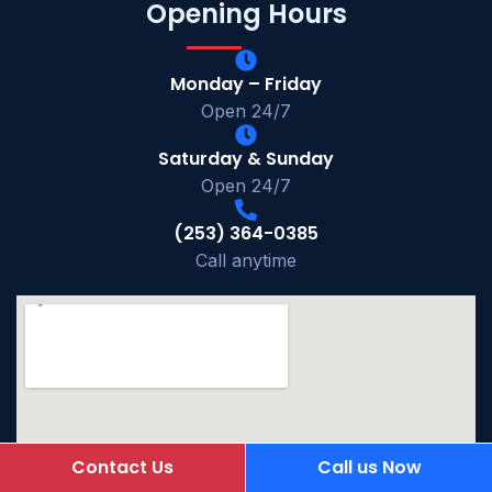
Opening Hours
Monday – Friday
Open 24/7
Saturday & Sunday
Open 24/7
(253) 364-0385
Call anytime
Contact Us
Call us Now