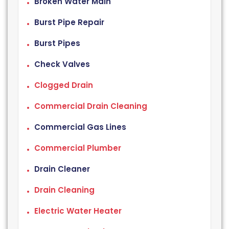
Broken Water Main
Burst Pipe Repair
Burst Pipes
Check Valves
Clogged Drain
Commercial Drain Cleaning
Commercial Gas Lines
Commercial Plumber
Drain Cleaner
Drain Cleaning
Electric Water Heater