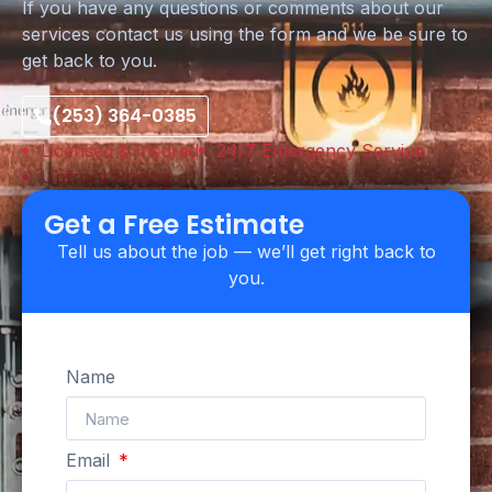
If you have any questions or comments about our
services contact us using the form and we be sure to
get back to you.
(253) 364-0385
Licensed & Insured
24/7 Emergency Service
Upfront Pricing
Get a Free Estimate
Tell us about the job — we’ll get right back to
you.
Name
Email