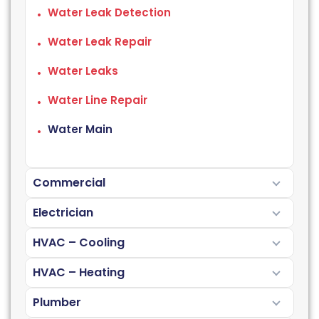
Water Leak Detection
Water Leak Repair
Water Leaks
Water Line Repair
Water Main
Commercial
Electrician
HVAC – Cooling
HVAC – Heating
Plumber