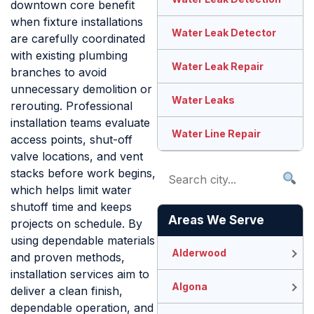
downtown core benefit
when fixture installations
Water Leak Detector
are carefully coordinated
with existing plumbing
Water Leak Repair
branches to avoid
unnecessary demolition or
Water Leaks
rerouting. Professional
installation teams evaluate
Water Line Repair
access points, shut-off
valve locations, and vent
stacks before work begins,
which helps limit water
shutoff time and keeps
Areas We Serve
projects on schedule. By
using dependable materials
Alderwood
and proven methods,
installation services aim to
Algona
deliver a clean finish,
dependable operation, and