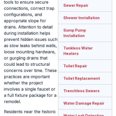
tools to ensure secure
Sewer Repair
connections, correct trap
configurations, and
Shower Installation
appropriate slope for
drains. Attention to detail
Sump Pump
during installation helps
Installation
prevent hidden issues such
as slow leaks behind walls,
Tankless Water
loose mounting hardware,
Heaters
or gurgling drains that
could lead to structural
Toilet Repair
concerns over time. These
practices are important
Toilet Replacement
whether the project
involves a single faucet or
Trenchless Sewers
a full fixture package for a
remodel.
Water Damage Repair
Residents near the historic
Water Leak Detection