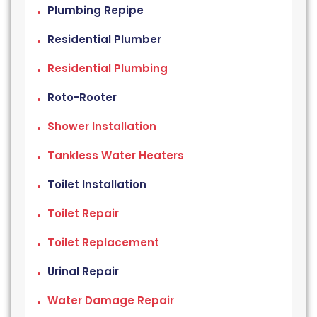
Plumbing Repipe
Residential Plumber
Residential Plumbing
Roto-Rooter
Shower Installation
Tankless Water Heaters
Toilet Installation
Toilet Repair
Toilet Replacement
Urinal Repair
Water Damage Repair