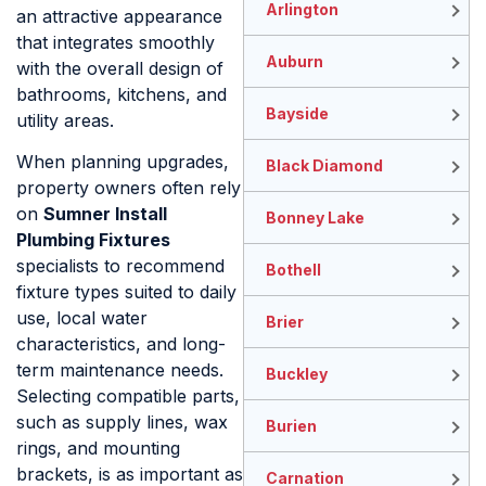
Arlington
an attractive appearance
that integrates smoothly
Auburn
with the overall design of
bathrooms, kitchens, and
Bayside
utility areas.
When planning upgrades,
Black Diamond
property owners often rely
on
Sumner Install
Bonney Lake
Plumbing Fixtures
specialists to recommend
Bothell
fixture types suited to daily
use, local water
Brier
characteristics, and long-
term maintenance needs.
Buckley
Selecting compatible parts,
such as supply lines, wax
Burien
rings, and mounting
brackets, is as important as
Carnation