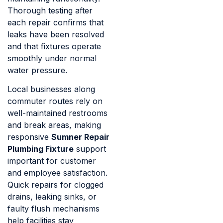
Thorough testing after
each repair confirms that
leaks have been resolved
and that fixtures operate
smoothly under normal
water pressure.
Local businesses along
commuter routes rely on
well-maintained restrooms
and break areas, making
responsive
Sumner Repair
Plumbing Fixture
support
important for customer
and employee satisfaction.
Quick repairs for clogged
drains, leaking sinks, or
faulty flush mechanisms
help facilities stay