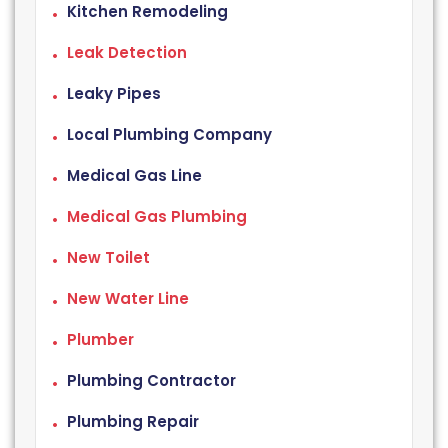
Kitchen Remodeling
Leak Detection
Leaky Pipes
Local Plumbing Company
Medical Gas Line
Medical Gas Plumbing
New Toilet
New Water Line
Plumber
Plumbing Contractor
Plumbing Repair