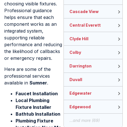
choosing visible fixtures.
Professional guidance
Cascade View
helps ensure that each
component works as an
Central Everett
integrated system,
supporting reliable
Clyde Hill
performance and reducing
the likelihood of callbacks
Colby
or emergency repairs.
Darrington
Here are some of the
professional services
Duvall
available in
Sumner
.
Faucet Installation
Edgewater
Local Plumbing
Fixture Installer
Edgewood
Bathtub Installation
Plumbing Fixture
...and more (69)