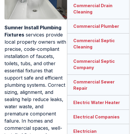
Commercial Drain
Cleaning
Commercial Plumber
Sumner Install Plumbing
Fixtures
services provide
Commercial Septic
local property owners with
Cleaning
precise, code-compliant
installation of faucets,
Commercial Septic
toilets, tubs, and other
Company
essential fixtures that
support safe and efficient
Commercial Sewer
plumbing systems. Correct
Repair
sizing, alignment, and
sealing help reduce leaks,
Electric Water Heater
water waste, and
premature component
Electrical Companies
failure. In homes and
commercial spaces, well-
Electrician