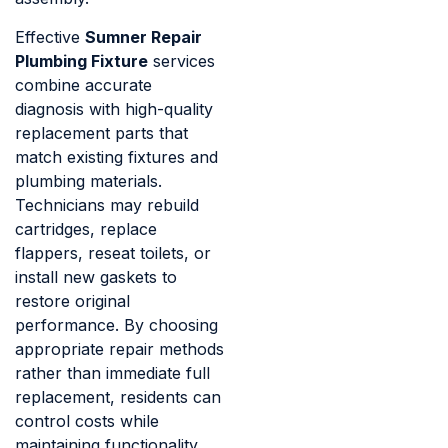
Effective
Sumner Repair
Plumbing Fixture
services
combine accurate
diagnosis with high-quality
replacement parts that
match existing fixtures and
plumbing materials.
Technicians may rebuild
cartridges, replace
flappers, reseat toilets, or
install new gaskets to
restore original
performance. By choosing
appropriate repair methods
rather than immediate full
replacement, residents can
control costs while
maintaining functionality.