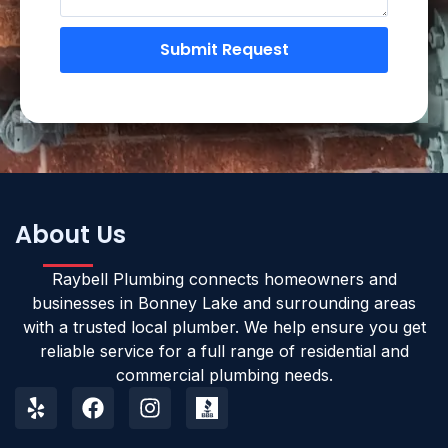
Submit Request
About Us
Raybell Plumbing connects homeowners and
businesses in Bonney Lake and surrounding areas
with a trusted local plumber. We help ensure you get
reliable service for a full range of residential and
commercial plumbing needs.