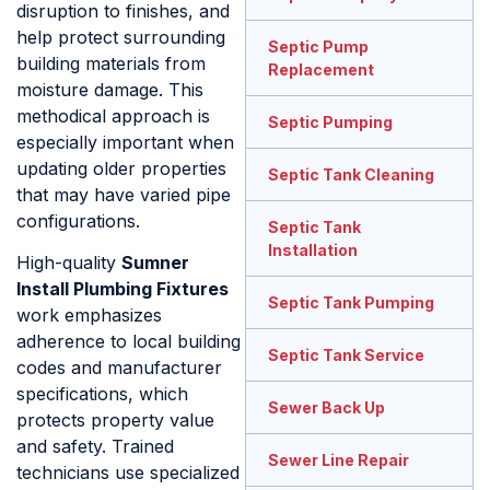
disruption to finishes, and
help protect surrounding
Septic Pump
building materials from
Replacement
moisture damage. This
methodical approach is
Septic Pumping
especially important when
updating older properties
Septic Tank Cleaning
that may have varied pipe
configurations.
Septic Tank
Installation
High-quality
Sumner
Install Plumbing Fixtures
Septic Tank Pumping
work emphasizes
adherence to local building
Septic Tank Service
codes and manufacturer
specifications, which
Sewer Back Up
protects property value
and safety. Trained
Sewer Line Repair
technicians use specialized