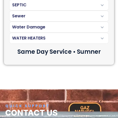
SEPTIC
Sewer
Water Damage
WATER HEATERS
Same Day Service • Sumner
QUICK SUPPORT
CONTACT US