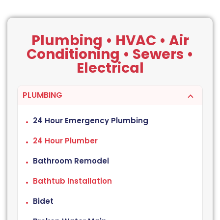
Plumbing • HVAC • Air
Conditioning • Sewers •
Electrical
PLUMBING
24 Hour Emergency Plumbing
24 Hour Plumber
Bathroom Remodel
Bathtub Installation
Bidet