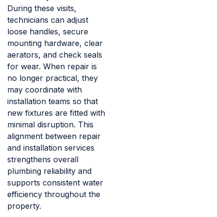
During these visits,
technicians can adjust
loose handles, secure
mounting hardware, clear
aerators, and check seals
for wear. When repair is
no longer practical, they
may coordinate with
installation teams so that
new fixtures are fitted with
minimal disruption. This
alignment between repair
and installation services
strengthens overall
plumbing reliability and
supports consistent water
efficiency throughout the
property.