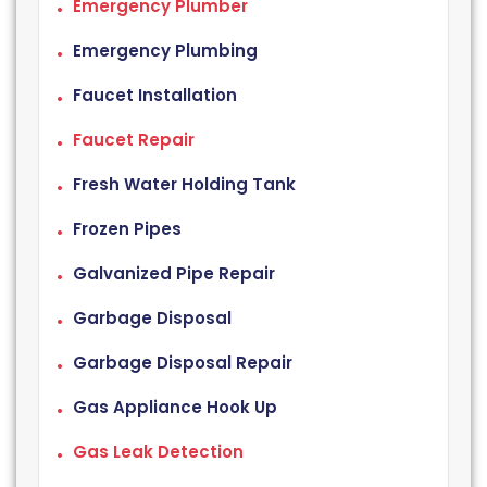
Emergency Plumber
Emergency Plumbing
Faucet Installation
Faucet Repair
Fresh Water Holding Tank
Frozen Pipes
Galvanized Pipe Repair
Garbage Disposal
Garbage Disposal Repair
Gas Appliance Hook Up
Gas Leak Detection