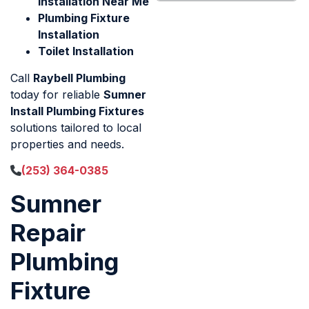
Installation Near Me
Plumbing Fixture
Installation
Toilet Installation
Call
Raybell Plumbing
today for reliable
Sumner
Install Plumbing Fixtures
solutions tailored to local
properties and needs.
(253) 364-0385
Sumner
Repair
Plumbing
Fixture