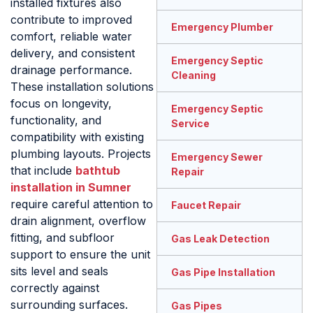
installed fixtures also
contribute to improved
Emergency Plumber
comfort, reliable water
delivery, and consistent
Emergency Septic
drainage performance.
Cleaning
These installation solutions
focus on longevity,
Emergency Septic
functionality, and
Service
compatibility with existing
plumbing layouts. Projects
Emergency Sewer
that include
bathtub
Repair
installation in Sumner
require careful attention to
Faucet Repair
drain alignment, overflow
fitting, and subfloor
Gas Leak Detection
support to ensure the unit
sits level and seals
Gas Pipe Installation
correctly against
surrounding surfaces.
Gas Pipes