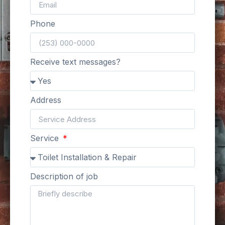
Phone
Receive text messages?
Address
Service
Description of job