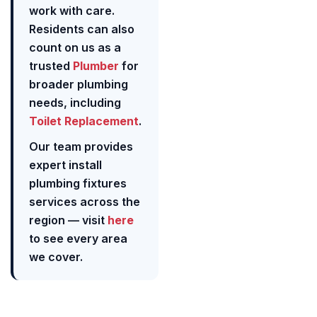
work with care.
Residents can also
count on us as a
trusted
Plumber
for
broader plumbing
needs, including
Toilet Replacement
.
Our team provides
expert install
plumbing fixtures
services across the
region — visit
here
to see every area
we cover.