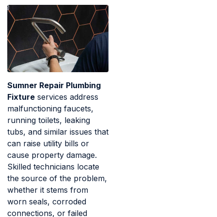
Sumner Repair Plumbing
Fixture
services address
malfunctioning faucets,
running toilets, leaking
tubs, and similar issues that
can raise utility bills or
cause property damage.
Skilled technicians locate
the source of the problem,
whether it stems from
worn seals, corroded
connections, or failed