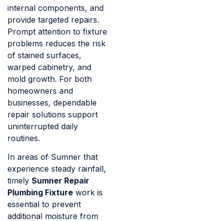
internal components, and
provide targeted repairs.
Prompt attention to fixture
problems reduces the risk
of stained surfaces,
warped cabinetry, and
mold growth. For both
homeowners and
businesses, dependable
repair solutions support
uninterrupted daily
routines.
In areas of Sumner that
experience steady rainfall,
timely
Sumner Repair
Plumbing Fixture
work is
essential to prevent
additional moisture from