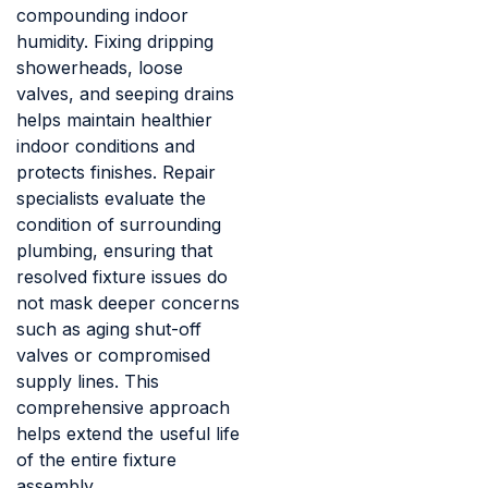
compounding indoor
humidity. Fixing dripping
showerheads, loose
valves, and seeping drains
helps maintain healthier
indoor conditions and
protects finishes. Repair
specialists evaluate the
condition of surrounding
plumbing, ensuring that
resolved fixture issues do
not mask deeper concerns
such as aging shut-off
valves or compromised
supply lines. This
comprehensive approach
helps extend the useful life
of the entire fixture
assembly.