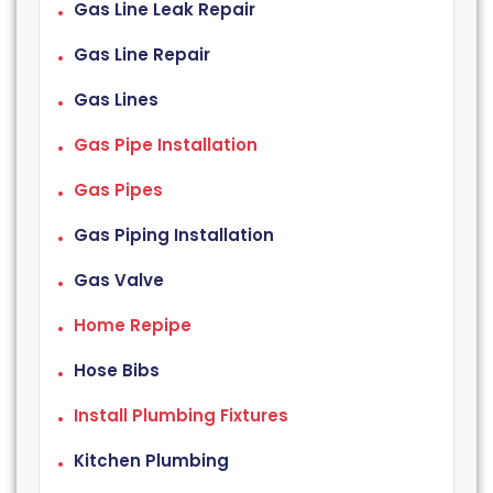
Gas Line Leak Repair
Gas Line Repair
Gas Lines
Gas Pipe Installation
Gas Pipes
Gas Piping Installation
Gas Valve
Home Repipe
Hose Bibs
Install Plumbing Fixtures
Kitchen Plumbing