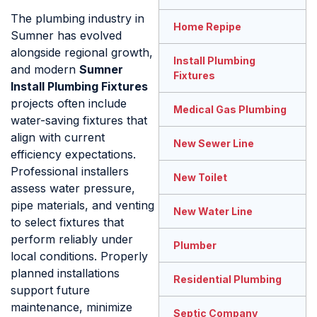
The plumbing industry in
Home Repipe
Sumner has evolved
alongside regional growth,
Install Plumbing
and modern
Sumner
Fixtures
Install Plumbing Fixtures
projects often include
Medical Gas Plumbing
water-saving fixtures that
align with current
New Sewer Line
efficiency expectations.
Professional installers
New Toilet
assess water pressure,
pipe materials, and venting
New Water Line
to select fixtures that
perform reliably under
Plumber
local conditions. Properly
planned installations
Residential Plumbing
support future
maintenance, minimize
Septic Company