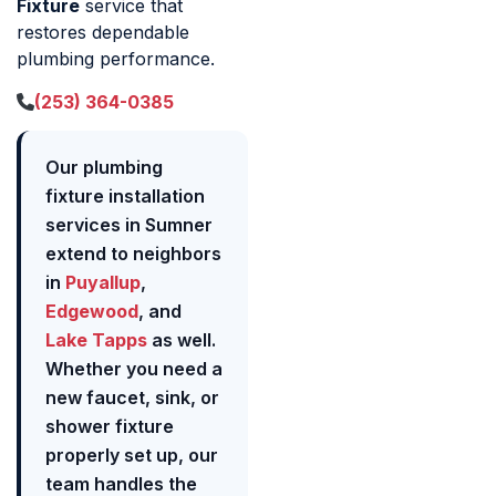
Fixture
service that
restores dependable
plumbing performance.
(253) 364-0385
Our plumbing
fixture installation
services in Sumner
extend to neighbors
in
Puyallup
,
Edgewood
, and
Lake Tapps
as well.
Whether you need a
new faucet, sink, or
shower fixture
properly set up, our
team handles the