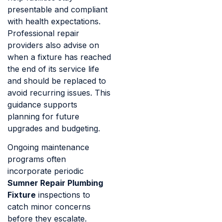
presentable and compliant
with health expectations.
Professional repair
providers also advise on
when a fixture has reached
the end of its service life
and should be replaced to
avoid recurring issues. This
guidance supports
planning for future
upgrades and budgeting.
Ongoing maintenance
programs often
incorporate periodic
Sumner Repair Plumbing
Fixture
inspections to
catch minor concerns
before they escalate.