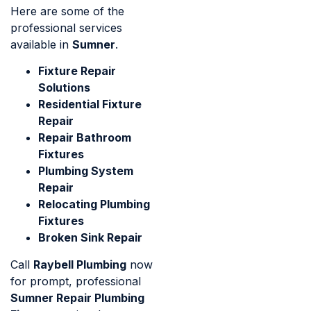
Here are some of the
professional services
available in
Sumner
.
Fixture Repair
Solutions
Residential Fixture
Repair
Repair Bathroom
Fixtures
Plumbing System
Repair
Relocating Plumbing
Fixtures
Broken Sink Repair
Call
Raybell Plumbing
now
for prompt, professional
Sumner Repair Plumbing