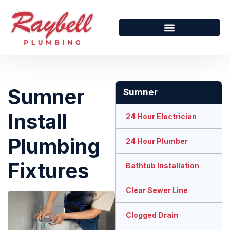
Sumner
Sumner
Install
24 Hour Electrician
Plumbing
24 Hour Plumber
Fixtures
Bathtub Installation
Clear Sewer Line
Clogged Drain