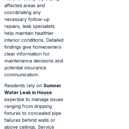
affected areas and
coordinating any
necessary follow-up
repairs, leak specialists
help maintain healthier
interior conditions. Detailed
findings give homeowners
clear information for
maintenance decisions and
potential insurance
communication.
Residents rely on
Sumner
Water Leak in House
expertise to manage issues
ranging from dripping
fixtures to concealed pipe
failures behind walls or
above ceilings. Service