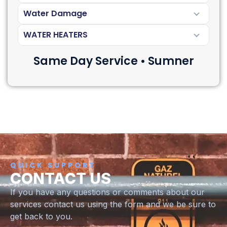
Water Damage
WATER HEATERS
Same Day Service • Sumner
QUICK SUPPORT
CONTACT US
If you have any questions or comments about our
services contact us using the form and we be sure to
get back to you.