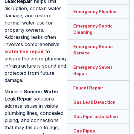
Leak Repair
helps limit
disruption, contain water
Emergency Plumber
damage, and restore
normal water use for
Emergency Septic
property owners.
Cleaning
Addressing leaks often
involves comprehensive
Emergency Septic
water line repair
to
Service
ensure the entire plumbing
infrastructure is sound and
Emergency Sewer
protected from future
Repair
damage.
Faucet Repair
Modern
Sumner Water
Leak Repair
solutions
Gas Leak Detection
address issues in visible
plumbing lines, concealed
Gas Pipe Installation
piping, and connections
that may fail due to age,
Gas Pipes