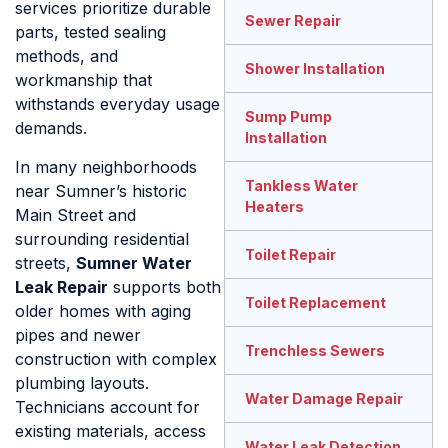
services prioritize durable
Sewer Repair
parts, tested sealing
methods, and
Shower Installation
workmanship that
withstands everyday usage
Sump Pump
demands.
Installation
In many neighborhoods
Tankless Water
near Sumner’s historic
Heaters
Main Street and
surrounding residential
Toilet Repair
streets,
Sumner Water
Leak Repair
supports both
Toilet Replacement
older homes with aging
pipes and newer
Trenchless Sewers
construction with complex
plumbing layouts.
Water Damage Repair
Technicians account for
existing materials, access
Water Leak Detection