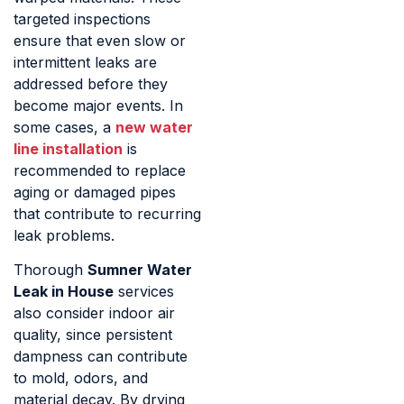
targeted inspections
ensure that even slow or
intermittent leaks are
addressed before they
become major events. In
some cases, a
new water
line installation
is
recommended to replace
aging or damaged pipes
that contribute to recurring
leak problems.
Thorough
Sumner Water
Leak in House
services
also consider indoor air
quality, since persistent
dampness can contribute
to mold, odors, and
material decay. By drying