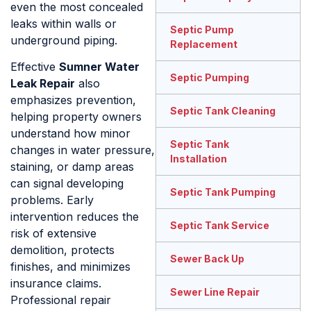
even the most concealed
leaks within walls or
Septic Pump
underground piping.
Replacement
Effective
Sumner Water
Septic Pumping
Leak Repair
also
emphasizes prevention,
Septic Tank Cleaning
helping property owners
understand how minor
Septic Tank
changes in water pressure,
Installation
staining, or damp areas
can signal developing
Septic Tank Pumping
problems. Early
intervention reduces the
Septic Tank Service
risk of extensive
demolition, protects
Sewer Back Up
finishes, and minimizes
insurance claims.
Sewer Line Repair
Professional repair