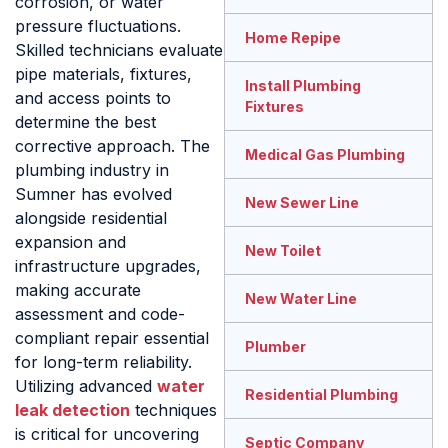
corrosion, or water
pressure fluctuations.
Home Repipe
Skilled technicians evaluate
pipe materials, fixtures,
Install Plumbing
and access points to
Fixtures
determine the best
corrective approach. The
Medical Gas Plumbing
plumbing industry in
Sumner has evolved
New Sewer Line
alongside residential
expansion and
New Toilet
infrastructure upgrades,
making accurate
New Water Line
assessment and code-
compliant repair essential
Plumber
for long-term reliability.
Utilizing advanced
water
Residential Plumbing
leak detection
techniques
is critical for uncovering
Septic Company