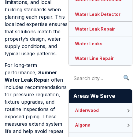
limitations, and local
building standards when
Water Leak Detector
planning each repair. This
localized expertise ensures
Water Leak Repair
that solutions match the
property’s design, water
Water Leaks
supply conditions, and
typical usage patterns.
Water Line Repair
For long-term
performance,
Sumner
Water Leak Repair
often
includes recommendations
for pressure regulation,
Areas We Serve
fixture upgrades, and
routine inspections of
Alderwood
exposed piping. These
measures extend system
Algona
life and help avoid repeat