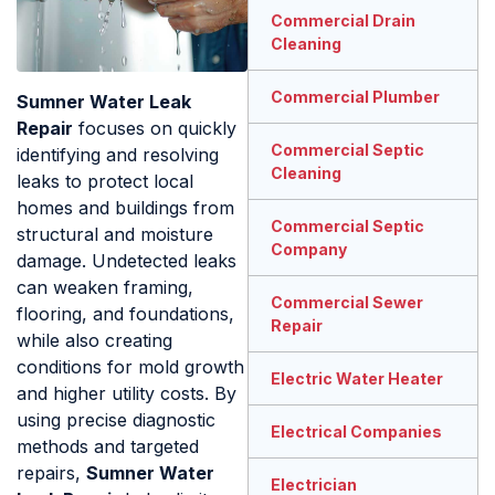
Commercial Drain
Cleaning
Commercial Plumber
Sumner Water Leak
Repair
focuses on quickly
Commercial Septic
identifying and resolving
Cleaning
leaks to protect local
homes and buildings from
Commercial Septic
structural and moisture
Company
damage. Undetected leaks
can weaken framing,
Commercial Sewer
flooring, and foundations,
Repair
while also creating
conditions for mold growth
Electric Water Heater
and higher utility costs. By
using precise diagnostic
Electrical Companies
methods and targeted
repairs,
Sumner Water
Electrician