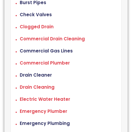
Burst Pipes
Check Valves
Clogged Drain
Commercial Drain Cleaning
Commercial Gas Lines
Commercial Plumber
Drain Cleaner
Drain Cleaning
Electric Water Heater
Emergency Plumber
Emergency Plumbing