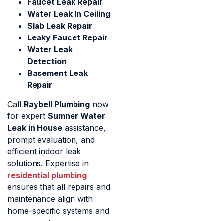
Faucet Leak Repair
Water Leak In Ceiling
Slab Leak Repair
Leaky Faucet Repair
Water Leak
Detection
Basement Leak
Repair
Call
Raybell Plumbing
now
for expert
Sumner Water
Leak in House
assistance,
prompt evaluation, and
efficient indoor leak
solutions. Expertise in
residential plumbing
ensures that all repairs and
maintenance align with
home-specific systems and