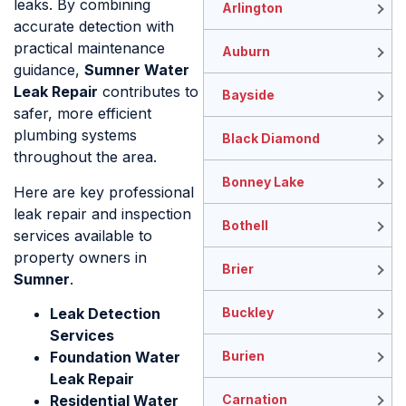
leaks. By combining
Arlington
accurate detection with
practical maintenance
Auburn
guidance,
Sumner Water
Leak Repair
contributes to
Bayside
safer, more efficient
plumbing systems
Black Diamond
throughout the area.
Bonney Lake
Here are key professional
leak repair and inspection
Bothell
services available to
property owners in
Brier
Sumner
.
Leak Detection
Buckley
Services
Foundation Water
Burien
Leak Repair
Residential Water
Carnation