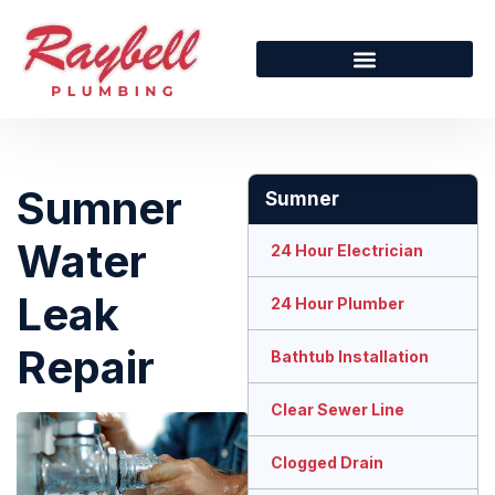
Sumner
Sumner
Water
24 Hour Electrician
Leak
24 Hour Plumber
Repair
Bathtub Installation
Clear Sewer Line
Clogged Drain