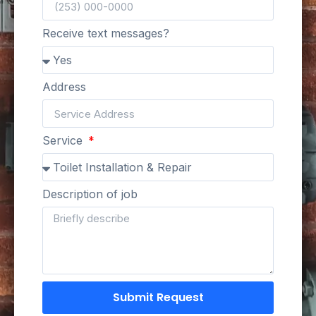
Receive text messages?
Address
Service
Description of job
Submit Request