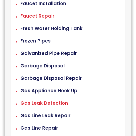
Faucet Installation
Faucet Repair
Fresh Water Holding Tank
Frozen Pipes
Galvanized Pipe Repair
Garbage Disposal
Garbage Disposal Repair
Gas Appliance Hook Up
Gas Leak Detection
Gas Line Leak Repair
Gas Line Repair