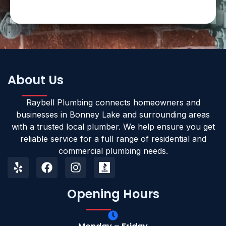
About Us
Raybell Plumbing connects homeowners and
businesses in Bonney Lake and surrounding areas
with a trusted local plumber. We help ensure you get
reliable service for a full range of residential and
commercial plumbing needs.
Opening Hours