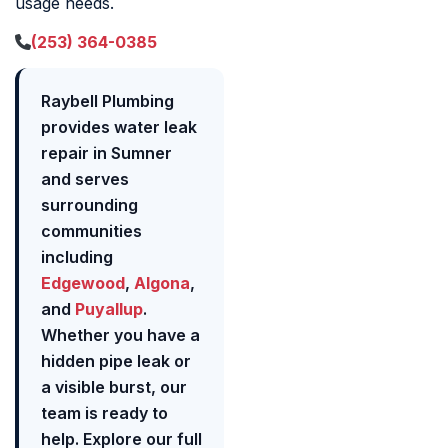
usage needs.
(253) 364-0385
Raybell Plumbing
provides water leak
repair in Sumner
and serves
surrounding
communities
including
Edgewood
,
Algona
,
and
Puyallup
.
Whether you have a
hidden pipe leak or
a visible burst, our
team is ready to
help. Explore our full