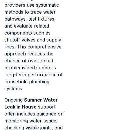
providers use systematic
methods to trace water
pathways, test fixtures,
and evaluate related
components such as
shutoff valves and supply
lines. This comprehensive
approach reduces the
chance of overlooked
problems and supports
long-term performance of
household plumbing
systems.
Ongoing
Sumner Water
Leak in House
support
often includes guidance on
monitoring water usage,
checking visible joints, and