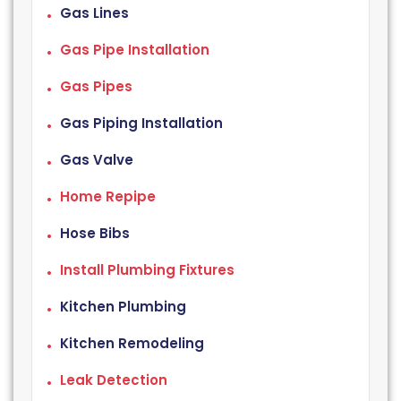
Gas Lines
Gas Pipe Installation
Gas Pipes
Gas Piping Installation
Gas Valve
Home Repipe
Hose Bibs
Install Plumbing Fixtures
Kitchen Plumbing
Kitchen Remodeling
Leak Detection