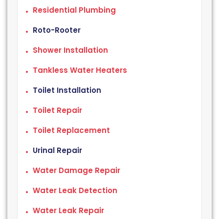
Residential Plumbing
Roto-Rooter
Shower Installation
Tankless Water Heaters
Toilet Installation
Toilet Repair
Toilet Replacement
Urinal Repair
Water Damage Repair
Water Leak Detection
Water Leak Repair