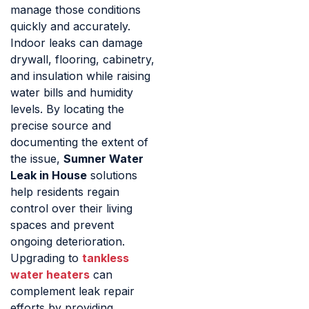
manage those conditions
quickly and accurately.
Indoor leaks can damage
drywall, flooring, cabinetry,
and insulation while raising
water bills and humidity
levels. By locating the
precise source and
documenting the extent of
the issue,
Sumner Water
Leak in House
solutions
help residents regain
control over their living
spaces and prevent
ongoing deterioration.
Upgrading to
tankless
water heaters
can
complement leak repair
efforts by providing