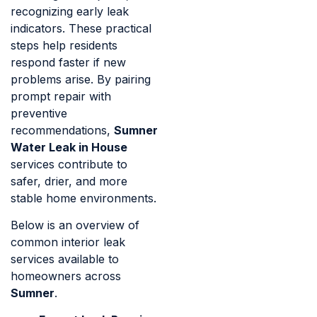
recognizing early leak
indicators. These practical
steps help residents
respond faster if new
problems arise. By pairing
prompt repair with
preventive
recommendations,
Sumner
Water Leak in House
services contribute to
safer, drier, and more
stable home environments.
Below is an overview of
common interior leak
services available to
homeowners across
Sumner
.