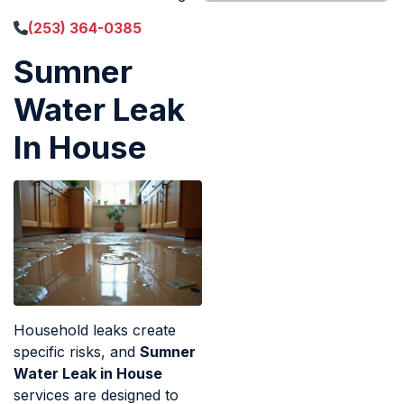
(253) 364-0385
Sumner
Water Leak
In House
Household leaks create
specific risks, and
Sumner
Water Leak in House
services are designed to