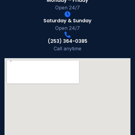
Monday – Friday
Open 24/7
Saturday & Sunday
Open 24/7
(253) 364-0385
Call anytime