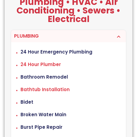
Plumbing • HVAC • Air
Conditioning • Sewers •
Electrical
PLUMBING
24 Hour Emergency Plumbing
24 Hour Plumber
Bathroom Remodel
Bathtub Installation
Bidet
Broken Water Main
Burst Pipe Repair