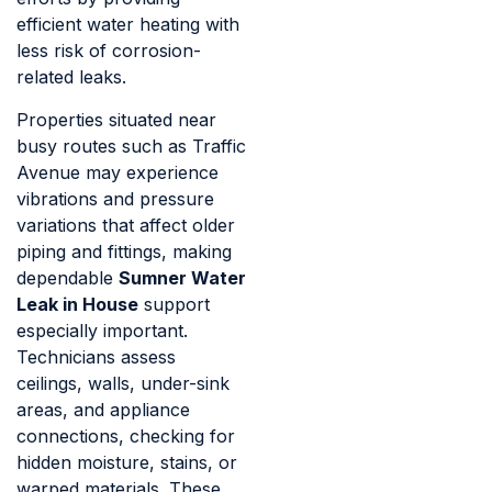
efficient water heating with
less risk of corrosion-
related leaks.
Properties situated near
busy routes such as Traffic
Avenue may experience
vibrations and pressure
variations that affect older
piping and fittings, making
dependable
Sumner Water
Leak in House
support
especially important.
Technicians assess
ceilings, walls, under-sink
areas, and appliance
connections, checking for
hidden moisture, stains, or
warped materials. These