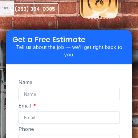
(253) 364-0385
Licensed & Insured
24/7 Emergency Service
Upfront Pricing
Get a Free Estimate
Tell us about the job — we’ll get right back to
you.
Name
Email
Phone