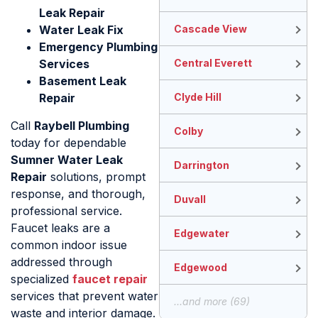
Leak Repair
Water Leak Fix
Cascade View
Emergency Plumbing
Services
Central Everett
Basement Leak
Repair
Clyde Hill
Call
Raybell Plumbing
Colby
today for dependable
Sumner Water Leak
Darrington
Repair
solutions, prompt
response, and thorough,
Duvall
professional service.
Faucet leaks are a
Edgewater
common indoor issue
addressed through
Edgewood
specialized
faucet repair
services that prevent water
...and more (69)
waste and interior damage.