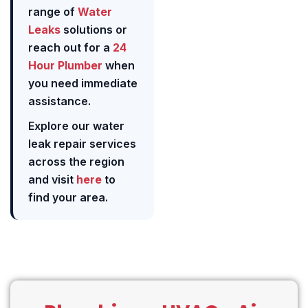
range of
Water
Leaks
solutions or
reach out for a
24
Hour Plumber
when
you need immediate
assistance.
Explore our water
leak repair services
across the region
and visit
here
to
find your area.