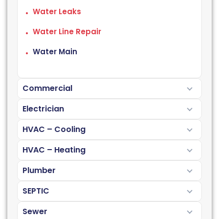
Water Leaks
Water Line Repair
Water Main
Commercial
Electrician
HVAC – Cooling
HVAC – Heating
Plumber
SEPTIC
Sewer