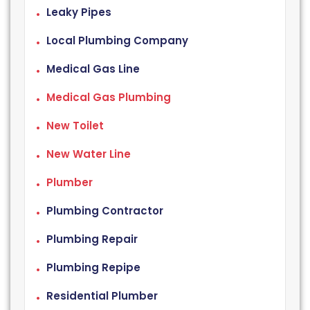
Leaky Pipes
Local Plumbing Company
Medical Gas Line
Medical Gas Plumbing
New Toilet
New Water Line
Plumber
Plumbing Contractor
Plumbing Repair
Plumbing Repipe
Residential Plumber