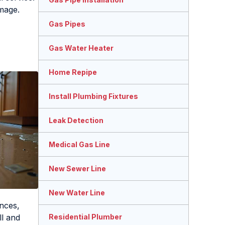
amage.
Gas Pipes
Gas Water Heater
Home Repipe
Install Plumbing Fixtures
Leak Detection
Medical Gas Line
New Sewer Line
New Water Line
nces,
ll and
Residential Plumber