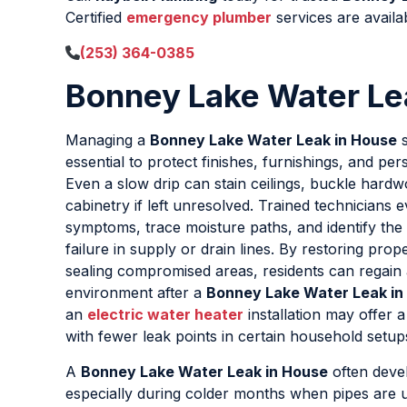
Certified
emergency plumber
services are availa
(253) 364-0385
Bonney Lake Water Le
Managing a
Bonney Lake Water Leak in House
s
essential to protect finishes, furnishings, and pe
Even a slow drip can stain ceilings, buckle hard
cabinetry if left unresolved. Trained technicians e
symptoms, trace moisture paths, and identify the 
failure in supply or drain lines. By restoring pro
sealing compromised areas, residents can regain 
environment after a
Bonney Lake Water Leak in
an
electric water heater
installation may offer a
with fewer leak points in certain household setup
A
Bonney Lake Water Leak in House
often devel
especially during colder months when pipes are un