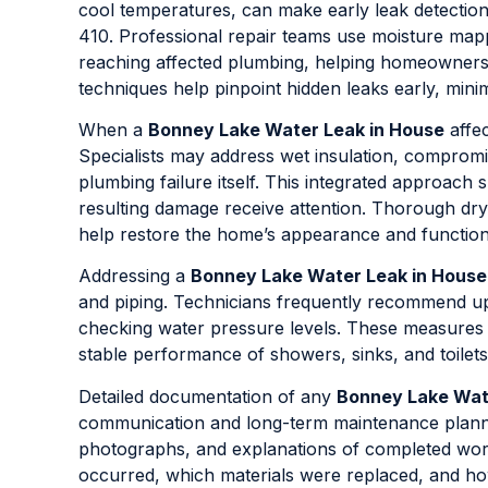
cool temperatures, can make early leak detection
410. Professional repair teams use moisture mappi
reaching affected plumbing, helping homeowners
techniques help pinpoint hidden leaks early, mini
When a
Bonney Lake Water Leak in House
affec
Specialists may address wet insulation, compromis
plumbing failure itself. This integrated approach
resulting damage receive attention. Thorough dr
help restore the home’s appearance and function
Addressing a
Bonney Lake Water Leak in House
and piping. Technicians frequently recommend up
checking water pressure levels. These measures 
stable performance of showers, sinks, and toilets
Detailed documentation of any
Bonney Lake Wat
communication and long-term maintenance planning
photographs, and explanations of completed wor
occurred, which materials were replaced, and how