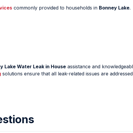
vices
commonly provided to households in
Bonney Lake
.
y Lake Water Leak in House
assistance and knowledgeabl
g
solutions ensure that all leak-related issues are addressed
estions