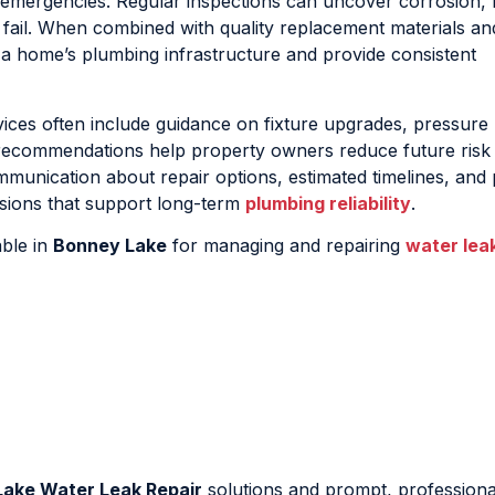
emergencies. Regular inspections can uncover corrosion, 
 fail. When combined with quality replacement materials a
n a home’s plumbing infrastructure and provide consistent
ices often include guidance on fixture upgrades, pressure
 recommendations help property owners reduce future risk
mmunication about repair options, estimated timelines, and 
sions that support long-term
plumbing reliability
.
able in
Bonney Lake
for managing and repairing
water lea
ake Water Leak Repair
solutions and prompt, professional