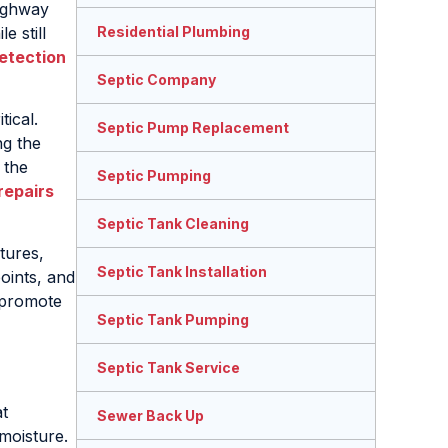
Highway
e still
Residential Plumbing
etection
Septic Company
ical.
Septic Pump Replacement
ng the
 the
Septic Pumping
repairs
Septic Tank Cleaning
tures,
Septic Tank Installation
oints, and
 promote
Septic Tank Pumping
Septic Tank Service
t
Sewer Back Up
moisture.