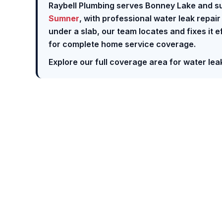
Raybell Plumbing serves Bonney Lake and s
Sumner
, with professional water leak repai
under a slab, our team locates and fixes it e
for complete home service coverage.
Explore our full coverage area for water leak