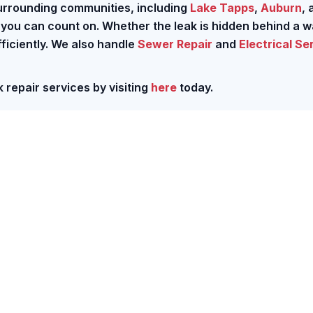
urrounding communities, including
Lake Tapps
,
Auburn
, 
r you can count on. Whether the leak is hidden behind a wa
fficiently. We also handle
Sewer Repair
and
Electrical Se
 repair services by visiting
here
today.