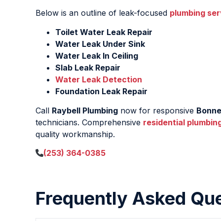
Below is an outline of leak-focused
plumbing ser
Toilet Water Leak Repair
Water Leak Under Sink
Water Leak In Ceiling
Slab Leak Repair
Water Leak Detection
Foundation Leak Repair
Call
Raybell Plumbing
now for responsive
Bonne
technicians. Comprehensive
residential plumbin
quality workmanship.
(253) 364-0385
Frequently Asked Qu