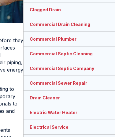
Clogged Drain
Commercial Drain Cleaning
Commercial Plumber
efore they
urfaces
Commercial Septic Cleaning
d
ir piping,
Commercial Septic Company
ve energy
Commercial Sewer Repair
ing to
porary
Drain Cleaner
onals to
mes and
Electric Water Heater
Electrical Service
dents