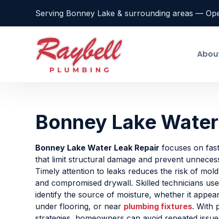
Serving Bonney Lake & surrounding areas — Op
Abou
Bonney Lake Water
Bonney Lake Water Leak Repair
focuses on fast
that limit structural damage and prevent unneces
Timely attention to leaks reduces the risk of mold
and compromised drywall. Skilled technicians use 
identify the source of moisture, whether it appea
under flooring, or near
plumbing fixtures
. With 
strategies, homeowners can avoid repeated issue