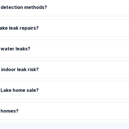
t detection methods?
ake leak repairs?
 water leaks?
indoor leak risk?
 Lake home sale?
e homes?