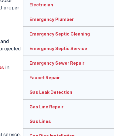
loose
Electrician
nd proper
Emergency Plumber
Emergency Septic Cleaning
 and
projected
Emergency Septic Service
Emergency Sewer Repair
ks
in
Faucet Repair
Gas Leak Detection
Gas Line Repair
Gas Lines
 service.
Gas Pipe Installation