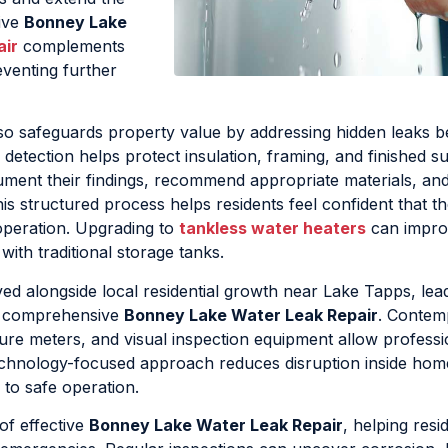
tive
Bonney Lake
air
complements
eventing further
so safeguards property value by addressing hidden leaks b
 detection helps protect insulation, framing, and finished s
cument their findings, recommend appropriate materials, an
 structured process helps residents feel confident that the
 operation. Upgrading to
tankless water heaters
can impro
with traditional storage tanks.
d alongside local residential growth near Lake Tapps, lead
d comprehensive
Bonney Lake Water Leak Repair
. Contem
ure meters, and visual inspection equipment allow professi
 technology-focused approach reduces disruption inside ho
 to safe operation.
of effective
Bonney Lake Water Leak Repair
, helping resi