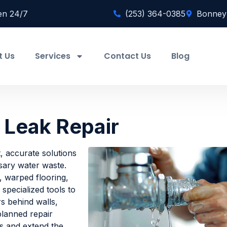
en 24/7
(253) 364-0385
Bonney
t Us
Services
Contact Us
Blog
 Leak Repair
, accurate solutions
sary water waste.
, warped flooring,
specialized tools to
rs behind walls,
planned repair
s and extend the