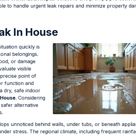
ble to handle urgent leak repairs and minimize property d
ak In House
ituation quickly is
rsonal belongings.
wood, or damage
valuate visible
precise point of
per function and
a dry, safe indoor
 House
. Considering
 safer alternative
s.
ops unnoticed behind walls, under tubs, or beneath applia
der stress. The regional climate, including frequent rainfa