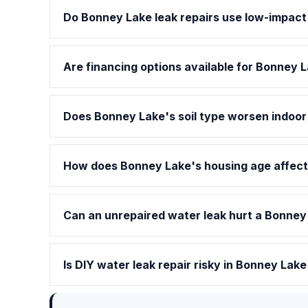
Do Bonney Lake leak repairs use low-impac
Are financing options available for Bonney L
Does Bonney Lake's soil type worsen indoor
How does Bonney Lake's housing age affect 
Can an unrepaired water leak hurt a Bonney
Is DIY water leak repair risky in Bonney Lak