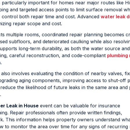
 particularly important for homes near major routes like 
ng and targeted access points to limit surface removal whil
 control both repair time and cost. Advanced
water leak d
mizing repair scope and cost.
ts multiple rooms, coordinated repair planning becomes crit
ed subfloors, and deteriorated caulking while also resolvi
 supports long-term durability, as both the water source and
ying, careful reconstruction, and code-compliant
plumbing 
.
also involves evaluating the condition of nearby valves, fix
grading aging components, improving access to shut-off p
reduce the likelihood of future leaks in the same area and
.
er Leak in House
event can be valuable for insurance
. Repair professionals often provide written findings,
k. This information helps property owners understand wha
 to monitor the area over time for any signs of recurring 