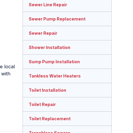
Sewer Line Repair
Sewer Pump Replacement
Sewer Repair
Shower Installation
Sump Pump Installation
e local
 with
Tankless Water Heaters
Toilet Installation
Toilet Repair
Toilet Replacement
Trenchless Sewers