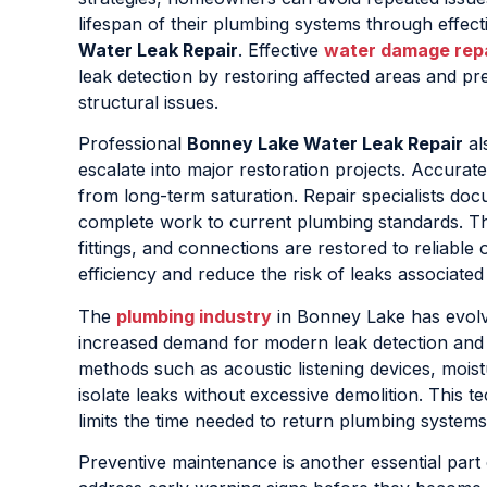
lifespan of their plumbing systems through effec
Water Leak Repair
. Effective
water damage rep
leak detection by restoring affected areas and pr
structural issues.
Professional
Bonney Lake Water Leak Repair
al
escalate into major restoration projects. Accurate
from long-term saturation. Repair specialists do
complete work to current plumbing standards. This
fittings, and connections are restored to reliable
efficiency and reduce the risk of leaks associated 
The
plumbing industry
in Bonney Lake has evolve
increased demand for modern leak detection an
methods such as acoustic listening devices, moist
isolate leaks without excessive demolition. This
limits the time needed to return plumbing systems
Preventive maintenance is another essential part 