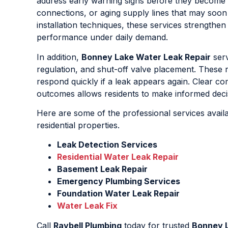
address early warning signs before they become 
connections, or aging supply lines that may soon
installation techniques, these services strengthe
performance under daily demand.
In addition,
Bonney Lake Water Leak Repair
serv
regulation, and shut-off valve placement. These
respond quickly if a leak appears again. Clear co
outcomes allows residents to make informed deci
Here are some of the professional services avail
residential properties.
Leak Detection Services
Residential Water Leak Repair
Basement Leak Repair
Emergency Plumbing Services
Foundation Water Leak Repair
Water Leak Fix
Call
Raybell Plumbing
today for trusted
Bonney L