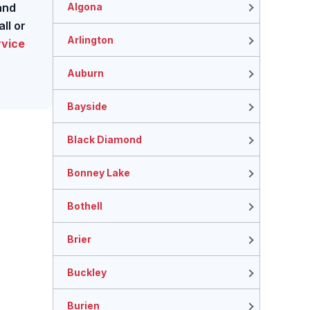
Algona
and
ll or
Arlington
rvice
Auburn
Bayside
Black Diamond
Bonney Lake
Bothell
Brier
Buckley
Burien