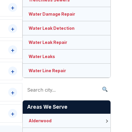
Water Damage Repair
Water Leak Detection
Water Leak Repair
Water Leaks
Water Line Repair
Areas We Serve
Alderwood