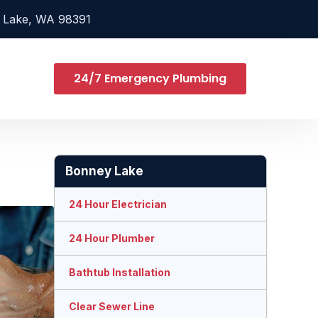
 Lake, WA 98391
24/7 Emergency Plumbing
Bonney Lake
24 Hour Electrician
24 Hour Plumber
Bathtub Installation
Clear Sewer Line