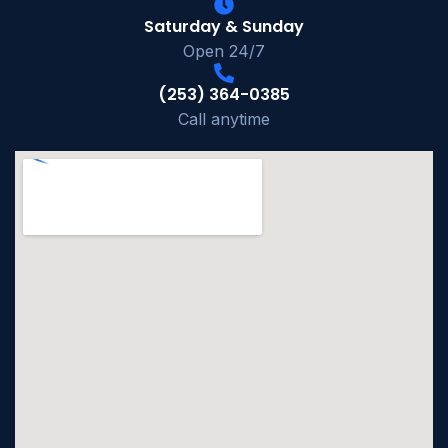
Saturday & Sunday
Open 24/7
(253) 364-0385
Call anytime