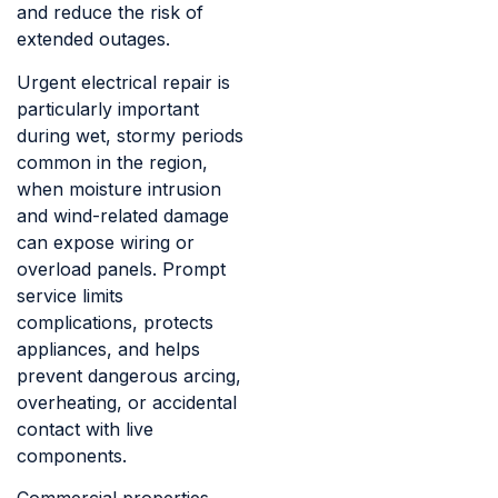
and reduce the risk of
extended outages.
Urgent electrical repair is
particularly important
during wet, stormy periods
common in the region,
when moisture intrusion
and wind-related damage
can expose wiring or
overload panels. Prompt
service limits
complications, protects
appliances, and helps
prevent dangerous arcing,
overheating, or accidental
contact with live
components.