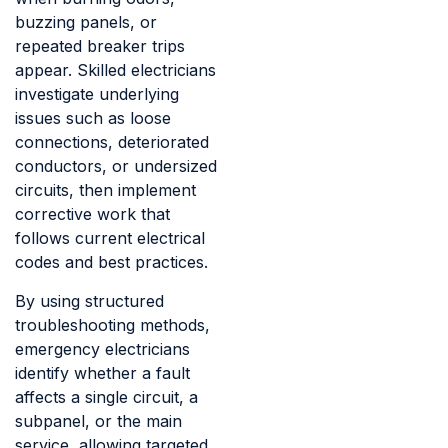
buzzing panels, or
repeated breaker trips
appear. Skilled electricians
investigate underlying
issues such as loose
connections, deteriorated
conductors, or undersized
circuits, then implement
corrective work that
follows current electrical
codes and best practices.
By using structured
troubleshooting methods,
emergency electricians
identify whether a fault
affects a single circuit, a
subpanel, or the main
service, allowing targeted