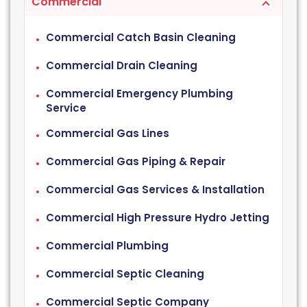
Commercial
Commercial Catch Basin Cleaning
Commercial Drain Cleaning
Commercial Emergency Plumbing
Service
Commercial Gas Lines
Commercial Gas Piping & Repair
Commercial Gas Services & Installation
Commercial High Pressure Hydro Jetting
Commercial Plumbing
Commercial Septic Cleaning
Commercial Septic Company