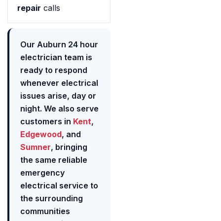
repair
calls
Our Auburn 24 hour
electrician team is
ready to respond
whenever electrical
issues arise, day or
night. We also serve
customers in
Kent
,
Edgewood
, and
Sumner
, bringing
the same reliable
emergency
electrical service to
the surrounding
communities