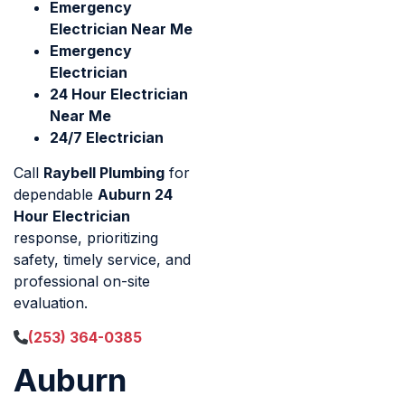
Emergency
Electrician Near Me
Emergency
Electrician
24 Hour Electrician
Near Me
24/7 Electrician
Call
Raybell Plumbing
for
dependable
Auburn 24
Hour Electrician
response, prioritizing
safety, timely service, and
professional on-site
evaluation.
(253) 364-0385
Auburn