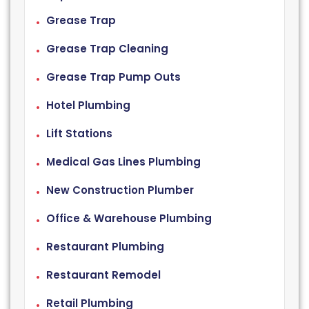
Grease Trap
Grease Trap Cleaning
Grease Trap Pump Outs
Hotel Plumbing
Lift Stations
Medical Gas Lines Plumbing
New Construction Plumber
Office & Warehouse Plumbing
Restaurant Plumbing
Restaurant Remodel
Retail Plumbing