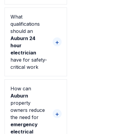
What
qualifications
should an
Auburn 24
hour
electrician
have for safety-
critical work
How can
Auburn
property
owners reduce
the need for
emergency
electrical