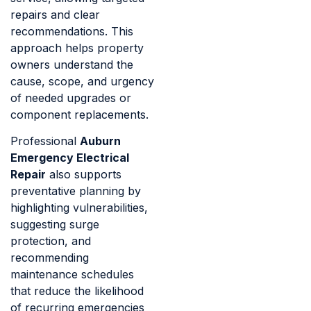
repairs and clear
recommendations. This
approach helps property
owners understand the
cause, scope, and urgency
of needed upgrades or
component replacements.
Professional
Auburn
Emergency Electrical
Repair
also supports
preventative planning by
highlighting vulnerabilities,
suggesting surge
protection, and
recommending
maintenance schedules
that reduce the likelihood
of recurring emergencies