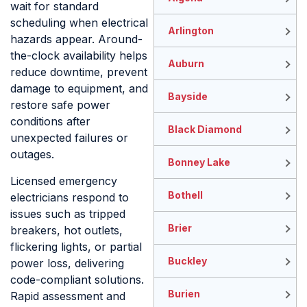
wait for standard
scheduling when electrical
Arlington
hazards appear. Around-
the-clock availability helps
Auburn
reduce downtime, prevent
damage to equipment, and
Bayside
restore safe power
conditions after
Black Diamond
unexpected failures or
outages.
Bonney Lake
Licensed emergency
Bothell
electricians respond to
issues such as tripped
Brier
breakers, hot outlets,
flickering lights, or partial
Buckley
power loss, delivering
code-compliant solutions.
Burien
Rapid assessment and