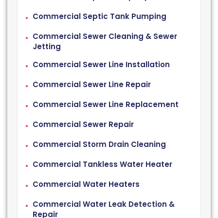
Commercial Septic Tank Pumping
Commercial Sewer Cleaning & Sewer
Jetting
Commercial Sewer Line Installation
Commercial Sewer Line Repair
Commercial Sewer Line Replacement
Commercial Sewer Repair
Commercial Storm Drain Cleaning
Commercial Tankless Water Heater
Commercial Water Heaters
Commercial Water Leak Detection &
Repair