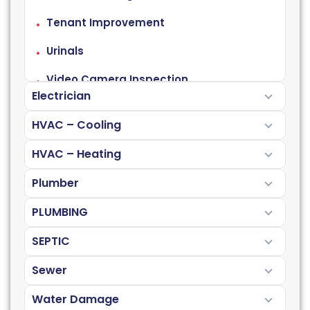
Tenant Improvement
Urinals
Video Camera Inspection
Electrician
HVAC – Cooling
HVAC – Heating
Plumber
PLUMBING
SEPTIC
Sewer
Water Damage