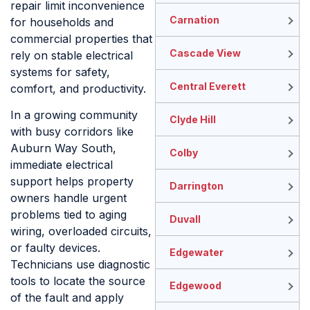
repair limit inconvenience
Carnation
for households and
commercial properties that
Cascade View
rely on stable electrical
systems for safety,
Central Everett
comfort, and productivity.
In a growing community
Clyde Hill
with busy corridors like
Auburn Way South,
Colby
immediate electrical
support helps property
Darrington
owners handle urgent
problems tied to aging
Duvall
wiring, overloaded circuits,
or faulty devices.
Edgewater
Technicians use diagnostic
tools to locate the source
Edgewood
of the fault and apply