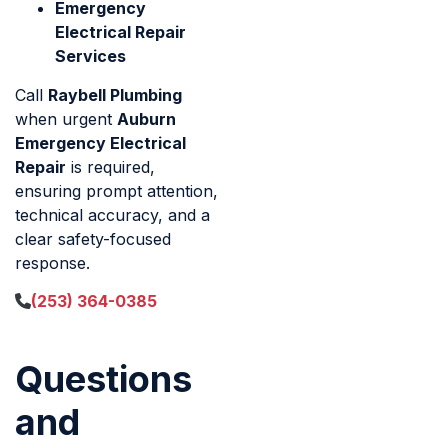
Emergency
Electrical Repair
Services
Call
Raybell Plumbing
when urgent
Auburn
Emergency Electrical
Repair
is required,
ensuring prompt attention,
technical accuracy, and a
clear safety-focused
response.
(253) 364-0385
Questions
and