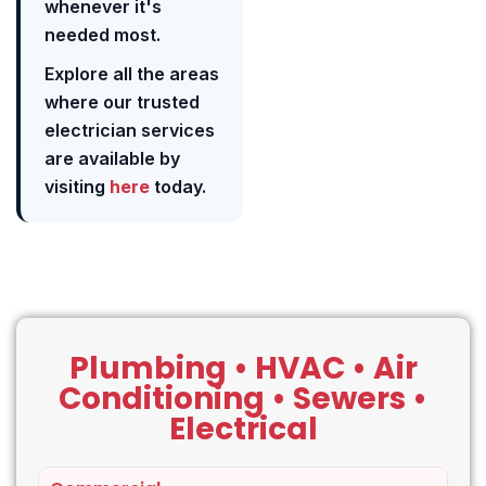
whenever it's
needed most.
Explore all the areas
where our trusted
electrician services
are available by
visiting
here
today.
Plumbing • HVAC • Air
Conditioning • Sewers •
Electrical