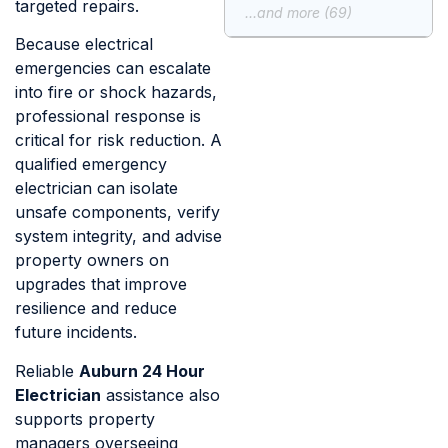
targeted repairs.
...and more (69)
Because electrical
emergencies can escalate
into fire or shock hazards,
professional response is
critical for risk reduction. A
qualified emergency
electrician can isolate
unsafe components, verify
system integrity, and advise
property owners on
upgrades that improve
resilience and reduce
future incidents.
Reliable
Auburn 24 Hour
Electrician
assistance also
supports property
managers overseeing