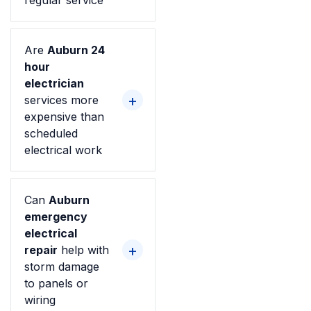
regular service
Are
Auburn 24
hour
electrician
services more
expensive than
scheduled
electrical work
Can
Auburn
emergency
electrical
repair
help with
storm damage
to panels or
wiring