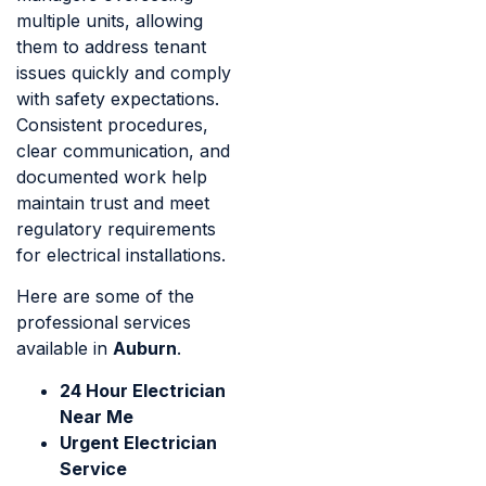
multiple units, allowing
them to address tenant
issues quickly and comply
with safety expectations.
Consistent procedures,
clear communication, and
documented work help
maintain trust and meet
regulatory requirements
for electrical installations.
Here are some of the
professional services
available in
Auburn
.
24 Hour Electrician
Near Me
Urgent Electrician
Service