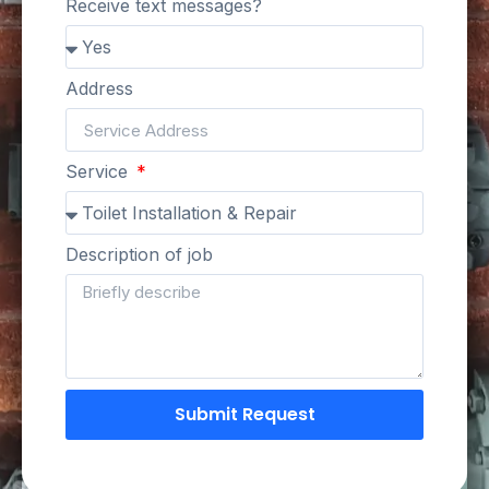
Receive text messages?
Address
Service
Description of job
Submit Request