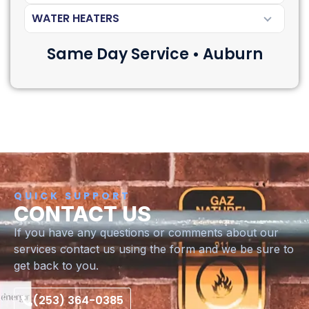
WATER HEATERS
Same Day Service • Auburn
QUICK SUPPORT
CONTACT US
If you have any questions or comments about our
services contact us using the form and we be sure to
get back to you.
(253) 364-0385