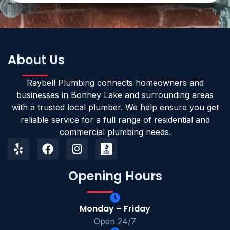
About Us
Raybell Plumbing connects homeowners and
businesses in Bonney Lake and surrounding areas
with a trusted local plumber. We help ensure you get
reliable service for a full range of residential and
commercial plumbing needs.
Opening Hours
Monday – Friday
Open 24/7