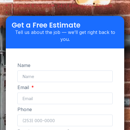
Licensed & Insured
24/7 Emergency Service
Upfront Pricing
Get a Free Estimate
Tell us about the job — we’ll get right back to
you.
Name
Email
Phone