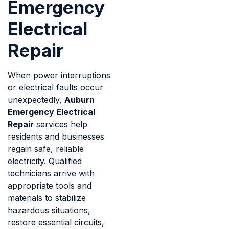
Emergency
Electrical
Repair
When power interruptions
or electrical faults occur
unexpectedly,
Auburn
Emergency Electrical
Repair
services help
residents and businesses
regain safe, reliable
electricity. Qualified
technicians arrive with
appropriate tools and
materials to stabilize
hazardous situations,
restore essential circuits,