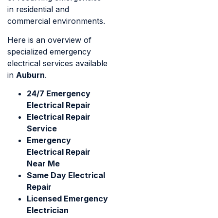
in residential and
commercial environments.
Here is an overview of
specialized emergency
electrical services available
in
Auburn
.
24/7 Emergency
Electrical Repair
Electrical Repair
Service
Emergency
Electrical Repair
Near Me
Same Day Electrical
Repair
Licensed Emergency
Electrician