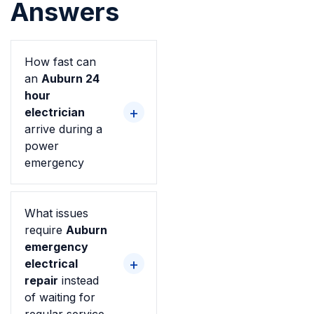
Answers
How fast can
an
Auburn 24
hour
electrician
arrive during a
power
emergency
What issues
require
Auburn
emergency
electrical
repair
instead
of waiting for