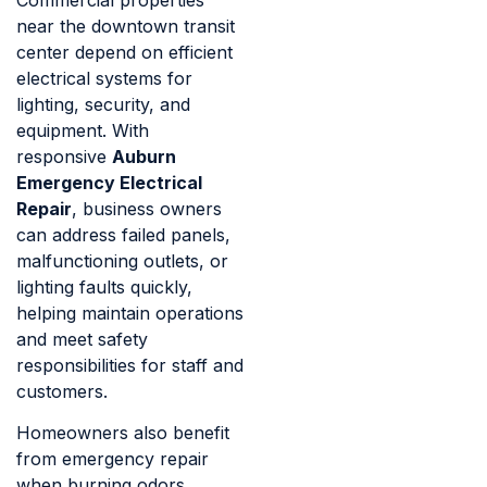
Commercial properties
near the downtown transit
center depend on efficient
electrical systems for
lighting, security, and
equipment. With
responsive
Auburn
Emergency Electrical
Repair
, business owners
can address failed panels,
malfunctioning outlets, or
lighting faults quickly,
helping maintain operations
and meet safety
responsibilities for staff and
customers.
Homeowners also benefit
from emergency repair
when burning odors,