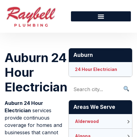
Auburn 24
Auburn
Hour
24 Hour Electrician
Electrician
Auburn 24 Hour
Areas We Serve
Electrician
services
provide continuous
Alderwood
coverage for homes and
businesses that cannot
Algona