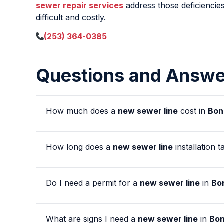
sewer repair services
address those deficiencies
difficult and costly.
(253) 364-0385
Questions and Answe
How much does a
new sewer line
cost in
Bon
How long does a
new sewer line
installation t
Do I need a permit for a
new sewer line
in
Bo
What are signs I need a
new sewer line
in
Bon