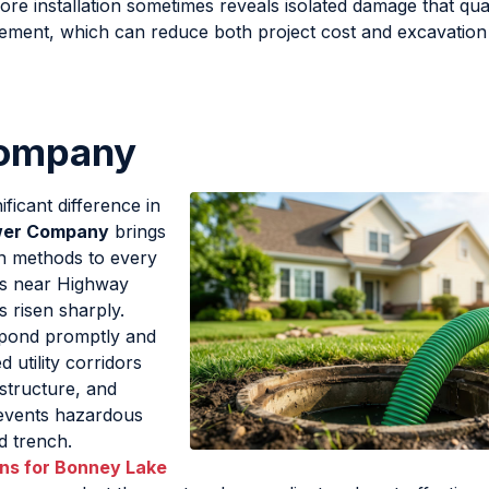
e installation sometimes reveals isolated damage that qual
cement, which can reduce both project cost and excavatio
Company
ficant difference in
wer Company
brings
en methods to every
ors near Highway
 risen sharply.
spond promptly and
d utility corridors
structure, and
revents hazardous
d trench.
ons for Bonney Lake