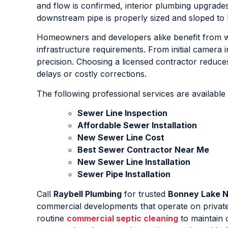
and flow is confirmed, interior plumbing upgrad
downstream pipe is properly sized and sloped to 
Homeowners and developers alike benefit from w
infrastructure requirements. From initial camera
precision. Choosing a licensed contractor reduces
delays or costly corrections.
The following professional services are available
Sewer Line Inspection
Affordable Sewer Installation
New Sewer Line Cost
Best Sewer Contractor Near Me
New Sewer Line Installation
Sewer Pipe Installation
Call
Raybell Plumbing
for trusted
Bonney Lake N
commercial developments that operate on private
routine
commercial septic cleaning
to maintain 