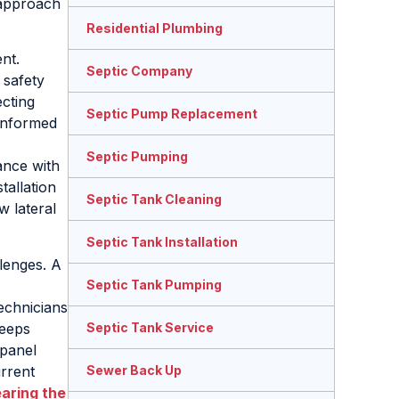
 approach
Residential Plumbing
nt.
Septic Company
 safety
cting
Septic Pump Replacement
 informed
Septic Pumping
ance with
tallation
Septic Tank Cleaning
w lateral
Septic Tank Installation
lenges. A
Septic Tank Pumping
echnicians
keeps
Septic Tank Service
 panel
urrent
Sewer Back Up
earing the