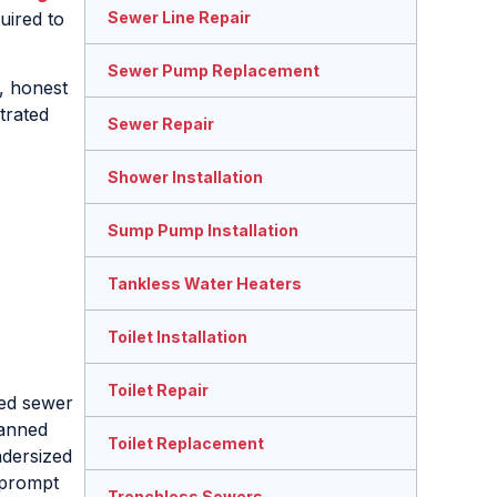
uired to
Sewer Line Repair
Sewer Pump Replacement
s, honest
trated
Sewer Repair
Shower Installation
Sump Pump Installation
Tankless Water Heaters
Toilet Installation
Toilet Repair
sed sewer
lanned
Toilet Replacement
ndersized
, prompt
Trenchless Sewers