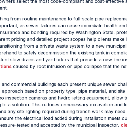
owners select the most code-compliant and cost-effective
ent.
ing from routine maintenance to full-scale pipe replaceme
mportant, as sewer failures can cause immediate health and
nsurance and bonding required by Washington State, prote
ent pricing and detailed project scopes help clients make
ransitioning from a private waste system to a new municipal
rehand to safely decommission the existing tank in compli
nt slow drains and yard odors that precede a new line ins
tions
caused by root intrusion or pipe collapse that the ne
s, and commercial buildings each present unique sewer chal
ts approach based on property type, pipe material, and site
deo inspection cameras and hydro-jetting equipment, allow t
g to a solution. This reduces unnecessary excavation and 
nd any site lighting required during trench work may need
nsure the electrical load added during installation meets c
ressure-tested and accepted by the municipal inspector,
cl