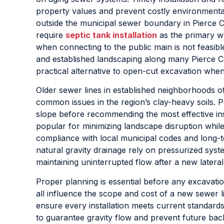
property values and prevent costly environmenta
outside the municipal sewer boundary in Pierce 
require
septic tank installation
as the primary w
when connecting to the public main is not feasibl
and established landscaping along many Pierce 
practical alternative to open-cut excavation when
Older sewer lines in established neighborhoods of
common issues in the region’s clay-heavy soils. P
slope before recommending the most effective in
popular for minimizing landscape disruption while 
compliance with local municipal codes and long-
natural gravity drainage rely on pressurized syst
maintaining uninterrupted flow after a new latera
Proper planning is essential before any excavation
all influence the scope and cost of a new sewer li
ensure every installation meets current standard
to guarantee gravity flow and prevent future bac