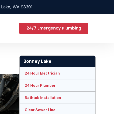
 Lake, WA 98391
24/7 Emergency Plumbing
Bonney Lake
24 Hour Electrician
24 Hour Plumber
Bathtub Installation
Clear Sewer Line