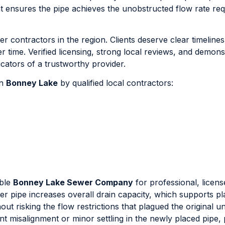
t ensures the pipe achieves the unobstructed flow rate req
r contractors in the region. Clients deserve clear timeline
time. Verified licensing, strong local reviews, and demons
icators of a trustworthy provider.
in
Bonney Lake
by qualified local contractors:
able
Bonney Lake Sewer Company
for professional, licen
eter pipe increases overall drain capacity, which supports p
out risking the flow restrictions that plagued the original u
oint misalignment or minor settling in the newly placed pipe