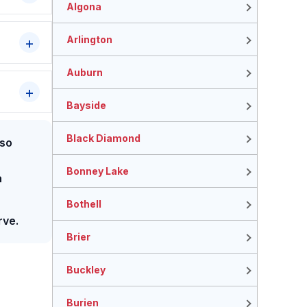
Algona
Arlington
Auburn
Bayside
Black Diamond
lso
Bonney Lake
a
Bothell
rve.
Brier
Buckley
Burien