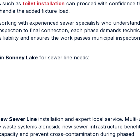
es such as
toilet installation
can proceed with confidence th
handle the added fixture load.
orking with experienced sewer specialists who understand
 inspection to final connection, each phase demands technic
 liability and ensures the work passes municipal inspection
 in
Bonney Lake
for sewer line needs:
ew Sewer Line
installation and expert local service. Multi-
 waste systems alongside new sewer infrastructure benefi
capacity and prevent cross-contamination during phased