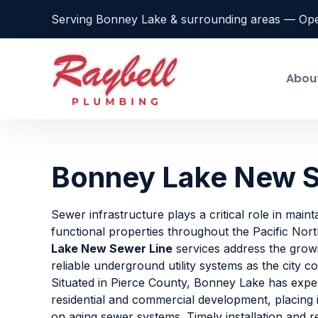
Serving Bonney Lake & surrounding areas — Op
Abou
Bonney Lake New S
Sewer infrastructure plays a critical role in maint
functional properties throughout the Pacific Nor
Lake New Sewer Line
services address the grow
reliable underground utility systems as the city c
Situated in Pierce County, Bonney Lake has expe
residential and commercial development, placing
on aging sewer systems. Timely installation and 