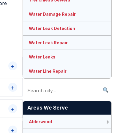
more
Water Damage Repair
Water Leak Detection
Water Leak Repair
Water Leaks
Water Line Repair
Areas We Serve
Alderwood