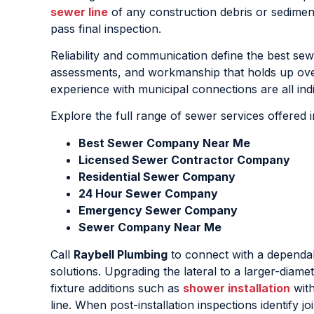
sewer line
of any construction debris or sedimen
pass final inspection.
Reliability and communication define the best sewe
assessments, and workmanship that holds up over 
experience with municipal connections are all ind
Explore the full range of sewer services offered 
Best Sewer Company Near Me
Licensed Sewer Contractor Company
Residential Sewer Company
24 Hour Sewer Company
Emergency Sewer Company
Sewer Company Near Me
Call
Raybell Plumbing
to connect with a depend
solutions. Upgrading the lateral to a larger-diam
fixture additions such as
shower installation
with
line. When post-installation inspections identify j