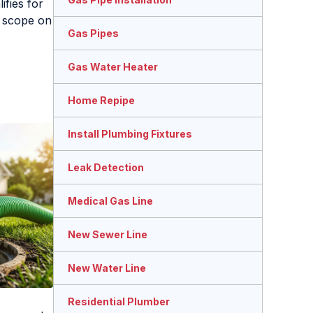
ifies for
n scope on
Gas Pipes
Gas Water Heater
Home Repipe
Install Plumbing Fixtures
Leak Detection
Medical Gas Line
New Sewer Line
New Water Line
Residential Plumber