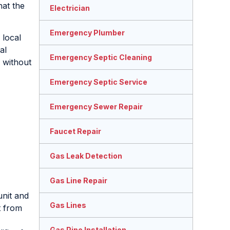
at the
Electrician
Emergency Plumber
 local
al
Emergency Septic Cleaning
 without
Emergency Septic Service
Emergency Sewer Repair
Faucet Repair
Gas Leak Detection
Gas Line Repair
unit and
Gas Lines
t from
Gas Pipe Installation