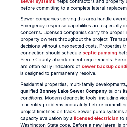
sewer systems
helps contractors and property 
before committing to a complete lateral replacem
Sewer companies serving this area handle everyth
Emergency response capabilities are especially i
concerns. Licensed companies carry the proper i
property owners throughout the project. Transpar
decisions without unexpected costs. Properties t
connection should schedule
septic pumping
befo
Pierce County abandonment requirements. Persiste
are often early indicators of
sewer backup condi
is designed to permanently resolve.
Residential properties, multi-family development
qualified
Bonney Lake Sewer Company
tailors i
conditions. Modern diagnostic tools, including vi
to identify problems accurately before committin
project timelines on track. Sewer pump systems a
capacity evaluation by a
licensed electrician
to e
Washington State code. Before a new lateral is p