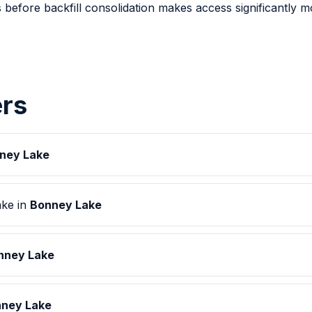
 before backfill consolidation makes access significantly 
rs
ney Lake
ake in
Bonney Lake
nney Lake
ney Lake