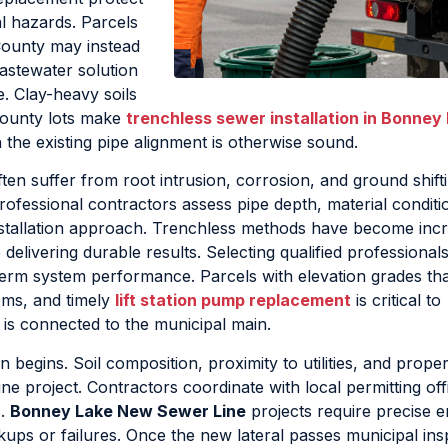
l hazards. Parcels
County may instead
astewater solution
e. Clay-heavy soils
County lots make
trenchless sewer installation in Bonney
 the existing pipe alignment is otherwise sound.
ten suffer from root intrusion, corrosion, and ground shift
rofessional contractors assess pipe depth, material conditi
stallation approach. Trenchless methods have become incr
delivering durable results. Selecting qualified professional
term system performance. Parcels with elevation grades th
ems, and timely
lift station pump replacement
is critical to
l is connected to the municipal main.
 begins. Soil composition, proximity to utilities, and prope
ne project. Contractors coordinate with local permitting off
s.
Bonney Lake New Sewer Line
projects require precise e
kups or failures. Once the new lateral passes municipal ins