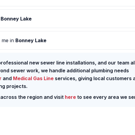
n
Bonney Lake
 me in
Bonney Lake
rofessional new sewer line installations, and our team a
yond sewer work, we handle additional plumbing needs
r
and
Medical Gas Line
services, giving local customers 
ng projects.
 across the region and visit
here
to see every area we se