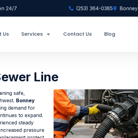
en 24/7
(253) 364-0385
Bonney
t Us
Services
Contact Us
Blog
ewer Line
aining safe,
thwest.
Bonney
ing demand for
ontinues to expand.
rienced steady
 increased pressure
replacement protect