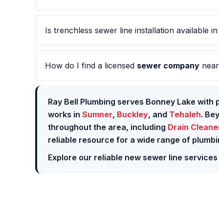
Is trenchless sewer line installation available i
How do I find a licensed
sewer company
near
Ray Bell Plumbing serves Bonney Lake with p
works in
Sumner
,
Buckley
, and
Tehaleh
. Be
throughout the area, including
Drain Cleane
reliable resource for a wide range of plumbi
Explore our reliable new sewer line services