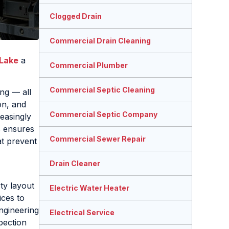
Clogged Drain
Commercial Drain Cleaning
 Lake
a
Commercial Plumber
Commercial Septic Cleaning
ing — all
on, and
Commercial Septic Company
easingly
s ensures
Commercial Sewer Repair
at prevent
Drain Cleaner
rty layout
Electric Water Heater
ices to
ngineering
Electrical Service
pection