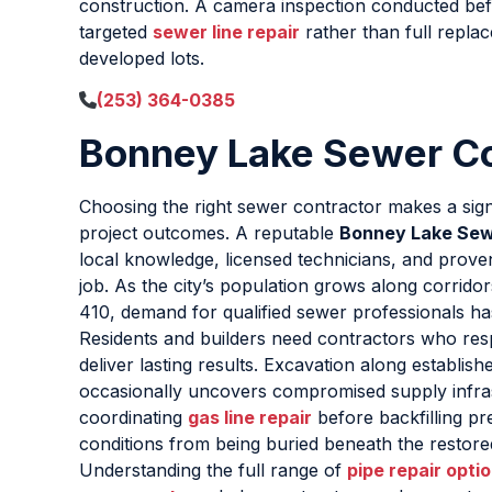
construction. A camera inspection conducted befor
targeted
sewer line repair
rather than full repla
developed lots.
(253) 364-0385
Bonney Lake Sewer 
Choosing the right sewer contractor makes a signi
project outcomes. A reputable
Bonney Lake Se
local knowledge, licensed technicians, and prov
job. As the city’s population grows along corrid
410, demand for qualified sewer professionals has
Residents and builders need contractors who re
deliver lasting results. Excavation along establishe
occasionally uncovers compromised supply infra
coordinating
gas line repair
before backfilling p
conditions from being buried beneath the restore
Understanding the full range of
pipe repair opti