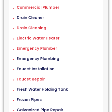
Commercial Plumber
Drain Cleaner
Drain Cleaning
Electric Water Heater
Emergency Plumber
Emergency Plumbing
Faucet Installation
Faucet Repair
Fresh Water Holding Tank
Frozen Pipes
Galvanized Pipe Repair