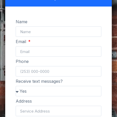
Name
Email
Phone
Receive text messages?
Address