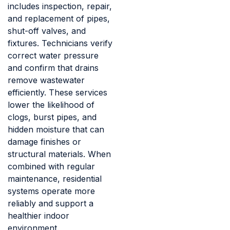
includes inspection, repair,
and replacement of pipes,
shut-off valves, and
fixtures. Technicians verify
correct water pressure
and confirm that drains
remove wastewater
efficiently. These services
lower the likelihood of
clogs, burst pipes, and
hidden moisture that can
damage finishes or
structural materials. When
combined with regular
maintenance, residential
systems operate more
reliably and support a
healthier indoor
environment.