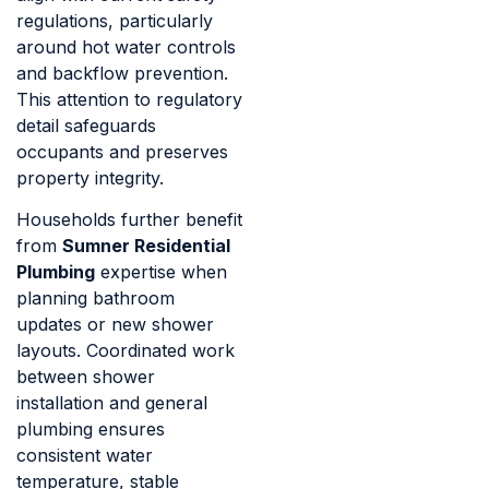
regulations, particularly
around hot water controls
and backflow prevention.
This attention to regulatory
detail safeguards
occupants and preserves
property integrity.
Households further benefit
from
Sumner Residential
Plumbing
expertise when
planning bathroom
updates or new shower
layouts. Coordinated work
between shower
installation and general
plumbing ensures
consistent water
temperature, stable