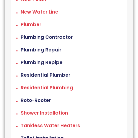
New Water Line
Plumber
Plumbing Contractor
Plumbing Repair
Plumbing Repipe
Residential Plumber
Residential Plumbing
Roto-Rooter
Shower Installation
Tankless Water Heaters