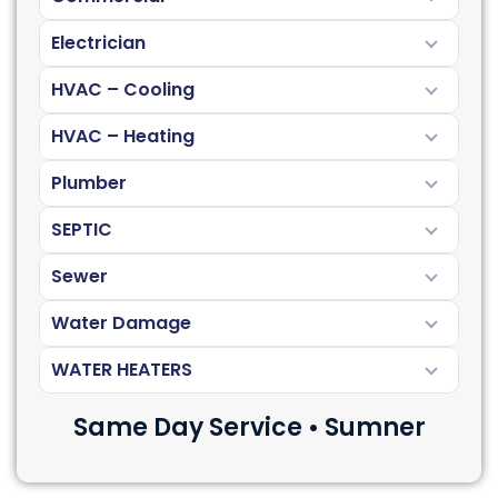
Electrician
HVAC – Cooling
HVAC – Heating
Plumber
SEPTIC
Sewer
Water Damage
WATER HEATERS
Same Day Service • Sumner