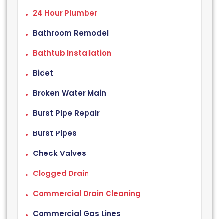
24 Hour Plumber
Bathroom Remodel
Bathtub Installation
Bidet
Broken Water Main
Burst Pipe Repair
Burst Pipes
Check Valves
Clogged Drain
Commercial Drain Cleaning
Commercial Gas Lines