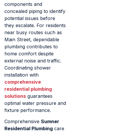
components and
concealed piping to identify
potential issues before
they escalate. For residents
near busy routes such as
Main Street, dependable
plumbing contributes to
home comfort despite
external noise and traffic.
Coordinating shower
installation with
comprehensive
residential plumbing
solutions
guarantees
optimal water pressure and
fixture performance.
Comprehensive
Sumner
Residential Plumbing
care