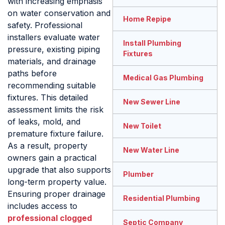
with increasing emphasis
on water conservation and
Home Repipe
safety. Professional
installers evaluate water
Install Plumbing
pressure, existing piping
Fixtures
materials, and drainage
paths before
Medical Gas Plumbing
recommending suitable
fixtures. This detailed
New Sewer Line
assessment limits the risk
of leaks, mold, and
New Toilet
premature fixture failure.
As a result, property
New Water Line
owners gain a practical
upgrade that also supports
Plumber
long-term property value.
Ensuring proper drainage
Residential Plumbing
includes access to
professional clogged
Septic Company