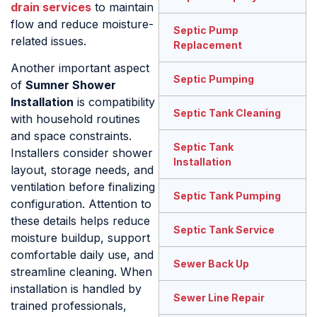
drain services
to maintain
flow and reduce moisture-
Septic Pump
related issues.
Replacement
Another important aspect
Septic Pumping
of
Sumner Shower
Installation
is compatibility
Septic Tank Cleaning
with household routines
and space constraints.
Septic Tank
Installers consider shower
Installation
layout, storage needs, and
ventilation before finalizing
Septic Tank Pumping
configuration. Attention to
these details helps reduce
Septic Tank Service
moisture buildup, support
comfortable daily use, and
Sewer Back Up
streamline cleaning. When
installation is handled by
Sewer Line Repair
trained professionals,