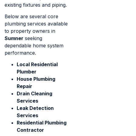
existing fixtures and piping.
Below are several core
plumbing services available
to property owners in
Sumner
seeking
dependable home system
performance.
Local Residential
Plumber
House Plumbing
Repair
Drain Cleaning
Services
Leak Detection
Services
Residential Plumbing
Contractor