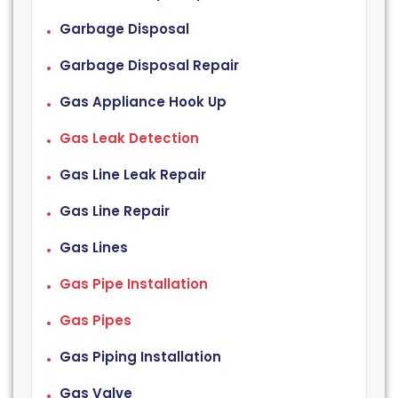
Garbage Disposal
Garbage Disposal Repair
Gas Appliance Hook Up
Gas Leak Detection
Gas Line Leak Repair
Gas Line Repair
Gas Lines
Gas Pipe Installation
Gas Pipes
Gas Piping Installation
Gas Valve