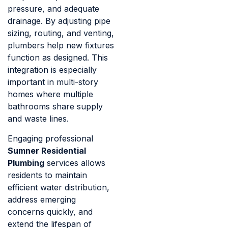
pressure, and adequate
drainage. By adjusting pipe
sizing, routing, and venting,
plumbers help new fixtures
function as designed. This
integration is especially
important in multi-story
homes where multiple
bathrooms share supply
and waste lines.
Engaging professional
Sumner Residential
Plumbing
services allows
residents to maintain
efficient water distribution,
address emerging
concerns quickly, and
extend the lifespan of