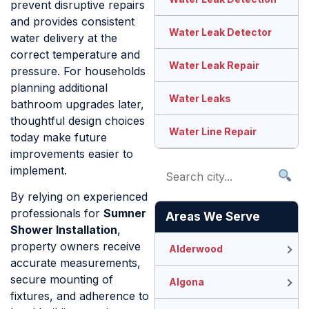
prevent disruptive repairs
and provides consistent
Water Leak Detector
water delivery at the
correct temperature and
Water Leak Repair
pressure. For households
planning additional
Water Leaks
bathroom upgrades later,
thoughtful design choices
Water Line Repair
today make future
improvements easier to
implement.
By relying on experienced
professionals for
Sumner
Areas We Serve
Shower Installation
,
property owners receive
Alderwood
accurate measurements,
secure mounting of
Algona
fixtures, and adherence to