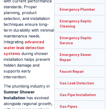
with current performance
standards. Proper
Emergency Plumber
planning, product
selection, and installation
Emergency Septic
techniques ensure long-
Cleaning
term durability with minimal
maintenance needs.
Emergency Septic
Integrating
advanced
Service
water leak detection
systems
during shower
Emergency Sewer
installation helps prevent
Repair
hidden damage and
supports early
Faucet Repair
intervention.
Gas Leak Detection
The plumbing industry in
Sumner Shower
Gas Pipe Installation
Installation
has evolved
alongside regional growth,
Gas Pipes