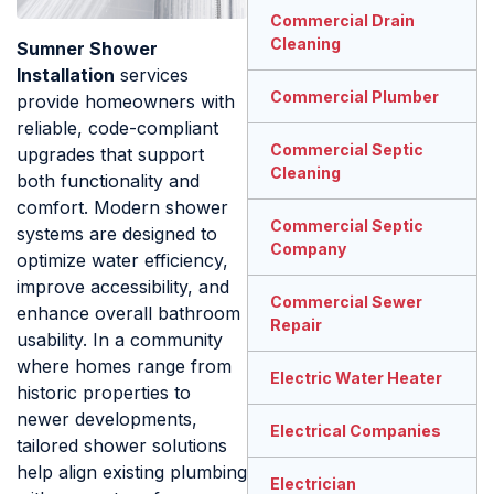
Commercial Drain
Cleaning
Sumner Shower
Installation
services
Commercial Plumber
provide homeowners with
reliable, code-compliant
Commercial Septic
upgrades that support
Cleaning
both functionality and
comfort. Modern shower
Commercial Septic
systems are designed to
Company
optimize water efficiency,
improve accessibility, and
Commercial Sewer
enhance overall bathroom
Repair
usability. In a community
where homes range from
Electric Water Heater
historic properties to
newer developments,
Electrical Companies
tailored shower solutions
help align existing plumbing
Electrician