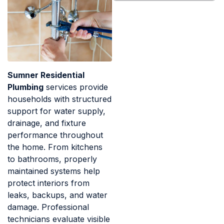
Sumner Residential
Plumbing
services provide
households with structured
support for water supply,
drainage, and fixture
performance throughout
the home. From kitchens
to bathrooms, properly
maintained systems help
protect interiors from
leaks, backups, and water
damage. Professional
technicians evaluate visible