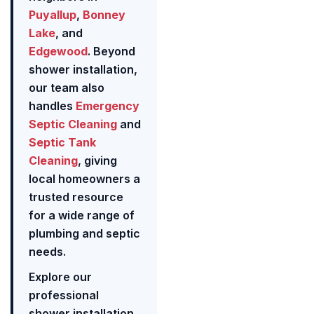
Puyallup
,
Bonney
Lake
, and
Edgewood
. Beyond
shower installation,
our team also
handles
Emergency
Septic Cleaning
and
Septic Tank
Cleaning
, giving
local homeowners a
trusted resource
for a wide range of
plumbing and septic
needs.
Explore our
professional
shower installation