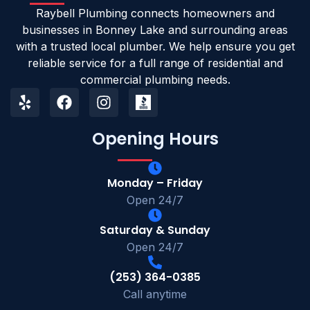
Raybell Plumbing connects homeowners and
businesses in Bonney Lake and surrounding areas
with a trusted local plumber. We help ensure you get
reliable service for a full range of residential and
commercial plumbing needs.
Opening Hours
Monday – Friday
Open 24/7
Saturday & Sunday
Open 24/7
(253) 364-0385
Call anytime