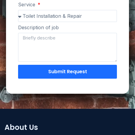
Service
Description of job
Submit Request
About Us