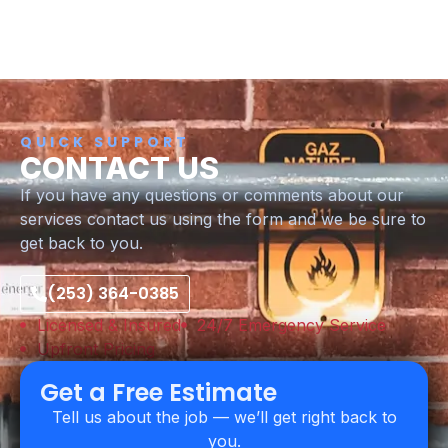
QUICK SUPPORT
CONTACT US
If you have any questions or comments about our
services contact us using the form and we be sure to
get back to you.
(253) 364-0385
Licensed & Insured
24/7 Emergency Service
Upfront Pricing
Get a Free Estimate
Tell us about the job — we’ll get right back to
you.