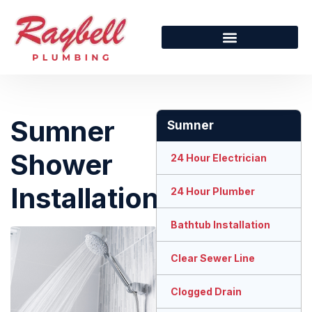
Sumner
Sumner
Shower
24 Hour Electrician
Installation
24 Hour Plumber
Bathtub Installation
Clear Sewer Line
Clogged Drain