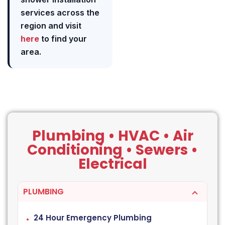
services across the
region and visit
here
to find your
area.
Plumbing • HVAC • Air
Conditioning • Sewers •
Electrical
PLUMBING
24 Hour Emergency Plumbing