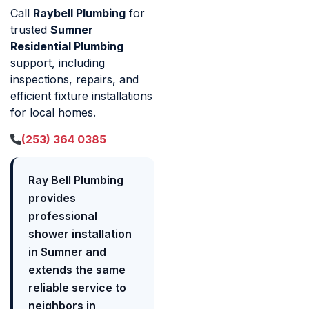
Call
Raybell Plumbing
for
trusted
Sumner
Residential Plumbing
support, including
inspections, repairs, and
efficient fixture installations
for local homes.
(253) 364 0385
Ray Bell Plumbing
provides
professional
shower installation
in Sumner and
extends the same
reliable service to
neighbors in