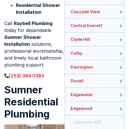
Residential Shower
Installation
Cascade View
Call
Raybell Plumbing
Central Everett
today for dependable
Sumner Shower
Clyde Hill
Installation
solutions,
professional workmanship,
Colby
and timely local bathroom
plumbing support.
Darrington
(253) 364 0385
Duvall
Sumner
Edgewater
Residential
Edgewood
Plumbing
...and more (69)