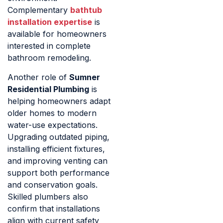
Complementary
bathtub
installation expertise
is
available for homeowners
interested in complete
bathroom remodeling.
Another role of
Sumner
Residential Plumbing
is
helping homeowners adapt
older homes to modern
water-use expectations.
Upgrading outdated piping,
installing efficient fixtures,
and improving venting can
support both performance
and conservation goals.
Skilled plumbers also
confirm that installations
align with current safety