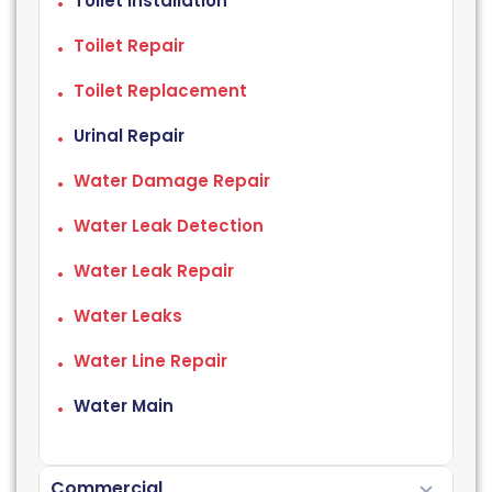
Toilet Installation
Toilet Repair
Toilet Replacement
Urinal Repair
Water Damage Repair
Water Leak Detection
Water Leak Repair
Water Leaks
Water Line Repair
Water Main
Commercial