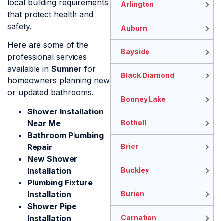
local building requirements
Arlington
that protect health and
safety.
Auburn
Here are some of the
Bayside
professional services
available in
Sumner
for
Black Diamond
homeowners planning new
or updated bathrooms.
Bonney Lake
Shower Installation
Near Me
Bothell
Bathroom Plumbing
Repair
Brier
New Shower
Installation
Buckley
Plumbing Fixture
Installation
Burien
Shower Pipe
Installation
Carnation