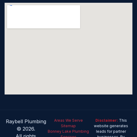
Areas We Serve
Disclaimer:
This
Raybell Plumbing
Sitemap
website generates
© 2026.
Bonney Lake Plumbing
leads for partner
All rights
Services
businesses. By