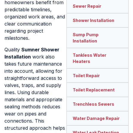
homeowners benefit from
Sewer Repair
predictable timelines,
organized work areas, and
Shower Installation
clear communication
regarding project
Sump Pump
milestones.
Installation
Quality
Sumner Shower
Tankless Water
Installation
work also
Heaters
takes future maintenance
into account, allowing for
Toilet Repair
straightforward access to
valves, traps, and supply
Toilet Replacement
lines. Using durable
materials and appropriate
Trenchless Sewers
sealing methods reduces
wear on pipes and
Water Damage Repair
connections. This
structured approach helps
Water Leak Detection