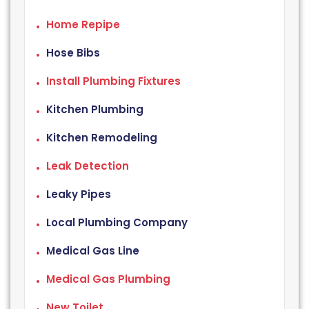
Home Repipe
Hose Bibs
Install Plumbing Fixtures
Kitchen Plumbing
Kitchen Remodeling
Leak Detection
Leaky Pipes
Local Plumbing Company
Medical Gas Line
Medical Gas Plumbing
New Toilet