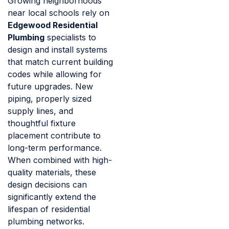
Growing neighborhoods
near local schools rely on
Edgewood Residential
Plumbing
specialists to
design and install systems
that match current building
codes while allowing for
future upgrades. New
piping, properly sized
supply lines, and
thoughtful fixture
placement contribute to
long-term performance.
When combined with high-
quality materials, these
design decisions can
significantly extend the
lifespan of residential
plumbing networks.