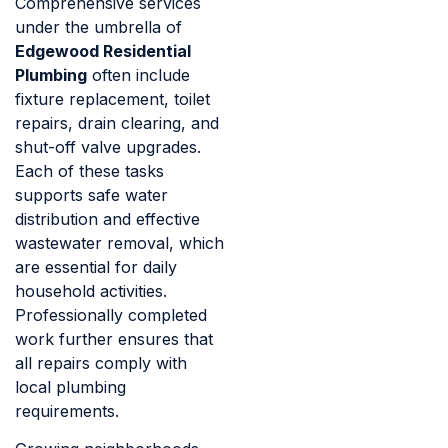
Comprehensive services
under the umbrella of
Edgewood Residential
Plumbing
often include
fixture replacement, toilet
repairs, drain clearing, and
shut-off valve upgrades.
Each of these tasks
supports safe water
distribution and effective
wastewater removal, which
are essential for daily
household activities.
Professionally completed
work further ensures that
all repairs comply with
local plumbing
requirements.