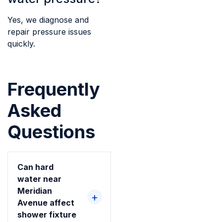
Yes, we diagnose and
repair pressure issues
quickly.
Frequently
Asked
Questions
Can hard
water near
Meridian
Avenue affect
shower fixture