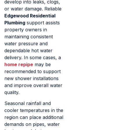
develop into leaks, clogs,
or water damage. Reliable
Edgewood Residential
Plumbing
support assists
property owners in
maintaining consistent
water pressure and
dependable hot water
delivery. In some cases, a
home repipe
may be
recommended to support
new shower installations
and improve overall water
quality.
Seasonal rainfall and
cooler temperatures in the
region can place additional
demands on pipes, water