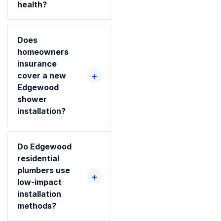
health?
Does
homeowners
insurance
cover a new
Edgewood
shower
installation?
Do Edgewood
residential
plumbers use
low-impact
installation
methods?