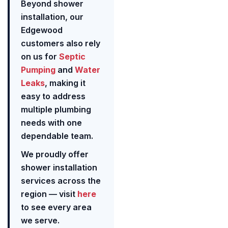
Beyond shower
installation, our
Edgewood
customers also rely
on us for
Septic
Pumping
and
Water
Leaks
, making it
easy to address
multiple plumbing
needs with one
dependable team.
We proudly offer
shower installation
services across the
region — visit
here
to see every area
we serve.