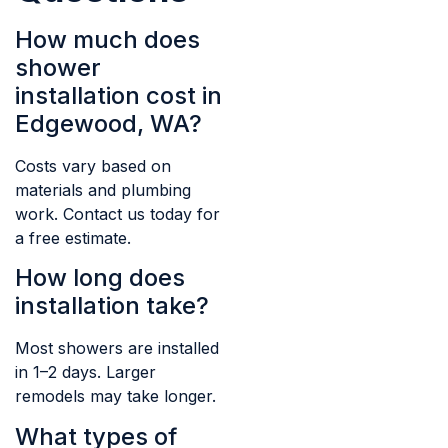
How much does
shower
installation cost in
Edgewood, WA?
Costs vary based on
materials and plumbing
work. Contact us today for
a free estimate.
How long does
installation take?
Most showers are installed
in 1–2 days. Larger
remodels may take longer.
What types of