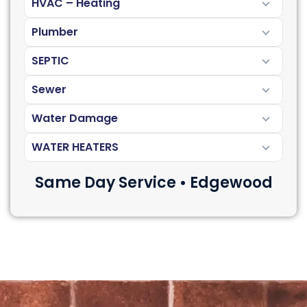
HVAC – Heating
Plumber
SEPTIC
Sewer
Water Damage
WATER HEATERS
Same Day Service • Edgewood