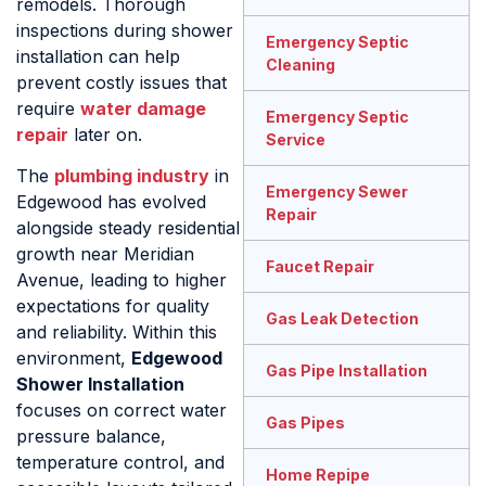
remodels. Thorough
inspections during shower
Emergency Septic
installation can help
Cleaning
prevent costly issues that
require
water damage
Emergency Septic
repair
later on.
Service
The
plumbing industry
in
Emergency Sewer
Edgewood has evolved
Repair
alongside steady residential
growth near Meridian
Faucet Repair
Avenue, leading to higher
expectations for quality
Gas Leak Detection
and reliability. Within this
environment,
Edgewood
Gas Pipe Installation
Shower Installation
focuses on correct water
Gas Pipes
pressure balance,
temperature control, and
Home Repipe