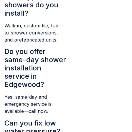
showers do you
install?
Walk-in, custom tile, tub-
to-shower conversions,
and prefabricated units.
Do you offer
same-day shower
installation
service in
Edgewood?
Yes, same-day and
emergency service is
available—call now.
Can you fix low
water pressure?