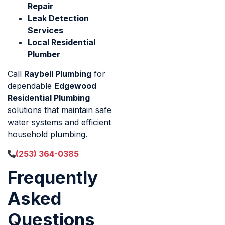
Repair
Leak Detection
Services
Local Residential
Plumber
Call
Raybell Plumbing
for
dependable
Edgewood
Residential Plumbing
solutions that maintain safe
water systems and efficient
household plumbing.
(253) 364-0385
Frequently
Asked
Questions