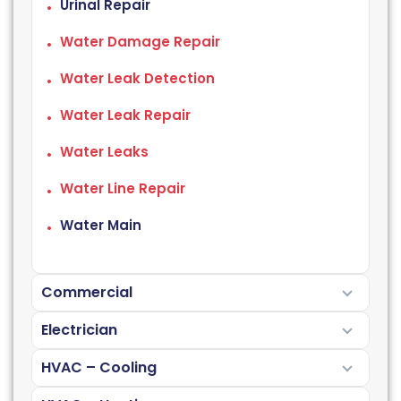
Urinal Repair
Water Damage Repair
Water Leak Detection
Water Leak Repair
Water Leaks
Water Line Repair
Water Main
Commercial
Electrician
HVAC – Cooling