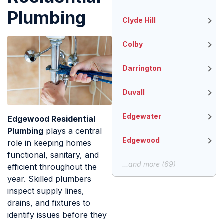
Plumbing
Clyde Hill
Colby
Darrington
Duvall
Edgewater
Edgewood Residential
Plumbing
plays a central
Edgewood
role in keeping homes
functional, sanitary, and
...and more (69)
efficient throughout the
year. Skilled plumbers
inspect supply lines,
drains, and fixtures to
identify issues before they