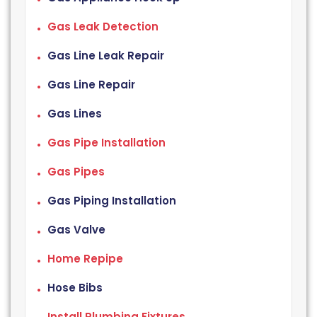
Gas Leak Detection
Gas Line Leak Repair
Gas Line Repair
Gas Lines
Gas Pipe Installation
Gas Pipes
Gas Piping Installation
Gas Valve
Home Repipe
Hose Bibs
Install Plumbing Fixtures