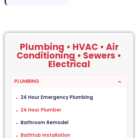
Plumbing • HVAC • Air
Conditioning • Sewers •
Electrical
PLUMBING
24 Hour Emergency Plumbing
24 Hour Plumber
Bathroom Remodel
Bathtub Installation