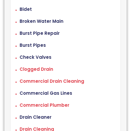
Bidet
Broken Water Main
Burst Pipe Repair
Burst Pipes
Check Valves
Clogged Drain
Commercial Drain Cleaning
Commercial Gas Lines
Commercial Plumber
Drain Cleaner
Drain Cleaning