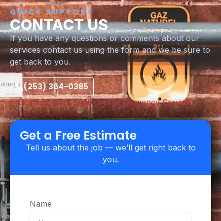
QUICK SUPPORT
CONTACT US
If you have any questions or comments about our
services contact us using the form and we be sure to
get back to you.
(253) 364-0385
Licensed & Insured
24/7 Emergency Service
Upfront Pricing
Get a Free Estimate
Tell us about the job — we’ll get right back to
you.
Name