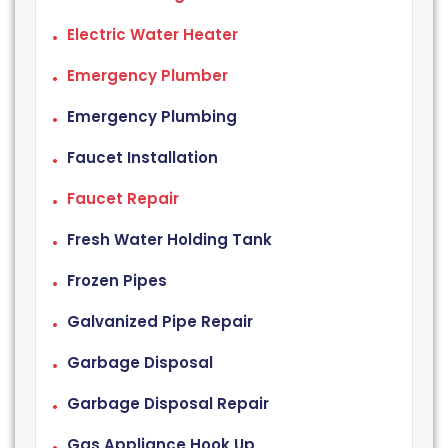
Electric Water Heater
Emergency Plumber
Emergency Plumbing
Faucet Installation
Faucet Repair
Fresh Water Holding Tank
Frozen Pipes
Galvanized Pipe Repair
Garbage Disposal
Garbage Disposal Repair
Gas Appliance Hook Up