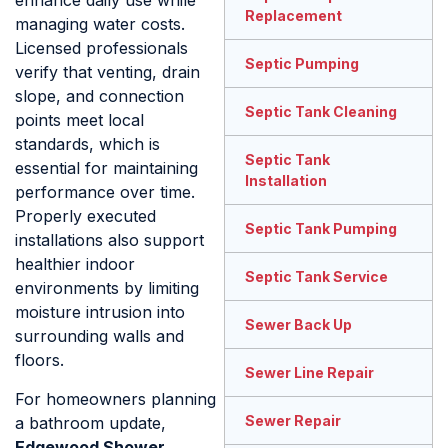
enhance daily use while
Replacement
managing water costs.
Licensed professionals
Septic Pumping
verify that venting, drain
slope, and connection
Septic Tank Cleaning
points meet local
standards, which is
Septic Tank
essential for maintaining
Installation
performance over time.
Properly executed
Septic Tank Pumping
installations also support
healthier indoor
Septic Tank Service
environments by limiting
moisture intrusion into
Sewer Back Up
surrounding walls and
floors.
Sewer Line Repair
For homeowners planning
Sewer Repair
a bathroom update,
Edgewood Shower