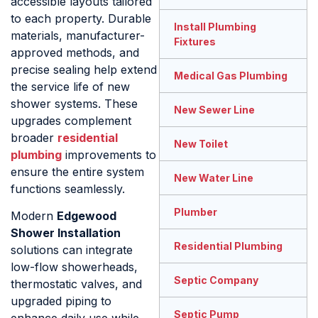
accessible layouts tailored
to each property. Durable
Install Plumbing
materials, manufacturer-
Fixtures
approved methods, and
precise sealing help extend
Medical Gas Plumbing
the service life of new
shower systems. These
New Sewer Line
upgrades complement
broader
residential
New Toilet
plumbing
improvements to
ensure the entire system
New Water Line
functions seamlessly.
Plumber
Modern
Edgewood
Shower Installation
Residential Plumbing
solutions can integrate
low-flow showerheads,
Septic Company
thermostatic valves, and
upgraded piping to
Septic Pump