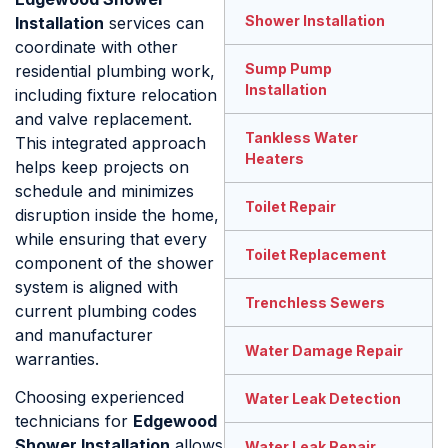
Shower Installation
Installation
services can
coordinate with other
Sump Pump
residential plumbing work,
Installation
including fixture relocation
and valve replacement.
Tankless Water
This integrated approach
Heaters
helps keep projects on
schedule and minimizes
Toilet Repair
disruption inside the home,
while ensuring that every
Toilet Replacement
component of the shower
system is aligned with
Trenchless Sewers
current plumbing codes
and manufacturer
Water Damage Repair
warranties.
Choosing experienced
Water Leak Detection
technicians for
Edgewood
Shower Installation
allows
Water Leak Repair