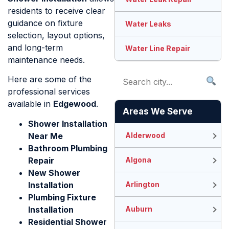
residents to receive clear
guidance on fixture
Water Leaks
selection, layout options,
and long-term
Water Line Repair
maintenance needs.
Here are some of the
professional services
available in
Edgewood
.
Areas We Serve
Shower Installation
Near Me
Alderwood
Bathroom Plumbing
Repair
Algona
New Shower
Installation
Arlington
Plumbing Fixture
Installation
Auburn
Residential Shower