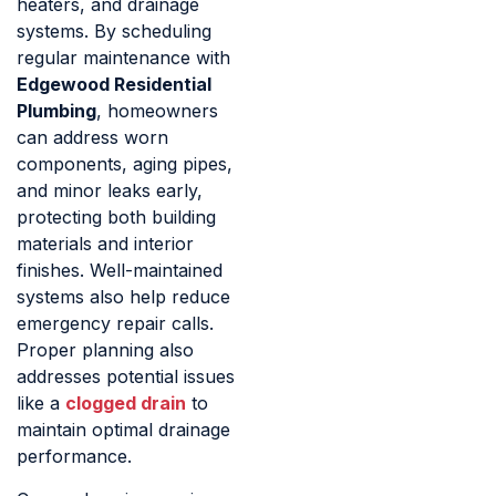
heaters, and drainage
systems. By scheduling
regular maintenance with
Edgewood Residential
Plumbing
, homeowners
can address worn
components, aging pipes,
and minor leaks early,
protecting both building
materials and interior
finishes. Well-maintained
systems also help reduce
emergency repair calls.
Proper planning also
addresses potential issues
like a
clogged drain
to
maintain optimal drainage
performance.