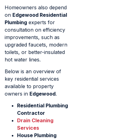
Homeowners also depend
on
Edgewood Residential
Plumbing
experts for
consultation on efficiency
improvements, such as
upgraded faucets, modern
toilets, or better-insulated
hot water lines.
Below is an overview of
key residential services
available to property
owners in
Edgewood
.
Residential Plumbing
Contractor
Drain Cleaning
Services
House Plumbing