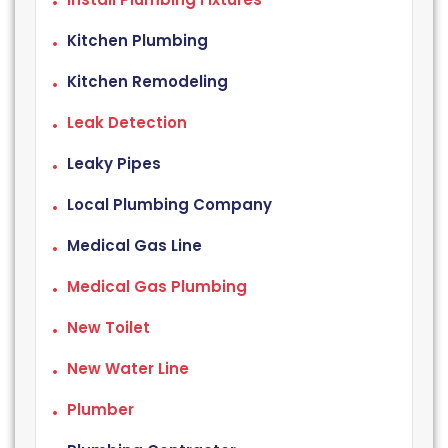
Kitchen Plumbing
Kitchen Remodeling
Leak Detection
Leaky Pipes
Local Plumbing Company
Medical Gas Line
Medical Gas Plumbing
New Toilet
New Water Line
Plumber