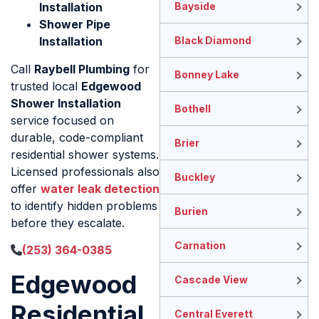
Installation
Bayside
Shower Pipe
Installation
Black Diamond
Call
Raybell Plumbing
for
Bonney Lake
trusted local
Edgewood
Shower Installation
Bothell
service focused on
durable, code-compliant
Brier
residential shower systems.
Licensed professionals also
Buckley
offer
water leak detection
to identify hidden problems
Burien
before they escalate.
Carnation
(253) 364-0385
Edgewood
Cascade View
Residential
Central Everett