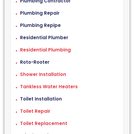
Plumbing Contractor
Plumbing Repair
Plumbing Repipe
Residential Plumber
Residential Plumbing
Roto-Rooter
Shower Installation
Tankless Water Heaters
Toilet Installation
Toilet Repair
Toilet Replacement