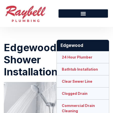
Edgewood
Edgewood
Shower
24 Hour Plumber
Installation
Bathtub Installation
Clear Sewer Line
Clogged Drain
Commercial Drain
Cleaning