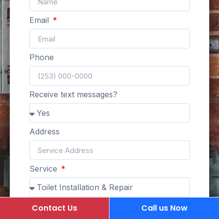
Email
Phone
Receive text messages?
Address
Service
Description of job
Contact Us
Call us Now