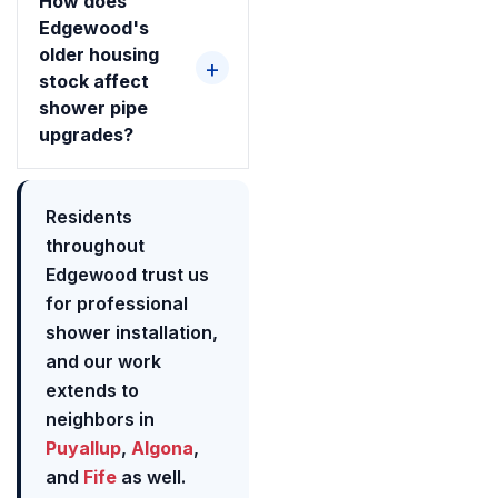
How does
Edgewood's
older housing
stock affect
shower pipe
upgrades?
Residents
throughout
Edgewood trust us
for professional
shower installation,
and our work
extends to
neighbors in
Puyallup
,
Algona
,
and
Fife
as well.