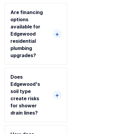
Are financing
options
available for
Edgewood
residential
plumbing
upgrades?
Does
Edgewood's
soil type
create risks
for shower
drain lines?