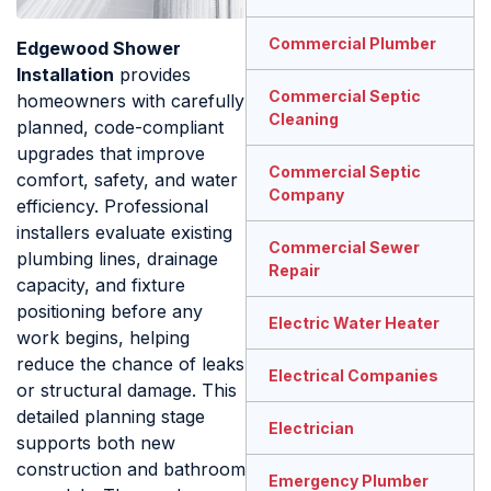
Commercial Plumber
Edgewood Shower
Installation
provides
Commercial Septic
homeowners with carefully
Cleaning
planned, code-compliant
upgrades that improve
Commercial Septic
comfort, safety, and water
Company
efficiency. Professional
installers evaluate existing
Commercial Sewer
plumbing lines, drainage
Repair
capacity, and fixture
positioning before any
Electric Water Heater
work begins, helping
reduce the chance of leaks
Electrical Companies
or structural damage. This
detailed planning stage
Electrician
supports both new
construction and bathroom
Emergency Plumber