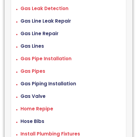
Gas Leak Detection
Gas Line Leak Repair
Gas Line Repair
Gas Lines
Gas Pipe Installation
Gas Pipes
Gas Piping Installation
Gas Valve
Home Repipe
Hose Bibs
Install Plumbing Fixtures