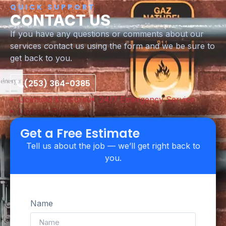
QUICK SUPPORT
CONTACT US
If you have any questions or comments about our
services contact us using the form and we be sure to
get back to you.
(253) 364-0385
Licensed & Insured
24/7 Emergency Service
Upfront Pricing
Get a Free Estimate
Tell us about the job — we’ll get right back to
you.
Name