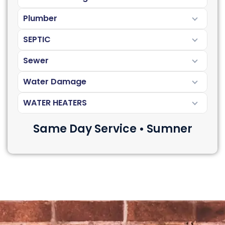
Plumber
SEPTIC
Sewer
Water Damage
WATER HEATERS
Same Day Service • Sumner