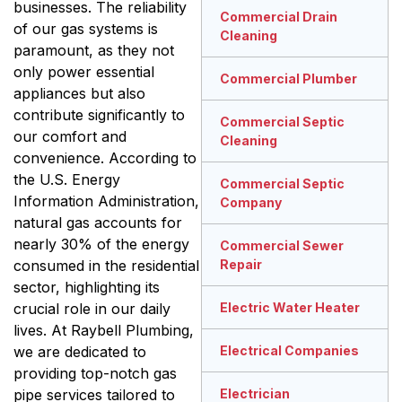
businesses. The reliability
Commercial Drain
of our gas systems is
Cleaning
paramount, as they not
only power essential
Commercial Plumber
appliances but also
contribute significantly to
Commercial Septic
our comfort and
Cleaning
convenience. According to
the U.S. Energy
Commercial Septic
Information Administration,
Company
natural gas accounts for
nearly 30% of the energy
Commercial Sewer
consumed in the residential
Repair
sector, highlighting its
crucial role in our daily
Electric Water Heater
lives. At Raybell Plumbing,
we are dedicated to
Electrical Companies
providing top-notch gas
pipe services tailored to
Electrician