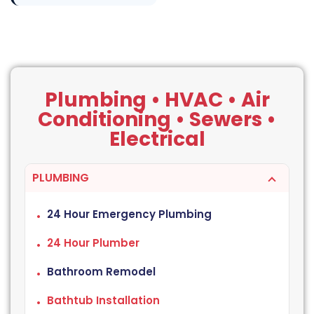
Plumbing • HVAC • Air
Conditioning • Sewers •
Electrical
PLUMBING
24 Hour Emergency Plumbing
24 Hour Plumber
Bathroom Remodel
Bathtub Installation