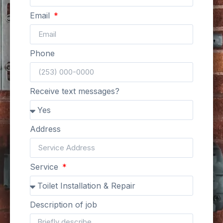
Email
Phone
Receive text messages?
Address
Service
Description of job