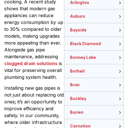
cooking. A recent study
Arlington
shows that modern gas
appliances can reduce
Auburn
energy consumption by up
to 30% compared to older
Bayside
models, making upgrades
more appealing than ever.
Black Diamond
Alongside gas pipe
maintenance, addressing
Bonney Lake
clogged drain solutions
is
vital for preserving overall
Bothell
plumbing system health.
Brier
Installing new gas pipes is
not just about replacing old
Buckley
ones; it’s an opportunity to
improve efficiency and
Burien
safety. In our community,
where older infrastructure
Carnation