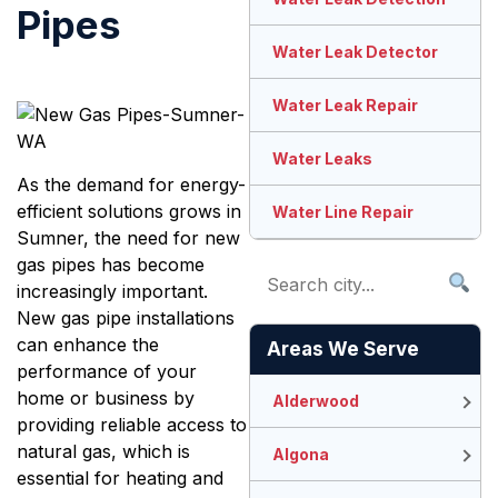
Pipes
Water Leak Detector
Water Leak Repair
Water Leaks
As the demand for energy-
efficient solutions grows in
Water Line Repair
Sumner, the need for new
gas pipes has become
increasingly important.
New gas pipe installations
can enhance the
Areas We Serve
performance of your
home or business by
Alderwood
providing reliable access to
natural gas, which is
Algona
essential for heating and