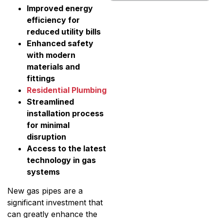
Improved energy
efficiency for
reduced utility bills
Enhanced safety
with modern
materials and
fittings
Residential Plumbing
Streamlined
installation process
for minimal
disruption
Access to the latest
technology in gas
systems
New gas pipes are a
significant investment that
can greatly enhance the