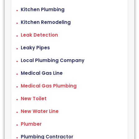
Kitchen Plumbing
Kitchen Remodeling
Leak Detection
Leaky Pipes
Local Plumbing Company
Medical Gas Line
Medical Gas Plumbing
New Toilet
New Water Line
Plumber
Plumbing Contractor