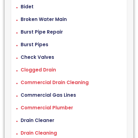
Bidet
Broken Water Main
Burst Pipe Repair
Burst Pipes
Check Valves
Clogged Drain
Commercial Drain Cleaning
Commercial Gas Lines
Commercial Plumber
Drain Cleaner
Drain Cleaning