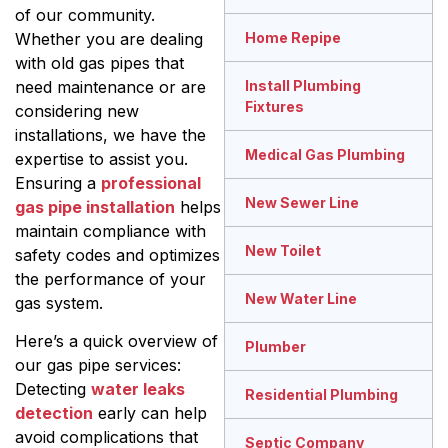
of our community.
Whether you are dealing
Home Repipe
with old gas pipes that
need maintenance or are
Install Plumbing
Fixtures
considering new
installations, we have the
Medical Gas Plumbing
expertise to assist you.
Ensuring a
professional
New Sewer Line
gas pipe installation
helps
maintain compliance with
New Toilet
safety codes and optimizes
the performance of your
New Water Line
gas system.
Here’s a quick overview of
Plumber
our gas pipe services:
Detecting
water leaks
Residential Plumbing
detection
early can help
avoid complications that
Septic Company