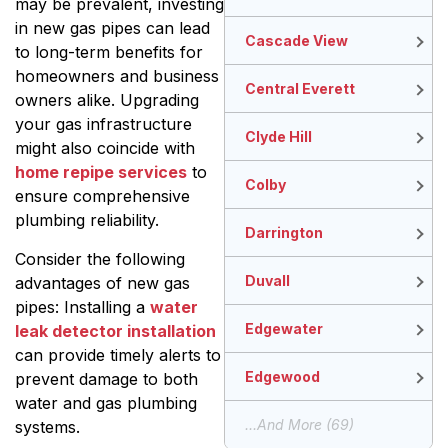
may be prevalent, investing
in new gas pipes can lead
Cascade View
to long-term benefits for
homeowners and business
Central Everett
owners alike. Upgrading
your gas infrastructure
Clyde Hill
might also coincide with
home repipe services
to
Colby
ensure comprehensive
plumbing reliability.
Darrington
Consider the following
Duvall
advantages of new gas
pipes: Installing a
water
Edgewater
leak detector installation
can provide timely alerts to
Edgewood
prevent damage to both
water and gas plumbing
...and More (69)
systems.