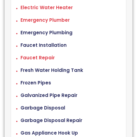
Electric Water Heater
Emergency Plumber
Emergency Plumbing
Faucet Installation
Faucet Repair
Fresh Water Holding Tank
Frozen Pipes
Galvanized Pipe Repair
Garbage Disposal
Garbage Disposal Repair
Gas Appliance Hook Up