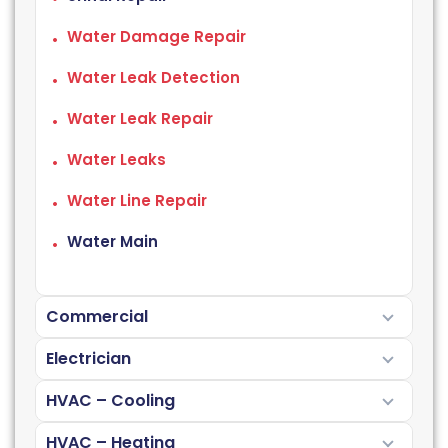
Water Damage Repair
Water Leak Detection
Water Leak Repair
Water Leaks
Water Line Repair
Water Main
Commercial
Electrician
HVAC – Cooling
HVAC – Heating