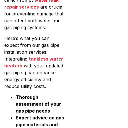
repair services
are crucial
for preventing damage that
can affect both water and
gas piping systems.
Here’s what you can
expect from our gas pipe
installation services:
Integrating
tankless water
heaters
with your updated
gas piping can enhance
energy efficiency and
reduce utility costs.
Thorough
assessment of your
gas pipe needs
Expert advice on gas
pipe materials and