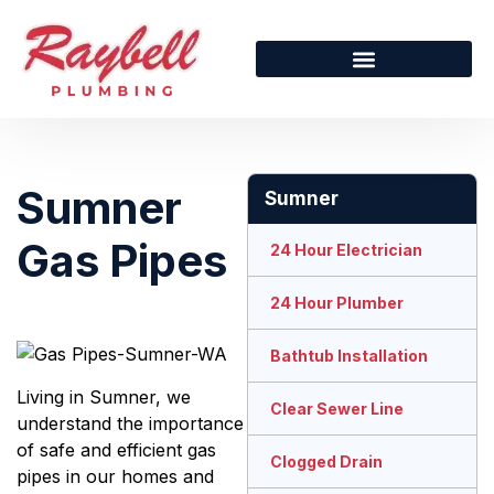
Sumner
Sumner
Gas Pipes
24 Hour Electrician
24 Hour Plumber
Bathtub Installation
Living in Sumner, we
Clear Sewer Line
understand the importance
of safe and efficient gas
Clogged Drain
pipes in our homes and