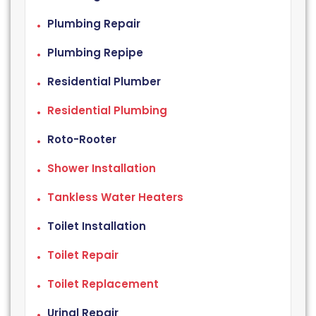
Plumbing Repair
Plumbing Repipe
Residential Plumber
Residential Plumbing
Roto-Rooter
Shower Installation
Tankless Water Heaters
Toilet Installation
Toilet Repair
Toilet Replacement
Urinal Repair