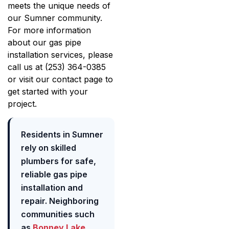
meets the unique needs of
our Sumner community.
For more information
about our gas pipe
installation services, please
call us at (253) 364-0385
or visit our contact page to
get started with your
project.
Residents in Sumner
rely on skilled
plumbers for safe,
reliable gas pipe
installation and
repair. Neighboring
communities such
as
Bonney Lake
,