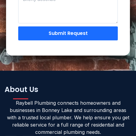
Submit Request
About Us
Raybell Plumbing connects homeowners and
businesses in Bonney Lake and surrounding areas
with a trusted local plumber. We help ensure you get
reliable service for a full range of residential and
commercial plumbing needs.