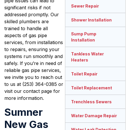
pipe issues can lead to
Sewer Repair
significant risks if not
addressed promptly. Our
Shower Installation
skilled plumbers are
trained to handle all
Sump Pump
aspects of gas pipe
Installation
services, from installations
to repairs, ensuring your
Tankless Water
systems run smoothly and
Heaters
safely. If you’re in need of
reliable gas pipe services,
Toilet Repair
we invite you to reach out
to us at (253) 364-0385 or
Toilet Replacement
visit our contact page for
more information.
Trenchless Sewers
Sumner
Water Damage Repair
New Gas
Water Leak Detection