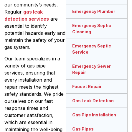
our community’s needs.
Regular
gas leak
Emergency Plumber
detection services
are
essential to identify
Emergency Septic
Cleaning
potential hazards early and
maintain the safety of your
Emergency Septic
gas system.
Service
Our team specializes in a
variety of gas pipe
Emergency Sewer
services, ensuring that
Repair
every installation and
repair meets the highest
Faucet Repair
safety standards. We pride
ourselves on our fast
Gas Leak Detection
response times and
customer satisfaction,
Gas Pipe Installation
which are essential in
maintaining the well-being
Gas Pipes