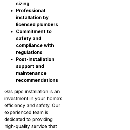
sizing
Professional
installation by
licensed plumbers
Commitment to
safety and
compliance with
regulations
Post-installation
support and
maintenance
recommendations
Gas pipe installation is an
investment in your home’s
efficiency and safety. Our
experienced team is
dedicated to providing
high-quality service that