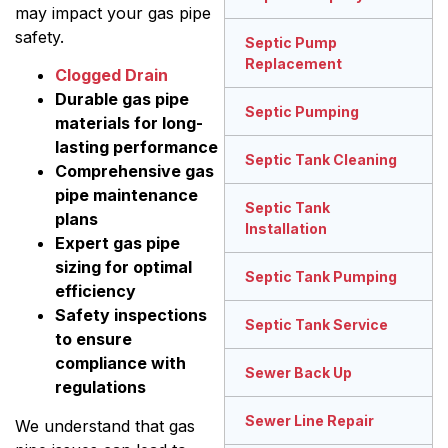
may impact your gas pipe
safety.
Septic Pump
Replacement
Clogged Drain
Durable gas pipe
Septic Pumping
materials for long-
lasting performance
Septic Tank Cleaning
Comprehensive gas
pipe maintenance
Septic Tank
plans
Installation
Expert gas pipe
sizing for optimal
Septic Tank Pumping
efficiency
Safety inspections
Septic Tank Service
to ensure
compliance with
Sewer Back Up
regulations
Sewer Line Repair
We understand that gas