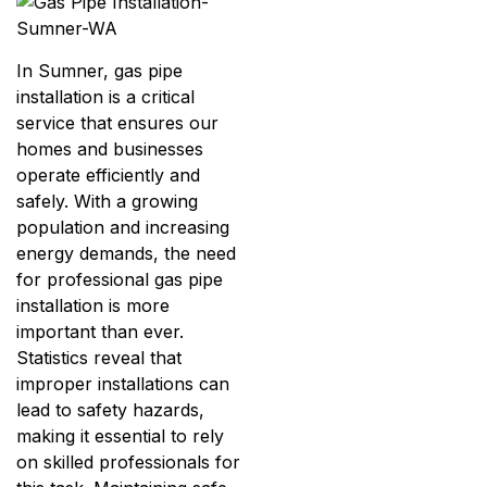
In Sumner, gas pipe
installation is a critical
service that ensures our
homes and businesses
operate efficiently and
safely. With a growing
population and increasing
energy demands, the need
for professional gas pipe
installation is more
important than ever.
Statistics reveal that
improper installations can
lead to safety hazards,
making it essential to rely
on skilled professionals for