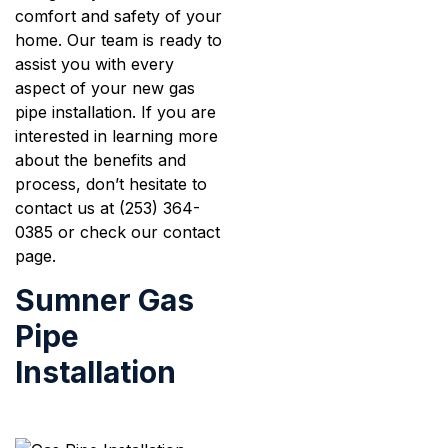
comfort and safety of your
home. Our team is ready to
assist you with every
aspect of your new gas
pipe installation. If you are
interested in learning more
about the benefits and
process, don’t hesitate to
contact us at (253) 364-
0385 or check our contact
page.
Sumner Gas
Pipe
Installation