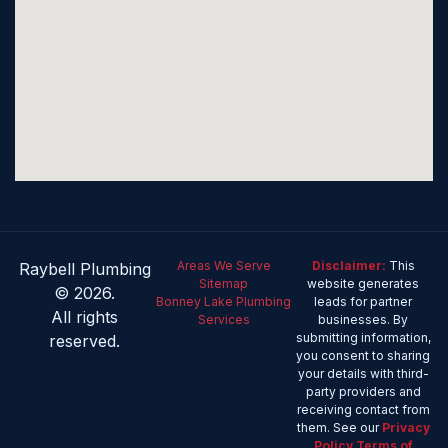
Areas We Serve
Disclaimer:
This
Raybell Plumbing
Sitemap
website generates
© 2026.
Bonney Lake Plumbing
leads for partner
All rights
Services
businesses. By
submitting information,
reserved.
you consent to sharing
your details with third-
party providers and
receiving contact from
them. See our
Privacy
Policy
Terms of