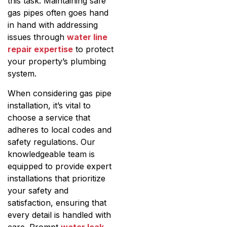
this task. Maintaining safe
gas pipes often goes hand
in hand with addressing
issues through
water line
repair expertise
to protect
your property’s plumbing
system.
When considering gas pipe
installation, it’s vital to
choose a service that
adheres to local codes and
safety regulations. Our
knowledgeable team is
equipped to provide expert
installations that prioritize
your safety and
satisfaction, ensuring that
every detail is handled with
care. Prompt
water leak