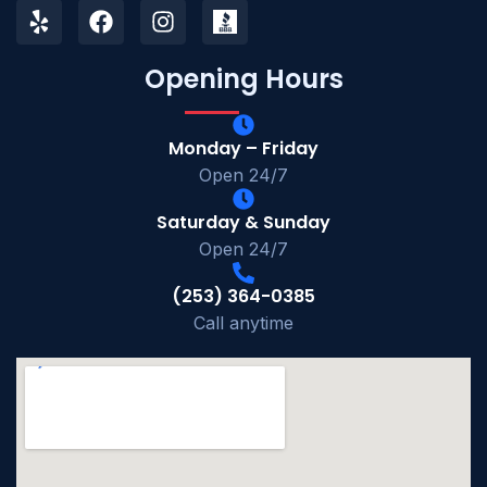
Opening Hours
Monday – Friday
Open 24/7
Saturday & Sunday
Open 24/7
(253) 364-0385
Call anytime