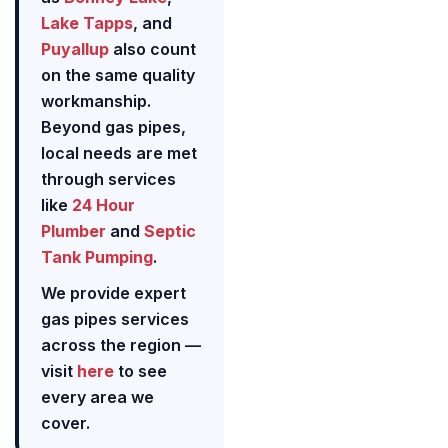
Lake Tapps
, and
Puyallup
also count
on the same quality
workmanship.
Beyond gas pipes,
local needs are met
through services
like
24 Hour
Plumber
and
Septic
Tank Pumping
.
We provide expert
gas pipes services
across the region —
visit
here
to see
every area we
cover.