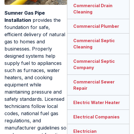
Commercial Drain
Cleaning
Sumner Gas Pipe
Installation
provides the
Commercial Plumber
foundation for safe,
efficient delivery of natural
Commercial Septic
gas to homes and
Cleaning
businesses. Properly
designed systems help
Commercial Septic
supply fuel to appliances
Company
such as furnaces, water
heaters, and cooking
Commercial Sewer
equipment while
Repair
maintaining pressure and
safety standards. Licensed
Electric Water Heater
technicians follow local
codes, national fuel gas
Electrical Companies
regulations, and
manufacturer guidelines so
Electrician