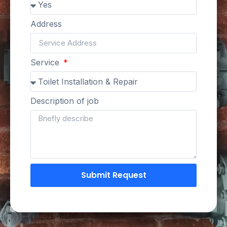
Address
Service
Description of job
Submit Request