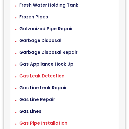
Fresh Water Holding Tank
Frozen Pipes
Galvanized Pipe Repair
Garbage Disposal
Garbage Disposal Repair
Gas Appliance Hook Up
Gas Leak Detection
Gas Line Leak Repair
Gas Line Repair
Gas Lines
Gas Pipe Installation