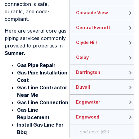
connection is safe,
durable, and code-
Cascade View
compliant.
Central Everett
Here are several core gas
piping services commonly
Clyde Hill
provided to properties in
Sumner
.
Colby
Gas Pipe Repair
Gas Pipe Installation
Darrington
Cost​
Gas Line Contractor
Duvall
Near Me
Gas Line Connection
Edgewater
Gas Line
Replacement
Edgewood
Install Gas Line For
Bbq
...and more (69)