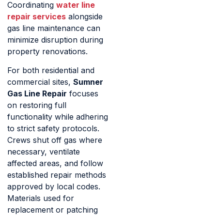
Coordinating
water line
repair services
alongside
gas line maintenance can
minimize disruption during
property renovations.
For both residential and
commercial sites,
Sumner
Gas Line Repair
focuses
on restoring full
functionality while adhering
to strict safety protocols.
Crews shut off gas where
necessary, ventilate
affected areas, and follow
established repair methods
approved by local codes.
Materials used for
replacement or patching