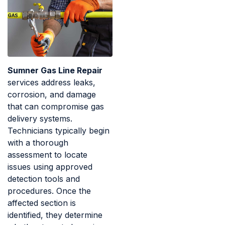
Sumner Gas Line Repair
services address leaks,
corrosion, and damage
that can compromise gas
delivery systems.
Technicians typically begin
with a thorough
assessment to locate
issues using approved
detection tools and
procedures. Once the
affected section is
identified, they determine