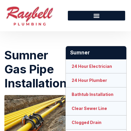
Sumner
Sumner
Gas Pipe
24 Hour Electrician
Installation
24 Hour Plumber
Bathtub Installation
Clear Sewer Line
Clogged Drain