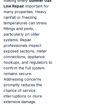
making timely
Sumner Gas
Line Repair
important for
many properties. Heavy
rainfall or freezing
temperatures can stress
fittings and joints,
particularly on older
systems. Repair
professionals inspect
exposed sections, meter
connections, appliance
hookups, and regulators to
confirm the full system
remains secure.
Addressing concerns
promptly reduces the
chance of service
interruptions or more
extensive damage.