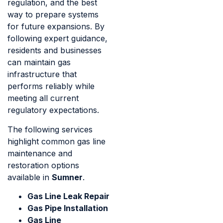
regulation, and the best
way to prepare systems
for future expansions. By
following expert guidance,
residents and businesses
can maintain gas
infrastructure that
performs reliably while
meeting all current
regulatory expectations.
The following services
highlight common gas line
maintenance and
restoration options
available in
Sumner
.
Gas Line Leak Repair
Gas Pipe Installation
Gas Line