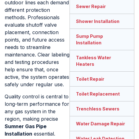
outdoor lines each demand
Sewer Repair
different protection
methods. Professionals
Shower Installation
evaluate shutoff valve
placement, connection
Sump Pump
points, and future access
Installation
needs to streamline
maintenance. Clear labeling
Tankless Water
and testing procedures
Heaters
help ensure that, once
active, the system operates
Toilet Repair
safely under regular use.
Toilet Replacement
Quality control is central to
long-term performance for
Trenchless Sewers
any gas system in the
region, making precise
Water Damage Repair
Sumner Gas Pipe
Installation
essential.
Water Leak Detection