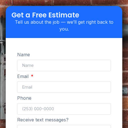
Upfront Pricing
Get a Free Estimate
Tell us about the job — we’ll get right back to
you.
Name
Email
Phone
Receive text messages?