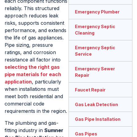
each component functions
reliably. This structured
Emergency Plumber
approach reduces leak
risks, supports consistent
Emergency Septic
performance, and extends
Cleaning
the life of gas appliances.
Pipe sizing, pressure
Emergency Septic
ratings, and corrosion
Service
resistance all factor into
selecting the right gas
Emergency Sewer
pipe materials for each
Repair
application
, particularly
when installations must
Faucet Repair
meet both residential and
commercial code
Gas Leak Detection
requirements in the region.
Gas Pipe Installation
The plumbing and gas-
fitting industry in
Sumner
Gas Pipes