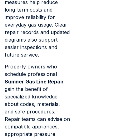
measures help reduce
long-term costs and
improve reliability for
everyday gas usage. Clear
repair records and updated
diagrams also support
easier inspections and
future service.
Property owners who
schedule professional
Sumner Gas Line Repair
gain the benefit of
specialized knowledge
about codes, materials,
and safe procedures.
Repair teams can advise on
compatible appliances,
appropriate pressure