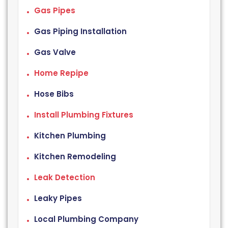
Gas Pipes
Gas Piping Installation
Gas Valve
Home Repipe
Hose Bibs
Install Plumbing Fixtures
Kitchen Plumbing
Kitchen Remodeling
Leak Detection
Leaky Pipes
Local Plumbing Company