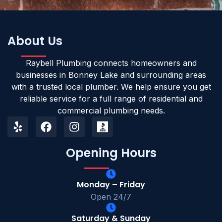
About Us
Raybell Plumbing connects homeowners and
businesses in Bonney Lake and surrounding areas
with a trusted local plumber. We help ensure you get
reliable service for a full range of residential and
commercial plumbing needs.
Opening Hours
Monday – Friday
Open 24/7
Saturday & Sunday