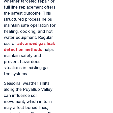
whether targeted repair or
full line replacement offers
the safest outcome. This
structured process helps
maintain safe operation for
heating, cooking, and hot
water equipment. Regular
use of
advanced gas leak
detection methods
helps
maintain safety and
prevent hazardous
situations in existing gas
line systems.
Seasonal weather shifts
along the Puyallup Valley
can influence soil
movement, which in turn
may affect buried lines,