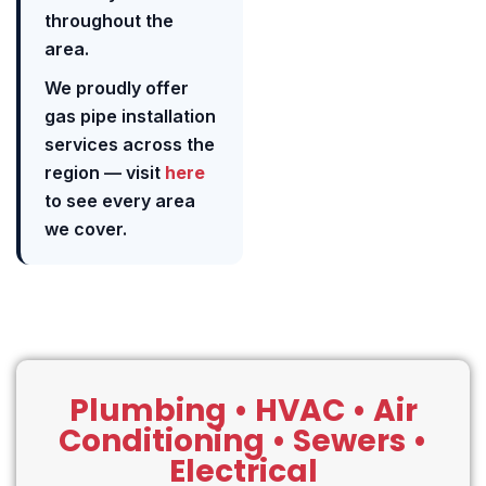
throughout the
area.
We proudly offer
gas pipe installation
services across the
region — visit
here
to see every area
we cover.
Plumbing • HVAC • Air
Conditioning • Sewers •
Electrical