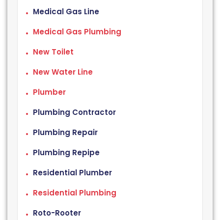
Medical Gas Line
Medical Gas Plumbing
New Toilet
New Water Line
Plumber
Plumbing Contractor
Plumbing Repair
Plumbing Repipe
Residential Plumber
Residential Plumbing
Roto-Rooter