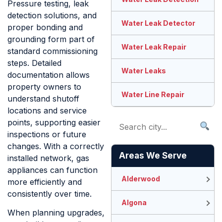
Pressure testing, leak
detection solutions, and
Water Leak Detector
proper bonding and
grounding form part of
Water Leak Repair
standard commissioning
steps. Detailed
Water Leaks
documentation allows
property owners to
Water Line Repair
understand shutoff
locations and service
points, supporting easier
inspections or future
changes. With a correctly
Areas We Serve
installed network, gas
appliances can function
Alderwood
more efficiently and
consistently over time.
Algona
When planning upgrades,