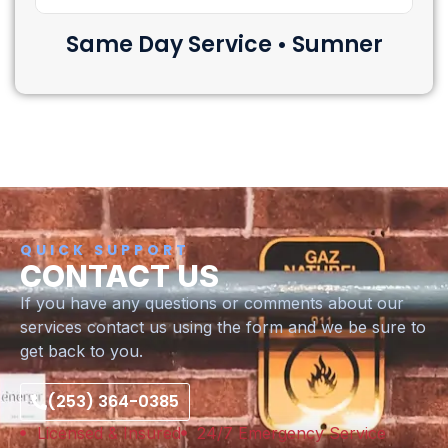
Same Day Service • Sumner
QUICK SUPPORT
CONTACT US
If you have any questions or comments about our
services contact us using the form and we be sure to
get back to you.
(253) 364-0385
Licensed & Insured
24/7 Emergency Service