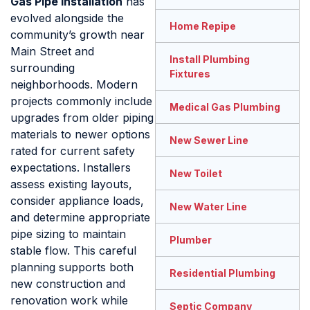
Gas Pipe Installation
has
evolved alongside the
Home Repipe
community’s growth near
Main Street and
Install Plumbing
surrounding
Fixtures
neighborhoods. Modern
projects commonly include
Medical Gas Plumbing
upgrades from older piping
materials to newer options
New Sewer Line
rated for current safety
expectations. Installers
New Toilet
assess existing layouts,
consider appliance loads,
New Water Line
and determine appropriate
pipe sizing to maintain
Plumber
stable flow. This careful
planning supports both
Residential Plumbing
new construction and
renovation work while
Septic Company