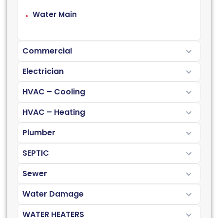
Water Main
Commercial
Electrician
HVAC – Cooling
HVAC – Heating
Plumber
SEPTIC
Sewer
Water Damage
WATER HEATERS