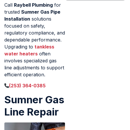
Call
Raybell Plumbing
for
trusted
Sumner Gas Pipe
Installation
solutions
focused on safety,
regulatory compliance, and
dependable performance.
Upgrading to
tankless
water heaters
often
involves specialized gas
line adjustments to support
efficient operation.
(253) 364-0385
Sumner Gas
Line Repair