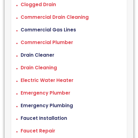
Clogged Drain
Commercial Drain Cleaning
Commercial Gas Lines
Commercial Plumber
Drain Cleaner
Drain Cleaning
Electric Water Heater
Emergency Plumber
Emergency Plumbing
Faucet Installation
Faucet Repair