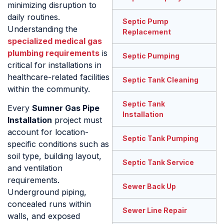
minimizing disruption to
daily routines.
Septic Pump
Understanding the
Replacement
specialized medical gas
plumbing requirements
is
Septic Pumping
critical for installations in
healthcare-related facilities
Septic Tank Cleaning
within the community.
Septic Tank
Every
Sumner Gas Pipe
Installation
Installation
project must
account for location-
Septic Tank Pumping
specific conditions such as
soil type, building layout,
Septic Tank Service
and ventilation
requirements.
Sewer Back Up
Underground piping,
concealed runs within
Sewer Line Repair
walls, and exposed