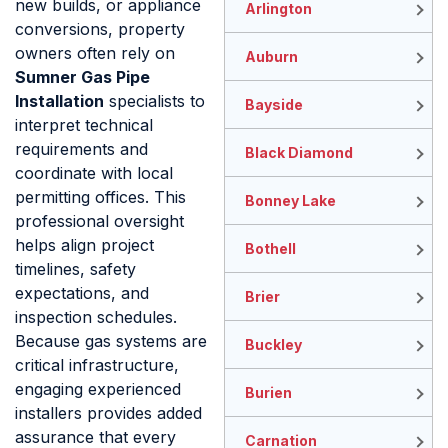
new builds, or appliance
Arlington
conversions, property
owners often rely on
Auburn
Sumner Gas Pipe
Installation
specialists to
Bayside
interpret technical
requirements and
Black Diamond
coordinate with local
permitting offices. This
Bonney Lake
professional oversight
helps align project
Bothell
timelines, safety
expectations, and
Brier
inspection schedules.
Because gas systems are
Buckley
critical infrastructure,
engaging experienced
Burien
installers provides added
assurance that every
Carnation