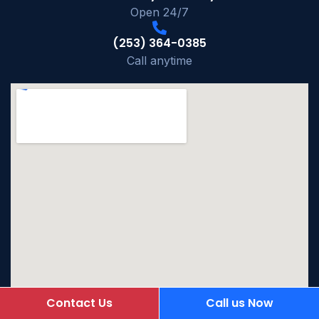
Open 24/7
(253) 364-0385
Call anytime
Contact Us
Call us Now