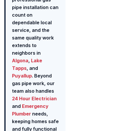
pipe installation can
count on
dependable local
service, and the
same quality work
extends to
neighbors in
Algona
,
Lake
Tapps
, and
Puyallup
. Beyond
gas pipe work, our
team also handles
24 Hour Electrician
and
Emergency
Plumber
needs,
keeping homes safe
and fully functional