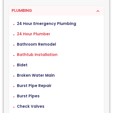
PLUMBING
24 Hour Emergency Plumbing
24 Hour Plumber
Bathroom Remodel
Bathtub Installation
Bidet
Broken Water Main
Burst Pipe Repair
Burst Pipes
Check Valves