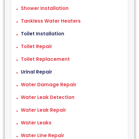
Shower Installation
Tankless Water Heaters
Toilet Installation
Toilet Repair
Toilet Replacement
Urinal Repair
Water Damage Repair
Water Leak Detection
Water Leak Repair
Water Leaks
Water Line Repair