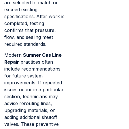
are selected to match or
exceed existing
specifications. After work is
completed, testing
confirms that pressure,
flow, and sealing meet
required standards.
Modern
Sumner Gas Line
Repair
practices often
include recommendations
for future system
improvements. If repeated
issues occur in a particular
section, technicians may
advise rerouting lines,
upgrading materials, or
adding additional shutoff
valves. These preventive