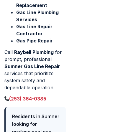
Replacement
Gas Line Plumbing
Services
Gas Line Repair
Contractor
Gas Pipe Repair
Call
Raybell Plumbing
for
prompt, professional
Sumner Gas Line Repair
services that prioritize
system safety and
dependable operation.
(253) 364-0385
Residents in Sumner
looking for
professional gas