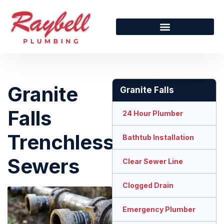
Granite
Granite Falls
Falls
24 Hour Plumber
Trenchless
Bathtub Installation
Sewers
Clear Sewer Line
Clogged Drain
Emergency Plumber