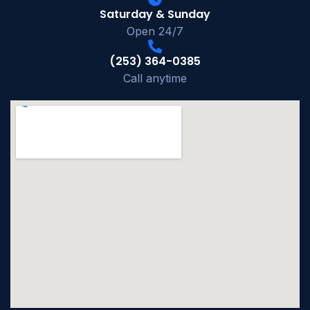
Saturday & Sunday
Open 24/7
(253) 364-0385
Call anytime