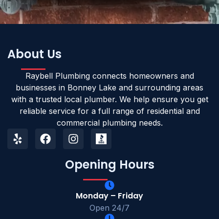
About Us
Raybell Plumbing connects homeowners and
businesses in Bonney Lake and surrounding areas
with a trusted local plumber. We help ensure you get
reliable service for a full range of residential and
commercial plumbing needs.
Opening Hours
Monday – Friday
Open 24/7