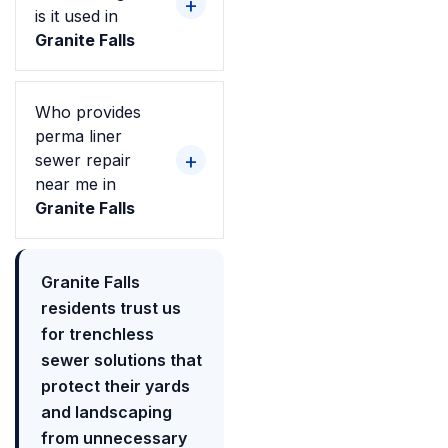
is it used in
Granite Falls
Who provides
perma liner
sewer repair
near me in
Granite Falls
Granite Falls
residents trust us
for trenchless
sewer solutions that
protect their yards
and landscaping
from unnecessary