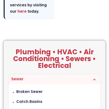
services by visiting
our
here
today.
Plumbing • HVAC • Air
Conditioning • Sewers •
Electrical
Sewer
Broken Sewer
Catch Basins