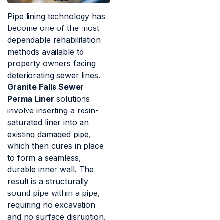
Pipe lining technology has
become one of the most
dependable rehabilitation
methods available to
property owners facing
deteriorating sewer lines.
Granite Falls Sewer
Perma Liner
solutions
involve inserting a resin-
saturated liner into an
existing damaged pipe,
which then cures in place
to form a seamless,
durable inner wall. The
result is a structurally
sound pipe within a pipe,
requiring no excavation
and no surface disruption.