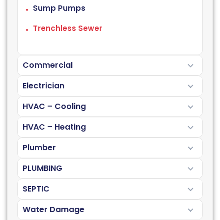
Sump Pumps
Trenchless Sewer
Commercial
Electrician
HVAC – Cooling
HVAC – Heating
Plumber
PLUMBING
SEPTIC
Water Damage