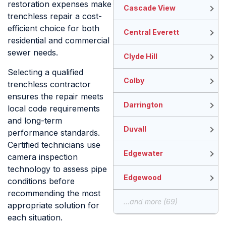
restoration expenses make
Cascade View
trenchless repair a cost-
efficient choice for both
Central Everett
residential and commercial
sewer needs.
Clyde Hill
Selecting a qualified
Colby
trenchless contractor
ensures the repair meets
Darrington
local code requirements
and long-term
Duvall
performance standards.
Certified technicians use
Edgewater
camera inspection
technology to assess pipe
Edgewood
conditions before
recommending the most
...and more (69)
appropriate solution for
each situation.