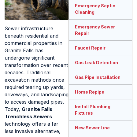
Emergency Septic
Cleaning
Emergency Sewer
Sewer infrastructure
Repair
beneath residential and
commercial properties in
Faucet Repair
Granite Falls has
undergone significant
Gas Leak Detection
transformation over recent
decades. Traditional
Gas Pipe Installation
excavation methods once
required tearing up yards,
Home Repipe
driveways, and landscaping
to access damaged pipes.
Install Plumbing
Today,
Granite Falls
Fixtures
Trenchless Sewers
technology offers a far
New Sewer Line
less invasive alternative,