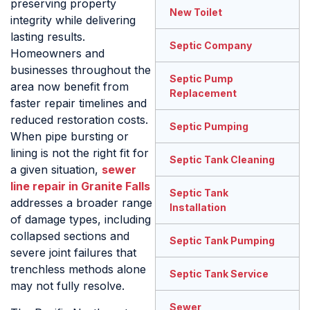
preserving property
New Toilet
integrity while delivering
lasting results.
Septic Company
Homeowners and
businesses throughout the
Septic Pump
area now benefit from
Replacement
faster repair timelines and
reduced restoration costs.
Septic Pumping
When pipe bursting or
lining is not the right fit for
Septic Tank Cleaning
a given situation,
sewer
line repair in Granite Falls
Septic Tank
addresses a broader range
Installation
of damage types, including
collapsed sections and
Septic Tank Pumping
severe joint failures that
trenchless methods alone
Septic Tank Service
may not fully resolve.
Sewer