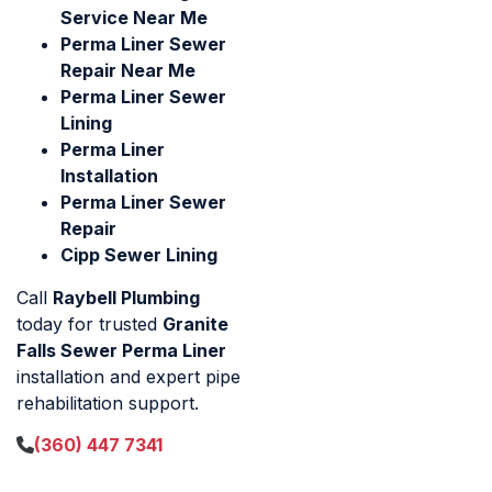
Service Near Me
Perma Liner Sewer
Repair Near Me
Perma Liner Sewer
Lining
Perma Liner
Installation
Perma Liner Sewer
Repair
Cipp Sewer Lining
Call
Raybell Plumbing
today for trusted
Granite
Falls Sewer Perma Liner
installation and expert pipe
rehabilitation support.
(360) 447 7341