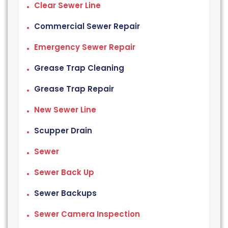
Clear Sewer Line
Commercial Sewer Repair
Emergency Sewer Repair
Grease Trap Cleaning
Grease Trap Repair
New Sewer Line
Scupper Drain
Sewer
Sewer Back Up
Sewer Backups
Sewer Camera Inspection