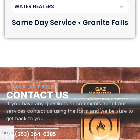
WATER HEATERS
Same Day Service • Granite Falls
QUICK SUPPORT
CONTACT US
If you have any questions or comments about our
services contact us using the form and we be sure to
get back to you.
(253) 364-0385