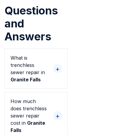
Questions
and
Answers
What is
trenchless
sewer repair in
Granite Falls
How much
does trenchless
sewer repair
cost in
Granite
Falls