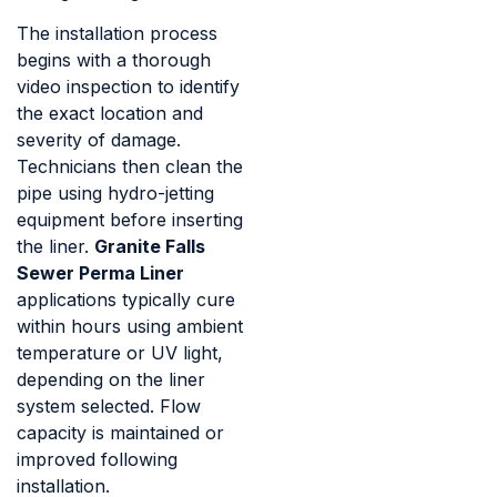
The installation process
begins with a thorough
video inspection to identify
the exact location and
severity of damage.
Technicians then clean the
pipe using hydro-jetting
equipment before inserting
the liner.
Granite Falls
Sewer Perma Liner
applications typically cure
within hours using ambient
temperature or UV light,
depending on the liner
system selected. Flow
capacity is maintained or
improved following
installation.