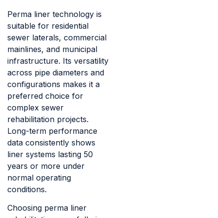
Perma liner technology is
suitable for residential
sewer laterals, commercial
mainlines, and municipal
infrastructure. Its versatility
across pipe diameters and
configurations makes it a
preferred choice for
complex sewer
rehabilitation projects.
Long-term performance
data consistently shows
liner systems lasting 50
years or more under
normal operating
conditions.
Choosing perma liner