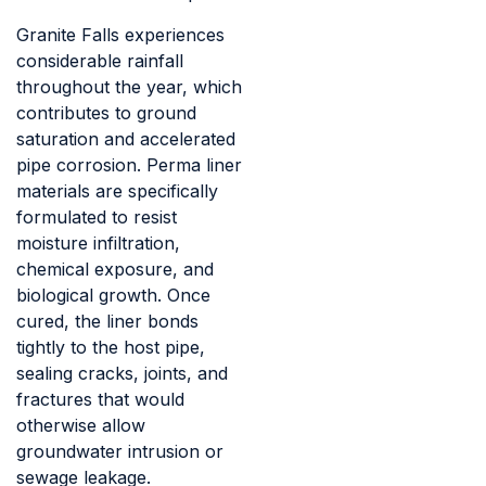
Granite Falls experiences
considerable rainfall
throughout the year, which
contributes to ground
saturation and accelerated
pipe corrosion. Perma liner
materials are specifically
formulated to resist
moisture infiltration,
chemical exposure, and
biological growth. Once
cured, the liner bonds
tightly to the host pipe,
sealing cracks, joints, and
fractures that would
otherwise allow
groundwater intrusion or
sewage leakage.