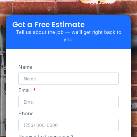
Licensed & Insured
24/7 Emergency Service
Upfront Pricing
Get a Free Estimate
Tell us about the job — we’ll get right back to
you.
Name
Email
Phone
Receive text messages?