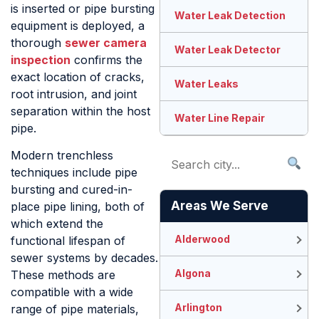
is inserted or pipe bursting
Water Leak Detection
equipment is deployed, a
thorough
sewer camera
Water Leak Detector
inspection
confirms the
exact location of cracks,
Water Leaks
root intrusion, and joint
separation within the host
Water Line Repair
pipe.
Modern trenchless
techniques include pipe
bursting and cured-in-
Areas We Serve
place pipe lining, both of
which extend the
Alderwood
functional lifespan of
sewer systems by decades.
Algona
These methods are
compatible with a wide
Arlington
range of pipe materials,