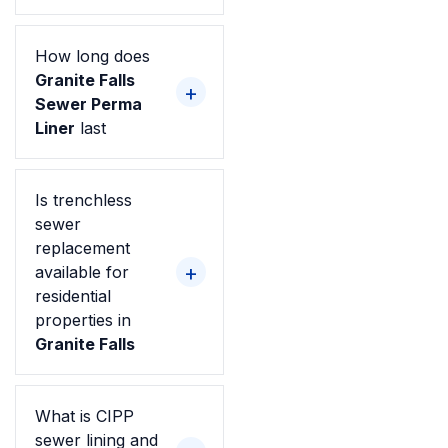
How long does
Granite Falls
Sewer Perma
Liner
last
Is trenchless
sewer
replacement
available for
residential
properties in
Granite Falls
What is CIPP
sewer lining and