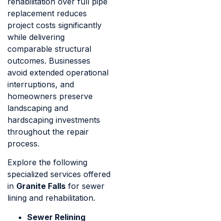
rehabilitation over full pipe
replacement reduces
project costs significantly
while delivering
comparable structural
outcomes. Businesses
avoid extended operational
interruptions, and
homeowners preserve
landscaping and
hardscaping investments
throughout the repair
process.
Explore the following
specialized services offered
in
Granite Falls
for sewer
lining and rehabilitation.
Sewer Relining