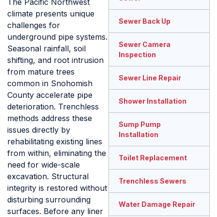
The Pacific Northwest
climate presents unique
Sewer Back Up
challenges for
underground pipe systems.
Sewer Camera
Seasonal rainfall, soil
Inspection
shifting, and root intrusion
from mature trees
Sewer Line Repair
common in Snohomish
County accelerate pipe
Shower Installation
deterioration. Trenchless
methods address these
Sump Pump
issues directly by
Installation
rehabilitating existing lines
from within, eliminating the
Toilet Replacement
need for wide-scale
excavation. Structural
Trenchless Sewers
integrity is restored without
disturbing surrounding
Water Damage Repair
surfaces. Before any liner