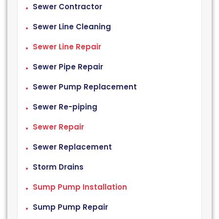
Sewer Contractor
Sewer Line Cleaning
Sewer Line Repair
Sewer Pipe Repair
Sewer Pump Replacement
Sewer Re-piping
Sewer Repair
Sewer Replacement
Storm Drains
Sump Pump Installation
Sump Pump Repair