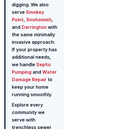
digging. We also
serve
Smokey
Point
,
Snohomish
,
and
Darrington
with
the same minimally
invasive approach.
If your property has
additional needs,
we handle
Septic
Pumping
and
Water
Damage Repair
to
keep your home
running smoothly.
Explore every
community we
serve with
trenchless sewer