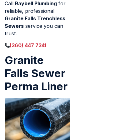
Call
Raybell Plumbing
for
reliable, professional
Granite Falls Trenchless
Sewers
service you can
trust.
(360) 447 7341
Granite
Falls Sewer
Perma Liner