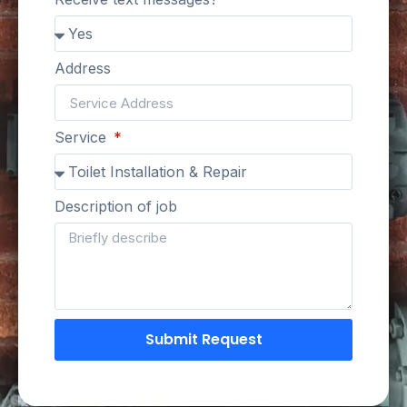
Address
Service
Description of job
Submit Request