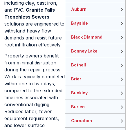
including clay, cast iron,
Auburn
and PVC.
Granite Falls
Trenchless Sewers
Bayside
solutions are engineered to
withstand heavy flow
Black Diamond
demands and resist future
root infiltration effectively.
Bonney Lake
Property owners benefit
from minimal disruption
Bothell
during the repair process.
Work is typically completed
Brier
within one to two days,
compared to the extended
Buckley
timelines associated with
conventional digging.
Burien
Reduced labor, fewer
equipment requirements,
Carnation
and lower surface