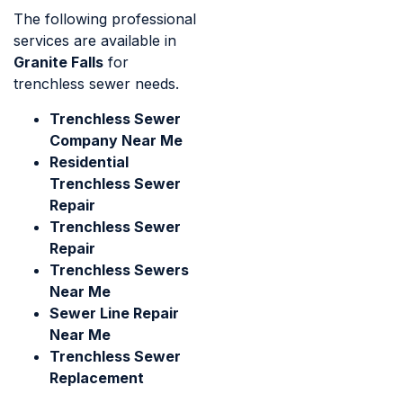
The following professional
services are available in
Granite Falls
for
trenchless sewer needs.
Trenchless Sewer
Company Near Me
Residential
Trenchless Sewer
Repair
Trenchless Sewer
Repair
Trenchless Sewers
Near Me
Sewer Line Repair
Near Me
Trenchless Sewer
Replacement