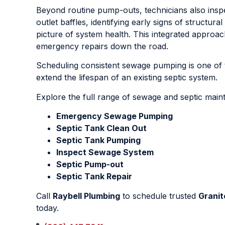
Beyond routine pump-outs, technicians also inspe
outlet baffles, identifying early signs of structur
picture of system health. This integrated appro
emergency repairs down the road.
Scheduling consistent sewage pumping is one of 
extend the lifespan of an existing septic system.
Explore the full range of sewage and septic mai
Emergency Sewage Pumping
Septic Tank Clean Out
Septic Tank Pumping
Inspect Sewage System
Septic Pump-out
Septic Tank Repair
Call
Raybell Plumbing
to schedule trusted
Granit
today.