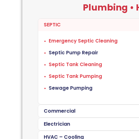
Plumbing • H
SEPTIC
Emergency Septic Cleaning
Septic Pump Repair
Septic Tank Cleaning
Septic Tank Pumping
Sewage Pumping
Commercial
Electrician
HVAC – Cooling