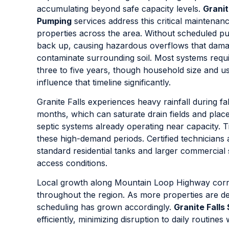
accumulating beyond safe capacity levels.
Granit
Pumping
services address this critical maintenan
properties across the area. Without scheduled p
back up, causing hazardous overflows that damag
contaminate surrounding soil. Most systems requi
three to five years, though household size and u
influence that timeline significantly.
Granite Falls experiences heavy rainfall during fa
months, which can saturate drain fields and plac
septic systems already operating near capacity. 
these high-demand periods. Certified technicians
standard residential tanks and larger commercial
access conditions.
Local growth along Mountain Loop Highway corri
throughout the region. As more properties are d
scheduling has grown accordingly.
Granite Fall
efficiently, minimizing disruption to daily routin