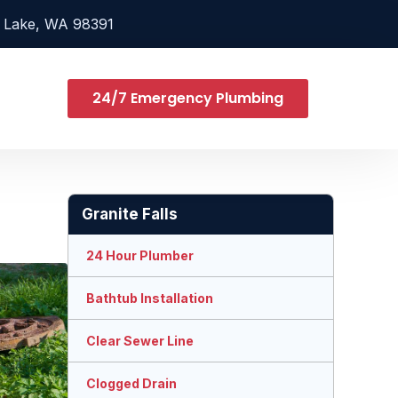
 Lake, WA 98391
24/7 Emergency Plumbing
Granite Falls
24 Hour Plumber
Bathtub Installation
Clear Sewer Line
Clogged Drain