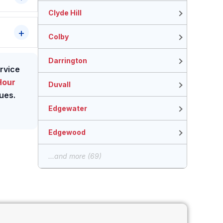
Clyde Hill
Colby
Darrington
ervice
Hour
Duvall
ues.
Edgewater
Edgewood
...and more (69)