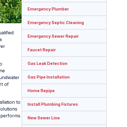
Emergency Plumber
Emergency Septic Cleaning
alified
Emergency Sewer Repair
a
ver
Faucet Repair
Gas Leak Detection
o
ine
Gas Pipe Installation
oundwater
rt of
Home Repipe
llation to
Install Plumbing Fixtures
olutions
m performs
New Sewer Line