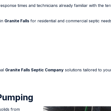
response times and technicians already familiar with the ter
 in
Granite Falls
for residential and commercial septic need
nal
Granite Falls Septic Company
solutions tailored to you
 Pumping
solids from