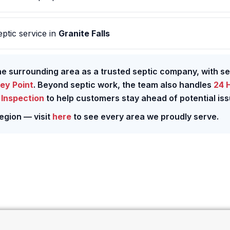
ptic service in
Granite Falls
the surrounding area as a trusted septic company, with s
ey Point
. Beyond septic work, the team also handles
24 
Inspection
to help customers stay ahead of potential iss
egion — visit
here
to see every area we proudly serve.