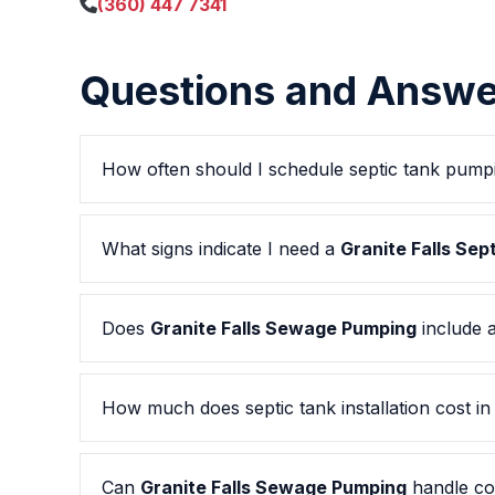
(360) 447 7341
Questions and Answe
How often should I schedule septic tank pump
What signs indicate I need a
Granite Falls Se
Does
Granite Falls Sewage Pumping
include a
How much does septic tank installation cost i
Can
Granite Falls Sewage Pumping
handle co