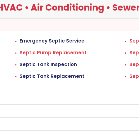
VAC • Air Conditioning • Sewers
Emergency Septic Service
Sep
Septic Pump Replacement
Sep
Septic Tank Inspection
Sep
Septic Tank Replacement
Sep