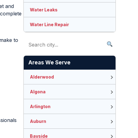
et and
Water Leaks
e complete
Water Line Repair
 make to
Areas We Serve
Alderwood
Algona
Arlington
ssionals
Auburn
Bayside