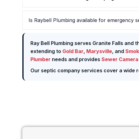
Is Raybell Plumbing available for emergency se
Ray Bell Plumbing serves Granite Falls and 
extending to
Gold Bar
,
Marysville
, and
Smok
Plumber
needs and provides
Sewer Camera 
Our septic company services cover a wide r