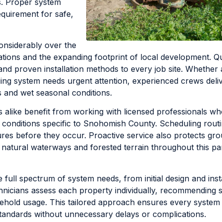
s. Proper system
equirement for safe,
considerably over the
ations and the expanding footprint of local development. Qu
and proven installation methods to every job site. Whether 
ging system needs urgent attention, experienced crews deli
ils and wet seasonal conditions.
ike benefit from working with licensed professionals wh
l conditions specific to Snohomish County. Scheduling rout
ures before they occur. Proactive service also protects gr
r natural waterways and forested terrain throughout this pa
 full spectrum of system needs, from initial design and insta
icians assess each property individually, recommending s
household usage. This tailored approach ensures every syste
standards without unnecessary delays or complications.