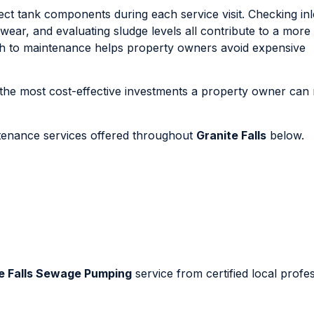
ct tank components during each service visit. Checking inl
al wear, and evaluating sludge levels all contribute to a mor
ach to maintenance helps property owners avoid expensive
the most cost-effective investments a property owner can
ntenance services offered throughout
Granite Falls
below.
e Falls Sewage Pumping
service from certified local profe