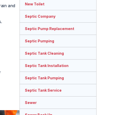
New Toilet
rain and
Septic Company
s.
Septic Pump Replacement
Septic Pumping
Septic Tank Cleaning
Septic Tank Installation
r
Septic Tank Pumping
Septic Tank Service
Sewer
Sewer Back Up