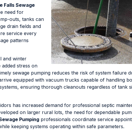
e Falls Sewage
ce need for
ump-outs, tanks can
e drain fields and
re service every
sage patterns
ll and winter
e added stress on
Timely sewage pumping reduces the risk of system failure d
 arrive equipped with vacuum trucks capable of handling b
 systems, ensuring thorough cleanouts regardless of tank s
dors has increased demand for professional septic maint
eveloped on larger rural lots, the need for dependable pu
s Sewage Pumping
professionals coordinate service appoin
es while keeping systems operating within safe parameters.