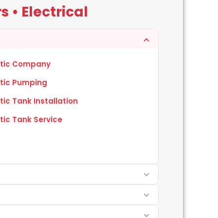
 • Electrical
tic Company
tic Pumping
tic Tank Installation
tic Tank Service