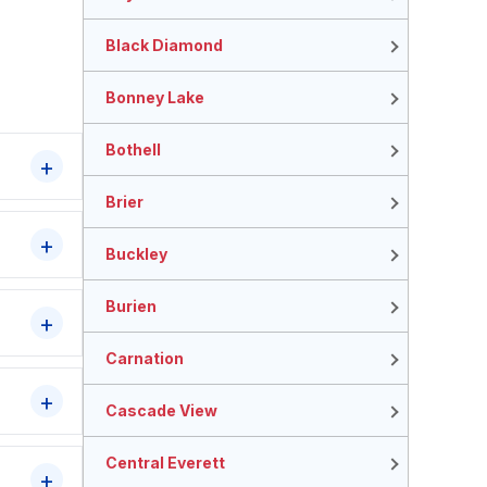
Black Diamond
Bonney Lake
Bothell
Brier
Buckley
Burien
Carnation
Cascade View
Central Everett