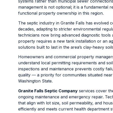
systems rather than municipal sewer connection
management is not optional; it is a fundamental r
functional property ownership in this region.
The septic industry in Granite Falls has evolved 
decades, adapting to stricter environmental regul
technicians now bring advanced diagnostic tools 
property requires a new tank installation or an a
solutions built to last in the area’s clay-heavy so
Homeowners and commercial property managers al
understand local permitting requirements and soi
inspections and maintenance prevents costly fail
quality — a priority for communities situated nea
Washington State.
Granite Falls Septic Company
services cover the
ongoing maintenance and emergency repair. Techn
that align with lot size, soil permeability, and 
efficiently and meets current health department 