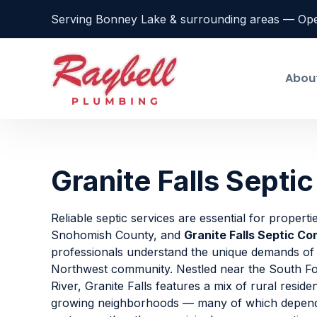
Serving Bonney Lake & surrounding areas — Op
Abou
Granite Falls Sept
Reliable septic services are essential for propert
Snohomish County, and
Granite Falls Septic C
professionals understand the unique demands of t
Northwest community. Nestled near the South Fo
River, Granite Falls features a mix of rural residen
growing neighborhoods — many of which depend 