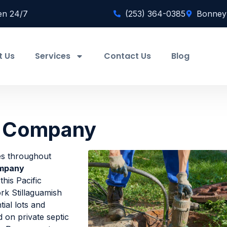
en 24/7
(253) 364-0385
Bonney
t Us
Services
Contact Us
Blog
ic Company
ies throughout
ompany
his Pacific
rk Stillaguamish
tial lots and
on private septic