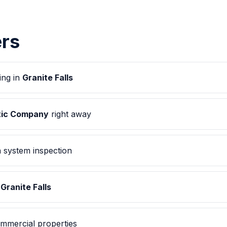
rs
ing in
Granite Falls
ptic Company
right away
 system inspection
n
Granite Falls
mmercial properties