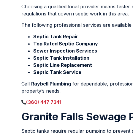
Choosing a qualified local provider means faster 
regulations that govern septic work in this area.
The following professional services are available
Septic Tank Repair
Top Rated Septic Company
Sewer Inspection Services
Septic Tank Installation
Septic Line Replacement
Septic Tank Service
Call
Raybell Plumbing
for dependable, professio
property’s needs.
(360) 447 7341
Granite Falls Sewage
Septic tanks require regular pumping to prevent 