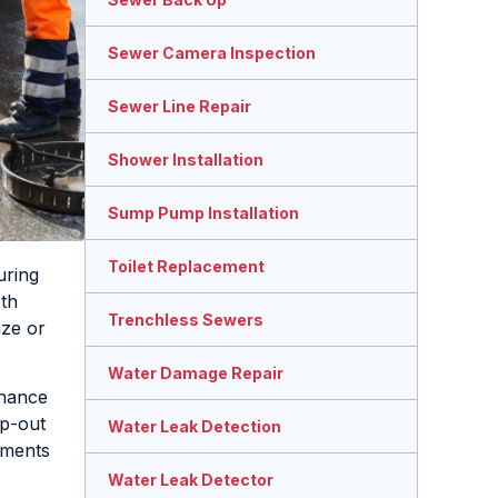
Sewer Camera Inspection
Sewer Line Repair
Shower Installation
Sump Pump Installation
Toilet Replacement
uring
oth
Trenchless Sewers
ize or
Water Damage Repair
enance
mp-out
Water Leak Detection
tments
Water Leak Detector