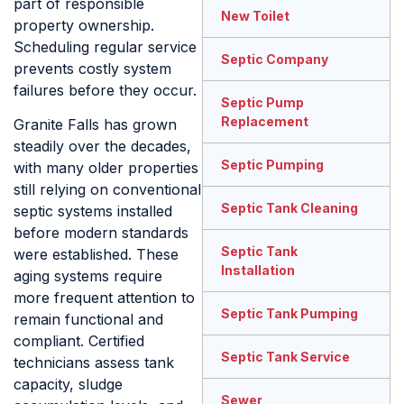
part of responsible
New Toilet
property ownership.
Scheduling regular service
Septic Company
prevents costly system
failures before they occur.
Septic Pump
Replacement
Granite Falls has grown
steadily over the decades,
Septic Pumping
with many older properties
still relying on conventional
Septic Tank Cleaning
septic systems installed
before modern standards
Septic Tank
were established. These
Installation
aging systems require
more frequent attention to
Septic Tank Pumping
remain functional and
compliant. Certified
Septic Tank Service
technicians assess tank
capacity, sludge
Sewer