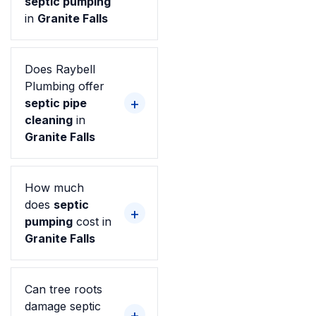
septic pumping
in
Granite Falls
Does Raybell
Plumbing offer
septic pipe
cleaning
in
Granite Falls
How much
does
septic
pumping
cost in
Granite Falls
Can tree roots
damage septic