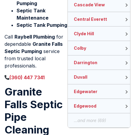
Pumping
Cascade View
Septic Tank
Maintenance
Central Everett
Septic Tank Pumping
Clyde Hill
Call
Raybell Plumbing
for
dependable
Granite Falls
Colby
Septic Pumping
service
from trusted local
Darrington
professionals.
(360) 447 7341
Duvall
Granite
Edgewater
Falls Septic
Edgewood
Pipe
...and more (69)
Cleaning