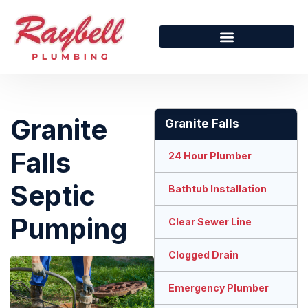
Granite
Granite Falls
Falls
24 Hour Plumber
Septic
Bathtub Installation
Pumping
Clear Sewer Line
Clogged Drain
Emergency Plumber