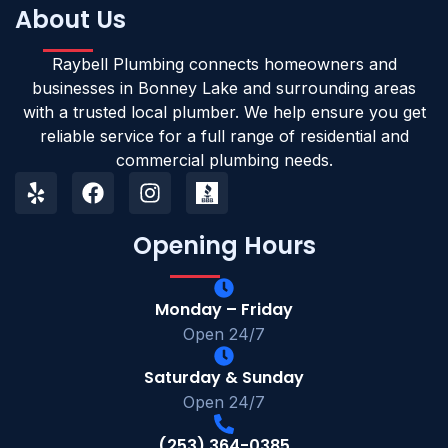
About Us
Raybell Plumbing connects homeowners and
businesses in Bonney Lake and surrounding areas
with a trusted local plumber. We help ensure you get
reliable service for a full range of residential and
commercial plumbing needs.
Opening Hours
Monday – Friday
Open 24/7
Saturday & Sunday
Open 24/7
(253) 364-0385