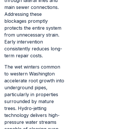
through lateral lines and
main sewer connections.
Addressing these
blockages promptly
protects the entire system
from unnecessary strain.
Early intervention
consistently reduces long-
term repair costs.
The wet winters common
to western Washington
accelerate root growth into
underground pipes,
particularly in properties
surrounded by mature
trees. Hydro-jetting
technology delivers high-
pressure water streams
capable of clearing even