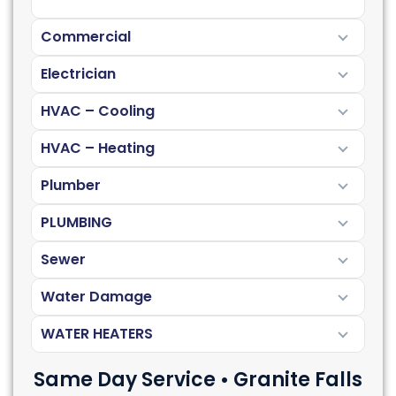
Commercial
Electrician
HVAC – Cooling
HVAC – Heating
Plumber
PLUMBING
Sewer
Water Damage
WATER HEATERS
Same Day Service • Granite Falls