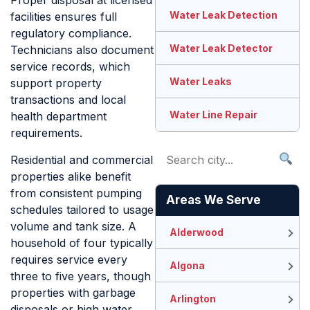
Proper disposal at licensed
Water Leak Detection
facilities ensures full
regulatory compliance.
Water Leak Detector
Technicians also document
service records, which
Water Leaks
support property
transactions and local
Water Line Repair
health department
requirements.
Residential and commercial
properties alike benefit
from consistent pumping
Areas We Serve
schedules tailored to usage
volume and tank size. A
Alderwood
household of four typically
requires service every
Algona
three to five years, though
properties with garbage
Arlington
disposals or high water