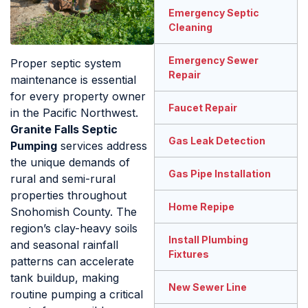
Emergency Septic
Cleaning
Emergency Sewer
Proper septic system
Repair
maintenance is essential
for every property owner
Faucet Repair
in the Pacific Northwest.
Granite Falls Septic
Gas Leak Detection
Pumping
services address
the unique demands of
Gas Pipe Installation
rural and semi-rural
properties throughout
Home Repipe
Snohomish County. The
region’s clay-heavy soils
Install Plumbing
and seasonal rainfall
Fixtures
patterns can accelerate
tank buildup, making
New Sewer Line
routine pumping a critical