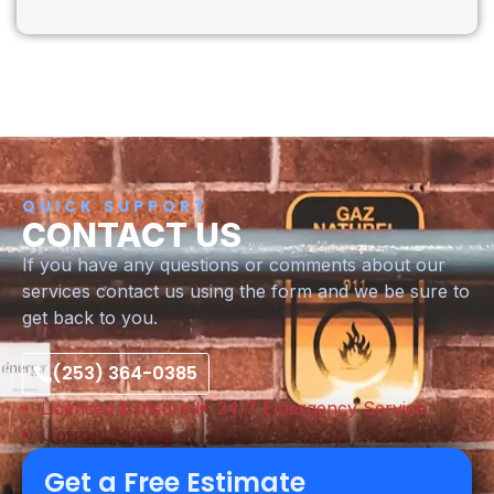
QUICK SUPPORT
CONTACT US
If you have any questions or comments about our
services contact us using the form and we be sure to
get back to you.
(253) 364-0385
Licensed & Insured
24/7 Emergency Service
Upfront Pricing
Get a Free Estimate