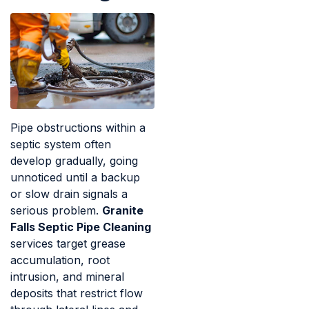
Pipe obstructions within a
septic system often
develop gradually, going
unnoticed until a backup
or slow drain signals a
serious problem.
Granite
Falls Septic Pipe Cleaning
services target grease
accumulation, root
intrusion, and mineral
deposits that restrict flow