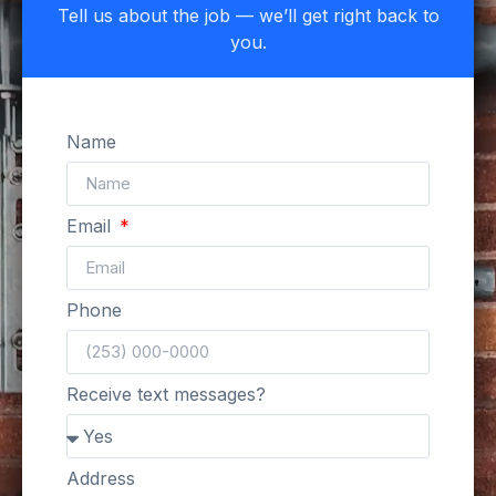
Tell us about the job — we’ll get right back to
you.
Name
Email
Phone
Receive text messages?
Address