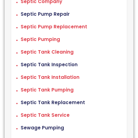
Septic Company
Septic Pump Repair
Septic Pump Replacement
Septic Pumping
Septic Tank Cleaning
Septic Tank Inspection
Septic Tank Installation
Septic Tank Pumping
Septic Tank Replacement
Septic Tank Service
Sewage Pumping