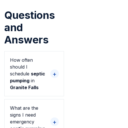
Questions
and
Answers
How often
should I
schedule
septic
pumping
in
Granite Falls
What are the
signs I need
emergency