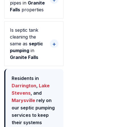
pipes in
Granite
Falls
properties
Is septic tank
cleaning the
same as
septic
pumping
in
Granite Falls
Residents in
Darrington
,
Lake
Stevens
, and
Marysville
rely on
our septic pumping
services to keep
their systems