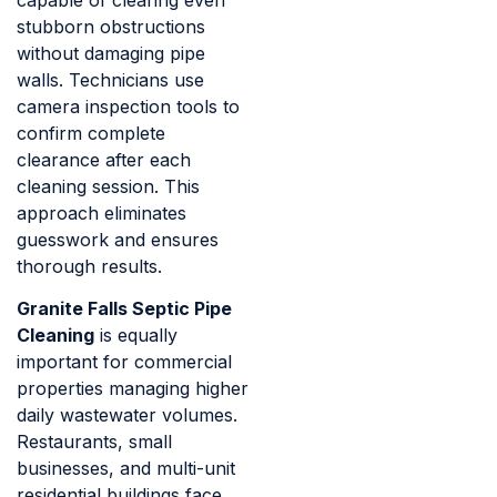
stubborn obstructions
without damaging pipe
walls. Technicians use
camera inspection tools to
confirm complete
clearance after each
cleaning session. This
approach eliminates
guesswork and ensures
thorough results.
Granite Falls Septic Pipe
Cleaning
is equally
important for commercial
properties managing higher
daily wastewater volumes.
Restaurants, small
businesses, and multi-unit
residential buildings face