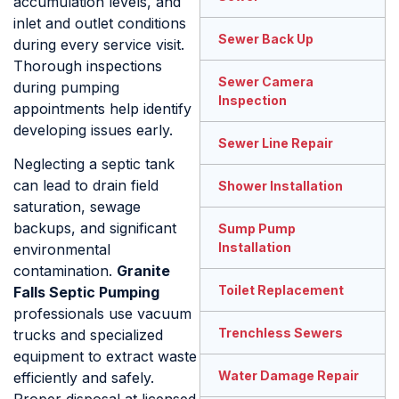
accumulation levels, and
inlet and outlet conditions
Sewer Back Up
during every service visit.
Thorough inspections
Sewer Camera
during pumping
Inspection
appointments help identify
developing issues early.
Sewer Line Repair
Neglecting a septic tank
can lead to drain field
Shower Installation
saturation, sewage
backups, and significant
Sump Pump
Installation
environmental
contamination.
Granite
Toilet Replacement
Falls Septic Pumping
professionals use vacuum
Trenchless Sewers
trucks and specialized
equipment to extract waste
Water Damage Repair
efficiently and safely.