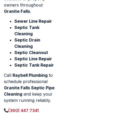
owners throughout
Granite Falls
.
Sewer Line Repair
Septic Tank
Cleaning
Septic Drain
Cleaning
Septic Cleanout
Septic Line Repair
Septic Tank Repair
Call
Raybell Plumbing
to
schedule professional
Granite Falls Septic Pipe
Cleaning
and keep your
system running reliably.
(360) 447 7341