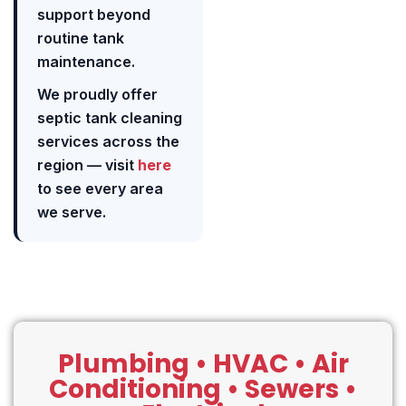
support beyond
routine tank
maintenance.
We proudly offer
septic tank cleaning
services across the
region — visit
here
to see every area
we serve.
Plumbing • HVAC • Air
Conditioning • Sewers •