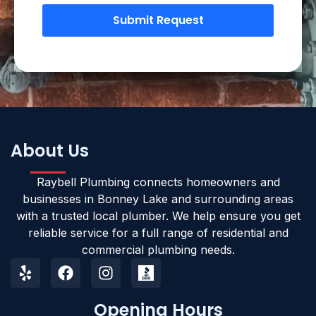
Submit Request
About Us
Raybell Plumbing connects homeowners and
businesses in Bonney Lake and surrounding areas
with a trusted local plumber. We help ensure you get
reliable service for a full range of residential and
commercial plumbing needs.
Opening Hours