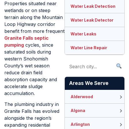
Properties situated near
Water Leak Detection
wetlands or on steep
terrain along the Mountain
Water Leak Detector
Loop Highway corridor
benefit from more frequent
Water Leaks
Granite Falls septic
pumping
cycles, since
Water Line Repair
saturated soils during
western Snohomish
County’s wet season
reduce drain field
absorption capacity and
Areas We Serve
accelerate sludge
accumulation.
Alderwood
The plumbing industry in
Algona
Granite Falls has evolved
alongside the region’s
Arlington
expanding residential