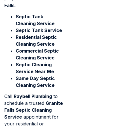
Falls
.
Septic Tank
Cleaning Service
Septic Tank Service
Residential Septic
Cleaning Service
Commercial Septic
Cleaning Service
Septic Cleaning
Service Near Me
Same Day Septic
Cleaning Service
Call
Raybell Plumbing
to
schedule a trusted
Granite
Falls Septic Cleaning
Service
appointment for
your residential or