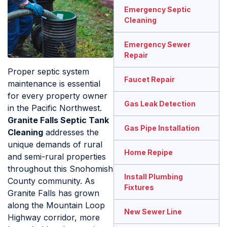
Emergency Septic
Cleaning
Emergency Sewer
Repair
Proper septic system
Faucet Repair
maintenance is essential
for every property owner
Gas Leak Detection
in the Pacific Northwest.
Granite Falls Septic Tank
Gas Pipe Installation
Cleaning
addresses the
unique demands of rural
Home Repipe
and semi-rural properties
throughout this Snohomish
Install Plumbing
County community. As
Fixtures
Granite Falls has grown
along the Mountain Loop
New Sewer Line
Highway corridor, more