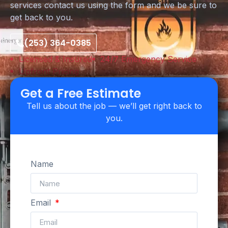
services contact us using the form and we be sure to
get back to you.
(253) 364-0385
Licensed & Insured
24/7 Emergency Service
Upfront Pricing
Get a Free Estimate
Tell us about the job — we’ll get right back to
you.
Name
Email