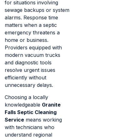
for situations involving
sewage backups or system
alarms. Response time
matters when a septic
emergency threatens a
home or business.
Providers equipped with
modern vacuum trucks
and diagnostic tools
resolve urgent issues
efficiently without
unnecessary delays.
Choosing a locally
knowledgeable
Granite
Falls Septic Cleaning
Service
means working
with technicians who
understand regional