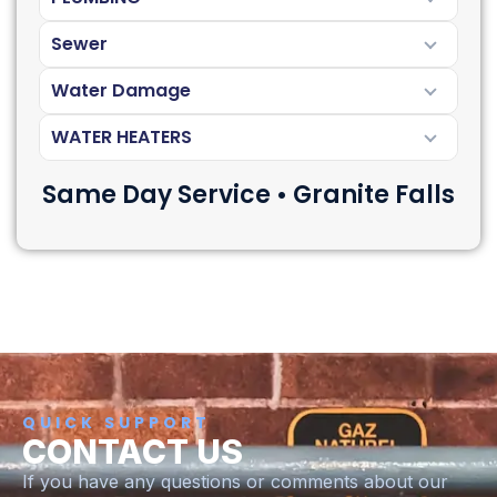
Sewer
Water Damage
WATER HEATERS
Same Day Service • Granite Falls
QUICK SUPPORT
CONTACT US
If you have any questions or comments about our