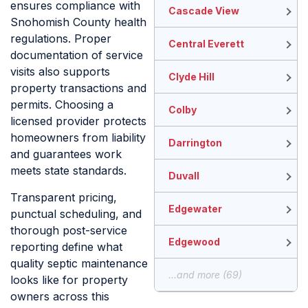
ensures compliance with
Cascade View
Snohomish County health
regulations. Proper
Central Everett
documentation of service
visits also supports
Clyde Hill
property transactions and
permits. Choosing a
Colby
licensed provider protects
homeowners from liability
Darrington
and guarantees work
meets state standards.
Duvall
Transparent pricing,
Edgewater
punctual scheduling, and
thorough post-service
Edgewood
reporting define what
quality septic maintenance
...and more (69)
looks like for property
owners across this