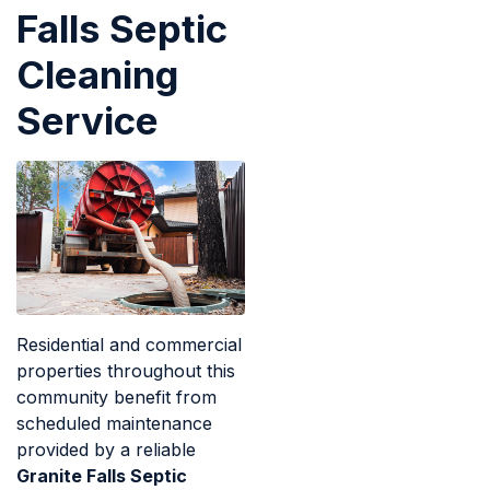
Falls Septic
Cleaning
Service
Residential and commercial
properties throughout this
community benefit from
scheduled maintenance
provided by a reliable
Granite Falls Septic