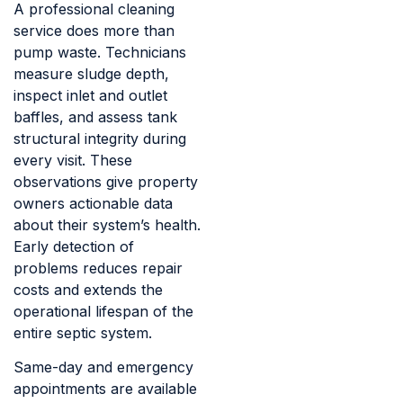
A professional cleaning
service does more than
pump waste. Technicians
measure sludge depth,
inspect inlet and outlet
baffles, and assess tank
structural integrity during
every visit. These
observations give property
owners actionable data
about their system’s health.
Early detection of
problems reduces repair
costs and extends the
operational lifespan of the
entire septic system.
Same-day and emergency
appointments are available