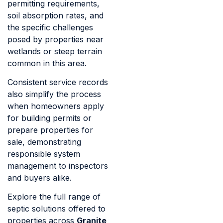
permitting requirements,
soil absorption rates, and
the specific challenges
posed by properties near
wetlands or steep terrain
common in this area.
Consistent service records
also simplify the process
when homeowners apply
for building permits or
prepare properties for
sale, demonstrating
responsible system
management to inspectors
and buyers alike.
Explore the full range of
septic solutions offered to
properties across
Granite