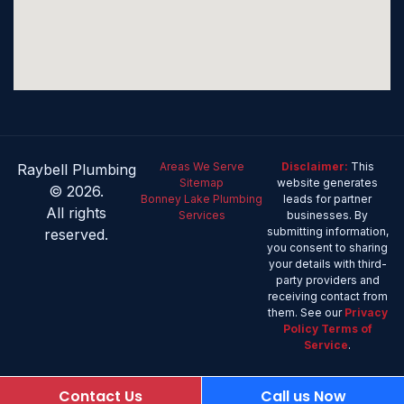
Areas We Serve
Disclaimer:
This
Raybell Plumbing
Sitemap
website generates
© 2026.
Bonney Lake Plumbing
leads for partner
All rights
Services
businesses. By
submitting information,
reserved.
you consent to sharing
your details with third-
party providers and
receiving contact from
them. See our
Privacy
Policy
Terms of
Service
.
Contact Us
Call us Now