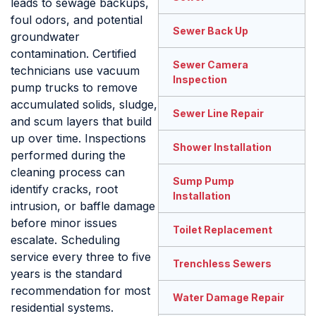
leads to sewage backups,
foul odors, and potential
Sewer Back Up
groundwater
contamination. Certified
Sewer Camera
technicians use vacuum
Inspection
pump trucks to remove
accumulated solids, sludge,
Sewer Line Repair
and scum layers that build
up over time. Inspections
Shower Installation
performed during the
cleaning process can
Sump Pump
identify cracks, root
Installation
intrusion, or baffle damage
before minor issues
Toilet Replacement
escalate. Scheduling
service every three to five
Trenchless Sewers
years is the standard
recommendation for most
Water Damage Repair
residential systems.