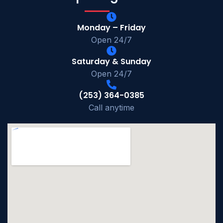
Monday – Friday
Open 24/7
Saturday & Sunday
Open 24/7
(253) 364-0385
Call anytime