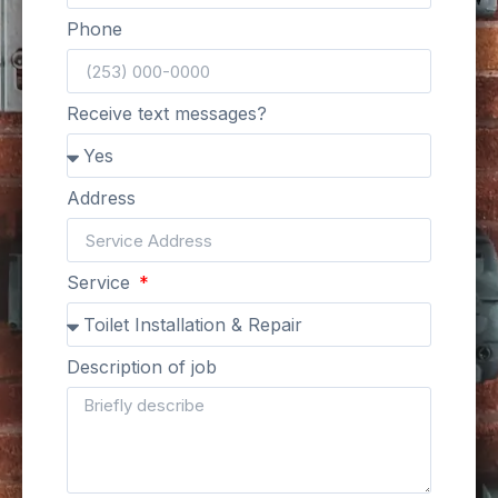
Phone
Receive text messages?
Address
Service
Description of job