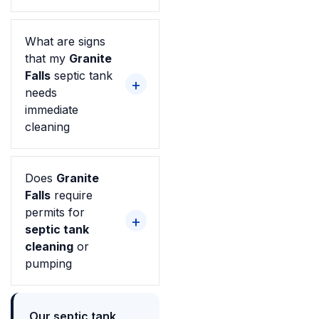
What are signs
that my
Granite
Falls
septic tank
needs
immediate
cleaning
Does
Granite
Falls
require
permits for
septic tank
cleaning
or
pumping
Our septic tank