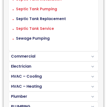
Septic Tank Pumping
Septic Tank Replacement
Septic Tank Service
Sewage Pumping
Commercial
Electrician
HVAC – Cooling
HVAC – Heating
Plumber
PLUMBING