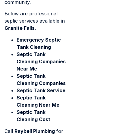
community.
Below are professional
septic services available in
Granite Falls
.
Emergency Septic
Tank Cleaning
Septic Tank
Cleaning Companies
Near Me
Septic Tank
Cleaning Companies
Septic Tank Service
Septic Tank
Cleaning Near Me
Septic Tank
Cleaning Cost
Call
Raybell Plumbing
for