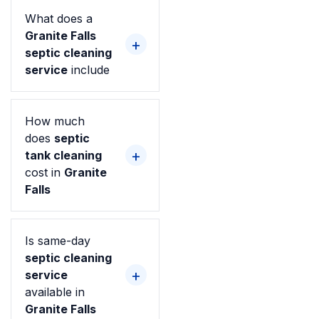
What does a
Granite Falls
septic cleaning
service
include
How much
does
septic
tank cleaning
cost in
Granite
Falls
Is same-day
septic cleaning
service
available in
Granite Falls