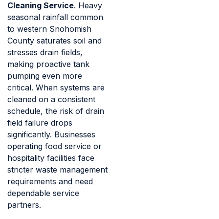
Cleaning Service
. Heavy
seasonal rainfall common
to western Snohomish
County saturates soil and
stresses drain fields,
making proactive tank
pumping even more
critical. When systems are
cleaned on a consistent
schedule, the risk of drain
field failure drops
significantly. Businesses
operating food service or
hospitality facilities face
stricter waste management
requirements and need
dependable service
partners.