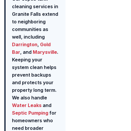
cleaning services in
Granite Falls extend
to neighboring
communities as
well, including
Darrington
,
Gold
Bar
, and
Marysville
.
Keeping your
system clean helps
prevent backups
and protects your
property long term.
We also handle
Water Leaks
and
Septic Pumping
for
homeowners who
need broader