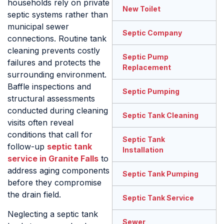
households rely on private
New Toilet
septic systems rather than
municipal sewer
Septic Company
connections. Routine tank
cleaning prevents costly
Septic Pump
failures and protects the
Replacement
surrounding environment.
Baffle inspections and
Septic Pumping
structural assessments
conducted during cleaning
Septic Tank Cleaning
visits often reveal
conditions that call for
Septic Tank
follow-up
septic tank
Installation
service in Granite Falls
to
address aging components
Septic Tank Pumping
before they compromise
the drain field.
Septic Tank Service
Neglecting a septic tank
Sewer