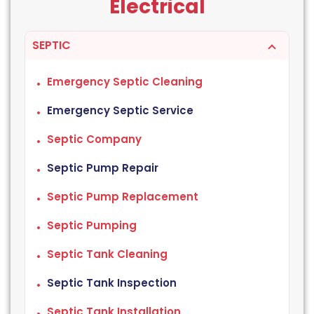
Electrical
SEPTIC
Emergency Septic Cleaning
Emergency Septic Service
Septic Company
Septic Pump Repair
Septic Pump Replacement
Septic Pumping
Septic Tank Cleaning
Septic Tank Inspection
Septic Tank Installation