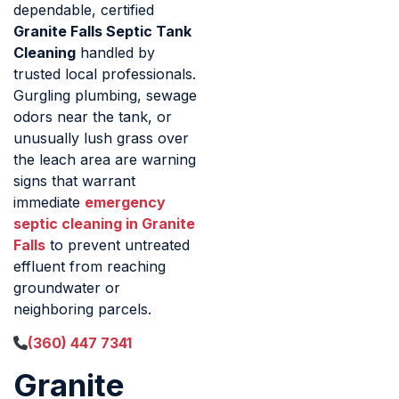
dependable, certified
Granite Falls Septic Tank
Cleaning
handled by
trusted local professionals.
Gurgling plumbing, sewage
odors near the tank, or
unusually lush grass over
the leach area are warning
signs that warrant
immediate
emergency
septic cleaning in Granite
Falls
to prevent untreated
effluent from reaching
groundwater or
neighboring parcels.
(360) 447 7341
Granite