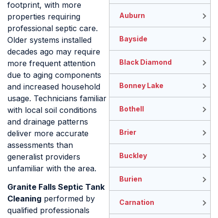
footprint, with more
Auburn
properties requiring
professional septic care.
Bayside
Older systems installed
decades ago may require
Black Diamond
more frequent attention
due to aging components
Bonney Lake
and increased household
usage. Technicians familiar
Bothell
with local soil conditions
and drainage patterns
Brier
deliver more accurate
assessments than
Buckley
generalist providers
unfamiliar with the area.
Burien
Granite Falls Septic Tank
Cleaning
performed by
Carnation
qualified professionals