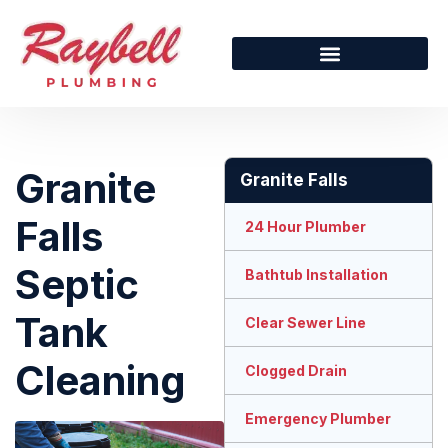
Granite
Granite Falls
Falls
24 Hour Plumber
Septic
Bathtub Installation
Tank
Clear Sewer Line
Cleaning
Clogged Drain
Emergency Plumber