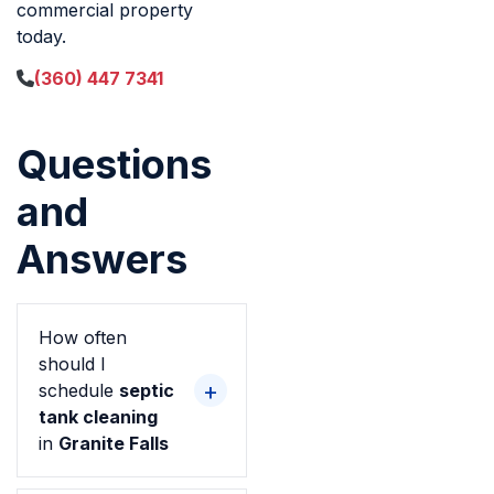
commercial property
today.
(360) 447 7341
Questions
and
Answers
How often
should I
schedule
septic
tank cleaning
in
Granite Falls