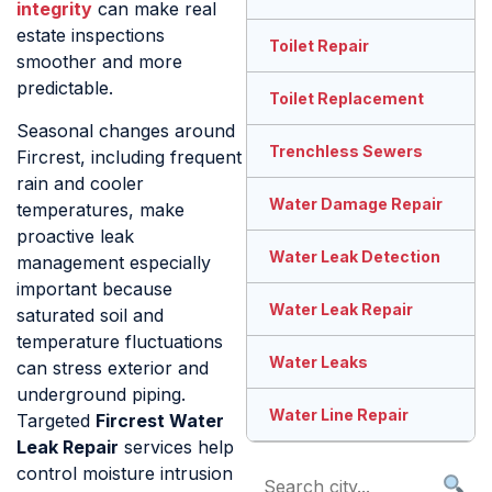
integrity
can make real
estate inspections
Toilet Repair
smoother and more
predictable.
Toilet Replacement
Seasonal changes around
Trenchless Sewers
Fircrest, including frequent
rain and cooler
Water Damage Repair
temperatures, make
proactive leak
Water Leak Detection
management especially
important because
Water Leak Repair
saturated soil and
temperature fluctuations
Water Leaks
can stress exterior and
underground piping.
Water Line Repair
Targeted
Fircrest Water
Leak Repair
services help
control moisture intrusion