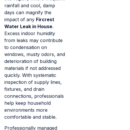
rainfall and cool, damp
days can magnify the
impact of any
Fircrest
Water Leak in House
.
Excess indoor humidity
from leaks may contribute
to condensation on
windows, musty odors, and
deterioration of building
materials if not addressed
quickly. With systematic
inspection of supply lines,
fixtures, and drain
connections, professionals
help keep household
environments more
comfortable and stable.
Professionally managed