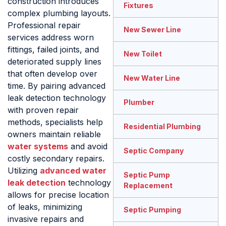
construction introduces
Fixtures
complex plumbing layouts.
Professional repair
New Sewer Line
services address worn
fittings, failed joints, and
New Toilet
deteriorated supply lines
that often develop over
New Water Line
time. By pairing advanced
leak detection technology
Plumber
with proven repair
methods, specialists help
Residential Plumbing
owners maintain reliable
water systems
and avoid
Septic Company
costly secondary repairs.
Utilizing
advanced water
Septic Pump
leak detection
technology
Replacement
allows for precise location
of leaks, minimizing
Septic Pumping
invasive repairs and