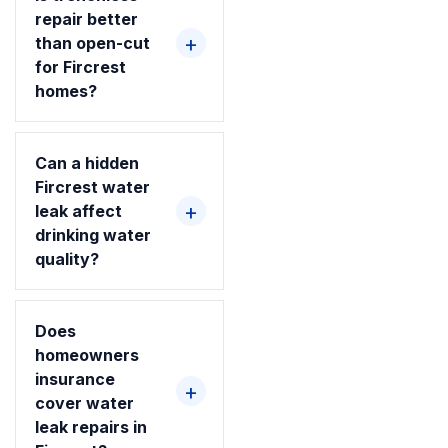
repair better
than open-cut
for Fircrest
homes?
Can a hidden
Fircrest water
leak affect
drinking water
quality?
Does
homeowners
insurance
cover water
leak repairs in