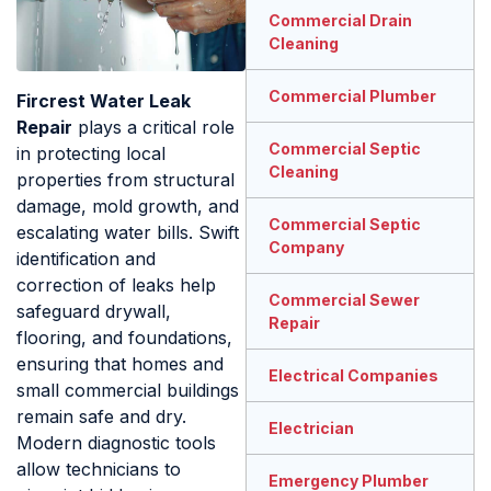
Commercial Drain
Cleaning
Commercial Plumber
Fircrest Water Leak
Repair
plays a critical role
Commercial Septic
in protecting local
Cleaning
properties from structural
damage, mold growth, and
Commercial Septic
escalating water bills. Swift
Company
identification and
correction of leaks help
Commercial Sewer
safeguard drywall,
Repair
flooring, and foundations,
ensuring that homes and
Electrical Companies
small commercial buildings
remain safe and dry.
Electrician
Modern diagnostic tools
allow technicians to
Emergency Plumber