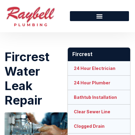
Fircrest
Fircrest
Water
24 Hour Electrician
Leak
24 Hour Plumber
Repair
Bathtub Installation
Clear Sewer Line
Clogged Drain