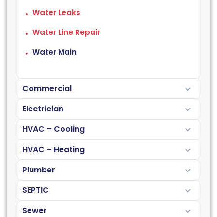
Water Leaks
Water Line Repair
Water Main
Commercial
Electrician
HVAC – Cooling
HVAC – Heating
Plumber
SEPTIC
Sewer