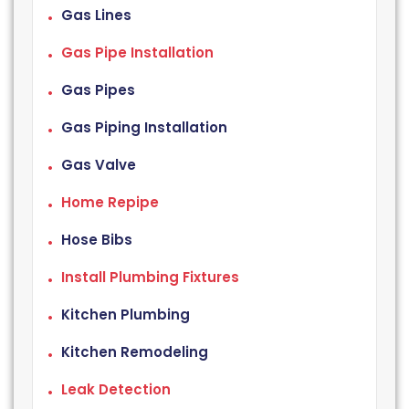
Gas Lines
Gas Pipe Installation
Gas Pipes
Gas Piping Installation
Gas Valve
Home Repipe
Hose Bibs
Install Plumbing Fixtures
Kitchen Plumbing
Kitchen Remodeling
Leak Detection