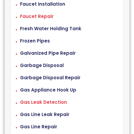
Faucet Installation
Faucet Repair
Fresh Water Holding Tank
Frozen Pipes
Galvanized Pipe Repair
Garbage Disposal
Garbage Disposal Repair
Gas Appliance Hook Up
Gas Leak Detection
Gas Line Leak Repair
Gas Line Repair