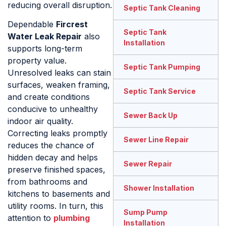
reducing overall disruption.
Septic Tank Cleaning
Dependable
Fircrest
Septic Tank
Water Leak Repair
also
Installation
supports long-term
property value.
Septic Tank Pumping
Unresolved leaks can stain
surfaces, weaken framing,
Septic Tank Service
and create conditions
conducive to unhealthy
Sewer Back Up
indoor air quality.
Correcting leaks promptly
Sewer Line Repair
reduces the chance of
hidden decay and helps
Sewer Repair
preserve finished spaces,
from bathrooms and
Shower Installation
kitchens to basements and
utility rooms. In turn, this
Sump Pump
attention to
plumbing
Installation