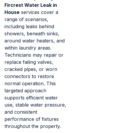
Fircrest Water Leak in
House
services cover a
range of scenarios,
including leaks behind
showers, beneath sinks,
around water heaters, and
within laundry areas.
Technicians may repair or
replace failing valves,
cracked pipes, or worn
connectors to restore
normal operation. This
targeted approach
supports efficient water
use, stable water pressure,
and consistent
performance of fixtures
throughout the property.