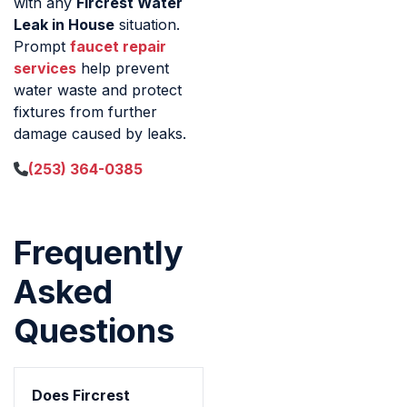
with any
Fircrest Water
Leak in House
situation.
Prompt
faucet repair
services
help prevent
water waste and protect
fixtures from further
damage caused by leaks.
(253) 364-0385
Frequently
Asked
Questions
Does Fircrest