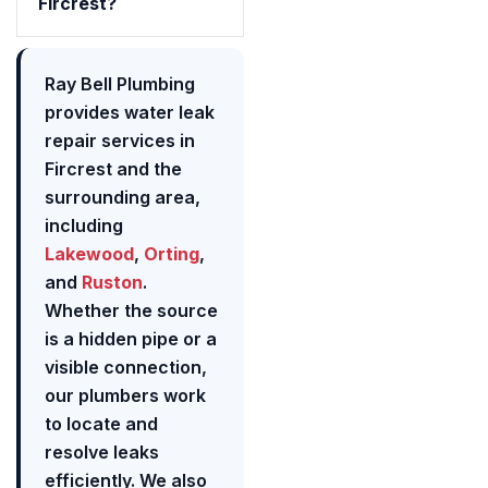
Fircrest?
Ray Bell Plumbing
provides water leak
repair services in
Fircrest and the
surrounding area,
including
Lakewood
,
Orting
,
and
Ruston
.
Whether the source
is a hidden pipe or a
visible connection,
our plumbers work
to locate and
resolve leaks
efficiently. We also