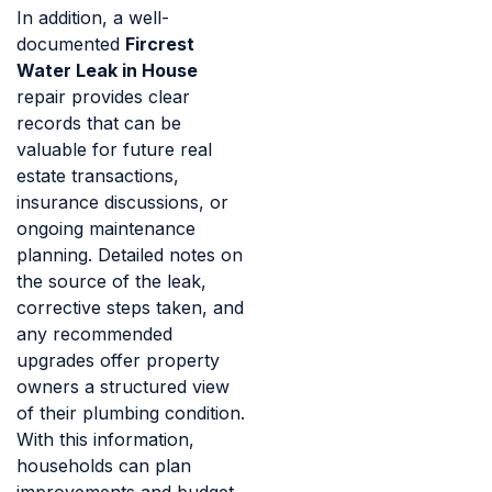
In addition, a well-
documented
Fircrest
Water Leak in House
repair provides clear
records that can be
valuable for future real
estate transactions,
insurance discussions, or
ongoing maintenance
planning. Detailed notes on
the source of the leak,
corrective steps taken, and
any recommended
upgrades offer property
owners a structured view
of their plumbing condition.
With this information,
households can plan
improvements and budget