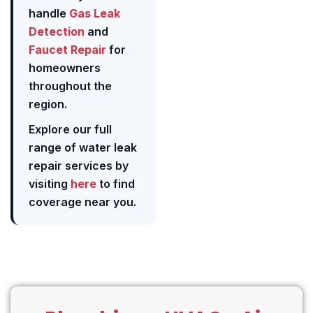
handle
Gas Leak
Detection
and
Faucet Repair
for
homeowners
throughout the
region.
Explore our full
range of water leak
repair services by
visiting
here
to find
coverage near you.