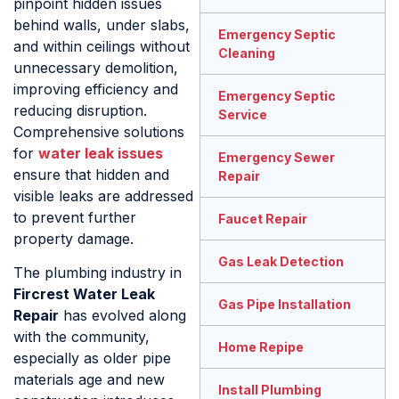
pinpoint hidden issues
behind walls, under slabs,
Emergency Septic
and within ceilings without
Cleaning
unnecessary demolition,
improving efficiency and
Emergency Septic
reducing disruption.
Service
Comprehensive solutions
for
water leak issues
Emergency Sewer
ensure that hidden and
Repair
visible leaks are addressed
to prevent further
Faucet Repair
property damage.
Gas Leak Detection
The plumbing industry in
Fircrest Water Leak
Gas Pipe Installation
Repair
has evolved along
with the community,
Home Repipe
especially as older pipe
materials age and new
Install Plumbing