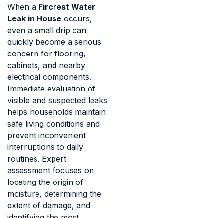
When a
Fircrest Water
Leak in House
occurs,
even a small drip can
quickly become a serious
concern for flooring,
cabinets, and nearby
electrical components.
Immediate evaluation of
visible and suspected leaks
helps households maintain
safe living conditions and
prevent inconvenient
interruptions to daily
routines. Expert
assessment focuses on
locating the origin of
moisture, determining the
extent of damage, and
identifying the most