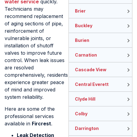
water service
quickly.
Technicians may
Brier
recommend replacement
of aging sections of pipe,
Buckley
reinforcement of
vulnerable joints, or
Burien
installation of shutoff
valves to improve future
Carnation
control. When leak issues
are resolved
Cascade View
comprehensively, residents
experience greater peace
Central Everett
of mind and improved
system reliability.
Clyde Hill
Here are some of the
Colby
professional services
available in
Fircrest
.
Darrington
Leak Detection