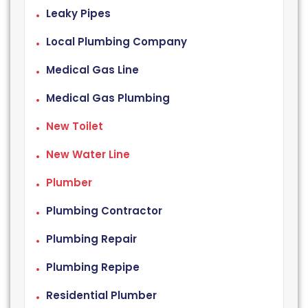
Leaky Pipes
Local Plumbing Company
Medical Gas Line
Medical Gas Plumbing
New Toilet
New Water Line
Plumber
Plumbing Contractor
Plumbing Repair
Plumbing Repipe
Residential Plumber