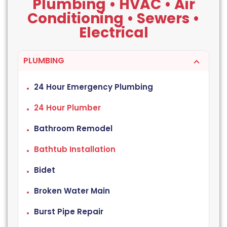
Plumbing • HVAC • Air
Conditioning • Sewers •
Electrical
PLUMBING
24 Hour Emergency Plumbing
24 Hour Plumber
Bathroom Remodel
Bathtub Installation
Bidet
Broken Water Main
Burst Pipe Repair