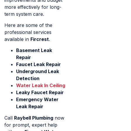
more effectively for long-
term system care.
Here are some of the
professional services
available in
Fircrest
.
Basement Leak
Repair
Faucet Leak Repair
Underground Leak
Detection
Water Leak In Ceiling
Leaky Faucet Repair
Emergency Water
Leak Repair
Call
Raybell Plumbing
now
for prompt, expert help