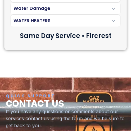
Water Damage
WATER HEATERS
Same Day Service • Fircrest
QUICK SUPPORT
CONTACT US
If you have any questions or comments about our
services contact us using the form and we be sure to
get back to you.