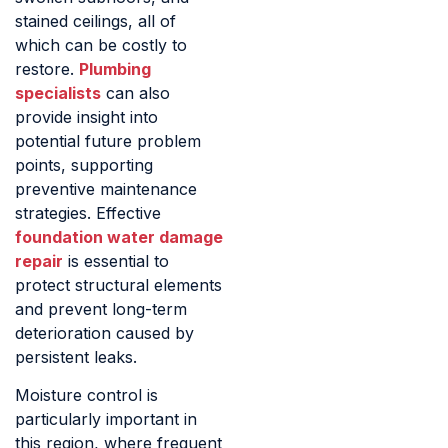
stained ceilings, all of
which can be costly to
restore.
Plumbing
specialists
can also
provide insight into
potential future problem
points, supporting
preventive maintenance
strategies. Effective
foundation water damage
repair
is essential to
protect structural elements
and prevent long-term
deterioration caused by
persistent leaks.
Moisture control is
particularly important in
this region, where frequent