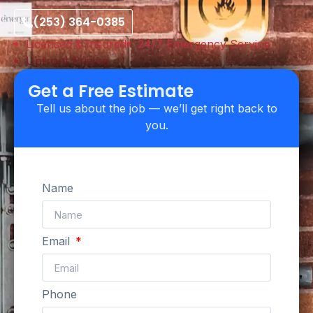
(253) 364-0385
Licensed & Insured
24/7 Emergency Service
Upfront Pricing
Get a Free Estimate
Tell us about the job — we’ll get right back to
you.
Name
Email
Phone