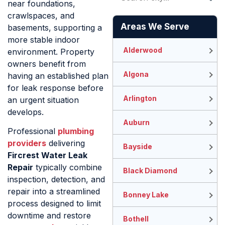
near foundations,
crawlspaces, and
Areas We Serve
basements, supporting a
more stable indoor
Alderwood
environment. Property
owners benefit from
Algona
having an established plan
for leak response before
Arlington
an urgent situation
develops.
Auburn
Professional
plumbing
providers
delivering
Bayside
Fircrest Water Leak
Repair
typically combine
Black Diamond
inspection, detection, and
repair into a streamlined
Bonney Lake
process designed to limit
downtime and restore
Bothell