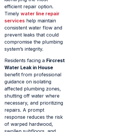
efficient repair option.
Timely
water line repair
services
help maintain
consistent water flow and
prevent leaks that could
compromise the plumbing
system’s integrity.
Residents facing a
Fircrest
Water Leak in House
benefit from professional
guidance on isolating
affected plumbing zones,
shutting off water where
necessary, and prioritizing
repairs. A prompt
response reduces the risk
of warped hardwood,
swollen subfloors, and