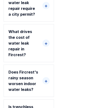
water leak
repair require
a city permit?
What drives
the cost of
water leak
repair in
Fircrest?
Does Fircrest's
rainy season
worsen indoor
water leaks?
Is trenchless