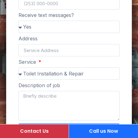
Receive text messages?
Address
Service
Description of job
Submit Request
Contact Us
Call us Now