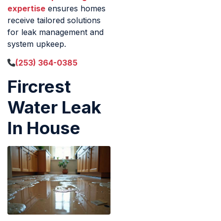
expertise
ensures homes
receive tailored solutions
for leak management and
system upkeep.
(253) 364-0385
Fircrest
Water Leak
In House