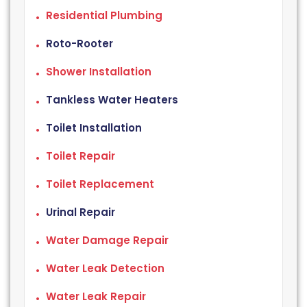
Residential Plumbing
Roto-Rooter
Shower Installation
Tankless Water Heaters
Toilet Installation
Toilet Repair
Toilet Replacement
Urinal Repair
Water Damage Repair
Water Leak Detection
Water Leak Repair