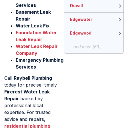
Services
Duvall
Basement Leak
Repair
Edgewater
Water Leak Fix
Foundation Water
Edgewood
Leak Repair
Water Leak Repair
...and more (69)
Company
Emergency Plumbing
Services
Call
Raybell Plumbing
today for precise, timely
Fircrest Water Leak
Repair
backed by
professional local
expertise. For trusted
advice and repairs,
residential plumbing