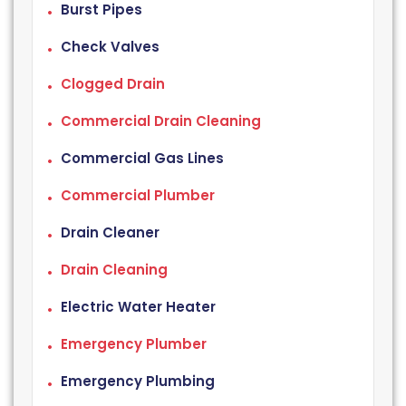
Burst Pipes
Check Valves
Clogged Drain
Commercial Drain Cleaning
Commercial Gas Lines
Commercial Plumber
Drain Cleaner
Drain Cleaning
Electric Water Heater
Emergency Plumber
Emergency Plumbing