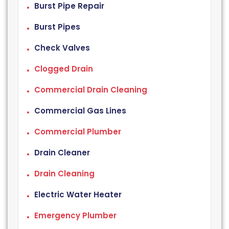
Burst Pipe Repair
Burst Pipes
Check Valves
Clogged Drain
Commercial Drain Cleaning
Commercial Gas Lines
Commercial Plumber
Drain Cleaner
Drain Cleaning
Electric Water Heater
Emergency Plumber