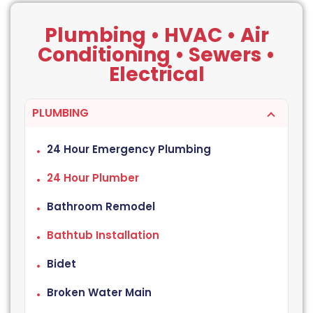
Plumbing • HVAC • Air
Conditioning • Sewers •
Electrical
PLUMBING
24 Hour Emergency Plumbing
24 Hour Plumber
Bathroom Remodel
Bathtub Installation
Bidet
Broken Water Main