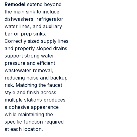
Remodel
extend beyond
the main sink to include
dishwashers, refrigerator
water lines, and auxiliary
bar or prep sinks.
Correctly sized supply lines
and properly sloped drains
support strong water
pressure and efficient
wastewater removal,
reducing noise and backup
risk. Matching the faucet
style and finish across
multiple stations produces
a cohesive appearance
while maintaining the
specific function required
at each location.