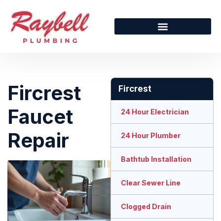
Fircrest
Fircrest
Faucet
24 Hour Electrician
Repair
24 Hour Plumber
Bathtub Installation
Clear Sewer Line
Clogged Drain