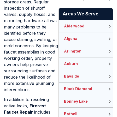
storage areas. Regular
inspection of shutoff
Areas We Serve
valves, supply hoses, and
mounting hardware allows
Alderwood
many problems to be
identified before they
Algona
cause staining, swelling, or
mold concerns. By keeping
Arlington
faucet assemblies in good
working order, property
Auburn
owners help preserve
surrounding surfaces and
Bayside
reduce the likelihood of
more extensive plumbing
Black Diamond
interventions.
In addition to resolving
Bonney Lake
active leaks,
Fircrest
Faucet Repair
includes
Bothell