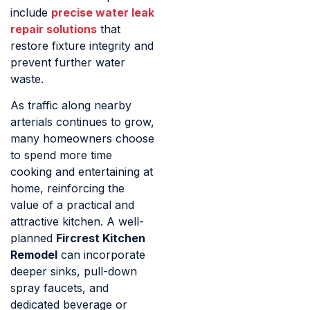
include
precise water leak
repair solutions
that
restore fixture integrity and
prevent further water
waste.
As traffic along nearby
arterials continues to grow,
many homeowners choose
to spend more time
cooking and entertaining at
home, reinforcing the
value of a practical and
attractive kitchen. A well-
planned
Fircrest Kitchen
Remodel
can incorporate
deeper sinks, pull-down
spray faucets, and
dedicated beverage or