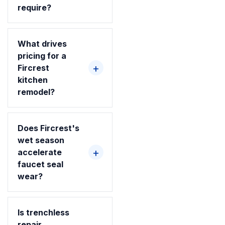
require?
What drives
pricing for a
Fircrest
kitchen
remodel?
Does Fircrest's
wet season
accelerate
faucet seal
wear?
Is trenchless
repair