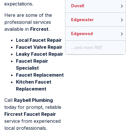
expectations.
Duvall
Here are some of the
Edgewater
professional services
available in
Fircrest
.
Edgewood
Local Faucet Repair
Faucet Valve Repair
...and more (69)
Leaky Faucet Repair
Faucet Repair
Specialist
Faucet Replacement
Kitchen Faucet
Replacement
Call
Raybell Plumbing
today for prompt, reliable
Fircrest Faucet Repair
service from experienced
local professionals.