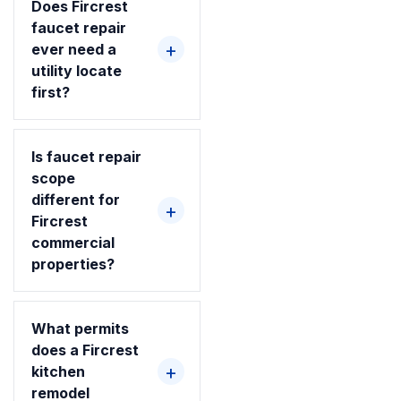
Does Fircrest
faucet repair
ever need a
utility locate
first?
Is faucet repair
scope
different for
Fircrest
commercial
properties?
What permits
does a Fircrest
kitchen
remodel