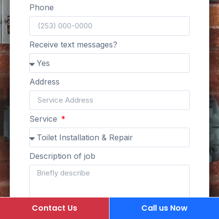
Phone
Receive text messages?
Address
Service
Description of job
Contact Us
Call us Now