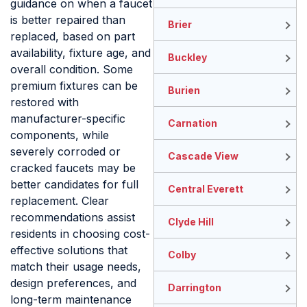
guidance on when a faucet
is better repaired than
Brier
replaced, based on part
availability, fixture age, and
Buckley
overall condition. Some
premium fixtures can be
Burien
restored with
manufacturer-specific
Carnation
components, while
severely corroded or
Cascade View
cracked faucets may be
better candidates for full
Central Everett
replacement. Clear
recommendations assist
Clyde Hill
residents in choosing cost-
effective solutions that
Colby
match their usage needs,
design preferences, and
Darrington
long-term maintenance