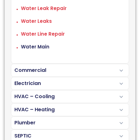
Water Leak Repair
Water Leaks
Water Line Repair
Water Main
Commercial
Electrician
HVAC – Cooling
HVAC – Heating
Plumber
SEPTIC