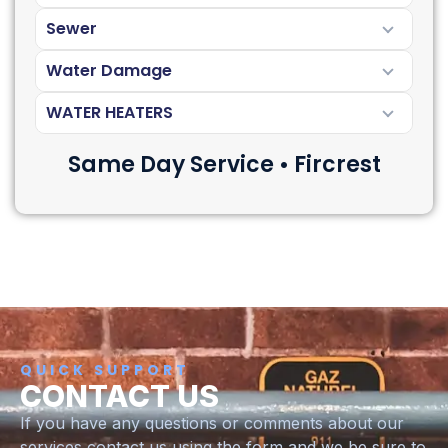
Sewer
Water Damage
WATER HEATERS
Same Day Service • Fircrest
QUICK SUPPORT
CONTACT US
If you have any questions or comments about our
services contact us using the form and we be sure to