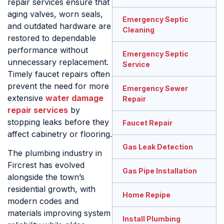
repair services ensure that
aging valves, worn seals,
Emergency Septic
and outdated hardware are
Cleaning
restored to dependable
performance without
Emergency Septic
unnecessary replacement.
Service
Timely faucet repairs often
prevent the need for more
Emergency Sewer
extensive
water damage
Repair
repair services
by
stopping leaks before they
Faucet Repair
affect cabinetry or flooring.
Gas Leak Detection
The plumbing industry in
Fircrest has evolved
Gas Pipe Installation
alongside the town’s
residential growth, with
Home Repipe
modern codes and
materials improving system
Install Plumbing