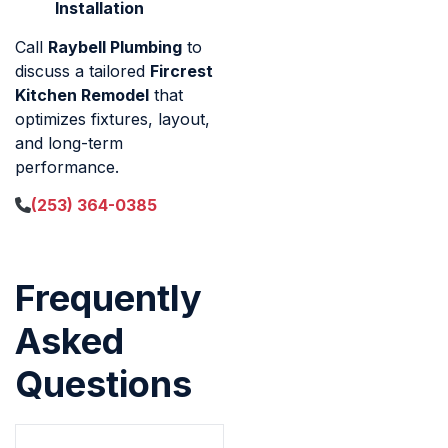
Installation
Call
Raybell Plumbing
to
discuss a tailored
Fircrest
Kitchen Remodel
that
optimizes fixtures, layout,
and long-term
performance.
(253) 364-0385
Frequently
Asked
Questions