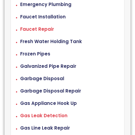
Emergency Plumbing
Faucet Installation
Faucet Repair
Fresh Water Holding Tank
Frozen Pipes
Galvanized Pipe Repair
Garbage Disposal
Garbage Disposal Repair
Gas Appliance Hook Up
Gas Leak Detection
Gas Line Leak Repair