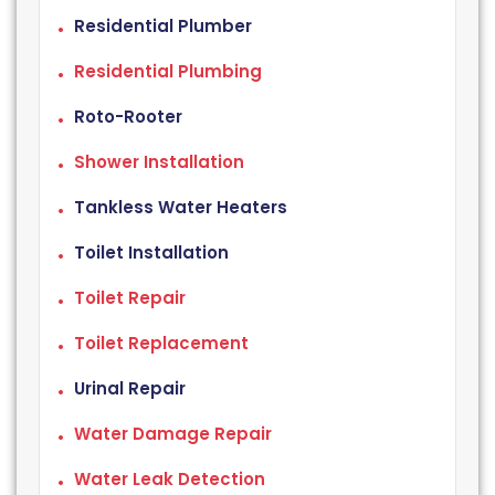
Residential Plumber
Residential Plumbing
Roto-Rooter
Shower Installation
Tankless Water Heaters
Toilet Installation
Toilet Repair
Toilet Replacement
Urinal Repair
Water Damage Repair
Water Leak Detection