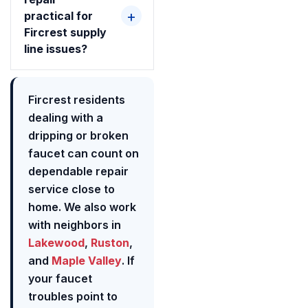
practical for
Fircrest supply
line issues?
Fircrest residents
dealing with a
dripping or broken
faucet can count on
dependable repair
service close to
home. We also work
with neighbors in
Lakewood
,
Ruston
,
and
Maple Valley
. If
your faucet
troubles point to