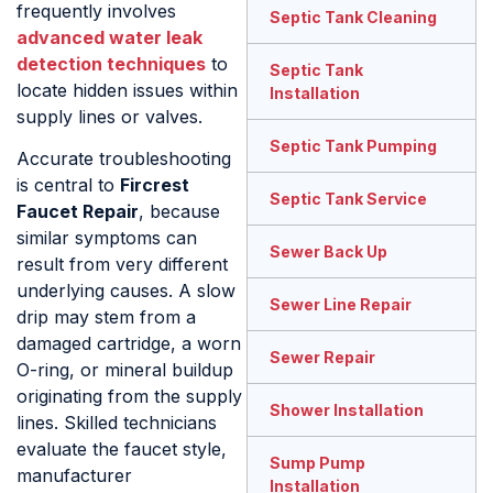
frequently involves
Septic Tank Cleaning
advanced water leak
detection techniques
to
Septic Tank
locate hidden issues within
Installation
supply lines or valves.
Septic Tank Pumping
Accurate troubleshooting
is central to
Fircrest
Septic Tank Service
Faucet Repair
, because
similar symptoms can
Sewer Back Up
result from very different
underlying causes. A slow
Sewer Line Repair
drip may stem from a
damaged cartridge, a worn
Sewer Repair
O-ring, or mineral buildup
originating from the supply
Shower Installation
lines. Skilled technicians
evaluate the faucet style,
Sump Pump
manufacturer
Installation