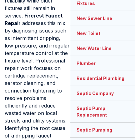
reliability while older
Fixtures
fixtures still remain in
service.
Fircrest Faucet
New Sewer Line
Repair
addresses this mix
by diagnosing issues such
New Toilet
as intermittent dripping,
low pressure, and irregular
New Water Line
temperature control at the
fixture level. Professional
Plumber
repair work focuses on
cartridge replacement,
Residential Plumbing
aerator cleaning, and
connection tightening to
Septic Company
resolve problems
efficiently and reduce
Septic Pump
wasted water on local
Replacement
streets and utility systems.
Identifying the root cause
Septic Pumping
of a dripping faucet