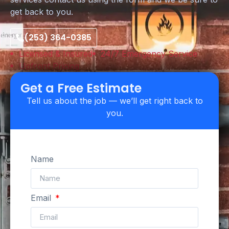
get back to you.
(253) 364-0385
Licensed & Insured
24/7 Emergency Service
Upfront Pricing
Get a Free Estimate
Tell us about the job — we’ll get right back to
you.
Name
Email