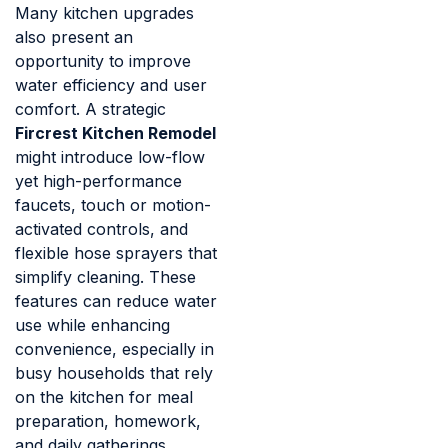
Many kitchen upgrades
also present an
opportunity to improve
water efficiency and user
comfort. A strategic
Fircrest Kitchen Remodel
might introduce low-flow
yet high-performance
faucets, touch or motion-
activated controls, and
flexible hose sprayers that
simplify cleaning. These
features can reduce water
use while enhancing
convenience, especially in
busy households that rely
on the kitchen for meal
preparation, homework,
and daily gatherings.