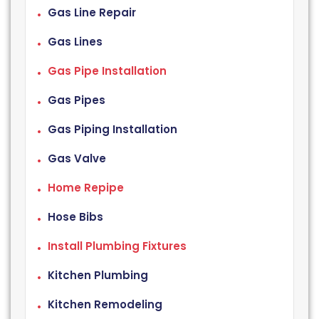
Gas Line Repair
Gas Lines
Gas Pipe Installation
Gas Pipes
Gas Piping Installation
Gas Valve
Home Repipe
Hose Bibs
Install Plumbing Fixtures
Kitchen Plumbing
Kitchen Remodeling