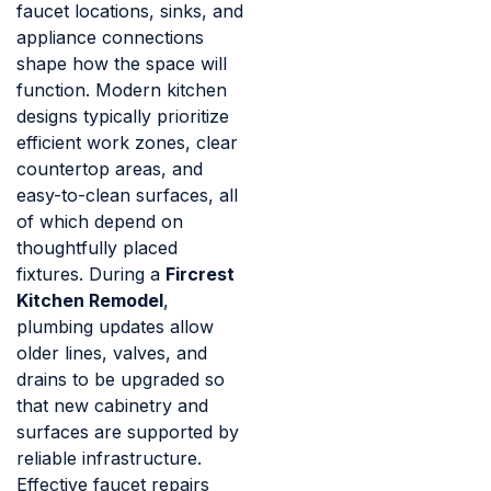
faucet locations, sinks, and
appliance connections
shape how the space will
function. Modern kitchen
designs typically prioritize
efficient work zones, clear
countertop areas, and
easy-to-clean surfaces, all
of which depend on
thoughtfully placed
fixtures. During a
Fircrest
Kitchen Remodel
,
plumbing updates allow
older lines, valves, and
drains to be upgraded so
that new cabinetry and
surfaces are supported by
reliable infrastructure.
Effective faucet repairs