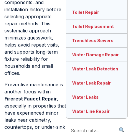
components, and
installation history before
Toilet Repair
selecting appropriate
repair methods. This
Toilet Replacement
systematic approach
minimizes guesswork,
Trenchless Sewers
helps avoid repeat visits,
and supports long-term
Water Damage Repair
fixture reliability for
households and small
Water Leak Detection
offices.
Water Leak Repair
Preventive maintenance is
another focus within
Water Leaks
Fircrest Faucet Repair
,
especially in properties that
Water Line Repair
have experienced minor
leaks near cabinetry,
countertops, or under-sink