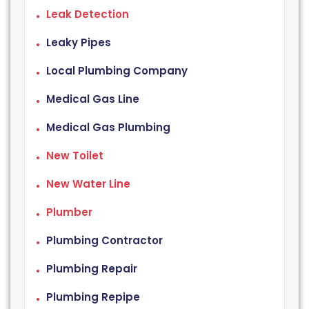
Leak Detection
Leaky Pipes
Local Plumbing Company
Medical Gas Line
Medical Gas Plumbing
New Toilet
New Water Line
Plumber
Plumbing Contractor
Plumbing Repair
Plumbing Repipe