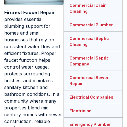
Commercial Drain
Cleaning
Fircrest Faucet Repair
provides essential
Commercial Plumber
plumbing support for
homes and small
Commercial Septic
businesses that rely on
Cleaning
consistent water flow and
efficient fixtures. Proper
Commercial Septic
faucet function helps
Company
control water usage,
protects surrounding
Commercial Sewer
finishes, and maintains
Repair
sanitary kitchen and
bathroom conditions. In a
Electrical Companies
community where many
properties blend mid-
Electrician
century homes with newer
construction, reliable
Emergency Plumber