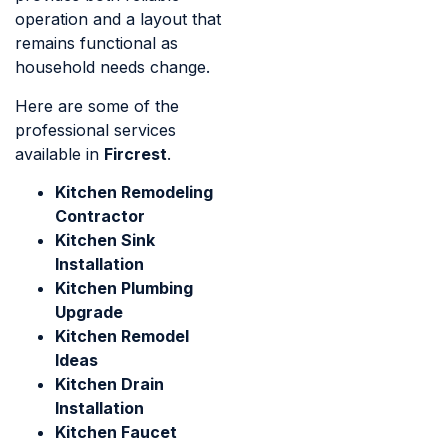
operation and a layout that
remains functional as
household needs change.
Here are some of the
professional services
available in
Fircrest
.
Kitchen Remodeling
Contractor
Kitchen Sink
Installation
Kitchen Plumbing
Upgrade
Kitchen Remodel
Ideas
Kitchen Drain
Installation
Kitchen Faucet