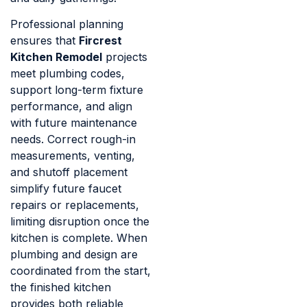
Professional planning
ensures that
Fircrest
Kitchen Remodel
projects
meet plumbing codes,
support long-term fixture
performance, and align
with future maintenance
needs. Correct rough-in
measurements, venting,
and shutoff placement
simplify future faucet
repairs or replacements,
limiting disruption once the
kitchen is complete. When
plumbing and design are
coordinated from the start,
the finished kitchen
provides both reliable