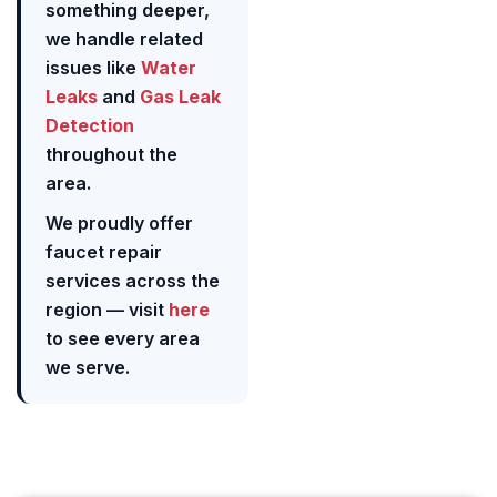
something deeper,
we handle related
issues like
Water
Leaks
and
Gas Leak
Detection
throughout the
area.
We proudly offer
faucet repair
services across the
region — visit
here
to see every area
we serve.