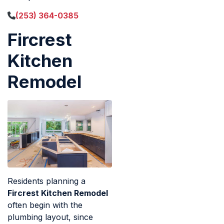
(253) 364-0385
Fircrest
Kitchen
Remodel
Residents planning a
Fircrest Kitchen Remodel
often begin with the
plumbing layout, since