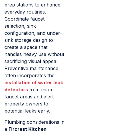
prep stations to enhance
everyday routines.
Coordinate faucet
selection, sink
configuration, and under-
sink storage design to
create a space that
handles heavy use without
sacrificing visual appeal.
Preventive maintenance
often incorporates the
installation of water leak
detectors
to monitor
faucet areas and alert
property owners to
potential leaks early.
Plumbing considerations in
a
Fircrest Kitchen