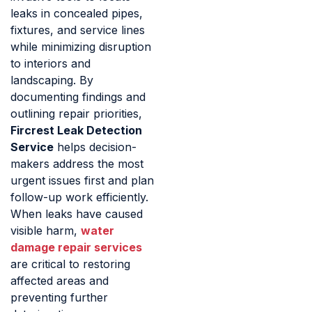
leaks in concealed pipes,
fixtures, and service lines
while minimizing disruption
to interiors and
landscaping. By
documenting findings and
outlining repair priorities,
Fircrest Leak Detection
Service
helps decision-
makers address the most
urgent issues first and plan
follow-up work efficiently.
When leaks have caused
visible harm,
water
damage repair services
are critical to restoring
affected areas and
preventing further