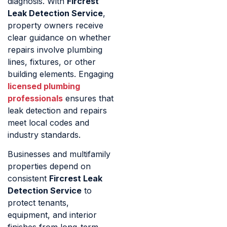
diagnosis. With
Fircrest
Leak Detection Service
,
property owners receive
clear guidance on whether
repairs involve plumbing
lines, fixtures, or other
building elements. Engaging
licensed plumbing
professionals
ensures that
leak detection and repairs
meet local codes and
industry standards.
Businesses and multifamily
properties depend on
consistent
Fircrest Leak
Detection Service
to
protect tenants,
equipment, and interior