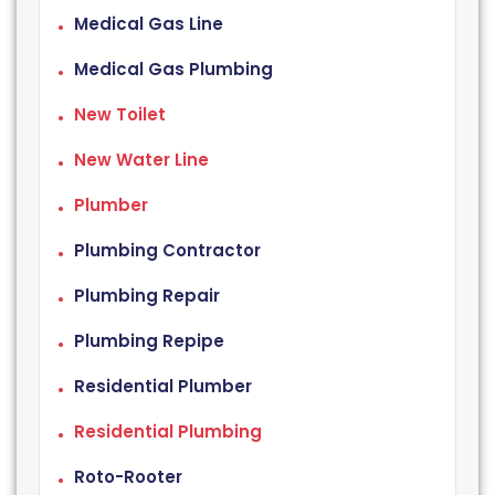
Medical Gas Line
Medical Gas Plumbing
New Toilet
New Water Line
Plumber
Plumbing Contractor
Plumbing Repair
Plumbing Repipe
Residential Plumber
Residential Plumbing
Roto-Rooter