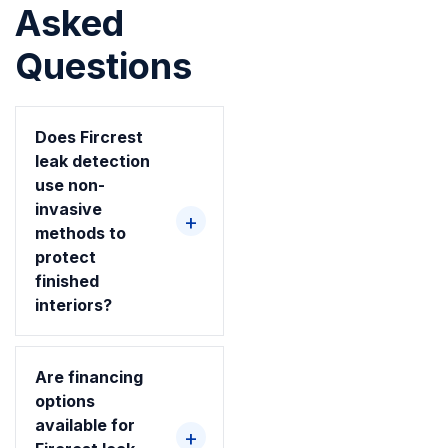
Asked
Questions
Does Fircrest
leak detection
use non-
invasive
methods to
protect
finished
interiors?
Are financing
options
available for