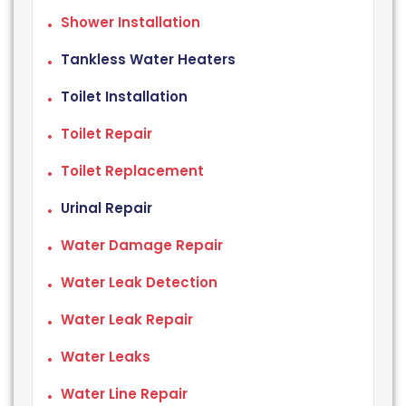
Shower Installation
Tankless Water Heaters
Toilet Installation
Toilet Repair
Toilet Replacement
Urinal Repair
Water Damage Repair
Water Leak Detection
Water Leak Repair
Water Leaks
Water Line Repair