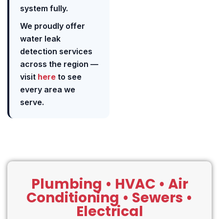
system fully.
We proudly offer
water leak
detection services
across the region —
visit
here
to see
every area we
serve.
Plumbing • HVAC • Air
Conditioning • Sewers •
Electrical