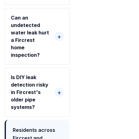
Can an
undetected
water leak hurt
a Fircrest
home
inspection?
Is DIY leak
detection risky
in Fircrest's
older pipe
systems?
Residents across
Fircrest and