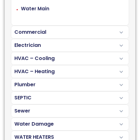
Water Main
Commercial
Electrician
HVAC – Cooling
HVAC – Heating
Plumber
SEPTIC
Sewer
Water Damage
WATER HEATERS