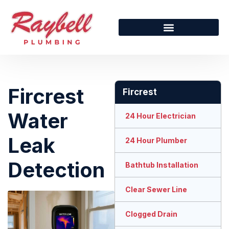
Fircrest
Fircrest
Water
24 Hour Electrician
Leak
24 Hour Plumber
Detection
Bathtub Installation
Clear Sewer Line
Clogged Drain