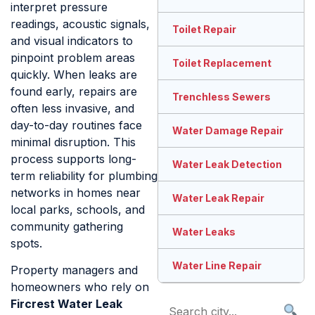
interpret pressure
readings, acoustic signals,
Toilet Repair
and visual indicators to
pinpoint problem areas
Toilet Replacement
quickly. When leaks are
found early, repairs are
Trenchless Sewers
often less invasive, and
day-to-day routines face
Water Damage Repair
minimal disruption. This
process supports long-
Water Leak Detection
term reliability for plumbing
networks in homes near
Water Leak Repair
local parks, schools, and
community gathering
Water Leaks
spots.
Water Line Repair
Property managers and
homeowners who rely on
Fircrest Water Leak