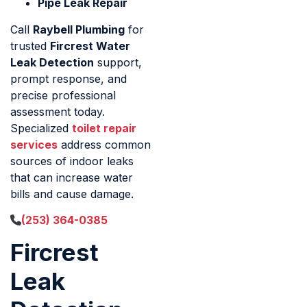
Pipe Leak Repair
Call
Raybell Plumbing
for
trusted
Fircrest Water
Leak Detection
support,
prompt response, and
precise professional
assessment today.
Specialized
toilet repair
services
address common
sources of indoor leaks
that can increase water
bills and cause damage.
(253) 364-0385
Fircrest
Leak