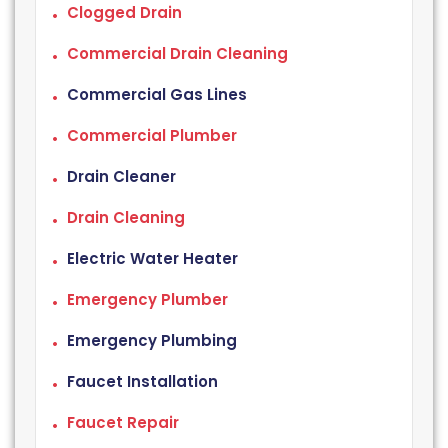
Clogged Drain
Commercial Drain Cleaning
Commercial Gas Lines
Commercial Plumber
Drain Cleaner
Drain Cleaning
Electric Water Heater
Emergency Plumber
Emergency Plumbing
Faucet Installation
Faucet Repair