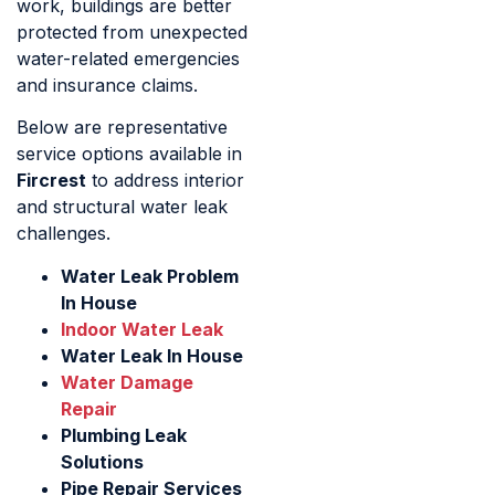
work, buildings are better
protected from unexpected
water-related emergencies
and insurance claims.
Below are representative
service options available in
Fircrest
to address interior
and structural water leak
challenges.
Water Leak Problem
In House
Indoor Water Leak
Water Leak In House
Water Damage
Repair
Plumbing Leak
Solutions
Pipe Repair Services