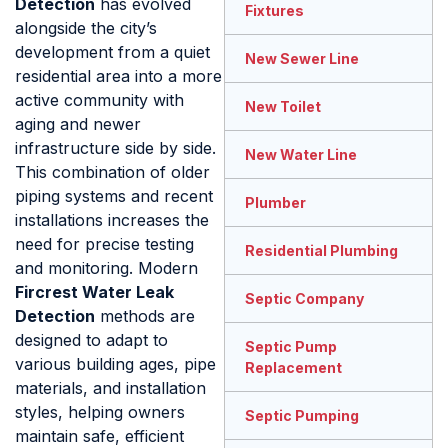
Detection
has evolved
Fixtures
alongside the city’s
development from a quiet
New Sewer Line
residential area into a more
active community with
New Toilet
aging and newer
infrastructure side by side.
New Water Line
This combination of older
piping systems and recent
Plumber
installations increases the
need for precise testing
Residential Plumbing
and monitoring. Modern
Fircrest Water Leak
Septic Company
Detection
methods are
designed to adapt to
Septic Pump
various building ages, pipe
Replacement
materials, and installation
styles, helping owners
Septic Pumping
maintain safe, efficient