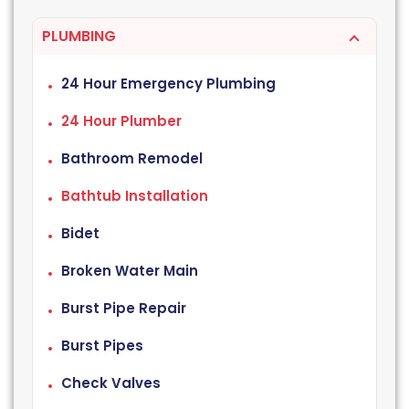
PLUMBING
24 Hour Emergency Plumbing
24 Hour Plumber
Bathroom Remodel
Bathtub Installation
Bidet
Broken Water Main
Burst Pipe Repair
Burst Pipes
Check Valves