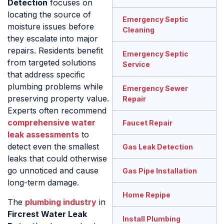
Detection
focuses on
locating the source of
Emergency Septic
moisture issues before
Cleaning
they escalate into major
repairs. Residents benefit
Emergency Septic
from targeted solutions
Service
that address specific
plumbing problems while
Emergency Sewer
preserving property value.
Repair
Experts often recommend
comprehensive water
Faucet Repair
leak assessments
to
detect even the smallest
Gas Leak Detection
leaks that could otherwise
go unnoticed and cause
Gas Pipe Installation
long-term damage.
Home Repipe
The
plumbing industry
in
Fircrest Water Leak
Install Plumbing