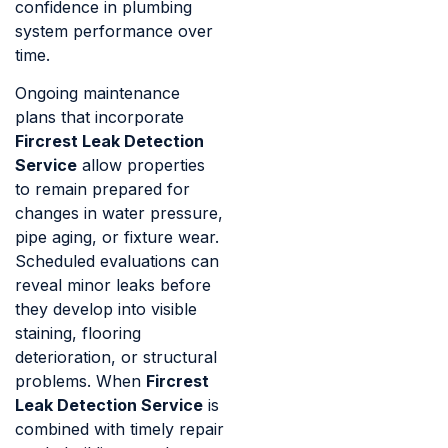
confidence in plumbing
system performance over
time.
Ongoing maintenance
plans that incorporate
Fircrest Leak Detection
Service
allow properties
to remain prepared for
changes in water pressure,
pipe aging, or fixture wear.
Scheduled evaluations can
reveal minor leaks before
they develop into visible
staining, flooring
deterioration, or structural
problems. When
Fircrest
Leak Detection Service
is
combined with timely repair