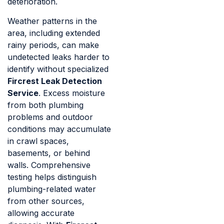
deterioration.
Weather patterns in the
area, including extended
rainy periods, can make
undetected leaks harder to
identify without specialized
Fircrest Leak Detection
Service
. Excess moisture
from both plumbing
problems and outdoor
conditions may accumulate
in crawl spaces,
basements, or behind
walls. Comprehensive
testing helps distinguish
plumbing-related water
from other sources,
allowing accurate