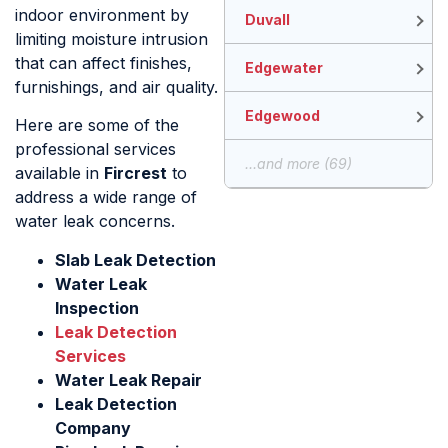
indoor environment by
Duvall
limiting moisture intrusion
that can affect finishes,
Edgewater
furnishings, and air quality.
Edgewood
Here are some of the
professional services
...and more (69)
available in
Fircrest
to
address a wide range of
water leak concerns.
Slab Leak Detection
Water Leak
Inspection
Leak Detection
Services
Water Leak Repair
Leak Detection
Company