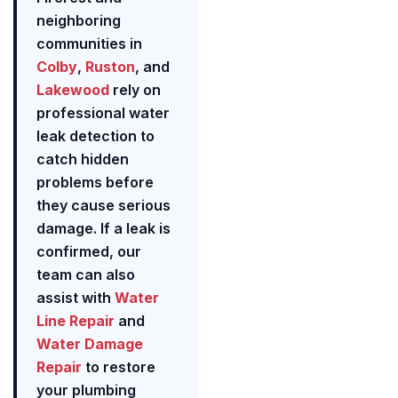
neighboring
communities in
Colby
,
Ruston
, and
Lakewood
rely on
professional water
leak detection to
catch hidden
problems before
they cause serious
damage. If a leak is
confirmed, our
team can also
assist with
Water
Line Repair
and
Water Damage
Repair
to restore
your plumbing