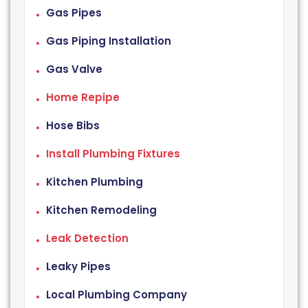
Gas Pipes
Gas Piping Installation
Gas Valve
Home Repipe
Hose Bibs
Install Plumbing Fixtures
Kitchen Plumbing
Kitchen Remodeling
Leak Detection
Leaky Pipes
Local Plumbing Company