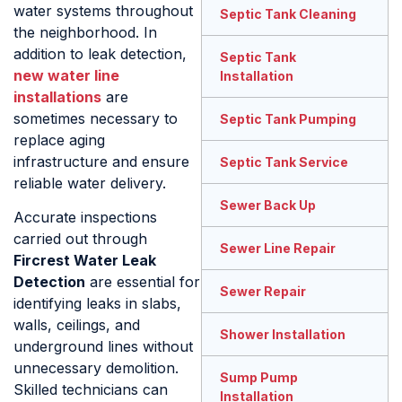
water systems throughout
Septic Tank Cleaning
the neighborhood. In
addition to leak detection,
Septic Tank
new water line
Installation
installations
are
sometimes necessary to
Septic Tank Pumping
replace aging
infrastructure and ensure
Septic Tank Service
reliable water delivery.
Sewer Back Up
Accurate inspections
carried out through
Sewer Line Repair
Fircrest Water Leak
Detection
are essential for
Sewer Repair
identifying leaks in slabs,
walls, ceilings, and
Shower Installation
underground lines without
unnecessary demolition.
Sump Pump
Skilled technicians can
Installation