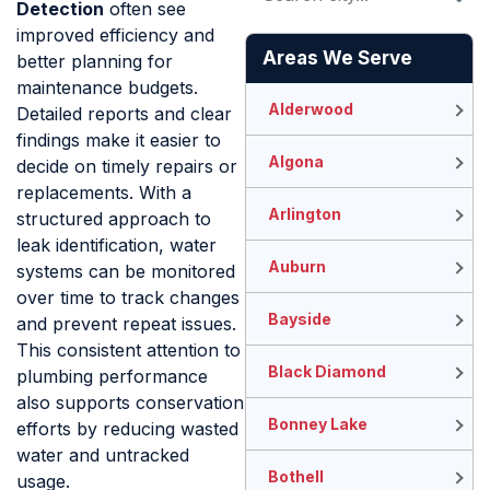
Detection
often see
improved efficiency and
Areas We Serve
better planning for
maintenance budgets.
Alderwood
Detailed reports and clear
findings make it easier to
Algona
decide on timely repairs or
replacements. With a
Arlington
structured approach to
leak identification, water
Auburn
systems can be monitored
over time to track changes
Bayside
and prevent repeat issues.
This consistent attention to
Black Diamond
plumbing performance
also supports conservation
Bonney Lake
efforts by reducing wasted
water and untracked
Bothell
usage.