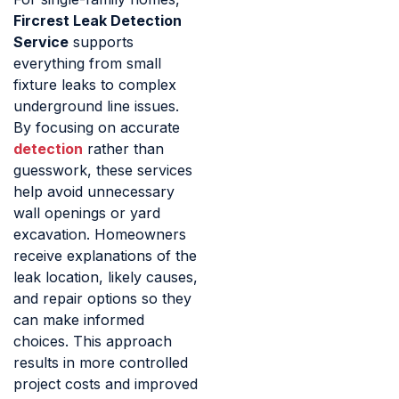
Fircrest Leak Detection
Service
supports
everything from small
fixture leaks to complex
underground line issues.
By focusing on accurate
detection
rather than
guesswork, these services
help avoid unnecessary
wall openings or yard
excavation. Homeowners
receive explanations of the
leak location, likely causes,
and repair options so they
can make informed
choices. This approach
results in more controlled
project costs and improved