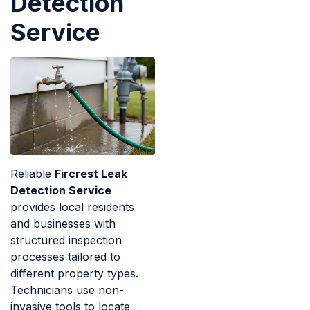
Detection
Service
Reliable
Fircrest Leak
Detection Service
provides local residents
and businesses with
structured inspection
processes tailored to
different property types.
Technicians use non-
invasive tools to locate