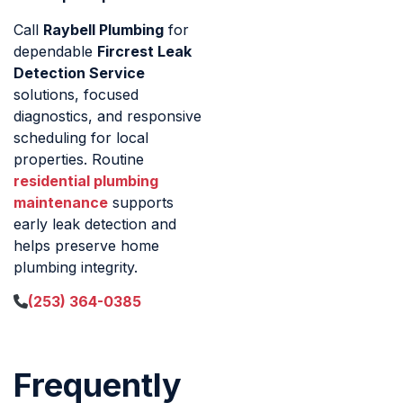
Call
Raybell Plumbing
for
dependable
Fircrest Leak
Detection Service
solutions, focused
diagnostics, and responsive
scheduling for local
properties. Routine
residential plumbing
maintenance
supports
early leak detection and
helps preserve home
plumbing integrity.
(253) 364-0385
Frequently