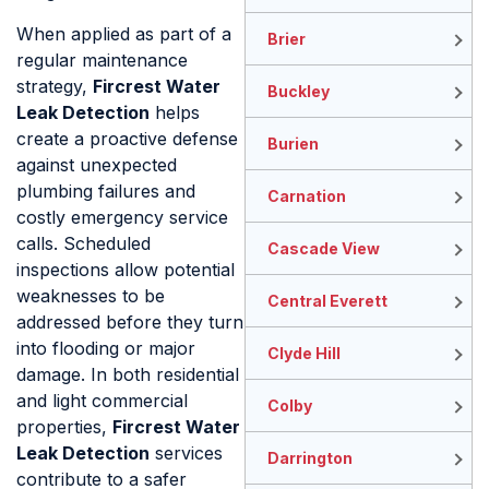
When applied as part of a
Brier
regular maintenance
strategy,
Fircrest Water
Buckley
Leak Detection
helps
create a proactive defense
Burien
against unexpected
plumbing failures and
Carnation
costly emergency service
calls. Scheduled
Cascade View
inspections allow potential
weaknesses to be
Central Everett
addressed before they turn
into flooding or major
Clyde Hill
damage. In both residential
and light commercial
Colby
properties,
Fircrest Water
Leak Detection
services
Darrington
contribute to a safer