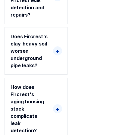
Fircrest leak
detection and
repairs?
Does Fircrest's
clay-heavy soil
worsen
underground
pipe leaks?
How does
Fircrest's
aging housing
stock
complicate
leak
detection?