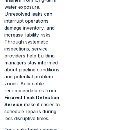
finishes from long-term
water exposure.
Unresolved leaks can
interrupt operations,
damage inventory, and
increase liability risks.
Through systematic
inspections, service
providers help building
managers stay informed
about pipeline conditions
and potential problem
zones. Actionable
recommendations from
Fircrest Leak Detection
Service
make it easier to
schedule repairs during
less disruptive times.
For single-family homes,