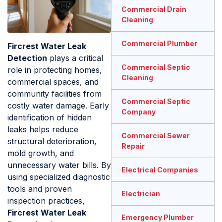
Commercial Drain
Cleaning
Commercial Plumber
Fircrest Water Leak
Detection
plays a critical
Commercial Septic
role in protecting homes,
Cleaning
commercial spaces, and
community facilities from
Commercial Septic
costly water damage. Early
Company
identification of hidden
leaks helps reduce
Commercial Sewer
structural deterioration,
Repair
mold growth, and
unnecessary water bills. By
Electrical Companies
using specialized diagnostic
tools and proven
Electrician
inspection practices,
Fircrest Water Leak
Emergency Plumber