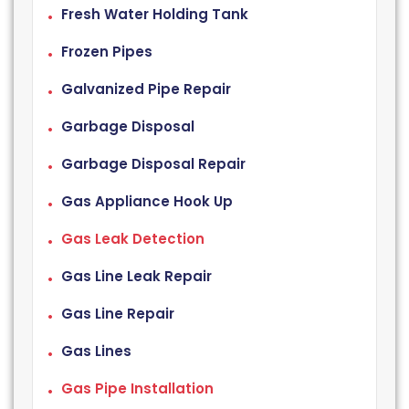
Fresh Water Holding Tank
Frozen Pipes
Galvanized Pipe Repair
Garbage Disposal
Garbage Disposal Repair
Gas Appliance Hook Up
Gas Leak Detection
Gas Line Leak Repair
Gas Line Repair
Gas Lines
Gas Pipe Installation