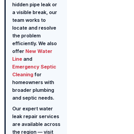
hidden pipe leak or
a visible break, our
team works to
locate and resolve
the problem
efficiently. We also
offer
New Water
Line
and
Emergency Septic
Cleaning
for
homeowners with
broader plumbing
and septic needs.
Our expert water
leak repair services
are available across
the region — visit