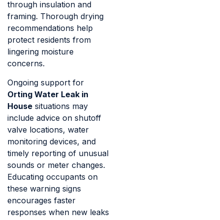
through insulation and
framing. Thorough drying
recommendations help
protect residents from
lingering moisture
concerns.
Ongoing support for
Orting Water Leak in
House
situations may
include advice on shutoff
valve locations, water
monitoring devices, and
timely reporting of unusual
sounds or meter changes.
Educating occupants on
these warning signs
encourages faster
responses when new leaks