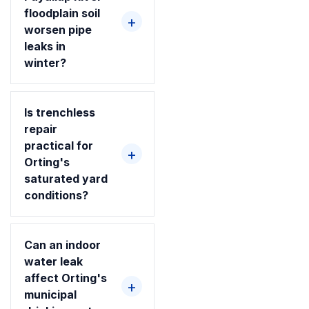
floodplain soil
worsen pipe
leaks in
winter?
Is trenchless
repair
practical for
Orting's
saturated yard
conditions?
Can an indoor
water leak
affect Orting's
municipal