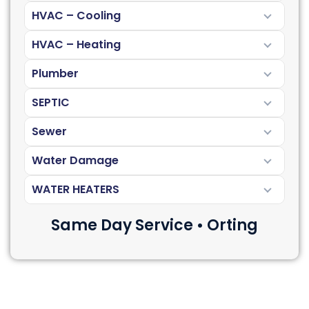
HVAC – Cooling
HVAC – Heating
Plumber
SEPTIC
Sewer
Water Damage
WATER HEATERS
Same Day Service • Orting