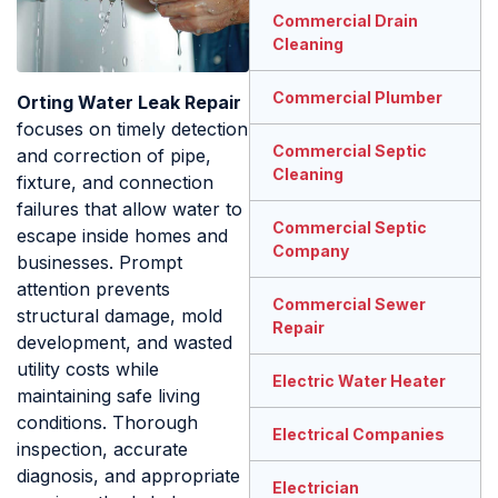
Commercial Drain
Cleaning
Commercial Plumber
Orting Water Leak Repair
focuses on timely detection
Commercial Septic
and correction of pipe,
Cleaning
fixture, and connection
failures that allow water to
Commercial Septic
escape inside homes and
Company
businesses. Prompt
attention prevents
Commercial Sewer
structural damage, mold
Repair
development, and wasted
utility costs while
Electric Water Heater
maintaining safe living
conditions. Thorough
Electrical Companies
inspection, accurate
diagnosis, and appropriate
Electrician