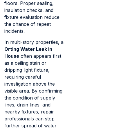
floors. Proper sealing,
insulation checks, and
fixture evaluation reduce
the chance of repeat
incidents.
In multi-story properties, a
Orting Water Leak in
House
often appears first
as a ceiling stain or
dripping light fixture,
requiring careful
investigation above the
visible area. By confirming
the condition of supply
lines, drain lines, and
nearby fixtures, repair
professionals can stop
further spread of water