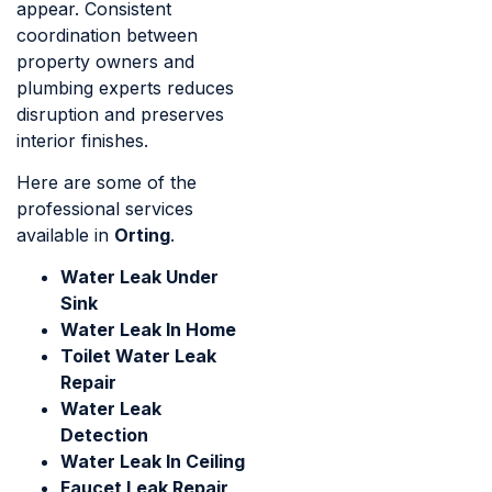
appear. Consistent
coordination between
property owners and
plumbing experts reduces
disruption and preserves
interior finishes.
Here are some of the
professional services
available in
Orting
.
Water Leak Under
Sink
Water Leak In Home
Toilet Water Leak
Repair
Water Leak
Detection
Water Leak In Ceiling
Faucet Leak Repair