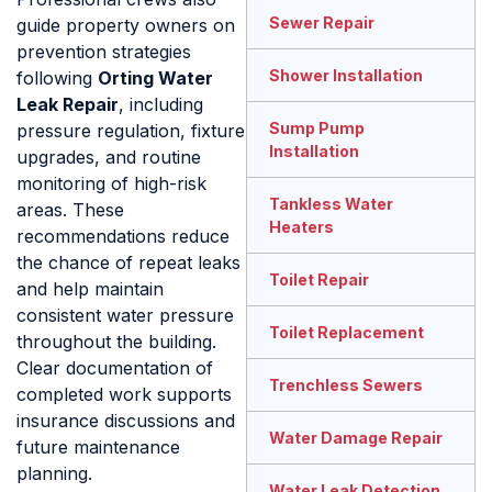
Sewer Repair
guide property owners on
prevention strategies
Shower Installation
following
Orting Water
Leak Repair
, including
Sump Pump
pressure regulation, fixture
Installation
upgrades, and routine
monitoring of high-risk
Tankless Water
areas. These
Heaters
recommendations reduce
the chance of repeat leaks
Toilet Repair
and help maintain
consistent water pressure
Toilet Replacement
throughout the building.
Clear documentation of
Trenchless Sewers
completed work supports
insurance discussions and
Water Damage Repair
future maintenance
planning.
Water Leak Detection