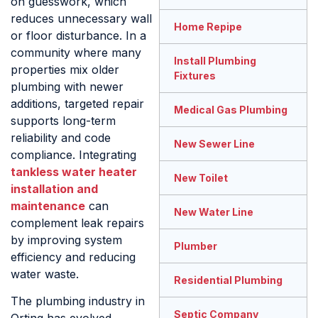
on guesswork, which
reduces unnecessary wall
Home Repipe
or floor disturbance. In a
community where many
Install Plumbing
properties mix older
Fixtures
plumbing with newer
additions, targeted repair
Medical Gas Plumbing
supports long-term
reliability and code
New Sewer Line
compliance. Integrating
tankless water heater
New Toilet
installation and
maintenance
can
New Water Line
complement leak repairs
by improving system
Plumber
efficiency and reducing
water waste.
Residential Plumbing
The plumbing industry in
Septic Company