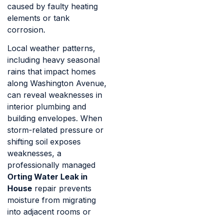
caused by faulty heating
elements or tank
corrosion.
Local weather patterns,
including heavy seasonal
rains that impact homes
along Washington Avenue,
can reveal weaknesses in
interior plumbing and
building envelopes. When
storm-related pressure or
shifting soil exposes
weaknesses, a
professionally managed
Orting Water Leak in
House
repair prevents
moisture from migrating
into adjacent rooms or