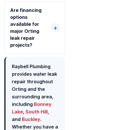
Are financing
options
available for
major Orting
leak repair
projects?
Raybell Plumbing
provides water leak
repair throughout
Orting and the
surrounding area,
including
Bonney
Lake
,
South Hill
,
and
Buckley
.
Whether you have a