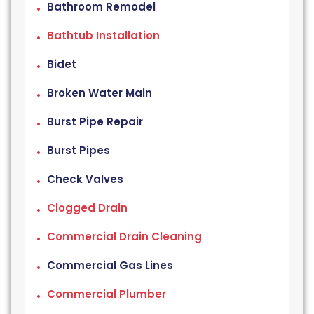
Bathroom Remodel
Bathtub Installation
Bidet
Broken Water Main
Burst Pipe Repair
Burst Pipes
Check Valves
Clogged Drain
Commercial Drain Cleaning
Commercial Gas Lines
Commercial Plumber