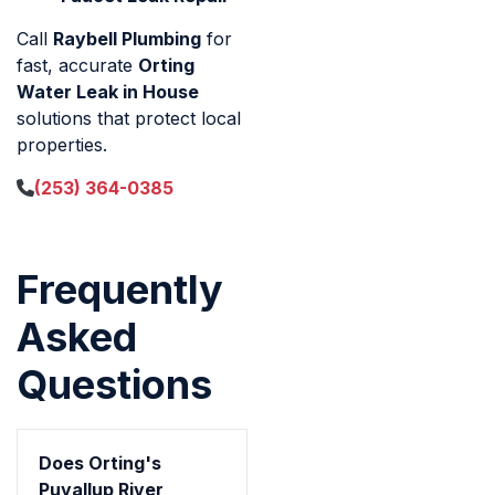
Call
Raybell Plumbing
for
fast, accurate
Orting
Water Leak in House
solutions that protect local
properties.
(253) 364-0385
Frequently
Asked
Questions
Does Orting's
Puyallup River