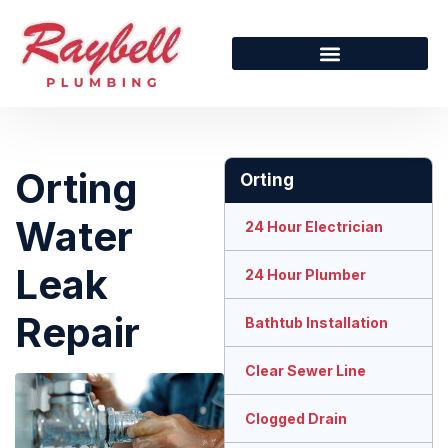
Orting
Orting
Water
24 Hour Electrician
Leak
24 Hour Plumber
Repair
Bathtub Installation
Clear Sewer Line
Clogged Drain