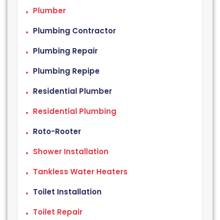
Plumber
Plumbing Contractor
Plumbing Repair
Plumbing Repipe
Residential Plumber
Residential Plumbing
Roto-Rooter
Shower Installation
Tankless Water Heaters
Toilet Installation
Toilet Repair