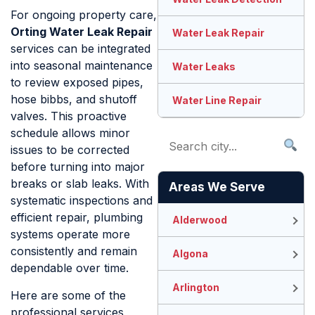
For ongoing property care,
Orting Water Leak Repair
Water Leak Repair
services can be integrated
into seasonal maintenance
Water Leaks
to review exposed pipes,
hose bibbs, and shutoff
Water Line Repair
valves. This proactive
schedule allows minor
issues to be corrected
before turning into major
breaks or slab leaks. With
Areas We Serve
systematic inspections and
efficient repair, plumbing
Alderwood
systems operate more
consistently and remain
Algona
dependable over time.
Arlington
Here are some of the
professional services