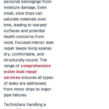
personal belongings from
moisture damage. Even
small, slow drips can
saturate materials over
time, leading to warped
surfaces and potential
health concerns from
mold. Focused interior leak
repair keeps living spaces
dry, comfortable, and
structurally sound. The
range of
comprehensive
water leak repair
services
ensures all types
of leaks are addressed,
from minor drips to major
pipe failures.
Technicians handling a