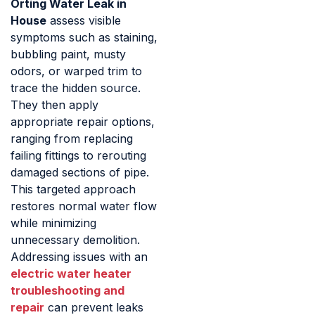
Orting Water Leak in
House
assess visible
symptoms such as staining,
bubbling paint, musty
odors, or warped trim to
trace the hidden source.
They then apply
appropriate repair options,
ranging from replacing
failing fittings to rerouting
damaged sections of pipe.
This targeted approach
restores normal water flow
while minimizing
unnecessary demolition.
Addressing issues with an
electric water heater
troubleshooting and
repair
can prevent leaks