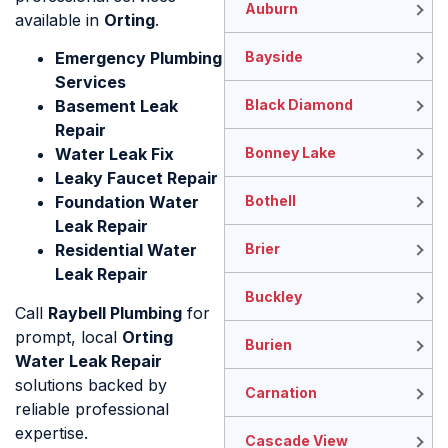
Auburn
available in
Orting
.
Emergency Plumbing
Bayside
Services
Basement Leak
Black Diamond
Repair
Water Leak Fix
Bonney Lake
Leaky Faucet Repair
Foundation Water
Bothell
Leak Repair
Residential Water
Brier
Leak Repair
Buckley
Call
Raybell Plumbing
for
prompt, local
Orting
Burien
Water Leak Repair
solutions backed by
Carnation
reliable professional
expertise.
Cascade View