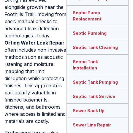
Orting has evolved
alongside growth near the
Septic Pump
Foothills Trail, moving from
Replacement
basic manual checks to
advanced leak detection
Septic Pumping
technologies. Today,
Orting Water Leak Repair
Septic Tank Cleaning
often includes non-invasive
methods such as acoustic
Septic Tank
listening and moisture
Installation
mapping that limit
disruption while protecting
Septic Tank Pumping
finishes. This approach is
particularly valuable in
Septic Tank Service
finished basements,
kitchens, and bathrooms
Sewer Back Up
where access is limited and
materials are costly.
Sewer Line Repair
Professional crews also