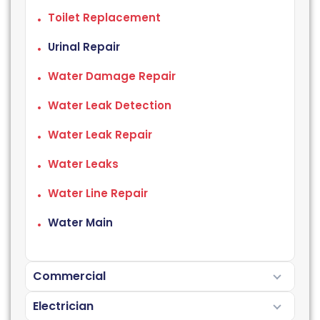
Toilet Replacement
Urinal Repair
Water Damage Repair
Water Leak Detection
Water Leak Repair
Water Leaks
Water Line Repair
Water Main
Commercial
Electrician