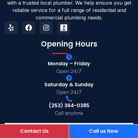
with a trusted local plumber. We help ensure you get
reliable service for a full range of residential and
commercial plumbing needs.
Opening Hours
Monday – Friday
Open 24/7
Saturday & Sunday
Open 24/7
(253) 364-0385
Call anytime
Contact Us
Call us Now