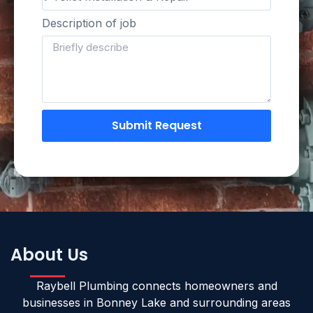
Description of job
Submit Request
About Us
Raybell Plumbing connects homeowners and
businesses in Bonney Lake and surrounding areas