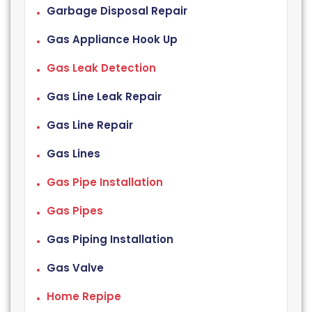
Garbage Disposal Repair
Gas Appliance Hook Up
Gas Leak Detection
Gas Line Leak Repair
Gas Line Repair
Gas Lines
Gas Pipe Installation
Gas Pipes
Gas Piping Installation
Gas Valve
Home Repipe