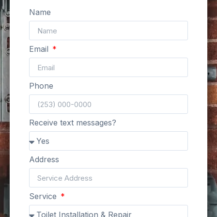
Name
Email
Phone
Receive text messages?
Address
Service