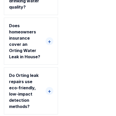
drinking water
quality?
Does
homeowners
insurance
cover an
Orting Water
Leak in House?
Do Orting leak
repairs use
eco-friendly,
low-impact
detection
methods?