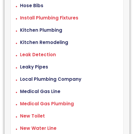
Hose Bibs
Install Plumbing Fixtures
Kitchen Plumbing
Kitchen Remodeling
Leak Detection
Leaky Pipes
Local Plumbing Company
Medical Gas Line
Medical Gas Plumbing
New Toilet
New Water Line