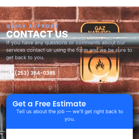
QUICK SUPPORT
CONTACT US
If you have any questions or comments about our
services contact us using the form and we be sure to
get back to you.
(253) 364-0385
Licensed & Insured
24/7 Emergency Service
Upfront Pricing
Get a Free Estimate
Tell us about the job — we’ll get right back to
you.