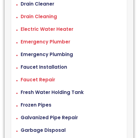
Drain Cleaner
Drain Cleaning
Electric Water Heater
Emergency Plumber
Emergency Plumbing
Faucet Installation
Faucet Repair
Fresh Water Holding Tank
Frozen Pipes
Galvanized Pipe Repair
Garbage Disposal