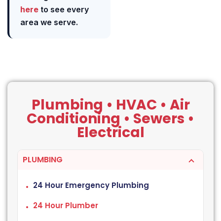
here
to see every
area we serve.
Plumbing • HVAC • Air
Conditioning • Sewers •
Electrical
PLUMBING
24 Hour Emergency Plumbing
24 Hour Plumber