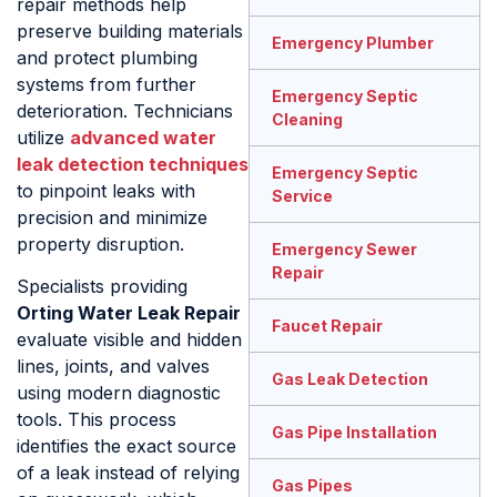
repair methods help
preserve building materials
Emergency Plumber
and protect plumbing
systems from further
Emergency Septic
deterioration. Technicians
Cleaning
utilize
advanced water
leak detection techniques
Emergency Septic
to pinpoint leaks with
Service
precision and minimize
property disruption.
Emergency Sewer
Repair
Specialists providing
Orting Water Leak Repair
Faucet Repair
evaluate visible and hidden
lines, joints, and valves
Gas Leak Detection
using modern diagnostic
tools. This process
Gas Pipe Installation
identifies the exact source
of a leak instead of relying
Gas Pipes