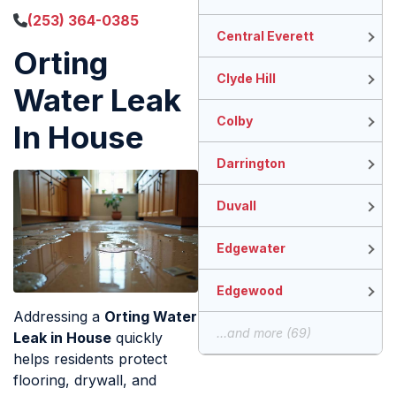
(253) 364-0385
Central Everett
Orting
Clyde Hill
Water Leak
Colby
In House
Darrington
Duvall
Edgewater
Edgewood
Addressing a
Orting Water
...and more (69)
Leak in House
quickly
helps residents protect
flooring, drywall, and