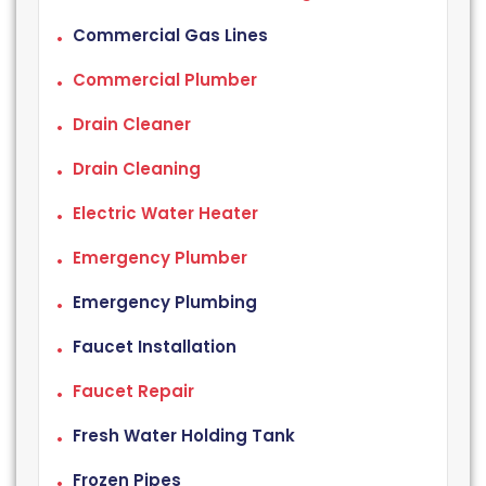
Commercial Gas Lines
Commercial Plumber
Drain Cleaner
Drain Cleaning
Electric Water Heater
Emergency Plumber
Emergency Plumbing
Faucet Installation
Faucet Repair
Fresh Water Holding Tank
Frozen Pipes