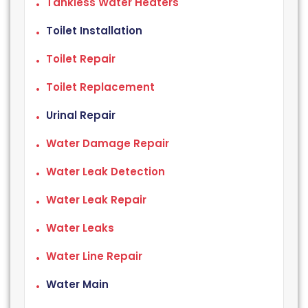
Tankless Water Heaters
Toilet Installation
Toilet Repair
Toilet Replacement
Urinal Repair
Water Damage Repair
Water Leak Detection
Water Leak Repair
Water Leaks
Water Line Repair
Water Main