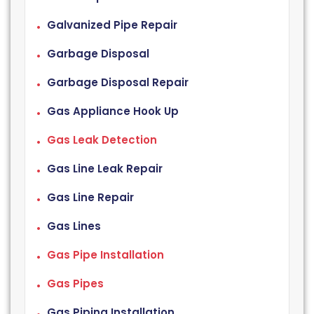
Galvanized Pipe Repair
Garbage Disposal
Garbage Disposal Repair
Gas Appliance Hook Up
Gas Leak Detection
Gas Line Leak Repair
Gas Line Repair
Gas Lines
Gas Pipe Installation
Gas Pipes
Gas Piping Installation