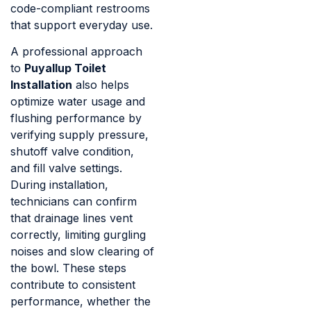
code-compliant restrooms
that support everyday use.
A professional approach
to
Puyallup Toilet
Installation
also helps
optimize water usage and
flushing performance by
verifying supply pressure,
shutoff valve condition,
and fill valve settings.
During installation,
technicians can confirm
that drainage lines vent
correctly, limiting gurgling
noises and slow clearing of
the bowl. These steps
contribute to consistent
performance, whether the