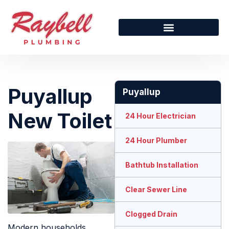
Puyallup
Puyallup
New Toilet
24 Hour Electrician
24 Hour Plumber
Bathtub Installation
Clear Sewer Line
Clogged Drain
Modern households