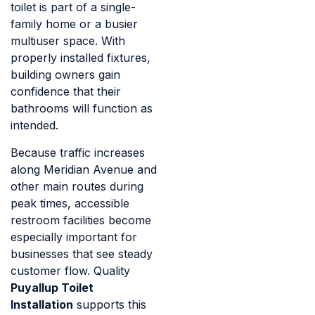
toilet is part of a single-
family home or a busier
multiuser space. With
properly installed fixtures,
building owners gain
confidence that their
bathrooms will function as
intended.
Because traffic increases
along Meridian Avenue and
other main routes during
peak times, accessible
restroom facilities become
especially important for
businesses that see steady
customer flow. Quality
Puyallup Toilet
Installation
supports this