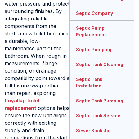
water pressure and protect
surrounding finishes. By
Septic Company
integrating reliable
components from the
Septic Pump
start, a new toilet becomes
Replacement
a durable, low-
maintenance part of the
Septic Pumping
bathroom. When rough-in
measurements, flange
Septic Tank Cleaning
condition, or drainage
compatibility point toward a
Septic Tank
full fixture swap rather
Installation
than repair, exploring
Puyallup toilet
Septic Tank Pumping
replacement
options helps
ensure the new unit aligns
Septic Tank Service
correctly with existing
supply and drain
Sewer Back Up
connections from the start.