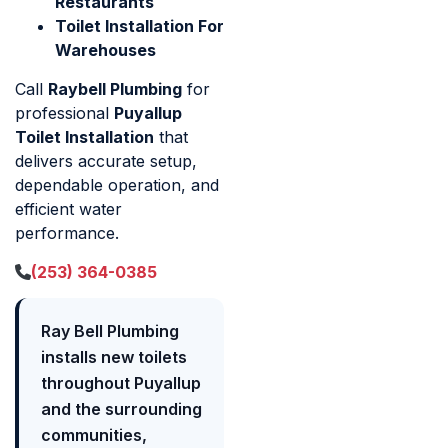
Restaurants
Toilet Installation For
Warehouses
Call
Raybell Plumbing
for
professional
Puyallup
Toilet Installation
that
delivers accurate setup,
dependable operation, and
efficient water
performance.
(253) 364-0385
Ray Bell Plumbing
installs new toilets
throughout Puyallup
and the surrounding
communities,