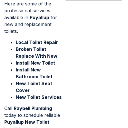
Here are some of the
professional services
available in
Puyallup
for
new and replacement
toilets.
Local Toilet Repair
Broken Toilet
Replace With New
Install New Toilet
Install New
Bathroom Toilet
New Toilet Seat
Cover
New Toilet Services
Call
Raybell Plumbing
today to schedule reliable
Puyallup New Toilet