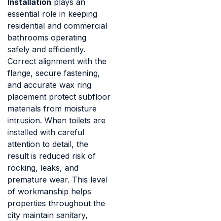
Installation
plays an
essential role in keeping
residential and commercial
bathrooms operating
safely and efficiently.
Correct alignment with the
flange, secure fastening,
and accurate wax ring
placement protect subfloor
materials from moisture
intrusion. When toilets are
installed with careful
attention to detail, the
result is reduced risk of
rocking, leaks, and
premature wear. This level
of workmanship helps
properties throughout the
city maintain sanitary,