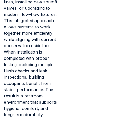
lines, installing new shutoff
valves, or upgrading to
modern, low-flow fixtures.
This integrated approach
allows systems to work
together more efficiently
while aligning with current
conservation guidelines.
When installation is
completed with proper
testing, including multiple
flush checks and leak
inspections, building
occupants benefit from
stable performance. The
result is a restroom
environment that supports
hygiene, comfort, and
long-term durability.