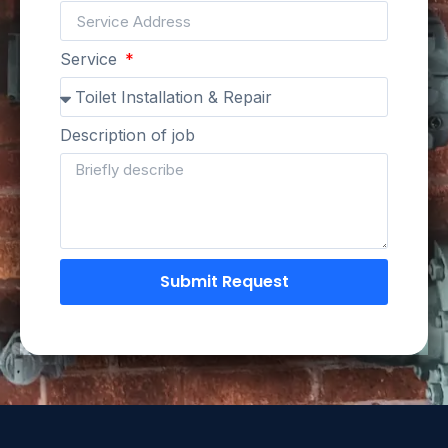
Service
Description of job
Submit Request