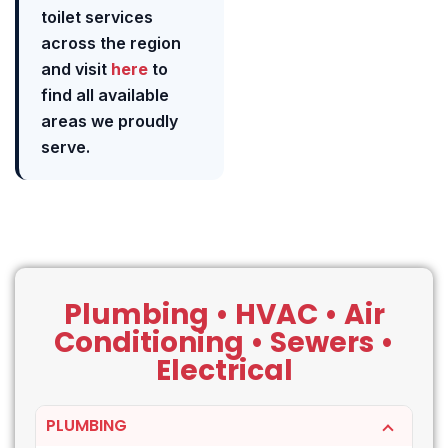
toilet services
across the region
and visit
here
to
find all available
areas we proudly
serve.
Plumbing • HVAC • Air
Conditioning • Sewers •
Electrical
PLUMBING