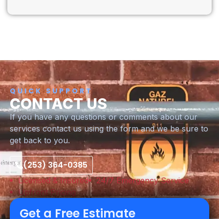
QUICK SUPPORT
CONTACT US
If you have any questions or comments about our
services contact us using the form and we be sure to
get back to you.
(253) 364-0385
Licensed & Insured
24/7 Emergency Service
Upfront Pricing
Get a Free Estimate