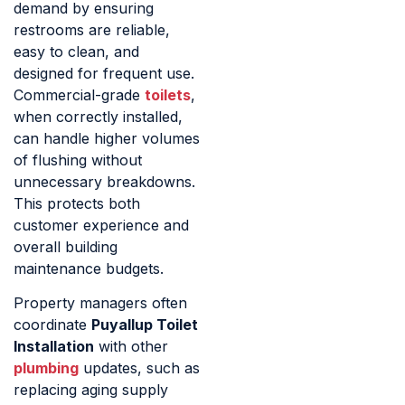
demand by ensuring
restrooms are reliable,
easy to clean, and
designed for frequent use.
Commercial-grade
toilets
,
when correctly installed,
can handle higher volumes
of flushing without
unnecessary breakdowns.
This protects both
customer experience and
overall building
maintenance budgets.
Property managers often
coordinate
Puyallup Toilet
Installation
with other
plumbing
updates, such as
replacing aging supply