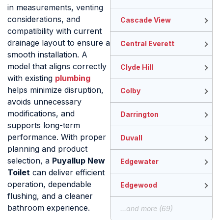
in measurements, venting
considerations, and
Cascade View
compatibility with current
drainage layout to ensure a
Central Everett
smooth installation. A
model that aligns correctly
Clyde Hill
with existing
plumbing
helps minimize disruption,
Colby
avoids unnecessary
modifications, and
Darrington
supports long-term
performance. With proper
Duvall
planning and product
selection, a
Puyallup New
Edgewater
Toilet
can deliver efficient
operation, dependable
Edgewood
flushing, and a cleaner
bathroom experience.
...and more (69)