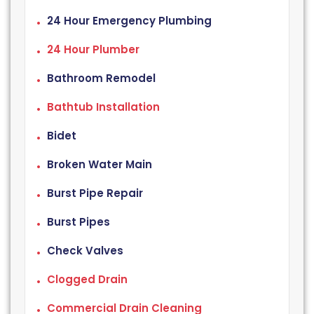
24 Hour Emergency Plumbing
24 Hour Plumber
Bathroom Remodel
Bathtub Installation
Bidet
Broken Water Main
Burst Pipe Repair
Burst Pipes
Check Valves
Clogged Drain
Commercial Drain Cleaning