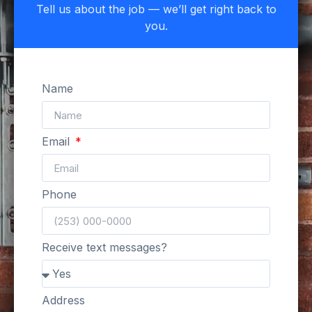
Tell us about the job — we’ll get right back to
you.
Name
Email
Phone
Receive text messages?
Address