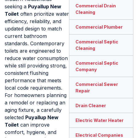
Commercial Drain
seeking a
Puyallup New
Cleaning
Toilet
often prioritize water
efficiency, reliability, and
Commercial Plumber
updated design to match
current bathroom
Commercial Septic
standards. Contemporary
Cleaning
toilets are engineered to
reduce water consumption
Commercial Septic
while still providing strong,
Company
consistent flushing
performance that meets
Commercial Sewer
local code requirements.
Repair
For homeowners planning
a remodel or replacing an
Drain Cleaner
aging fixture, a carefully
selected
Puyallup New
Electric Water Heater
Toilet
can improve
comfort, hygiene, and
Electrical Companies