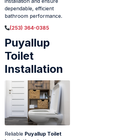
installation and ensure
dependable, efficient
bathroom performance.
(253) 364-0385
Puyallup
Toilet
Installation
Reliable
Puyallup Toilet