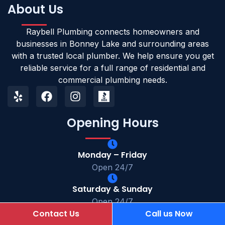
About Us
Raybell Plumbing connects homeowners and
businesses in Bonney Lake and surrounding areas
with a trusted local plumber. We help ensure you get
reliable service for a full range of residential and
commercial plumbing needs.
Opening Hours
Monday – Friday
Open 24/7
Saturday & Sunday
Open 24/7
Contact Us
Call us Now
(253) 364-0385