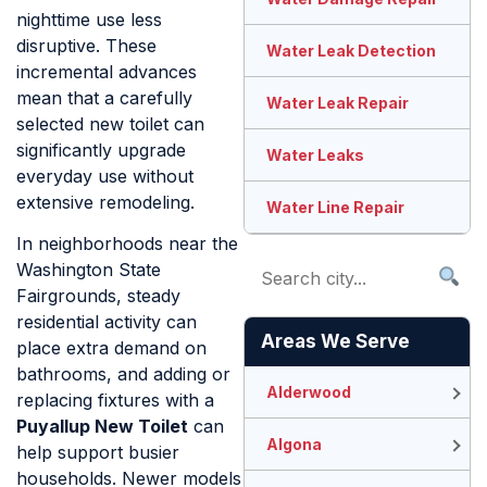
nighttime use less
disruptive. These
Water Leak Detection
incremental advances
mean that a carefully
Water Leak Repair
selected new toilet can
significantly upgrade
Water Leaks
everyday use without
extensive remodeling.
Water Line Repair
In neighborhoods near the
Washington State
Fairgrounds, steady
residential activity can
Areas We Serve
place extra demand on
bathrooms, and adding or
Alderwood
replacing fixtures with a
Puyallup New Toilet
can
Algona
help support busier
households. Newer models