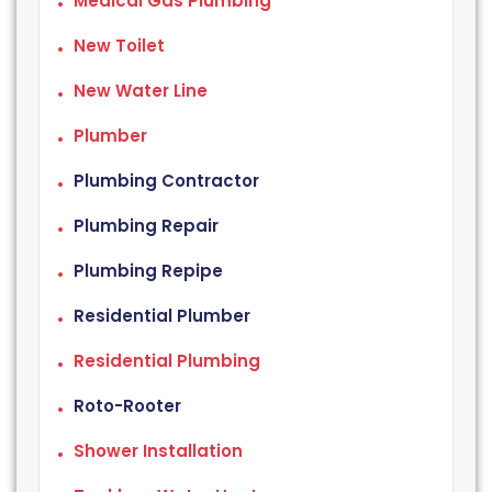
Medical Gas Plumbing
New Toilet
New Water Line
Plumber
Plumbing Contractor
Plumbing Repair
Plumbing Repipe
Residential Plumber
Residential Plumbing
Roto-Rooter
Shower Installation