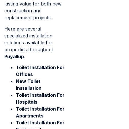
lasting value for both new
construction and
replacement projects.
Here are several
specialized installation
solutions available for
properties throughout
Puyallup
.
Toilet Installation For
Offices
New Toilet
Installation
Toilet Installation For
Hospitals
Toilet Installation For
Apartments
Toilet Installation For