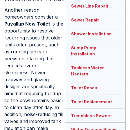
Sewer Line Repair
Another reason
homeowners consider a
Sewer Repair
Puyallup New Toilet
is the
opportunity to resolve
Shower Installation
recurring issues that older
units often present, such
Sump Pump
as running tanks or
Installation
persistent staining that
reduces overall
Tankless Water
cleanliness. Newer
Heaters
trapway and glazing
designs are specifically
Toilet Repair
aimed at reducing buildup
so the bowl remains easier
Toilet Replacement
to clean day after day. In
addition, noise-reducing fill
Trenchless Sewers
valves and improved tank
insulation can make
Water Damage Repair