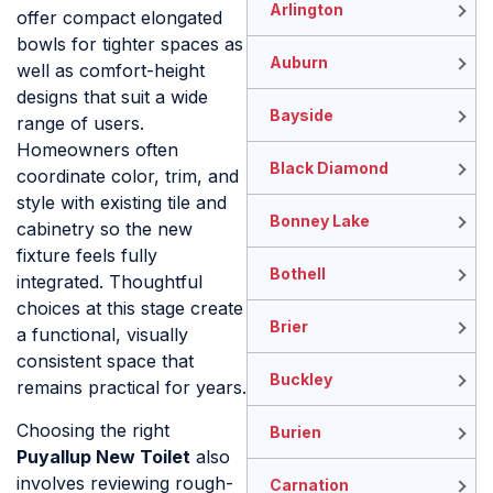
Arlington
offer compact elongated
bowls for tighter spaces as
Auburn
well as comfort-height
designs that suit a wide
Bayside
range of users.
Homeowners often
Black Diamond
coordinate color, trim, and
style with existing tile and
Bonney Lake
cabinetry so the new
fixture feels fully
Bothell
integrated. Thoughtful
choices at this stage create
Brier
a functional, visually
consistent space that
Buckley
remains practical for years.
Choosing the right
Burien
Puyallup New Toilet
also
involves reviewing rough-
Carnation