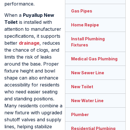
performance.
Gas Pipes
When a
Puyallup New
Toilet
is installed with
Home Repipe
attention to manufacturer
specifications, it supports
Install Plumbing
better
drainage
, reduces
Fixtures
the chance of clogs, and
limits the risk of leaks
Medical Gas Plumbing
around the base. Proper
fixture height and bowl
New Sewer Line
shape can also enhance
accessibility for residents
New Toilet
who need easier seating
and standing positions.
New Water Line
Many residents combine a
new fixture with upgraded
Plumber
shutoff valves and supply
lines, helping stabilize
Residential Plumbing