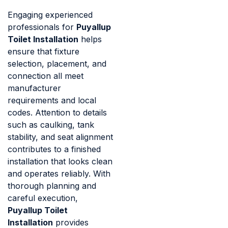
Engaging experienced
professionals for
Puyallup
Toilet Installation
helps
ensure that fixture
selection, placement, and
connection all meet
manufacturer
requirements and local
codes. Attention to details
such as caulking, tank
stability, and seat alignment
contributes to a finished
installation that looks clean
and operates reliably. With
thorough planning and
careful execution,
Puyallup Toilet
Installation
provides