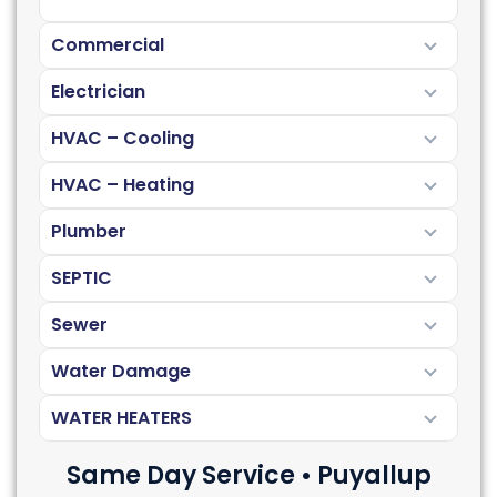
Commercial
Electrician
HVAC – Cooling
HVAC – Heating
Plumber
SEPTIC
Sewer
Water Damage
WATER HEATERS
Same Day Service • Puyallup