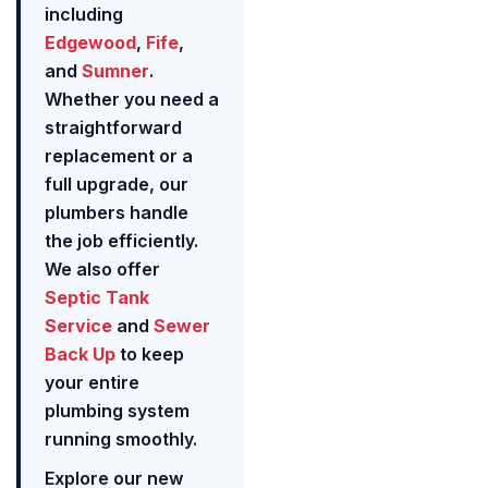
including
Edgewood
,
Fife
,
and
Sumner
.
Whether you need a
straightforward
replacement or a
full upgrade, our
plumbers handle
the job efficiently.
We also offer
Septic Tank
Service
and
Sewer
Back Up
to keep
your entire
plumbing system
running smoothly.
Explore our new