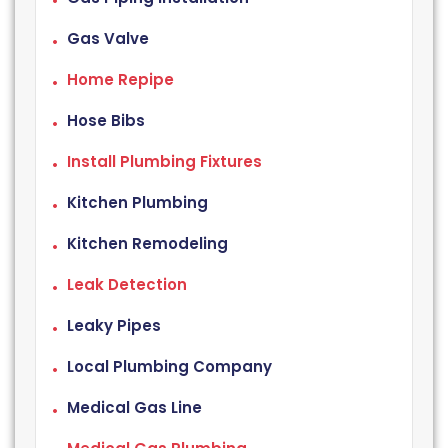
Gas Valve
Home Repipe
Hose Bibs
Install Plumbing Fixtures
Kitchen Plumbing
Kitchen Remodeling
Leak Detection
Leaky Pipes
Local Plumbing Company
Medical Gas Line