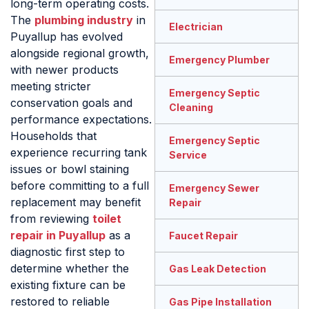
long-term operating costs.
The
plumbing industry
in
Electrician
Puyallup has evolved
alongside regional growth,
Emergency Plumber
with newer products
meeting stricter
Emergency Septic
conservation goals and
Cleaning
performance expectations.
Households that
Emergency Septic
experience recurring tank
Service
issues or bowl staining
before committing to a full
Emergency Sewer
replacement may benefit
Repair
from reviewing
toilet
repair in Puyallup
as a
Faucet Repair
diagnostic first step to
determine whether the
Gas Leak Detection
existing fixture can be
restored to reliable
Gas Pipe Installation