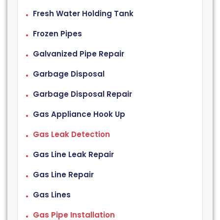
Fresh Water Holding Tank
Frozen Pipes
Galvanized Pipe Repair
Garbage Disposal
Garbage Disposal Repair
Gas Appliance Hook Up
Gas Leak Detection
Gas Line Leak Repair
Gas Line Repair
Gas Lines
Gas Pipe Installation