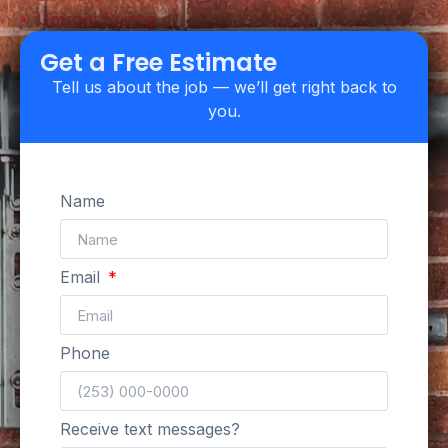
Upfront Pricing
Get a Free Estimate
Tell us about the job — we’ll get right back to
you.
Name
Email
Phone
Receive text messages?