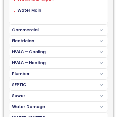
Water Main
Commercial
Electrician
HVAC – Cooling
HVAC – Heating
Plumber
SEPTIC
Sewer
Water Damage