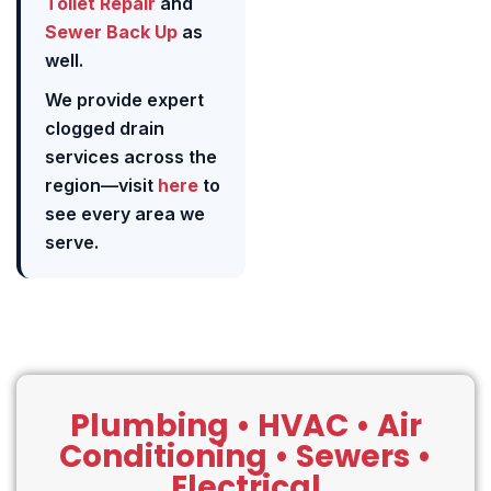
Toilet Repair
and
Sewer Back Up
as
well.
We provide expert
clogged drain
services across the
region—visit
here
to
see every area we
serve.
Plumbing • HVAC • Air
Conditioning • Sewers •
Electrical