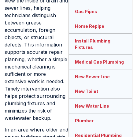
view the inside of drain and
sewer lines, helping
Gas Pipes
technicians distinguish
between grease
Home Repipe
accumulation, foreign
objects, or structural
Install Plumbing
defects. This information
Fixtures
supports accurate repair
planning, whether a simple
Medical Gas Plumbing
mechanical clearing is
sufficient or more
New Sewer Line
extensive work is needed.
Timely intervention also
New Toilet
helps protect surrounding
plumbing fixtures and
New Water Line
minimizes the risk of
wastewater backup.
Plumber
In an area where older and
Residential Plumbing