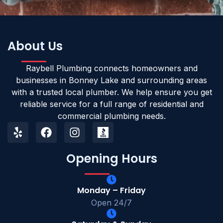
About Us
Raybell Plumbing connects homeowners and
businesses in Bonney Lake and surrounding areas
with a trusted local plumber. We help ensure you get
reliable service for a full range of residential and
commercial plumbing needs.
Opening Hours
Monday – Friday
Open 24/7