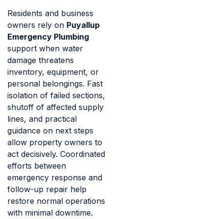
Residents and business
owners rely on
Puyallup
Emergency Plumbing
support when water
damage threatens
inventory, equipment, or
personal belongings. Fast
isolation of failed sections,
shutoff of affected supply
lines, and practical
guidance on next steps
allow property owners to
act decisively. Coordinated
efforts between
emergency response and
follow-up repair help
restore normal operations
with minimal downtime.