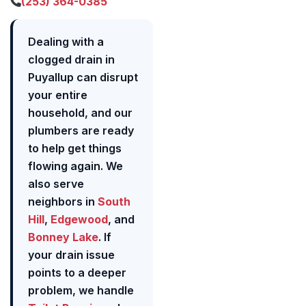
(253) 364-0385
Dealing with a
clogged drain in
Puyallup can disrupt
your entire
household, and our
plumbers are ready
to help get things
flowing again. We
also serve
neighbors in
South
Hill
,
Edgewood
, and
Bonney Lake
. If
your drain issue
points to a deeper
problem, we handle