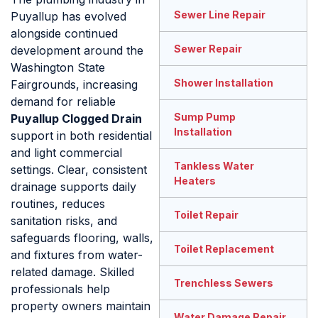
Sewer Line Repair
Puyallup has evolved
alongside continued
Sewer Repair
development around the
Washington State
Shower Installation
Fairgrounds, increasing
demand for reliable
Sump Pump
Puyallup Clogged Drain
Installation
support in both residential
and light commercial
Tankless Water
settings. Clear, consistent
Heaters
drainage supports daily
routines, reduces
Toilet Repair
sanitation risks, and
safeguards flooring, walls,
Toilet Replacement
and fixtures from water-
related damage. Skilled
Trenchless Sewers
professionals help
property owners maintain
Water Damage Repair