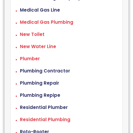
Medical Gas Line
Medical Gas Plumbing
New Toilet
New Water Line
Plumber
Plumbing Contractor
Plumbing Repair
Plumbing Repipe
Residential Plumber
Residential Plumbing
Roto-Rooter