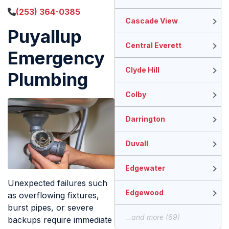
(253) 364-0385
Cascade View
Puyallup
Central Everett
Emergency
Clyde Hill
Plumbing
Colby
Darrington
Duvall
Edgewater
Unexpected failures such
Edgewood
as overflowing fixtures,
burst pipes, or severe
...and more (69)
backups require immediate