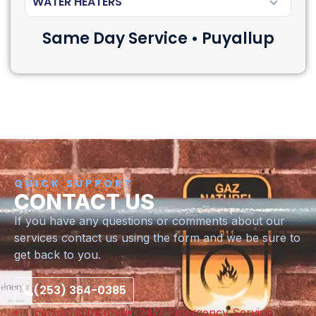
WATER HEATERS
Same Day Service • Puyallup
QUICK SUPPORT
CONTACT US
If you have any questions or comments about our
services contact us using the form and we be sure to
get back to you.
(253) 364-0385
Licensed & Insured
24/7 Emergency Service