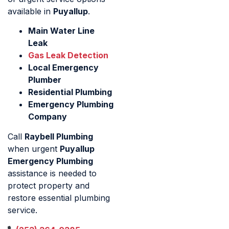
available in
Puyallup
.
Main Water Line
Leak
Gas Leak Detection
Local Emergency
Plumber
Residential Plumbing
Emergency Plumbing
Company
Call
Raybell Plumbing
when urgent
Puyallup
Emergency Plumbing
assistance is needed to
protect property and
restore essential plumbing
service.