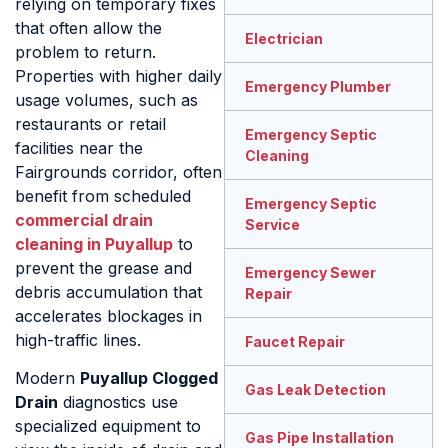
relying on temporary fixes
that often allow the
Electrician
problem to return.
Properties with higher daily
Emergency Plumber
usage volumes, such as
restaurants or retail
Emergency Septic
facilities near the
Cleaning
Fairgrounds corridor, often
benefit from scheduled
Emergency Septic
commercial drain
Service
cleaning in Puyallup
to
prevent the grease and
Emergency Sewer
debris accumulation that
Repair
accelerates blockages in
high-traffic lines.
Faucet Repair
Modern
Puyallup Clogged
Gas Leak Detection
Drain
diagnostics use
specialized equipment to
Gas Pipe Installation