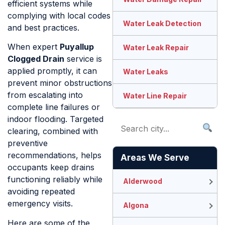
efficient systems while
complying with local codes
Water Leak Detection
and best practices.
When expert
Puyallup
Water Leak Repair
Clogged Drain
service is
applied promptly, it can
Water Leaks
prevent minor obstructions
from escalating into
Water Line Repair
complete line failures or
indoor flooding. Targeted
clearing, combined with
preventive
recommendations, helps
Areas We Serve
occupants keep drains
functioning reliably while
Alderwood
avoiding repeated
emergency visits.
Algona
Here are some of the