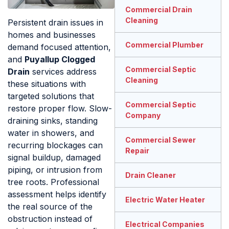
Commercial Drain
Cleaning
Persistent drain issues in
homes and businesses
Commercial Plumber
demand focused attention,
and
Puyallup Clogged
Commercial Septic
Drain
services address
Cleaning
these situations with
targeted solutions that
Commercial Septic
restore proper flow. Slow-
Company
draining sinks, standing
water in showers, and
Commercial Sewer
recurring blockages can
Repair
signal buildup, damaged
piping, or intrusion from
Drain Cleaner
tree roots. Professional
assessment helps identify
Electric Water Heater
the real source of the
obstruction instead of
Electrical Companies