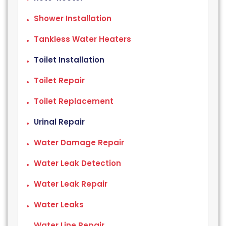
Shower Installation
Tankless Water Heaters
Toilet Installation
Toilet Repair
Toilet Replacement
Urinal Repair
Water Damage Repair
Water Leak Detection
Water Leak Repair
Water Leaks
Water Line Repair