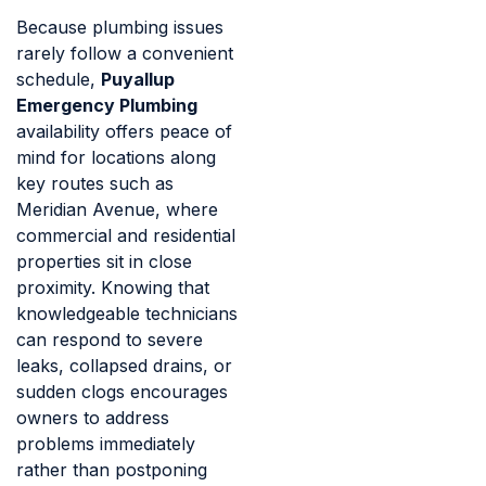
Because plumbing issues
rarely follow a convenient
schedule,
Puyallup
Emergency Plumbing
availability offers peace of
mind for locations along
key routes such as
Meridian Avenue, where
commercial and residential
properties sit in close
proximity. Knowing that
knowledgeable technicians
can respond to severe
leaks, collapsed drains, or
sudden clogs encourages
owners to address
problems immediately
rather than postponing