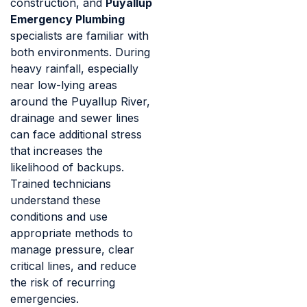
construction, and
Puyallup
Emergency Plumbing
specialists are familiar with
both environments. During
heavy rainfall, especially
near low-lying areas
around the Puyallup River,
drainage and sewer lines
can face additional stress
that increases the
likelihood of backups.
Trained technicians
understand these
conditions and use
appropriate methods to
manage pressure, clear
critical lines, and reduce
the risk of recurring
emergencies.