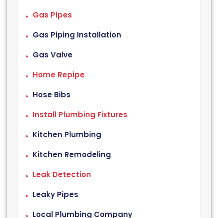
Gas Pipes
Gas Piping Installation
Gas Valve
Home Repipe
Hose Bibs
Install Plumbing Fixtures
Kitchen Plumbing
Kitchen Remodeling
Leak Detection
Leaky Pipes
Local Plumbing Company