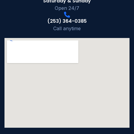
Saturday & Sunday
Open 24/7
(253) 364-0385
Call anytime