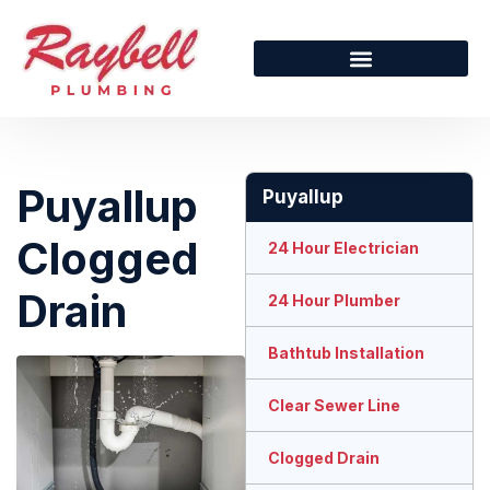
Puyallup
Puyallup
Clogged
24 Hour Electrician
Drain
24 Hour Plumber
Bathtub Installation
Clear Sewer Line
Clogged Drain