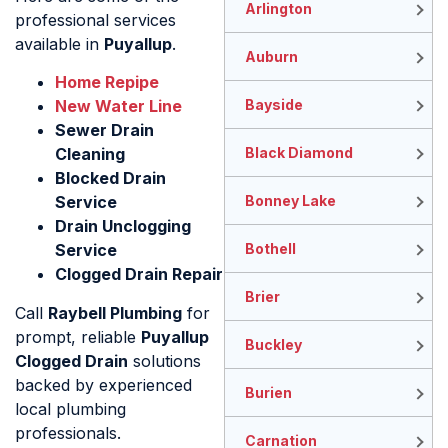
Arlington
professional services
available in
Puyallup
.
Auburn
Home Repipe
New Water Line
Bayside
Sewer Drain
Cleaning
Black Diamond
Blocked Drain
Service
Bonney Lake
Drain Unclogging
Service
Bothell
Clogged Drain Repair
Brier
Call
Raybell Plumbing
for
prompt, reliable
Puyallup
Buckley
Clogged Drain
solutions
backed by experienced
Burien
local plumbing
professionals.
Carnation