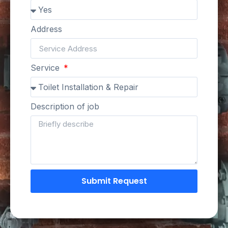
Address
Service
Description of job
Submit Request