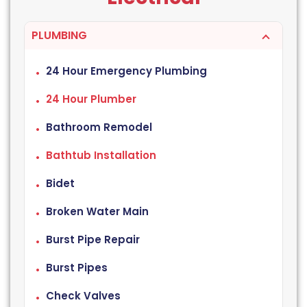
PLUMBING
24 Hour Emergency Plumbing
24 Hour Plumber
Bathroom Remodel
Bathtub Installation
Bidet
Broken Water Main
Burst Pipe Repair
Burst Pipes
Check Valves