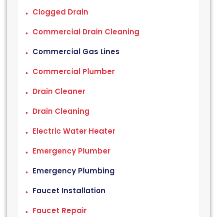
Clogged Drain
Commercial Drain Cleaning
Commercial Gas Lines
Commercial Plumber
Drain Cleaner
Drain Cleaning
Electric Water Heater
Emergency Plumber
Emergency Plumbing
Faucet Installation
Faucet Repair