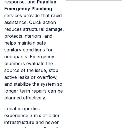
response, and
Puyallup
Emergency Plumbing
services provide that rapid
assistance. Quick action
reduces structural damage,
protects interiors, and
helps maintain safe
sanitary conditions for
occupants. Emergency
plumbers evaluate the
source of the issue, stop
active leaks or overflow,
and stabilize the system so
longer-term repairs can be
planned effectively.
Local properties
experience a mix of older
infrastructure and newer