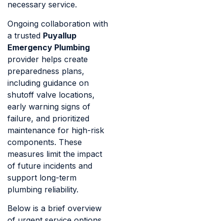
necessary service.
Ongoing collaboration with
a trusted
Puyallup
Emergency Plumbing
provider helps create
preparedness plans,
including guidance on
shutoff valve locations,
early warning signs of
failure, and prioritized
maintenance for high-risk
components. These
measures limit the impact
of future incidents and
support long-term
plumbing reliability.
Below is a brief overview
of urgent service options