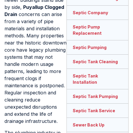
newer buildings stand side
by side,
Puyallup Clogged
Septic Company
Drain
concerns can arise
from a variety of pipe
Septic Pump
materials and installation
Replacement
methods. Many properties
near the historic downtown
Septic Pumping
core have legacy plumbing
systems that may not
Septic Tank Cleaning
handle modern usage
patterns, leading to more
Septic Tank
frequent clogs if
Installation
maintenance is postponed.
Regular inspection and
Septic Tank Pumping
cleaning reduce
unexpected disruptions
Septic Tank Service
and extend the life of
drainage infrastructure.
Sewer Back Up
The plumbing industry in