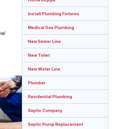
Install Plumbing Fixtures
Medical Gas Plumbing
ial
New Sewer Line
New Toilet
New Water Line
Plumber
Residential Plumbing
Septic Company
Septic Pump Replacement