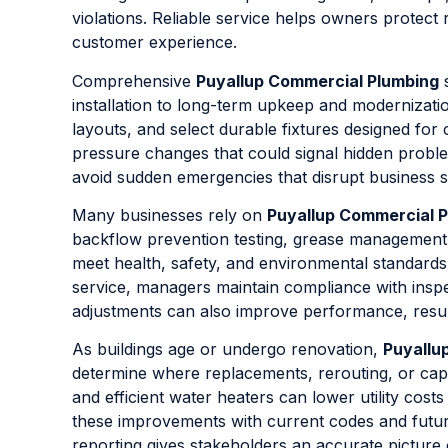
violations. Reliable service helps owners protect 
customer experience.
Comprehensive
Puyallup Commercial Plumbing
s
installation to long-term upkeep and modernization.
layouts, and select durable fixtures designed fo
pressure changes that could signal hidden probl
avoid sudden emergencies that disrupt business 
Many businesses rely on
Puyallup Commercial 
backflow prevention testing, grease managemen
meet health, safety, and environmental standards
service, managers maintain compliance with inspe
adjustments can also improve performance, result
As buildings age or undergo renovation,
Puyallu
determine where replacements, rerouting, or cap
and efficient water heaters can lower utility cos
these improvements with current codes and future
reporting gives stakeholders an accurate picture