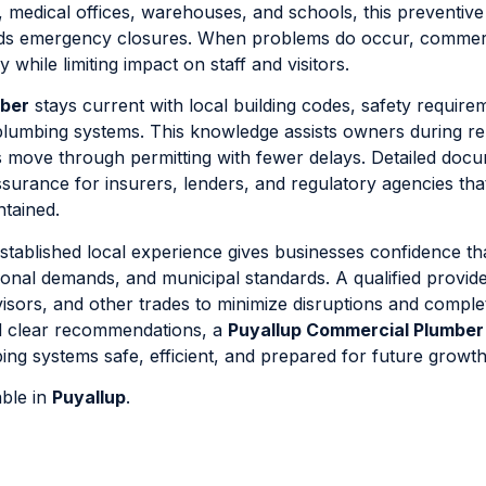
, medical offices, warehouses, and schools, this preventive
ids emergency closures. When problems do occur, commer
while limiting impact on staff and visitors.
mber
stays current with local building codes, safety require
plumbing systems. This knowledge assists owners during r
ts move through permitting with fewer delays. Detailed doc
ssurance for insurers, lenders, and regulatory agencies tha
ntained.
stablished local experience gives businesses confidence th
onal demands, and municipal standards. A qualified provid
visors, and other trades to minimize disruptions and compl
d clear recommendations, a
Puyallup Commercial Plumber
ng systems safe, efficient, and prepared for future growth
able in
Puyallup
.