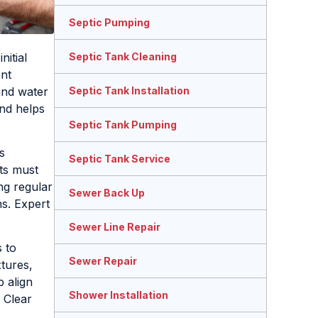
Septic Pumping
nitial
Septic Tank Cleaning
ent
and water
Septic Tank Installation
and helps
Septic Tank Pumping
s
Septic Tank Service
ts must
ng regular
Sewer Back Up
ns. Expert
Sewer Line Repair
 to
Sewer Repair
tures,
p align
Shower Installation
 Clear