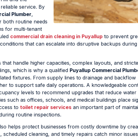
eliable service. By
cial Plumber
,
r both routine needs
s for multi-tenant
duled
commercial drain cleaning in Puyallup
to prevent gr
conditions that can escalate into disruptive backups durin
at handle higher capacities, complex layouts, and stricte
dings, which is why a qualified
Puyallup Commercial Plumb
olated fixtures. From supply lines to drainage and backflow
er to support safe daily operations. A knowledgeable con
ccupancy levels to recommend upgrades that reduce water
es such as offices, schools, and medical buildings place sig
access to
toilet repair services
an important part of mainta
during routine inspections.
lso helps protect businesses from costly downtime by crea
, scheduled cleaning, and timely repairs catch minor issue