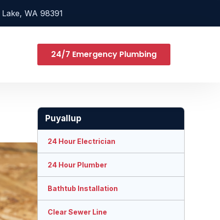
 Lake, WA 98391
24/7 Emergency Plumbing
Puyallup
24 Hour Electrician
24 Hour Plumber
Bathtub Installation
Clear Sewer Line