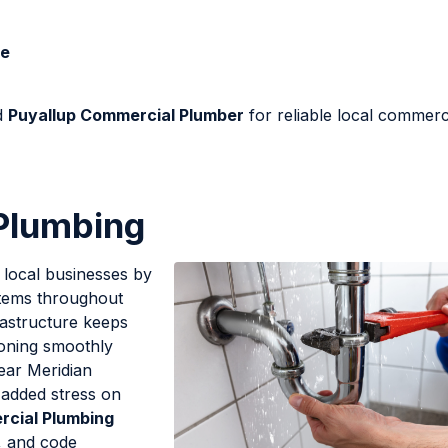
Me
d
Puyallup Commercial Plumber
for reliable local commerc
Plumbing
 local businesses by
ystems throughout
rastructure keeps
ioning smoothly
ear Meridian
 added stress on
rcial Plumbing
s, and code