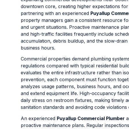
downtown core, creating higher expectations for r
partnering with an experienced
Puyallup Commer
property managers gain a consistent resource fo
and urgent situations. Proactive maintenance plan
and high-traffic facilities frequently include sche
accumulation, debris buildup, and the slow-drain 
business hours.
Commercial properties demand plumbing systems th
regulations compared with typical residential buil
evaluates the entire infrastructure rather than is
prevention, each component must function togeth
analyzes usage patterns, business hours, and o
and extend equipment life. High-occupancy faciliti
daily stress on restroom fixtures, making timely 
sanitation standards and avoiding code violations 
An experienced
Puyallup Commercial Plumber
a
proactive maintenance plans. Regular inspections