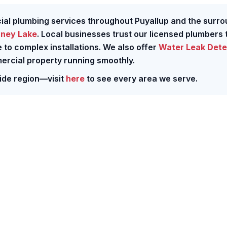
cial plumbing services throughout Puyallup and the surr
ney Lake
. Local businesses trust our licensed plumbers 
to complex installations. We also offer
Water Leak Dete
ercial property running smoothly.
ide region—visit
here
to see every area we serve.