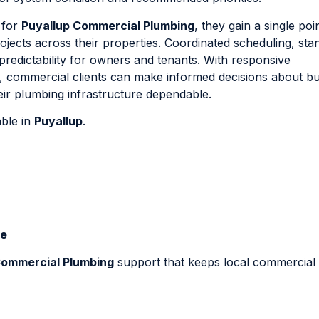
 for
Puyallup Commercial Plumbing
, they gain a single poi
ojects across their properties. Coordinated scheduling, sta
redictability for owners and tenants. With responsive
 commercial clients can make informed decisions about bu
ir plumbing infrastructure dependable.
able in
Puyallup
.
Me
Commercial Plumbing
support that keeps local commercial