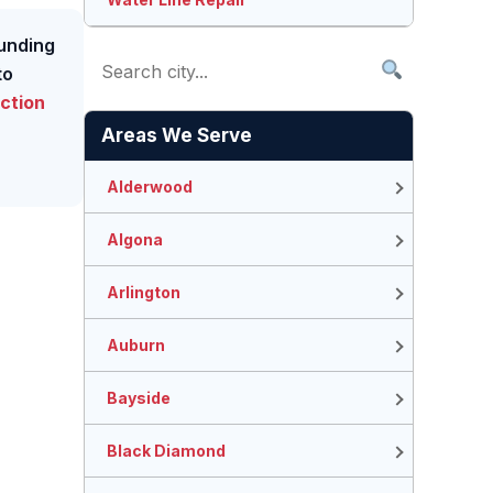
ounding
to
ction
Areas We Serve
Alderwood
Algona
Arlington
Auburn
Bayside
Black Diamond