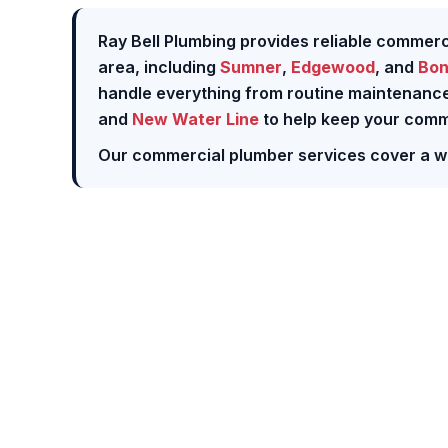
Ray Bell Plumbing provides reliable commer
area, including
Sumner
,
Edgewood
, and
Bon
handle everything from routine maintenance 
and
New Water Line
to help keep your comm
Our commercial plumber services cover a w