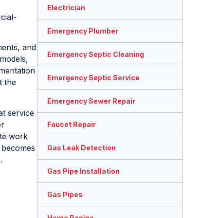
Electrician
cial-
Emergency Plumber
ments, and
Emergency Septic Cleaning
emodels,
umentation
Emergency Septic Service
t the
Emergency Sewer Repair
at service
er
Faucet Repair
ete work
becomes
Gas Leak Detection
.
Gas Pipe Installation
Gas Pipes
Home Repipe