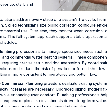
revenue, staff, and
olutions address every stage of a system’s life cycle, from i
 Skilled technicians size piping correctly, configure effici
r commercial use. Over time, they monitor wear, corrosion, 
ems. This full-system approach supports stable operation 
schedules.
Plumbing
professionals to manage specialized needs such a
t, and commercial water heating systems. These componen
, requiring precise setup and documentation. By coordinati
ctions and reduce the risk of penalties or forced shutdow
ing in more consistent temperatures and better flow.
p Commercial Plumbing
providers evaluate existing systems
acity increases are necessary. Upgraded piping, modern fix
ts while enhancing user comfort. Plumbing professionals hel
 expansion plans, so investments deliver long-term value.
 of system condition and recommended priorities.