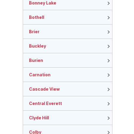
Bonney Lake
Bothell
Brier
Buckley
Burien
Carnation
Cascade View
Central Everett
Clyde Hill
Colby