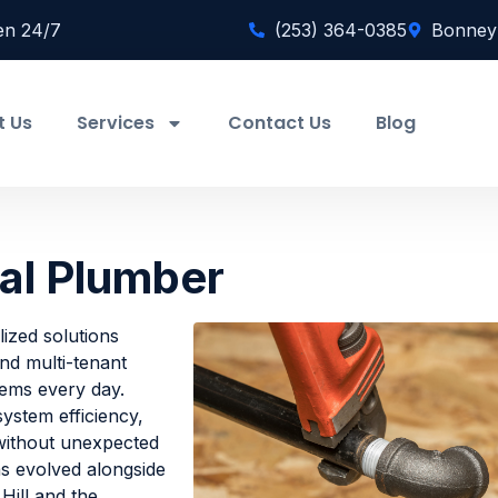
en 24/7
(253) 364-0385
Bonney
t Us
Services
Contact Us
Blog
al Plumber
ized solutions
 and multi-tenant
tems every day.
ystem efficiency,
 without unexpected
s evolved alongside
ill and the