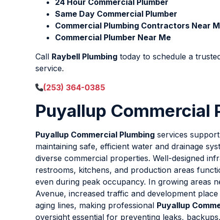
24 Hour Commercial Plumber
Same Day Commercial Plumber
Commercial Plumbing Contractors Near 
Commercial Plumber Near Me
Call
Raybell Plumbing
today to schedule a truste
service.
(253) 364-0385
Puyallup Commercial 
Puyallup Commercial Plumbing
services support
maintaining safe, efficient water and drainage s
diverse commercial properties. Well-designed inf
restrooms, kitchens, and production areas funct
even during peak occupancy. In growing areas n
Avenue, increased traffic and development place
aging lines, making professional
Puyallup Comme
oversight essential for preventing leaks, backup