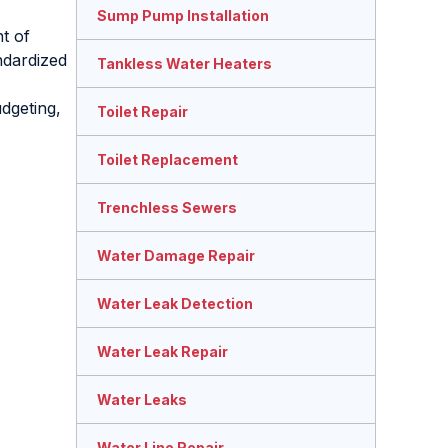
Sump Pump Installation
nt of
ndardized
Tankless Water Heaters
dgeting,
Toilet Repair
Toilet Replacement
Trenchless Sewers
Water Damage Repair
Water Leak Detection
Water Leak Repair
Water Leaks
Water Line Repair