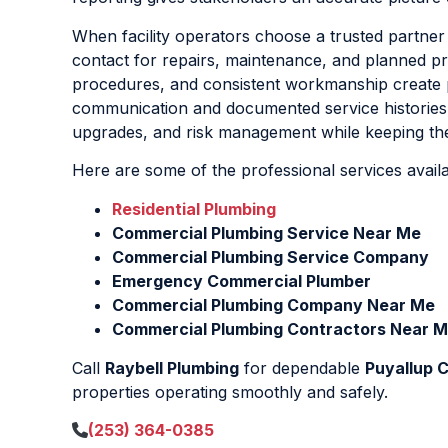
When facility operators choose a trusted partner
contact for repairs, maintenance, and planned pr
procedures, and consistent workmanship create p
communication and documented service histories,
upgrades, and risk management while keeping the
Here are some of the professional services avail
Residential Plumbing
Commercial Plumbing Service Near Me
Commercial Plumbing Service Company
Emergency Commercial Plumber
Commercial Plumbing Company Near Me
Commercial Plumbing Contractors Near 
Call
Raybell Plumbing
for dependable
Puyallup 
properties operating smoothly and safely.
(253) 364-0385