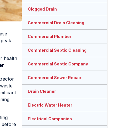
Clogged Drain
Commercial Drain Cleaning
ease
Commercial Plumber
g peak
Commercial Septic Cleaning
r health
Commercial Septic Company
er
Commercial Sewer Repair
tractor
 waste
Drain Cleaner
nificant
ining
Electric Water Heater
ting
Electrical Companies
s before