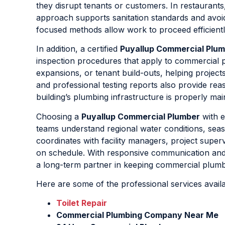
they disrupt tenants or customers. In restaurants
approach supports sanitation standards and avo
focused methods allow work to proceed efficiently 
In addition, a certified
Puyallup Commercial Plu
inspection procedures that apply to commercial 
expansions, or tenant build-outs, helping projec
and professional testing reports also provide rea
building’s plumbing infrastructure is properly mai
Choosing a
Puyallup Commercial Plumber
with e
teams understand regional water conditions, seas
coordinates with facility managers, project super
on schedule. With responsive communication an
a long-term partner in keeping commercial plumbi
Here are some of the professional services avail
Toilet Repair
Commercial Plumbing Company Near Me