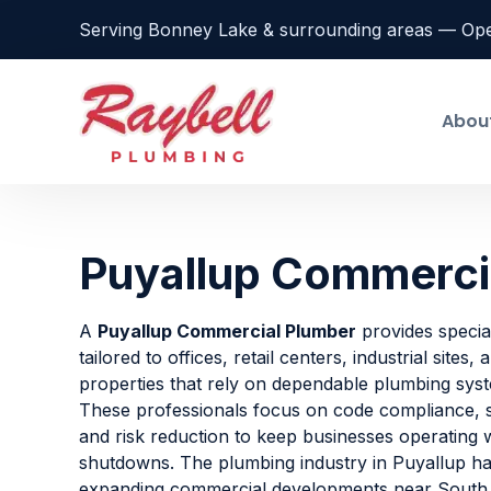
Serving Bonney Lake & surrounding areas — Op
Abou
Puyallup Commerci
A
Puyallup Commercial Plumber
provides special
tailored to offices, retail centers, industrial sites,
properties that rely on dependable plumbing sys
These professionals focus on code compliance, s
and risk reduction to keep businesses operating
shutdowns. The plumbing industry in Puyallup ha
expanding commercial developments near South H