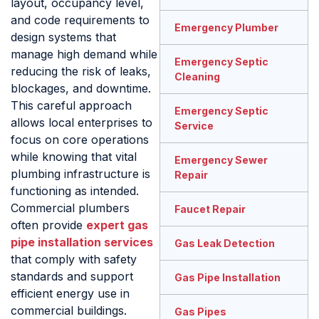
layout, occupancy level,
and code requirements to
Emergency Plumber
design systems that
manage high demand while
Emergency Septic
reducing the risk of leaks,
Cleaning
blockages, and downtime.
This careful approach
Emergency Septic
allows local enterprises to
Service
focus on core operations
while knowing that vital
Emergency Sewer
plumbing infrastructure is
Repair
functioning as intended.
Commercial plumbers
Faucet Repair
often provide
expert gas
pipe installation services
Gas Leak Detection
that comply with safety
standards and support
Gas Pipe Installation
efficient energy use in
commercial buildings.
Gas Pipes