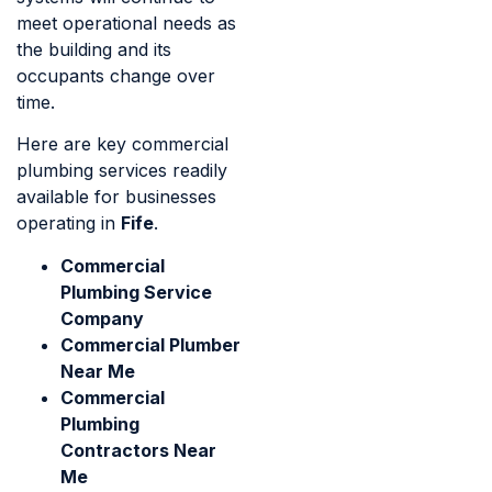
meet operational needs as
the building and its
occupants change over
time.
Here are key commercial
plumbing services readily
available for businesses
operating in
Fife
.
Commercial
Plumbing Service
Company
Commercial Plumber
Near Me
Commercial
Plumbing
Contractors Near
Me