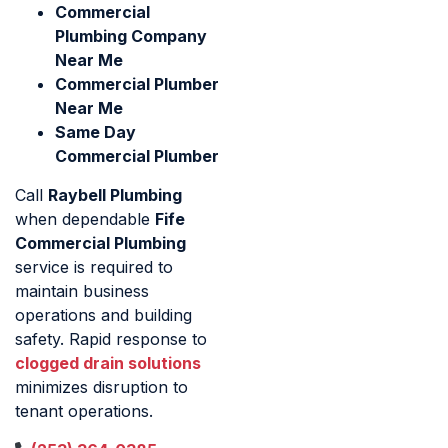
Commercial
Plumbing Company
Near Me
Commercial Plumber
Near Me
Same Day
Commercial Plumber
Call
Raybell Plumbing
when dependable
Fife
Commercial Plumbing
service is required to
maintain business
operations and building
safety. Rapid response to
clogged drain solutions
minimizes disruption to
tenant operations.