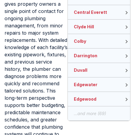
gives property owners a
single point of contact for
Central Everett
ongoing plumbing
management, from minor
Clyde Hill
repairs to major system
replacements. With detailed
Colby
knowledge of each facility’s
existing pipework, fixtures,
Darrington
and previous service
history, the plumber can
Duvall
diagnose problems more
quickly and recommend
Edgewater
tailored solutions. This
long-term perspective
Edgewood
supports better budgeting,
predictable maintenance
...and more (69)
schedules, and greater
confidence that plumbing
systems will continue to