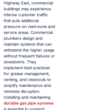
Highway East, commercial
buildings may experience
intense customer traffic
that puts additional
pressure on restrooms and
service areas. Commercial
plumbers design and
maintain systems that can
withstand this higher usage
without frequent failures or
slowdowns. They
implement best practices
for grease management,
venting, and cleanouts to
simplify maintenance and
minimize disruption.
Installing and maintaining
durable gas pipe systems
is essential to support