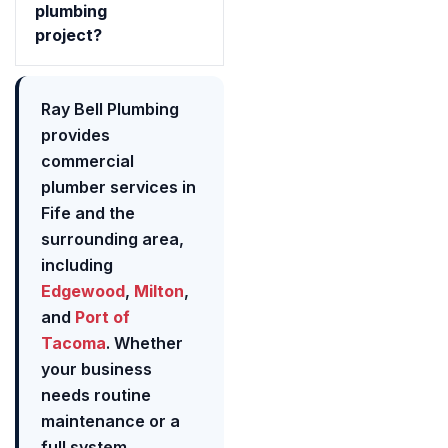
plumbing
project?
Ray Bell Plumbing
provides
commercial
plumber services in
Fife and the
surrounding area,
including
Edgewood
,
Milton
,
and
Port of
Tacoma
. Whether
your business
needs routine
maintenance or a
full system