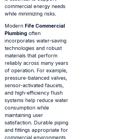
commercial energy needs
while minimizing risks.
Modern
Fife Commercial
Plumbing
often
incorporates water-saving
technologies and robust
materials that perform
reliably across many years
of operation. For example,
pressure-balanced valves,
sensor-activated faucets,
and high-efficiency flush
systems help reduce water
consumption while
maintaining user
satisfaction. Durable piping
and fittings appropriate for
commercial environments