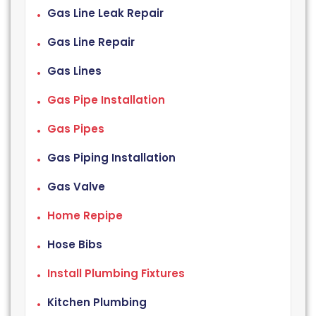
Gas Line Leak Repair
Gas Line Repair
Gas Lines
Gas Pipe Installation
Gas Pipes
Gas Piping Installation
Gas Valve
Home Repipe
Hose Bibs
Install Plumbing Fixtures
Kitchen Plumbing