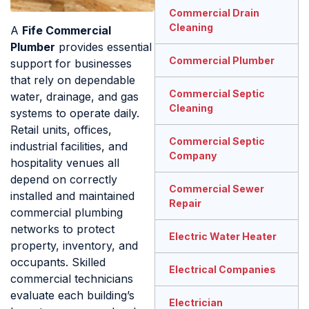
Commercial Drain
Cleaning
A
Fife Commercial
Plumber
provides essential
Commercial Plumber
support for businesses
that rely on dependable
Commercial Septic
water, drainage, and gas
Cleaning
systems to operate daily.
Retail units, offices,
Commercial Septic
industrial facilities, and
Company
hospitality venues all
depend on correctly
Commercial Sewer
installed and maintained
Repair
commercial plumbing
networks to protect
Electric Water Heater
property, inventory, and
occupants. Skilled
Electrical Companies
commercial technicians
evaluate each building’s
Electrician