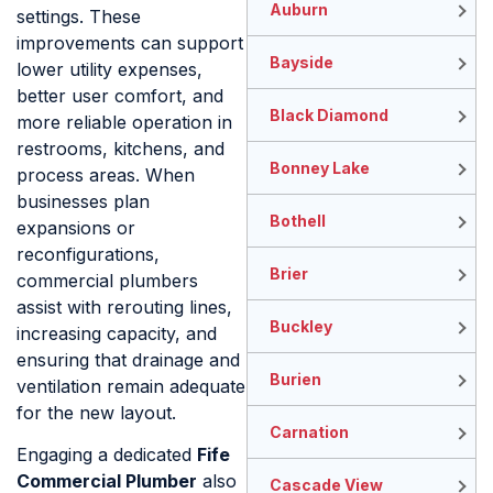
Auburn
settings. These
improvements can support
Bayside
lower utility expenses,
better user comfort, and
Black Diamond
more reliable operation in
restrooms, kitchens, and
Bonney Lake
process areas. When
businesses plan
Bothell
expansions or
reconfigurations,
Brier
commercial plumbers
assist with rerouting lines,
Buckley
increasing capacity, and
ensuring that drainage and
Burien
ventilation remain adequate
for the new layout.
Carnation
Engaging a dedicated
Fife
Commercial Plumber
also
Cascade View