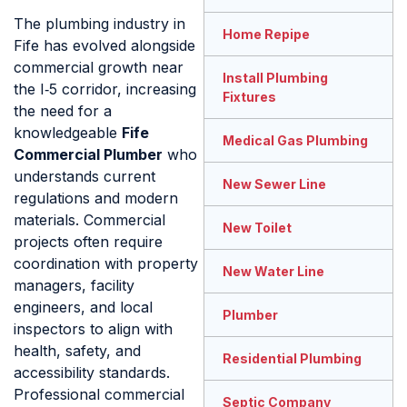
The plumbing industry in
Home Repipe
Fife has evolved alongside
commercial growth near
Install Plumbing
the I‑5 corridor, increasing
Fixtures
the need for a
knowledgeable
Fife
Medical Gas Plumbing
Commercial Plumber
who
understands current
New Sewer Line
regulations and modern
materials. Commercial
New Toilet
projects often require
coordination with property
New Water Line
managers, facility
engineers, and local
Plumber
inspectors to align with
health, safety, and
Residential Plumbing
accessibility standards.
Professional commercial
Septic Company