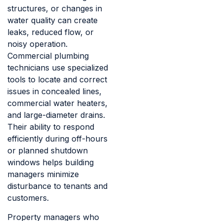
structures, or changes in
water quality can create
leaks, reduced flow, or
noisy operation.
Commercial plumbing
technicians use specialized
tools to locate and correct
issues in concealed lines,
commercial water heaters,
and large-diameter drains.
Their ability to respond
efficiently during off-hours
or planned shutdown
windows helps building
managers minimize
disturbance to tenants and
customers.
Property managers who