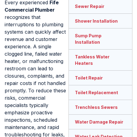
Every experienced
Fife
Sewer Repair
Commercial Plumber
recognizes that
Shower Installation
interruptions to plumbing
systems can quickly affect
Sump Pump
revenue and customer
Installation
experience. A single
clogged line, failed water
Tankless Water
heater, or malfunctioning
Heaters
restroom can lead to
closures, complaints, and
Toilet Repair
repair costs if not handled
promptly. To reduce these
Toilet Replacement
risks, commercial
specialists typically
Trenchless Sewers
emphasize proactive
inspections, scheduled
Water Damage Repair
maintenance, and rapid
troubleshooting for leaks,
Water Leak Detection