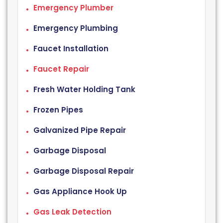
Emergency Plumber
Emergency Plumbing
Faucet Installation
Faucet Repair
Fresh Water Holding Tank
Frozen Pipes
Galvanized Pipe Repair
Garbage Disposal
Garbage Disposal Repair
Gas Appliance Hook Up
Gas Leak Detection