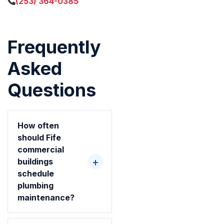
(253) 364-0385
Frequently
Asked
Questions
How often
should Fife
commercial
buildings
schedule
plumbing
maintenance?