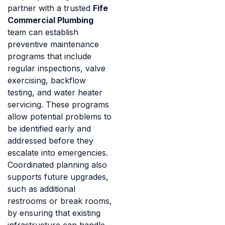
partner with a trusted
Fife
Commercial Plumbing
team can establish
preventive maintenance
programs that include
regular inspections, valve
exercising, backflow
testing, and water heater
servicing. These programs
allow potential problems to
be identified early and
addressed before they
escalate into emergencies.
Coordinated planning also
supports future upgrades,
such as additional
restrooms or break rooms,
by ensuring that existing
infrastructure can handle