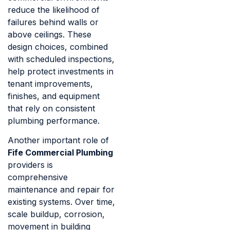
reduce the likelihood of
failures behind walls or
above ceilings. These
design choices, combined
with scheduled inspections,
help protect investments in
tenant improvements,
finishes, and equipment
that rely on consistent
plumbing performance.
Another important role of
Fife Commercial Plumbing
providers is
comprehensive
maintenance and repair for
existing systems. Over time,
scale buildup, corrosion,
movement in building