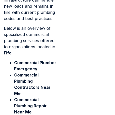
new loads and remains in
line with current plumbing
codes and best practices.
Below is an overview of
specialized commercial
plumbing services offered
to organizations located in
Fife
.
Commercial Plumber
Emergency
Commercial
Plumbing
Contractors Near
Me
Commercial
Plumbing Repair
Near Me