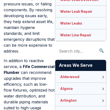
pressure issues, or failing
components. By resolving
Water Leak Repair
developing issues early,
they help extend asset life,
Water Leaks
maintain hygiene
standards, and limit
Water Line Repair
emergency disruptions that
can be more expensive to
address.
In addition to reactive
Areas We Serve
service, a
Fife Commercial
Plumber
can recommend
Alderwood
upgrades that improve
efficiency, such as low-
Algona
flow fixtures, optimized hot
water distribution, and
Arlington
durable piping materials
suited to high-usage