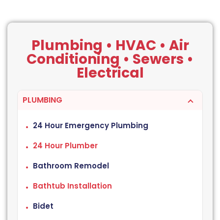
Plumbing • HVAC • Air
Conditioning • Sewers •
Electrical
PLUMBING
24 Hour Emergency Plumbing
24 Hour Plumber
Bathroom Remodel
Bathtub Installation
Bidet