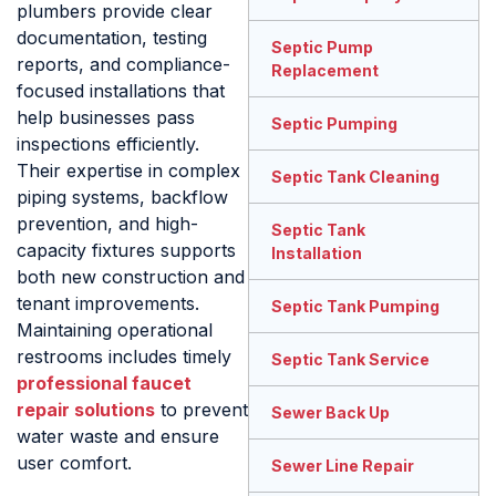
plumbers provide clear
documentation, testing
Septic Pump
reports, and compliance-
Replacement
focused installations that
help businesses pass
Septic Pumping
inspections efficiently.
Their expertise in complex
Septic Tank Cleaning
piping systems, backflow
prevention, and high-
Septic Tank
capacity fixtures supports
Installation
both new construction and
tenant improvements.
Septic Tank Pumping
Maintaining operational
restrooms includes timely
Septic Tank Service
professional faucet
repair solutions
to prevent
Sewer Back Up
water waste and ensure
user comfort.
Sewer Line Repair