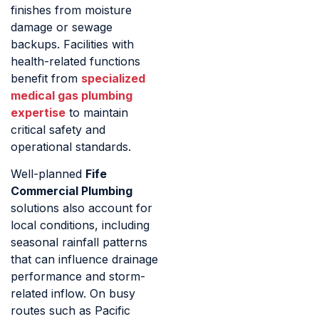
finishes from moisture
damage or sewage
backups. Facilities with
health-related functions
benefit from
specialized
medical gas plumbing
expertise
to maintain
critical safety and
operational standards.
Well-planned
Fife
Commercial Plumbing
solutions also account for
local conditions, including
seasonal rainfall patterns
that can influence drainage
performance and storm-
related inflow. On busy
routes such as Pacific