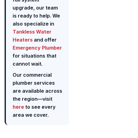
upgrade, our team
is ready to help. We
also specialize in
Tankless Water
Heaters
and offer
Emergency Plumber
for situations that
cannot wait.
Our commercial
plumber services
are available across
the region—visit
here
to see every
area we cover.