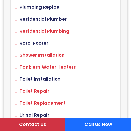
Plumbing Repipe
Residential Plumber
Residential Plumbing
Roto-Rooter
Shower Installation
Tankless Water Heaters
Toilet Installation
Toilet Repair
Toilet Replacement
Urinal Repair
Contact Us
Call us Now
Water Damage Repair