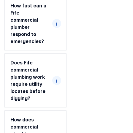
How fast can a
Fife
commercial
plumber
respond to
emergencies?
Does Fife
commercial
plumbing work
require utility
locates before
digging?
How does
commercial