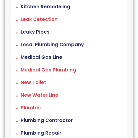
Kitchen Remodeling
Leak Detection
Leaky Pipes
Local Plumbing Company
Medical Gas Line
Medical Gas Plumbing
New Toilet
New Water Line
Plumber
Plumbing Contractor
Plumbing Repair