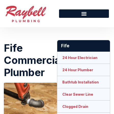
Fife
Fife
Commercial
24 Hour Electrician
Plumber
24 Hour Plumber
Bathtub Installation
Clear Sewer Line
Clogged Drain