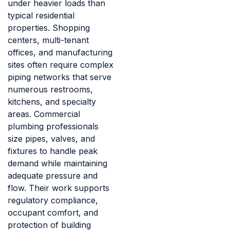
under heavier loads than
typical residential
properties. Shopping
centers, multi-tenant
offices, and manufacturing
sites often require complex
piping networks that serve
numerous restrooms,
kitchens, and specialty
areas. Commercial
plumbing professionals
size pipes, valves, and
fixtures to handle peak
demand while maintaining
adequate pressure and
flow. Their work supports
regulatory compliance,
occupant comfort, and
protection of building