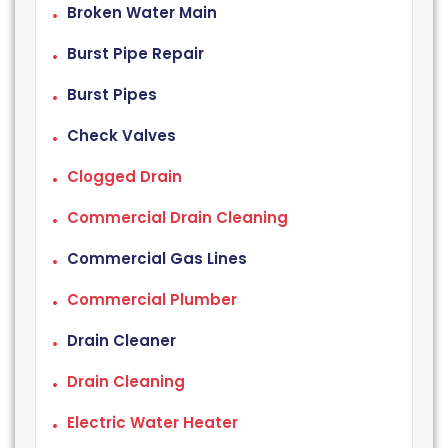
Broken Water Main
Burst Pipe Repair
Burst Pipes
Check Valves
Clogged Drain
Commercial Drain Cleaning
Commercial Gas Lines
Commercial Plumber
Drain Cleaner
Drain Cleaning
Electric Water Heater