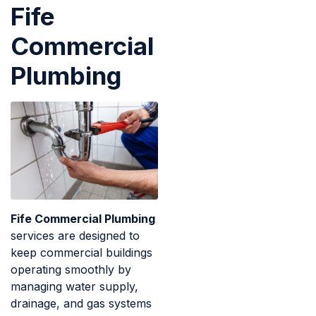
Fife
Commercial
Plumbing
Fife Commercial Plumbing
services are designed to
keep commercial buildings
operating smoothly by
managing water supply,
drainage, and gas systems