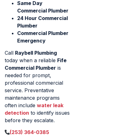
Same Day
Commercial Plumber
24 Hour Commercial
Plumber
Commercial Plumber
Emergency
Call
Raybell Plumbing
today when a reliable
Fife
Commercial Plumber
is
needed for prompt,
professional commercial
service. Preventative
maintenance programs
often include
water leak
detection
to identify issues
before they escalate.
(253) 364-0385