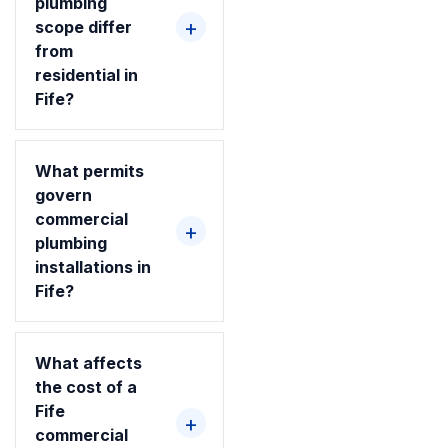
plumbing
scope differ
from
residential in
Fife?
What permits
govern
commercial
plumbing
installations in
Fife?
What affects
the cost of a
Fife
commercial