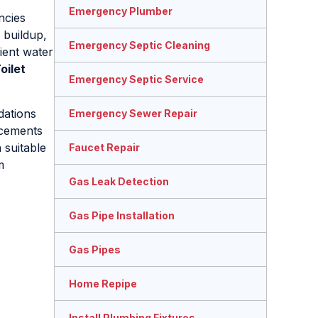
Emergency Plumber
ncies
 buildup,
Emergency Septic Cleaning
cient water
oilet
Emergency Septic Service
ations
Emergency Sewer Repair
ncements
 suitable
Faucet Repair
m
Gas Leak Detection
Gas Pipe Installation
Gas Pipes
Home Repipe
Install Plumbing Fixtures