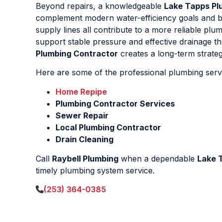
Beyond repairs, a knowledgeable
Lake Tapps Pl
complement modern water-efficiency goals and bui
supply lines all contribute to a more reliable pl
support stable pressure and effective drainage t
Plumbing Contractor
creates a long-term strategy
Here are some of the professional plumbing servi
Home Repipe
Plumbing Contractor Services
Sewer Repair
Local Plumbing Contractor
Drain Cleaning
Call
Raybell Plumbing
when a dependable
Lake 
timely plumbing system service.
(253) 364-0385