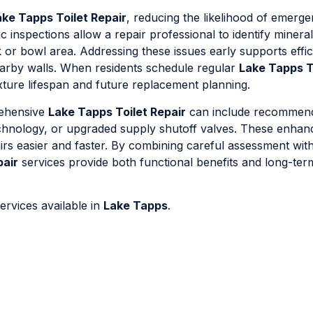
ake Tapps Toilet Repair
, reducing the likelihood of emerge
 inspections allow a repair professional to identify mineral
nk or bowl area. Addressing these issues early supports effi
earby walls. When residents schedule regular
Lake Tapps T
fixture lifespan and future replacement planning.
rehensive
Lake Tapps Toilet Repair
can include recommend
technology, or upgraded supply shutoff valves. These enha
s easier and faster. By combining careful assessment with
pair
services provide both functional benefits and long-ter
ervices available in
Lake Tapps
.