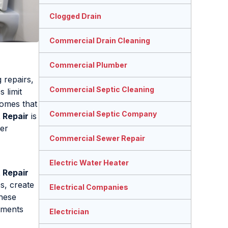
Clogged Drain
Commercial Drain Cleaning
Commercial Plumber
 repairs,
Commercial Septic Cleaning
 limit
homes that
Commercial Septic Company
 Repair
is
wer
Commercial Sewer Repair
Electric Water Heater
 Repair
s, create
Electrical Companies
these
tments
Electrician