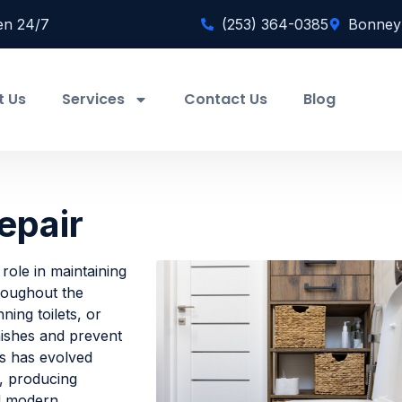
en 24/7
(253) 364-0385
Bonney
t Us
Services
Contact Us
Blog
epair
 role in maintaining
hroughout the
ning toilets, or
nishes and prevent
s has evolved
e, producing
nd modern