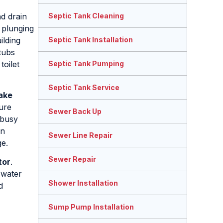
nd drain
Septic Tank Cleaning
t plunging
ilding
Septic Tank Installation
tubs
toilet
Septic Tank Pumping
Septic Tank Service
ake
ture
Sewer Back Up
 busy
an
Sewer Line Repair
ge.
Sewer Repair
tor
.
 water
Shower Installation
d
Sump Pump Installation