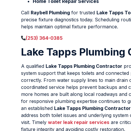
Home Toilet Repair Services
Call
Raybell Plumbing
for trusted
Lake Tapps Toi
precise fixture diagnostics today. Scheduling rout
helps maintain optimal fixture performance.
(253) 364-0385
Lake Tapps Plumbing 
A qualified
Lake Tapps Plumbing Contractor
pro
system support that keeps toilets and connected 
correctly. From water supply lines to main drain 
coordinated service helps prevent backups and c
more homes are built along local roadways and 
for responsive plumbing expertise continues to 
an established
Lake Tapps Plumbing Contractor
address both toilet issues and underlying system 
visit. Timely
water leak repair services
are critic
fixture integrity and avoiding costly restoration.