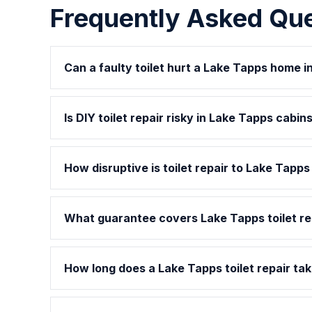
Frequently Asked Qu
Can a faulty toilet hurt a Lake Tapps home 
Is DIY toilet repair risky in Lake Tapps cabin
How disruptive is toilet repair to Lake Tapp
What guarantee covers Lake Tapps toilet re
How long does a Lake Tapps toilet repair tak