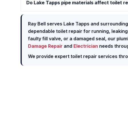
Do Lake Tapps pipe materials affect toilet r
Ray Bell serves Lake Tapps and surrounding
dependable toilet repair for running, leaking
faulty fill valve, or a damaged seal, our plu
Damage Repair
and
Electrician
needs throug
We provide expert toilet repair services th