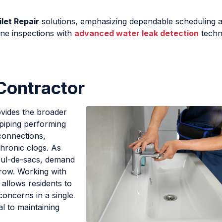
let Repair
solutions, emphasizing dependable scheduling 
ine inspections with
advanced water leak detection
techn
Contractor
vides the broader
piping performing
connections,
hronic clogs. As
cul-de-sacs, demand
grow. Working with
allows residents to
concerns in a single
al to maintaining