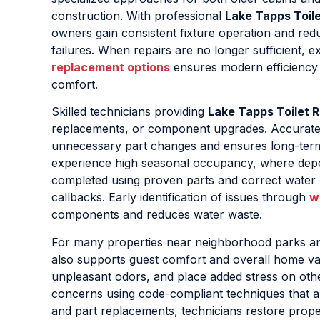
construction. With professional
Lake Tapps Toile
owners gain consistent fixture operation and red
failures. When repairs are no longer sufficient, e
replacement options
ensures modern efficienc
comfort.
Skilled technicians providing
Lake Tapps Toilet R
replacements, or component upgrades. Accurate dia
unnecessary part changes and ensures long-term r
experience high seasonal occupancy, where dep
completed using proven parts and correct water l
callbacks. Early identification of issues through
w
components and reduces water waste.
For many properties near neighborhood parks a
also supports guest comfort and overall home valu
unpleasant odors, and place added stress on othe
concerns using code-compliant techniques that a
and part replacements, technicians restore prope