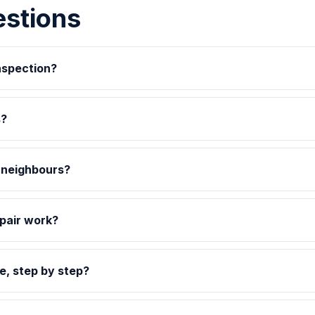
estions
inspection?
s?
s neighbours?
pair work?
e, step by step?