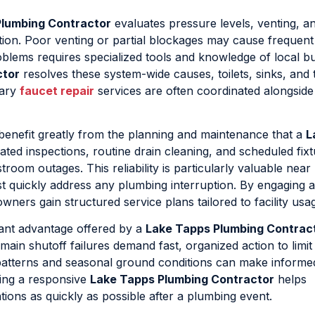
Plumbing Contractor
evaluates pressure levels, venting, a
eration. Poor venting or partial blockages may cause frequen
oblems requires specialized tools and knowledge of local bu
ctor
resolves these system-wide causes, toilets, sinks, and 
tary
faucet repair
services are often coordinated alongside 
benefit greatly from the planning and maintenance that a
L
ated inspections, routine drain cleaning, and scheduled fix
room outages. This reliability is particularly valuable near
quickly address any plumbing interruption. By engaging 
owners gain structured service plans tailored to facility usa
ant advantage offered by a
Lake Tapps Plumbing Contrac
main shutoff failures demand fast, organized action to limit
 patterns and seasonal ground conditions can make informe
ing a responsive
Lake Tapps Plumbing Contractor
helps
ons as quickly as possible after a plumbing event.