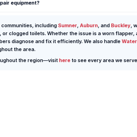
epair equipment?
 communities, including
Sumner
,
Auburn
, and
Buckley
, w
, or clogged toilets. Whether the issue is a worn flapper, 
mbers diagnose and fix it efficiently. We also handle
Water
hout the area.
roughout the region—visit
here
to see every area we serve