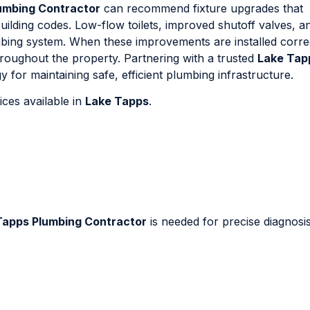
umbing Contractor
can recommend fixture upgrades that
lding codes. Low-flow toilets, improved shutoff valves, a
umbing system. When these improvements are installed correc
hroughout the property. Partnering with a trusted
Lake Tap
 for maintaining safe, efficient plumbing infrastructure.
ces available in
Lake Tapps
.
Tapps Plumbing Contractor
is needed for precise diagnosi