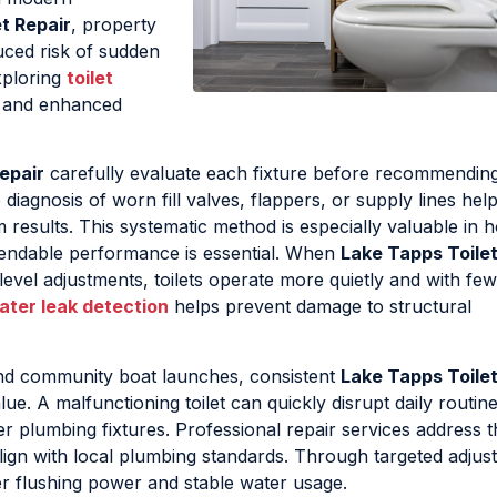
t Repair
, property
uced risk of sudden
xploring
toilet
y and enhanced
epair
carefully evaluate each fixture before recommending
gnosis of worn fill valves, flappers, or supply lines helps
esults. This systematic method is especially valuable in 
endable performance is essential. When
Lake Tapps Toilet
evel adjustments, toilets operate more quietly and with fe
ater leak detection
helps prevent damage to structural
nd community boat launches, consistent
Lake Tapps Toilet
e. A malfunctioning toilet can quickly disrupt daily routine
r plumbing fixtures. Professional repair services address 
lign with local plumbing standards. Through targeted adjus
r flushing power and stable water usage.