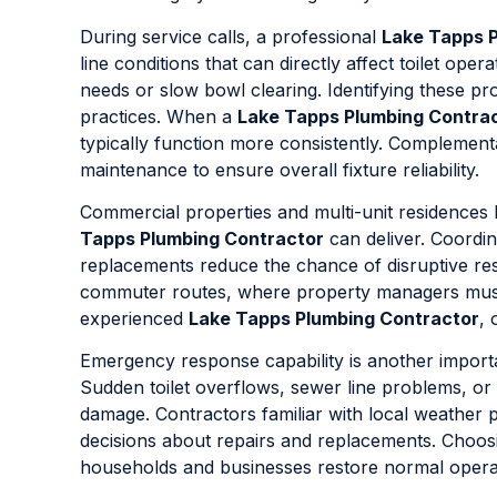
During service calls, a professional
Lake Tapps 
line conditions that can directly affect toilet op
needs or slow bowl clearing. Identifying these pr
practices. When a
Lake Tapps Plumbing Contra
typically function more consistently. Complemen
maintenance to ensure overall fixture reliability.
Commercial properties and multi-unit residences 
Tapps Plumbing Contractor
can deliver. Coordin
replacements reduce the chance of disruptive rest
commuter routes, where property managers must 
experienced
Lake Tapps Plumbing Contractor
, 
Emergency response capability is another import
Sudden toilet overflows, sewer line problems, or 
damage. Contractors familiar with local weather
decisions about repairs and replacements. Choos
households and businesses restore normal operati