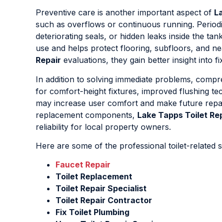
Preventive care is another important aspect of
L
such as overflows or continuous running. Periodic
deteriorating seals, or hidden leaks inside the ta
use and helps protect flooring, subfloors, and n
Repair
evaluations, they gain better insight into 
In addition to solving immediate problems, comp
for comfort-height fixtures, improved flushing 
may increase user comfort and make future repair
replacement components,
Lake Tapps Toilet Re
reliability for local property owners.
Here are some of the professional toilet-related s
Faucet Repair
Toilet Replacement
Toilet Repair Specialist
Toilet Repair Contractor
Fix Toilet Plumbing