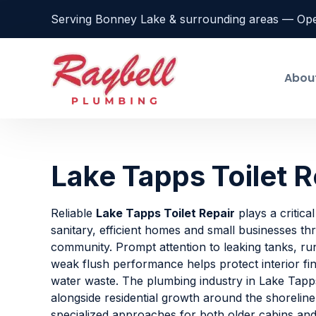
Serving Bonney Lake & surrounding areas — Op
Abou
Lake Tapps Toilet R
Reliable
Lake Tapps Toilet Repair
plays a critical
sanitary, efficient homes and small businesses t
community. Prompt attention to leaking tanks, run
weak flush performance helps protect interior fi
water waste. The plumbing industry in Lake Tapp
alongside residential growth around the shorelin
specialized approaches for both older cabins a