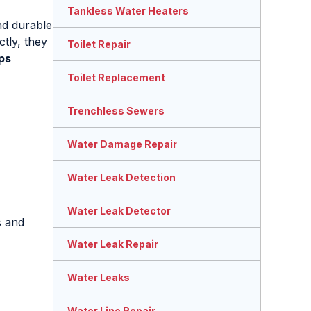
Tankless Water Heaters
nd durable
tly, they
Toilet Repair
ps
Toilet Replacement
Trenchless Sewers
Water Damage Repair
Water Leak Detection
Water Leak Detector
s and
Water Leak Repair
Water Leaks
Water Line Repair