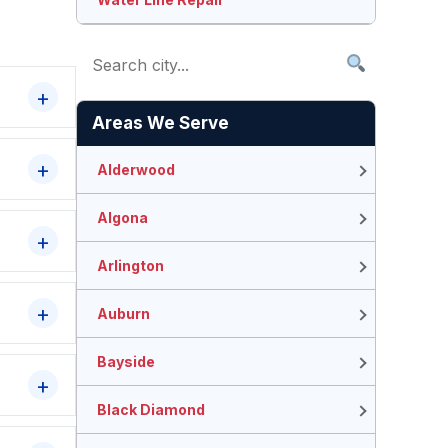
Areas We Serve
Alderwood
Algona
Arlington
Auburn
Bayside
Black Diamond