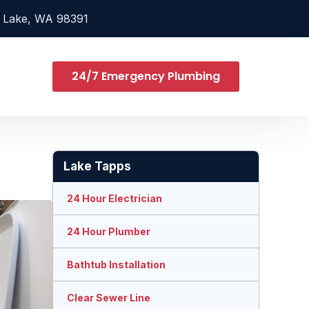
 Lake, WA 98391
24/7 Emergency Plumbing
Lake Tapps
24 Hour Electrician
24 Hour Plumber
Bathtub Installation
Clear Sewer Line