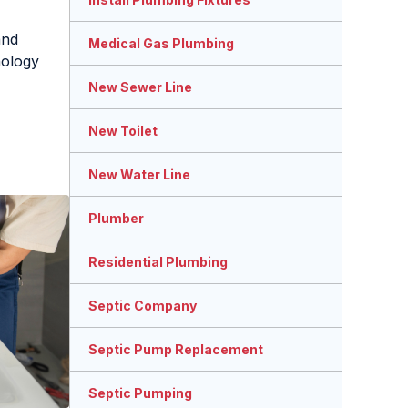
and
Medical Gas Plumbing
ology
New Sewer Line
New Toilet
New Water Line
Plumber
Residential Plumbing
Septic Company
Septic Pump Replacement
Septic Pumping