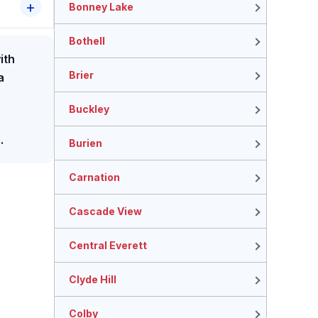
Bonney Lake
Bothell
ith
Brier
a
Buckley
.
Burien
Carnation
Cascade View
Central Everett
Clyde Hill
Colby