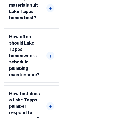
materials suit
Lake Tapps
homes best?
How often
should Lake
Tapps
homeowners
schedule
plumbing
maintenance?
How fast does
a Lake Tapps
plumber
respond to