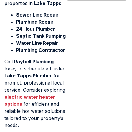
properties in
Lake Tapps
.
Sewer Line Repair
Plumbing Repair
24 Hour Plumber
Septic Tank Pumping
Water Line Repair
Plumbing Contractor
Call
Raybell Plumbing
today to schedule a trusted
Lake Tapps Plumber
for
prompt, professional local
service. Consider exploring
electric water heater
options
for efficient and
reliable hot water solutions
tailored to your property’s
needs.