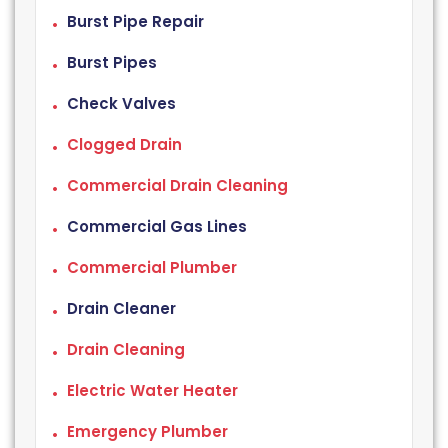
Burst Pipe Repair
Burst Pipes
Check Valves
Clogged Drain
Commercial Drain Cleaning
Commercial Gas Lines
Commercial Plumber
Drain Cleaner
Drain Cleaning
Electric Water Heater
Emergency Plumber