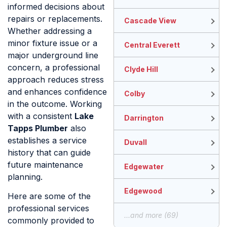
informed decisions about
repairs or replacements.
Cascade View
Whether addressing a
minor fixture issue or a
Central Everett
major underground line
concern, a professional
Clyde Hill
approach reduces stress
and enhances confidence
Colby
in the outcome. Working
with a consistent
Lake
Darrington
Tapps Plumber
also
establishes a service
Duvall
history that can guide
future maintenance
Edgewater
planning.
Edgewood
Here are some of the
professional services
...and more (69)
commonly provided to