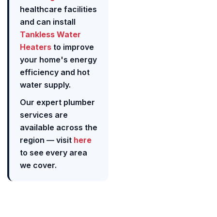
healthcare facilities
and can install
Tankless Water
Heaters
to improve
your home's energy
efficiency and hot
water supply.
Our expert plumber
services are
available across the
region — visit
here
to see every area
we cover.