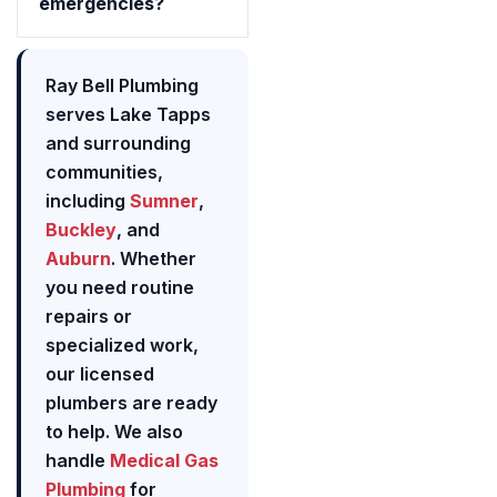
emergencies?
Ray Bell Plumbing
serves Lake Tapps
and surrounding
communities,
including
Sumner
,
Buckley
, and
Auburn
. Whether
you need routine
repairs or
specialized work,
our licensed
plumbers are ready
to help. We also
handle
Medical Gas
Plumbing
for