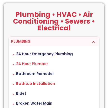
Plumbing • HVAC • Air
Conditioning • Sewers •
Electrical
PLUMBING
24 Hour Emergency Plumbing
24 Hour Plumber
Bathroom Remodel
Bathtub Installation
Bidet
Broken Water Main