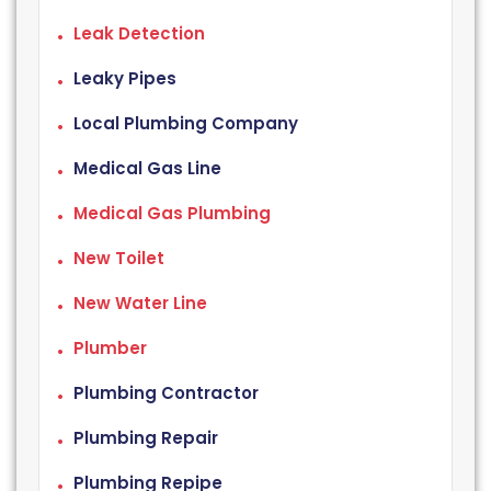
Leak Detection
Leaky Pipes
Local Plumbing Company
Medical Gas Line
Medical Gas Plumbing
New Toilet
New Water Line
Plumber
Plumbing Contractor
Plumbing Repair
Plumbing Repipe