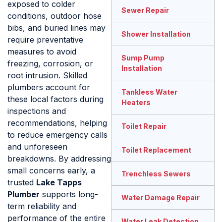
exposed to colder
Sewer Repair
conditions, outdoor hose
bibs, and buried lines may
Shower Installation
require preventative
measures to avoid
Sump Pump
freezing, corrosion, or
Installation
root intrusion. Skilled
plumbers account for
Tankless Water
these local factors during
Heaters
inspections and
recommendations, helping
Toilet Repair
to reduce emergency calls
and unforeseen
Toilet Replacement
breakdowns. By addressing
small concerns early, a
Trenchless Sewers
trusted
Lake Tapps
Plumber
supports long-
Water Damage Repair
term reliability and
performance of the entire
Water Leak Detection