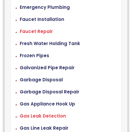
Emergency Plumbing
Faucet Installation
Faucet Repair
Fresh Water Holding Tank
Frozen Pipes
Galvanized Pipe Repair
Garbage Disposal
Garbage Disposal Repair
Gas Appliance Hook Up
Gas Leak Detection
Gas Line Leak Repair