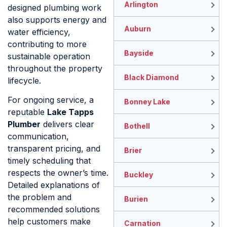
Arlington
designed plumbing work
also supports energy and
Auburn
water efficiency,
contributing to more
Bayside
sustainable operation
throughout the property
Black Diamond
lifecycle.
For ongoing service, a
Bonney Lake
reputable
Lake Tapps
Plumber
delivers clear
Bothell
communication,
transparent pricing, and
Brier
timely scheduling that
respects the owner’s time.
Buckley
Detailed explanations of
the problem and
Burien
recommended solutions
help customers make
Carnation