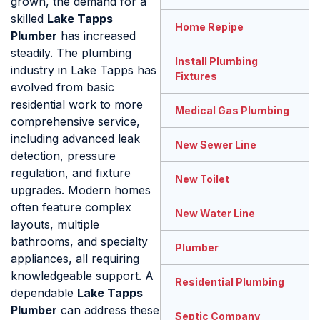
grown, the demand for a
skilled
Lake Tapps
Home Repipe
Plumber
has increased
steadily. The plumbing
Install Plumbing
industry in Lake Tapps has
Fixtures
evolved from basic
residential work to more
Medical Gas Plumbing
comprehensive service,
including advanced leak
New Sewer Line
detection, pressure
regulation, and fixture
New Toilet
upgrades. Modern homes
often feature complex
New Water Line
layouts, multiple
bathrooms, and specialty
Plumber
appliances, all requiring
knowledgeable support. A
Residential Plumbing
dependable
Lake Tapps
Plumber
can address these
Septic Company