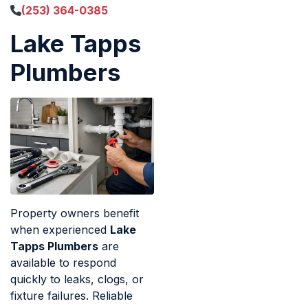
(253) 364-0385
Lake Tapps
Plumbers
Property owners benefit
when experienced
Lake
Tapps Plumbers
are
available to respond
quickly to leaks, clogs, or
fixture failures. Reliable