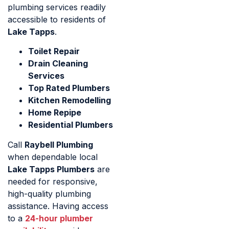
plumbing services readily
accessible to residents of
Lake Tapps
.
Toilet Repair
Drain Cleaning
Services
Top Rated Plumbers
Kitchen Remodelling
Home Repipe
Residential Plumbers
Call
Raybell Plumbing
when dependable local
Lake Tapps Plumbers
are
needed for responsive,
high-quality plumbing
assistance. Having access
to a
24-hour plumber