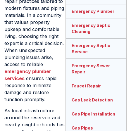
repair practices tailored to
modern fixtures and piping
Emergency Plumber
materials. In a community
that values property
Emergency Septic
upkeep and comfortable
Cleaning
living, choosing the right
expert is a critical decision.
Emergency Septic
When unexpected
Service
plumbing issues arise,
access to reliable
Emergency Sewer
emergency plumber
Repair
services
ensures rapid
response to minimize
Faucet Repair
damage and restore
function promptly.
Gas Leak Detection
As local infrastructure
Gas Pipe Installation
around the reservoir and
nearby neighborhoods has
Gas Pipes