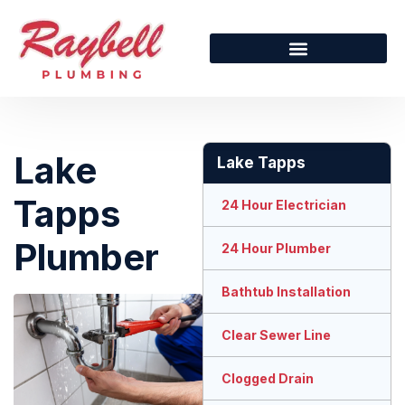
Lake
Lake Tapps
Tapps
24 Hour Electrician
Plumber
24 Hour Plumber
Bathtub Installation
Clear Sewer Line
Clogged Drain