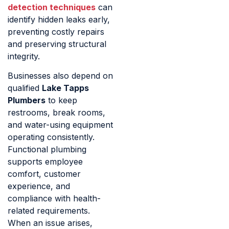
detection techniques
can
identify hidden leaks early,
preventing costly repairs
and preserving structural
integrity.
Businesses also depend on
qualified
Lake Tapps
Plumbers
to keep
restrooms, break rooms,
and water-using equipment
operating consistently.
Functional plumbing
supports employee
comfort, customer
experience, and
compliance with health-
related requirements.
When an issue arises,