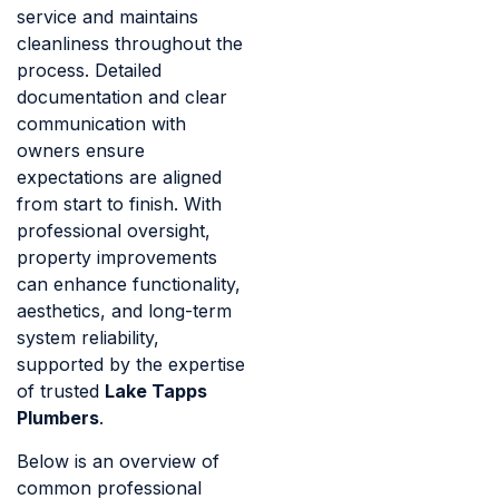
service and maintains
cleanliness throughout the
process. Detailed
documentation and clear
communication with
owners ensure
expectations are aligned
from start to finish. With
professional oversight,
property improvements
can enhance functionality,
aesthetics, and long-term
system reliability,
supported by the expertise
of trusted
Lake Tapps
Plumbers
.
Below is an overview of
common professional