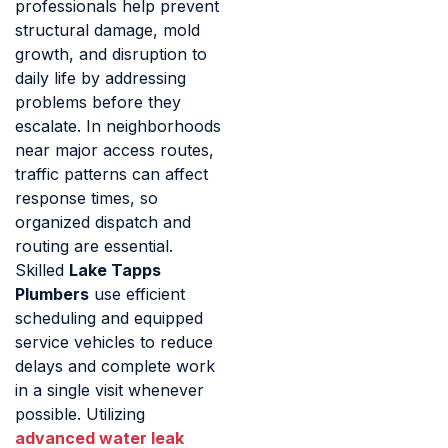
professionals help prevent
structural damage, mold
growth, and disruption to
daily life by addressing
problems before they
escalate. In neighborhoods
near major access routes,
traffic patterns can affect
response times, so
organized dispatch and
routing are essential.
Skilled
Lake Tapps
Plumbers
use efficient
scheduling and equipped
service vehicles to reduce
delays and complete work
in a single visit whenever
possible. Utilizing
advanced water leak