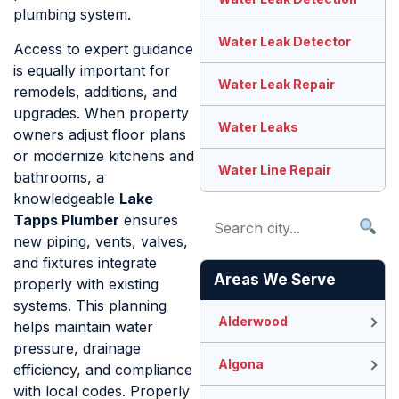
plumbing system.
Water Leak Detector
Access to expert guidance
is equally important for
Water Leak Repair
remodels, additions, and
upgrades. When property
Water Leaks
owners adjust floor plans
or modernize kitchens and
Water Line Repair
bathrooms, a
knowledgeable
Lake
Tapps Plumber
ensures
new piping, vents, valves,
and fixtures integrate
Areas We Serve
properly with existing
systems. This planning
Alderwood
helps maintain water
pressure, drainage
Algona
efficiency, and compliance
with local codes. Properly