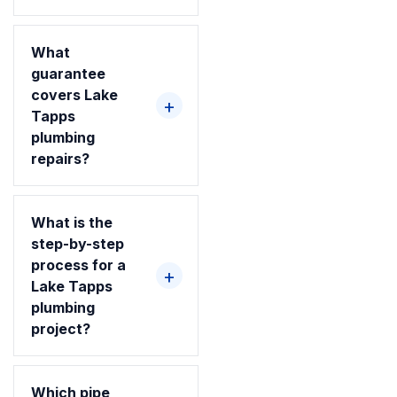
What
guarantee
covers Lake
Tapps
plumbing
repairs?
What is the
step-by-step
process for a
Lake Tapps
plumbing
project?
Which pipe