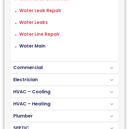
Water Leak Repair
Water Leaks
Water Line Repair
Water Main
Commercial
Electrician
HVAC – Cooling
HVAC – Heating
Plumber
SEPTIC