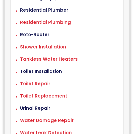
Residential Plumber
Residential Plumbing
Roto-Rooter
Shower Installation
Tankless Water Heaters
Toilet Installation
Toilet Repair
Toilet Replacement
Urinal Repair
Water Damage Repair
Water Leak Detection