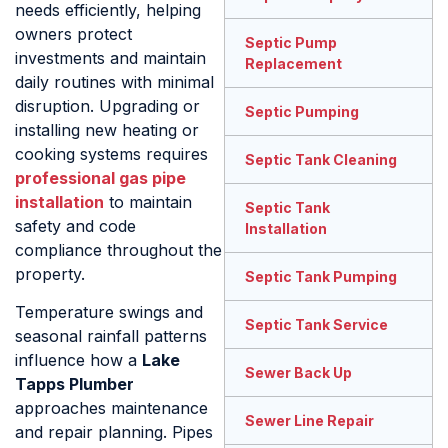
needs efficiently, helping
owners protect
Septic Pump
investments and maintain
Replacement
daily routines with minimal
disruption. Upgrading or
Septic Pumping
installing new heating or
cooking systems requires
Septic Tank Cleaning
professional gas pipe
installation
to maintain
Septic Tank
safety and code
Installation
compliance throughout the
property.
Septic Tank Pumping
Temperature swings and
Septic Tank Service
seasonal rainfall patterns
influence how a
Lake
Sewer Back Up
Tapps Plumber
approaches maintenance
Sewer Line Repair
and repair planning. Pipes