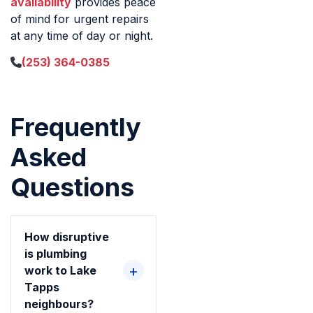
availability
provides peace
of mind for urgent repairs
at any time of day or night.
(253) 364-0385
Frequently
Asked
Questions
How disruptive
is plumbing
work to Lake
Tapps
neighbours?