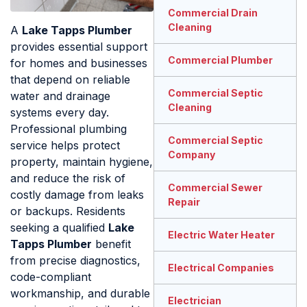
Commercial Drain
Cleaning
A
Lake Tapps Plumber
provides essential support
Commercial Plumber
for homes and businesses
that depend on reliable
Commercial Septic
water and drainage
Cleaning
systems every day.
Professional plumbing
Commercial Septic
service helps protect
Company
property, maintain hygiene,
and reduce the risk of
Commercial Sewer
costly damage from leaks
Repair
or backups. Residents
seeking a qualified
Lake
Electric Water Heater
Tapps Plumber
benefit
from precise diagnostics,
Electrical Companies
code-compliant
workmanship, and durable
Electrician