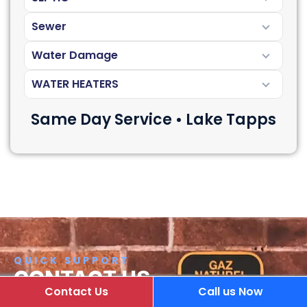
Sewer
Water Damage
WATER HEATERS
Same Day Service • Lake Tapps
QUICK SUPPORT
CONTACT US
Contact Us
Call us Now
If you have any questions or comments about our