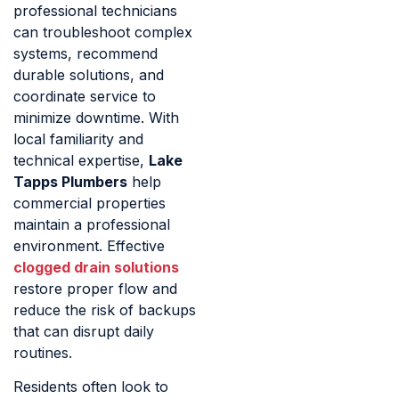
professional technicians
can troubleshoot complex
systems, recommend
durable solutions, and
coordinate service to
minimize downtime. With
local familiarity and
technical expertise,
Lake
Tapps Plumbers
help
commercial properties
maintain a professional
environment. Effective
clogged drain solutions
restore proper flow and
reduce the risk of backups
that can disrupt daily
routines.
Residents often look to