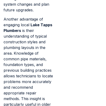
system changes and plan
future upgrades.
Another advantage of
engaging local
Lake Tapps
Plumbers
is their
understanding of typical
construction styles and
plumbing layouts in the
area. Knowledge of
common pipe materials,
foundation types, and
previous building practices
allows technicians to locate
problems more accurately
and recommend
appropriate repair
methods. This insight is
particularly useful in older