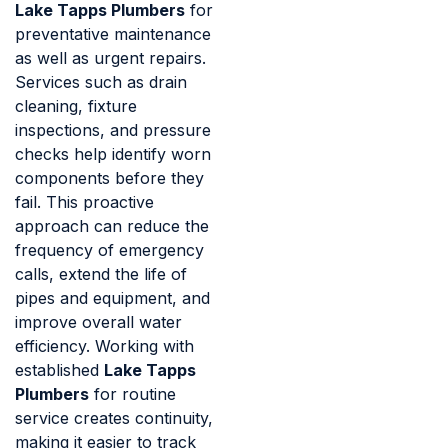
Lake Tapps Plumbers
for
preventative maintenance
as well as urgent repairs.
Services such as drain
cleaning, fixture
inspections, and pressure
checks help identify worn
components before they
fail. This proactive
approach can reduce the
frequency of emergency
calls, extend the life of
pipes and equipment, and
improve overall water
efficiency. Working with
established
Lake Tapps
Plumbers
for routine
service creates continuity,
making it easier to track