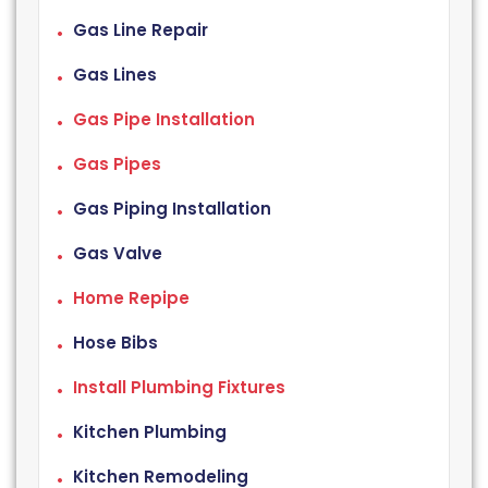
Gas Line Repair
Gas Lines
Gas Pipe Installation
Gas Pipes
Gas Piping Installation
Gas Valve
Home Repipe
Hose Bibs
Install Plumbing Fixtures
Kitchen Plumbing
Kitchen Remodeling