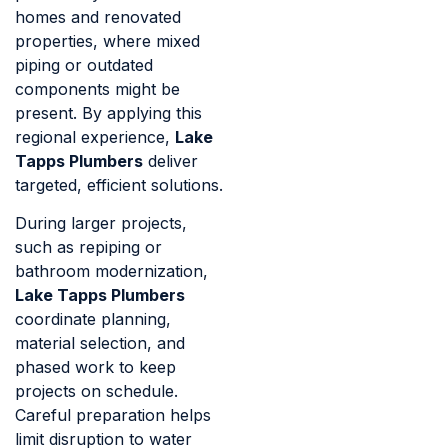
homes and renovated
properties, where mixed
piping or outdated
components might be
present. By applying this
regional experience,
Lake
Tapps Plumbers
deliver
targeted, efficient solutions.
During larger projects,
such as repiping or
bathroom modernization,
Lake Tapps Plumbers
coordinate planning,
material selection, and
phased work to keep
projects on schedule.
Careful preparation helps
limit disruption to water