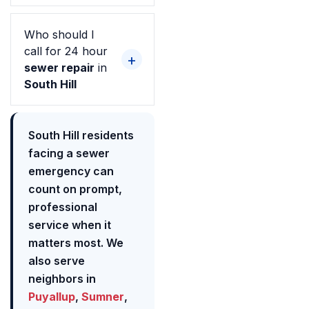
Who should I
call for 24 hour
sewer repair
in
South Hill
South Hill residents
facing a sewer
emergency can
count on prompt,
professional
service when it
matters most. We
also serve
neighbors in
Puyallup
,
Sumner
,