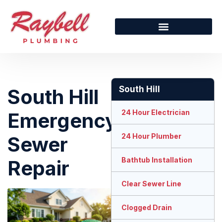
South Hill
South Hill
24 Hour Electrician
Emergency
24 Hour Plumber
Sewer
Bathtub Installation
Repair
Clear Sewer Line
Clogged Drain