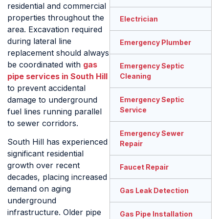
residential and commercial
properties throughout the
Electrician
area. Excavation required
during lateral line
Emergency Plumber
replacement should always
be coordinated with
gas
Emergency Septic
pipe services in South Hill
Cleaning
to prevent accidental
damage to underground
Emergency Septic
Service
fuel lines running parallel
to sewer corridors.
Emergency Sewer
South Hill has experienced
Repair
significant residential
growth over recent
Faucet Repair
decades, placing increased
demand on aging
Gas Leak Detection
underground
infrastructure. Older pipe
Gas Pipe Installation