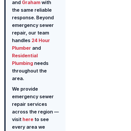
and
Graham
with
the same reliable
response. Beyond
emergency sewer
repair, our team
handles
24 Hour
Plumber
and
Residential
Plumbing
needs
throughout the
area.
We provide
emergency sewer
repair services
across the region —
visit
here
to see
every area we