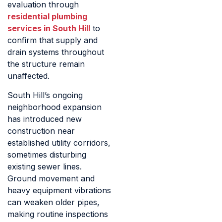
evaluation through
residential plumbing
services in South Hill
to
confirm that supply and
drain systems throughout
the structure remain
unaffected.
South Hill’s ongoing
neighborhood expansion
has introduced new
construction near
established utility corridors,
sometimes disturbing
existing sewer lines.
Ground movement and
heavy equipment vibrations
can weaken older pipes,
making routine inspections