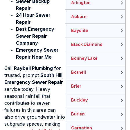
Sewer Backup
Arlington
Repair
24 Hour Sewer
Auburn
Repair
Best Emergency
Bayside
Sewer Repair
Company
Black Diamond
Emergency Sewer
Repair Near Me
Bonney Lake
Call
Raybell Plumbing
for
Bothell
trusted, prompt
South Hill
Emergency Sewer Repair
Brier
service today. Heavy
seasonal rainfall that
Buckley
contributes to sewer
failures in this area can
Burien
also drive groundwater into
subgrade spaces, making
Carnation