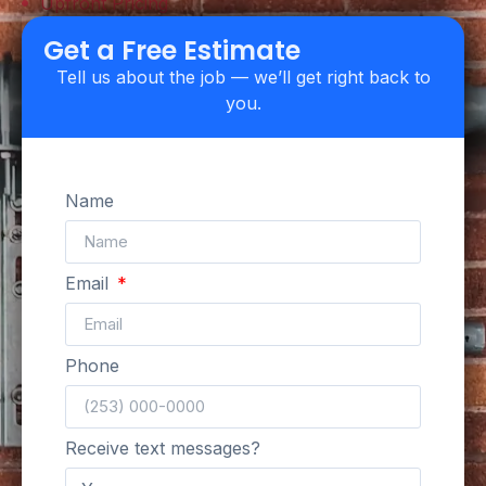
Upfront Pricing
Get a Free Estimate
Tell us about the job — we’ll get right back to
you.
Name
Email
Phone
Receive text messages?