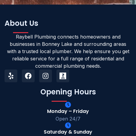
About Us
Raybell Plumbing connects homeowners and
businesses in Bonney Lake and surrounding areas
with a trusted local plumber. We help ensure you get
reliable service for a full range of residential and
commercial plumbing needs.
Opening Hours
Monday – Friday
Open 24/7
Saturday & Sunday