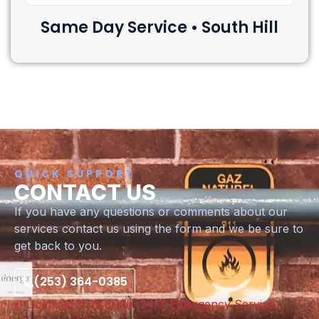
Same Day Service • South Hill
QUICK SUPPORT
CONTACT US
If you have any questions or comments about our
services contact us using the form and we be sure to
get back to you.
(253) 364-0385
Licensed & Insured
24/7 Emergency Service