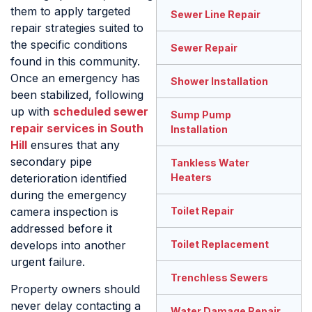
them to apply targeted
Sewer Line Repair
repair strategies suited to
the specific conditions
Sewer Repair
found in this community.
Once an emergency has
Shower Installation
been stabilized, following
up with
scheduled sewer
Sump Pump
repair services in South
Installation
Hill
ensures that any
secondary pipe
Tankless Water
Heaters
deterioration identified
during the emergency
Toilet Repair
camera inspection is
addressed before it
Toilet Replacement
develops into another
urgent failure.
Trenchless Sewers
Property owners should
never delay contacting a
Water Damage Repair