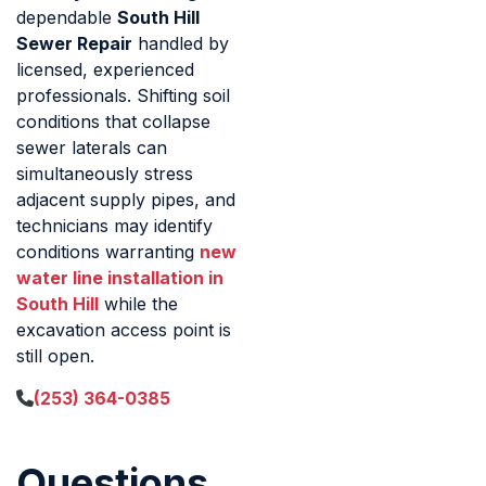
dependable
South Hill
Sewer Repair
handled by
licensed, experienced
professionals. Shifting soil
conditions that collapse
sewer laterals can
simultaneously stress
adjacent supply pipes, and
technicians may identify
conditions warranting
new
water line installation in
South Hill
while the
excavation access point is
still open.
(253) 364-0385
Questions