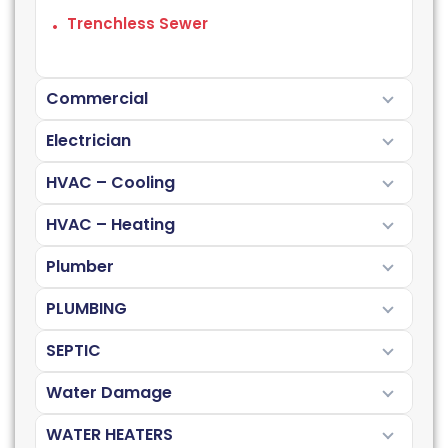
Trenchless Sewer
Commercial
Electrician
HVAC – Cooling
HVAC – Heating
Plumber
PLUMBING
SEPTIC
Water Damage
WATER HEATERS