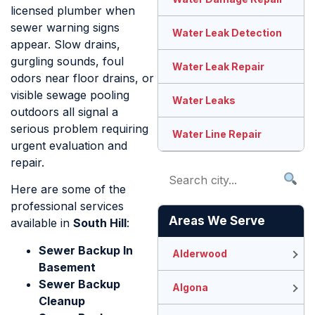
licensed plumber when
sewer warning signs
Water Leak Detection
appear. Slow drains,
gurgling sounds, foul
Water Leak Repair
odors near floor drains, or
visible sewage pooling
Water Leaks
outdoors all signal a
serious problem requiring
Water Line Repair
urgent evaluation and
repair.
Here are some of the
professional services
Areas We Serve
available in
South Hill
:
Sewer Backup In
Alderwood
Basement
Sewer Backup
Algona
Cleanup