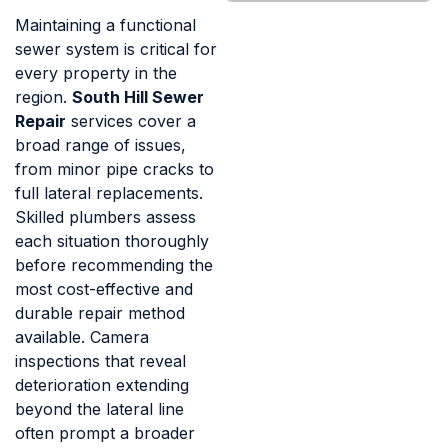
Maintaining a functional
sewer system is critical for
every property in the
region.
South Hill Sewer
Repair
services cover a
broad range of issues,
from minor pipe cracks to
full lateral replacements.
Skilled plumbers assess
each situation thoroughly
before recommending the
most cost-effective and
durable repair method
available. Camera
inspections that reveal
deterioration extending
beyond the lateral line
often prompt a broader