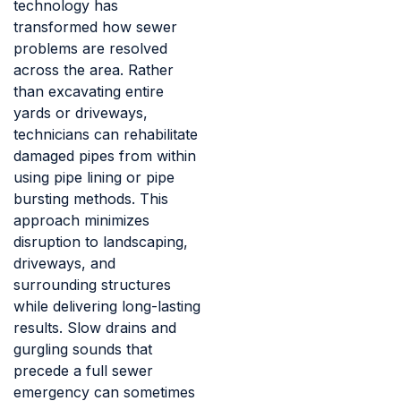
technology has
transformed how sewer
problems are resolved
across the area. Rather
than excavating entire
yards or driveways,
technicians can rehabilitate
damaged pipes from within
using pipe lining or pipe
bursting methods. This
approach minimizes
disruption to landscaping,
driveways, and
surrounding structures
while delivering long-lasting
results. Slow drains and
gurgling sounds that
precede a full sewer
emergency can sometimes