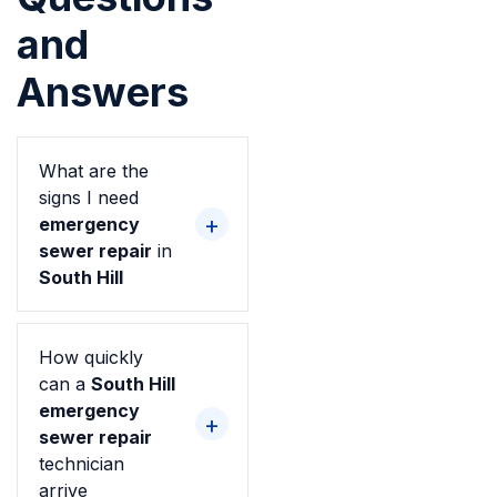
and
Answers
What are the
signs I need
emergency
sewer repair
in
South Hill
How quickly
can a
South Hill
emergency
sewer repair
technician
arrive