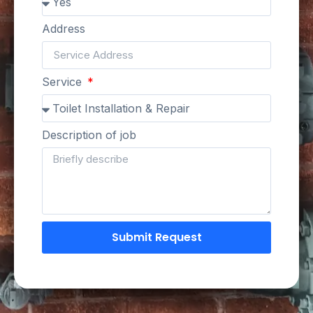
Address
Service
Description of job
Submit Request