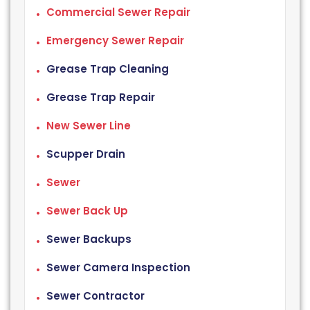
Commercial Sewer Repair
Emergency Sewer Repair
Grease Trap Cleaning
Grease Trap Repair
New Sewer Line
Scupper Drain
Sewer
Sewer Back Up
Sewer Backups
Sewer Camera Inspection
Sewer Contractor