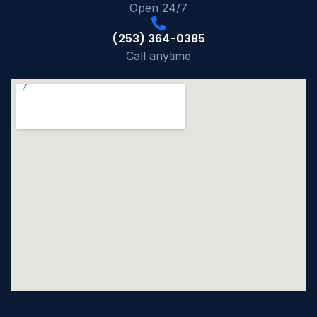
Open 24/7
(253) 364-0385
Call anytime