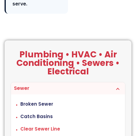
serve.
Plumbing • HVAC • Air
Conditioning • Sewers •
Electrical
Sewer
Broken Sewer
Catch Basins
Clear Sewer Line