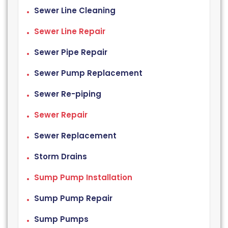
Sewer Line Cleaning
Sewer Line Repair
Sewer Pipe Repair
Sewer Pump Replacement
Sewer Re-piping
Sewer Repair
Sewer Replacement
Storm Drains
Sump Pump Installation
Sump Pump Repair
Sump Pumps