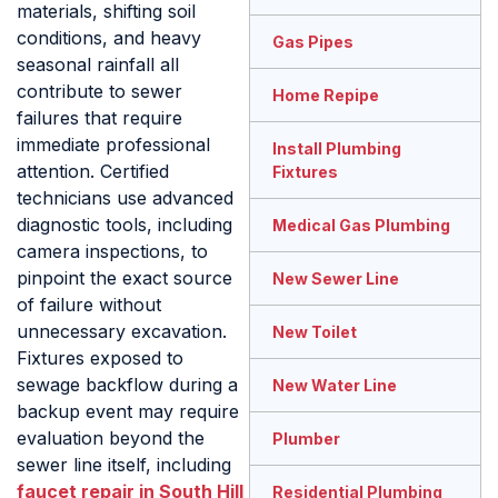
materials, shifting soil
conditions, and heavy
Gas Pipes
seasonal rainfall all
contribute to sewer
Home Repipe
failures that require
immediate professional
Install Plumbing
attention. Certified
Fixtures
technicians use advanced
diagnostic tools, including
Medical Gas Plumbing
camera inspections, to
pinpoint the exact source
New Sewer Line
of failure without
unnecessary excavation.
New Toilet
Fixtures exposed to
sewage backflow during a
New Water Line
backup event may require
evaluation beyond the
Plumber
sewer line itself, including
faucet repair in South Hill
Residential Plumbing