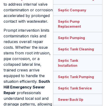
to address internal valve
contamination or corrosion
Septic Company
accelerated by prolonged
contact with wastewater.
Septic Pump
Replacement
Prompt intervention limits
contamination risks and
Septic Pumping
reduces overall repair
costs. Whether the issue
Septic Tank Cleaning
stems from root intrusion,
pipe corrosion, or a
Septic Tank
collapsed lateral line,
Installation
trained crews arrive
equipped to handle the
Septic Tank Pumping
situation efficiently.
South
Hill Emergency Sewer
Septic Tank Service
Repair
professionals
understand local soil and
Sewer Back Up
drainage patterns, allowing