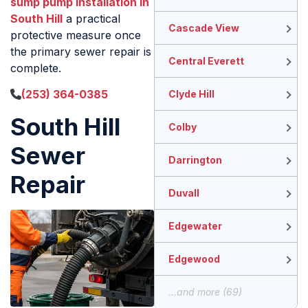
sump pump installation in
South Hill
a practical
Cascade View
protective measure once
the primary sewer repair is
Central Everett
complete.
(253) 364-0385
Clyde Hill
South Hill
Colby
Sewer
Darrington
Repair
Duvall
Edgewater
Edgewood
...and more (69)