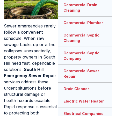
Commercial Drain
Cleaning
Commercial Plumber
Sewer emergencies rarely
follow a convenient
Commercial Septic
schedule. When raw
Cleaning
sewage backs up or a line
collapses unexpectedly,
Commercial Septic
property owners in South
Company
Hill need fast, dependable
solutions.
South Hill
Commercial Sewer
Emergency Sewer Repair
Repair
services address these
urgent situations before
Drain Cleaner
structural damage or
health hazards escalate.
Electric Water Heater
Rapid response is essential
to protecting both
Electrical Companies