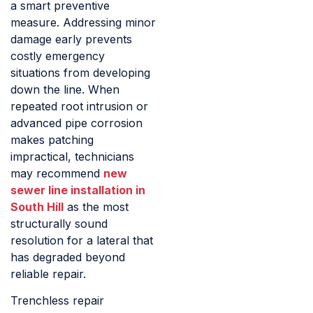
a smart preventive
measure. Addressing minor
damage early prevents
costly emergency
situations from developing
down the line. When
repeated root intrusion or
advanced pipe corrosion
makes patching
impractical, technicians
may recommend
new
sewer line installation in
South Hill
as the most
structurally sound
resolution for a lateral that
has degraded beyond
reliable repair.
Trenchless repair