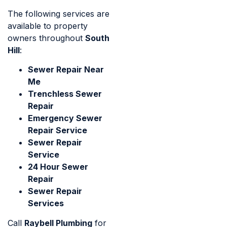
The following services are
available to property
owners throughout
South
Hill
:
Sewer Repair Near
Me
Trenchless Sewer
Repair
Emergency Sewer
Repair Service
Sewer Repair
Service
24 Hour Sewer
Repair
Sewer Repair
Services
Call
Raybell Plumbing
for