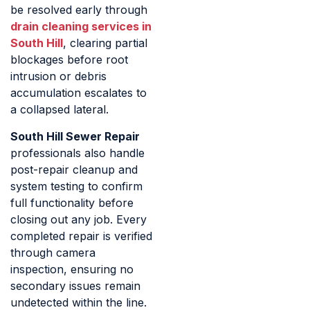
be resolved early through
drain cleaning services in
South Hill
, clearing partial
blockages before root
intrusion or debris
accumulation escalates to
a collapsed lateral.
South Hill Sewer Repair
professionals also handle
post-repair cleanup and
system testing to confirm
full functionality before
closing out any job. Every
completed repair is verified
through camera
inspection, ensuring no
secondary issues remain
undetected within the line.