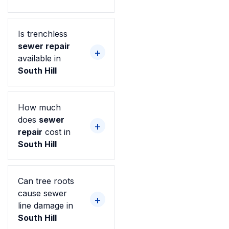
Is trenchless
sewer repair
available in
South Hill
How much
does
sewer
repair
cost in
South Hill
Can tree roots
cause sewer
line damage in
South Hill