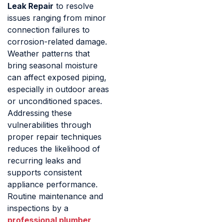
Leak Repair
to resolve
issues ranging from minor
connection failures to
corrosion-related damage.
Weather patterns that
bring seasonal moisture
can affect exposed piping,
especially in outdoor areas
or unconditioned spaces.
Addressing these
vulnerabilities through
proper repair techniques
reduces the likelihood of
recurring leaks and
supports consistent
appliance performance.
Routine maintenance and
inspections by a
professional plumber