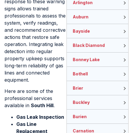
response to these warning
Arlington
signs allows trained
professionals to assess the
Auburn
system, verify readings,
and recommend corrective
Bayside
actions that restore safe
operation. Integrating leak
Black Diamond
detection into regular
property upkeep supports
Bonney Lake
long-term reliability of gas
lines and connected
Bothell
equipment.
Brier
Here are some of the
professional services
Buckley
available in
South Hill
.
Gas Leak Inspection
Burien
Gas Line
Replacement
Carnation