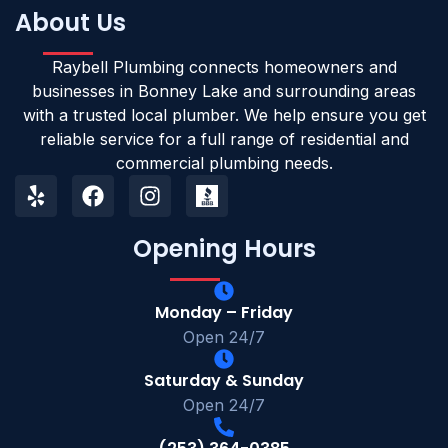
About Us
Raybell Plumbing connects homeowners and
businesses in Bonney Lake and surrounding areas
with a trusted local plumber. We help ensure you get
reliable service for a full range of residential and
commercial plumbing needs.
Opening Hours
Monday – Friday
Open 24/7
Saturday & Sunday
Open 24/7