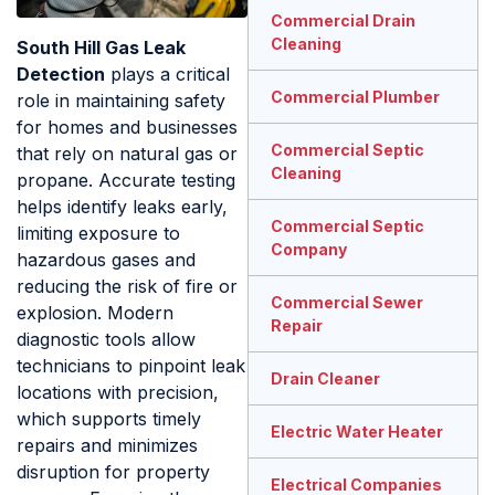
Commercial Drain
Cleaning
South Hill Gas Leak
Detection
plays a critical
Commercial Plumber
role in maintaining safety
for homes and businesses
Commercial Septic
that rely on natural gas or
Cleaning
propane. Accurate testing
helps identify leaks early,
Commercial Septic
limiting exposure to
Company
hazardous gases and
reducing the risk of fire or
Commercial Sewer
explosion. Modern
Repair
diagnostic tools allow
technicians to pinpoint leak
Drain Cleaner
locations with precision,
which supports timely
Electric Water Heater
repairs and minimizes
disruption for property
Electrical Companies