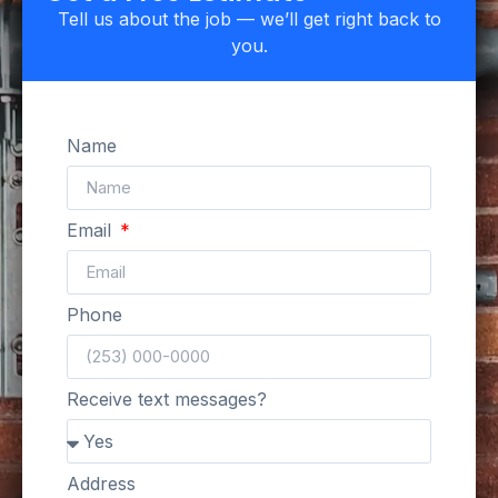
Tell us about the job — we’ll get right back to
you.
Name
Email
Phone
Receive text messages?
Address