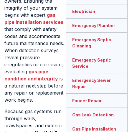
owners. Ensuring the
integrity of your system
Electrician
begins with expert
gas
pipe installation services
Emergency Plumber
that comply with safety
codes and accommodate
Emergency Septic
future maintenance needs.
Cleaning
When detection surveys
reveal pressure
Emergency Septic
irregularities or corrosion,
Service
evaluating
gas pipe
condition and integrity
is
Emergency Sewer
a natural next step before
Repair
any repair or replacement
work begins.
Faucet Repair
Because gas systems run
Gas Leak Detection
through walls,
crawlspaces, and exterior
Gas Pipe Installation