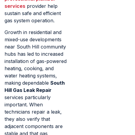
services
provider help
sustain safe and efficient
gas system operation.
Growth in residential and
mixed-use developments
near South Hill community
hubs has led to increased
installation of gas-powered
heating, cooking, and
water heating systems,
making dependable
South
Hill Gas Leak Repair
services particularly
important. When
technicians repair a leak,
they also verify that
adjacent components are
stable and that gas