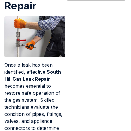
Repair
Once a leak has been
identified, effective
South
Hill Gas Leak Repair
becomes essential to
restore safe operation of
the gas system. Skilled
technicians evaluate the
condition of pipes, fittings,
valves, and appliance
connectors to determine