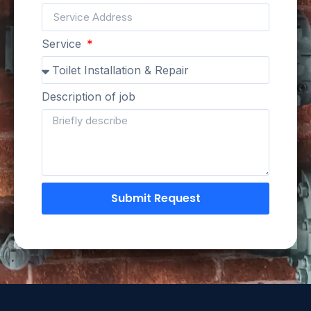
Service
Description of job
Submit Request