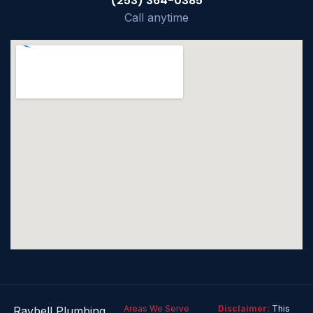
(253) 364-0385
Call anytime
Areas We Serve
Disclaimer:
This
Raybell Plumbing