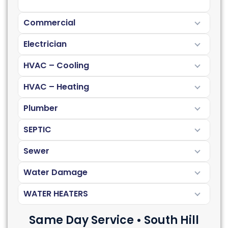
Commercial
Electrician
HVAC – Cooling
HVAC – Heating
Plumber
SEPTIC
Sewer
Water Damage
WATER HEATERS
Same Day Service • South Hill