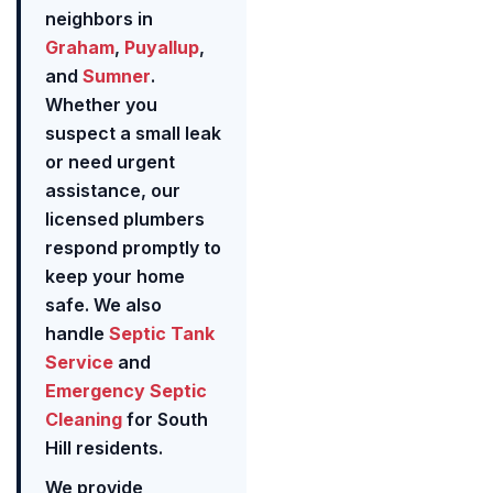
neighbors in
Graham
,
Puyallup
,
and
Sumner
.
Whether you
suspect a small leak
or need urgent
assistance, our
licensed plumbers
respond promptly to
keep your home
safe. We also
handle
Septic Tank
Service
and
Emergency Septic
Cleaning
for South
Hill residents.
We provide