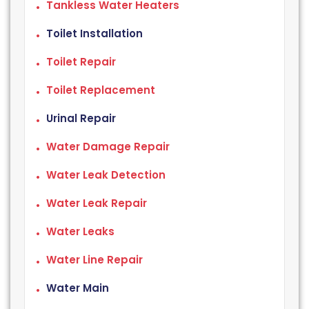
Tankless Water Heaters
Toilet Installation
Toilet Repair
Toilet Replacement
Urinal Repair
Water Damage Repair
Water Leak Detection
Water Leak Repair
Water Leaks
Water Line Repair
Water Main