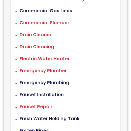
Commercial Gas Lines
Commercial Plumber
Drain Cleaner
Drain Cleaning
Electric Water Heater
Emergency Plumber
Emergency Plumbing
Faucet Installation
Faucet Repair
Fresh Water Holding Tank
Frozen Pipes