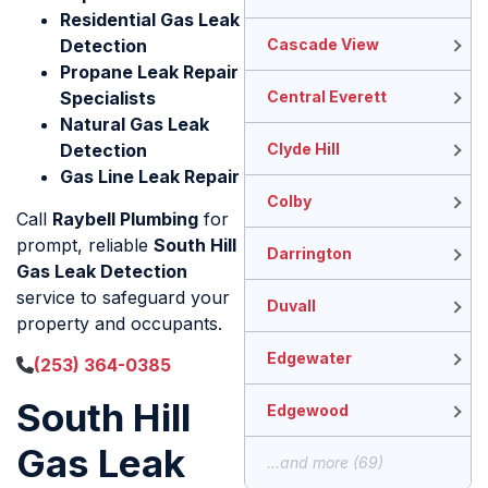
Residential Gas Leak
Detection
Cascade View
Propane Leak Repair
Specialists
Central Everett
Natural Gas Leak
Detection
Clyde Hill
Gas Line Leak Repair
Colby
Call
Raybell Plumbing
for
prompt, reliable
South Hill
Darrington
Gas Leak Detection
service to safeguard your
Duvall
property and occupants.
Edgewater
(253) 364-0385
South Hill
Edgewood
Gas Leak
...and more (69)