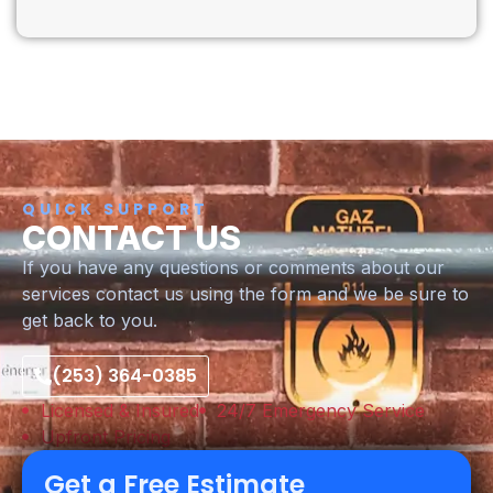
QUICK SUPPORT
CONTACT US
If you have any questions or comments about our
services contact us using the form and we be sure to
get back to you.
(253) 364-0385
Licensed & Insured
24/7 Emergency Service
Upfront Pricing
Get a Free Estimate