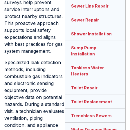
surveys help prevent
Sewer Line Repair
service interruptions and
protect nearby structures.
Sewer Repair
This proactive approach
supports local safety
Shower Installation
expectations and aligns
with best practices for gas
Sump Pump
system management.
Installation
Specialized leak detection
Tankless Water
methods, including
Heaters
combustible gas indicators
and electronic sensing
Toilet Repair
equipment, provide
objective data on potential
Toilet Replacement
hazards. During a standard
visit, a technician evaluates
Trenchless Sewers
ventilation, piping
condition, and appliance
Water Damage Repair