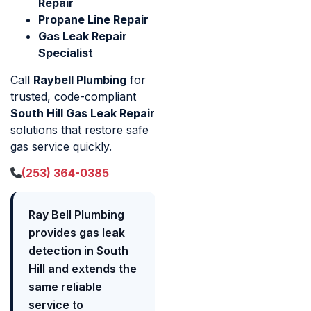
Repair
Propane Line Repair
Gas Leak Repair
Specialist
Call
Raybell Plumbing
for
trusted, code-compliant
South Hill Gas Leak Repair
solutions that restore safe
gas service quickly.
(253) 364-0385
Ray Bell Plumbing
provides gas leak
detection in South
Hill and extends the
same reliable
service to