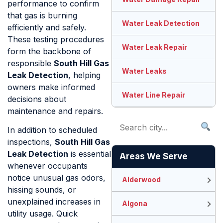
performance to confirm
that gas is burning
Water Leak Detection
efficiently and safely.
These testing procedures
Water Leak Repair
form the backbone of
responsible
South Hill Gas
Water Leaks
Leak Detection
, helping
owners make informed
Water Line Repair
decisions about
maintenance and repairs.
In addition to scheduled
inspections,
South Hill Gas
Leak Detection
is essential
Areas We Serve
whenever occupants
notice unusual gas odors,
Alderwood
hissing sounds, or
unexplained increases in
Algona
utility usage. Quick