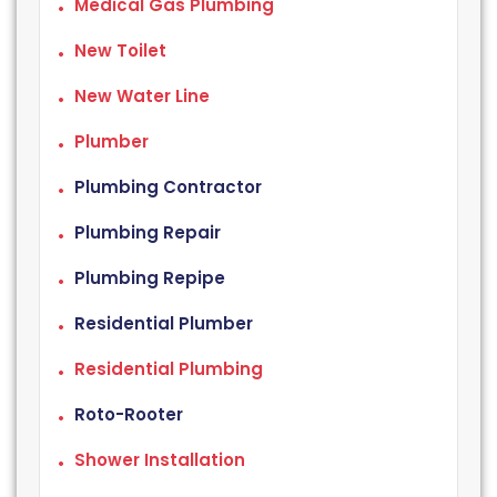
Medical Gas Plumbing
New Toilet
New Water Line
Plumber
Plumbing Contractor
Plumbing Repair
Plumbing Repipe
Residential Plumber
Residential Plumbing
Roto-Rooter
Shower Installation