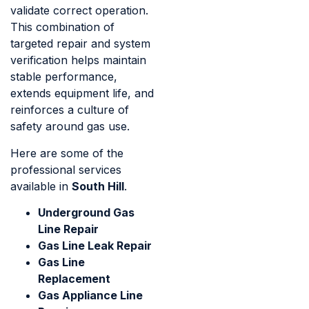
validate correct operation.
This combination of
targeted repair and system
verification helps maintain
stable performance,
extends equipment life, and
reinforces a culture of
safety around gas use.
Here are some of the
professional services
available in
South Hill
.
Underground Gas
Line Repair
Gas Line Leak Repair
Gas Line
Replacement
Gas Appliance Line