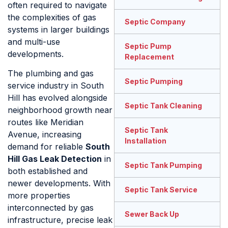
often required to navigate
the complexities of gas
Septic Company
systems in larger buildings
and multi-use
Septic Pump
developments.
Replacement
The plumbing and gas
Septic Pumping
service industry in South
Hill has evolved alongside
Septic Tank Cleaning
neighborhood growth near
routes like Meridian
Septic Tank
Avenue, increasing
Installation
demand for reliable
South
Hill Gas Leak Detection
in
Septic Tank Pumping
both established and
newer developments. With
Septic Tank Service
more properties
interconnected by gas
Sewer Back Up
infrastructure, precise leak