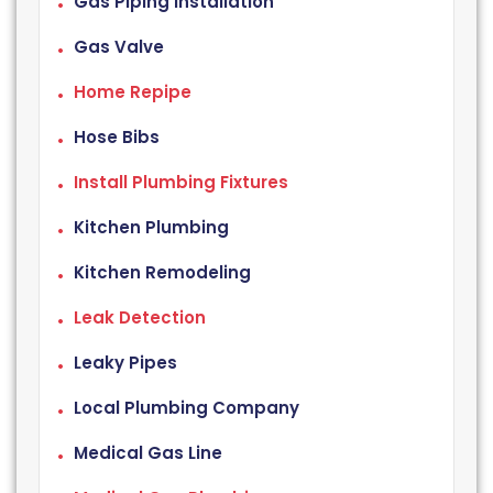
Gas Piping Installation
Gas Valve
Home Repipe
Hose Bibs
Install Plumbing Fixtures
Kitchen Plumbing
Kitchen Remodeling
Leak Detection
Leaky Pipes
Local Plumbing Company
Medical Gas Line