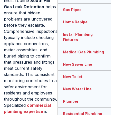
lines, routine
South Hill
Gas Leak Detection
helps
Gas Pipes
ensure that hidden
problems are uncovered
Home Repipe
before they escalate.
Comprehensive inspections
Install Plumbing
typically include checking
Fixtures
appliance connections,
meter assemblies, and
Medical Gas Plumbing
buried piping to confirm
that pressures and fittings
New Sewer Line
meet current safety
standards. This consistent
New Toilet
monitoring contributes to a
safer environment for
New Water Line
residents and employees
throughout the community.
Plumber
Specialized
commercial
plumbing expertise
is
Residential Plumbing