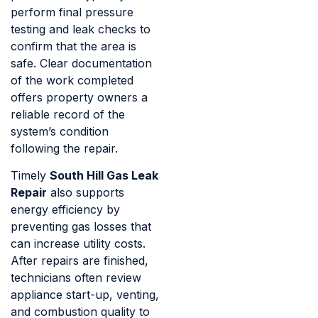
perform final pressure
testing and leak checks to
confirm that the area is
safe. Clear documentation
of the work completed
offers property owners a
reliable record of the
system’s condition
following the repair.
Timely
South Hill Gas Leak
Repair
also supports
energy efficiency by
preventing gas losses that
can increase utility costs.
After repairs are finished,
technicians often review
appliance start-up, venting,
and combustion quality to