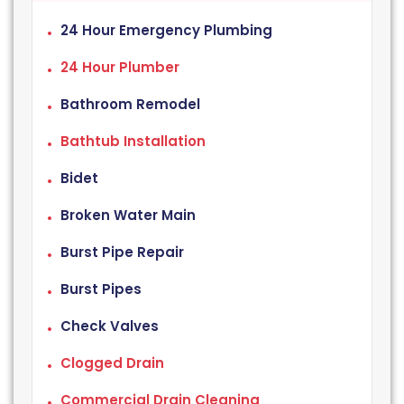
24 Hour Emergency Plumbing
24 Hour Plumber
Bathroom Remodel
Bathtub Installation
Bidet
Broken Water Main
Burst Pipe Repair
Burst Pipes
Check Valves
Clogged Drain
Commercial Drain Cleaning