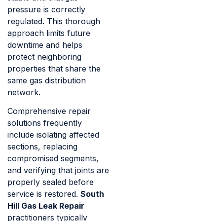
pressure is correctly
regulated. This thorough
approach limits future
downtime and helps
protect neighboring
properties that share the
same gas distribution
network.
Comprehensive repair
solutions frequently
include isolating affected
sections, replacing
compromised segments,
and verifying that joints are
properly sealed before
service is restored.
South
Hill Gas Leak Repair
practitioners typically