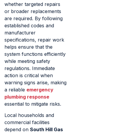
whether targeted repairs
or broader replacements
are required. By following
established codes and
manufacturer
specifications, repair work
helps ensure that the
system functions efficiently
while meeting safety
regulations. Immediate
action is critical when
warning signs arise, making
a reliable
emergency
plumbing response
essential to mitigate risks.
Local households and
commercial facilities
depend on
South Hill Gas