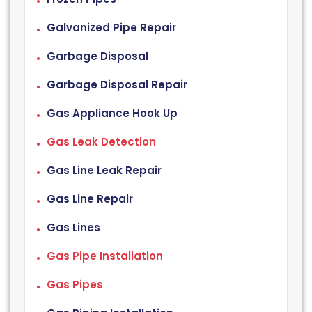
Galvanized Pipe Repair
Garbage Disposal
Garbage Disposal Repair
Gas Appliance Hook Up
Gas Leak Detection
Gas Line Leak Repair
Gas Line Repair
Gas Lines
Gas Pipe Installation
Gas Pipes