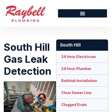
South Hill
South Hill
Gas Leak
24 Hour Electrician
Detection
24 Hour Plumber
Bathtub Installation
Clear Sewer Line
Clogged Drain