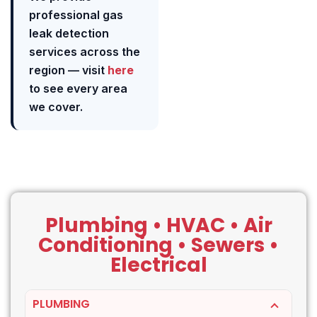
professional gas
leak detection
services across the
region — visit
here
to see every area
we cover.
Plumbing • HVAC • Air
Conditioning • Sewers •
Electrical
PLUMBING