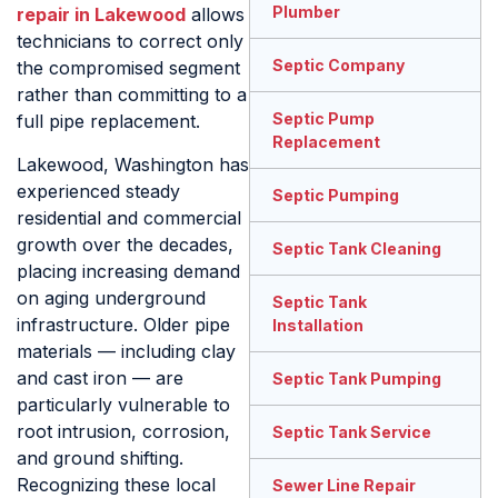
Plumber
repair in Lakewood
allows
technicians to correct only
Septic Company
the compromised segment
rather than committing to a
Septic Pump
full pipe replacement.
Replacement
Lakewood, Washington has
experienced steady
Septic Pumping
residential and commercial
growth over the decades,
Septic Tank Cleaning
placing increasing demand
on aging underground
Septic Tank
infrastructure. Older pipe
Installation
materials — including clay
and cast iron — are
Septic Tank Pumping
particularly vulnerable to
root intrusion, corrosion,
Septic Tank Service
and ground shifting.
Recognizing these local
Sewer Line Repair