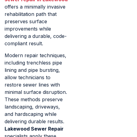
offers a minimally invasive
rehabilitation path that
preserves surface
improvements while
delivering a durable, code-
compliant result.
Modern repair techniques,
including trenchless pipe
lining and pipe bursting,
allow technicians to
restore sewer lines with
minimal surface disruption.
These methods preserve
landscaping, driveways,
and hardscaping while
delivering durable results.
Lakewood Sewer Repair
specialists apply these