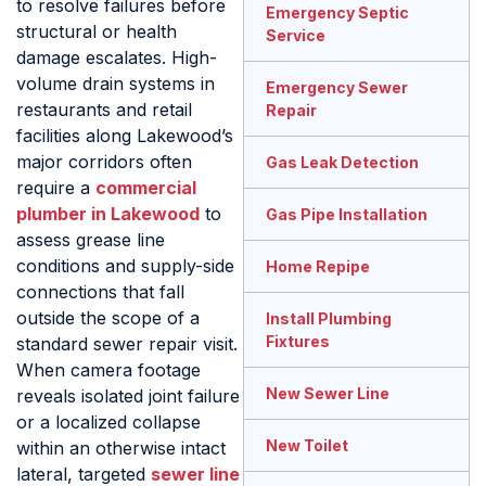
to resolve failures before
Emergency Septic
structural or health
Service
damage escalates. High-
volume drain systems in
Emergency Sewer
restaurants and retail
Repair
facilities along Lakewood’s
major corridors often
Gas Leak Detection
require a
commercial
plumber in Lakewood
to
Gas Pipe Installation
assess grease line
conditions and supply-side
Home Repipe
connections that fall
outside the scope of a
Install Plumbing
Fixtures
standard sewer repair visit.
When camera footage
New Sewer Line
reveals isolated joint failure
or a localized collapse
New Toilet
within an otherwise intact
lateral, targeted
sewer line