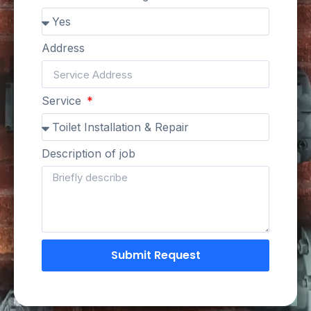
Address
Service
Description of job
Submit Request