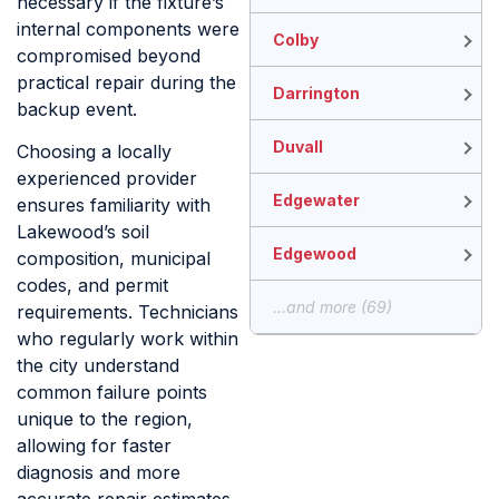
necessary if the fixture’s
internal components were
Colby
compromised beyond
practical repair during the
Darrington
backup event.
Duvall
Choosing a locally
experienced provider
Edgewater
ensures familiarity with
Lakewood’s soil
Edgewood
composition, municipal
codes, and permit
...and more (69)
requirements. Technicians
who regularly work within
the city understand
common failure points
unique to the region,
allowing for faster
diagnosis and more