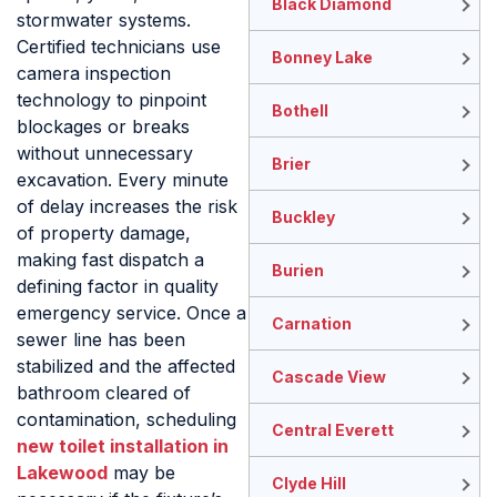
Black Diamond
stormwater systems.
Certified technicians use
Bonney Lake
camera inspection
technology to pinpoint
Bothell
blockages or breaks
without unnecessary
Brier
excavation. Every minute
of delay increases the risk
Buckley
of property damage,
making fast dispatch a
Burien
defining factor in quality
emergency service. Once a
Carnation
sewer line has been
stabilized and the affected
Cascade View
bathroom cleared of
contamination, scheduling
Central Everett
new toilet installation in
Lakewood
may be
Clyde Hill