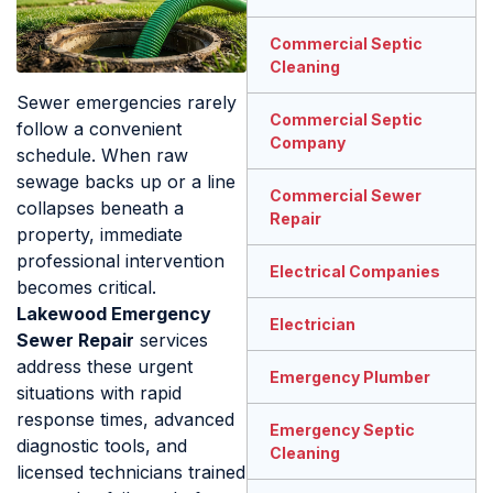
Commercial Septic
Cleaning
Sewer emergencies rarely
Commercial Septic
follow a convenient
Company
schedule. When raw
sewage backs up or a line
Commercial Sewer
collapses beneath a
Repair
property, immediate
professional intervention
Electrical Companies
becomes critical.
Lakewood Emergency
Electrician
Sewer Repair
services
address these urgent
Emergency Plumber
situations with rapid
response times, advanced
Emergency Septic
diagnostic tools, and
Cleaning
licensed technicians trained