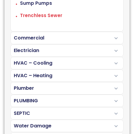
Sump Pumps
Trenchless Sewer
Commercial
Electrician
HVAC – Cooling
HVAC – Heating
Plumber
PLUMBING
SEPTIC
Water Damage