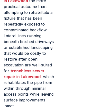
in Lakewood
the more
practical outcome than
attempting to rehabilitate a
fixture that has been
repeatedly exposed to
contaminated backflow.
Lateral lines running
beneath finished driveways
or established landscaping
that would be costly to
restore after open
excavation are well-suited
for
trenchless sewer
repair in Lakewood
, which
rehabilitates the pipe from
within through minimal
access points while leaving
surface improvements
intact.