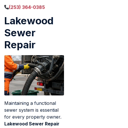
(253) 364-0385
Lakewood
Sewer
Repair
Maintaining a functional
sewer system is essential
for every property owner.
Lakewood Sewer Repair