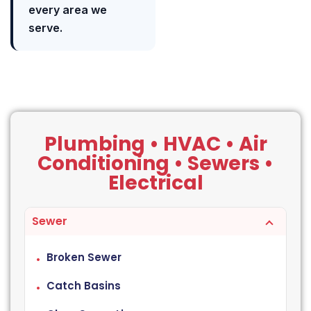
every area we
serve.
Plumbing • HVAC • Air
Conditioning • Sewers •
Electrical
Sewer
Broken Sewer
Catch Basins