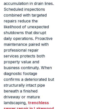
accumulation in drain lines.
Scheduled inspections
combined with targeted
repairs reduce the
likelihood of unexpected
shutdowns that disrupt
daily operations. Proactive
maintenance paired with
professional repair
services protects both
property value and
business continuity. When
diagnostic footage
confirms a deteriorated but
structurally intact pipe
beneath a finished
driveway or mature
landscaping,
trenchless
sewer repair in Lakewood