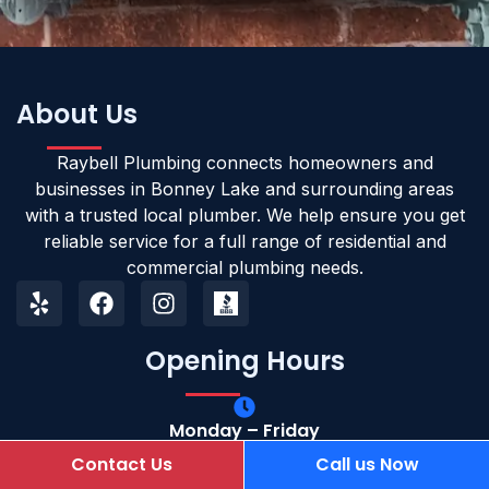
About Us
Raybell Plumbing connects homeowners and
businesses in Bonney Lake and surrounding areas
with a trusted local plumber. We help ensure you get
reliable service for a full range of residential and
commercial plumbing needs.
Opening Hours
Monday – Friday
Open 24/7
Contact Us
Call us Now