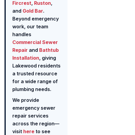
Fircrest
,
Ruston
,
and
Gold Bar
.
Beyond emergency
work, our team
handles
Commercial Sewer
Repair
and
Bathtub
Installation
, giving
Lakewood residents
a trusted resource
for a wide range of
plumbing needs.
We provide
emergency sewer
repair services
across the region—
visit
here
to see