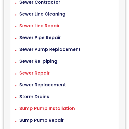
Sewer Contractor
Sewer Line Cleaning
Sewer Line Repair
Sewer Pipe Repair
Sewer Pump Replacement
Sewer Re-piping
Sewer Repair
Sewer Replacement
Storm Drains
Sump Pump Installation
Sump Pump Repair