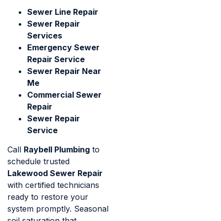
Sewer Line Repair
Sewer Repair
Services
Emergency Sewer
Repair Service
Sewer Repair Near
Me
Commercial Sewer
Repair
Sewer Repair
Service
Call
Raybell Plumbing
to
schedule trusted
Lakewood Sewer Repair
with certified technicians
ready to restore your
system promptly. Seasonal
soil saturation that