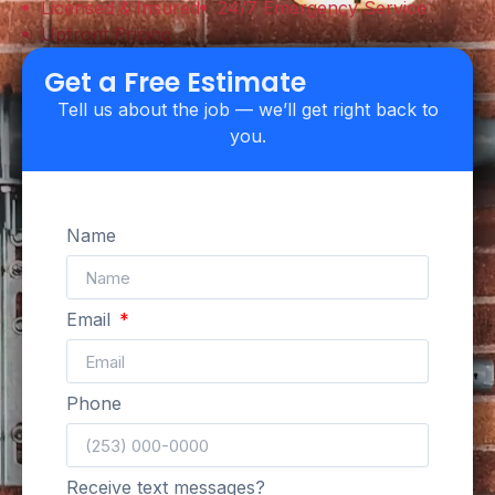
Licensed & Insured
24/7 Emergency Service
Upfront Pricing
Get a Free Estimate
Tell us about the job — we’ll get right back to
you.
Name
Email
Phone
Receive text messages?