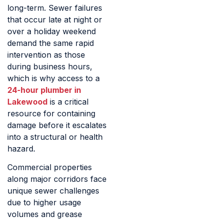
long-term. Sewer failures
that occur late at night or
over a holiday weekend
demand the same rapid
intervention as those
during business hours,
which is why access to a
24-hour plumber in
Lakewood
is a critical
resource for containing
damage before it escalates
into a structural or health
hazard.
Commercial properties
along major corridors face
unique sewer challenges
due to higher usage
volumes and grease