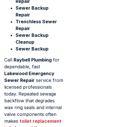
Repair
Sewer Backup
Repair
Trenchless Sewer
Repair
Sewer Backup
Cleanup
Sewer Backup
Call
Raybell Plumbing
for
dependable, fast
Lakewood Emergency
Sewer Repair
service from
licensed professionals
today. Repeated sewage
backflow that degrades
wax ring seals and internal
valve components often
makes
toilet replacement