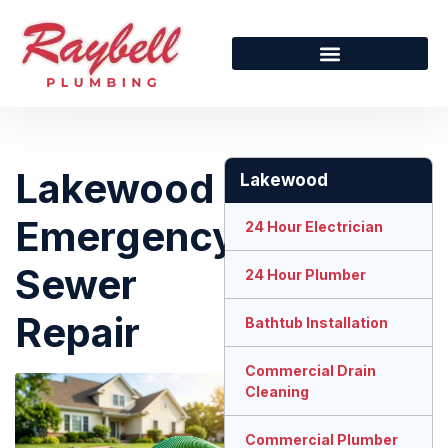
Lakewood
Lakewood
Emergency
24 Hour Electrician
Sewer
24 Hour Plumber
Repair
Bathtub Installation
Commercial Drain
Cleaning
Commercial Plumber