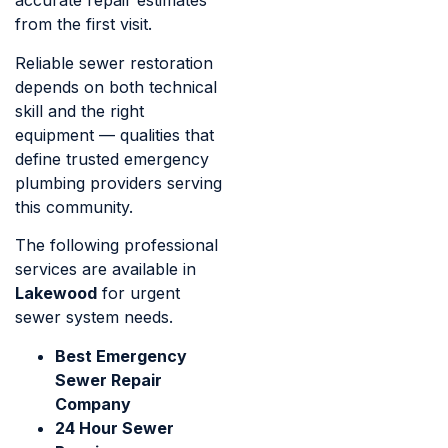
accurate repair estimates
from the first visit.
Reliable sewer restoration
depends on both technical
skill and the right
equipment — qualities that
define trusted emergency
plumbing providers serving
this community.
The following professional
services are available in
Lakewood
for urgent
sewer system needs.
Best Emergency
Sewer Repair
Company
24 Hour Sewer