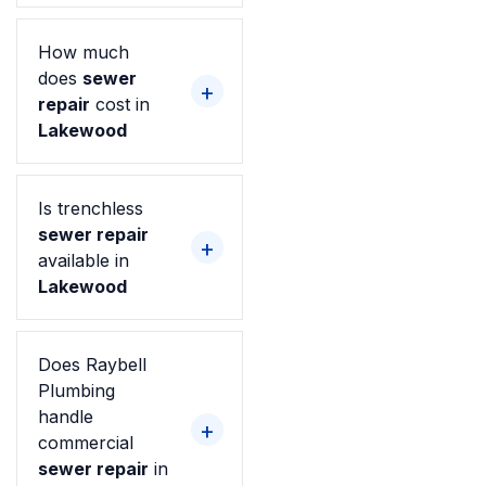
How much
does
sewer
repair
cost in
Lakewood
Is trenchless
sewer repair
available in
Lakewood
Does Raybell
Plumbing
handle
commercial
sewer repair
in