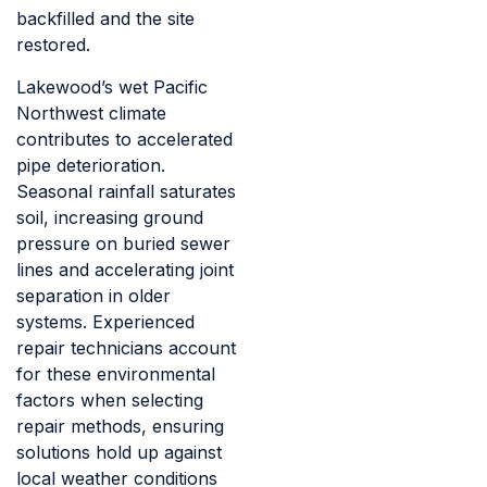
backfilled and the site
restored.
Lakewood’s wet Pacific
Northwest climate
contributes to accelerated
pipe deterioration.
Seasonal rainfall saturates
soil, increasing ground
pressure on buried sewer
lines and accelerating joint
separation in older
systems. Experienced
repair technicians account
for these environmental
factors when selecting
repair methods, ensuring
solutions hold up against
local weather conditions