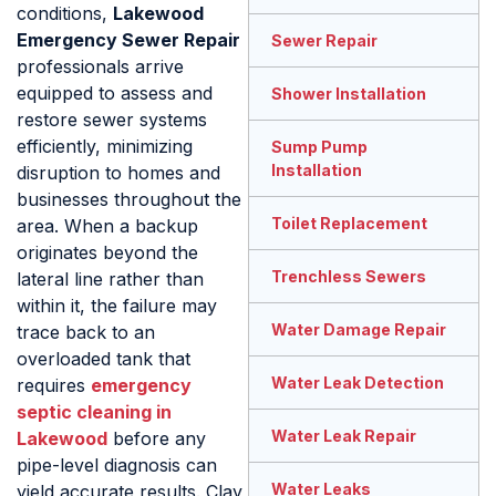
conditions,
Lakewood
Emergency Sewer Repair
Sewer Repair
professionals arrive
equipped to assess and
Shower Installation
restore sewer systems
efficiently, minimizing
Sump Pump
Installation
disruption to homes and
businesses throughout the
Toilet Replacement
area. When a backup
originates beyond the
Trenchless Sewers
lateral line rather than
within it, the failure may
Water Damage Repair
trace back to an
overloaded tank that
Water Leak Detection
requires
emergency
septic cleaning in
Water Leak Repair
Lakewood
before any
pipe-level diagnosis can
Water Leaks
yield accurate results. Clay