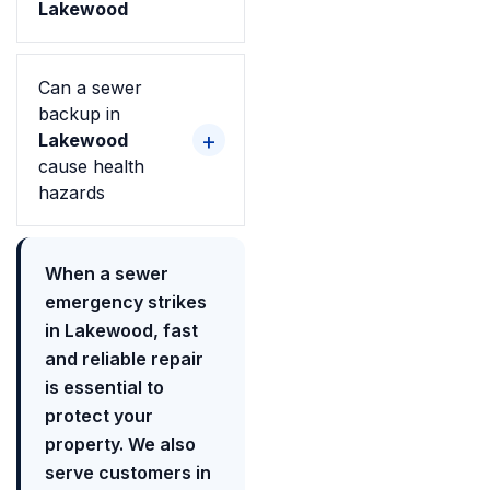
Lakewood
Can a sewer
backup in
Lakewood
cause health
hazards
When a sewer
emergency strikes
in Lakewood, fast
and reliable repair
is essential to
protect your
property. We also
serve customers in