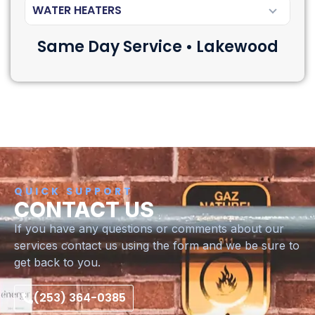
WATER HEATERS
Same Day Service • Lakewood
QUICK SUPPORT
CONTACT US
If you have any questions or comments about our
services contact us using the form and we be sure to
get back to you.
(253) 364-0385