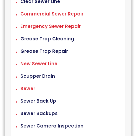
Clear Sewer Line
Commercial Sewer Repair
Emergency Sewer Repair
Grease Trap Cleaning
Grease Trap Repair
New Sewer Line
Scupper Drain
Sewer
Sewer Back Up
Sewer Backups
Sewer Camera Inspection