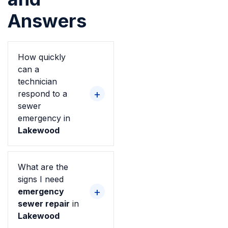
Answers
How quickly
can a
technician
respond to a
sewer
emergency in
Lakewood
What are the
signs I need
emergency
sewer repair
in
Lakewood