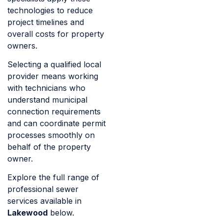
technologies to reduce
project timelines and
overall costs for property
owners.
Selecting a qualified local
provider means working
with technicians who
understand municipal
connection requirements
and can coordinate permit
processes smoothly on
behalf of the property
owner.
Explore the full range of
professional sewer
services available in
Lakewood
below.