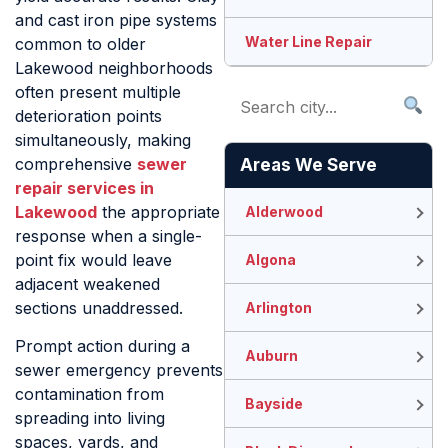
and cast iron pipe systems
Water Line Repair
common to older
Lakewood neighborhoods
often present multiple
deterioration points
simultaneously, making
comprehensive
sewer
Areas We Serve
repair services in
Lakewood
the appropriate
Alderwood
response when a single-
point fix would leave
Algona
adjacent weakened
sections unaddressed.
Arlington
Prompt action during a
Auburn
sewer emergency prevents
contamination from
Bayside
spreading into living
spaces, yards, and