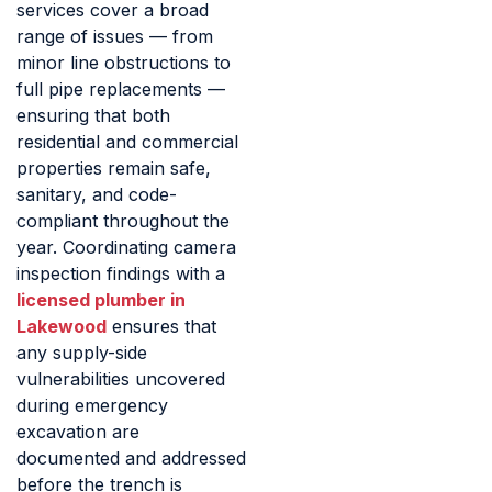
services cover a broad
range of issues — from
minor line obstructions to
full pipe replacements —
ensuring that both
residential and commercial
properties remain safe,
sanitary, and code-
compliant throughout the
year. Coordinating camera
inspection findings with a
licensed plumber in
Lakewood
ensures that
any supply-side
vulnerabilities uncovered
during emergency
excavation are
documented and addressed
before the trench is