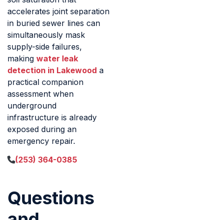
accelerates joint separation
in buried sewer lines can
simultaneously mask
supply-side failures,
making
water leak
detection in Lakewood
a
practical companion
assessment when
underground
infrastructure is already
exposed during an
emergency repair.
(253) 364-0385
Questions
and