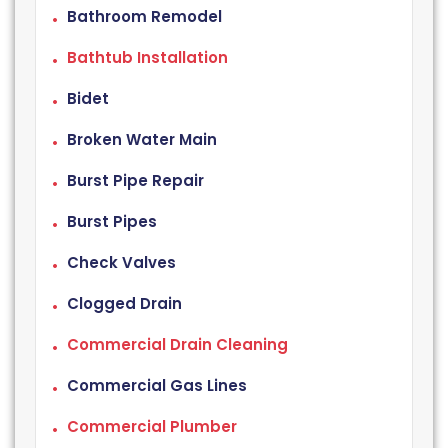
Bathroom Remodel
Bathtub Installation
Bidet
Broken Water Main
Burst Pipe Repair
Burst Pipes
Check Valves
Clogged Drain
Commercial Drain Cleaning
Commercial Gas Lines
Commercial Plumber