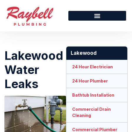
Lakewood
Lakewood
Water
24 Hour Electrician
Leaks
24 Hour Plumber
Bathtub Installation
Commercial Drain
Cleaning
Commercial Plumber