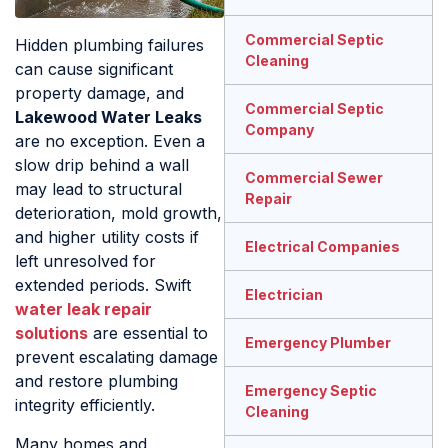
Commercial Septic
Hidden plumbing failures
Cleaning
can cause significant
property damage, and
Commercial Septic
Lakewood Water Leaks
Company
are no exception. Even a
slow drip behind a wall
Commercial Sewer
may lead to structural
Repair
deterioration, mold growth,
and higher utility costs if
Electrical Companies
left unresolved for
extended periods. Swift
Electrician
water leak repair
solutions
are essential to
Emergency Plumber
prevent escalating damage
and restore plumbing
Emergency Septic
integrity efficiently.
Cleaning
Many homes and