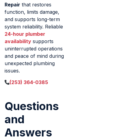
Repair
that restores
function, limits damage,
and supports long-term
system reliability. Reliable
24-hour plumber
availability
supports
uninterrupted operations
and peace of mind during
unexpected plumbing
issues.
(253) 364-0385
Questions
and
Answers