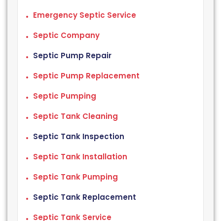
Emergency Septic Service
Septic Company
Septic Pump Repair
Septic Pump Replacement
Septic Pumping
Septic Tank Cleaning
Septic Tank Inspection
Septic Tank Installation
Septic Tank Pumping
Septic Tank Replacement
Septic Tank Service