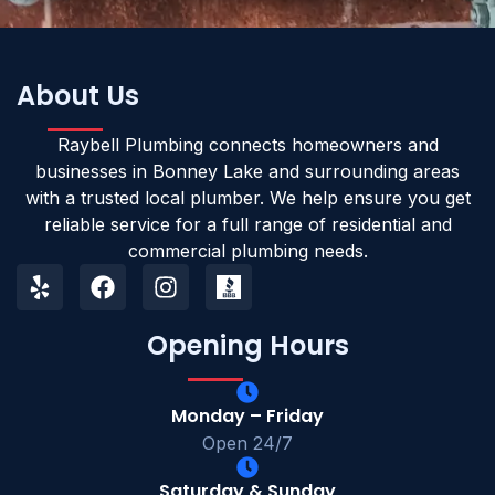
About Us
Raybell Plumbing connects homeowners and
businesses in Bonney Lake and surrounding areas
with a trusted local plumber. We help ensure you get
reliable service for a full range of residential and
commercial plumbing needs.
Opening Hours
Monday – Friday
Open 24/7
Saturday & Sunday