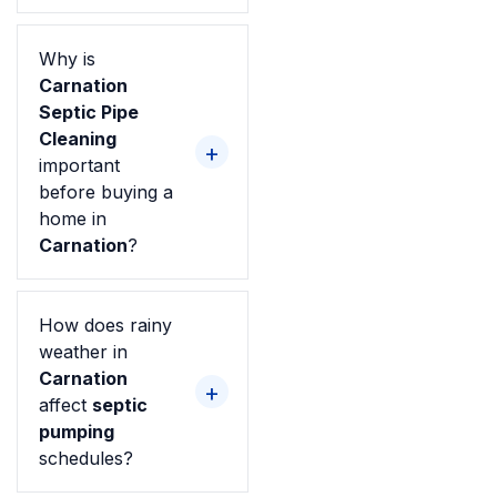
Why is
Carnation
Septic Pipe
Cleaning
important
before buying a
home in
Carnation
?
How does rainy
weather in
Carnation
affect
septic
pumping
schedules?