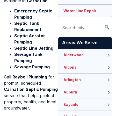
available in
Carnation
.
Emergency Septic
Water Line Repair
Pumping
Septic Tank
Replacement
Septic Aerator
Pumping
Areas We Serve
Septic Line Jetting
Sewage Tank
Alderwood
Pumping
Sewage Pumping
Algona
Call
Raybell Plumbing
for
Arlington
prompt, scheduled
Carnation Septic Pumping
Auburn
service that helps protect
property, health, and local
Bayside
groundwater.