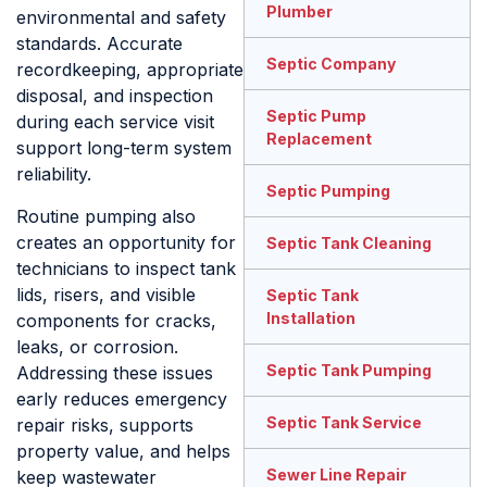
Plumber
environmental and safety
standards. Accurate
Septic Company
recordkeeping, appropriate
disposal, and inspection
Septic Pump
during each service visit
Replacement
support long-term system
reliability.
Septic Pumping
Routine pumping also
creates an opportunity for
Septic Tank Cleaning
technicians to inspect tank
lids, risers, and visible
Septic Tank
Installation
components for cracks,
leaks, or corrosion.
Septic Tank Pumping
Addressing these issues
early reduces emergency
Septic Tank Service
repair risks, supports
property value, and helps
Sewer Line Repair
keep wastewater