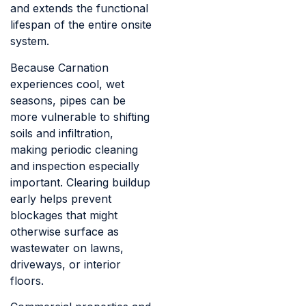
and extends the functional
lifespan of the entire onsite
system.
Because Carnation
experiences cool, wet
seasons, pipes can be
more vulnerable to shifting
soils and infiltration,
making periodic cleaning
and inspection especially
important. Clearing buildup
early helps prevent
blockages that might
otherwise surface as
wastewater on lawns,
driveways, or interior
floors.