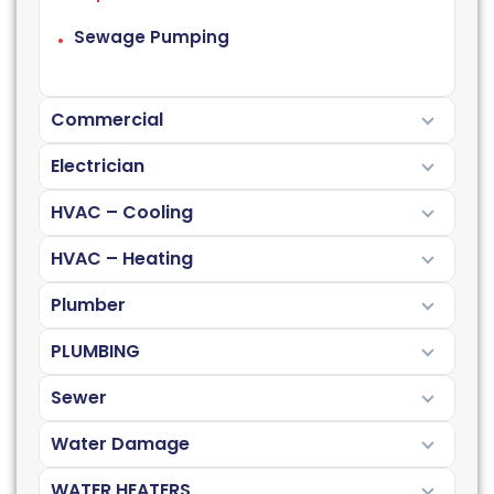
Sewage Pumping
Commercial
Electrician
HVAC – Cooling
HVAC – Heating
Plumber
PLUMBING
Sewer
Water Damage
WATER HEATERS