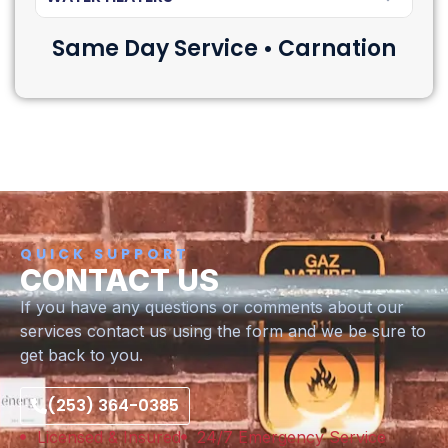
Same Day Service • Carnation
QUICK SUPPORT
CONTACT US
If you have any questions or comments about our
services contact us using the form and we be sure to
get back to you.
(253) 364-0385
Licensed & Insured
24/7 Emergency Service