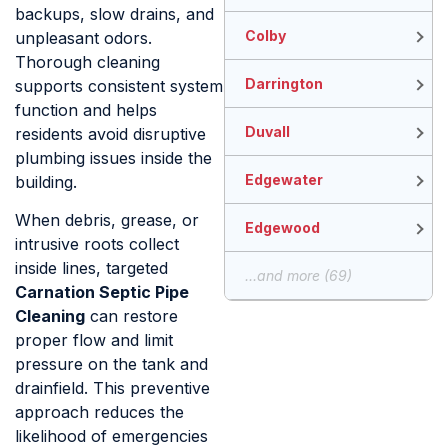
backups, slow drains, and
Colby
unpleasant odors.
Thorough cleaning
Darrington
supports consistent system
function and helps
Duvall
residents avoid disruptive
plumbing issues inside the
Edgewater
building.
When debris, grease, or
Edgewood
intrusive roots collect
inside lines, targeted
...and more (69)
Carnation Septic Pipe
Cleaning
can restore
proper flow and limit
pressure on the tank and
drainfield. This preventive
approach reduces the
likelihood of emergencies