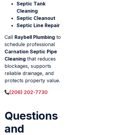
Septic Tank
Cleaning
Septic Cleanout
Septic Line Repair
Call
Raybell Plumbing
to
schedule professional
Carnation Septic Pipe
Cleaning
that reduces
blockages, supports
reliable drainage, and
protects property value.
(206) 202-7730
Questions
and