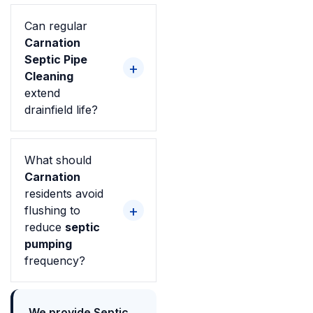
Can regular
Carnation
Septic Pipe
Cleaning
extend
drainfield life?
What should
Carnation
residents avoid
flushing to
reduce
septic
pumping
frequency?
We provide Septic