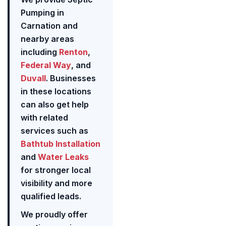
Pumping in
Carnation and
nearby areas
including
Renton
,
Federal Way
, and
Duvall
. Businesses
in these locations
can also get help
with related
services such as
Bathtub Installation
and
Water Leaks
for stronger local
visibility and more
qualified leads.
We proudly offer