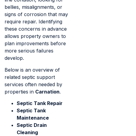
bellies, misalignments, or
signs of corrosion that may
require repair. Identifying
these concerns in advance
allows property owners to
plan improvements before
more serious failures
develop.
Below is an overview of
related septic support
services often needed by
properties in
Carnation
.
Septic Tank Repair
Septic Tank
Maintenance
Septic Drain
Cleaning