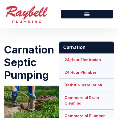
Carnation
Carnation
Septic
24 Hour Electrician
Pumping
24 Hour Plumber
Bathtub Installation
Commercial Drain
Cleaning
Commercial Plumber