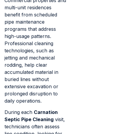
Commercial properties and
multi-unit residences
benefit from scheduled
pipe maintenance
programs that address
high-usage patterns.
Professional cleaning
technologies, such as
jetting and mechanical
rodding, help clear
accumulated material in
buried lines without
extensive excavation or
prolonged disruption to
daily operations.
During each
Carnation
Septic Pipe Cleaning
visit,
technicians often assess
line condition, looking for