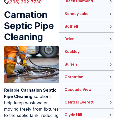
Black Diamond
(206) 202-7730
Carnation
Bonney Lake
Septic Pipe
Bothell
Cleaning
Brier
Buckley
Burien
Carnation
Cascade View
Reliable
Carnation Septic
Pipe Cleaning
solutions
Central Everett
help keep wastewater
moving freely from fixtures
Clyde Hill
to the septic tank, reducing