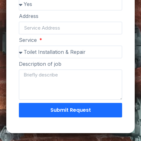
Address
Service
Description of job
Submit Request