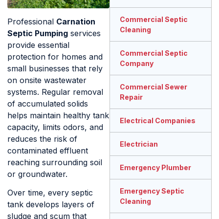
Commercial Septic
Professional
Carnation
Cleaning
Septic Pumping
services
provide essential
Commercial Septic
protection for homes and
Company
small businesses that rely
on onsite wastewater
Commercial Sewer
systems. Regular removal
Repair
of accumulated solids
helps maintain healthy tank
Electrical Companies
capacity, limits odors, and
reduces the risk of
Electrician
contaminated effluent
reaching surrounding soil
Emergency Plumber
or groundwater.
Emergency Septic
Over time, every septic
Cleaning
tank develops layers of
sludge and scum that