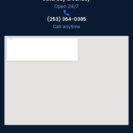
Open 24/7
(253) 364-0385
Call anytime