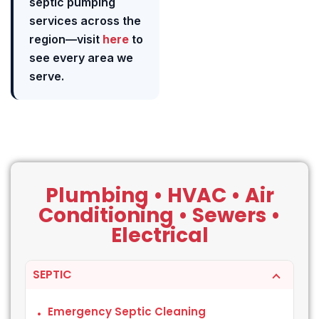
septic pumping
services across the
region—visit
here
to
see every area we
serve.
Plumbing • HVAC • Air
Conditioning • Sewers •
Electrical
SEPTIC
Emergency Septic Cleaning