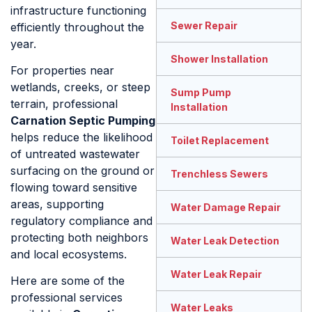
infrastructure functioning
Sewer Repair
efficiently throughout the
year.
Shower Installation
For properties near
wetlands, creeks, or steep
Sump Pump
terrain, professional
Installation
Carnation Septic Pumping
helps reduce the likelihood
Toilet Replacement
of untreated wastewater
surfacing on the ground or
Trenchless Sewers
flowing toward sensitive
areas, supporting
Water Damage Repair
regulatory compliance and
protecting both neighbors
Water Leak Detection
and local ecosystems.
Water Leak Repair
Here are some of the
professional services
Water Leaks