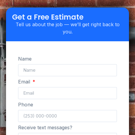
Upfront Pricing
Get a Free Estimate
Tell us about the job — we’ll get right back to
you.
Name
Email
Phone
Receive text messages?