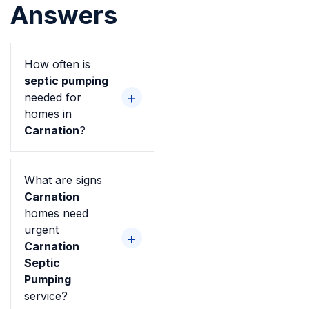
Answers
How often is
septic pumping
needed for
homes in
Carnation
?
What are signs
Carnation
homes need
urgent
Carnation
Septic
Pumping
service?