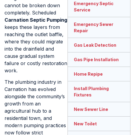
Emergency Septic
cannot be broken down
Service
completely. Scheduled
Carnation Septic Pumping
Emergency Sewer
keeps these layers from
Repair
reaching the outlet baffle,
where they could migrate
Gas Leak Detection
into the drainfield and
cause gradual system
Gas Pipe Installation
failure or costly restoration
work.
Home Repipe
The plumbing industry in
Install Plumbing
Carnation has evolved
Fixtures
alongside the community’s
growth from an
New Sewer Line
agricultural hub to a
residential town, and
New Toilet
modern pumping practices
now follow strict