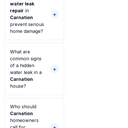
water leak
repair
in
Carnation
prevent serious
home damage?
What are
common signs
of a hidden
water leak in a
Carnation
house?
Who should
Carnation
homeowners
call for