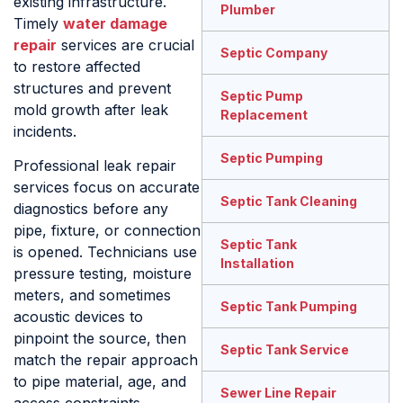
existing infrastructure.
Plumber
Timely
water damage
repair
services are crucial
Septic Company
to restore affected
structures and prevent
Septic Pump
mold growth after leak
Replacement
incidents.
Septic Pumping
Professional leak repair
services focus on accurate
Septic Tank Cleaning
diagnostics before any
pipe, fixture, or connection
Septic Tank
is opened. Technicians use
Installation
pressure testing, moisture
meters, and sometimes
Septic Tank Pumping
acoustic devices to
pinpoint the source, then
Septic Tank Service
match the repair approach
to pipe material, age, and
Sewer Line Repair