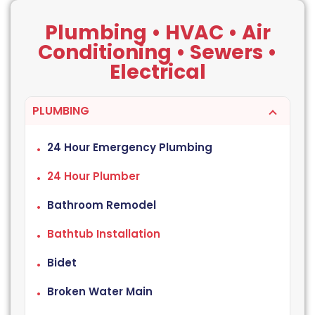
Plumbing • HVAC • Air
Conditioning • Sewers •
Electrical
PLUMBING
24 Hour Emergency Plumbing
24 Hour Plumber
Bathroom Remodel
Bathtub Installation
Bidet
Broken Water Main