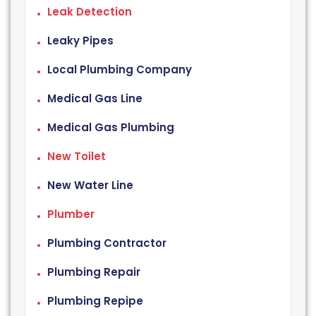
Leak Detection
Leaky Pipes
Local Plumbing Company
Medical Gas Line
Medical Gas Plumbing
New Toilet
New Water Line
Plumber
Plumbing Contractor
Plumbing Repair
Plumbing Repipe