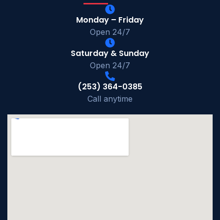
Monday – Friday
Open 24/7
Saturday & Sunday
Open 24/7
(253) 364-0385
Call anytime