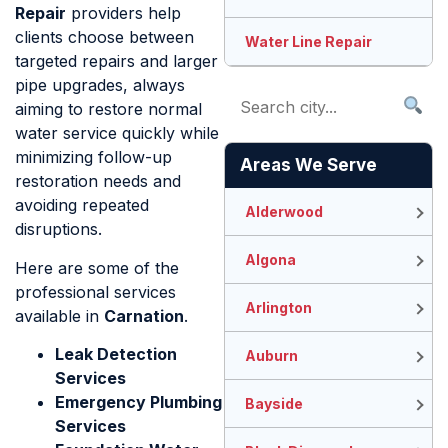
Repair
providers help
clients choose between
Water Line Repair
targeted repairs and larger
pipe upgrades, always
aiming to restore normal
water service quickly while
minimizing follow-up
Areas We Serve
restoration needs and
avoiding repeated
Alderwood
disruptions.
Algona
Here are some of the
professional services
Arlington
available in
Carnation
.
Leak Detection
Auburn
Services
Emergency Plumbing
Bayside
Services