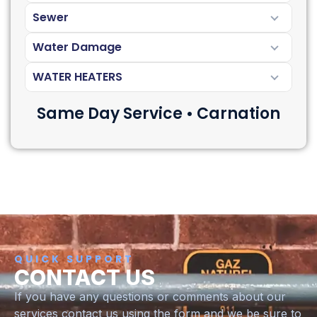
Sewer
Water Damage
WATER HEATERS
Same Day Service • Carnation
QUICK SUPPORT
CONTACT US
If you have any questions or comments about our
services contact us using the form and we be sure to