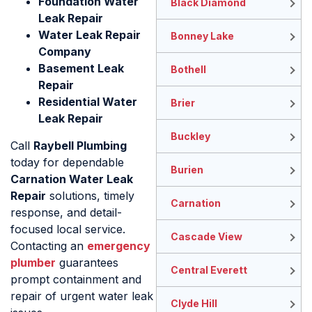
Foundation Water
Black Diamond
Leak Repair
Water Leak Repair
Bonney Lake
Company
Basement Leak
Bothell
Repair
Residential Water
Brier
Leak Repair
Buckley
Call
Raybell Plumbing
today for dependable
Burien
Carnation Water Leak
Repair
solutions, timely
Carnation
response, and detail-
focused local service.
Cascade View
Contacting an
emergency
plumber
guarantees
Central Everett
prompt containment and
repair of urgent water leak
Clyde Hill