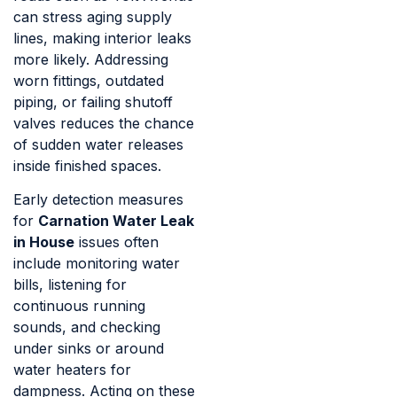
can stress aging supply
lines, making interior leaks
more likely. Addressing
worn fittings, outdated
piping, or failing shutoff
valves reduces the chance
of sudden water releases
inside finished spaces.
Early detection measures
for
Carnation Water Leak
in House
issues often
include monitoring water
bills, listening for
continuous running
sounds, and checking
under sinks or around
water heaters for
dampness. Acting on these