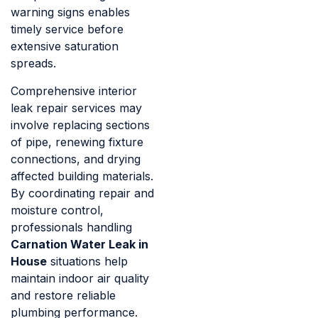
warning signs enables
timely service before
extensive saturation
spreads.
Comprehensive interior
leak repair services may
involve replacing sections
of pipe, renewing fixture
connections, and drying
affected building materials.
By coordinating repair and
moisture control,
professionals handling
Carnation Water Leak in
House
situations help
maintain indoor air quality
and restore reliable
plumbing performance.