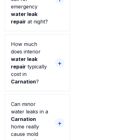
emergency
water leak
repair
at night?
How much
does interior
water leak
repair
typically
cost in
Carnation
?
Can minor
water leaks in a
Carnation
home really
cause mold