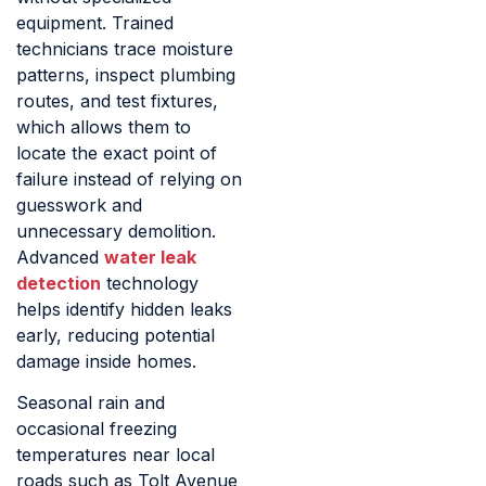
equipment. Trained
technicians trace moisture
patterns, inspect plumbing
routes, and test fixtures,
which allows them to
locate the exact point of
failure instead of relying on
guesswork and
unnecessary demolition.
Advanced
water leak
detection
technology
helps identify hidden leaks
early, reducing potential
damage inside homes.
Seasonal rain and
occasional freezing
temperatures near local
roads such as Tolt Avenue