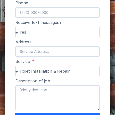
Phone
Receive text messages?
Address
Service
Description of job