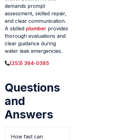
demands prompt
assessment, skilled repair,
and clear communication.
A skilled
plumber
provides
thorough evaluations and
clear guidance during
water leak emergencies.
(253) 364-0385
Questions
and
Answers
How fast can