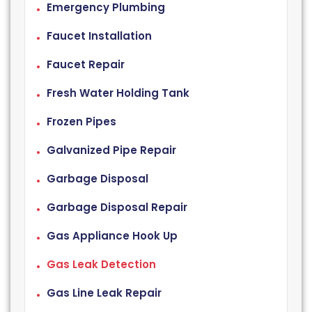
Emergency Plumbing
Faucet Installation
Faucet Repair
Fresh Water Holding Tank
Frozen Pipes
Galvanized Pipe Repair
Garbage Disposal
Garbage Disposal Repair
Gas Appliance Hook Up
Gas Leak Detection
Gas Line Leak Repair