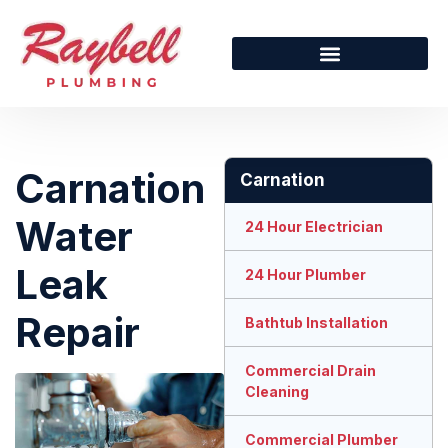
Carnation
Carnation
Water
24 Hour Electrician
Leak
24 Hour Plumber
Repair
Bathtub Installation
Commercial Drain
Cleaning
Commercial Plumber