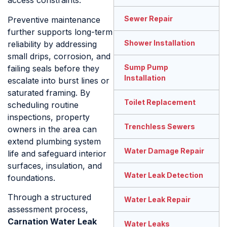
access constraints.
Sewer Repair
Preventive maintenance
further supports long-term
Shower Installation
reliability by addressing
small drips, corrosion, and
Sump Pump
failing seals before they
Installation
escalate into burst lines or
saturated framing. By
Toilet Replacement
scheduling routine
inspections, property
Trenchless Sewers
owners in the area can
extend plumbing system
Water Damage Repair
life and safeguard interior
surfaces, insulation, and
Water Leak Detection
foundations.
Through a structured
Water Leak Repair
assessment process,
Carnation Water Leak
Water Leaks