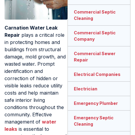
Commercial Septic
Cleaning
Carnation Water Leak
Commercial Septic
Repair
plays a critical role
Company
in protecting homes and
buildings from structural
Commercial Sewer
damage, mold growth, and
Repair
wasted water. Prompt
identification and
Electrical Companies
correction of hidden or
visible leaks reduce utility
Electrician
costs and help maintain
safe interior living
Emergency Plumber
conditions throughout the
community. Effective
Emergency Septic
management of
water
Cleaning
leaks
is essential to