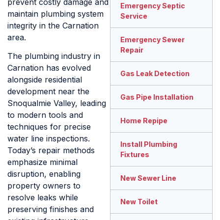
prevent costly damage and
Emergency Septic
maintain plumbing system
Service
integrity in the Carnation
area.
Emergency Sewer
Repair
The plumbing industry in
Carnation has evolved
Gas Leak Detection
alongside residential
development near the
Gas Pipe Installation
Snoqualmie Valley, leading
to modern tools and
Home Repipe
techniques for precise
water line inspections.
Install Plumbing
Today’s repair methods
Fixtures
emphasize minimal
disruption, enabling
New Sewer Line
property owners to
resolve leaks while
New Toilet
preserving finishes and