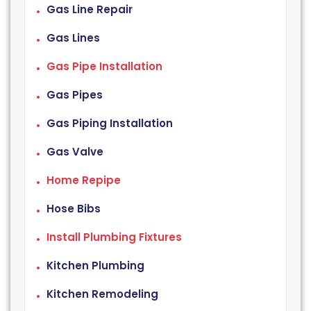
Gas Line Repair
Gas Lines
Gas Pipe Installation
Gas Pipes
Gas Piping Installation
Gas Valve
Home Repipe
Hose Bibs
Install Plumbing Fixtures
Kitchen Plumbing
Kitchen Remodeling