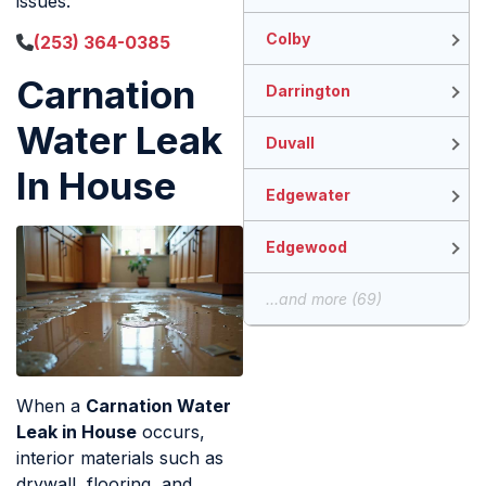
issues.
Colby
(253) 364-0385
Carnation
Darrington
Water Leak
Duvall
In House
Edgewater
Edgewood
...and more (69)
When a
Carnation Water
Leak in House
occurs,
interior materials such as
drywall, flooring, and