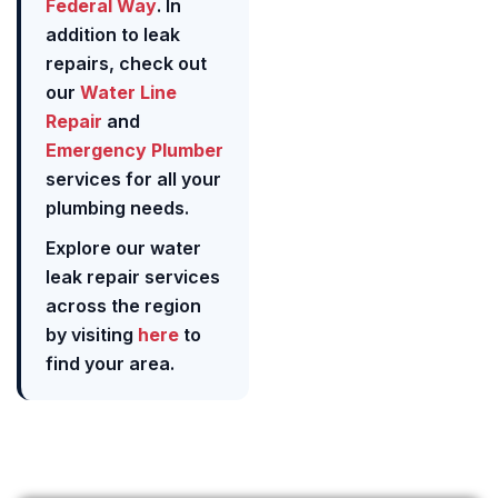
Federal Way
. In
addition to leak
repairs, check out
our
Water Line
Repair
and
Emergency Plumber
services for all your
plumbing needs.
Explore our water
leak repair services
across the region
by visiting
here
to
find your area.