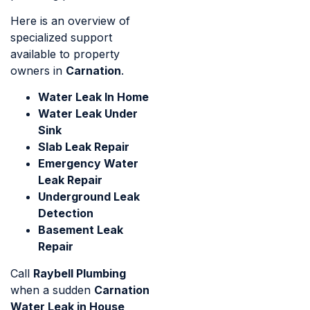
Here is an overview of
specialized support
available to property
owners in
Carnation
.
Water Leak In Home
Water Leak Under
Sink
Slab Leak Repair
Emergency Water
Leak Repair
Underground Leak
Detection
Basement Leak
Repair
Call
Raybell Plumbing
when a sudden
Carnation
Water Leak in House