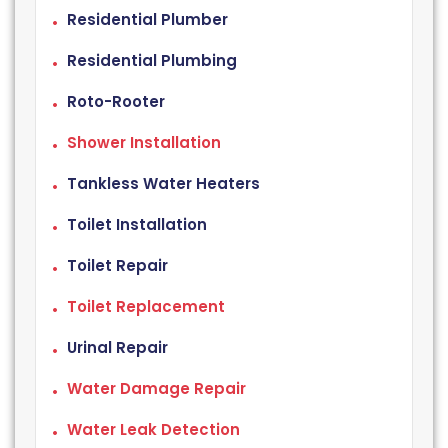
Residential Plumber
Residential Plumbing
Roto-Rooter
Shower Installation
Tankless Water Heaters
Toilet Installation
Toilet Repair
Toilet Replacement
Urinal Repair
Water Damage Repair
Water Leak Detection