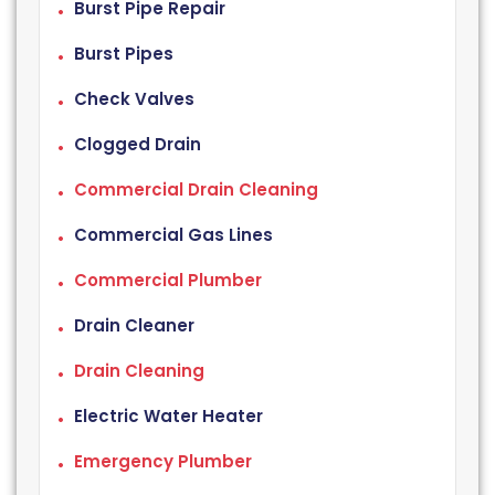
Burst Pipe Repair
Burst Pipes
Check Valves
Clogged Drain
Commercial Drain Cleaning
Commercial Gas Lines
Commercial Plumber
Drain Cleaner
Drain Cleaning
Electric Water Heater
Emergency Plumber