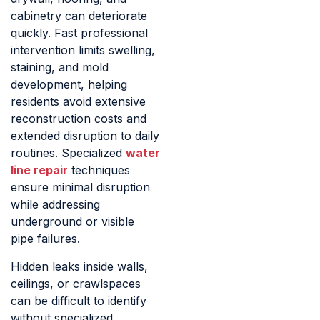
cabinetry can deteriorate
quickly. Fast professional
intervention limits swelling,
staining, and mold
development, helping
residents avoid extensive
reconstruction costs and
extended disruption to daily
routines. Specialized
water
line repair
techniques
ensure minimal disruption
while addressing
underground or visible
pipe failures.
Hidden leaks inside walls,
ceilings, or crawlspaces
can be difficult to identify
without specialized