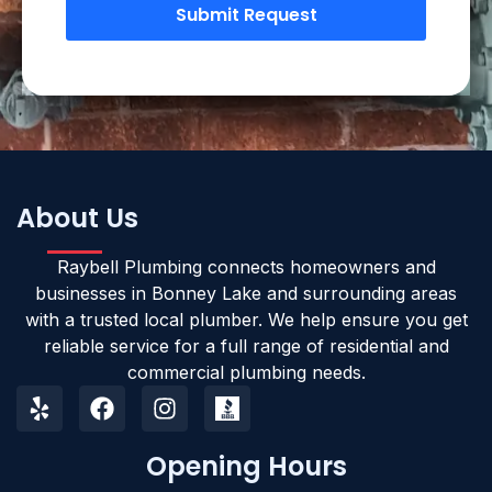
Submit Request
About Us
Raybell Plumbing connects homeowners and
businesses in Bonney Lake and surrounding areas
with a trusted local plumber. We help ensure you get
reliable service for a full range of residential and
commercial plumbing needs.
Opening Hours