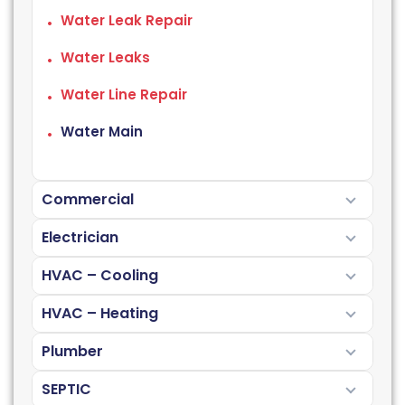
Water Leak Repair
Water Leaks
Water Line Repair
Water Main
Commercial
Electrician
HVAC – Cooling
HVAC – Heating
Plumber
SEPTIC