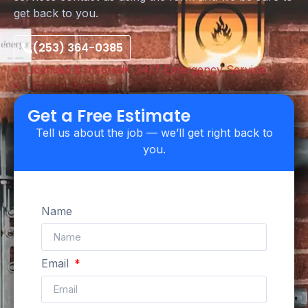
get back to you.
(253) 364-0385
Licensed & Insured
24/7 Emergency Service
Upfront Pricing
Get a Free Estimate
Tell us about the job — we’ll get right back to
you.
Name
Email