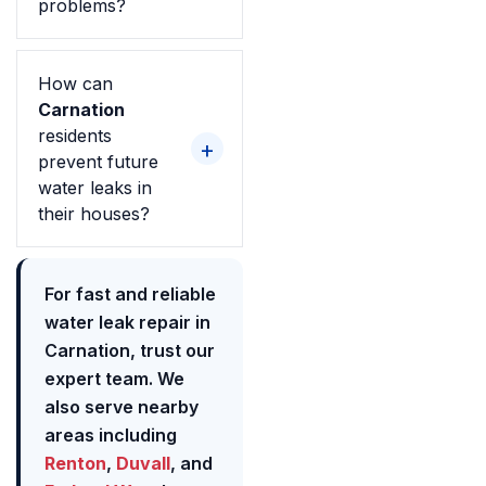
problems?
How can
Carnation
residents
prevent future
water leaks in
their houses?
For fast and reliable
water leak repair in
Carnation, trust our
expert team. We
also serve nearby
areas including
Renton
,
Duvall
, and