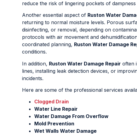
reduce the risk of lingering pockets of dampness 
Another essential aspect of
Ruston Water Dama
returning to normal moisture levels. Porous surf
disinfecting, or removal, depending on contaminat
protocols with air movement and dehumidification 
coordinated planning,
Ruston Water Damage Re
conditions.
In addition,
Ruston Water Damage Repair
often 
lines, installing leak detection devices, or impro
incidents.
Here are some of the professional services avail
Clogged Drain
Water Line Repair
Water Damage From Overflow
Mold Prevention
Wet Walls Water Damage