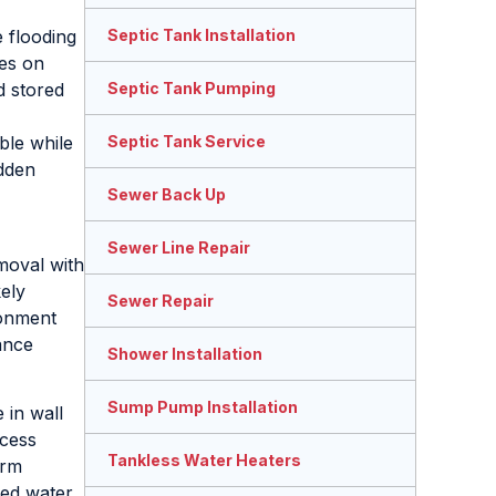
 flooding
Septic Tank Installation
es on
d stored
Septic Tank Pumping
ble while
Septic Tank Service
dden
Sewer Back Up
Sewer Line Repair
moval with
kely
Sewer Repair
ronment
ance
Shower Installation
Sump Pump Installation
 in wall
ccess
Tankless Water Heaters
irm
ed water,