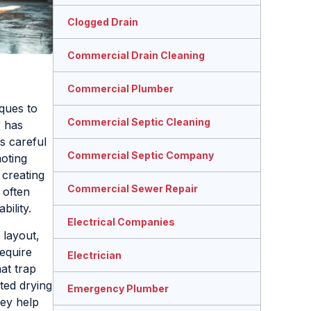
Clogged Drain
Commercial Drain Cleaning
Commercial Plumber
ques to
Commercial Septic Cleaning
r has
s careful
Commercial Septic Company
moting
 creating
Commercial Sewer Repair
 often
ility.
Electrical Companies
 layout,
equire
Electrician
at trap
ted drying
Emergency Plumber
hey help