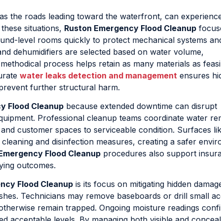
 as the roads leading toward the waterfront, can experience
n these situations,
Ruston Emergency Flood Cleanup
focus
und-level rooms quickly to protect mechanical systems an
 and dehumidifiers are selected based on water volume,
 methodical process helps retain as many materials as feasi
curate
water leaks detection and management
ensures hi
prevent further structural harm.
y Flood Cleanup
because extended downtime can disrupt
equipment. Professional cleanup teams coordinate water re
 and customer spaces to serviceable condition. Surfaces li
cleaning and disinfection measures, creating a safer envi
Emergency Flood Cleanup
procedures also support insur
rying outcomes.
ncy Flood Cleanup
is its focus on mitigating hidden damage
nishes. Technicians may remove baseboards or drill small a
otherwise remain trapped. Ongoing moisture readings conf
ed acceptable levels. By managing both visible and conceal