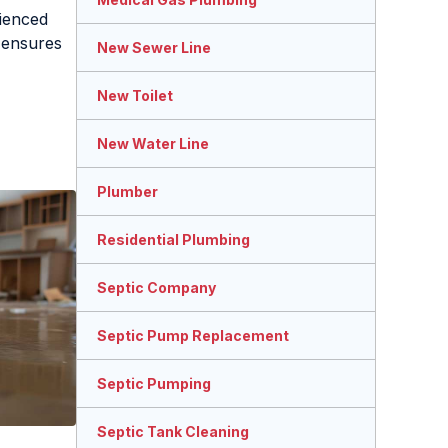
ienced
ensures
New Sewer Line
New Toilet
New Water Line
Plumber
Residential Plumbing
Septic Company
Septic Pump Replacement
Septic Pumping
Septic Tank Cleaning