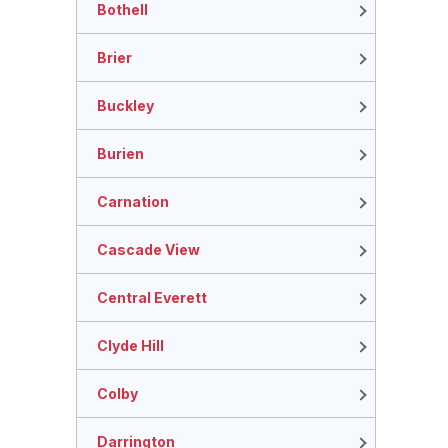
Bothell
Brier
Buckley
Burien
Carnation
Cascade View
Central Everett
Clyde Hill
Colby
Darrington