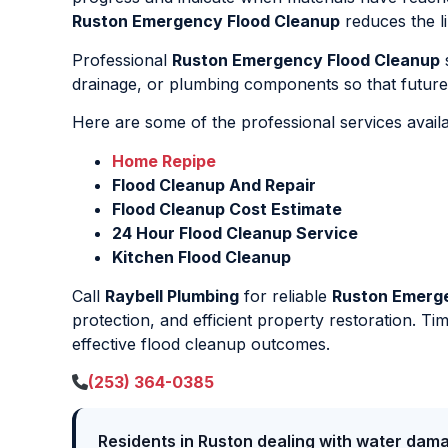
Ruston Emergency Flood Cleanup
reduces the li
Professional
Ruston Emergency Flood Cleanup
s
drainage, or plumbing components so that future 
Here are some of the professional services avail
Home Repipe
Flood Cleanup And Repair
Flood Cleanup Cost Estimate
24 Hour Flood Cleanup Service
Kitchen Flood Cleanup
Call
Raybell Plumbing
for reliable
Ruston Emerg
protection, and efficient property restoration. Ti
effective flood cleanup outcomes.
(253) 364-0385
Residents in Ruston dealing with water dama