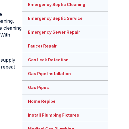
Emergency Septic Cleaning
e
Emergency Septic Service
eaning,
e cleaning
Emergency Sewer Repair
 With
r
Faucet Repair
 supply
Gas Leak Detection
f repeat
Gas Pipe Installation
Gas Pipes
Home Repipe
Install Plumbing Fixtures
Medical Gas Plumbing