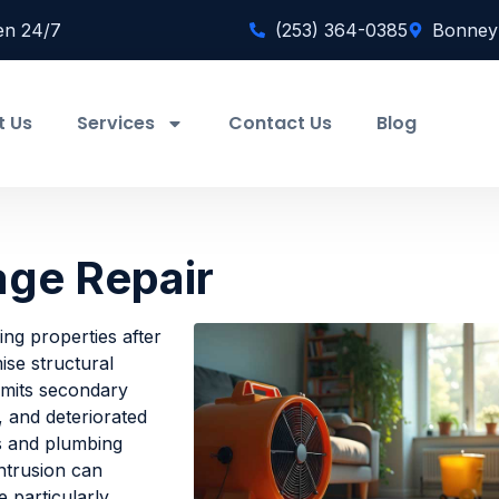
en 24/7
(253) 364-0385
Bonney
t Us
Services
Contact Us
Blog
ge Repair
ng properties after
ise structural
limits secondary
 and deteriorated
ms and plumbing
intrusion can
 particularly