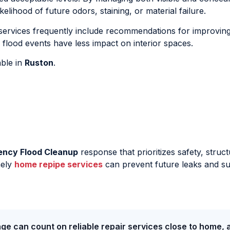
kelihood of future odors, staining, or material failure.
ervices frequently include recommendations for improving
flood events have less impact on interior spaces.
able in
Ruston
.
ency Flood Cleanup
response that prioritizes safety, struct
mely
home repipe services
can prevent future leaks and s
ge can count on reliable repair services close to home, 