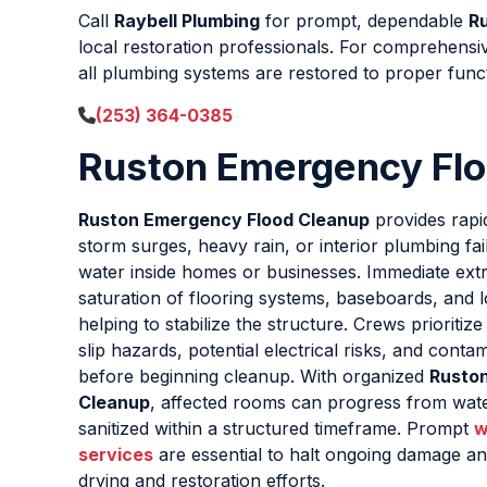
Call
Raybell Plumbing
for prompt, dependable
R
local restoration professionals. For comprehens
all plumbing systems are restored to proper func
(253) 364-0385
Ruston Emergency Fl
Ruston Emergency Flood Cleanup
provides rap
storm surges, heavy rain, or interior plumbing fai
water inside homes or businesses. Immediate ext
saturation of flooring systems, baseboards, and l
helping to stabilize the structure. Crews prioritiz
slip hazards, potential electrical risks, and contam
before beginning cleanup. With organized
Rusto
Cleanup
, affected rooms can progress from wat
sanitized within a structured timeframe. Prompt
w
services
are essential to halt ongoing damage an
drying and restoration efforts.