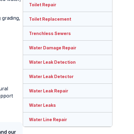
Toilet Repair
 grading,
Toilet Replacement
Trenchless Sewers
Water Damage Repair
Water Leak Detection
Water Leak Detector
ural
Water Leak Repair
upport
Water Leaks
Water Line Repair
and our