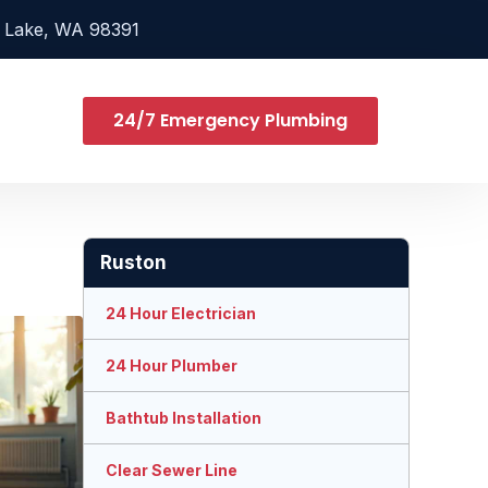
 Lake, WA 98391
24/7 Emergency Plumbing
Ruston
24 Hour Electrician
24 Hour Plumber
Bathtub Installation
Clear Sewer Line