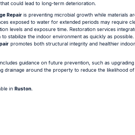
that could lead to long-term deterioration.
ge Repair
is preventing microbial growth while materials ar
aces exposed to water for extended periods may require cl
ion levels and exposure time. Restoration services integrat
to stabilize the indoor environment as quickly as possible.
pair
promotes both structural integrity and healthier indoo
includes guidance on future prevention, such as upgrading
ving drainage around the property to reduce the likelihood o
able in
Ruston
.