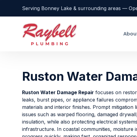
Serving Bonney Lake & surrounding areas — Op
Abou
Ruston Water Dama
Ruston Water Damage Repair
focuses on restori
leaks, burst pipes, or appliance failures comprom
materials and interior finishes. Prompt mitigation 
issues such as warped flooring, damaged drywall,
insulation, while also protecting electrical syste
infrastructure. In coastal communities, moisture 
progress quickly, making fast, organized response