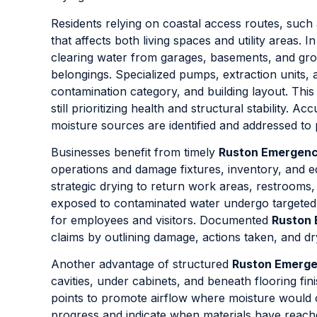
Residents relying on coastal access routes, such
that affects both living spaces and utility areas. I
clearing water from garages, basements, and gro
belongings. Specialized pumps, extraction units,
contamination category, and building layout. This
still prioritizing health and structural stability. Ac
moisture sources are identified and addressed to 
Businesses benefit from timely
Ruston Emergenc
operations and damage fixtures, inventory, and 
strategic drying to return work areas, restrooms,
exposed to contaminated water undergo targeted 
for employees and visitors. Documented
Ruston 
claims by outlining damage, actions taken, and d
Another advantage of structured
Ruston Emerge
cavities, under cabinets, and beneath flooring fi
points to promote airflow where moisture would 
progress and indicate when materials have reach