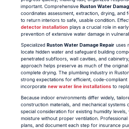
important. Comprehensive
Ruston Water Damag
coordinates assessment, extraction, drying, and 
to return interiors to safe, usable condition. Effe
detector installation
plays a crucial role in early
prevention of extensive water damage in vulnerab
Specialized
Ruston Water Damage Repair
uses m
locate hidden water and safeguard building comp
penetrated subfloors, wall cavities, and cabinetr
approach helps preserve as much of the original s
complete drying. The plumbing industry in Ruston
strong expectations for efficient, code-complian
incorporate
new water line installations
to repl
Because indoor environments differ widely, tailo
construction materials, and mechanical systems o
special consideration for existing humidity levels
moisture without proper ventilation. Professional
plans, and document each step for insurance pur