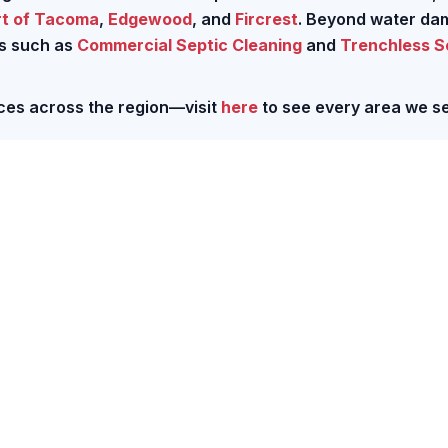
rt of Tacoma
,
Edgewood
, and
Fircrest
. Beyond water d
ns such as
Commercial Septic Cleaning
and
Trenchless 
ces across the region—visit
here
to see every area we se