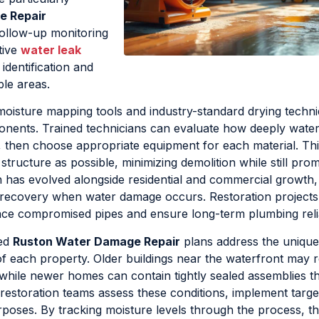
e Repair
follow-up monitoring
ctive
water leak
 identification and
le areas.
oisture mapping tools and industry-standard drying techni
onents. Trained technicians can evaluate how deeply wate
y, then choose appropriate equipment for each material. Thi
tructure as possible, minimizing demolition while still pro
 has evolved alongside residential and commercial growth,
t recovery when water damage occurs. Restoration projects
ace compromised pipes and ensure long-term plumbing reliab
red
Ruston Water Damage Repair
plans address the unique
f each property. Older buildings near the waterfront may r
, while newer homes can contain tightly sealed assemblies th
 restoration teams assess these conditions, implement targe
poses. By tracking moisture levels through the process, t