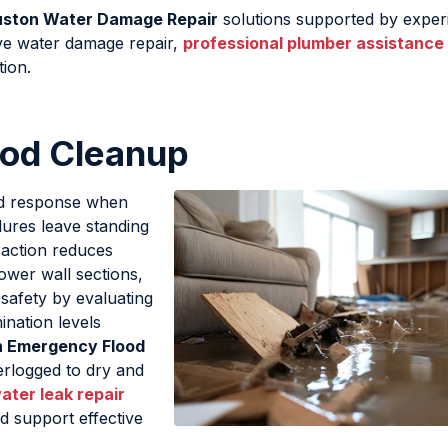
uston Water Damage Repair
solutions supported by exper
ive water damage repair,
professional plumber assistance
tion.
ood Cleanup
id response when
lures leave standing
raction reduces
ower wall sections,
e safety by evaluating
ination levels
n Emergency Flood
erlogged to dry and
ater leak repair
d support effective