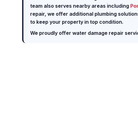
team also serves nearby areas including
Po
repair, we offer additional plumbing solutio
to keep your property in top condition.
We proudly offer water damage repair servi