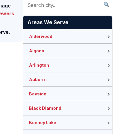
amage
Sewers
Areas We Serve
rve.
Alderwood
Algona
Arlington
Auburn
Bayside
Black Diamond
Bonney Lake