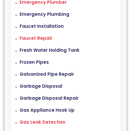
Emergency Plumber
Emergency Plumbing
Faucet Installation
Faucet Repair
Fresh Water Holding Tank
Frozen Pipes
Galvanized Pipe Repair
Garbage Disposal
Garbage Disposal Repair
Gas Appliance Hook Up
Gas Leak Detection