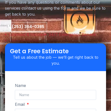
If you have any questions or comments about our
services contact us using the form and we be sure to
get back to you.
(253) 364-0385
Licensed & Insured
24/7 Emergency Service
Upfront Pricing
Get a Free Estimate
Tell us about the job — we’ll get right back to
you.
Name
Email