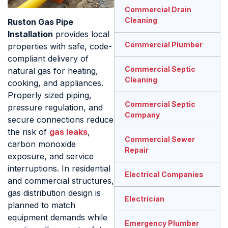
Commercial Drain
Cleaning
Ruston Gas Pipe
Installation
provides local
Commercial Plumber
properties with safe, code-
compliant delivery of
Commercial Septic
natural gas for heating,
Cleaning
cooking, and appliances.
Properly sized piping,
Commercial Septic
pressure regulation, and
Company
secure connections reduce
the risk of
gas leaks
,
Commercial Sewer
carbon monoxide
Repair
exposure, and service
interruptions. In residential
Electrical Companies
and commercial structures,
gas distribution design is
Electrician
planned to match
equipment demands while
Emergency Plumber