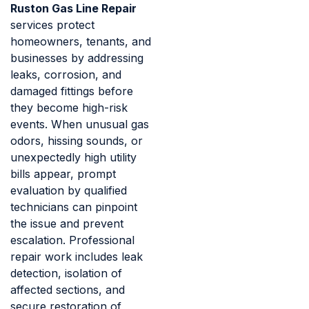
Ruston Gas Line Repair
services protect
homeowners, tenants, and
businesses by addressing
leaks, corrosion, and
damaged fittings before
they become high-risk
events. When unusual gas
odors, hissing sounds, or
unexpectedly high utility
bills appear, prompt
evaluation by qualified
technicians can pinpoint
the issue and prevent
escalation. Professional
repair work includes leak
detection, isolation of
affected sections, and
secure restoration of