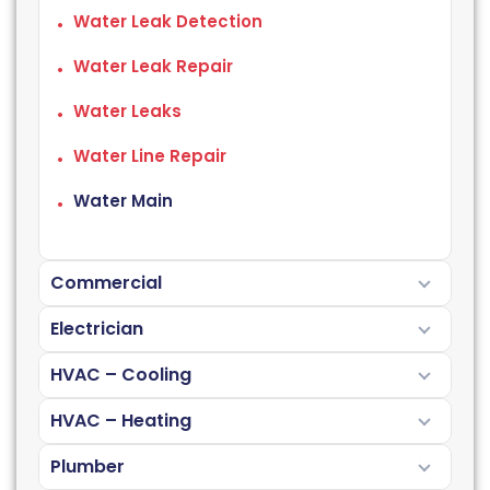
Water Leak Detection
Water Leak Repair
Water Leaks
Water Line Repair
Water Main
Commercial
Electrician
HVAC – Cooling
HVAC – Heating
Plumber