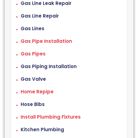
Gas Line Leak Repair
Gas Line Repair
Gas Lines
Gas Pipe Installation
Gas Pipes
Gas Piping Installation
Gas Valve
Home Repipe
Hose Bibs
Install Plumbing Fixtures
Kitchen Plumbing