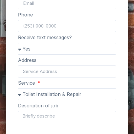
Phone
Receive text messages?
Address
Service
Description of job