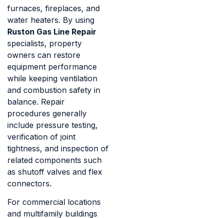
furnaces, fireplaces, and
water heaters. By using
Ruston Gas Line Repair
specialists, property
owners can restore
equipment performance
while keeping ventilation
and combustion safety in
balance. Repair
procedures generally
include pressure testing,
verification of joint
tightness, and inspection of
related components such
as shutoff valves and flex
connectors.
For commercial locations
and multifamily buildings