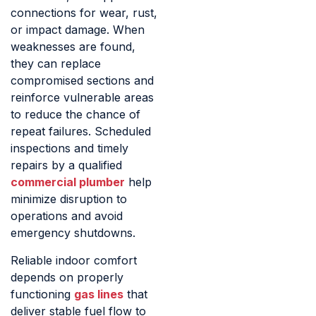
connections for wear, rust,
or impact damage. When
weaknesses are found,
they can replace
compromised sections and
reinforce vulnerable areas
to reduce the chance of
repeat failures. Scheduled
inspections and timely
repairs by a qualified
commercial plumber
help
minimize disruption to
operations and avoid
emergency shutdowns.
Reliable indoor comfort
depends on properly
functioning
gas lines
that
deliver stable fuel flow to