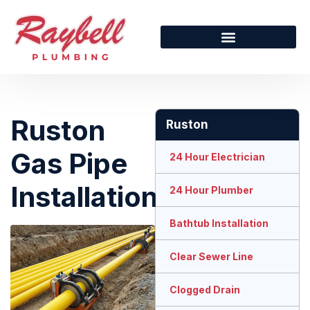
Ruston
Ruston
Gas Pipe
24 Hour Electrician
Installation
24 Hour Plumber
Bathtub Installation
Clear Sewer Line
Clogged Drain