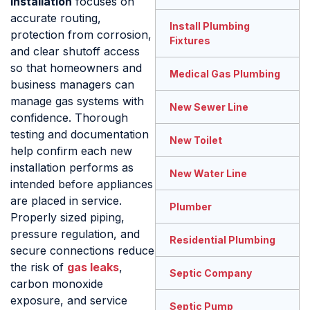
Installation
focuses on
accurate routing,
Install Plumbing
protection from corrosion,
Fixtures
and clear shutoff access
so that homeowners and
Medical Gas Plumbing
business managers can
manage gas systems with
New Sewer Line
confidence. Thorough
testing and documentation
New Toilet
help confirm each new
installation performs as
New Water Line
intended before appliances
are placed in service.
Plumber
Properly sized piping,
pressure regulation, and
Residential Plumbing
secure connections reduce
the risk of
gas leaks
,
Septic Company
carbon monoxide
exposure, and service
Septic Pump