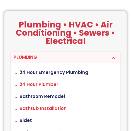
Plumbing • HVAC • Air
Conditioning • Sewers •
Electrical
PLUMBING
24 Hour Emergency Plumbing
24 Hour Plumber
Bathroom Remodel
Bathtub Installation
Bidet