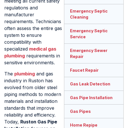
meeting all current safety
regulations and
Emergency Septic
manufacturer
Cleaning
requirements. Technicians
often assess the entire gas
Emergency Septic
system to ensure
Service
compatibility with
specialized
medical gas
Emergency Sewer
plumbing
requirements in
Repair
sensitive environments.
Faucet Repair
The
plumbing
and gas
industry in Ruston has
Gas Leak Detection
evolved from older steel
piping methods to modern
Gas Pipe Installation
materials and installation
standards that improve
Gas Pipes
reliability and efficiency.
Today,
Ruston Gas Pipe
Home Repipe