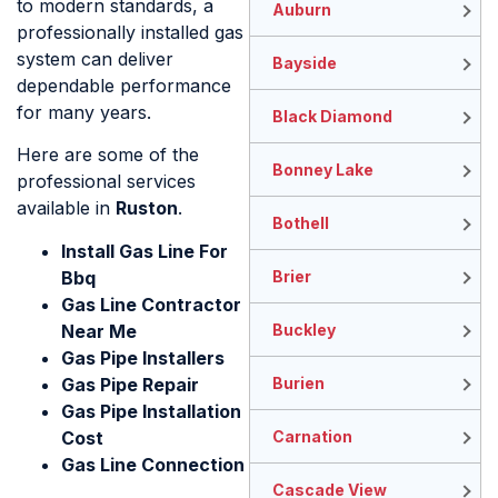
to modern standards, a
Auburn
professionally installed gas
system can deliver
Bayside
dependable performance
for many years.
Black Diamond
Here are some of the
Bonney Lake
professional services
available in
Ruston
.
Bothell
Install Gas Line For
Bbq
Brier
Gas Line Contractor
Near Me
Buckley
Gas Pipe Installers
Gas Pipe Repair
Burien
Gas Pipe Installation
Cost​
Carnation
Gas Line Connection
Cascade View