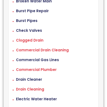
Broken Water Main
Burst Pipe Repair
Burst Pipes
Check Valves
Clogged Drain
Commercial Drain Cleaning
Commercial Gas Lines
Commercial Plumber
Drain Cleaner
Drain Cleaning
Electric Water Heater