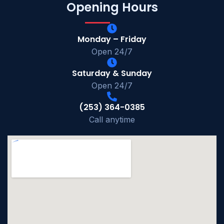
Opening Hours
Monday – Friday
Open 24/7
Saturday & Sunday
Open 24/7
(253) 364-0385
Call anytime