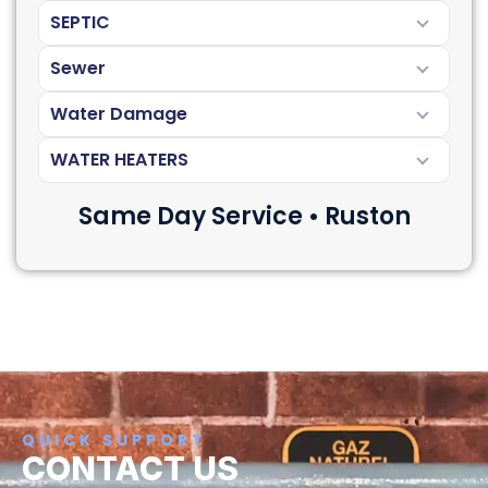
SEPTIC
Sewer
Water Damage
WATER HEATERS
Same Day Service • Ruston
QUICK SUPPORT
CONTACT US