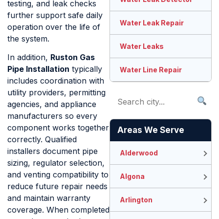
testing, and leak checks
further support safe daily
Water Leak Repair
operation over the life of
the system.
Water Leaks
In addition,
Ruston Gas
Pipe Installation
typically
Water Line Repair
includes coordination with
utility providers, permitting
agencies, and appliance
manufacturers so every
component works together
Areas We Serve
correctly. Qualified
installers document pipe
Alderwood
sizing, regulator selection,
and venting compatibility to
Algona
reduce future repair needs
and maintain warranty
Arlington
coverage. When completed