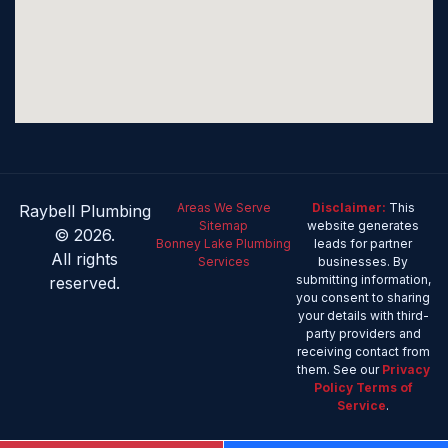
Areas We Serve
Disclaimer:
This
Raybell Plumbing
Sitemap
website generates
© 2026.
Bonney Lake Plumbing
leads for partner
All rights
Services
businesses. By
submitting information,
reserved.
you consent to sharing
your details with third-
party providers and
receiving contact from
them. See our
Privacy
Policy
Terms of
Service
.