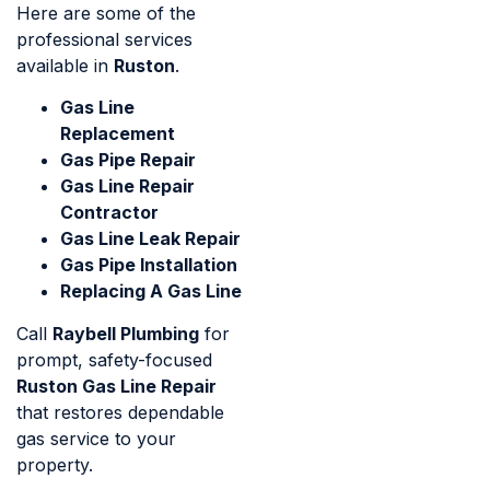
Here are some of the
professional services
available in
Ruston
.
Gas Line
Replacement
Gas Pipe Repair
Gas Line Repair
Contractor
Gas Line Leak Repair
Gas Pipe Installation
Replacing A Gas Line
Call
Raybell Plumbing
for
prompt, safety-focused
Ruston Gas Line Repair
that restores dependable
gas service to your
property.