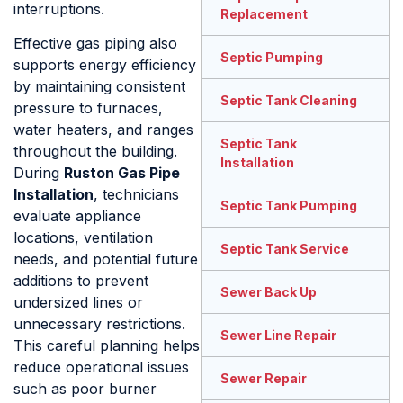
interruptions.
Replacement
Effective gas piping also
Septic Pumping
supports energy efficiency
by maintaining consistent
Septic Tank Cleaning
pressure to furnaces,
water heaters, and ranges
Septic Tank
throughout the building.
Installation
During
Ruston Gas Pipe
Installation
, technicians
Septic Tank Pumping
evaluate appliance
locations, ventilation
Septic Tank Service
needs, and potential future
additions to prevent
Sewer Back Up
undersized lines or
unnecessary restrictions.
Sewer Line Repair
This careful planning helps
reduce operational issues
Sewer Repair
such as poor burner