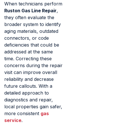
When technicians perform
Ruston Gas Line Repair
,
they often evaluate the
broader system to identify
aging materials, outdated
connectors, or code
deficiencies that could be
addressed at the same
time. Correcting these
concerns during the repair
visit can improve overall
reliability and decrease
future callouts. With a
detailed approach to
diagnostics and repair,
local properties gain safer,
more consistent
gas
service
.