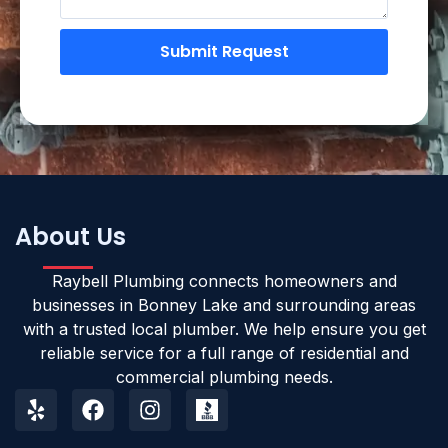
Submit Request
About Us
Raybell Plumbing connects homeowners and
businesses in Bonney Lake and surrounding areas
with a trusted local plumber. We help ensure you get
reliable service for a full range of residential and
commercial plumbing needs.