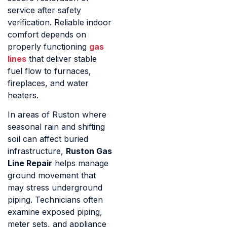
service after safety
verification. Reliable indoor
comfort depends on
properly functioning
gas
lines
that deliver stable
fuel flow to furnaces,
fireplaces, and water
heaters.
In areas of Ruston where
seasonal rain and shifting
soil can affect buried
infrastructure,
Ruston Gas
Line Repair
helps manage
ground movement that
may stress underground
piping. Technicians often
examine exposed piping,
meter sets, and appliance