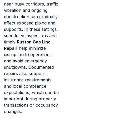
near busy corridors, traffic
vibration and ongoing
construction can gradually
affect exposed piping and
supports. In these settings,
scheduled inspections and
timely
Ruston Gas Line
Repair
help minimize
disruption to operations
and avoid emergency
shutdowns. Documented
repairs also support
insurance requirements
and local compliance
expectations, which can be
important during property
transactions or occupancy
changes.