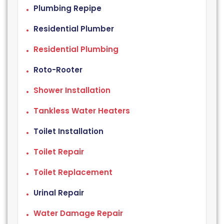
Plumbing Repipe
Residential Plumber
Residential Plumbing
Roto-Rooter
Shower Installation
Tankless Water Heaters
Toilet Installation
Toilet Repair
Toilet Replacement
Urinal Repair
Water Damage Repair