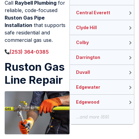
Call
Raybell Plumbing
for
reliable, code-focused
Central Everett
Ruston Gas Pipe
Installation
that supports
Clyde Hill
safe residential and
commercial gas use.
Colby
(253) 364-0385
Darrington
Ruston Gas
Duvall
Line Repair
Edgewater
Edgewood
...and more (69)