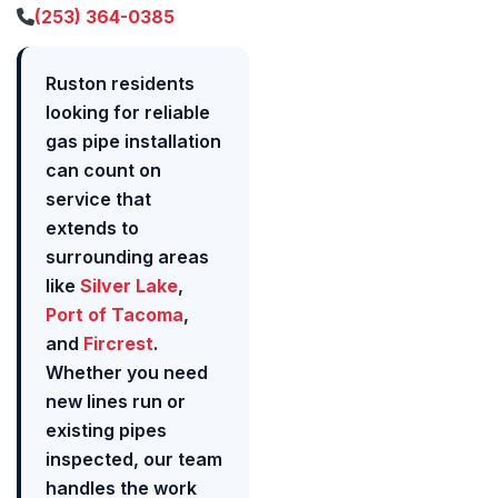
(253) 364-0385
Ruston residents
looking for reliable
gas pipe installation
can count on
service that
extends to
surrounding areas
like
Silver Lake
,
Port of Tacoma
,
and
Fircrest
.
Whether you need
new lines run or
existing pipes
inspected, our team
handles the work