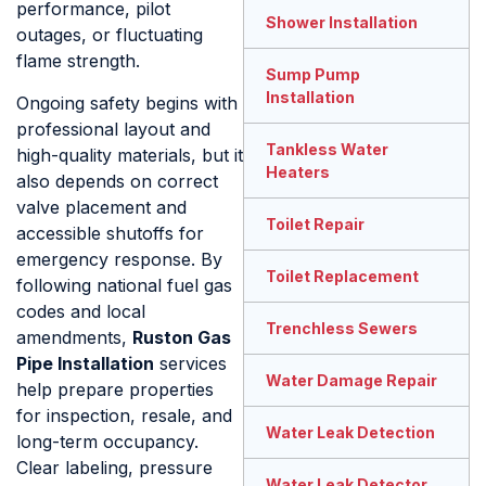
performance, pilot
Shower Installation
outages, or fluctuating
flame strength.
Sump Pump
Installation
Ongoing safety begins with
professional layout and
Tankless Water
high-quality materials, but it
Heaters
also depends on correct
valve placement and
Toilet Repair
accessible shutoffs for
emergency response. By
Toilet Replacement
following national fuel gas
codes and local
Trenchless Sewers
amendments,
Ruston Gas
Pipe Installation
services
Water Damage Repair
help prepare properties
for inspection, resale, and
Water Leak Detection
long-term occupancy.
Clear labeling, pressure
Water Leak Detector