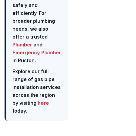
safely and
efficiently. For
broader plumbing
needs, we also
offer a trusted
Plumber
and
Emergency Plumber
in Ruston.
Explore our full
range of gas pipe
installation services
across the region
by visiting
here
today.