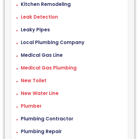
Kitchen Remodeling
Leak Detection
Leaky Pipes
Local Plumbing Company
Medical Gas Line
Medical Gas Plumbing
New Toilet
New Water Line
Plumber
Plumbing Contractor
Plumbing Repair