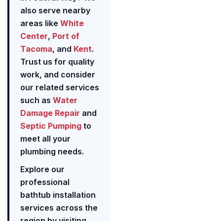
also serve nearby
areas like
White
Center
,
Port of
Tacoma
, and
Kent
.
Trust us for quality
work, and consider
our related services
such as
Water
Damage Repair
and
Septic Pumping
to
meet all your
plumbing needs.
Explore our
professional
bathtub installation
services across the
region by visiting