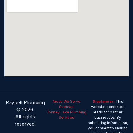
Areas We Serve
Disclaimer:
This
Raybell Plumbing
Sitemap
website generates
© 2026.
Bonney Lake Plumbing
leads for partner
All rights
Services
businesses. By
submitting information,
reserved.
you consent to sharing