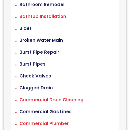
Bathroom Remodel
Bathtub Installation
Bidet
Broken Water Main
Burst Pipe Repair
Burst Pipes
Check Valves
Clogged Drain
Commercial Drain Cleaning
Commercial Gas Lines
Commercial Plumber