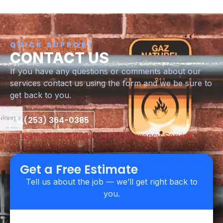
QUICK SUPPORT
CONTACT US
If you have any questions or comments about our
services contact us using the form and we be sure to
get back to you.
(253) 364-0385
Licensed & Insured
24/7 Emergency Service
Upfront Pricing
Get a Free Estimate
Tell us about the job — we’ll get right back to
you.