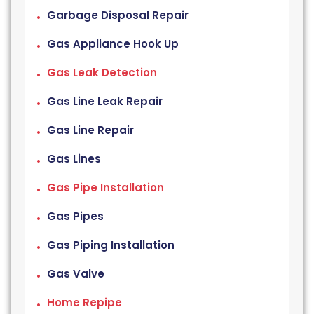
Garbage Disposal Repair
Gas Appliance Hook Up
Gas Leak Detection
Gas Line Leak Repair
Gas Line Repair
Gas Lines
Gas Pipe Installation
Gas Pipes
Gas Piping Installation
Gas Valve
Home Repipe