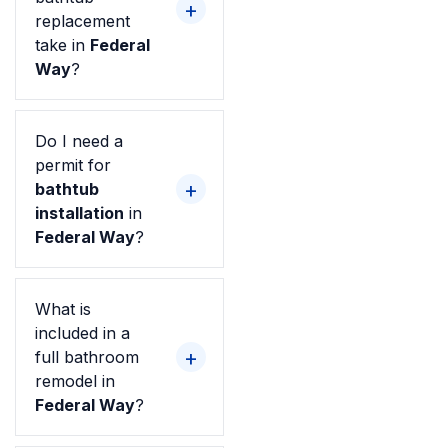
replacement
take in
Federal
Way
?
Do I need a
permit for
bathtub
installation
in
Federal Way
?
What is
included in a
full bathroom
remodel in
Federal Way
?