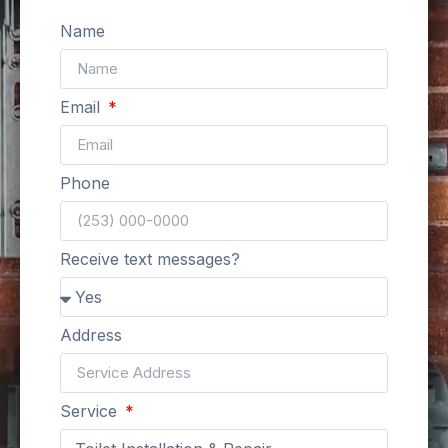
Name
Email
Phone
Receive text messages?
Address
Service