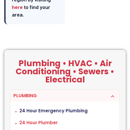
here
to find your
area.
Plumbing • HVAC • Air
Conditioning • Sewers •
Electrical
PLUMBING
24 Hour Emergency Plumbing
24 Hour Plumber