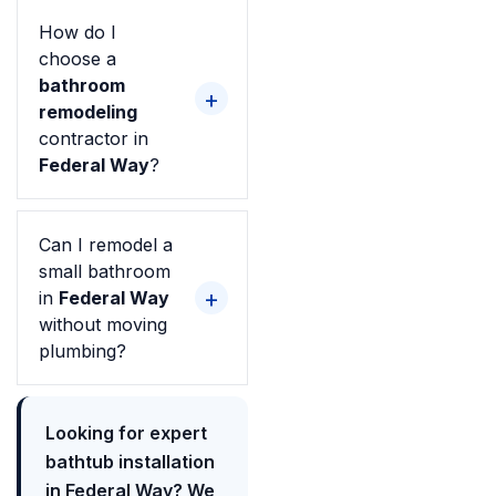
How do I
choose a
bathroom
remodeling
contractor in
Federal Way
?
Can I remodel a
small bathroom
in
Federal Way
without moving
plumbing?
Looking for expert
bathtub installation
in Federal Way? We