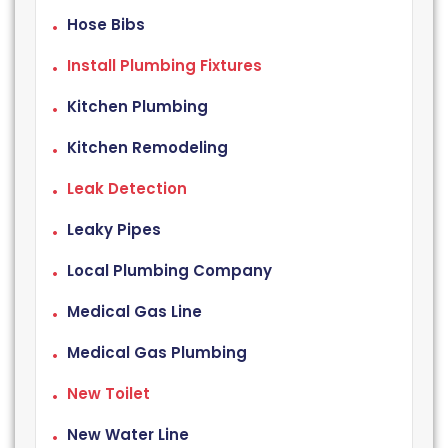
Hose Bibs
Install Plumbing Fixtures
Kitchen Plumbing
Kitchen Remodeling
Leak Detection
Leaky Pipes
Local Plumbing Company
Medical Gas Line
Medical Gas Plumbing
New Toilet
New Water Line