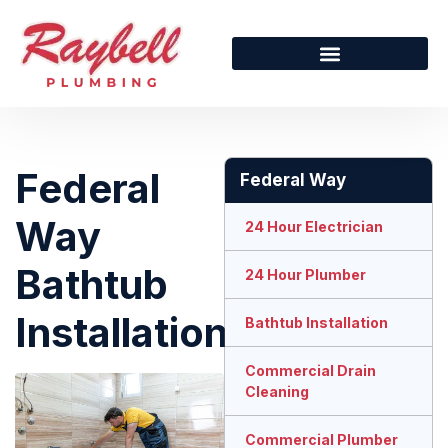
Federal
Federal Way
Way
24 Hour Electrician
Bathtub
24 Hour Plumber
Installation
Bathtub Installation
Commercial Drain
Cleaning
Commercial Plumber