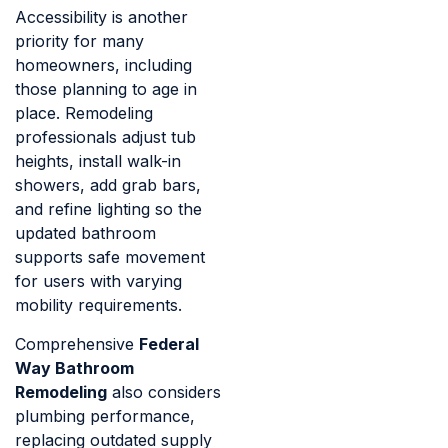
Accessibility is another
priority for many
homeowners, including
those planning to age in
place. Remodeling
professionals adjust tub
heights, install walk-in
showers, add grab bars,
and refine lighting so the
updated bathroom
supports safe movement
for users with varying
mobility requirements.
Comprehensive
Federal
Way Bathroom
Remodeling
also considers
plumbing performance,
replacing outdated supply