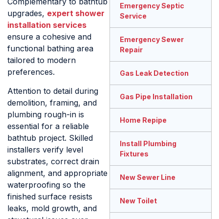
Complementary to bathtub
Emergency Septic
upgrades,
expert shower
Service
installation services
ensure a cohesive and
Emergency Sewer
functional bathing area
Repair
tailored to modern
preferences.
Gas Leak Detection
Attention to detail during
Gas Pipe Installation
demolition, framing, and
plumbing rough-in is
Home Repipe
essential for a reliable
bathtub project. Skilled
Install Plumbing
installers verify level
Fixtures
substrates, correct drain
alignment, and appropriate
New Sewer Line
waterproofing so the
finished surface resists
New Toilet
leaks, mold growth, and