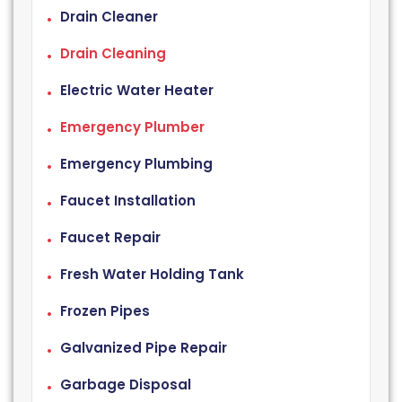
Drain Cleaner
Drain Cleaning
Electric Water Heater
Emergency Plumber
Emergency Plumbing
Faucet Installation
Faucet Repair
Fresh Water Holding Tank
Frozen Pipes
Galvanized Pipe Repair
Garbage Disposal