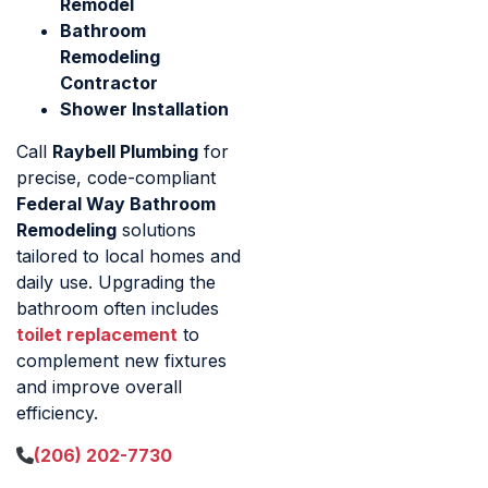
Remodel
Bathroom
Remodeling
Contractor
Shower Installation
Call
Raybell Plumbing
for
precise, code-compliant
Federal Way Bathroom
Remodeling
solutions
tailored to local homes and
daily use. Upgrading the
bathroom often includes
toilet replacement
to
complement new fixtures
and improve overall
efficiency.
(206) 202-7730