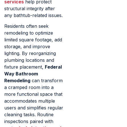
services
help protect
structural integrity after
any bathtub-related issues.
Residents often seek
remodeling to optimize
limited square footage, add
storage, and improve
lighting. By reorganizing
plumbing locations and
fixture placement,
Federal
Way Bathroom
Remodeling
can transform
a cramped room into a
more functional space that
accommodates multiple
users and simplifies regular
cleaning tasks. Routine
inspections paired with