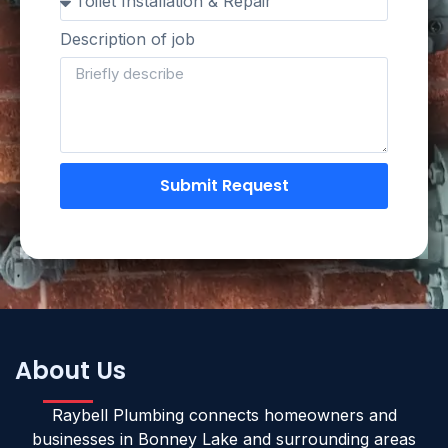
Description of job
Submit Request
About Us
Raybell Plumbing connects homeowners and
businesses in Bonney Lake and surrounding areas