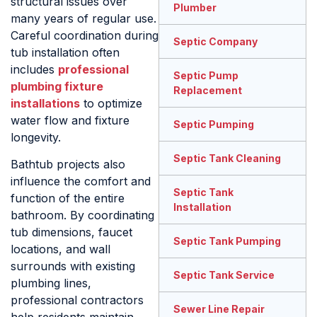
structural issues over
Plumber
many years of regular use.
Careful coordination during
Septic Company
tub installation often
includes
professional
Septic Pump
plumbing fixture
Replacement
installations
to optimize
water flow and fixture
Septic Pumping
longevity.
Septic Tank Cleaning
Bathtub projects also
influence the comfort and
Septic Tank
function of the entire
Installation
bathroom. By coordinating
tub dimensions, faucet
Septic Tank Pumping
locations, and wall
surrounds with existing
Septic Tank Service
plumbing lines,
professional contractors
Sewer Line Repair