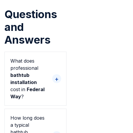
Questions
and
Answers
What does
professional
bathtub
installation
cost in
Federal
Way
?
How long does
a typical
bathtub