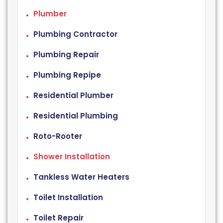
Plumber
Plumbing Contractor
Plumbing Repair
Plumbing Repipe
Residential Plumber
Residential Plumbing
Roto-Rooter
Shower Installation
Tankless Water Heaters
Toilet Installation
Toilet Repair