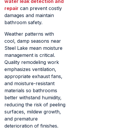
water leak detection and
repair
can prevent costly
damages and maintain
bathroom safety.
Weather patterns with
cool, damp seasons near
Steel Lake mean moisture
management is critical.
Quality remodeling work
emphasizes ventilation,
appropriate exhaust fans,
and moisture-resistant
materials so bathrooms
better withstand humidity,
reducing the risk of peeling
surfaces, mildew growth,
and premature
deterioration of finishes.