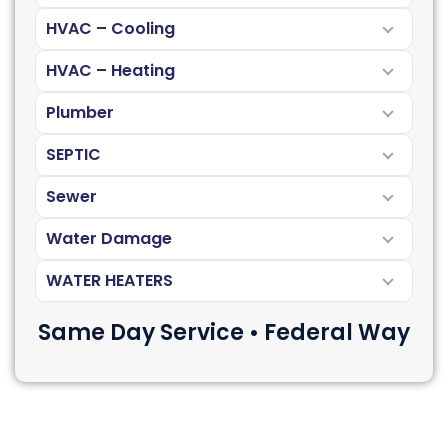
HVAC – Cooling
HVAC – Heating
Plumber
SEPTIC
Sewer
Water Damage
WATER HEATERS
Same Day Service • Federal Way