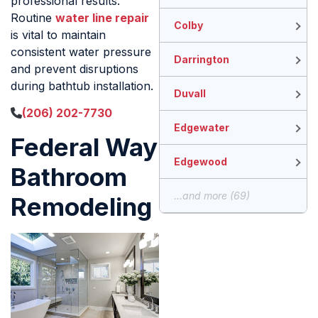
professional results.
Routine
water line repair
Colby
is vital to maintain
consistent water pressure
Darrington
and prevent disruptions
during bathtub installation.
Duvall
(206) 202-7730
Edgewater
Federal Way
Edgewood
Bathroom
...and more (69)
Remodeling