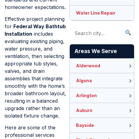
homeowner expectations.
Water Line Repair
Effective project planning
for
Federal Way Bathtub
Installation
includes
evaluating existing piping,
water pressure, and
Areas We Serve
ventilation, then selecting
appropriate tub styles,
Alderwood
valves, and drain
assemblies that integrate
Algona
smoothly with the home’s
broader bathroom layout,
Arlington
resulting in a balanced
upgrade rather than an
Auburn
isolated fixture change.
Bayside
Here are some of the
professional services