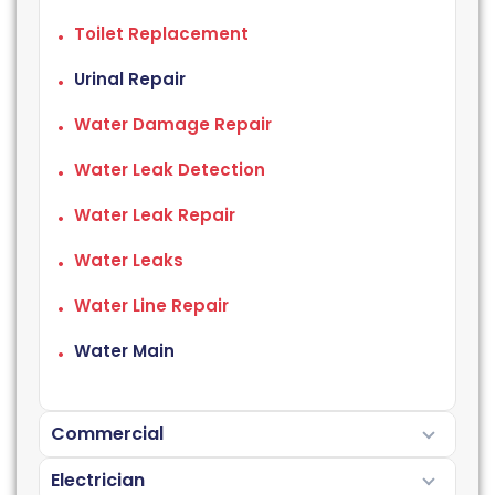
Toilet Replacement
Urinal Repair
Water Damage Repair
Water Leak Detection
Water Leak Repair
Water Leaks
Water Line Repair
Water Main
Commercial
Electrician