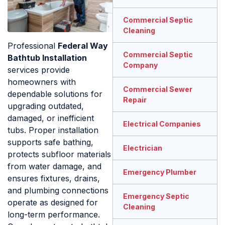
Commercial Septic
Cleaning
Professional
Federal Way
Commercial Septic
Bathtub Installation
Company
services provide
homeowners with
Commercial Sewer
dependable solutions for
Repair
upgrading outdated,
damaged, or inefficient
Electrical Companies
tubs. Proper installation
supports safe bathing,
Electrician
protects subfloor materials
from water damage, and
Emergency Plumber
ensures fixtures, drains,
and plumbing connections
Emergency Septic
operate as designed for
Cleaning
long-term performance.