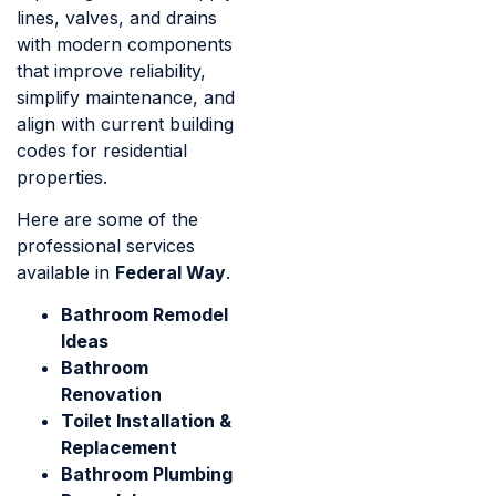
lines, valves, and drains
with modern components
that improve reliability,
simplify maintenance, and
align with current building
codes for residential
properties.
Here are some of the
professional services
available in
Federal Way
.
Bathroom Remodel
Ideas​
Bathroom
Renovation
Toilet Installation &
Replacement
Bathroom Plumbing