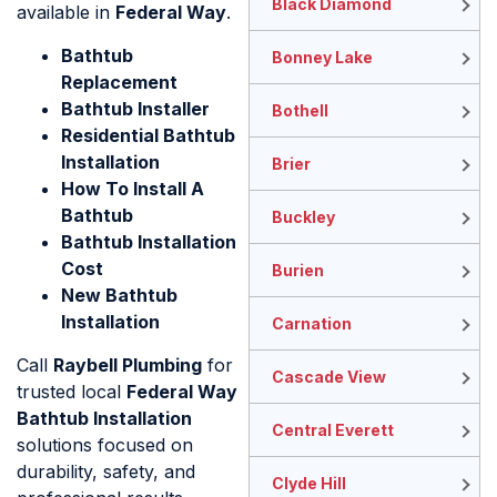
Black Diamond
available in
Federal Way
.
Bathtub
Bonney Lake
Replacement
Bathtub Installer
Bothell
Residential Bathtub
Installation
Brier
How To Install A
Bathtub
Buckley
Bathtub Installation
Cost
Burien
New Bathtub
Installation
Carnation
Call
Raybell Plumbing
for
Cascade View
trusted local
Federal Way
Bathtub Installation
Central Everett
solutions focused on
durability, safety, and
Clyde Hill