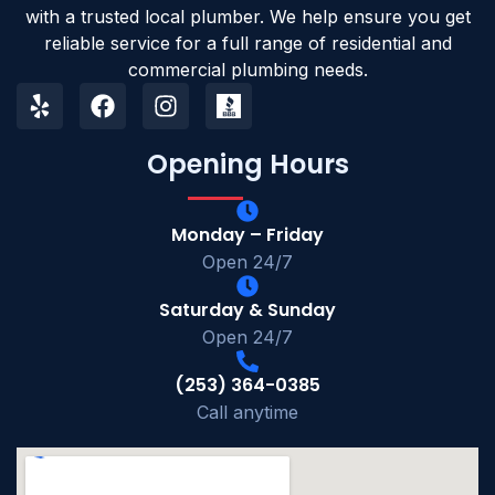
with a trusted local plumber. We help ensure you get
reliable service for a full range of residential and
commercial plumbing needs.
Opening Hours
Monday – Friday
Open 24/7
Saturday & Sunday
Open 24/7
(253) 364-0385
Call anytime