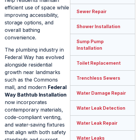
help residents maintain
efficient use of space while
Sewer Repair
improving accessibility,
storage options, and
Shower Installation
overall bathing
convenience.
Sump Pump
Installation
The plumbing industry in
Federal Way has evolved
Toilet Replacement
alongside residential
growth near landmarks
Trenchless Sewers
such as the Commons
mall, and modern
Federal
Water Damage Repair
Way Bathtub Installation
now incorporates
Water Leak Detection
contemporary materials,
code-compliant venting,
Water Leak Repair
and water-saving fixtures
that align with both safety
Water Leaks
standards and current