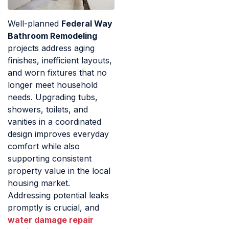
Well-planned
Federal Way
Bathroom Remodeling
projects address aging
finishes, inefficient layouts,
and worn fixtures that no
longer meet household
needs. Upgrading tubs,
showers, toilets, and
vanities in a coordinated
design improves everyday
comfort while also
supporting consistent
property value in the local
housing market.
Addressing potential leaks
promptly is crucial, and
water damage repair