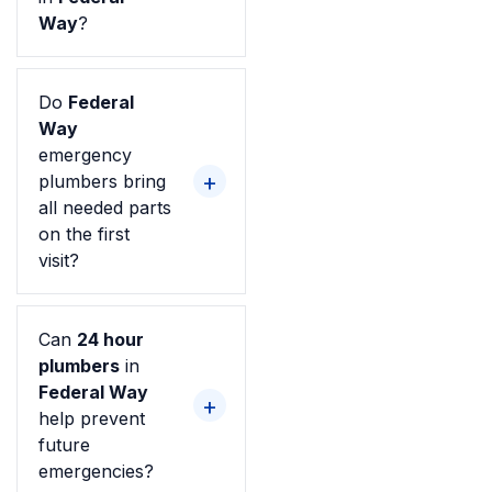
Way
?
Do
Federal
Way
emergency
plumbers bring
all needed parts
on the first
visit?
Can
24 hour
plumbers
in
Federal Way
help prevent
future
emergencies?