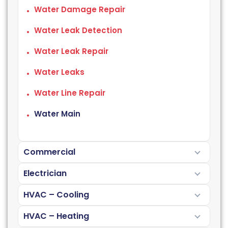
Water Damage Repair
Water Leak Detection
Water Leak Repair
Water Leaks
Water Line Repair
Water Main
Commercial
Electrician
HVAC – Cooling
HVAC – Heating