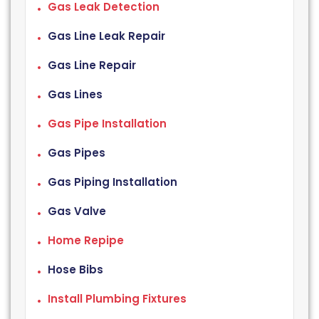
Gas Leak Detection
Gas Line Leak Repair
Gas Line Repair
Gas Lines
Gas Pipe Installation
Gas Pipes
Gas Piping Installation
Gas Valve
Home Repipe
Hose Bibs
Install Plumbing Fixtures