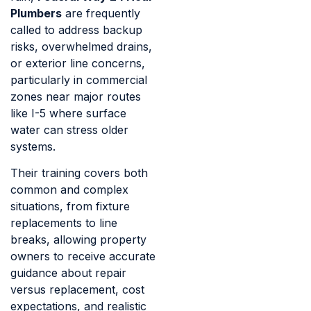
Plumbers
are frequently
called to address backup
risks, overwhelmed drains,
or exterior line concerns,
particularly in commercial
zones near major routes
like I-5 where surface
water can stress older
systems.
Their training covers both
common and complex
situations, from fixture
replacements to line
breaks, allowing property
owners to receive accurate
guidance about repair
versus replacement, cost
expectations, and realistic