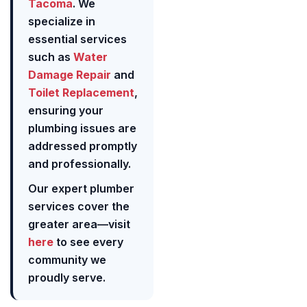
Tacoma
. We
specialize in
essential services
such as
Water
Damage Repair
and
Toilet Replacement
,
ensuring your
plumbing issues are
addressed promptly
and professionally.
Our expert plumber
services cover the
greater area—visit
here
to see every
community we
proudly serve.