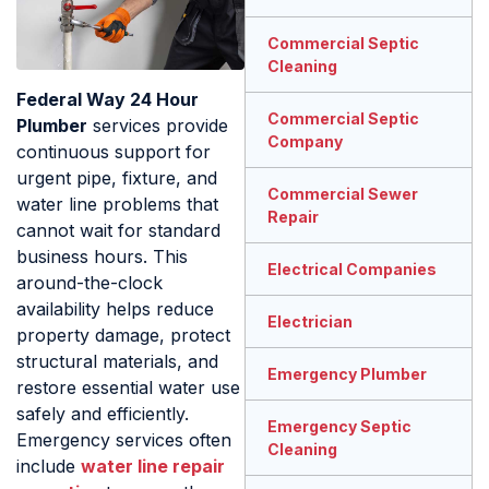
Commercial Septic
Cleaning
Federal Way 24 Hour
Commercial Septic
Plumber
services provide
Company
continuous support for
urgent pipe, fixture, and
Commercial Sewer
water line problems that
Repair
cannot wait for standard
business hours. This
Electrical Companies
around-the-clock
availability helps reduce
Electrician
property damage, protect
structural materials, and
Emergency Plumber
restore essential water use
safely and efficiently.
Emergency Septic
Emergency services often
Cleaning
include
water line repair