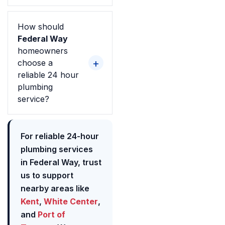
How should
Federal Way
homeowners
choose a
reliable 24 hour
plumbing
service?
For reliable 24-hour
plumbing services
in Federal Way, trust
us to support
nearby areas like
Kent
,
White Center
,
and
Port of