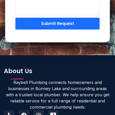
Submit Request
About Us
Raybell Plumbing connects homeowners and
businesses in Bonney Lake and surrounding areas
with a trusted local plumber. We help ensure you get
reliable service for a full range of residential and
commercial plumbing needs.