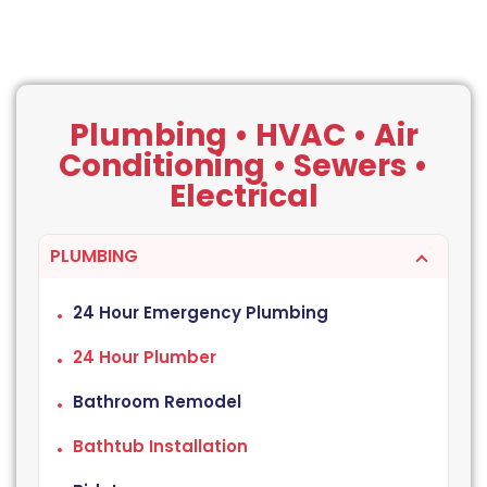
Plumbing • HVAC • Air
Conditioning • Sewers •
Electrical
PLUMBING
24 Hour Emergency Plumbing
24 Hour Plumber
Bathroom Remodel
Bathtub Installation