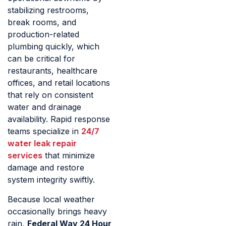
stabilizing restrooms,
break rooms, and
production-related
plumbing quickly, which
can be critical for
restaurants, healthcare
offices, and retail locations
that rely on consistent
water and drainage
availability. Rapid response
teams specialize in
24/7
water leak repair
services
that minimize
damage and restore
system integrity swiftly.
Because local weather
occasionally brings heavy
rain,
Federal Way 24 Hour