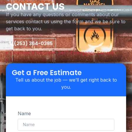
CONTACT US
If you have any questions or comments about our
services contact us using the form and we be sure to
get back to you.
(253) 364-0385
Licensed & Insured
24/7 Emergency Service
Upfront Pricing
Get a Free Estimate
Tell us about the job — we’ll get right back to
you.
Name