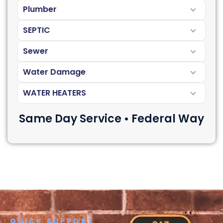
Plumber
SEPTIC
Sewer
Water Damage
WATER HEATERS
Same Day Service • Federal Way
QUICK SUPPORT