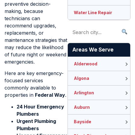
preventive decision-
making, because
Water Line Repair
technicians can
recommend upgrades,
replacements, or
maintenance strategies that
may reduce the likelihood
Areas We Serve
of future night or weekend
emergencies.
Alderwood
Here are key emergency-
Algona
focused services
commonly available to
Arlington
properties in
Federal Way
.
24 Hour Emergency
Auburn
Plumbers
Urgent Plumbing
Bayside
Plumbers