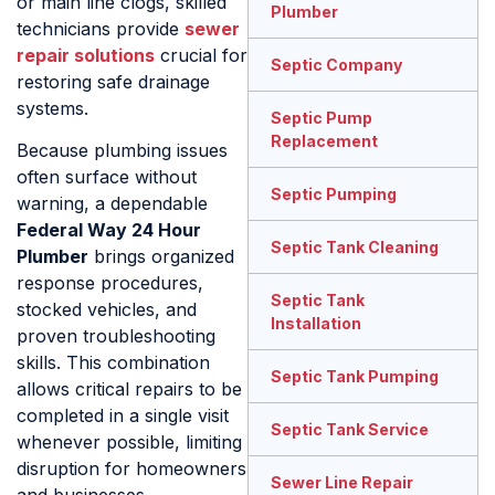
or main line clogs, skilled
Plumber
technicians provide
sewer
repair solutions
crucial for
Septic Company
restoring safe drainage
systems.
Septic Pump
Replacement
Because plumbing issues
often surface without
Septic Pumping
warning, a dependable
Federal Way 24 Hour
Septic Tank Cleaning
Plumber
brings organized
response procedures,
Septic Tank
stocked vehicles, and
Installation
proven troubleshooting
skills. This combination
Septic Tank Pumping
allows critical repairs to be
completed in a single visit
Septic Tank Service
whenever possible, limiting
disruption for homeowners
Sewer Line Repair