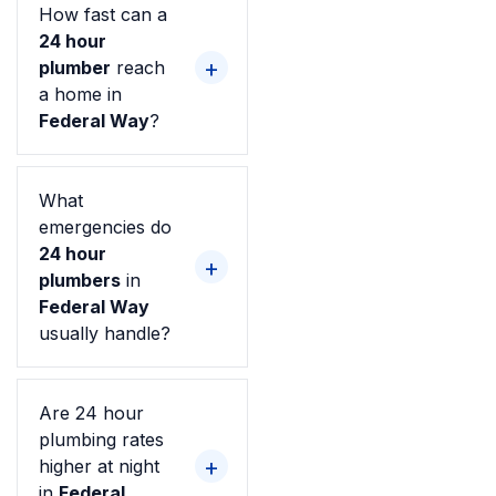
How fast can a
24 hour
plumber
reach
a home in
Federal Way
?
What
emergencies do
24 hour
plumbers
in
Federal Way
usually handle?
Are 24 hour
plumbing rates
higher at night
in
Federal