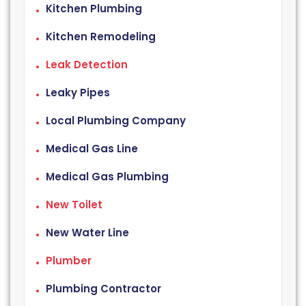
Kitchen Plumbing
Kitchen Remodeling
Leak Detection
Leaky Pipes
Local Plumbing Company
Medical Gas Line
Medical Gas Plumbing
New Toilet
New Water Line
Plumber
Plumbing Contractor