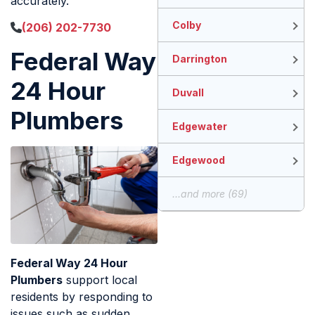
accurately.
Colby
(206) 202-7730
Federal Way
Darrington
24 Hour
Duvall
Plumbers
Edgewater
Edgewood
...and more (69)
Federal Way 24 Hour
Plumbers
support local
residents by responding to
issues such as sudden