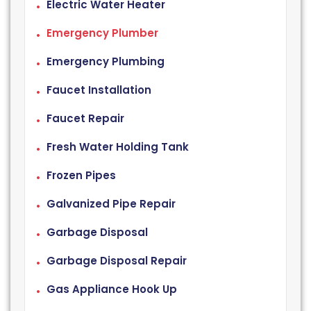
Electric Water Heater
Emergency Plumber
Emergency Plumbing
Faucet Installation
Faucet Repair
Fresh Water Holding Tank
Frozen Pipes
Galvanized Pipe Repair
Garbage Disposal
Garbage Disposal Repair
Gas Appliance Hook Up