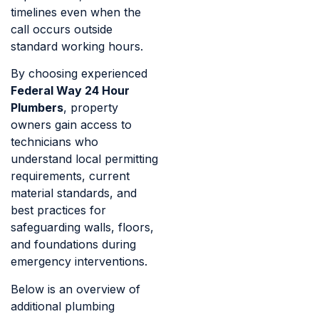
timelines even when the
call occurs outside
standard working hours.
By choosing experienced
Federal Way 24 Hour
Plumbers
, property
owners gain access to
technicians who
understand local permitting
requirements, current
material standards, and
best practices for
safeguarding walls, floors,
and foundations during
emergency interventions.
Below is an overview of
additional plumbing