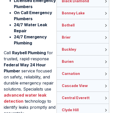
Licensed Emergency
Black Diamond
Plumbers
On Call Emergency
Bonney Lake
Plumbers
24/7 Water Leak
Bothell
Repair
24/7 Emergency
Brier
Plumbing
Buckley
Call
Raybell Plumbing
for
trusted, rapid-response
Burien
Federal Way 24 Hour
Plumber
service focused
Carnation
on safety, reliability, and
durable emergency repair
Cascade View
solutions. Specialists use
advanced water leak
Central Everett
detection
technology to
identify leaks promptly and
Clyde Hill