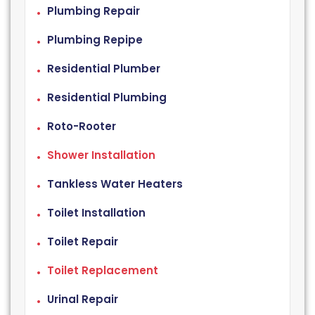
Plumbing Repair
Plumbing Repipe
Residential Plumber
Residential Plumbing
Roto-Rooter
Shower Installation
Tankless Water Heaters
Toilet Installation
Toilet Repair
Toilet Replacement
Urinal Repair