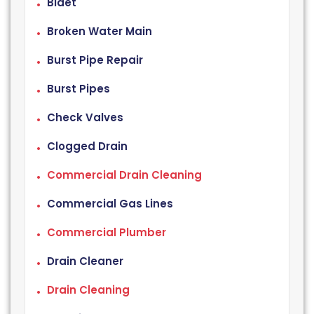
Bidet
Broken Water Main
Burst Pipe Repair
Burst Pipes
Check Valves
Clogged Drain
Commercial Drain Cleaning
Commercial Gas Lines
Commercial Plumber
Drain Cleaner
Drain Cleaning