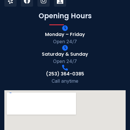
Opening Hours
Monday – Friday
Open 24/7
Saturday & Sunday
Open 24/7
(253) 364-0385
Call anytime