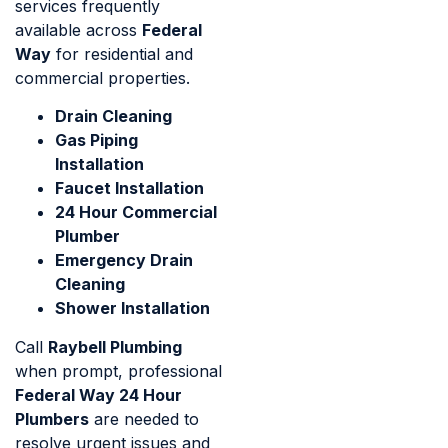
services frequently
available across
Federal
Way
for residential and
commercial properties.
Drain Cleaning
Gas Piping
Installation
Faucet Installation
24 Hour Commercial
Plumber
Emergency Drain
Cleaning
Shower Installation
Call
Raybell Plumbing
when prompt, professional
Federal Way 24 Hour
Plumbers
are needed to
resolve urgent issues and