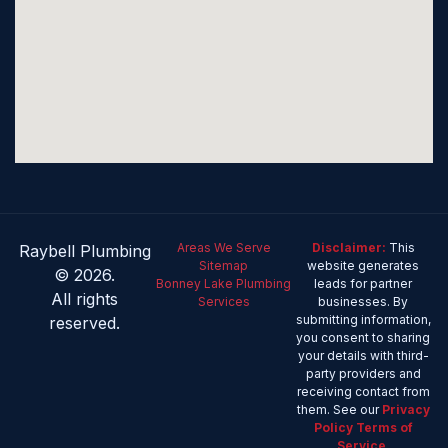
Areas We Serve
Disclaimer:
This
Raybell Plumbing
Sitemap
website generates
© 2026.
Bonney Lake Plumbing
leads for partner
All rights
Services
businesses. By
submitting information,
reserved.
you consent to sharing
your details with third-
party providers and
receiving contact from
them. See our
Privacy
Policy
Terms of
Service
.