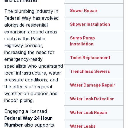
and businesses.
Sewer Repair
The plumbing industry in
Federal Way has evolved
Shower Installation
alongside residential
expansion around areas
Sump Pump
such as the Pacific
Installation
Highway corridor,
increasing the need for
Toilet Replacement
emergency-ready
specialists who understand
Trenchless Sewers
local infrastructure, water
pressure conditions, and
Water Damage Repair
the effects of regional
weather on outdoor and
Water Leak Detection
indoor piping.
Engaging a licensed
Water Leak Repair
Federal Way 24 Hour
Plumber
also supports
Water Leaks