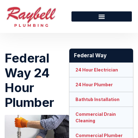
Federal
Federal Way
Way 24
24 Hour Electrician
Hour
24 Hour Plumber
Plumber
Bathtub Installation
Commercial Drain
Cleaning
Commercial Plumber