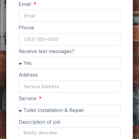
Email
Phone
Receive text messages?
Address
Service
Description of job