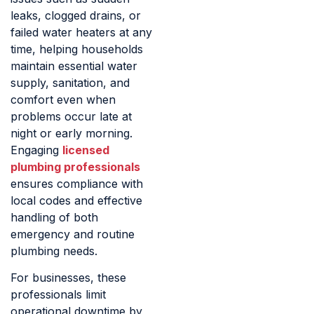
leaks, clogged drains, or
failed water heaters at any
time, helping households
maintain essential water
supply, sanitation, and
comfort even when
problems occur late at
night or early morning.
Engaging
licensed
plumbing professionals
ensures compliance with
local codes and effective
handling of both
emergency and routine
plumbing needs.
For businesses, these
professionals limit
operational downtime by