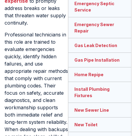
expertise
to promptly
Emergency Septic
address breaks or leaks
Service
that threaten water supply
continuity.
Emergency Sewer
Repair
Professional technicians in
this role are trained to
Gas Leak Detection
evaluate emergencies
quickly, identify hidden
Gas Pipe Installation
failures, and use
appropriate repair methods
Home Repipe
that comply with current
plumbing codes. Their
Install Plumbing
focus on safety, accurate
Fixtures
diagnostics, and clean
workmanship supports
New Sewer Line
both immediate relief and
long-term system reliability.
New Toilet
When dealing with backups