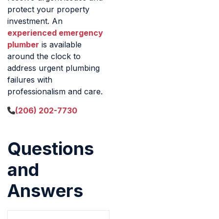
protect your property
investment. An
experienced emergency
plumber
is available
around the clock to
address urgent plumbing
failures with
professionalism and care.
(206) 202-7730
Questions
and
Answers