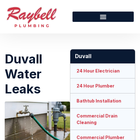
Duvall
Duvall
Water
24 Hour Electrician
Leaks
24 Hour Plumber
Bathtub Installation
Commercial Drain
Cleaning
Commercial Plumber