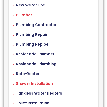
New Water Line
Plumber
Plumbing Contractor
Plumbing Repair
Plumbing Repipe
Residential Plumber
Residential Plumbing
Roto-Rooter
Shower Installation
Tankless Water Heaters
Toilet Installation