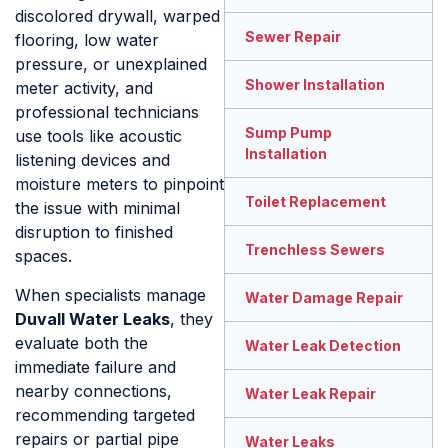
discolored drywall, warped
Sewer Repair
flooring, low water
pressure, or unexplained
Shower Installation
meter activity, and
professional technicians
Sump Pump
use tools like acoustic
Installation
listening devices and
moisture meters to pinpoint
Toilet Replacement
the issue with minimal
disruption to finished
Trenchless Sewers
spaces.
When specialists manage
Water Damage Repair
Duvall Water Leaks
, they
evaluate both the
Water Leak Detection
immediate failure and
nearby connections,
Water Leak Repair
recommending targeted
repairs or partial pipe
Water Leaks