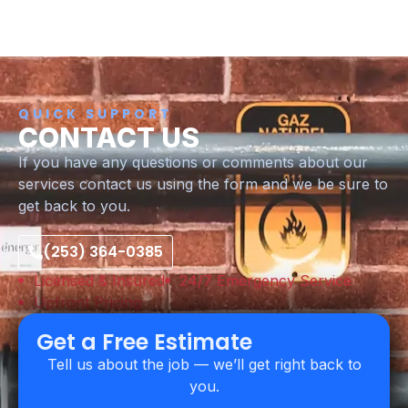
QUICK SUPPORT
CONTACT US
If you have any questions or comments about our
services contact us using the form and we be sure to
get back to you.
(253) 364-0385
Licensed & Insured
24/7 Emergency Service
Upfront Pricing
Get a Free Estimate
Tell us about the job — we’ll get right back to
you.