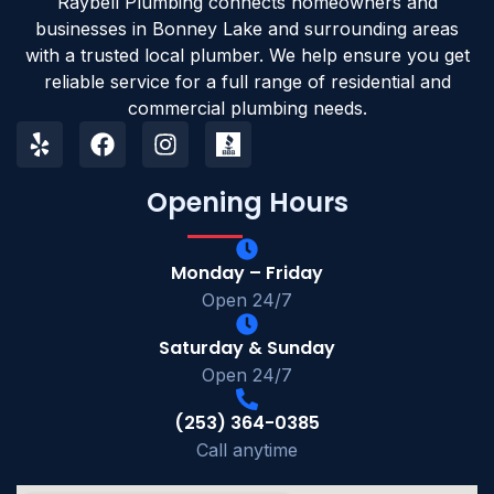
Raybell Plumbing connects homeowners and
businesses in Bonney Lake and surrounding areas
with a trusted local plumber. We help ensure you get
reliable service for a full range of residential and
commercial plumbing needs.
Opening Hours
Monday – Friday
Open 24/7
Saturday & Sunday
Open 24/7
(253) 364-0385
Call anytime