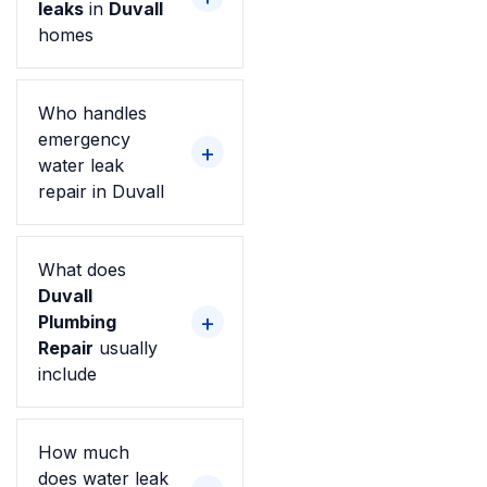
leaks
in
Duvall
homes
Who handles
emergency
water leak
repair in Duvall
What does
Duvall
Plumbing
Repair
usually
include
How much
does water leak