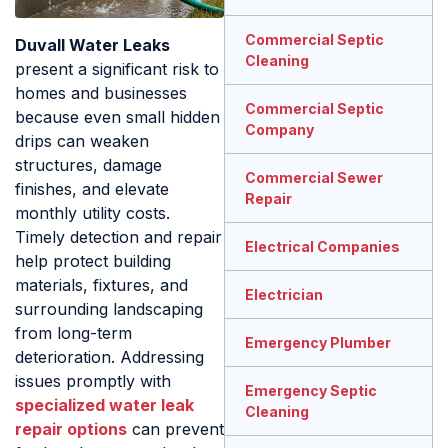
Commercial Septic
Duvall Water Leaks
Cleaning
present a significant risk to
homes and businesses
Commercial Septic
because even small hidden
Company
drips can weaken
structures, damage
Commercial Sewer
finishes, and elevate
Repair
monthly utility costs.
Timely detection and repair
Electrical Companies
help protect building
materials, fixtures, and
Electrician
surrounding landscaping
from long-term
Emergency Plumber
deterioration. Addressing
issues promptly with
Emergency Septic
specialized water leak
Cleaning
repair options
can prevent