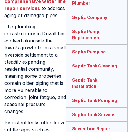
comprehensive water line
Plumber
repair services
to address
aging or damaged pipes.
Septic Company
The plumbing
Septic Pump
infrastructure in Duvall has
Replacement
evolved alongside the
town’s growth from a small
Septic Pumping
riverside settlement to a
steadily expanding
Septic Tank Cleaning
residential community,
meaning some properties
Septic Tank
contain older piping that is
Installation
more vulnerable to
corrosion, joint fatigue, and
Septic Tank Pumping
seasonal pressure
changes.
Septic Tank Service
Persistent leaks often leave
Sewer Line Repair
subtle signs such as