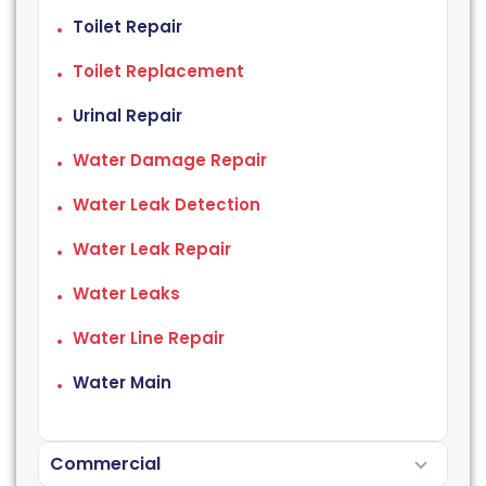
Toilet Repair
Toilet Replacement
Urinal Repair
Water Damage Repair
Water Leak Detection
Water Leak Repair
Water Leaks
Water Line Repair
Water Main
Commercial