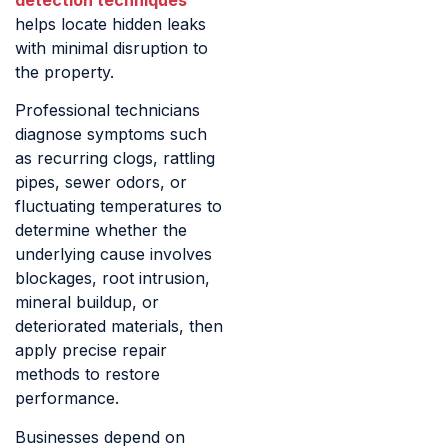
helps locate hidden leaks
with minimal disruption to
the property.
Professional technicians
diagnose symptoms such
as recurring clogs, rattling
pipes, sewer odors, or
fluctuating temperatures to
determine whether the
underlying cause involves
blockages, root intrusion,
mineral buildup, or
deteriorated materials, then
apply precise repair
methods to restore
performance.
Businesses depend on