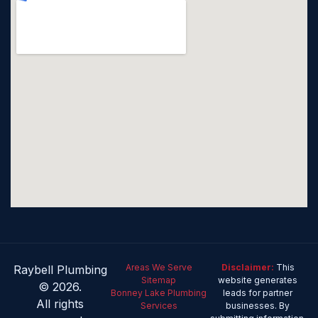
Areas We Serve
Disclaimer:
This
Raybell Plumbing
Sitemap
website generates
© 2026.
Bonney Lake Plumbing
leads for partner
All rights
Services
businesses. By