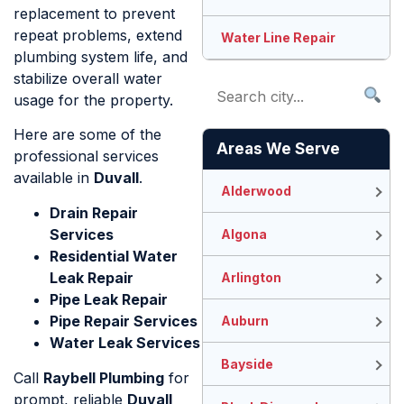
replacement to prevent
repeat problems, extend
Water Line Repair
plumbing system life, and
stabilize overall water
usage for the property.
Here are some of the
Areas We Serve
professional services
available in
Duvall
.
Alderwood
Drain Repair
Services
Algona
Residential Water
Leak Repair
Arlington
Pipe Leak Repair
Pipe Repair Services
Auburn
Water Leak Services
Bayside
Call
Raybell Plumbing
for
prompt, reliable
Duvall