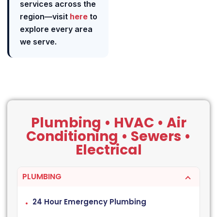
services across the
region—visit
here
to
explore every area
we serve.
Plumbing • HVAC • Air
Conditioning • Sewers •
Electrical
PLUMBING
24 Hour Emergency Plumbing