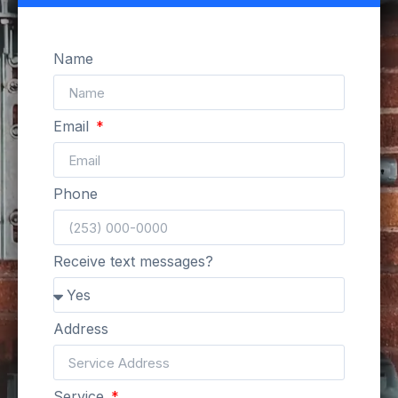
Name
Email
Phone
Receive text messages?
Address
Service