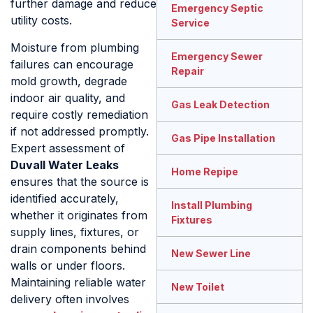
further damage and reduce
Emergency Septic
utility costs.
Service
Moisture from plumbing
Emergency Sewer
failures can encourage
Repair
mold growth, degrade
indoor air quality, and
Gas Leak Detection
require costly remediation
if not addressed promptly.
Gas Pipe Installation
Expert assessment of
Duvall Water Leaks
Home Repipe
ensures that the source is
identified accurately,
Install Plumbing
whether it originates from
Fixtures
supply lines, fixtures, or
drain components behind
New Sewer Line
walls or under floors.
Maintaining reliable water
New Toilet
delivery often involves