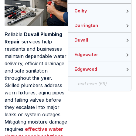
Colby
Darrington
Reliable
Duvall Plumbing
Duvall
Repair
services help
residents and businesses
Edgewater
maintain dependable water
delivery, efficient drainage,
Edgewood
and safe sanitation
throughout the year.
...and more (69)
Skilled plumbers address
worn fixtures, aging pipes,
and failing valves before
they escalate into major
leaks or system outages.
Mitigating moisture damage
requires
effective water