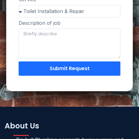
Description of job
Submit Request
About Us