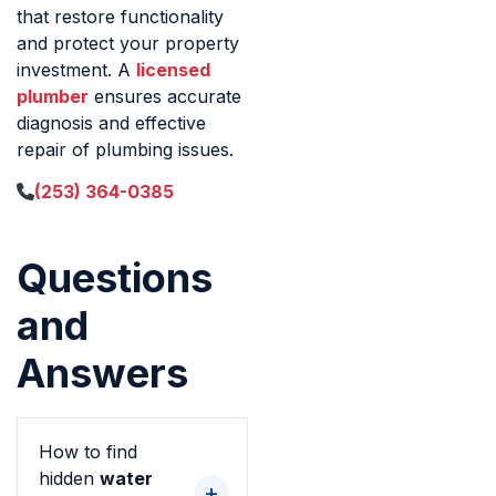
that restore functionality
and protect your property
investment. A
licensed
plumber
ensures accurate
diagnosis and effective
repair of plumbing issues.
(253) 364-0385
Questions
and
Answers
How to find
hidden
water