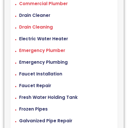
Commercial Plumber
Drain Cleaner
Drain Cleaning
Electric Water Heater
Emergency Plumber
Emergency Plumbing
Faucet Installation
Faucet Repair
Fresh Water Holding Tank
Frozen Pipes
Galvanized Pipe Repair