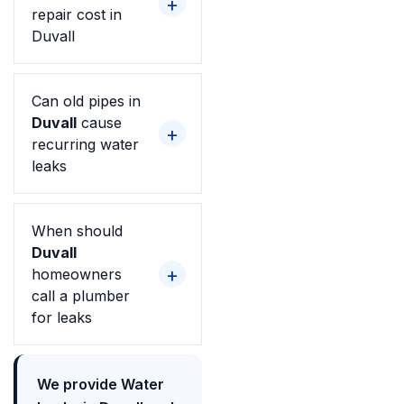
repair cost in
Duvall
Can old pipes in
Duvall
cause
recurring water
leaks
When should
Duvall
homeowners
call a plumber
for leaks
We provide Water