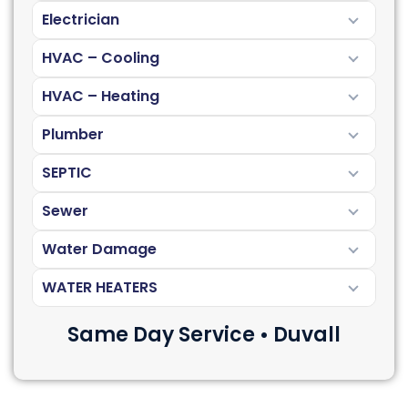
Electrician
HVAC – Cooling
HVAC – Heating
Plumber
SEPTIC
Sewer
Water Damage
WATER HEATERS
Same Day Service • Duvall