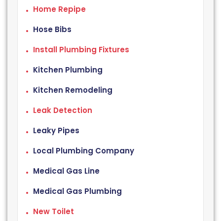
Home Repipe
Hose Bibs
Install Plumbing Fixtures
Kitchen Plumbing
Kitchen Remodeling
Leak Detection
Leaky Pipes
Local Plumbing Company
Medical Gas Line
Medical Gas Plumbing
New Toilet