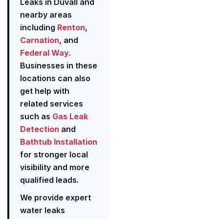
Leaks in Duvall and
nearby areas
including
Renton
,
Carnation
, and
Federal Way
.
Businesses in these
locations can also
get help with
related services
such as
Gas Leak
Detection
and
Bathtub Installation
for stronger local
visibility and more
qualified leads.
We provide expert
water leaks