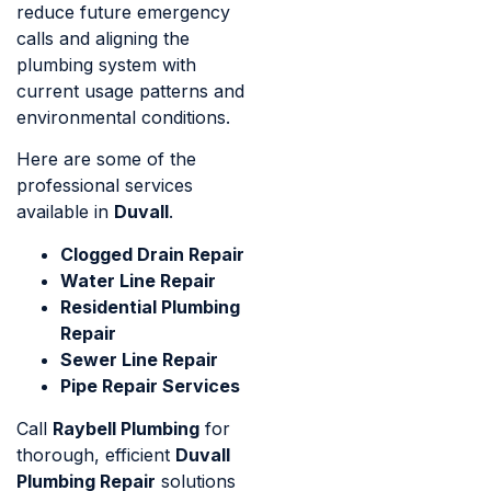
reduce future emergency
calls and aligning the
plumbing system with
current usage patterns and
environmental conditions.
Here are some of the
professional services
available in
Duvall
.
Clogged Drain Repair
Water Line Repair
Residential Plumbing
Repair
Sewer Line Repair
Pipe Repair Services
Call
Raybell Plumbing
for
thorough, efficient
Duvall
Plumbing Repair
solutions