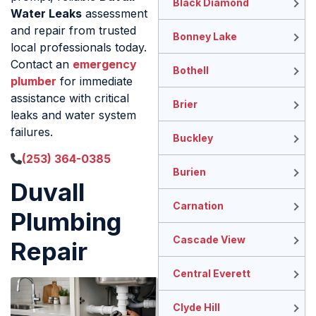
Black Diamond
Water Leaks
assessment
and repair from trusted
Bonney Lake
local professionals today.
Contact an
emergency
Bothell
plumber
for immediate
assistance with critical
Brier
leaks and water system
failures.
Buckley
(253) 364-0385
Burien
Duvall
Carnation
Plumbing
Cascade View
Repair
Central Everett
Clyde Hill