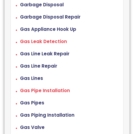
Garbage Disposal
Garbage Disposal Repair
Gas Appliance Hook Up
Gas Leak Detection
Gas Line Leak Repair
Gas Line Repair
Gas Lines
Gas Pipe Installation
Gas Pipes
Gas Piping Installation
Gas Valve