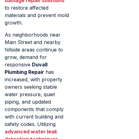
damage repair solutions
to restore affected
materials and prevent mold
growth.
As neighborhoods near
Main Street and nearby
hillside areas continue to
grow, demand for
responsive
Duvall
Plumbing Repair
has
increased, with property
owners seeking stable
water pressure, quiet
piping, and updated
components that comply
with current building and
safety codes. Utilizing
advanced water leak
detection techniques