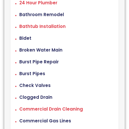
24 Hour Plumber
Bathroom Remodel
Bathtub Installation
Bidet
Broken Water Main
Burst Pipe Repair
Burst Pipes
Check Valves
Clogged Drain
Commercial Drain Cleaning
Commercial Gas Lines