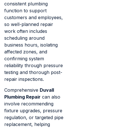
consistent plumbing
function to support
customers and employees,
so well-planned repair
work often includes
scheduling around
business hours, isolating
affected zones, and
confirming system
reliability through pressure
testing and thorough post-
repair inspections.
Comprehensive
Duvall
Plumbing Repair
can also
involve recommending
fixture upgrades, pressure
regulation, or targeted pipe
replacement, helping