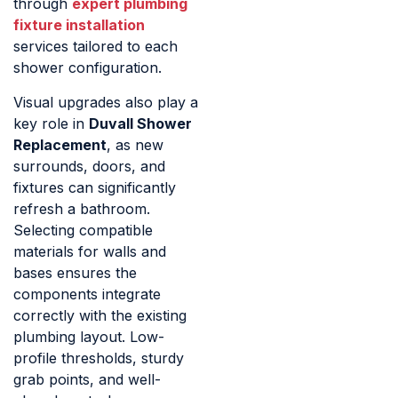
through
expert plumbing
fixture installation
services tailored to each
shower configuration.
Visual upgrades also play a
key role in
Duvall Shower
Replacement
, as new
surrounds, doors, and
fixtures can significantly
refresh a bathroom.
Selecting compatible
materials for walls and
bases ensures the
components integrate
correctly with the existing
plumbing layout. Low-
profile thresholds, sturdy
grab points, and well-