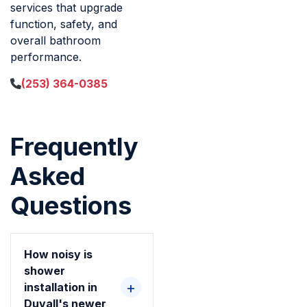
services that upgrade
function, safety, and
overall bathroom
performance.
(253) 364-0385
Frequently
Asked
Questions
How noisy is
shower
installation in
Duvall's newer