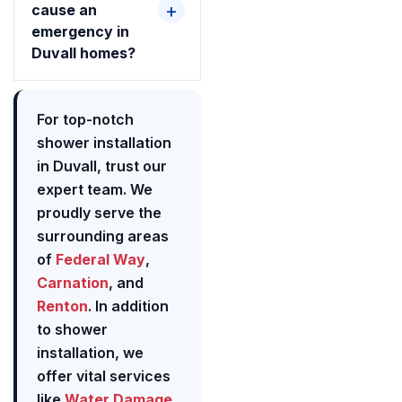
cause an
emergency in
Duvall homes?
For top-notch
shower installation
in Duvall, trust our
expert team. We
proudly serve the
surrounding areas
of
Federal Way
,
Carnation
, and
Renton
. In addition
to shower
installation, we
offer vital services
like
Water Damage