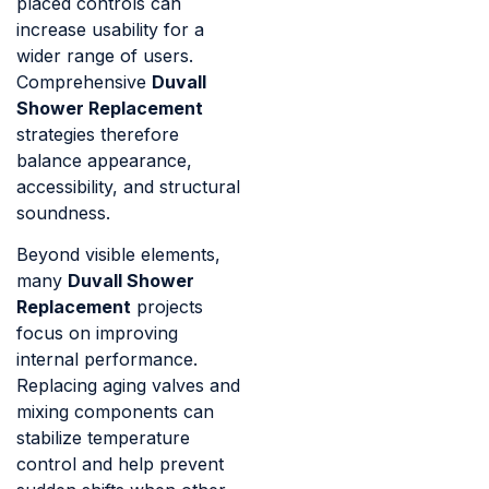
placed controls can
increase usability for a
wider range of users.
Comprehensive
Duvall
Shower Replacement
strategies therefore
balance appearance,
accessibility, and structural
soundness.
Beyond visible elements,
many
Duvall Shower
Replacement
projects
focus on improving
internal performance.
Replacing aging valves and
mixing components can
stabilize temperature
control and help prevent