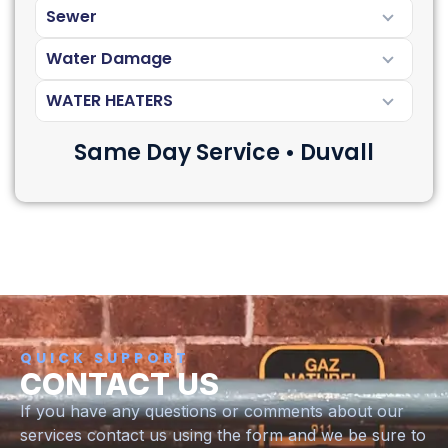
Sewer
Water Damage
WATER HEATERS
Same Day Service • Duvall
QUICK SUPPORT
CONTACT US
If you have any questions or comments about our
services contact us using the form and we be sure to