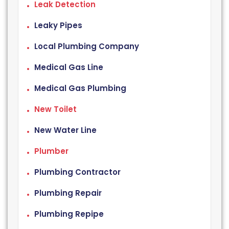
Leak Detection
Leaky Pipes
Local Plumbing Company
Medical Gas Line
Medical Gas Plumbing
New Toilet
New Water Line
Plumber
Plumbing Contractor
Plumbing Repair
Plumbing Repipe