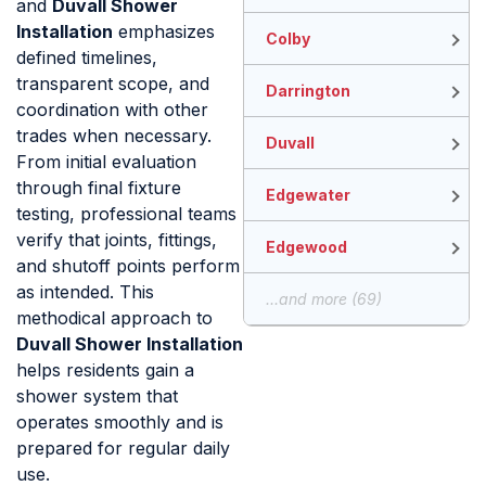
and
Duvall Shower
Installation
emphasizes
Colby
defined timelines,
transparent scope, and
Darrington
coordination with other
trades when necessary.
Duvall
From initial evaluation
through final fixture
Edgewater
testing, professional teams
verify that joints, fittings,
Edgewood
and shutoff points perform
as intended. This
...and more (69)
methodical approach to
Duvall Shower Installation
helps residents gain a
shower system that
operates smoothly and is
prepared for regular daily
use.