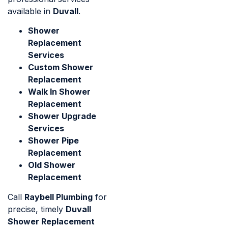
available in
Duvall
.
Shower
Replacement
Services
Custom Shower
Replacement
Walk In Shower
Replacement
Shower Upgrade
Services
Shower Pipe
Replacement
Old Shower
Replacement
Call
Raybell Plumbing
for
precise, timely
Duvall
Shower Replacement