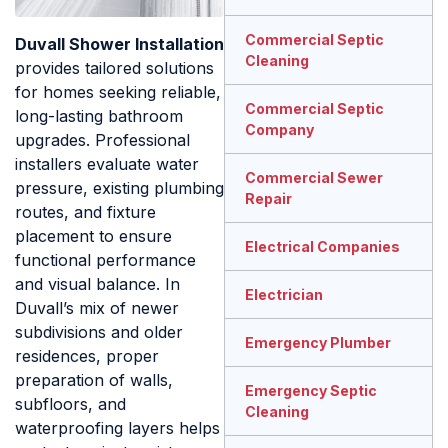
Commercial Septic
Duvall Shower Installation
Cleaning
provides tailored solutions
for homes seeking reliable,
Commercial Septic
long-lasting bathroom
Company
upgrades. Professional
installers evaluate water
Commercial Sewer
pressure, existing plumbing
Repair
routes, and fixture
placement to ensure
Electrical Companies
functional performance
and visual balance. In
Electrician
Duvall’s mix of newer
subdivisions and older
Emergency Plumber
residences, proper
preparation of walls,
Emergency Septic
subfloors, and
Cleaning
waterproofing layers helps