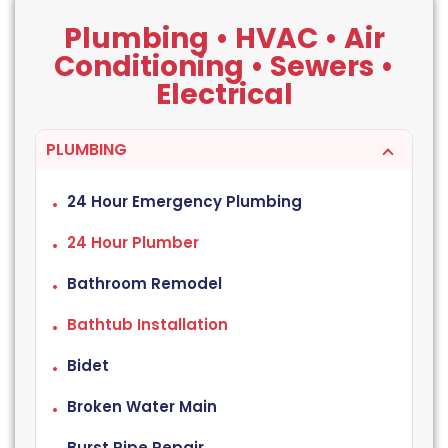
Plumbing • HVAC • Air
Conditioning • Sewers •
Electrical
PLUMBING
24 Hour Emergency Plumbing
24 Hour Plumber
Bathroom Remodel
Bathtub Installation
Bidet
Broken Water Main
Burst Pipe Repair