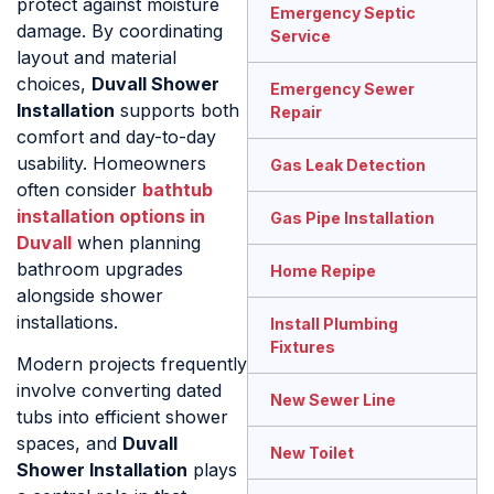
protect against moisture
Emergency Septic
damage. By coordinating
Service
layout and material
choices,
Duvall Shower
Emergency Sewer
Installation
supports both
Repair
comfort and day-to-day
usability. Homeowners
Gas Leak Detection
often consider
bathtub
installation options in
Gas Pipe Installation
Duvall
when planning
bathroom upgrades
Home Repipe
alongside shower
installations.
Install Plumbing
Fixtures
Modern projects frequently
involve converting dated
New Sewer Line
tubs into efficient shower
spaces, and
Duvall
New Toilet
Shower Installation
plays