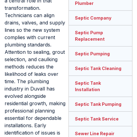
a central role in that
Plumber
transformation.
Technicians can align
Septic Company
drains, valves, and supply
lines so the new system
Septic Pump
complies with current
Replacement
plumbing standards.
Attention to sealing, grout
Septic Pumping
selection, and caulking
methods reduces the
Septic Tank Cleaning
likelihood of leaks over
time. The plumbing
Septic Tank
industry in Duvall has
Installation
evolved alongside
residential growth, making
Septic Tank Pumping
professional planning
essential for dependable
Septic Tank Service
installations. Early
identification of issues is
Sewer Line Repair