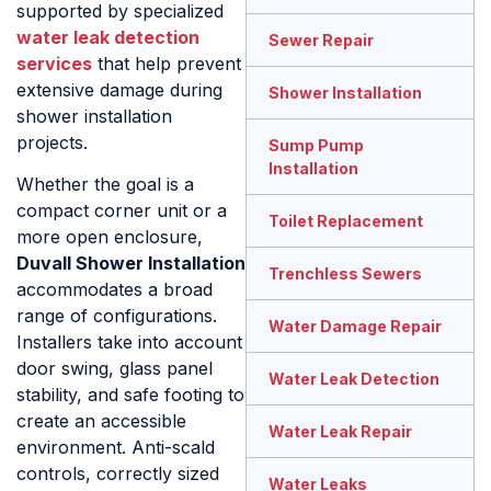
supported by specialized
water leak detection
Sewer Repair
services
that help prevent
extensive damage during
Shower Installation
shower installation
projects.
Sump Pump
Installation
Whether the goal is a
compact corner unit or a
Toilet Replacement
more open enclosure,
Duvall Shower Installation
Trenchless Sewers
accommodates a broad
range of configurations.
Water Damage Repair
Installers take into account
door swing, glass panel
Water Leak Detection
stability, and safe footing to
create an accessible
Water Leak Repair
environment. Anti-scald
controls, correctly sized
Water Leaks