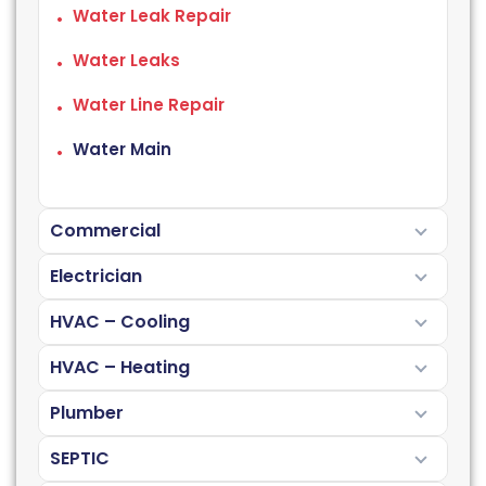
Water Leak Repair
Water Leaks
Water Line Repair
Water Main
Commercial
Electrician
HVAC – Cooling
HVAC – Heating
Plumber
SEPTIC