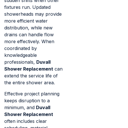
sudden shifts when other
fixtures run. Updated
showerheads may provide
more efficient water
distribution, while new
drains can handle flow
more effectively. When
coordinated by
knowledgeable
professionals,
Duvall
Shower Replacement
can
extend the service life of
the entire shower area.
Effective project planning
keeps disruption to a
minimum, and
Duvall
Shower Replacement
often includes clear
scheduling, material