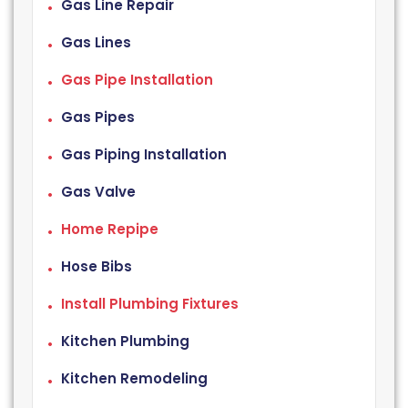
Gas Line Repair
Gas Lines
Gas Pipe Installation
Gas Pipes
Gas Piping Installation
Gas Valve
Home Repipe
Hose Bibs
Install Plumbing Fixtures
Kitchen Plumbing
Kitchen Remodeling