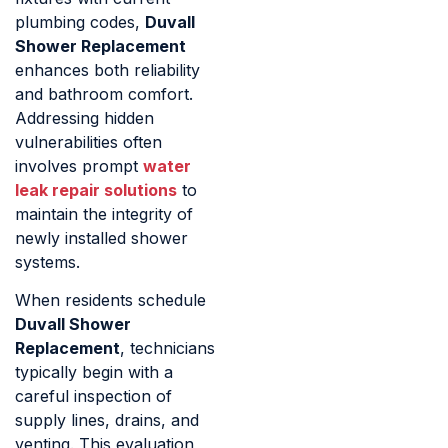
plumbing codes,
Duvall
Shower Replacement
enhances both reliability
and bathroom comfort.
Addressing hidden
vulnerabilities often
involves prompt
water
leak repair solutions
to
maintain the integrity of
newly installed shower
systems.
When residents schedule
Duvall Shower
Replacement
, technicians
typically begin with a
careful inspection of
supply lines, drains, and
venting. This evaluation