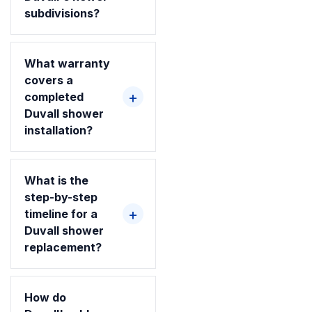
subdivisions?
What warranty
covers a
completed
Duvall shower
installation?
What is the
step-by-step
timeline for a
Duvall shower
replacement?
How do