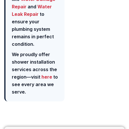
Repair
and
Water
Leak Repair
to
ensure your
plumbing system
remains in perfect
condition.
We proudly offer
shower installation
services across the
region—visit
here
to
see every area we
serve.