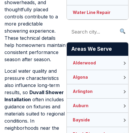
showerheads, and
thoughtfully placed
Water Line Repair
controls contribute to a
more predictable
showering experience.
These technical details
help homeowners maintain
Areas We Serve
consistent performance
season after season.
Alderwood
Local water quality and
Algona
pressure characteristics
also influence long-term
Arlington
results, so
Duvall Shower
Installation
often includes
Auburn
guidance on fixtures and
materials suited to regional
Bayside
conditions. In
neighborhoods near the