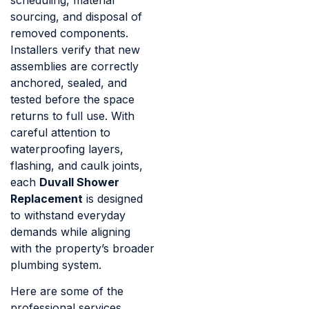
sourcing, and disposal of
removed components.
Installers verify that new
assemblies are correctly
anchored, sealed, and
tested before the space
returns to full use. With
careful attention to
waterproofing layers,
flashing, and caulk joints,
each
Duvall Shower
Replacement
is designed
to withstand everyday
demands while aligning
with the property’s broader
plumbing system.
Here are some of the
professional services