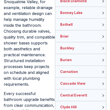
Black Diamond
Snoqualmie Valley, for
example, reliable drainage
Bonney Lake
and ventilation design can
help manage humidity
Bothell
inside the bathroom.
Choosing durable valves,
Brier
quality trim, and compatible
shower bases supports
Buckley
both aesthetics and
practical maintenance.
Burien
Structured installation
processes keep projects
Carnation
on schedule and aligned
with local plumbing
Cascade View
requirements.
Every successful
Central Everett
bathroom upgrade benefits
from clear communication,
Clyde Hill