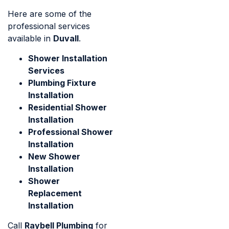
Here are some of the
professional services
available in
Duvall
.
Shower Installation
Services
Plumbing Fixture
Installation
Residential Shower
Installation
Professional Shower
Installation
New Shower
Installation
Shower
Replacement
Installation
Call
Raybell Plumbing
for