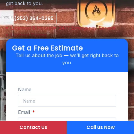
get back to you.
(253) 364-0385
Licensed & Insured
24/7 Emergency Service
Upfront Pricing
Get a Free Estimate
Tell us about the job — we’ll get right back to
you.
Name
Email
Contact Us
Call us Now