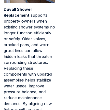
Duvall Shower
Replacement
supports
property owners when
existing shower systems no
longer function efficiently
or safely. Older valves,
cracked pans, and worn
grout lines can allow
hidden leaks that threaten
surrounding structures.
Replacing these
components with updated
assemblies helps stabilize
water usage, improve
pressure balance, and
reduce maintenance
demands. By aligning new
fixtures with current