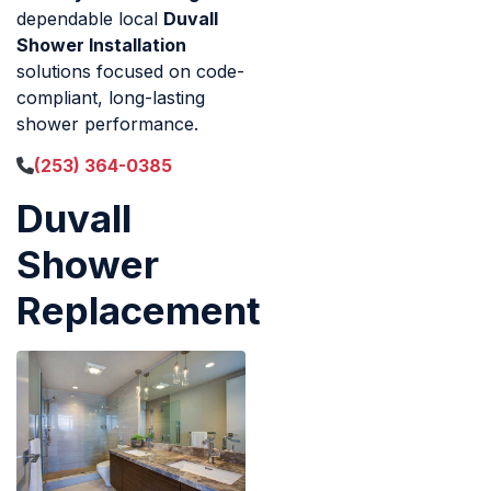
dependable local
Duvall
Shower Installation
solutions focused on code-
compliant, long-lasting
shower performance.
(253) 364-0385
Duvall
Shower
Replacement