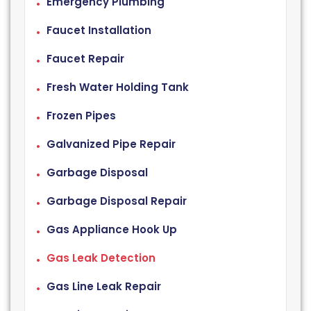
Emergency Plumbing
Faucet Installation
Faucet Repair
Fresh Water Holding Tank
Frozen Pipes
Galvanized Pipe Repair
Garbage Disposal
Garbage Disposal Repair
Gas Appliance Hook Up
Gas Leak Detection
Gas Line Leak Repair