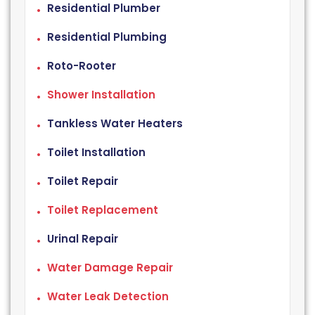
Residential Plumber
Residential Plumbing
Roto-Rooter
Shower Installation
Tankless Water Heaters
Toilet Installation
Toilet Repair
Toilet Replacement
Urinal Repair
Water Damage Repair
Water Leak Detection