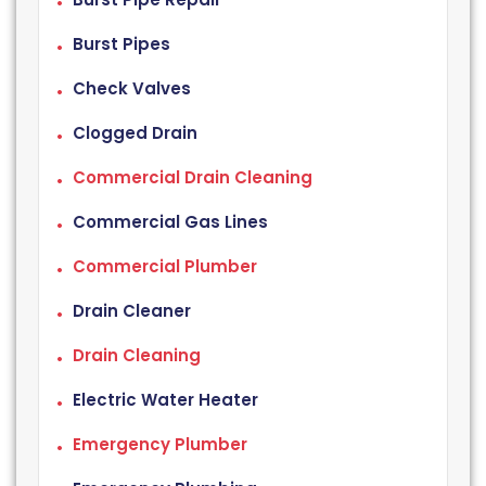
Burst Pipes
Check Valves
Clogged Drain
Commercial Drain Cleaning
Commercial Gas Lines
Commercial Plumber
Drain Cleaner
Drain Cleaning
Electric Water Heater
Emergency Plumber