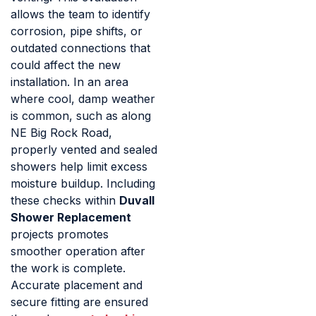
allows the team to identify
corrosion, pipe shifts, or
outdated connections that
could affect the new
installation. In an area
where cool, damp weather
is common, such as along
NE Big Rock Road,
properly vented and sealed
showers help limit excess
moisture buildup. Including
these checks within
Duvall
Shower Replacement
projects promotes
smoother operation after
the work is complete.
Accurate placement and
secure fitting are ensured