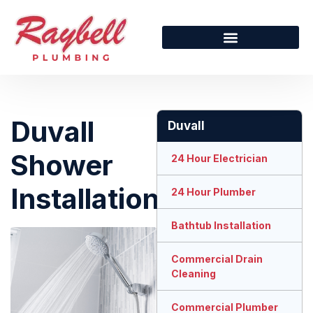
Duvall
Duvall
Shower
24 Hour Electrician
Installation
24 Hour Plumber
Bathtub Installation
Commercial Drain
Cleaning
Commercial Plumber