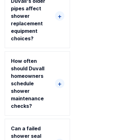
Duvall's older
pipes affect
shower
replacement
equipment
choices?
How often
should Duvall
homeowners
schedule
shower
maintenance
checks?
Can a failed
shower seal