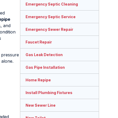
Emergency Septic Cleaning
ged
Emergency Septic Service
epipe
s, and
Emergency Sewer Repair
ondition
s
Faucet Repair
d pressure
Gas Leak Detection
 alone.
Gas Pipe Installation
Home Repipe
Install Plumbing Fixtures
New Sewer Line
raded
New Toilet