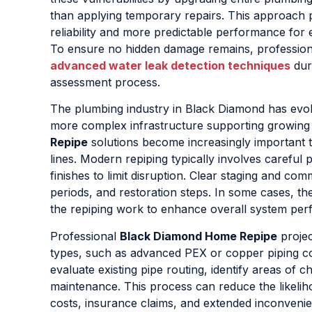
than applying temporary repairs. This approach 
reliability and more predictable performance for
To ensure no hidden damage remains, profession
advanced water leak detection techniques
dur
assessment process.
The plumbing industry in Black Diamond has evo
more complex infrastructure supporting growing 
Repipe
solutions become increasingly important t
lines. Modern repiping typically involves careful 
finishes to limit disruption. Clear staging and co
periods, and restoration steps. In some cases, t
the repiping work to enhance overall system pe
Professional
Black Diamond Home Repipe
projec
types, such as advanced PEX or copper piping con
evaluate existing pipe routing, identify areas of
maintenance. This process can reduce the likeli
costs, insurance claims, and extended inconvenie