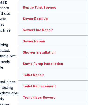
lack
assess
Septic Tank Service
 these
vise
Sewer Back Up
lps
ch as
Sewer Line Repair
Sewer Repair
ining
ected.
Shower Installation
iable hot
 meets
Sump Pump Installation
le
Toilet Repair
ted pipes,
Toilet Replacement
 testing
lkthroughs
Trenchless Sewers
is
issues.