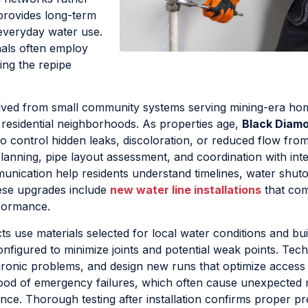
provides long-term
 everyday water use.
als often employ
ing the repipe
lved from small community systems serving mining-era ho
residential neighborhoods. As properties age,
Black Diam
o control hidden leaks, discoloration, or reduced flow fro
planning, pipe layout assessment, and coordination with inte
mmunication help residents understand timelines, water shuto
hese upgrades include
new water line installations
that co
rformance.
ts use materials selected for local water conditions and bui
figured to minimize joints and potential weak points. Tech
 chronic problems, and design new runs that optimize access
hood of emergency failures, which often cause unexpected 
nce. Thorough testing after installation confirms proper p