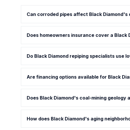
Can corroded pipes affect Black Diamond's d
Does homeowners insurance cover a Black 
Do Black Diamond repiping specialists use l
Are financing options available for Black Di
Does Black Diamond's coal-mining geology af
How does Black Diamond's aging neighborhoo