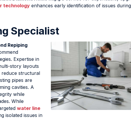
r technology
enhances early identification of issues during
g Specialist
nd Repiping
ecommend
gies. Expertise in
ulti-story layouts
t reduce structural
isting pipes are
ming cavities. A
egrity while
ades. While
targeted
water line
 isolated issues in