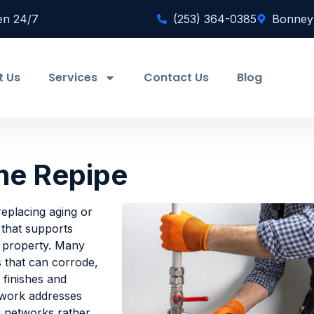
en 24/7
(253) 364-0385
Bonney
t Us
Services
Contact Us
Blog
me Repipe
eplacing aging or
 that supports
a property. Many
s that can corrode,
r finishes and
 work addresses
g networks rather