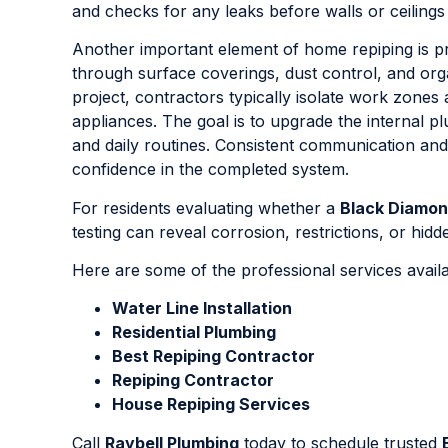
and checks for any leaks before walls or ceilings
Another important element of home repiping is pr
through surface coverings, dust control, and or
project, contractors typically isolate work zones 
appliances. The goal is to upgrade the internal p
and daily routines. Consistent communication a
confidence in the completed system.
For residents evaluating whether a
Black Diamo
testing can reveal corrosion, restrictions, or hi
Here are some of the professional services avail
Water Line Installation
Residential Plumbing
Best Repiping Contractor
Repiping Contractor
House Repiping Services
Call
Raybell Plumbing
today to schedule trusted