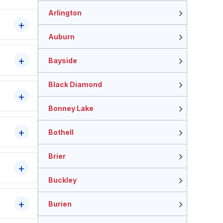
Arlington
Auburn
Bayside
Black Diamond
Bonney Lake
Bothell
Brier
Buckley
Burien