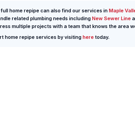
ull home repipe can also find our services in
Maple Vall
andle related plumbing needs including
New Sewer Line
a
dress multiple projects with a team that knows the area we
rt home repipe services by visiting
here
today.