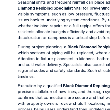
Seasonal shifts and frequent rainfall can place
Diamond Repiping Specialist
vital for preventin
visible symptoms, such as low pressure, fluctuati
issues back to underlying system conditions. By r
whether isolated repairs or a full repipe offers t
residents allocate budgets efficiently and avoid r
discoloration or dampness is a critical step befor
During project planning, a
Black Diamond Repipi
which sections of piping will be replaced, where 
Attention to fixture placement in kitchens, bath
and cold water delivery. Specialists also coordin
regional codes and safety standards. Such struct
timelines.
Execution by a qualified
Black Diamond Repiping 
precise installation of new lines, and thorough sy
confirms that connections are secure and that w
with property owners review shutoff locations, 
process helps users understand their updated sys