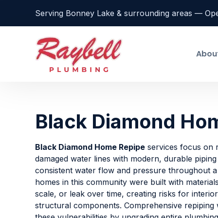
Serving Bonney Lake & surrounding areas — Op
Abou
Black Diamond Ho
Black Diamond Home Repipe
services focus on r
damaged water lines with modern, durable piping
consistent water flow and pressure throughout 
homes in this community were built with material
scale, or leak over time, creating risks for interio
structural components. Comprehensive repiping
these vulnerabilities by upgrading entire plumbin