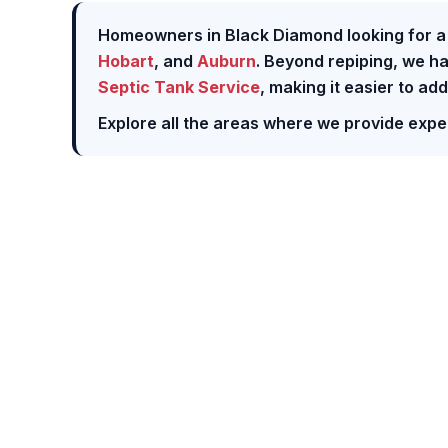
Homeowners in Black Diamond looking for a f
Hobart
, and
Auburn
. Beyond repiping, we h
Septic Tank Service
, making it easier to ad
Explore all the areas where we provide expe