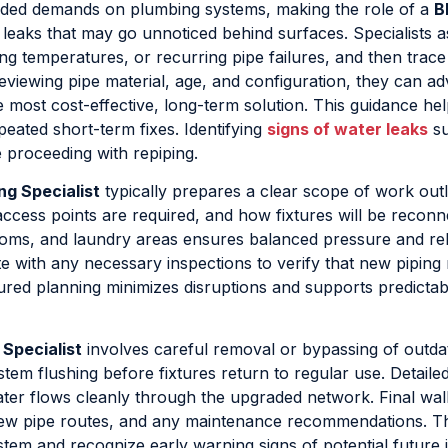
 added demands on plumbing systems, making the role of a
B
g leaks that may go unnoticed behind surfaces. Specialists 
ng temperatures, or recurring pipe failures, and then trace
eviewing pipe material, age, and configuration, they can ad
he most cost-effective, long-term solution. This guidance he
epeated short-term fixes. Identifying
signs of water leaks
su
e proceeding with repiping.
ng Specialist
typically prepares a clear scope of work outl
access points are required, and how fixtures will be reconn
rooms, and laundry areas ensures balanced pressure and rel
ate with any necessary inspections to verify that new piping
ured planning minimizes disruptions and supports predictab
Specialist
involves careful removal or bypassing of outda
stem flushing before fixtures return to regular use. Detailed
ater flows cleanly through the upgraded network. Final wa
new pipe routes, and any maintenance recommendations. Th
tem and recognize early warning signs of potential future 