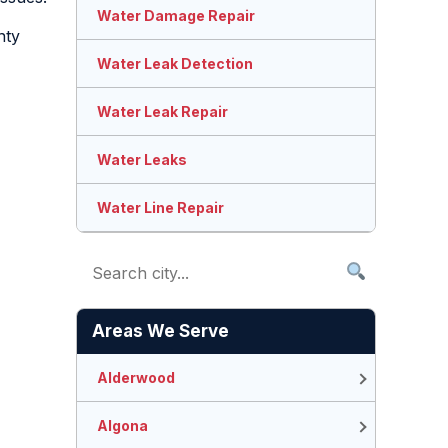
Water Damage Repair
nty
Water Leak Detection
Water Leak Repair
Water Leaks
Water Line Repair
Areas We Serve
Alderwood
Algona