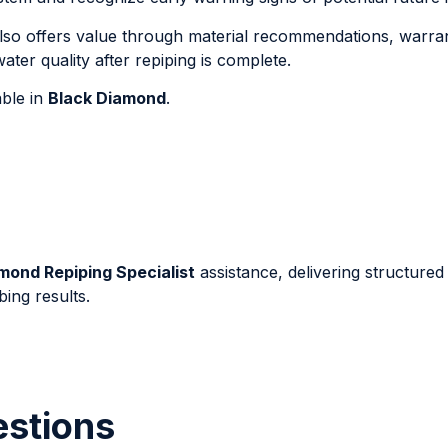
lso offers value through material recommendations, warra
ter quality after repiping is complete.
able in
Black Diamond
.
mond Repiping Specialist
assistance, delivering structured
ing results.
estions