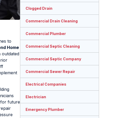
Clogged Drain
Commercial Drain Cleaning
Commercial Plumber
mes to
Commercial Septic Cleaning
ond Home
m outdated
Commercial Septic Company
rior
ff
Commercial Sewer Repair
mplement
Electrical Companies
lding
nicians
Electrician
 for future
repair
Emergency Plumber
ressure