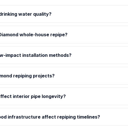
rinking water quality?
Diamond whole-house repipe?
ow-impact installation methods?
amond repiping projects?
fect interior pipe longevity?
d infrastructure affect repiping timelines?