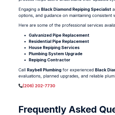
Engaging a
Black Diamond Repiping Specialist
a
options, and guidance on maintaining consistent wa
Here are some of the professional services avail
Galvanized Pipe Replacement
Residential Pipe Replacement
House Repiping Services
Plumbing System Upgrade
Repiping Contractor
Call
Raybell Plumbing
for experienced
Black Dia
evaluations, planned upgrades, and reliable plumb
(206) 202-7730
Frequently Asked Qu