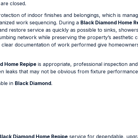
 are closed.
otection of indoor finishes and belongings, which is mana
ganized work sequencing. During a
Black Diamond Home R
and restore service as quickly as possible to sinks, shower
lumbing network while preserving the property’s aesthetic c
nd clear documentation of work performed give homeowner
nd Home Repipe
is appropriate, professional inspection an
dden leaks that may not be obvious from fixture performance
able in
Black Diamond
.
Black Diamond Home Repipe
service for dependable, upg