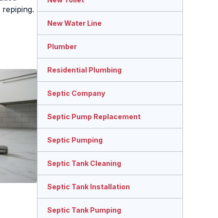
 repiping.
New Water Line
Plumber
Residential Plumbing
Septic Company
Septic Pump Replacement
Septic Pumping
Septic Tank Cleaning
Septic Tank Installation
Septic Tank Pumping