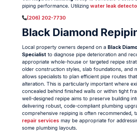
piping performance. Utilizing
water leak detecto
(206) 202-7730
Black Diamond Repipin
Local property owners depend on a
Black Diamo
Specialist
to diagnose pipe deterioration and r
appropriate whole-house or targeted repipe strate
older construction styles, slab foundations, and m
allows specialists to plan efficient pipe routes tha
alteration. This is particularly important where ex
concealed behind finished walls or within tight fra
well-designed repipe aims to preserve building int
delivering robust, code-compliant plumbing upgr
comprehensive repiping is often recommended, 
repair services
may be appropriate for addressing
some plumbing layouts.