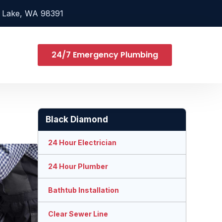
 Lake, WA 98391
24/7 Emergency Plumbing
Black Diamond
24 Hour Electrician
24 Hour Plumber
Bathtub Installation
Clear Sewer Line