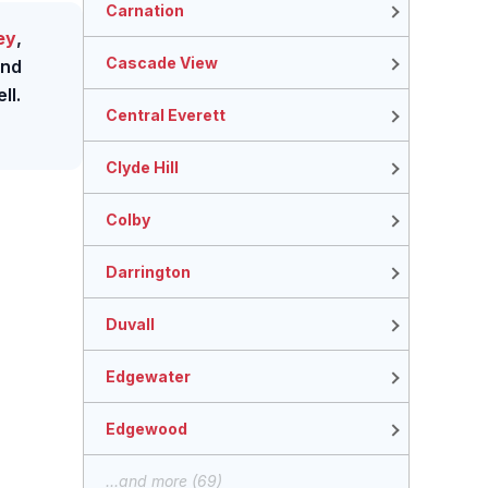
Carnation
ey
,
Cascade View
nd
ll.
Central Everett
Clyde Hill
Colby
Darrington
Duvall
Edgewater
Edgewood
...and more (69)