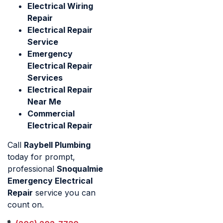
Electrical Wiring
Repair
Electrical Repair
Service
Emergency
Electrical Repair
Services
Electrical Repair
Near Me
Commercial
Electrical Repair
Call
Raybell Plumbing
today for prompt,
professional
Snoqualmie
Emergency Electrical
Repair
service you can
count on.