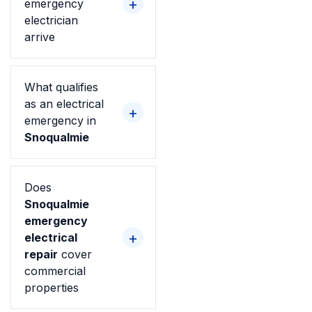
emergency
electrician
arrive
What qualifies
as an electrical
emergency in
Snoqualmie
Does
Snoqualmie
emergency
electrical
repair
cover
commercial
properties