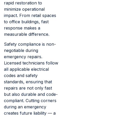
rapid restoration to
minimize operational
impact. From retail spaces
to office buildings, fast
response makes a
measurable difference.
Safety compliance is non-
negotiable during
emergency repairs.
Licensed technicians follow
all applicable electrical
codes and safety
standards, ensuring that
repairs are not only fast
but also durable and code-
compliant. Cutting corners
during an emergency
creates future liability — a