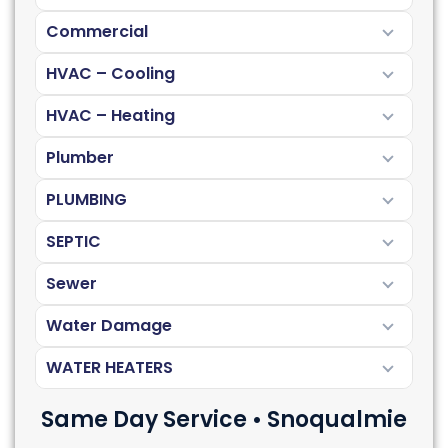
Commercial
HVAC – Cooling
HVAC – Heating
Plumber
PLUMBING
SEPTIC
Sewer
Water Damage
WATER HEATERS
Same Day Service • Snoqualmie