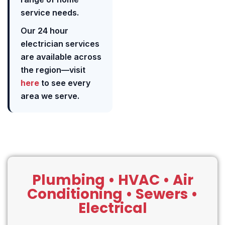
service needs.
Our 24 hour
electrician services
are available across
the region—visit
here
to see every
area we serve.
Plumbing • HVAC • Air
Conditioning • Sewers •
Electrical