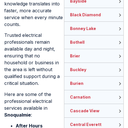
Bayside
knowledge translates into
faster, more accurate
Black Diamond
service when every minute
counts.
Bonney Lake
Trusted electrical
professionals remain
Bothell
available day and night,
ensuring that no
Brier
household or business in
the area is left without
Buckley
qualified support during a
critical situation.
Burien
Here are some of the
Carnation
professional electrical
services available in
Cascade View
Snoqualmie
:
Central Everett
After Hours