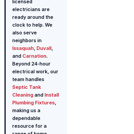
licensed
electricians are
ready around the
clock to help. We
also serve
neighbors in
Issaquah
,
Duvall
,
and
Carnation
.
Beyond 24-hour
electrical work, our
team handles
Septic Tank
Cleaning
and
Install
Plumbing Fixtures
,
making us a
dependable
resource for a
range of home