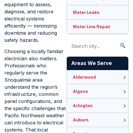
equipment to assess,
diagnose, and restore
Water Leaks
electrical systems
efficiently — minimizing
Water Line Repair
downtime and reducing
safety hazards.
Choosing a locally familiar
electrician also matters.
Areas We Serve
Professionals who
regularly serve the
Alderwood
Snoqualmie area
understand the region’s
Algona
infrastructure, common
panel configurations, and
Arlington
the specific challenges that
Pacific Northwest weather
Auburn
can introduce to electrical
systems. That local