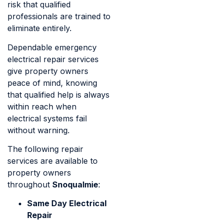
risk that qualified
professionals are trained to
eliminate entirely.
Dependable emergency
electrical repair services
give property owners
peace of mind, knowing
that qualified help is always
within reach when
electrical systems fail
without warning.
The following repair
services are available to
property owners
throughout
Snoqualmie
:
Same Day Electrical
Repair