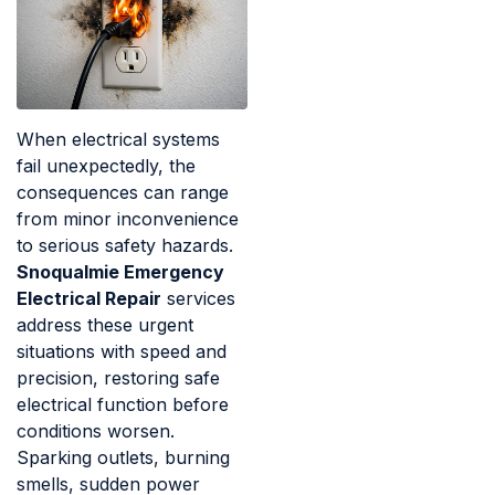
When electrical systems
fail unexpectedly, the
consequences can range
from minor inconvenience
to serious safety hazards.
Snoqualmie Emergency
Electrical Repair
services
address these urgent
situations with speed and
precision, restoring safe
electrical function before
conditions worsen.
Sparking outlets, burning
smells, sudden power