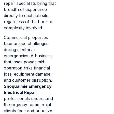
repair specialists bring that
breadth of experience
directly to each job site,
regardless of the hour or
complexity involved.
Commercial properties
face unique challenges
during electrical
emergencies. A business
that loses power mid-
operation risks financial
loss, equipment damage,
and customer disruption.
Snoqualmie Emergency
Electrical Repair
professionals understand
the urgency commercial
clients face and prioritize