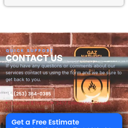
QUICK SUPPORT
CONTACT US
If you have any questions or comments about our
services contact us using the form and we be sure to
get back to you.
(253) 364-0385
Licensed & Insured
24/7 Emergency Service
Upfront Pricing
Get a Free Estimate