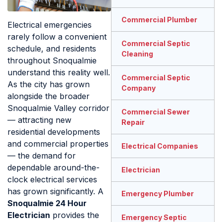
Commercial Plumber
Electrical emergencies
rarely follow a convenient
Commercial Septic
schedule, and residents
Cleaning
throughout Snoqualmie
understand this reality well.
Commercial Septic
As the city has grown
Company
alongside the broader
Snoqualmie Valley corridor
Commercial Sewer
— attracting new
Repair
residential developments
and commercial properties
Electrical Companies
— the demand for
dependable around-the-
Electrician
clock electrical services
has grown significantly. A
Emergency Plumber
Snoqualmie 24 Hour
Electrician
provides the
Emergency Septic