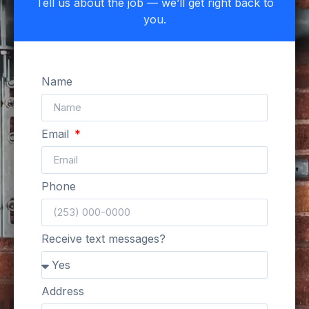
Tell us about the job — we’ll get right back to
you.
Name
Email
Phone
Receive text messages?
Address