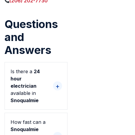
(206) 202-7730
Questions
and
Answers
Is there a
24
hour
electrician
available in
Snoqualmie
How fast can a
Snoqualmie