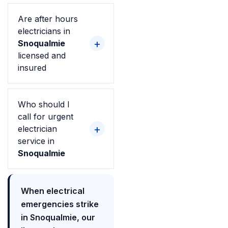
Are after hours
electricians in
Snoqualmie
licensed and
insured
Who should I
call for urgent
electrician
service in
Snoqualmie
When electrical
emergencies strike
in Snoqualmie, our