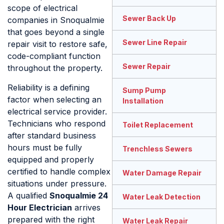
scope of electrical
Sewer Back Up
companies in Snoqualmie
that goes beyond a single
Sewer Line Repair
repair visit to restore safe,
code-compliant function
Sewer Repair
throughout the property.
Reliability is a defining
Sump Pump
factor when selecting an
Installation
electrical service provider.
Technicians who respond
Toilet Replacement
after standard business
hours must be fully
Trenchless Sewers
equipped and properly
certified to handle complex
Water Damage Repair
situations under pressure.
A qualified
Snoqualmie 24
Water Leak Detection
Hour Electrician
arrives
prepared with the right
Water Leak Repair