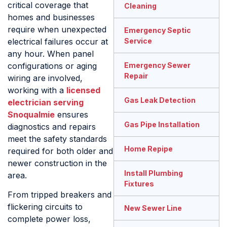
critical coverage that
Cleaning
homes and businesses
require when unexpected
Emergency Septic
electrical failures occur at
Service
any hour. When panel
configurations or aging
Emergency Sewer
Repair
wiring are involved,
working with a
licensed
Gas Leak Detection
electrician serving
Snoqualmie
ensures
Gas Pipe Installation
diagnostics and repairs
meet the safety standards
Home Repipe
required for both older and
newer construction in the
Install Plumbing
area.
Fixtures
From tripped breakers and
flickering circuits to
New Sewer Line
complete power loss,