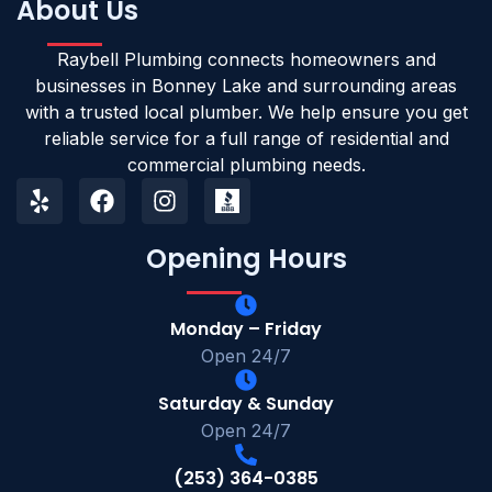
About Us
Raybell Plumbing connects homeowners and
businesses in Bonney Lake and surrounding areas
with a trusted local plumber. We help ensure you get
reliable service for a full range of residential and
commercial plumbing needs.
Opening Hours
Monday – Friday
Open 24/7
Saturday & Sunday
Open 24/7
(253) 364-0385