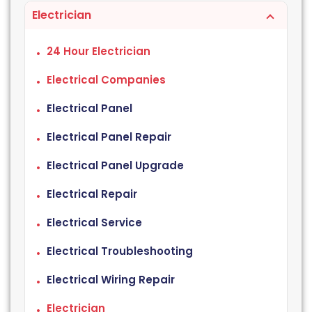
Electrician
24 Hour Electrician
Electrical Companies
Electrical Panel
Electrical Panel Repair
Electrical Panel Upgrade
Electrical Repair
Electrical Service
Electrical Troubleshooting
Electrical Wiring Repair
Electrician