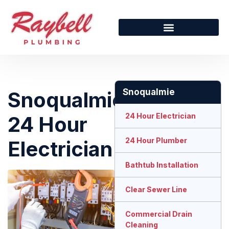
Snoqualmie
Snoqualmie
24 Hour Electrician
24 Hour
24 Hour Plumber
Electrician
Bathtub Installation
Clear Sewer Line
Commercial Drain
Cleaning