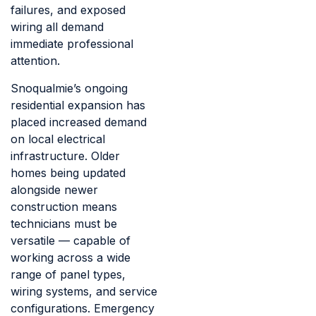
failures, and exposed
wiring all demand
immediate professional
attention.
Snoqualmie’s ongoing
residential expansion has
placed increased demand
on local electrical
infrastructure. Older
homes being updated
alongside newer
construction means
technicians must be
versatile — capable of
working across a wide
range of panel types,
wiring systems, and service
configurations. Emergency