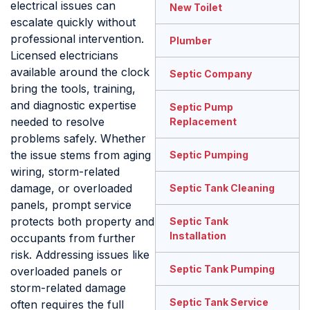
electrical issues can
New Toilet
escalate quickly without
professional intervention.
Plumber
Licensed electricians
available around the clock
Septic Company
bring the tools, training,
and diagnostic expertise
Septic Pump
needed to resolve
Replacement
problems safely. Whether
the issue stems from aging
Septic Pumping
wiring, storm-related
damage, or overloaded
Septic Tank Cleaning
panels, prompt service
protects both property and
Septic Tank
Installation
occupants from further
risk. Addressing issues like
Septic Tank Pumping
overloaded panels or
storm-related damage
Septic Tank Service
often requires the full