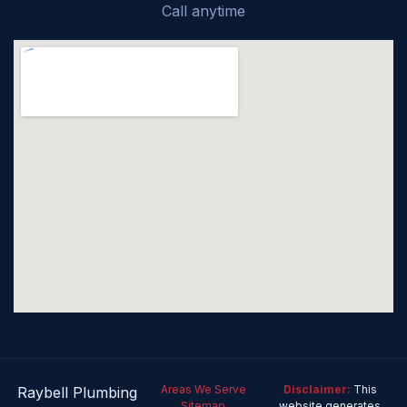
Call anytime
Areas We Serve
Disclaimer:
This
Raybell Plumbing
Sitemap
website generates