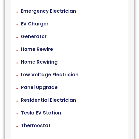
Emergency Electrician
EV Charger
Generator
Home Rewire
Home Rewiring
Low Voltage Electrician
Panel Upgrade
Residential Electrician
Tesla EV Station
Thermostat