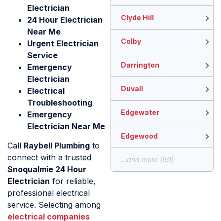
Electrician
Clyde Hill
24 Hour Electrician
Near Me
Colby
Urgent Electrician
Service
Darrington
Emergency
Electrician
Duvall
Electrical
Troubleshooting
Edgewater
Emergency
Electrician Near Me
Edgewood
Call
Raybell Plumbing
to
connect with a trusted
...and more (69)
Snoqualmie 24 Hour
Electrician
for reliable,
professional electrical
service. Selecting among
electrical companies