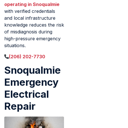
operating in Snoqualmie
with verified credentials
and local infrastructure
knowledge reduces the risk
of misdiagnosis during
high-pressure emergency
situations.
(206) 202-7730
Snoqualmie
Emergency
Electrical
Repair