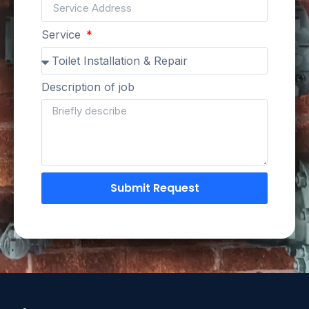
Service
Description of job
Submit Request