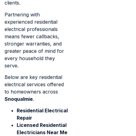
clients.
Partnering with
experienced residential
electrical professionals
means fewer callbacks,
stronger warranties, and
greater peace of mind for
every household they
serve.
Below are key residential
electrical services offered
to homeowners across
Snoqualmie
.
Residential Electrical
Repair
Licensed Residential
Electricians Near Me