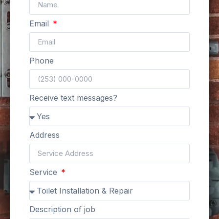
Email
Phone
Receive text messages?
Address
Service
Description of job