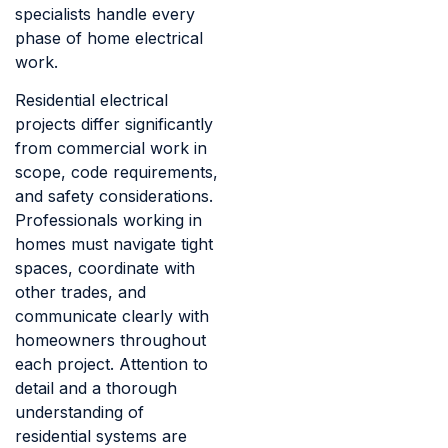
specialists handle every
phase of home electrical
work.
Residential electrical
projects differ significantly
from commercial work in
scope, code requirements,
and safety considerations.
Professionals working in
homes must navigate tight
spaces, coordinate with
other trades, and
communicate clearly with
homeowners throughout
each project. Attention to
detail and a thorough
understanding of
residential systems are