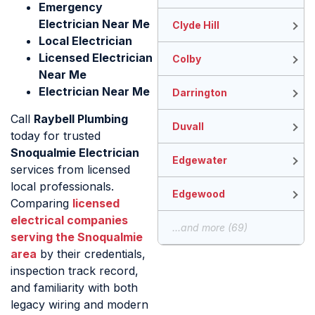
Emergency
Electrician Near Me
Clyde Hill
Local Electrician
Licensed Electrician
Colby
Near Me
Electrician Near Me
Darrington
Call
Raybell Plumbing
Duvall
today for trusted
Snoqualmie Electrician
Edgewater
services from licensed
local professionals.
Edgewood
Comparing
licensed
electrical companies
...and more (69)
serving the Snoqualmie
area
by their credentials,
inspection track record,
and familiarity with both
legacy wiring and modern