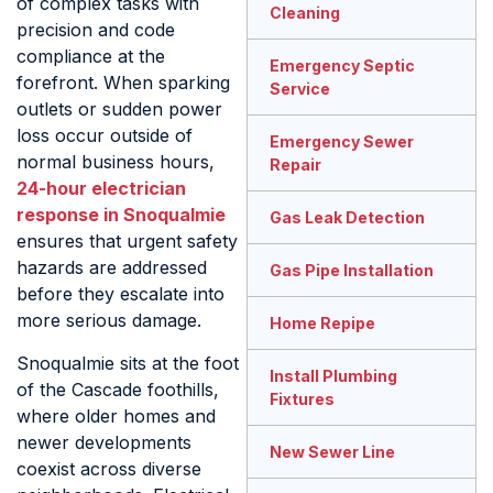
of complex tasks with
Cleaning
precision and code
compliance at the
Emergency Septic
forefront. When sparking
Service
outlets or sudden power
loss occur outside of
Emergency Sewer
normal business hours,
Repair
24-hour electrician
response in Snoqualmie
Gas Leak Detection
ensures that urgent safety
hazards are addressed
Gas Pipe Installation
before they escalate into
more serious damage.
Home Repipe
Snoqualmie sits at the foot
Install Plumbing
of the Cascade foothills,
Fixtures
where older homes and
newer developments
New Sewer Line
coexist across diverse