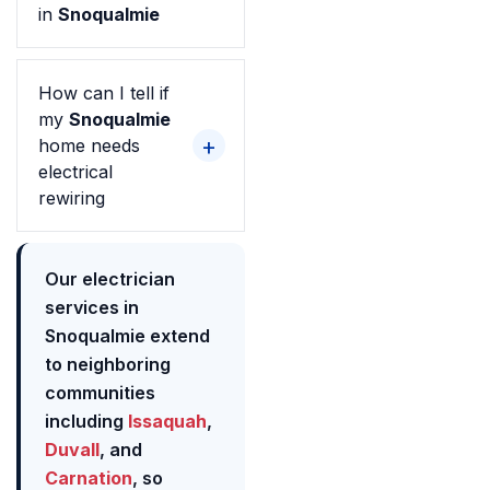
in
Snoqualmie
How can I tell if
my
Snoqualmie
home needs
electrical
rewiring
Our electrician
services in
Snoqualmie extend
to neighboring
communities
including
Issaquah
,
Duvall
, and
Carnation
, so