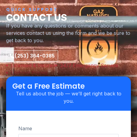
QUICK SUPPORT
CONTACT US
If you have any questions or comments about our
services contact us using the form and we be sure to
get back to you.
(253) 364-0385
Licensed & Insured
24/7 Emergency Service
Upfront Pricing
Get a Free Estimate
Tell us about the job — we’ll get right back to
you.
Name