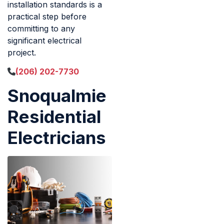
installation standards is a
practical step before
committing to any
significant electrical
project.
(206) 202-7730
Snoqualmie
Residential
Electricians