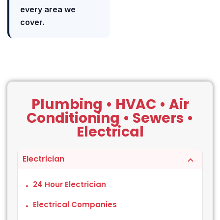
every area we
cover.
Plumbing • HVAC • Air
Conditioning • Sewers •
Electrical
Electrician
24 Hour Electrician
Electrical Companies