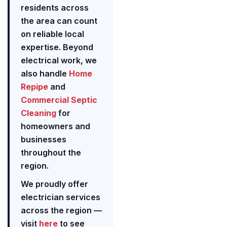
residents across
the area can count
on reliable local
expertise. Beyond
electrical work, we
also handle
Home
Repipe
and
Commercial Septic
Cleaning
for
homeowners and
businesses
throughout the
region.
We proudly offer
electrician services
across the region —
visit
here
to see