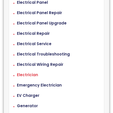
Electrical Panel
Electrical Panel Repair
Electrical Panel Upgrade
Electrical Repair
Electrical Service
Electrical Troubleshooting
Electrical Wiring Repair
Electrician
Emergency Electrician
EV Charger
Generator