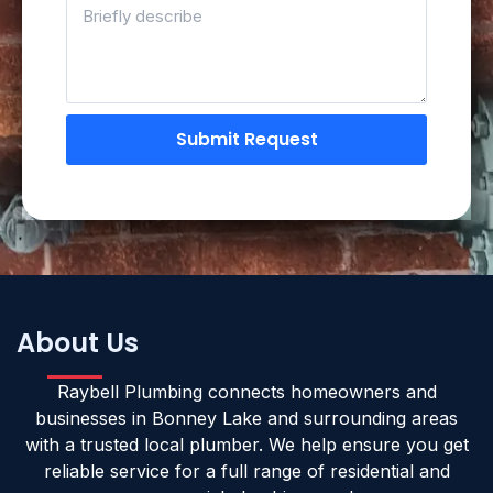
Submit Request
About Us
Raybell Plumbing connects homeowners and
businesses in Bonney Lake and surrounding areas
with a trusted local plumber. We help ensure you get
reliable service for a full range of residential and