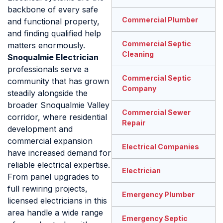
backbone of every safe
Commercial Plumber
and functional property,
and finding qualified help
Commercial Septic
matters enormously.
Cleaning
Snoqualmie Electrician
professionals serve a
Commercial Septic
community that has grown
Company
steadily alongside the
broader Snoqualmie Valley
Commercial Sewer
corridor, where residential
Repair
development and
commercial expansion
Electrical Companies
have increased demand for
reliable electrical expertise.
Electrician
From panel upgrades to
full rewiring projects,
Emergency Plumber
licensed electricians in this
area handle a wide range
Emergency Septic