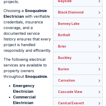
Bayside
projects.
Choosing a
Snoqualmie
Black Diamond
Electrician
with verifiable
credentials, insurance
Bonney Lake
coverage, and a
documented service
Bothell
history ensures that every
project is handled
Brier
responsibly and efficiently.
Buckley
The following electrical
services are available to
Burien
property owners
throughout
Snoqualmie
.
Carnation
Emergency
Electrician
Cascade View
Commercial
Electrician
Central Everett