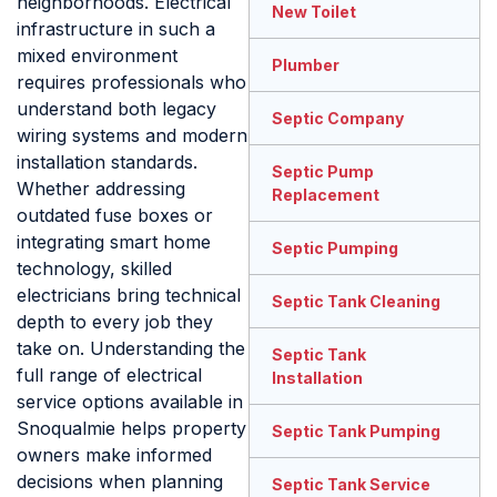
neighborhoods. Electrical
New Toilet
infrastructure in such a
mixed environment
Plumber
requires professionals who
understand both legacy
Septic Company
wiring systems and modern
installation standards.
Septic Pump
Whether addressing
Replacement
outdated fuse boxes or
integrating smart home
Septic Pumping
technology, skilled
electricians bring technical
Septic Tank Cleaning
depth to every job they
take on. Understanding the
Septic Tank
full range of electrical
Installation
service options available in
Snoqualmie helps property
Septic Tank Pumping
owners make informed
decisions when planning
Septic Tank Service