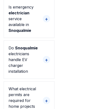
Is emergency
electrician
service
available in
Snoqualmie
Do
Snoqualmie
electricians
handle EV
charger
installation
What electrical
permits are
required for
home projects