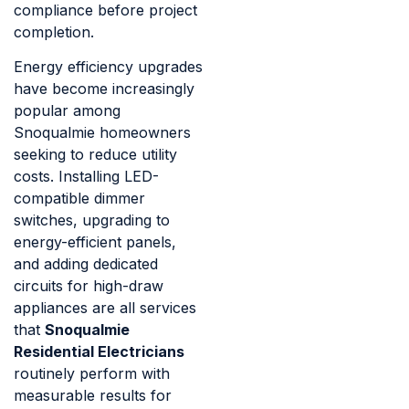
compliance before project
completion.
Energy efficiency upgrades
have become increasingly
popular among
Snoqualmie homeowners
seeking to reduce utility
costs. Installing LED-
compatible dimmer
switches, upgrading to
energy-efficient panels,
and adding dedicated
circuits for high-draw
appliances are all services
that
Snoqualmie
Residential Electricians
routinely perform with
measurable results for