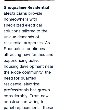
Snoqualmie Residential
Electricians
provide
homeowners with
specialized electrical
solutions tailored to the
unique demands of
residential properties. As
Snoqualmie continues
attracting new families and
experiencing active
housing development near
the Ridge community, the
need for qualified
residential electrical
professionals has grown
considerably. From new
construction wiring to
panel replacements, these