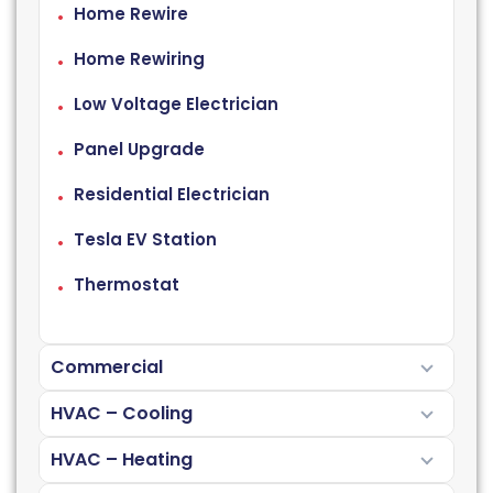
Home Rewire
Home Rewiring
Low Voltage Electrician
Panel Upgrade
Residential Electrician
Tesla EV Station
Thermostat
Commercial
HVAC – Cooling
HVAC – Heating