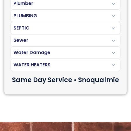
Plumber
PLUMBING
SEPTIC
Sewer
Water Damage
WATER HEATERS
Same Day Service • Snoqualmie