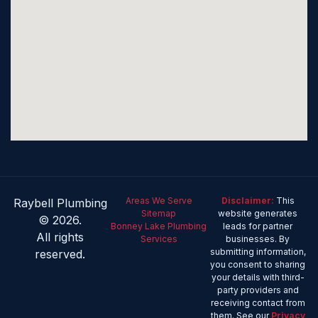
Areas We Serve
Disclaimer:
This
Raybell Plumbing
Sitemap
website generates
© 2026.
Bonney Lake Plumbing
leads for partner
All rights
Services
businesses. By
submitting information,
reserved.
you consent to sharing
your details with third-
party providers and
receiving contact from
them. See our
Privacy