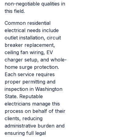
non-negotiable qualities in
this field.
Common residential
electrical needs include
outlet installation, circuit
breaker replacement,
ceiling fan wiring, EV
charger setup, and whole-
home surge protection.
Each service requires
proper permitting and
inspection in Washington
State. Reputable
electricians manage this
process on behalf of their
clients, reducing
administrative burden and
ensuring full legal