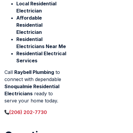
Local Residential
Electrician
Affordable
Residential
Electrician
Residential
Electricians Near Me
Residential Electrical
Services
Call
Raybell Plumbing
to
connect with dependable
Snoqualmie Residential
Electricians
ready to
serve your home today.
(206) 202-7730