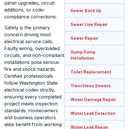
panel upgrades, circuit
additions, or code-
Sewer Back Up
compliance corrections.
Sewer Line Repair
Safety is the primary
concern driving most
Sewer Repair
electrical service calls.
Faulty wiring, overloaded
Sump Pump
circuits, and non-compliant
Installation
installations pose serious
fire and shock hazards.
Toilet Replacement
Certified professionals
follow Washington State
Trenchless Sewers
electrical codes strictly,
ensuring every completed
Water Damage Repair
project meets inspection
standards. Homeowners
Water Leak Detection
and business operators
alike benefit from working
Water Leak Repair