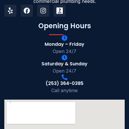
commercial plumbing needs.
Opening Hours
Monday – Friday
Open 24/7
Saturday & Sunday
Open 24/7
(253) 364-0385
Call anytime