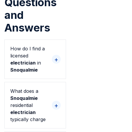
Questions
and
Answers
How do I find a
licensed
electrician
in
Snoqualmie
What does a
Snoqualmie
residential
electrician
typically charge