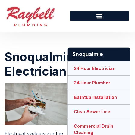
Snoqualmie
Snoqualmie
Electrician
24 Hour Electrician
24 Hour Plumber
Bathtub Installation
Clear Sewer Line
Commercial Drain
Cleaning
Electrical systems are the