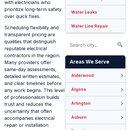
with electricians who
prioritize long-term safety
Water Leaks
over quick fixes.
Water Line Repair
Scheduling flexibility and
transparent pricing are
qualities that distinguish
reputable electrical
contractors in the region.
Areas We Serve
Many providers offer
same-day assessments,
Alderwood
detailed written estimates,
and clear timelines before
Algona
any work begins. This level
of professionalism builds
Arlington
trust and reduces the
uncertainty that often
Auburn
accompanies electrical
repair or installation