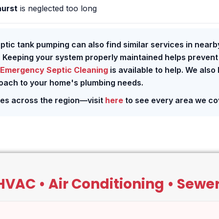
hurst
is neglected too long
eptic tank pumping can also find similar services in nearb
. Keeping your system properly maintained helps prevent
Emergency Septic Cleaning
is available to help. We also
roach to your home's plumbing needs.
ces across the region—visit
here
to see every area we co
VAC • Air Conditioning • Sewers