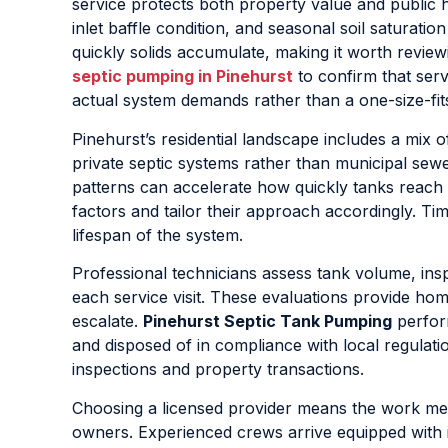
service protects both property value and public 
inlet baffle condition, and seasonal soil saturatio
quickly solids accumulate, making it worth review
septic pumping in Pinehurst
to confirm that servi
actual system demands rather than a one-size-fits
Pinehurst’s residential landscape includes a mi
private septic systems rather than municipal sewe
patterns can accelerate how quickly tanks reach 
factors and tailor their approach accordingly. Ti
lifespan of the system.
Professional technicians assess tank volume, inspe
each service visit. These evaluations provide ho
escalate.
Pinehurst Septic Tank Pumping
perform
and disposed of in compliance with local regulat
inspections and property transactions.
Choosing a licensed provider means the work meet
owners. Experienced crews arrive equipped with i