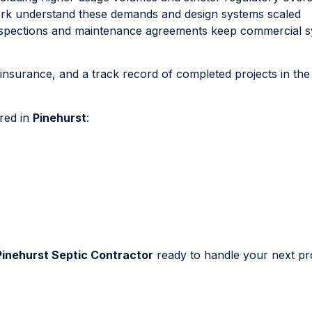
ork understand these demands and design systems scaled
 inspections and maintenance agreements keep commercial 
, insurance, and a track record of completed projects in the
ered in
Pinehurst
:
Pinehurst Septic Contractor
ready to handle your next pro