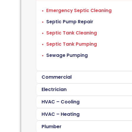
Emergency Septic Cleaning
Septic Pump Repair
Septic Tank Cleaning
Septic Tank Pumping
Sewage Pumping
Commercial
Electrician
HVAC – Cooling
HVAC – Heating
Plumber