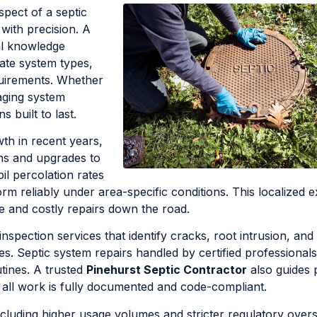
spect of a septic
 with precision. A
al knowledge
iate system types,
quirements. Whether
aging system
 built to last.
th in recent years,
ons and upgrades to
oil percolation rates
m reliably under area-specific conditions. This localized e
e and costly repairs down the road.
inspection services that identify cracks, root intrusion, and
Septic system repairs handled by certified professionals
utines. A trusted
Pinehurst Septic Contractor
also guides 
 all work is fully documented and code-compliant.
cluding higher usage volumes and stricter regulatory overs