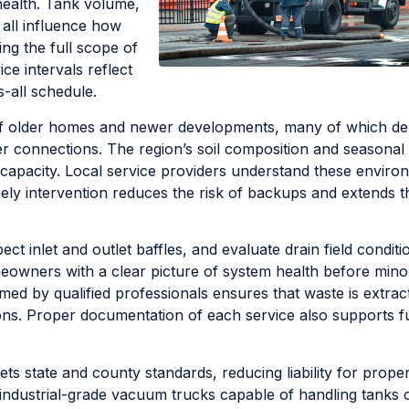
health. Tank volume,
n all influence how
ing the full scope of
ce intervals reflect
-all schedule.
x of older homes and newer developments, many of which d
r connections. The region’s soil composition and seasonal r
capacity. Local service providers understand these enviro
mely intervention reduces the risk of backups and extends t
ct inlet and outlet baffles, and evaluate drain field conditi
meowners with a clear picture of system health before mino
ed by qualified professionals ensures that waste is extrac
ions. Proper documentation of each service also supports f
s state and county standards, reducing liability for prope
ndustrial-grade vacuum trucks capable of handling tanks o