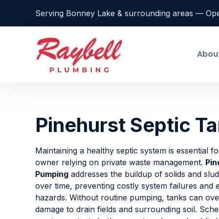
Serving Bonney Lake & surrounding areas — Op
Abou
Pinehurst Septic T
Maintaining a healthy septic system is essential f
owner relying on private waste management.
Pin
Pumping
addresses the buildup of solids and slu
over time, preventing costly system failures and
hazards. Without routine pumping, tanks can ove
damage to drain fields and surrounding soil. Sche