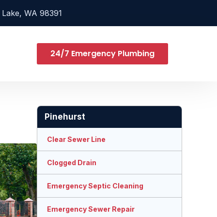
 Lake, WA 98391
24/7 Emergency Plumbing
Pinehurst
Clear Sewer Line
Clogged Drain
Emergency Septic Cleaning
Emergency Sewer Repair