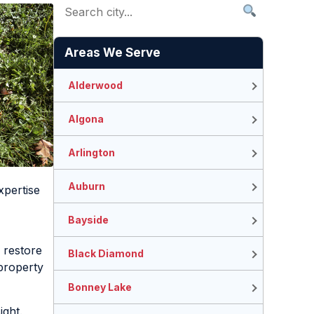
Areas We Serve
Alderwood
Algona
Arlington
Auburn
xpertise
Bayside
 restore
Black Diamond
property
Bonney Lake
ight.