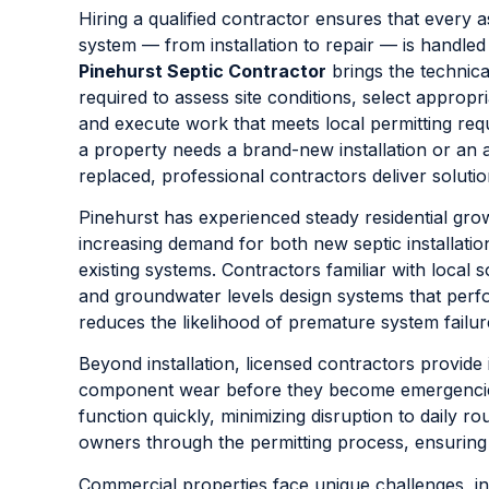
Hiring a qualified contractor ensures that every a
system — from installation to repair — is handled
Pinehurst Septic Contractor
brings the technic
required to assess site conditions, select appropr
and execute work that meets local permitting re
a property needs a brand-new installation or an 
replaced, professional contractors deliver solutions
Pinehurst has experienced steady residential grow
increasing demand for both new septic installati
existing systems. Contractors familiar with local s
and groundwater levels design systems that perfor
reduces the likelihood of premature system failur
Beyond installation, licensed contractors provide 
component wear before they become emergencies. 
function quickly, minimizing disruption to daily ro
owners through the permitting process, ensuring
Commercial properties face unique challenges, in