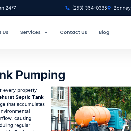
en 24/7
(253) 364-0385
Bonney
t Us
Services
Contact Us
Blog
ank Pumping
or every property
ehurst Septic Tank
dge that accumulates
 environmental
rflow, causing
duling regular