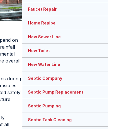
Faucet Repair
Home Repipe
New Sewer Line
epend on
ainfall
New Toilet
nmental
he overall
New Water Line
Septic Company
ons during
r issues
Septic Pump Replacement
ted safely
uture
Septic Pumping
rty
Septic Tank Cleaning
f all