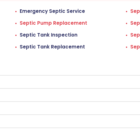
Emergency Septic Service
Sep
Septic Pump Replacement
Sep
Septic Tank Inspection
Sep
Septic Tank Replacement
Sep