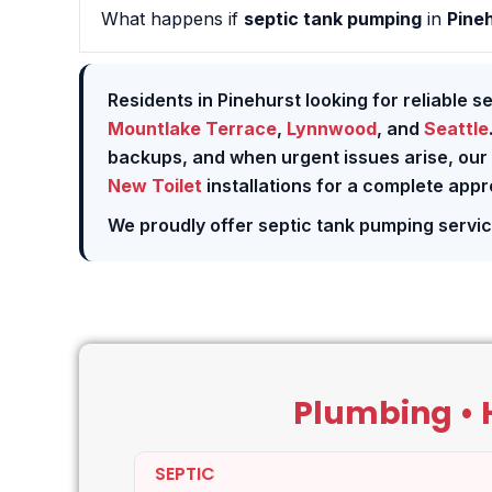
What happens if
septic tank pumping
in
Pine
Residents in Pinehurst looking for reliable s
Mountlake Terrace
,
Lynnwood
, and
Seattle
backups, and when urgent issues arise, our
New Toilet
installations for a complete app
We proudly offer septic tank pumping servi
Plumbing • H
SEPTIC