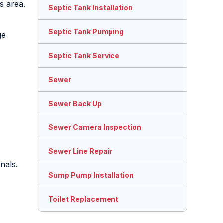
s area.
Septic Tank Installation
Septic Tank Pumping
ge
Septic Tank Service
Sewer
Sewer Back Up
Sewer Camera Inspection
Sewer Line Repair
nals.
Sump Pump Installation
Toilet Replacement