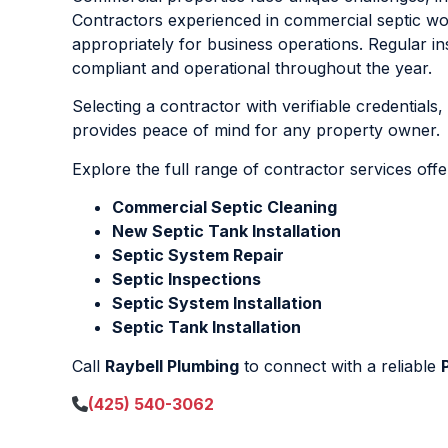
Contractors experienced in commercial septic w
appropriately for business operations. Regular
compliant and operational throughout the year.
Selecting a contractor with verifiable credentials
provides peace of mind for any property owner.
Explore the full range of contractor services off
Commercial Septic Cleaning
New Septic Tank Installation
Septic System Repair
Septic Inspections
Septic System Installation
Septic Tank Installation
Call
Raybell Plumbing
to connect with a reliable
(425) 540-3062