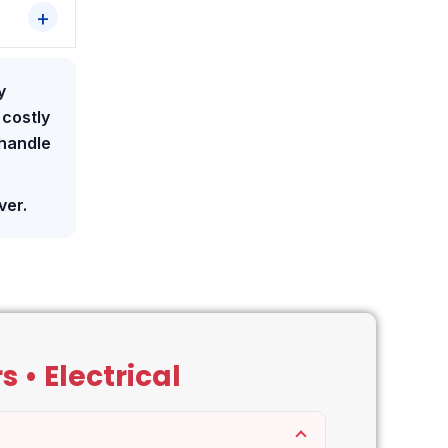
y
 costly
 handle
ver.
 • Electrical