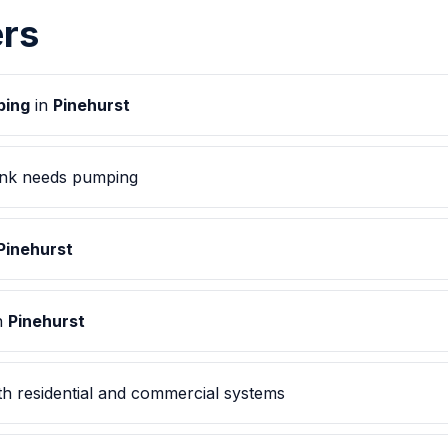
rs
ping
in
Pinehurst
ank needs pumping
Pinehurst
in
Pinehurst
h residential and commercial systems