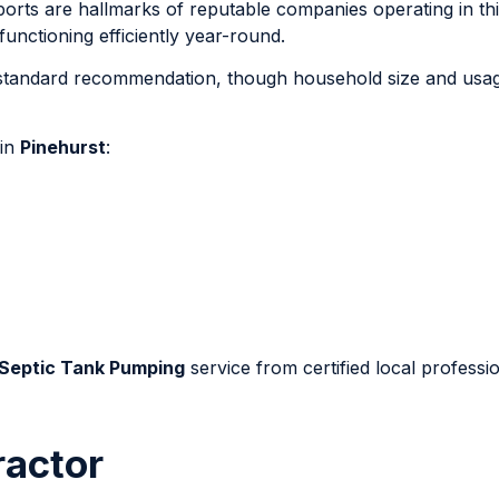
eports are hallmarks of reputable companies operating in thi
nctioning efficiently year-round.
e standard recommendation, though household size and usa
 in
Pinehurst
:
 Septic Tank Pumping
service from certified local professio
ractor