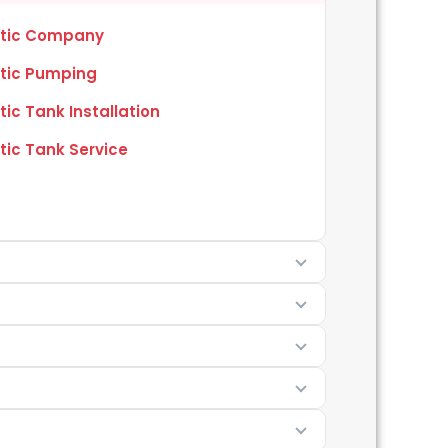
tic Company
tic Pumping
tic Tank Installation
tic Tank Service