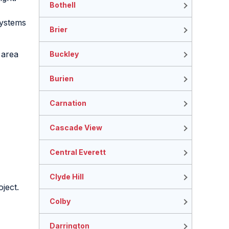
Bothell
systems
Brier
 area
Buckley
Burien
Carnation
Cascade View
Central Everett
Clyde Hill
ject.
Colby
Darrington