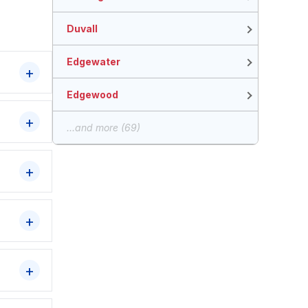
Duvall
Edgewater
Edgewood
...and more (69)