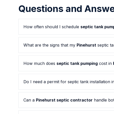
Questions and Answe
How often should I schedule
septic tank pum
What are the signs that my
Pinehurst
septic t
How much does
septic tank pumping
cost in
Do I need a permit for septic tank installation 
Can a
Pinehurst septic contractor
handle bot