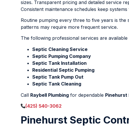
sizes. Transparent pricing and detailed service r
Consistent maintenance schedules keep systems fu
Routine pumping every three to five years is th
patterns may require more frequent service.
The following professional services are available
Septic Cleaning Service
Septic Pumping Company
Septic Tank Installation
Residential Septic Pumping
Septic Tank Pump Out
Septic Tank Cleaning
Call
Raybell Plumbing
for dependable
Pinehurst
(425) 540-3062
Pinehurst Septic Cont