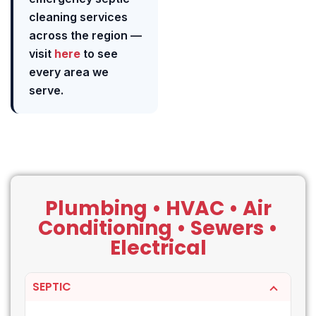
cleaning services
across the region —
visit
here
to see
every area we
serve.
Plumbing • HVAC • Air
Conditioning • Sewers •
Electrical
SEPTIC