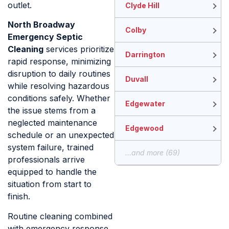
outlet.
Clyde Hill
North Broadway
Colby
Emergency Septic
Cleaning
services prioritize
Darrington
rapid response, minimizing
disruption to daily routines
Duvall
while resolving hazardous
conditions safely. Whether
Edgewater
the issue stems from a
neglected maintenance
Edgewood
schedule or an unexpected
system failure, trained
...and more (69)
professionals arrive
equipped to handle the
situation from start to
finish.
Routine cleaning combined
with emergency response