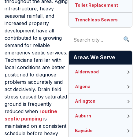
throughout the area. Aging
Toilet Replacement
infrastructure, heavy
seasonal rainfall, and
Trenchless Sewers
increased property
development have all
contributed to a growing
demand for reliable
emergency septic services.
Areas We Serve
Technicians familiar with
local conditions are better
Alderwood
positioned to diagnose
problems accurately and
Algona
act decisively. Drain field
stress caused by saturated
Arlington
ground is frequently
reduced when
routine
Auburn
septic pumping
is
maintained on a consistent
Bayside
schedule before heavy