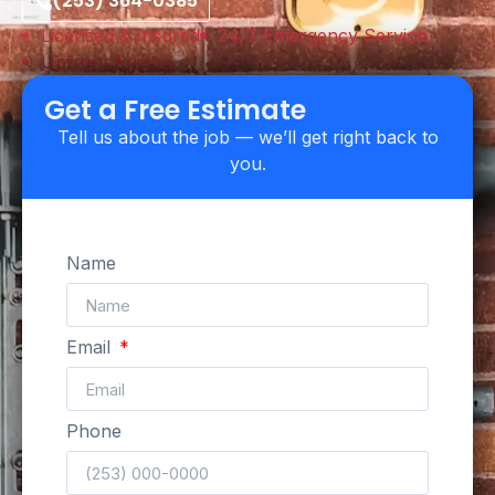
(253) 364-0385
Licensed & Insured
24/7 Emergency Service
Upfront Pricing
Get a Free Estimate
Tell us about the job — we’ll get right back to
you.
Name
Email
Phone