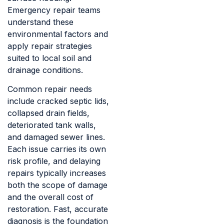
Emergency repair teams
understand these
environmental factors and
apply repair strategies
suited to local soil and
drainage conditions.
Common repair needs
include cracked septic lids,
collapsed drain fields,
deteriorated tank walls,
and damaged sewer lines.
Each issue carries its own
risk profile, and delaying
repairs typically increases
both the scope of damage
and the overall cost of
restoration. Fast, accurate
diagnosis is the foundation