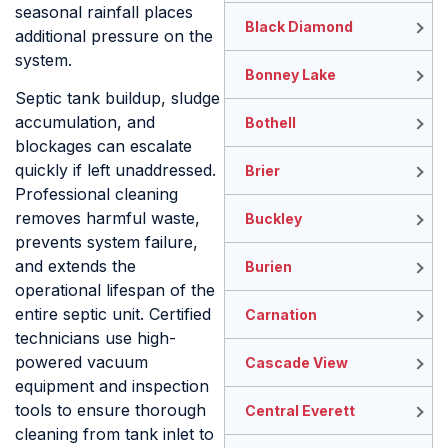
seasonal rainfall places
Black Diamond
additional pressure on the
system.
Bonney Lake
Septic tank buildup, sludge
accumulation, and
Bothell
blockages can escalate
quickly if left unaddressed.
Brier
Professional cleaning
removes harmful waste,
Buckley
prevents system failure,
and extends the
Burien
operational lifespan of the
entire septic unit. Certified
Carnation
technicians use high-
powered vacuum
Cascade View
equipment and inspection
tools to ensure thorough
Central Everett
cleaning from tank inlet to