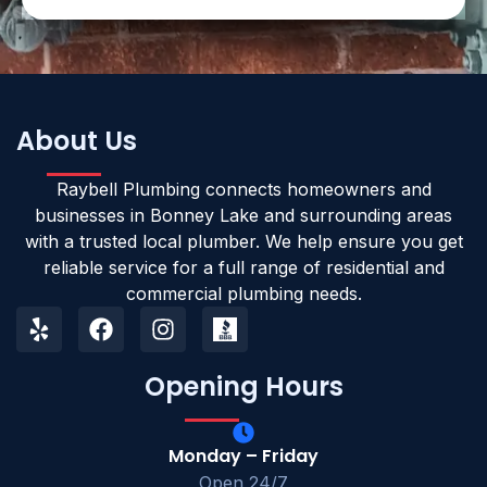
About Us
Raybell Plumbing connects homeowners and
businesses in Bonney Lake and surrounding areas
with a trusted local plumber. We help ensure you get
reliable service for a full range of residential and
commercial plumbing needs.
Opening Hours
Monday – Friday
Open 24/7