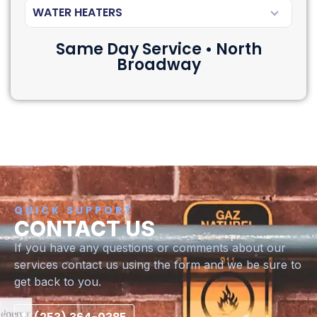
WATER HEATERS
Same Day Service • North
Broadway
QUICK SUPPORT
CONTACT US
If you have any questions or comments about our
services contact us using the form and we be sure to
get back to you.