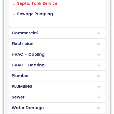
Septic Tank Service
Sewage Pumping
Commercial
Electrician
HVAC – Cooling
HVAC – Heating
Plumber
PLUMBING
Sewer
Water Damage