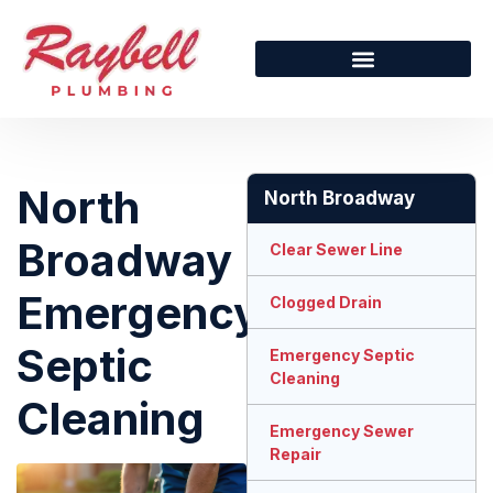
North
North Broadway
Broadway
Clear Sewer Line
Emergency
Clogged Drain
Septic
Emergency Septic
Cleaning
Cleaning
Emergency Sewer
Repair