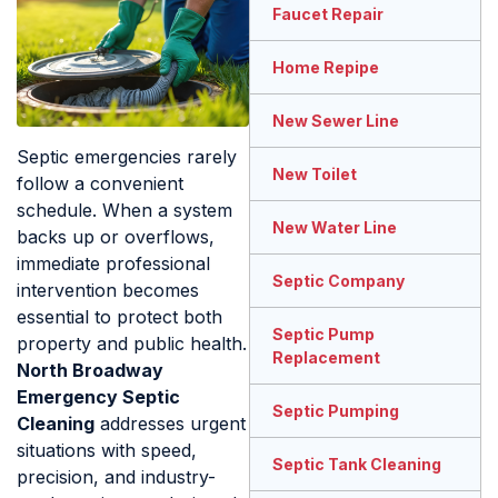
Faucet Repair
Home Repipe
New Sewer Line
Septic emergencies rarely
New Toilet
follow a convenient
schedule. When a system
New Water Line
backs up or overflows,
immediate professional
Septic Company
intervention becomes
essential to protect both
Septic Pump
property and public health.
Replacement
North Broadway
Emergency Septic
Septic Pumping
Cleaning
addresses urgent
situations with speed,
Septic Tank Cleaning
precision, and industry-