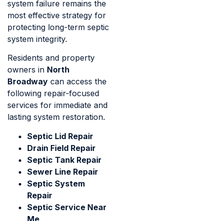
system failure remains the
most effective strategy for
protecting long-term septic
system integrity.
Residents and property
owners in
North
Broadway
can access the
following repair-focused
services for immediate and
lasting system restoration.
Septic Lid Repair
Drain Field Repair
Septic Tank Repair
Sewer Line Repair
Septic System
Repair
Septic Service Near
Me