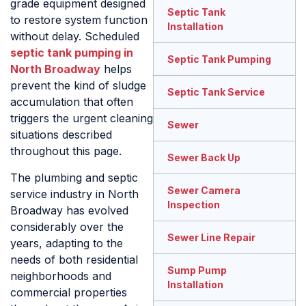
grade equipment designed
Septic Tank
to restore system function
Installation
without delay. Scheduled
septic tank pumping in
Septic Tank Pumping
North Broadway
helps
prevent the kind of sludge
Septic Tank Service
accumulation that often
triggers the urgent cleaning
Sewer
situations described
throughout this page.
Sewer Back Up
The plumbing and septic
Sewer Camera
service industry in North
Inspection
Broadway has evolved
considerably over the
Sewer Line Repair
years, adapting to the
needs of both residential
Sump Pump
neighborhoods and
Installation
commercial properties