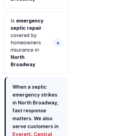
Is
emergency
septic repair
covered by
homeowners
insurance in
North
Broadway
When a septic
emergency strikes
in North Broadway,
fast response
matters. We also
serve customers in
Everett
,
Central