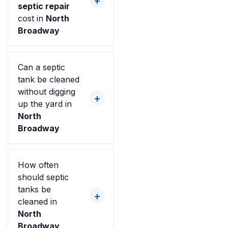
septic repair
cost in
North
Broadway
Can a septic
tank be cleaned
without digging
up the yard in
North
Broadway
How often
should septic
tanks be
cleaned in
North
Broadway