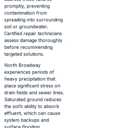
promptly, preventing
contamination from
spreading into surrounding
soil or groundwater.
Certified repair technicians
assess damage thoroughly
before recommending
targeted solutions.
North Broadway
experiences periods of
heavy precipitation that
place significant stress on
drain fields and sewer lines.
Saturated ground reduces
the soil’s ability to absorb
effluent, which can cause
system backups and
surface flooding.