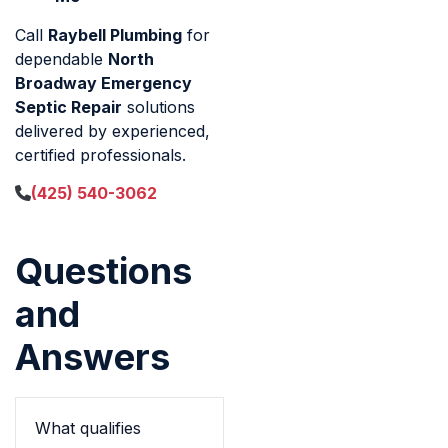
Call
Raybell Plumbing
for
dependable
North
Broadway Emergency
Septic Repair
solutions
delivered by experienced,
certified professionals.
(425) 540-3062
Questions
and
Answers
What qualifies