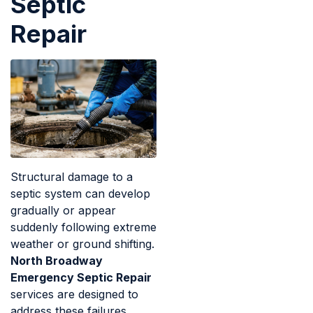
Septic
Repair
Structural damage to a
septic system can develop
gradually or appear
suddenly following extreme
weather or ground shifting.
North Broadway
Emergency Septic Repair
services are designed to
address these failures