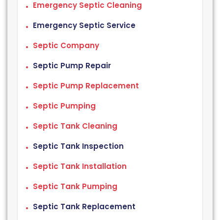
Emergency Septic Cleaning
Emergency Septic Service
Septic Company
Septic Pump Repair
Septic Pump Replacement
Septic Pumping
Septic Tank Cleaning
Septic Tank Inspection
Septic Tank Installation
Septic Tank Pumping
Septic Tank Replacement