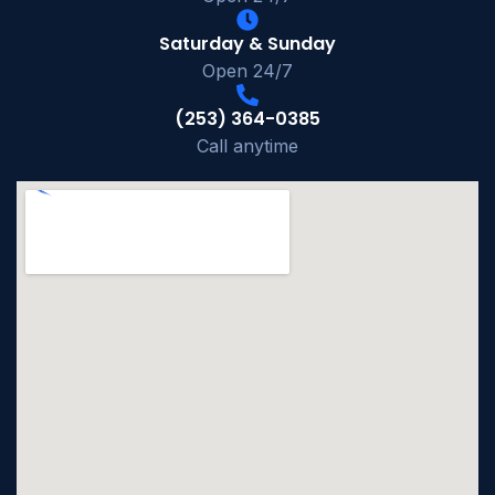
Saturday & Sunday
Open 24/7
(253) 364-0385
Call anytime