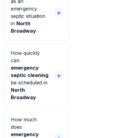
as an
emergency
septic situation
in
North
Broadway
How quickly
can
emergency
septic cleaning
be scheduled in
North
Broadway
How much
does
emergency