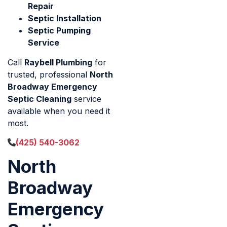
Repair
Septic Installation
Septic Pumping
Service
Call
Raybell Plumbing
for
trusted, professional
North
Broadway Emergency
Septic Cleaning
service
available when you need it
most.
(425) 540-3062
North
Broadway
Emergency