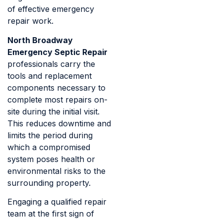
of effective emergency
repair work.
North Broadway
Emergency Septic Repair
professionals carry the
tools and replacement
components necessary to
complete most repairs on-
site during the initial visit.
This reduces downtime and
limits the period during
which a compromised
system poses health or
environmental risks to the
surrounding property.
Engaging a qualified repair
team at the first sign of