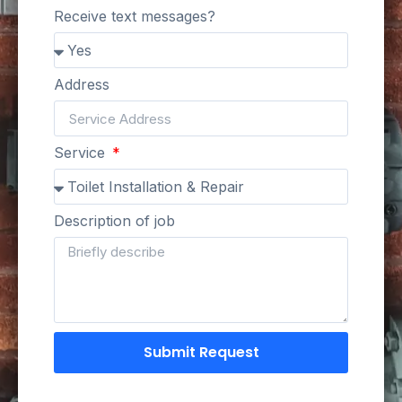
Receive text messages?
Address
Service
Description of job
Submit Request