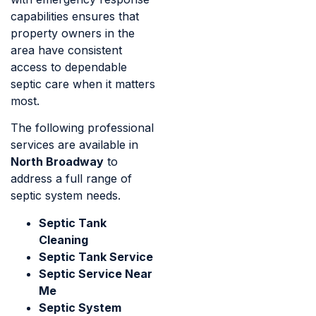
capabilities ensures that
property owners in the
area have consistent
access to dependable
septic care when it matters
most.
The following professional
services are available in
North Broadway
to
address a full range of
septic system needs.
Septic Tank
Cleaning
Septic Tank Service
Septic Service Near
Me
Septic System