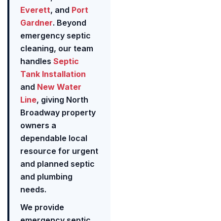
Everett
, and
Port
Gardner
. Beyond
emergency septic
cleaning, our team
handles
Septic
Tank Installation
and
New Water
Line
, giving North
Broadway property
owners a
dependable local
resource for urgent
and planned septic
and plumbing
needs.
We provide
emergency septic