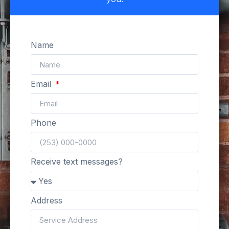
Name
Email
Phone
Receive text messages?
Address