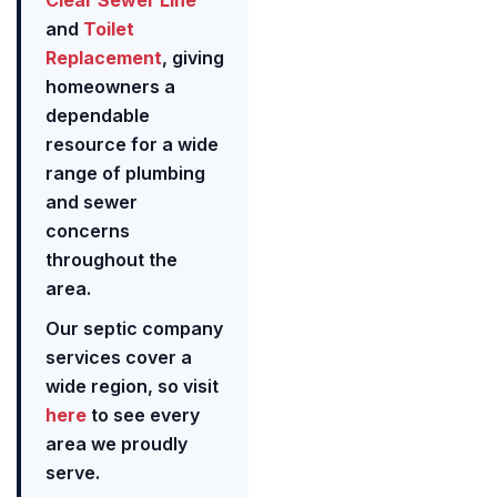
Clear Sewer Line
and
Toilet
Replacement
, giving
homeowners a
dependable
resource for a wide
range of plumbing
and sewer
concerns
throughout the
area.
Our septic company
services cover a
wide region, so visit
here
to see every
area we proudly
serve.