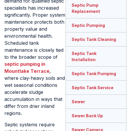
demand for qualified septic
Septic Pump
specialists has increased
Replacement
significantly. Proper system
maintenance protects both
Septic Pumping
property value and
environmental health.
Septic Tank Cleaning
Scheduled tank
maintenance is closely tied
Septic Tank
to the broader scope of
Installation
septic pumping in
Mountlake Terrace
,
Septic Tank Pumping
where clay-heavy soils and
wet seasonal conditions
Septic Tank Service
accelerate sludge
accumulation in ways that
Sewer
differ from drier inland
regions.
Sewer Back Up
Septic systems require
Sewer Camera