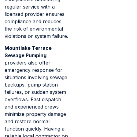
regular service with a
licensed provider ensures
compliance and reduces
the risk of environmental
violations or system failure.
Mountlake Terrace
Sewage Pumping
providers also offer
emergency response for
situations involving sewage
backups, pump station
failures, or sudden system
overflows. Fast dispatch
and experienced crews
minimize property damage
and restore normal
function quickly. Having a
reliable local contractor on