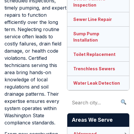
scheduled inspections,
Inspection
timely pumping, and expert
repairs to function
Sewer Line Repair
efficiently over the long
term. Neglecting routine
Sump Pump
service often leads to
Installation
costly failures, drain field
damage, or health code
Toilet Replacement
violations. Certified
technicians serving this
Trenchless Sewers
area bring hands-on
knowledge of local
Water Leak Detection
regulations and soil
drainage patterns. Their
expertise ensures every
system operates within
Washington State
Areas We Serve
compliance standards.
Alderwood