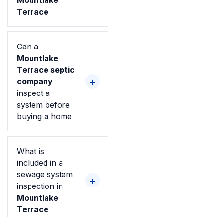
Mountlake
Terrace
Can a
Mountlake
Terrace septic
company
inspect a
system before
buying a home
What is
included in a
sewage system
inspection in
Mountlake
Terrace