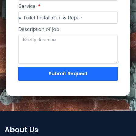
Service
Description of job
Submit Request
About Us