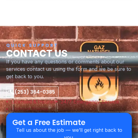
QUICK SUPPORT
CONTACT US
If you have any questions or comments about our
services contact us using the form and we be sure to
get back to you.
(253) 364-0385
Licensed & Insured
24/7 Emergency Service
Upfront Pricing
Get a Free Estimate
Tell us about the job — we’ll get right back to
you.