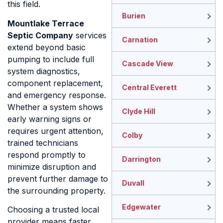
this field.
Burien
Mountlake Terrace
Septic Company
services
Carnation
extend beyond basic
pumping to include full
Cascade View
system diagnostics,
component replacement,
Central Everett
and emergency response.
Whether a system shows
Clyde Hill
early warning signs or
requires urgent attention,
Colby
trained technicians
respond promptly to
Darrington
minimize disruption and
prevent further damage to
Duvall
the surrounding property.
Edgewater
Choosing a trusted local
provider means faster