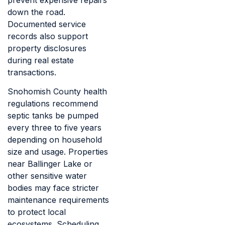
down the road.
Documented service
records also support
property disclosures
during real estate
transactions.
Snohomish County health
regulations recommend
septic tanks be pumped
every three to five years
depending on household
size and usage. Properties
near Ballinger Lake or
other sensitive water
bodies may face stricter
maintenance requirements
to protect local
ecosystems. Scheduling