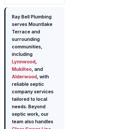
Ray Bell Plumbing
serves Mountlake
Terrace and
surrounding
communities,
including
Lynnwood
,
Mukilteo
, and
Alderwood
, with
reliable septic
company services
tailored to local
needs. Beyond
septic work, our
team also handles