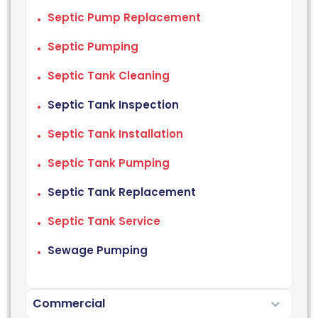
Septic Pump Replacement
Septic Pumping
Septic Tank Cleaning
Septic Tank Inspection
Septic Tank Installation
Septic Tank Pumping
Septic Tank Replacement
Septic Tank Service
Sewage Pumping
Commercial