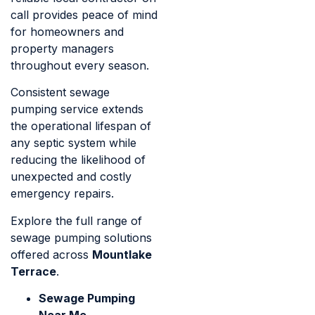
call provides peace of mind
for homeowners and
property managers
throughout every season.
Consistent sewage
pumping service extends
the operational lifespan of
any septic system while
reducing the likelihood of
unexpected and costly
emergency repairs.
Explore the full range of
sewage pumping solutions
offered across
Mountlake
Terrace
.
Sewage Pumping
Near Me