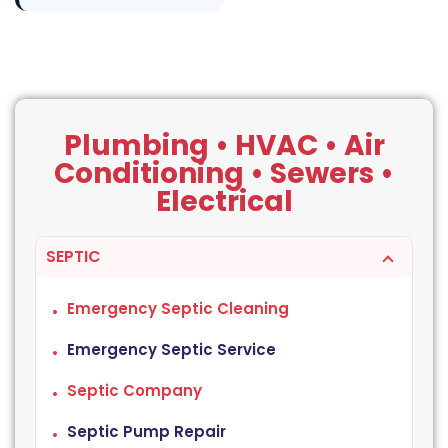
Plumbing • HVAC • Air
Conditioning • Sewers •
Electrical
SEPTIC
Emergency Septic Cleaning
Emergency Septic Service
Septic Company
Septic Pump Repair