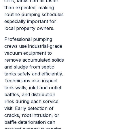
soils, tanks can fill faster
than expected, making
routine pumping schedules
especially important for
local property owners.
Professional pumping
crews use industrial-grade
vacuum equipment to
remove accumulated solids
and sludge from septic
tanks safely and efficiently.
Technicians also inspect
tank walls, inlet and outlet
baffles, and distribution
lines during each service
visit. Early detection of
cracks, root intrusion, or
baffle deterioration can
prevent expensive repairs