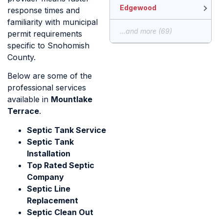
Edgewood
response times and
familiarity with municipal
...and more (69)
permit requirements
specific to Snohomish
County.
Below are some of the
professional services
available in
Mountlake
Terrace
.
Septic Tank Service
Septic Tank
Installation
Top Rated Septic
Company
Septic Line
Replacement
Septic Clean Out