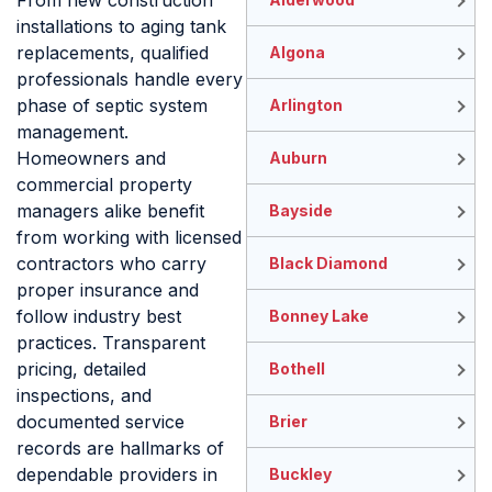
From new construction
installations to aging tank
replacements, qualified
Algona
professionals handle every
phase of septic system
Arlington
management.
Homeowners and
Auburn
commercial property
managers alike benefit
Bayside
from working with licensed
contractors who carry
Black Diamond
proper insurance and
follow industry best
Bonney Lake
practices. Transparent
pricing, detailed
Bothell
inspections, and
documented service
Brier
records are hallmarks of
dependable providers in
Buckley