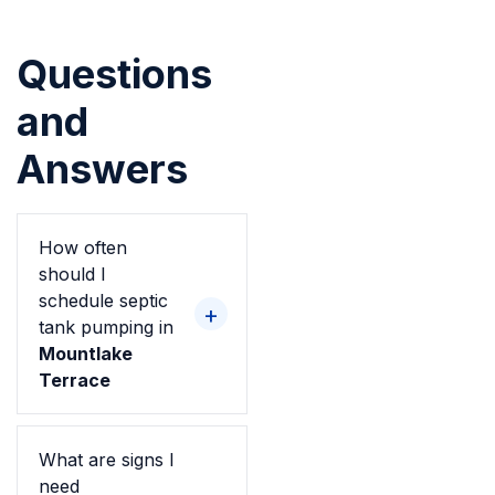
Questions
and
Answers
How often
should I
schedule septic
tank pumping in
Mountlake
Terrace
What are signs I
need