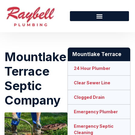
Mountlake
Mountlake Terrace
Terrace
24 Hour Plumber
Septic
Clear Sewer Line
Company
Clogged Drain
Emergency Plumber
Emergency Septic
Cleaning