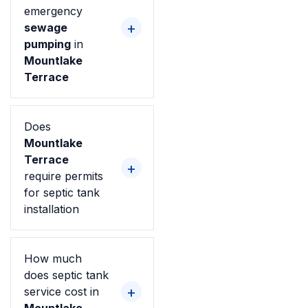
emergency
sewage
pumping
in
Mountlake
Terrace
Does
Mountlake
Terrace
require permits
for septic tank
installation
How much
does septic tank
service cost in