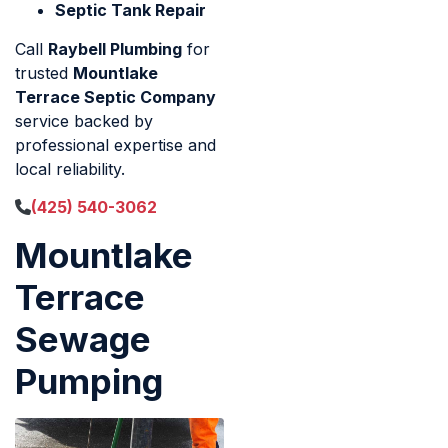
Septic Tank Repair
Call
Raybell Plumbing
for
trusted
Mountlake
Terrace Septic Company
service backed by
professional expertise and
local reliability.
(425) 540-3062
Mountlake
Terrace
Sewage
Pumping