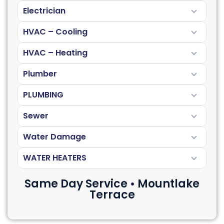
Electrician
HVAC – Cooling
HVAC – Heating
Plumber
PLUMBING
Sewer
Water Damage
WATER HEATERS
Same Day Service • Mountlake
Terrace