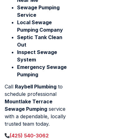
Sewage Pumping
Service
Local Sewage
Pumping Company
Septic Tank Clean
Out
Inspect Sewage
System
Emergency Sewage
Pumping
Call
Raybell Plumbing
to
schedule professional
Mountlake Terrace
Sewage Pumping
service
with a dependable, locally
trusted team today.
(425) 540-3062