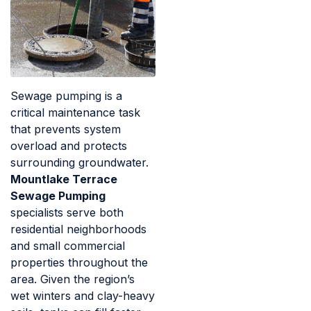
Sewage pumping is a
critical maintenance task
that prevents system
overload and protects
surrounding groundwater.
Mountlake Terrace
Sewage Pumping
specialists serve both
residential neighborhoods
and small commercial
properties throughout the
area. Given the region’s
wet winters and clay-heavy