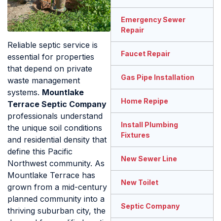
Emergency Sewer
Repair
Reliable septic service is
Faucet Repair
essential for properties
that depend on private
Gas Pipe Installation
waste management
systems.
Mountlake
Home Repipe
Terrace Septic Company
professionals understand
Install Plumbing
the unique soil conditions
Fixtures
and residential density that
define this Pacific
New Sewer Line
Northwest community. As
Mountlake Terrace has
New Toilet
grown from a mid-century
planned community into a
Septic Company
thriving suburban city, the