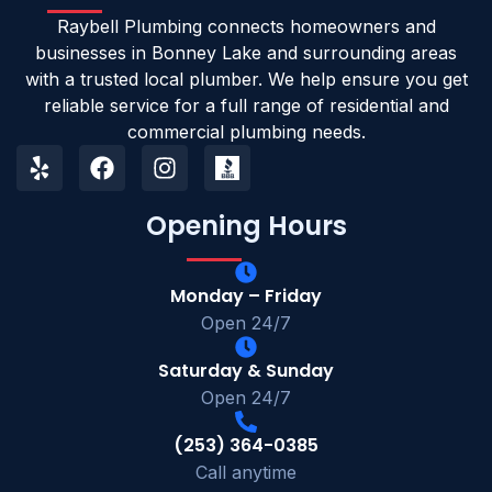
Raybell Plumbing connects homeowners and
businesses in Bonney Lake and surrounding areas
with a trusted local plumber. We help ensure you get
reliable service for a full range of residential and
commercial plumbing needs.
Opening Hours
Monday – Friday
Open 24/7
Saturday & Sunday
Open 24/7
(253) 364-0385
Call anytime