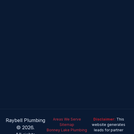
Areas We Serve
Disclaimer:
This
Raybell Plumbing
Sitemap
website generates
© 2026.
Bonney Lake Plumbing
leads for partner