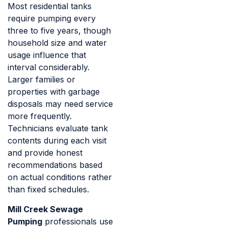
Most residential tanks
require pumping every
three to five years, though
household size and water
usage influence that
interval considerably.
Larger families or
properties with garbage
disposals may need service
more frequently.
Technicians evaluate tank
contents during each visit
and provide honest
recommendations based
on actual conditions rather
than fixed schedules.
Mill Creek Sewage
Pumping
professionals use