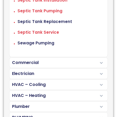
Septic Tank Installation
Septic Tank Pumping
Septic Tank Replacement
Septic Tank Service
Sewage Pumping
Commercial
Electrician
HVAC – Cooling
HVAC – Heating
Plumber