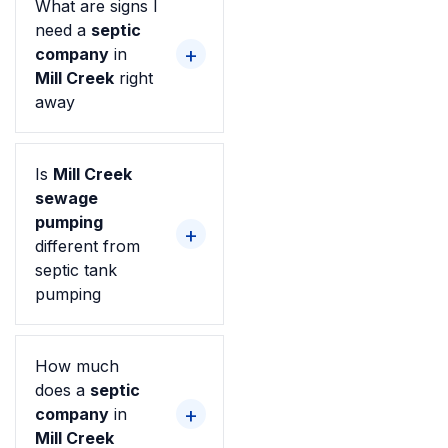
What are signs I
need a
septic
company
in
Mill Creek
right
away
Is
Mill Creek
sewage
pumping
different from
septic tank
pumping
How much
does a
septic
company
in
Mill Creek