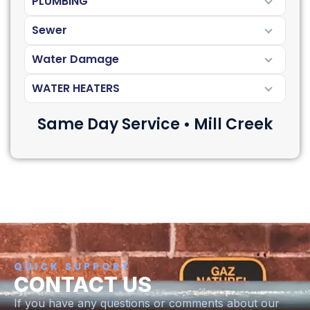
PLUMBING
Sewer
Water Damage
WATER HEATERS
Same Day Service • Mill Creek
QUICK SUPPORT
CONTACT US
If you have any questions or comments about our