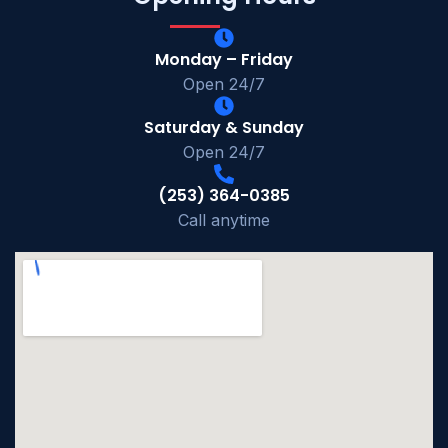
Monday – Friday
Open 24/7
Saturday & Sunday
Open 24/7
(253) 364-0385
Call anytime