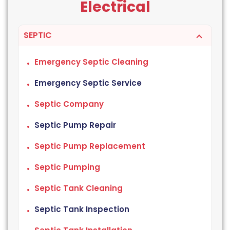
Electrical
SEPTIC
Emergency Septic Cleaning
Emergency Septic Service
Septic Company
Septic Pump Repair
Septic Pump Replacement
Septic Pumping
Septic Tank Cleaning
Septic Tank Inspection