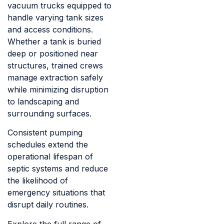
vacuum trucks equipped to
handle varying tank sizes
and access conditions.
Whether a tank is buried
deep or positioned near
structures, trained crews
manage extraction safely
while minimizing disruption
to landscaping and
surrounding surfaces.
Consistent pumping
schedules extend the
operational lifespan of
septic systems and reduce
the likelihood of
emergency situations that
disrupt daily routines.
Explore the full range of