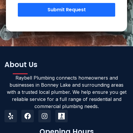
Submit Request
About Us
Raybell Plumbing connects homeowners and
businesses in Bonney Lake and surrounding areas
with a trusted local plumber. We help ensure you get
reliable service for a full range of residential and
commercial plumbing needs.
Opening Hours