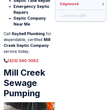
Septic Tank Repair
Edgewood
Emergency Septic
Repairs
...and more (69)
Septic Company
Near Me
Call
Raybell Plumbing
for
dependable, certified
Mill
Creek Septic Company
service today.
(425) 540-3062
Mill Creek
Sewage
Pumping