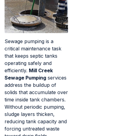
Sewage pumping is a
critical maintenance task
that keeps septic tanks
operating safely and
efficiently.
Mill Creek
Sewage Pumping
services
address the buildup of
solids that accumulate over
time inside tank chambers.
Without periodic pumping,
sludge layers thicken,
reducing tank capacity and
forcing untreated waste
toward drain fields