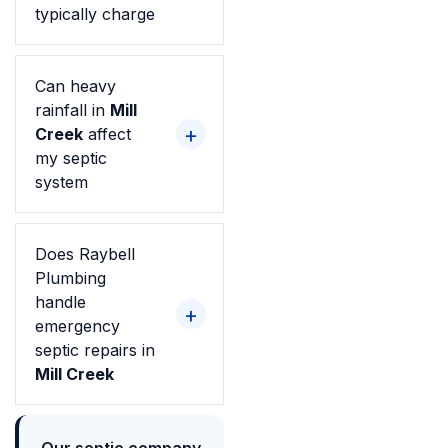
typically charge
Can heavy
rainfall in
Mill
Creek
affect
my septic
system
Does Raybell
Plumbing
handle
emergency
septic repairs in
Mill Creek