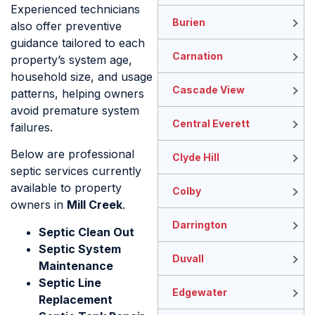
Experienced technicians
Burien
also offer preventive
guidance tailored to each
Carnation
property’s system age,
household size, and usage
Cascade View
patterns, helping owners
avoid premature system
Central Everett
failures.
Below are professional
Clyde Hill
septic services currently
available to property
Colby
owners in
Mill Creek
.
Darrington
Septic Clean Out
Septic System
Duvall
Maintenance
Septic Line
Edgewater
Replacement