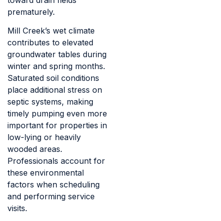
prematurely.
Mill Creek’s wet climate
contributes to elevated
groundwater tables during
winter and spring months.
Saturated soil conditions
place additional stress on
septic systems, making
timely pumping even more
important for properties in
low-lying or heavily
wooded areas.
Professionals account for
these environmental
factors when scheduling
and performing service
visits.