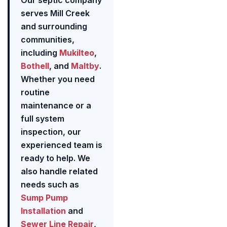
Our septic company
serves Mill Creek
and surrounding
communities,
including
Mukilteo
,
Bothell
, and
Maltby
.
Whether you need
routine
maintenance or a
full system
inspection, our
experienced team is
ready to help. We
also handle related
needs such as
Sump Pump
Installation
and
Sewer Line Repair
,