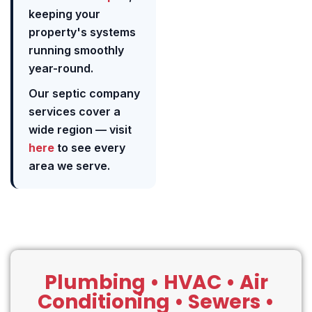
keeping your
property's systems
running smoothly
year-round.
Our septic company
services cover a
wide region — visit
here
to see every
area we serve.
Plumbing • HVAC • Air
Conditioning • Sewers •