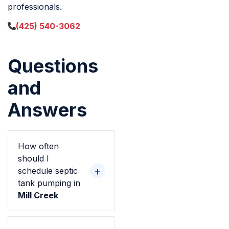
professionals.
(425) 540-3062
Questions
and
Answers
How often
should I
schedule septic
tank pumping in
Mill Creek