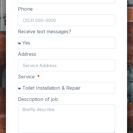
Phone
Receive text messages?
Address
Service
Description of job