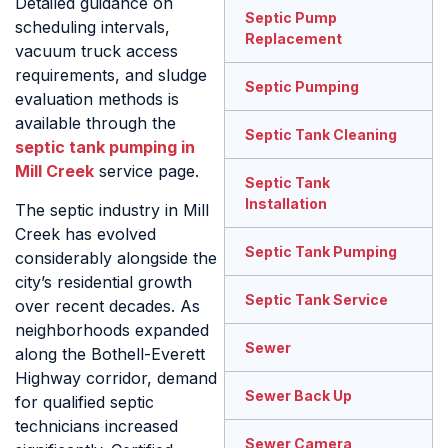
Detailed guidance on
Septic Pump
scheduling intervals,
Replacement
vacuum truck access
requirements, and sludge
Septic Pumping
evaluation methods is
available through the
Septic Tank Cleaning
septic tank pumping in
Mill Creek
service page.
Septic Tank
Installation
The septic industry in Mill
Creek has evolved
Septic Tank Pumping
considerably alongside the
city’s residential growth
Septic Tank Service
over recent decades. As
neighborhoods expanded
Sewer
along the Bothell-Everett
Highway corridor, demand
Sewer Back Up
for qualified septic
technicians increased
Sewer Camera