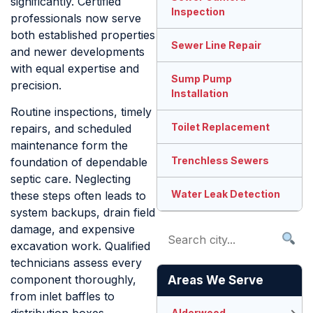
significantly. Certified
Inspection
professionals now serve
both established properties
Sewer Line Repair
and newer developments
with equal expertise and
Sump Pump
precision.
Installation
Routine inspections, timely
Toilet Replacement
repairs, and scheduled
maintenance form the
Trenchless Sewers
foundation of dependable
septic care. Neglecting
Water Leak Detection
these steps often leads to
system backups, drain field
damage, and expensive
excavation work. Qualified
technicians assess every
component thoroughly,
Areas We Serve
from inlet baffles to
Alderwood