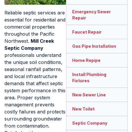
Emergency Sewer
Reliable septic services are
Repair
essential for residential and
commercial properties
Faucet Repair
throughout the Pacific
Northwest.
Mill Creek
Gas Pipe Installation
Septic Company
professionals understand
Home Repipe
the unique soil conditions,
seasonal rainfall patterns,
Install Plumbing
and local infrastructure
Fixtures
demands that affect septic
system performance in this
New Sewer Line
area. Proper system
management prevents
New Toilet
costly failures and protects
surrounding groundwater
Septic Company
from contamination.