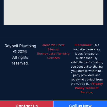
Areas We Serve
Disclaimer:
This
Raybell Plumbing
Sitemap
website generates
© 2026.
Bonney Lake Plumbing
leads for partner
All rights
Services
businesses. By
submitting information,
reserved.
you consent to sharing
your details with third-
party providers and
receiving contact from
them. See our
Privacy
Policy
Terms of
Service
.
Contact Us
Call us Now