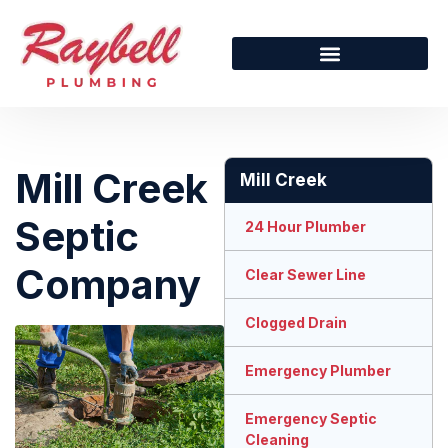
Mill Creek
Mill Creek
Septic
24 Hour Plumber
Company
Clear Sewer Line
Clogged Drain
Emergency Plumber
Emergency Septic
Cleaning