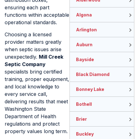
distribution boxes,
ensuring each part
functions within acceptable
Algona
operational standards.
Arlington
Choosing a licensed
provider matters greatly
Auburn
when septic issues arise
unexpectedly.
Mill Creek
Bayside
Septic Company
specialists bring certified
Black Diamond
training, proper equipment,
and local knowledge to
Bonney Lake
every service call,
delivering results that meet
Bothell
Washington State
Department of Health
Brier
regulations and protect
property values long term.
Buckley