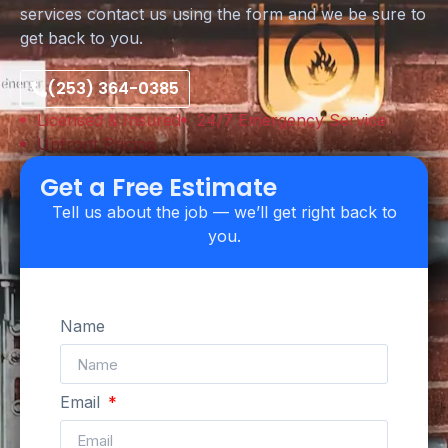
services contact us using the form and we be sure to
get back to you.
(253) 364-0385
Licensed & Insured
24/7 Emergency Service
Upfront Pricing
Get a Free Estimate
Tell us about the job — we’ll get right back to
you.
Name
Email