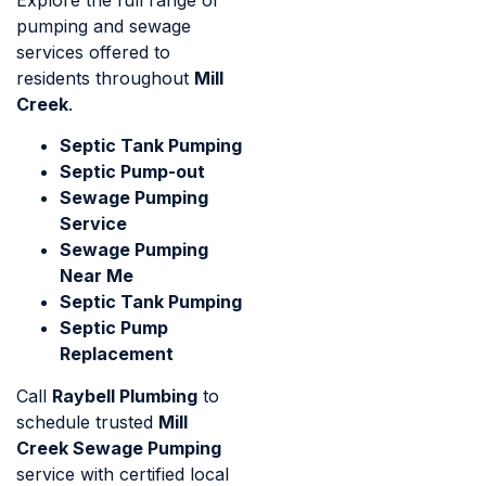
pumping and sewage
services offered to
residents throughout
Mill
Creek
.
Septic Tank Pumping
Septic Pump-out
Sewage Pumping
Service
Sewage Pumping
Near Me
Septic Tank Pumping
Septic Pump
Replacement
Call
Raybell Plumbing
to
schedule trusted
Mill
Creek Sewage Pumping
service with certified local