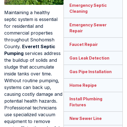
Emergency Septic
Cleaning
Maintaining a healthy
septic system is essential
Emergency Sewer
for residential and
Repair
commercial properties
throughout Snohomish
Faucet Repair
County.
Everett Septic
Pumping
services address
Gas Leak Detection
the buildup of solids and
sludge that accumulate
Gas Pipe Installation
inside tanks over time.
Without routine pumping,
Home Repipe
systems can back up,
causing costly damage and
Install Plumbing
potential health hazards.
Fixtures
Professional technicians
use specialized vacuum
New Sewer Line
equipment to remove