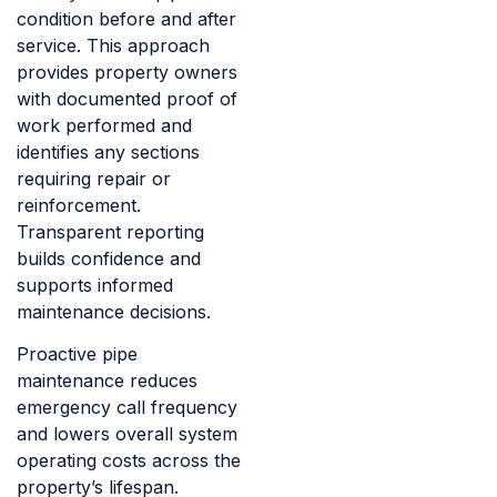
condition before and after
service. This approach
provides property owners
with documented proof of
work performed and
identifies any sections
requiring repair or
reinforcement.
Transparent reporting
builds confidence and
supports informed
maintenance decisions.
Proactive pipe
maintenance reduces
emergency call frequency
and lowers overall system
operating costs across the
property’s lifespan.