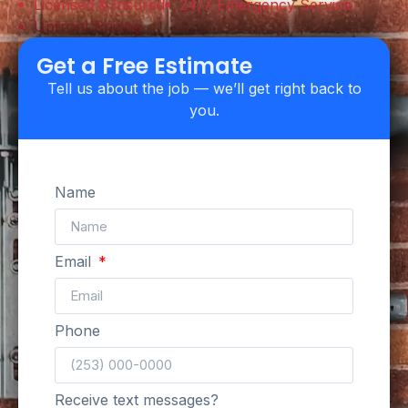
Licensed & Insured
24/7 Emergency Service
Upfront Pricing
Get a Free Estimate
Tell us about the job — we’ll get right back to
you.
Name
Email
Phone
Receive text messages?