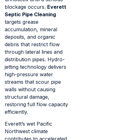
blockage occurs.
Everett
Septic Pipe Cleaning
targets grease
accumulation, mineral
deposits, and organic
debris that restrict flow
through lateral lines and
distribution pipes. Hydro-
jetting technology delivers
high-pressure water
streams that scour pipe
walls without causing
structural damage,
restoring full flow capacity
efficiently.
Everett’s wet Pacific
Northwest climate
contributes to accelerated