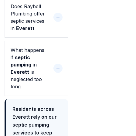
Does Raybell
Plumbing offer
septic services
in
Everett
What happens
if
septic
pumping
in
Everett
is
neglected too
long
Residents across
Everett rely on our
septic pumping
services to keep