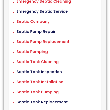
Emergency Septic Cleaning
Emergency Septic Service
Septic Company
Septic Pump Repair
Septic Pump Replacement
Septic Pumping
Septic Tank Cleaning
Septic Tank Inspection
Septic Tank Installation
Septic Tank Pumping
Septic Tank Replacement