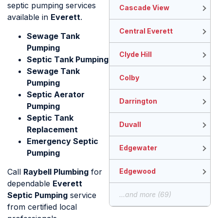
septic pumping services
Cascade View
available in
Everett
.
Central Everett
Sewage Tank
Pumping
Clyde Hill
Septic Tank Pumping
Sewage Tank
Colby
Pumping
Septic Aerator
Darrington
Pumping
Septic Tank
Duvall
Replacement
Emergency Septic
Edgewater
Pumping
Call
Raybell Plumbing
for
Edgewood
dependable
Everett
Septic Pumping
service
...and more (69)
from certified local