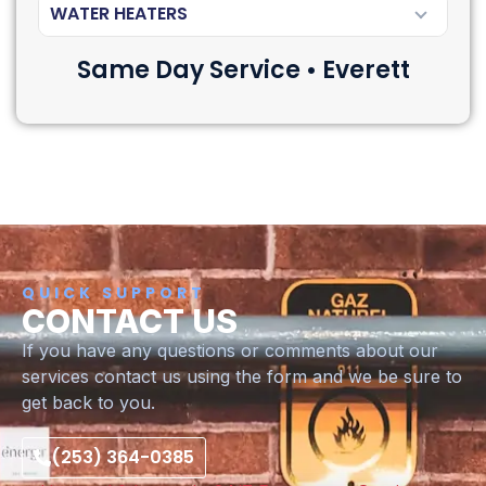
WATER HEATERS
Same Day Service • Everett
QUICK SUPPORT
CONTACT US
If you have any questions or comments about our
services contact us using the form and we be sure to
get back to you.
(253) 364-0385