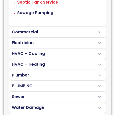
Septic Tank Service
Sewage Pumping
Commercial
Electrician
HVAC – Cooling
HVAC – Heating
Plumber
PLUMBING
Sewer
Water Damage