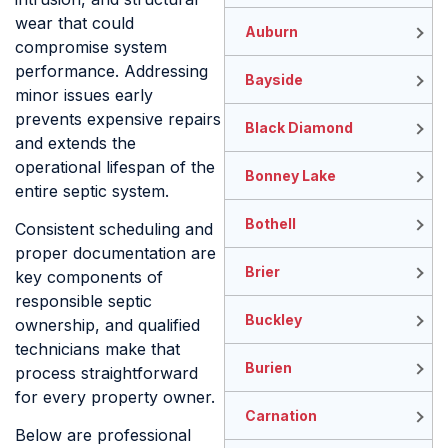
wear that could
Auburn
compromise system
performance. Addressing
Bayside
minor issues early
prevents expensive repairs
Black Diamond
and extends the
operational lifespan of the
Bonney Lake
entire septic system.
Bothell
Consistent scheduling and
proper documentation are
Brier
key components of
responsible septic
Buckley
ownership, and qualified
technicians make that
Burien
process straightforward
for every property owner.
Carnation
Below are professional