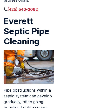
professionals.
(425) 540-3062
Everett
Septic Pipe
Cleaning
Pipe obstructions within a
septic system can develop
gradually, often going
unnoticed until a serious