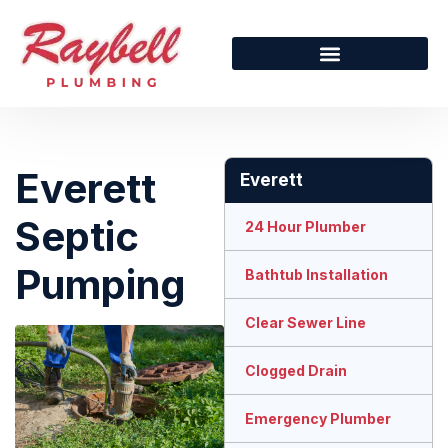
Everett
Everett
Septic
24 Hour Plumber
Pumping
Bathtub Installation
Clear Sewer Line
Clogged Drain
Emergency Plumber