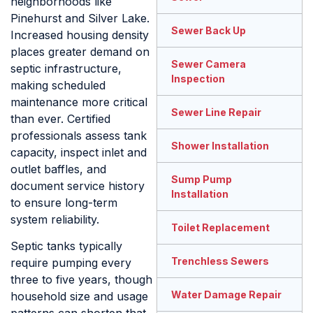
neighborhoods like
Pinehurst and Silver Lake.
Sewer Back Up
Increased housing density
places greater demand on
Sewer Camera
septic infrastructure,
Inspection
making scheduled
maintenance more critical
Sewer Line Repair
than ever. Certified
professionals assess tank
Shower Installation
capacity, inspect inlet and
outlet baffles, and
Sump Pump
document service history
Installation
to ensure long-term
system reliability.
Toilet Replacement
Septic tanks typically
Trenchless Sewers
require pumping every
three to five years, though
Water Damage Repair
household size and usage