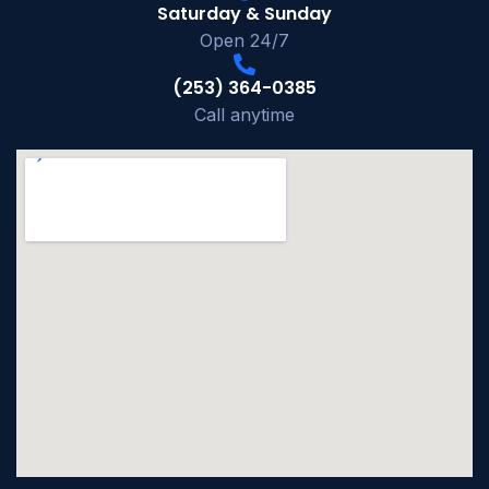
Saturday & Sunday
Open 24/7
(253) 364-0385
Call anytime