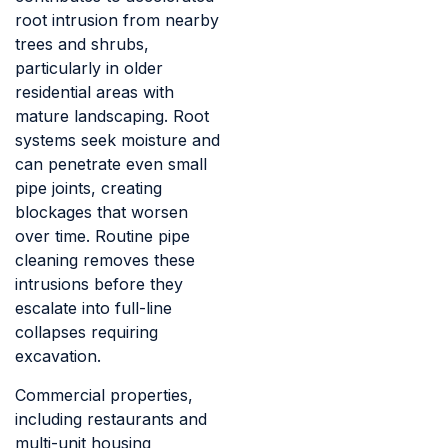
root intrusion from nearby
trees and shrubs,
particularly in older
residential areas with
mature landscaping. Root
systems seek moisture and
can penetrate even small
pipe joints, creating
blockages that worsen
over time. Routine pipe
cleaning removes these
intrusions before they
escalate into full-line
collapses requiring
excavation.
Commercial properties,
including restaurants and
multi-unit housing