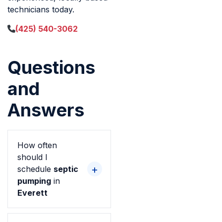
technicians today.
(425) 540-3062
Questions
and
Answers
How often
should I
schedule
septic
pumping
in
Everett