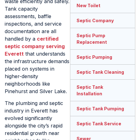
waste efficiently and safely.
New Toilet
Tank capacity
assessments, baffle
Septic Company
inspections, and service
documentation are all
Septic Pump
handled by a
certified
Replacement
septic company serving
Everett
that understands
Septic Pumping
the infrastructure demands
placed on systems in
Septic Tank Cleaning
higher-density
neighborhoods like
Septic Tank
Pinehurst and Silver Lake.
Installation
The plumbing and septic
Septic Tank Pumping
industry in Everett has
evolved significantly
Septic Tank Service
alongside the city’s rapid
residential growth near
Sewer