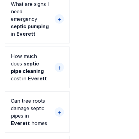
What are signs I
need
emergency
septic pumping
in
Everett
How much
does
septic
pipe cleaning
cost in
Everett
Can tree roots
damage septic
pipes in
Everett
homes