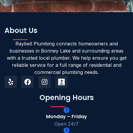
About Us
Raybell Plumbing connects homeowners and
businesses in Bonney Lake and surrounding areas
with a trusted local plumber. We help ensure you get
reliable service for a full range of residential and
commercial plumbing needs.
Opening Hours
Monday – Friday
Open 24/7