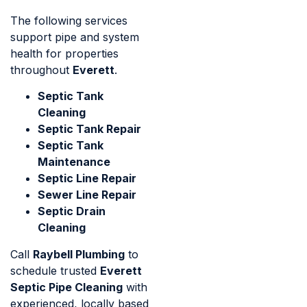
The following services
support pipe and system
health for properties
throughout
Everett
.
Septic Tank
Cleaning
Septic Tank Repair
Septic Tank
Maintenance
Septic Line Repair
Sewer Line Repair
Septic Drain
Cleaning
Call
Raybell Plumbing
to
schedule trusted
Everett
Septic Pipe Cleaning
with
experienced, locally based