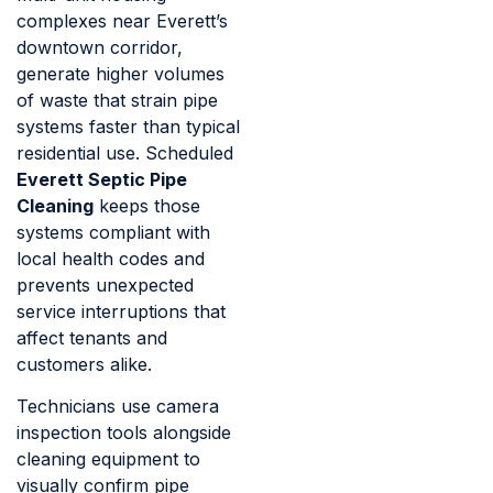
complexes near Everett’s
downtown corridor,
generate higher volumes
of waste that strain pipe
systems faster than typical
residential use. Scheduled
Everett Septic Pipe
Cleaning
keeps those
systems compliant with
local health codes and
prevents unexpected
service interruptions that
affect tenants and
customers alike.
Technicians use camera
inspection tools alongside
cleaning equipment to
visually confirm pipe