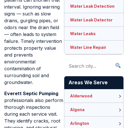
patterns can shorten that
Water Leak Detection
interval. Ignoring warning
signs — such as slow
Water Leak Detector
drains, gurgling pipes, or
odors near the drain field
Water Leaks
— often leads to system
failure. Timely intervention
Water Line Repair
protects property value
and prevents
environmental
contamination of
surrounding soil and
groundwater.
Areas We Serve
Everett Septic Pumping
Alderwood
professionals also perform
thorough inspections
Algona
during each service visit.
They identify cracks, root
Arlington
intrusion, and structural