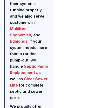
their systems
running properly,
and we also serve
customers in
Mukilteo
,
Snohomish
, and
Edmonds
. If your
system needs more
than a routine
pump-out, we
handle
Septic Pump
Replacement
as
well as
Clear Sewer
Line
for complete
septic and sewer
care.
We proudly offer