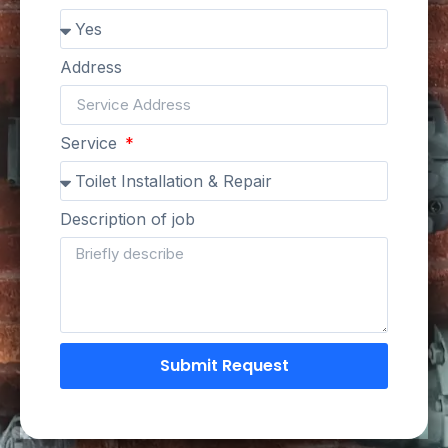
Address
Service
Description of job
Submit Request