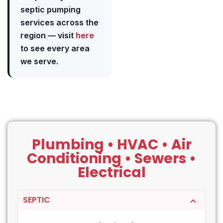
septic pumping
services across the
region — visit
here
to see every area
we serve.
Plumbing • HVAC • Air
Conditioning • Sewers •
Electrical
SEPTIC