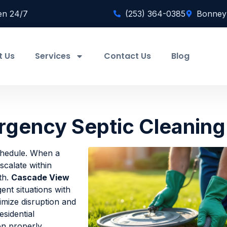
en 24/7
(253) 364-0385
Bonney
t Us
Services
Contact Us
Blog
gency Septic Cleaning
chedule. When a
calate within
th.
Cascade View
nt situations with
imize disruption and
esidential
on properly