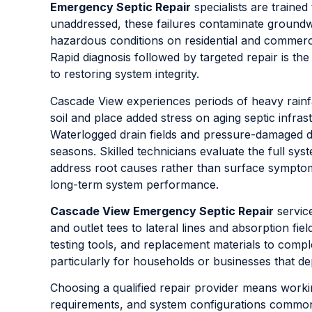
Emergency Septic Repair
specialists are trained 
unaddressed, these failures contaminate groundw
hazardous conditions on residential and commercia
Rapid diagnosis followed by targeted repair is the
to restoring system integrity.
Cascade View experiences periods of heavy rainfa
soil and place added stress on aging septic infras
Waterlogged drain fields and pressure-damaged d
seasons. Skilled technicians evaluate the full sy
address root causes rather than surface symptom
long-term system performance.
Cascade View Emergency Septic Repair
servic
and outlet tees to lateral lines and absorption fi
testing tools, and replacement materials to complet
particularly for households or businesses that 
Choosing a qualified repair provider means worki
requirements, and system configurations common 