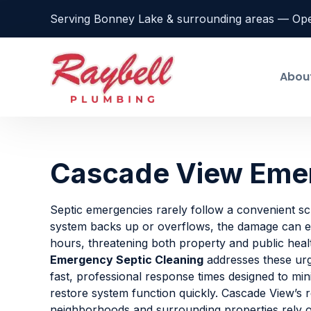
Serving Bonney Lake & surrounding areas — Op
Abou
Cascade View Emer
Septic emergencies rarely follow a convenient s
system backs up or overflows, the damage can es
hours, threatening both property and public heal
Emergency Septic Cleaning
addresses these urge
fast, professional response times designed to min
restore system function quickly. Cascade View’s r
neighborhoods and surrounding properties rely 