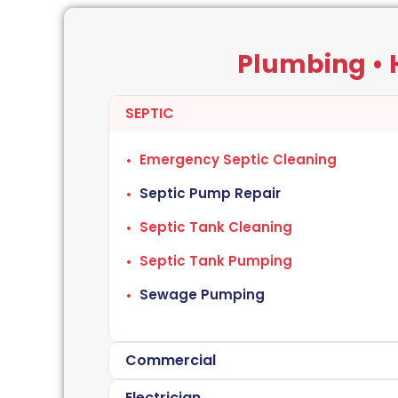
Plumbing • H
SEPTIC
Emergency Septic Cleaning
Septic Pump Repair
Septic Tank Cleaning
Septic Tank Pumping
Sewage Pumping
Commercial
Electrician