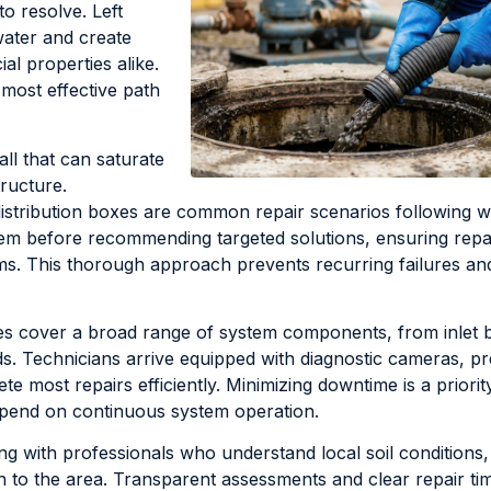
to resolve. Left
ater and create
l properties alike.
 most effective path
ll that can saturate
tructure.
istribution boxes are common repair scenarios following w
stem before recommending targeted solutions, ensuring repa
s. This thorough approach prevents recurring failures an
es cover a broad range of system components, from inlet b
elds. Technicians arrive equipped with diagnostic cameras, p
e most repairs efficiently. Minimizing downtime is a priorit
depend on continuous system operation.
ng with professionals who understand local soil conditions,
to the area. Transparent assessments and clear repair tim