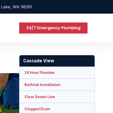
 Lake, WA 98391
24/7 Emergency Plumbing
Cascade View
24 Hour Plumber
Bathtub Installation
Clear Sewer Line
Clogged Drain