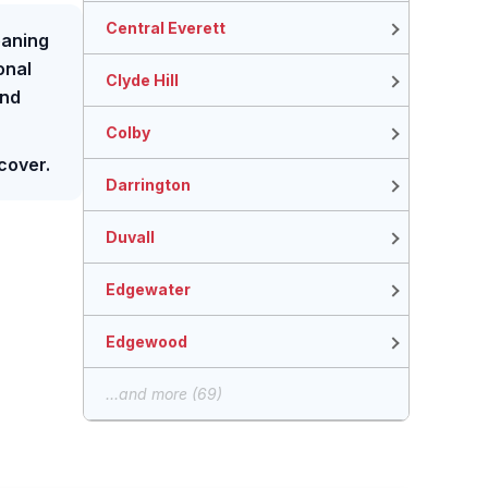
Central Everett
eaning
ional
Clyde Hill
and
Colby
cover.
Darrington
Duvall
Edgewater
Edgewood
...and more (69)