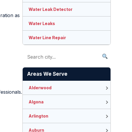
Water Leak Detector
ration as
Water Leaks
Water Line Repair
Areas We Serve
Alderwood
fessionals.
Algona
Arlington
Auburn