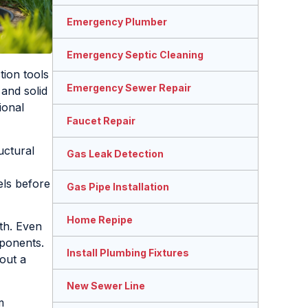
Emergency Plumber
Emergency Septic Cleaning
tion tools
Emergency Sewer Repair
and solid
ional
Faucet Repair
uctural
Gas Leak Detection
els before
Gas Pipe Installation
Home Repipe
th. Even
mponents.
Install Plumbing Fixtures
out a
New Sewer Line
m