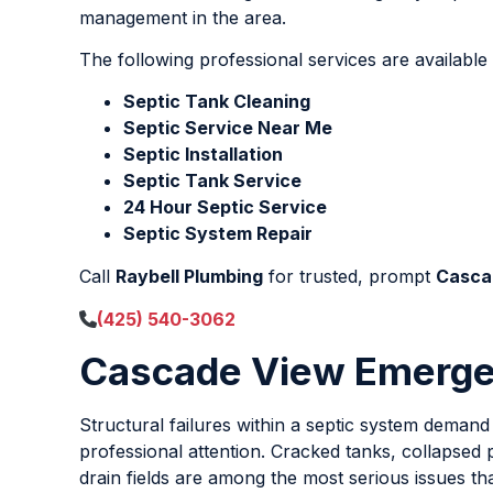
management in the area.
The following professional services are availab
Septic Tank Cleaning
Septic Service Near Me
Septic Installation
Septic Tank Service
24 Hour Septic Service
Septic System Repair
Call
Raybell Plumbing
for trusted, prompt
Casca
(425) 540-3062
Cascade View Emergen
Structural failures within a septic system deman
professional attention. Cracked tanks, collapsed p
drain fields are among the most serious issues th