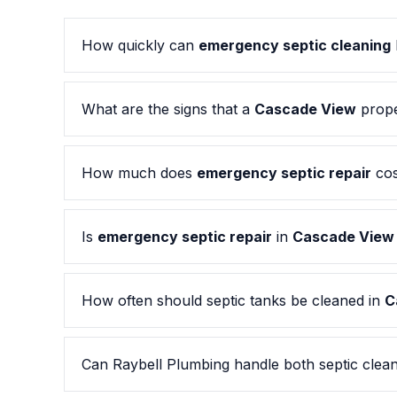
How quickly can
emergency septic cleaning
What are the signs that a
Cascade View
prope
How much does
emergency septic repair
cos
Is
emergency septic repair
in
Cascade View
How often should septic tanks be cleaned in
C
Can Raybell Plumbing handle both septic clean