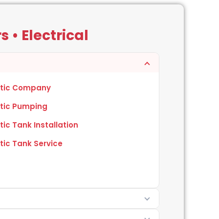
 • Electrical
tic Company
tic Pumping
tic Tank Installation
tic Tank Service