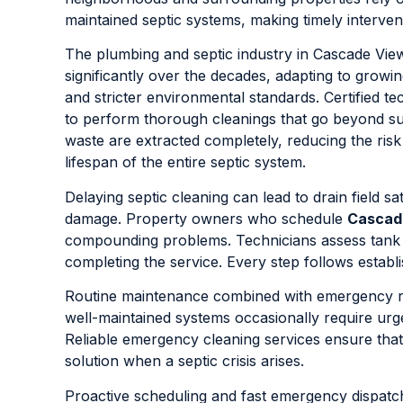
maintained septic systems, making timely interventi
The plumbing and septic industry in Cascade Vie
significantly over the decades, adapting to growing
and stricter environmental standards. Certified
to perform thorough cleanings that go beyond su
waste are extracted completely, reducing the risk
lifespan of the entire septic system.
Delaying septic cleaning can lead to drain field s
damage. Property owners who schedule
Cascad
compounding problems. Technicians assess tank cap
completing the service. Every step follows establ
Routine maintenance combined with emergency r
well-maintained systems occasionally require ur
Reliable emergency cleaning services ensure that
solution when a septic crisis arises.
Proactive scheduling and fast emergency dispatc