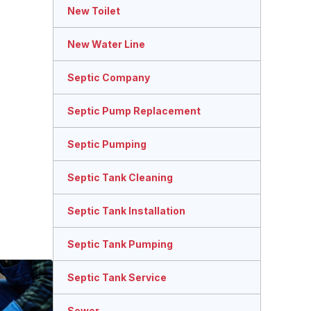
New Toilet
New Water Line
Septic Company
Septic Pump Replacement
Septic Pumping
Septic Tank Cleaning
Septic Tank Installation
Septic Tank Pumping
Septic Tank Service
Sewer