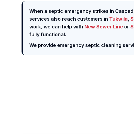
When a septic emergency strikes in Cascad
services also reach customers in
Tukwila
,
S
work, we can help with
New Sewer Line
or
S
fully functional.
We provide emergency septic cleaning servi