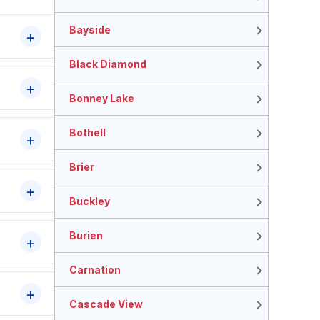
Bayside
Black Diamond
Bonney Lake
Bothell
Brier
Buckley
Burien
Carnation
Cascade View