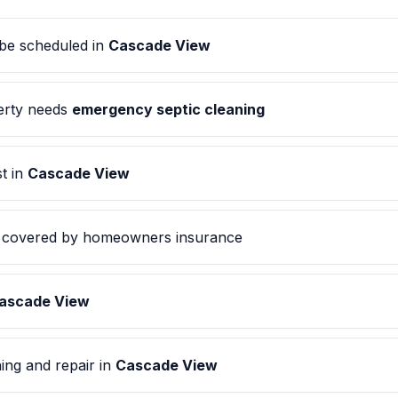
be scheduled in
Cascade View
rty needs
emergency septic cleaning
t in
Cascade View
covered by homeowners insurance
ascade View
ing and repair in
Cascade View