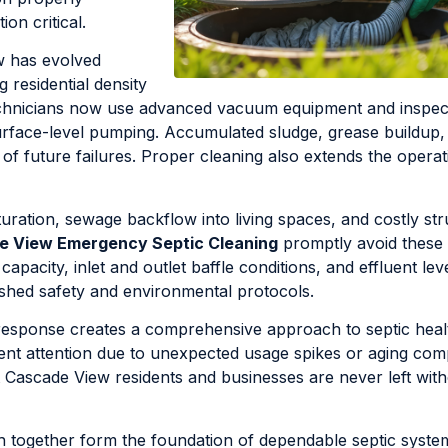
on critical.
w has evolved
 residential density
 technicians now use advanced vacuum equipment and inspec
rface-level pumping. Accumulated sludge, grease buildup, 
 of future failures. Proper cleaning also extends the operat
aturation, sewage backflow into living spaces, and costly str
e View Emergency Septic Cleaning
promptly avoid these
acity, inlet and outlet baffle conditions, and effluent lev
ished safety and environmental protocols.
esponse creates a comprehensive approach to septic heal
gent attention due to unexpected usage spikes or aging co
 Cascade View residents and businesses are never left with
h together form the foundation of dependable septic syste