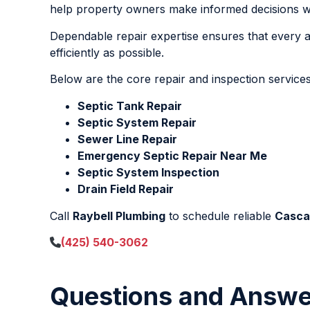
help property owners make informed decisions with
Dependable repair expertise ensures that every af
efficiently as possible.
Below are the core repair and inspection services
Septic Tank Repair
Septic System Repair
Sewer Line Repair
Emergency Septic Repair Near Me
Septic System Inspection
Drain Field Repair
Call
Raybell Plumbing
to schedule reliable
Casca
(425) 540-3062
Questions and Answe