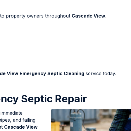
le to property owners throughout
Cascade View
.
de View Emergency Septic Cleaning
service today.
cy Septic Repair
d immediate
ipes, and failing
at
Cascade View