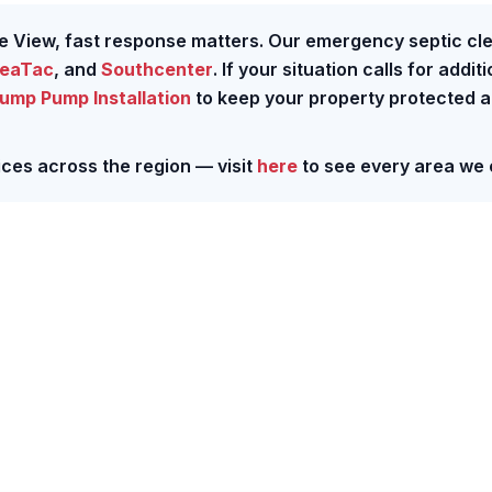
e View, fast response matters. Our emergency septic cl
eaTac
, and
Southcenter
. If your situation calls for addit
ump Pump Installation
to keep your property protected 
ces across the region — visit
here
to see every area we 