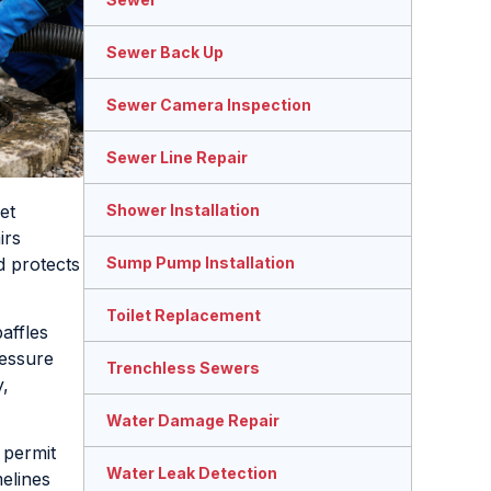
Sewer Back Up
Sewer Camera Inspection
Sewer Line Repair
et
Shower Installation
irs
d protects
Sump Pump Installation
Toilet Replacement
affles
ressure
Trenchless Sewers
y,
Water Damage Repair
 permit
Water Leak Detection
elines