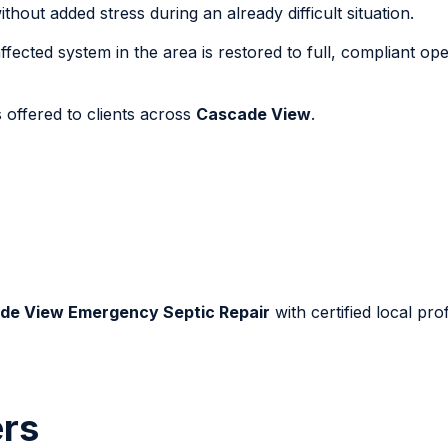
out added stress during an already difficult situation.
fected system in the area is restored to full, compliant ope
 offered to clients across
Cascade View
.
de View Emergency Septic Repair
with certified local pro
rs