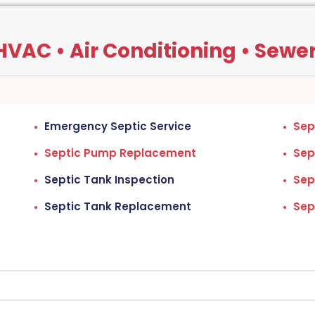
VAC • Air Conditioning • Sewers
Emergency Septic Service
Sep
Septic Pump Replacement
Sep
Septic Tank Inspection
Sep
Septic Tank Replacement
Sep