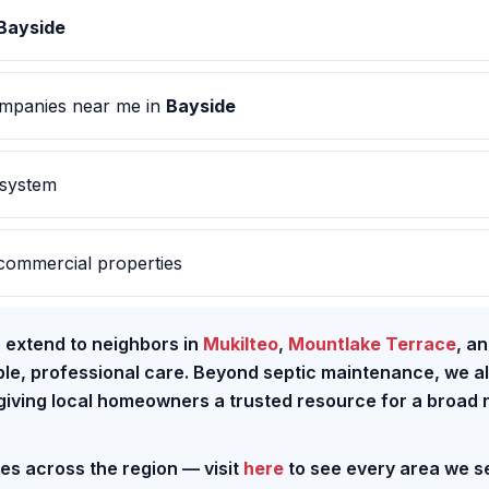
Bayside
mpanies near me in
Bayside
 system
commercial properties
e extend to neighbors in
Mukilteo
,
Mountlake Terrace
, a
able, professional care. Beyond septic maintenance, we a
 giving local homeowners a trusted resource for a broad
ces across the region — visit
here
to see every area we s