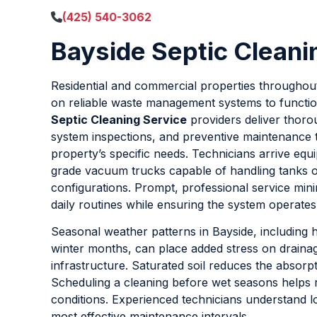
(425) 540-3062
Bayside Septic Cleani
Residential and commercial properties throughou
on reliable waste management systems to functio
Septic Cleaning Service
providers deliver thor
system inspections, and preventive maintenance t
property’s specific needs. Technicians arrive equi
grade vacuum trucks capable of handling tanks o
configurations. Prompt, professional service mini
daily routines while ensuring the system operates 
Seasonal weather patterns in Bayside, including h
winter months, can place added stress on drainage
infrastructure. Saturated soil reduces the absorpt
Scheduling a cleaning before wet seasons helps 
conditions. Experienced technicians understand l
most effective maintenance intervals.