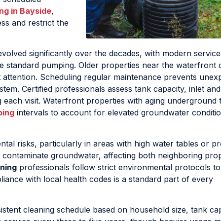
ng in Bayside
,
s and restrict the
evolved significantly over the decades, with modern service
 standard pumping. Older properties near the waterfront o
t attention. Scheduling regular maintenance prevents unex
stem. Certified professionals assess tank capacity, inlet and
g each visit. Waterfront properties with aging underground 
ping
intervals to account for elevated groundwater conditio
al risks, particularly in areas with high water tables or pr
 contaminate groundwater, affecting both neighboring prop
ning
professionals follow strict environmental protocols t
liance with local health codes is a standard part of every
istent cleaning schedule based on household size, tank cap