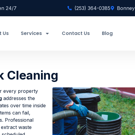
en 24/7
(253) 364-0385
Bonney
t Us
Services
Contact Us
Blog
k Cleaning
or every property
g
addresses the
ates over time inside
tems can fail,
s. Professional
 extract waste
n scheduled