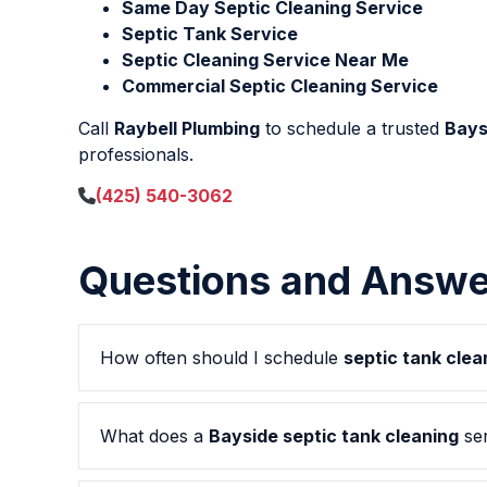
Same Day Septic Cleaning Service
Septic Tank Service
Septic Cleaning Service Near Me
Commercial Septic Cleaning Service
Call
Raybell Plumbing
to schedule a trusted
Bays
professionals.
(425) 540-3062
Questions and Answe
How often should I schedule
septic tank clea
What does a
Bayside septic tank cleaning
ser