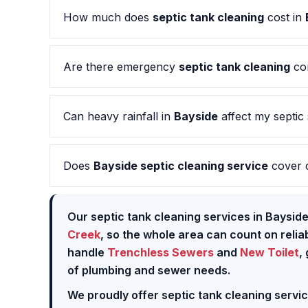
How much does
septic tank cleaning
cost in
Are there emergency
septic tank cleaning
co
Can heavy rainfall in
Bayside
affect my septic
Does
Bayside septic cleaning service
cover 
Our septic tank cleaning services in Baysid
Creek
, so the whole area can count on reli
handle
Trenchless Sewers
and
New Toilet
,
of plumbing and sewer needs.
We proudly offer septic tank cleaning servi