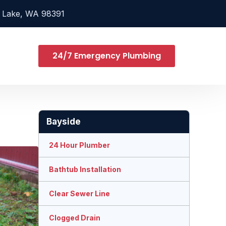
 Lake, WA 98391
24/7 Emergency Plumbing
Bayside
24 Hour Plumber
Bathtub Installation
Clear Sewer Line
Clogged Drain