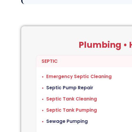
Plumbing • H
SEPTIC
Emergency Septic Cleaning
Septic Pump Repair
Septic Tank Cleaning
Septic Tank Pumping
Sewage Pumping