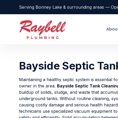
Serving Bonney Lake & surrounding areas — Op
Abou
Bayside Septic Tan
Maintaining a healthy septic system is essential f
owner in the area.
Bayside Septic Tank Cleanin
buildup of solids, sludge, and waste that accumul
underground tanks. Without routine cleaning, sys
causing costly damage and serious health hazard
technicians use specialized vacuum equipment to
safely and efficiently. Solid accumulation betwee