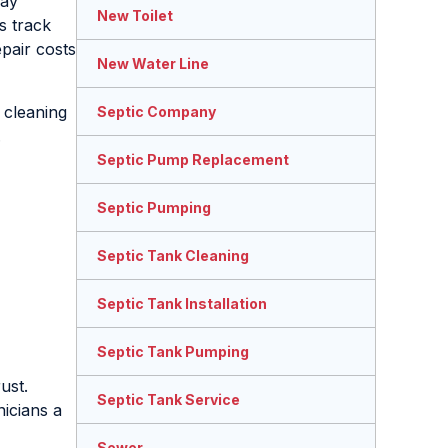
may
New Toilet
s track
pair costs
New Water Line
 cleaning
Septic Company
.
Septic Pump Replacement
Septic Pumping
Septic Tank Cleaning
Septic Tank Installation
Septic Tank Pumping
ust.
Septic Tank Service
nicians a
Sewer