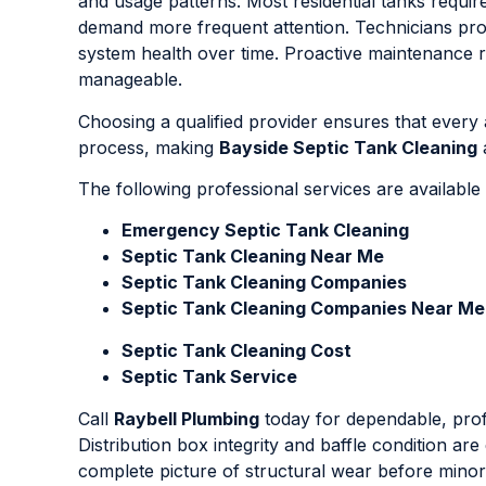
and usage patterns. Most residential tanks requir
demand more frequent attention. Technicians provi
system health over time. Proactive maintenance r
manageable.
Choosing a qualified provider ensures that every
process, making
Bayside Septic Tank Cleaning
a
The following professional services are availabl
Emergency Septic Tank Cleaning
Septic Tank Cleaning Near Me
Septic Tank Cleaning Companies
Septic Tank Cleaning Companies Near Me
Septic Tank Cleaning Cost
Septic Tank Service
Call
Raybell Plumbing
today for dependable, pro
Distribution box integrity and baffle condition ar
complete picture of structural wear before minor d