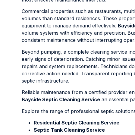
Commercial properties such as restaurants, multi-u
volumes than standard residences. These properti
equipment to manage demand effectively.
Baysid
volume systems with efficiency and precision. Bu
consistent maintenance without interrupting oper
Beyond pumping, a complete cleaning service includ
early signs of deterioration. Catching minor iss
repairs and system replacements. Technicians d
corrective action needed. Transparent reporting 
septic infrastructure.
Reliable maintenance from a certified provider 
Bayside Septic Cleaning Service
an essential p
Explore the range of professional septic solutio
Residential Septic Cleaning Service
Septic Tank Cleaning Service