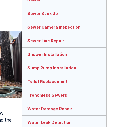
Sewer Back Up
Sewer Camera Inspection
Sewer Line Repair
Shower Installation
Sump Pump Installation
Toilet Replacement
Trenchless Sewers
Water Damage Repair
ow
nd the
Water Leak Detection