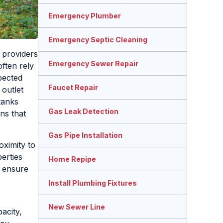
Emergency Plumber
Emergency Septic Cleaning
 providers
Emergency Sewer Repair
ften rely
pected
Faucet Repair
 outlet
tanks
Gas Leak Detection
ns that
Gas Pipe Installation
oximity to
erties
Home Repipe
o ensure
Install Plumbing Fixtures
New Sewer Line
acity,