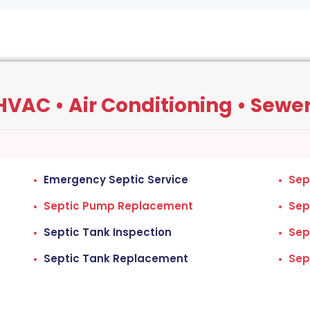
VAC • Air Conditioning • Sewers
Emergency Septic Service
Sep
Septic Pump Replacement
Sep
Septic Tank Inspection
Sep
Septic Tank Replacement
Sep