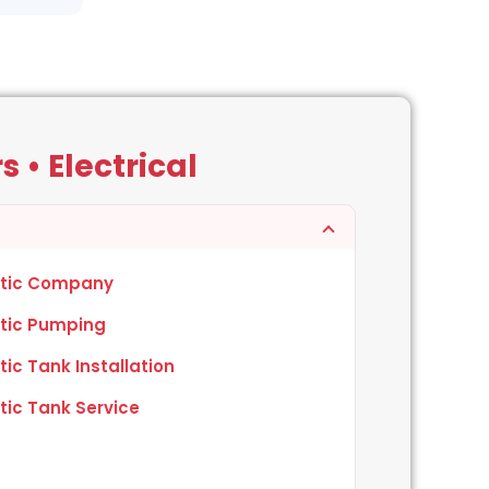
 • Electrical
tic Company
tic Pumping
tic Tank Installation
tic Tank Service