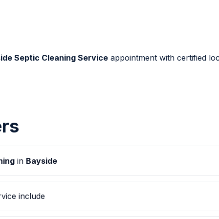
ide Septic Cleaning Service
appointment with certified loc
rs
ning
in
Bayside
vice include