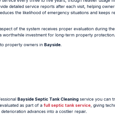
e service every three to five years, though heavier usage 
de detailed service reports after each visit, helping owner
educes the likelihood of emergency situations and keeps re
 aspect of the system receives proper evaluation during the
 worthwhile investment for long-term property protection
e to property owners in
Bayside
.
fessional
Bayside Septic Tank Cleaning
service you can tr
e evaluated as part of a
full septic tank service
, giving tech
eterioration advances into a costlier repair.