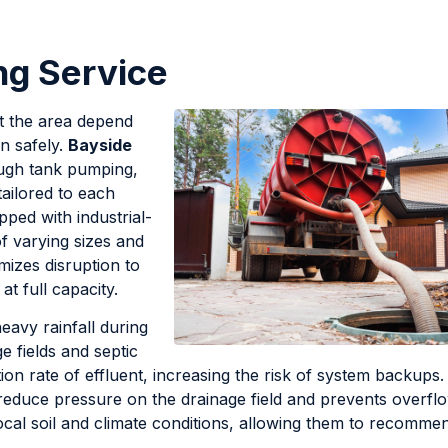
ng Service
t the area depend
n safely.
Bayside
ough tank pumping,
ailored to each
pped with industrial-
f varying sizes and
mizes disruption to
at full capacity.
eavy rainfall during
 fields and septic
ion rate of effluent, increasing the risk of system backups.
reduce pressure on the drainage field and prevents overfl
ocal soil and climate conditions, allowing them to recomme