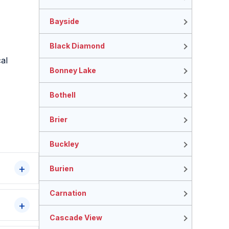
Bayside
Black Diamond
al
Bonney Lake
Bothell
Brier
Buckley
Burien
Carnation
Cascade View