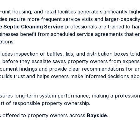
nit housing, and retail facilities generate significantly hig
es require more frequent service visits and larger-capacit
e Septic Cleaning Service
professionals are trained to ha
sinesses benefit from scheduled service agreements that e
ations.
es inspection of baffles, lids, and distribution boxes to id
ues before they escalate saves property owners from expens
ocument findings and provide clear recommendations for a
builds trust and helps owners make informed decisions abou
ensures long-term system performance, making a profession
art of responsible property ownership.
ns offered to property owners across
Bayside
.