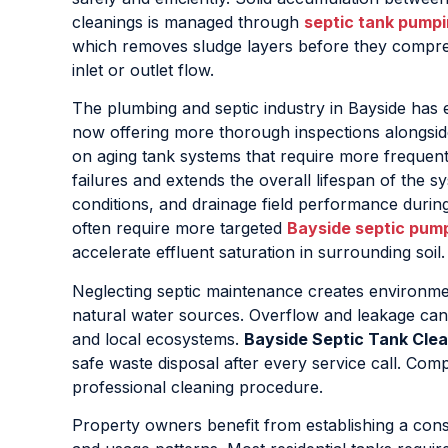
cleanings is managed through
septic tank pumpi
which removes sludge layers before they compres
inlet or outlet flow.
The plumbing and septic industry in Bayside has 
now offering more thorough inspections alongside
on aging tank systems that require more frequen
failures and extends the overall lifespan of the sy
conditions, and drainage field performance durin
often require more targeted
Bayside septic pum
accelerate effluent saturation in surrounding soil.
Neglecting septic maintenance creates environment
natural water sources. Overflow and leakage can
and local ecosystems.
Bayside Septic Tank Clea
safe waste disposal after every service call. Comp
professional cleaning procedure.
Property owners benefit from establishing a cons