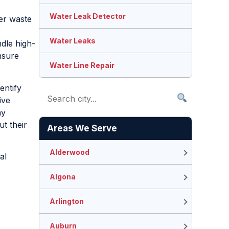
Water Leak Detector
her waste
y
Water Leaks
ndle high-
nsure
Water Line Repair
entify
ive
ny
t their
Areas We Serve
Alderwood
al
Algona
Arlington
Auburn