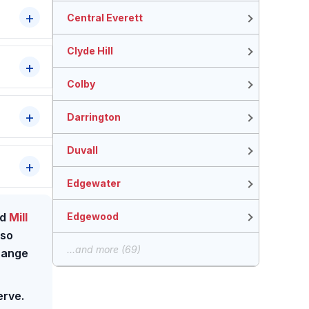
Central Everett
Clyde Hill
Colby
Darrington
Duvall
Edgewater
Edgewood
nd
Mill
lso
...and more (69)
 range
erve.