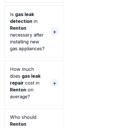
Is
gas leak
detection
in
Renton
necessary after
installing new
gas appliances?
How much
does
gas leak
repair
cost in
Renton
on
average?
Who should
Renton