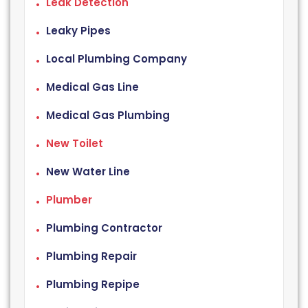
Leak Detection
Leaky Pipes
Local Plumbing Company
Medical Gas Line
Medical Gas Plumbing
New Toilet
New Water Line
Plumber
Plumbing Contractor
Plumbing Repair
Plumbing Repipe