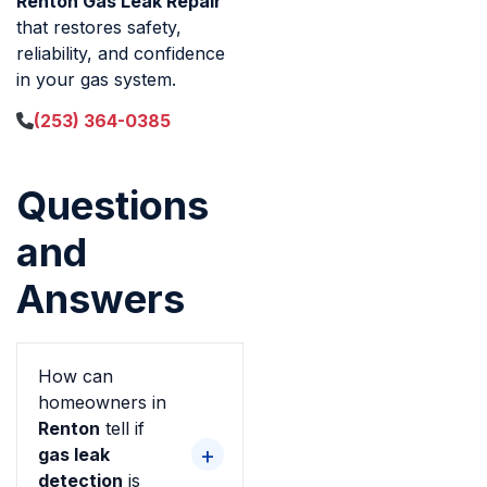
Renton Gas Leak Repair
that restores safety,
reliability, and confidence
in your gas system.
(253) 364-0385
Questions
and
Answers
How can
homeowners in
Renton
tell if
gas leak
detection
is