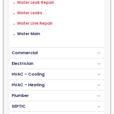
Water Leak Repair
Water Leaks
Water Line Repair
Water Main
Commercial
Electrician
HVAC – Cooling
HVAC – Heating
Plumber
SEPTIC