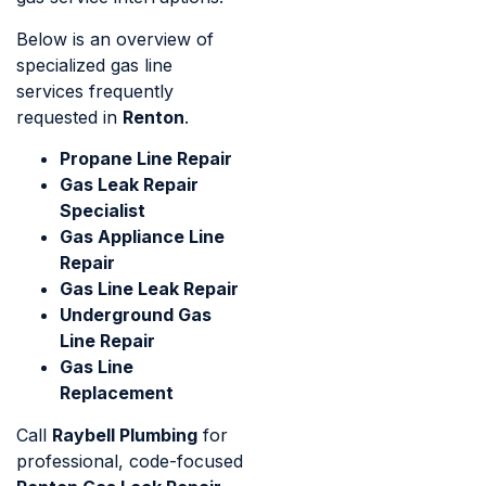
Below is an overview of
specialized gas line
services frequently
requested in
Renton
.
Propane Line Repair
Gas Leak Repair
Specialist
Gas Appliance Line
Repair
Gas Line Leak Repair
Underground Gas
Line Repair
Gas Line
Replacement
Call
Raybell Plumbing
for
professional, code-focused