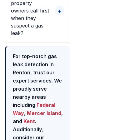
property
owners call first
when they
suspect a gas
leak?
For top-notch gas
leak detection in
Renton, trust our
expert services. We
proudly serve
nearby areas
including
Federal
Way
,
Mercer Island
,
and
Kent
.
Additionally,
consider our