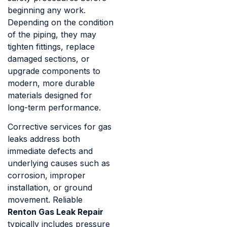
beginning any work.
Depending on the condition
of the piping, they may
tighten fittings, replace
damaged sections, or
upgrade components to
modern, more durable
materials designed for
long-term performance.
Corrective services for gas
leaks address both
immediate defects and
underlying causes such as
corrosion, improper
installation, or ground
movement. Reliable
Renton Gas Leak Repair
typically includes pressure