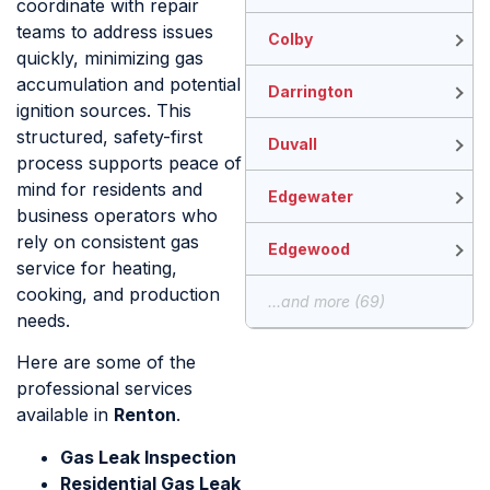
coordinate with repair
teams to address issues
Colby
quickly, minimizing gas
accumulation and potential
Darrington
ignition sources. This
structured, safety-first
Duvall
process supports peace of
mind for residents and
Edgewater
business operators who
rely on consistent gas
Edgewood
service for heating,
cooking, and production
...and more (69)
needs.
Here are some of the
professional services
available in
Renton
.
Gas Leak Inspection
Residential Gas Leak