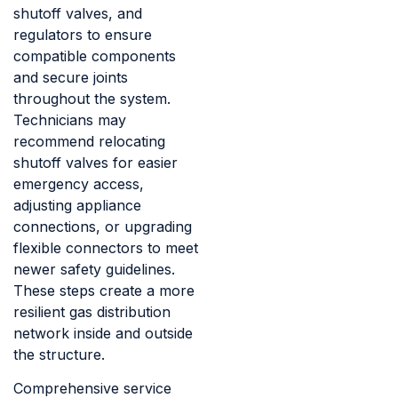
shutoff valves, and
regulators to ensure
compatible components
and secure joints
throughout the system.
Technicians may
recommend relocating
shutoff valves for easier
emergency access,
adjusting appliance
connections, or upgrading
flexible connectors to meet
newer safety guidelines.
These steps create a more
resilient gas distribution
network inside and outside
the structure.
Comprehensive service