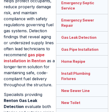
helps protect occupants,
Emergency Septic
reduce property damage
Service
risk, and maintain
compliance with safety
Emergency Sewer
regulations governing fuel
Repair
gas systems. Detection
findings that reveal aging
Gas Leak Detection
or undersized supply lines
often lead technicians to
Gas Pipe Installation
recommend
gas pipe
installation in Renton
as a
Home Repipe
longer-term solution for
maintaining safe, code-
Install Plumbing
compliant fuel delivery
Fixtures
throughout the structure.
New Sewer Line
Specialists providing
Renton Gas Leak
New Toilet
Detection
evaluate both