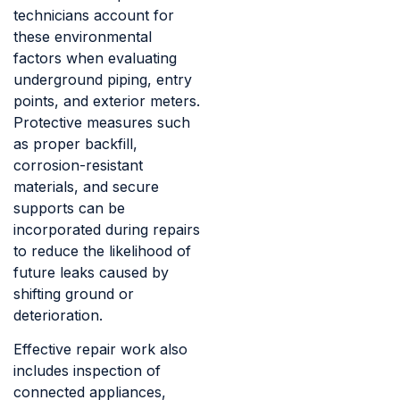
technicians account for
these environmental
factors when evaluating
underground piping, entry
points, and exterior meters.
Protective measures such
as proper backfill,
corrosion-resistant
materials, and secure
supports can be
incorporated during repairs
to reduce the likelihood of
future leaks caused by
shifting ground or
deterioration.
Effective repair work also
includes inspection of
connected appliances,