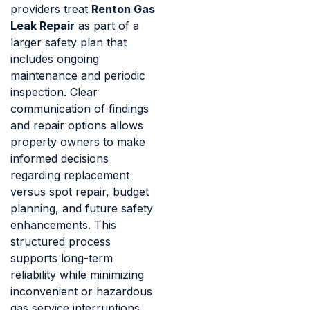
providers treat
Renton Gas
Leak Repair
as part of a
larger safety plan that
includes ongoing
maintenance and periodic
inspection. Clear
communication of findings
and repair options allows
property owners to make
informed decisions
regarding replacement
versus spot repair, budget
planning, and future safety
enhancements. This
structured process
supports long-term
reliability while minimizing
inconvenient or hazardous
gas service interruptions.