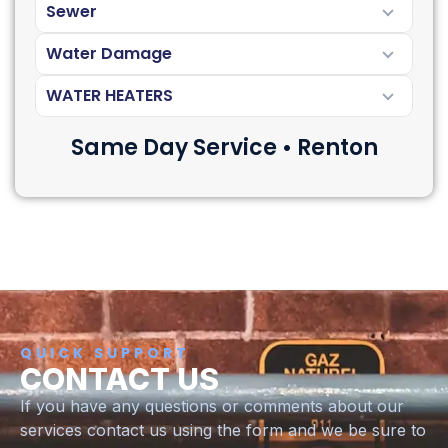
Sewer
Water Damage
WATER HEATERS
Same Day Service • Renton
QUICK SUPPORT
CONTACT US
If you have any questions or comments about our
services contact us using the form and we be sure to