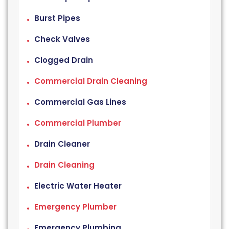
Burst Pipes
Check Valves
Clogged Drain
Commercial Drain Cleaning
Commercial Gas Lines
Commercial Plumber
Drain Cleaner
Drain Cleaning
Electric Water Heater
Emergency Plumber
Emergency Plumbing