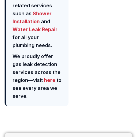
related services
such as
Shower
Installation
and
Water Leak Repair
for all your
plumbing needs.
We proudly offer
gas leak detection
services across the
region—visit
here
to
see every area we
serve.