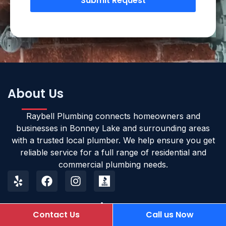
Submit Request
About Us
Raybell Plumbing connects homeowners and
businesses in Bonney Lake and surrounding areas
with a trusted local plumber. We help ensure you get
reliable service for a full range of residential and
commercial plumbing needs.
Opening Hours
Contact Us
Call us Now