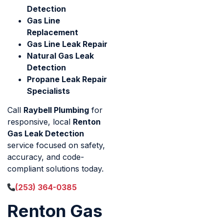
Detection
Gas Line
Replacement
Gas Line Leak Repair
Natural Gas Leak
Detection
Propane Leak Repair
Specialists
Call
Raybell Plumbing
for
responsive, local
Renton
Gas Leak Detection
service focused on safety,
accuracy, and code-
compliant solutions today.
(253) 364-0385
Renton Gas