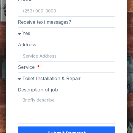
Receive text messages?
Address
Service
Description of job