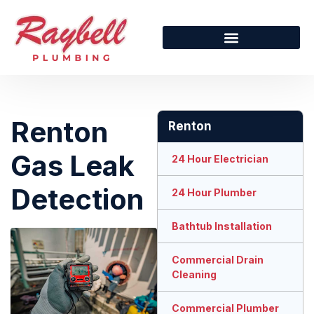
Renton
Renton
Gas Leak
24 Hour Electrician
Detection
24 Hour Plumber
Bathtub Installation
Commercial Drain
Cleaning
Commercial Plumber