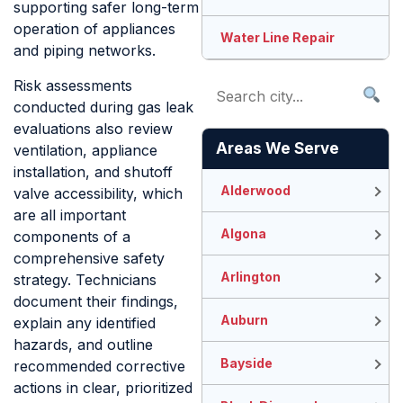
supporting safer long-term
operation of appliances
Water Line Repair
and piping networks.
Risk assessments
conducted during gas leak
evaluations also review
Areas We Serve
ventilation, appliance
installation, and shutoff
Alderwood
valve accessibility, which
are all important
Algona
components of a
comprehensive safety
Arlington
strategy. Technicians
document their findings,
Auburn
explain any identified
hazards, and outline
Bayside
recommended corrective
actions in clear, prioritized