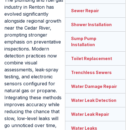
The plumbing and fuel gas
industry in Renton has
Sewer Repair
evolved significantly
alongside regional growth
Shower Installation
near the Cedar River,
prompting stronger
Sump Pump
emphasis on preventative
Installation
inspections. Modern
detection practices now
Toilet Replacement
combine visual
assessments, leak-spray
Trenchless Sewers
testing, and electronic
sensors configured for
Water Damage Repair
natural gas or propane.
Integrating these methods
Water Leak Detection
improves accuracy while
reducing the chance that
Water Leak Repair
slow, low-level leaks will
go unnoticed over time,
Water Leaks