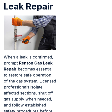
Leak Repair
When a leak is confirmed,
prompt
Renton Gas Leak
Repair
becomes essential
to restore safe operation
of the gas system. Licensed
professionals isolate
affected sections, shut off
gas supply when needed,
and follow established
safety procedures before