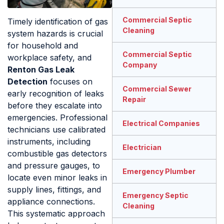
Commercial Septic
Timely identification of gas
Cleaning
system hazards is crucial
for household and
Commercial Septic
workplace safety, and
Company
Renton Gas Leak
Detection
focuses on
Commercial Sewer
early recognition of leaks
Repair
before they escalate into
emergencies. Professional
Electrical Companies
technicians use calibrated
instruments, including
Electrician
combustible gas detectors
and pressure gauges, to
Emergency Plumber
locate even minor leaks in
supply lines, fittings, and
Emergency Septic
appliance connections.
Cleaning
This systematic approach