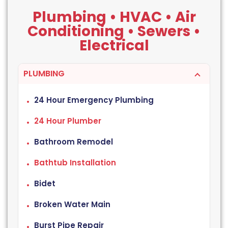
Plumbing • HVAC • Air
Conditioning • Sewers •
Electrical
PLUMBING
24 Hour Emergency Plumbing
24 Hour Plumber
Bathroom Remodel
Bathtub Installation
Bidet
Broken Water Main
Burst Pipe Repair