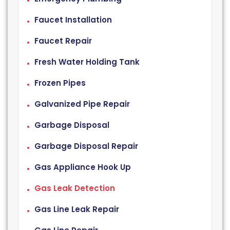
Faucet Installation
Faucet Repair
Fresh Water Holding Tank
Frozen Pipes
Galvanized Pipe Repair
Garbage Disposal
Garbage Disposal Repair
Gas Appliance Hook Up
Gas Leak Detection
Gas Line Leak Repair