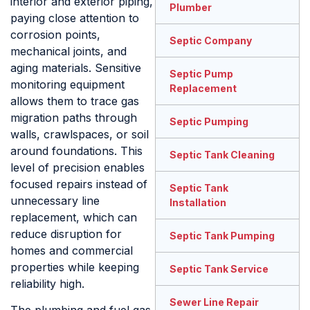
interior and exterior piping,
Plumber
paying close attention to
corrosion points,
Septic Company
mechanical joints, and
aging materials. Sensitive
Septic Pump
monitoring equipment
Replacement
allows them to trace gas
migration paths through
Septic Pumping
walls, crawlspaces, or soil
around foundations. This
Septic Tank Cleaning
level of precision enables
focused repairs instead of
Septic Tank
unnecessary line
Installation
replacement, which can
reduce disruption for
Septic Tank Pumping
homes and commercial
properties while keeping
Septic Tank Service
reliability high.
Sewer Line Repair