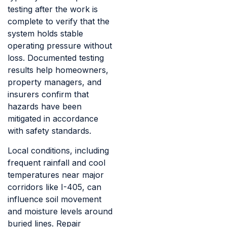
testing after the work is
complete to verify that the
system holds stable
operating pressure without
loss. Documented testing
results help homeowners,
property managers, and
insurers confirm that
hazards have been
mitigated in accordance
with safety standards.
Local conditions, including
frequent rainfall and cool
temperatures near major
corridors like I-405, can
influence soil movement
and moisture levels around
buried lines. Repair