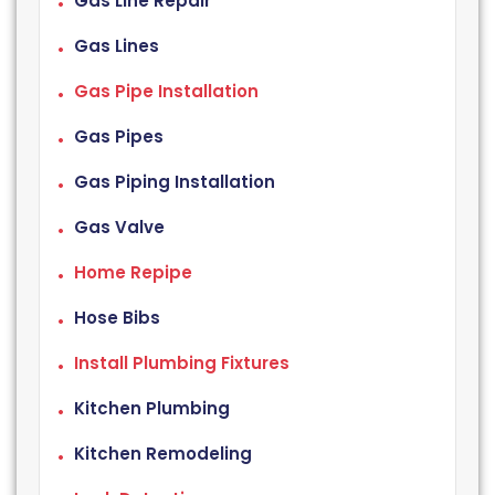
Gas Line Repair
Gas Lines
Gas Pipe Installation
Gas Pipes
Gas Piping Installation
Gas Valve
Home Repipe
Hose Bibs
Install Plumbing Fixtures
Kitchen Plumbing
Kitchen Remodeling