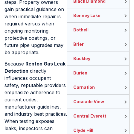
Black Diamond
steps. Property owners
gain practical guidance on
Bonney Lake
when immediate repair is
required versus when
Bothell
ongoing monitoring,
protective coatings, or
Brier
future pipe upgrades may
be appropriate.
Buckley
Because
Renton Gas Leak
Detection
directly
Burien
influences occupant
safety, reputable providers
Carnation
emphasize adherence to
current codes,
Cascade View
manufacturer guidelines,
and industry best practices.
Central Everett
When testing exposes
leaks, inspectors can
Clyde Hill