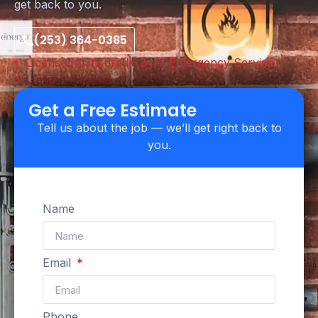
get back to you.
(253) 364-0385
Licensed & Insured
24/7 Emergency Service
Upfront Pricing
Get a Free Estimate
Tell us about the job — we’ll get right back to
you.
Name
Email
Phone