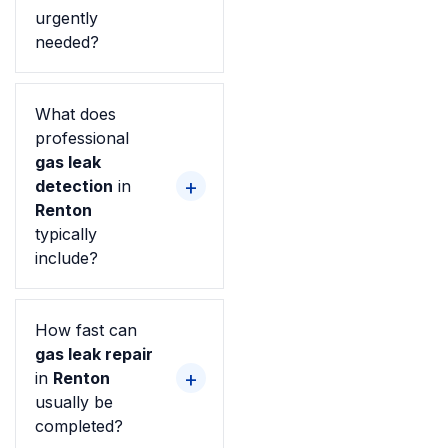
urgently
needed?
What does
professional
gas leak
detection
in
Renton
typically
include?
How fast can
gas leak repair
in
Renton
usually be
completed?