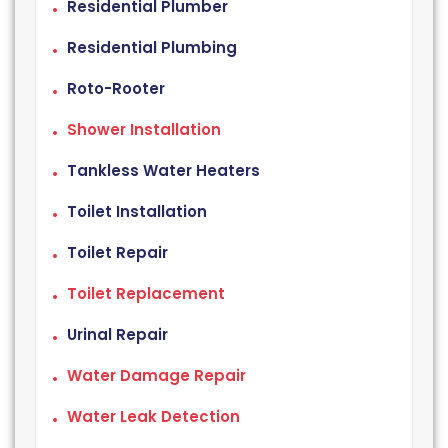
Residential Plumber
Residential Plumbing
Roto-Rooter
Shower Installation
Tankless Water Heaters
Toilet Installation
Toilet Repair
Toilet Replacement
Urinal Repair
Water Damage Repair
Water Leak Detection