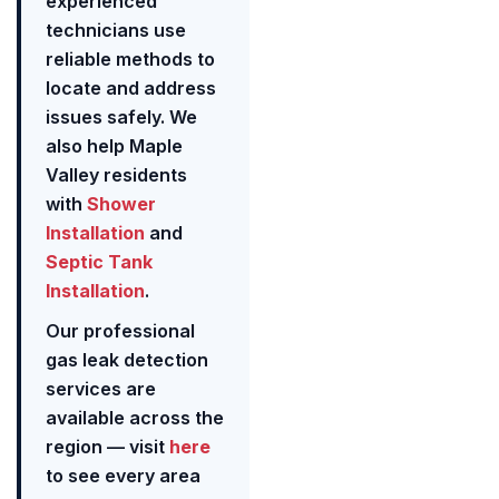
experienced
technicians use
reliable methods to
locate and address
issues safely. We
also help Maple
Valley residents
with
Shower
Installation
and
Septic Tank
Installation
.
Our professional
gas leak detection
services are
available across the
region — visit
here
to see every area