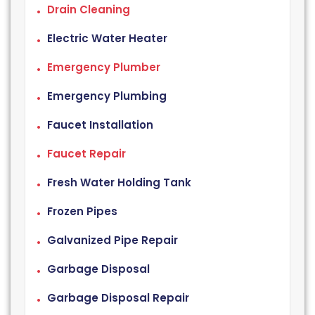
Drain Cleaning
Electric Water Heater
Emergency Plumber
Emergency Plumbing
Faucet Installation
Faucet Repair
Fresh Water Holding Tank
Frozen Pipes
Galvanized Pipe Repair
Garbage Disposal
Garbage Disposal Repair