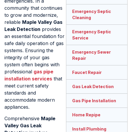
emergencies. In a
community that continues
Emergency Septic
to grow and modernize,
Cleaning
reliable
Maple Valley Gas
Leak Detection
provides
Emergency Septic
an essential foundation for
Service
safe daily operation of gas
systems. Ensuring the
Emergency Sewer
integrity of your gas
Repair
system often begins with
professional
gas pipe
Faucet Repair
installation services
that
meet current safety
Gas Leak Detection
standards and
accommodate modern
Gas Pipe Installation
appliances.
Home Repipe
Comprehensive
Maple
Valley Gas Leak
Install Plumbing