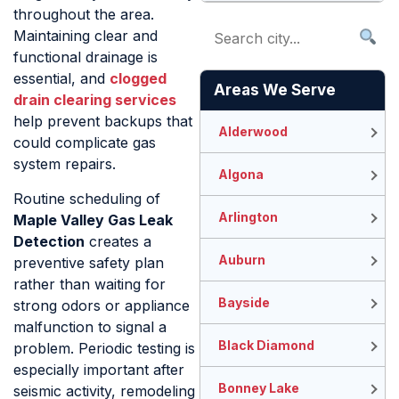
throughout the area.
Maintaining clear and
functional drainage is
essential, and
clogged
Areas We Serve
drain clearing services
help prevent backups that
Alderwood
could complicate gas
system repairs.
Algona
Routine scheduling of
Arlington
Maple Valley Gas Leak
Detection
creates a
Auburn
preventive safety plan
rather than waiting for
Bayside
strong odors or appliance
malfunction to signal a
Black Diamond
problem. Periodic testing is
especially important after
Bonney Lake
seismic activity, remodeling