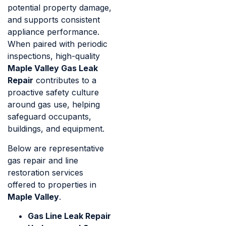
potential property damage,
and supports consistent
appliance performance.
When paired with periodic
inspections, high-quality
Maple Valley Gas Leak
Repair
contributes to a
proactive safety culture
around gas use, helping
safeguard occupants,
buildings, and equipment.
Below are representative
gas repair and line
restoration services
offered to properties in
Maple Valley
.
Gas Line Leak Repair