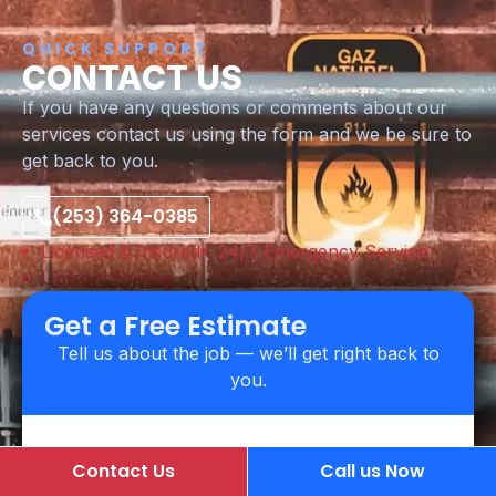
QUICK SUPPORT
CONTACT US
If you have any questions or comments about our
services contact us using the form and we be sure to
get back to you.
(253) 364-0385
Licensed & Insured
24/7 Emergency Service
Upfront Pricing
Get a Free Estimate
Tell us about the job — we’ll get right back to
you.
Contact Us
Call us Now
Name