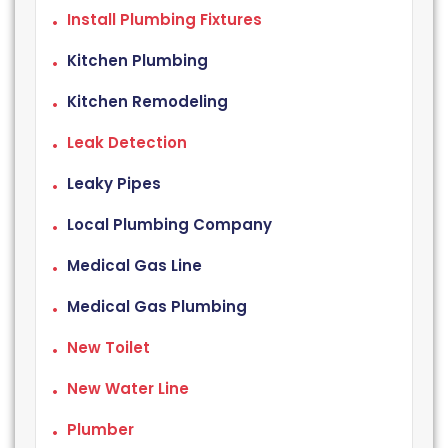
Install Plumbing Fixtures
Kitchen Plumbing
Kitchen Remodeling
Leak Detection
Leaky Pipes
Local Plumbing Company
Medical Gas Line
Medical Gas Plumbing
New Toilet
New Water Line
Plumber