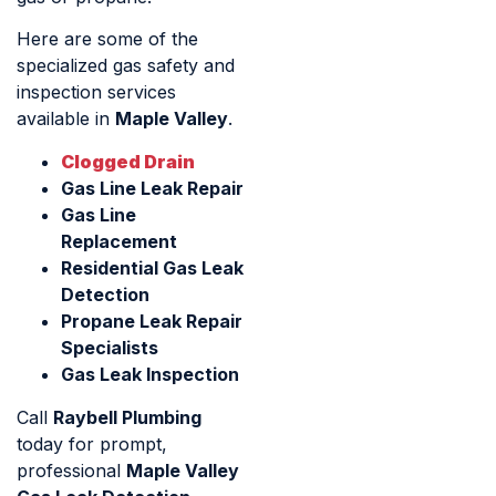
Here are some of the
specialized gas safety and
inspection services
available in
Maple Valley
.
Clogged Drain
Gas Line Leak Repair
Gas Line
Replacement
Residential Gas Leak
Detection
Propane Leak Repair
Specialists
Gas Leak Inspection
Call
Raybell Plumbing
today for prompt,
professional
Maple Valley