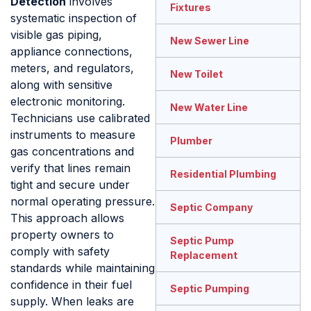
Detection
involves
Fixtures
systematic inspection of
visible gas piping,
New Sewer Line
appliance connections,
meters, and regulators,
New Toilet
along with sensitive
electronic monitoring.
New Water Line
Technicians use calibrated
instruments to measure
Plumber
gas concentrations and
verify that lines remain
Residential Plumbing
tight and secure under
normal operating pressure.
Septic Company
This approach allows
property owners to
Septic Pump
comply with safety
Replacement
standards while maintaining
confidence in their fuel
Septic Pumping
supply. When leaks are