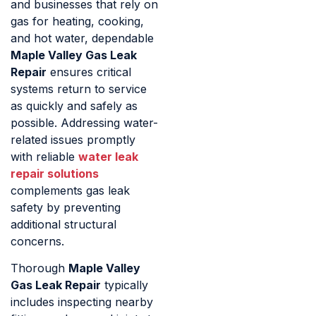
and businesses that rely on
gas for heating, cooking,
and hot water, dependable
Maple Valley Gas Leak
Repair
ensures critical
systems return to service
as quickly and safely as
possible. Addressing water-
related issues promptly
with reliable
water leak
repair solutions
complements gas leak
safety by preventing
additional structural
concerns.
Thorough
Maple Valley
Gas Leak Repair
typically
includes inspecting nearby