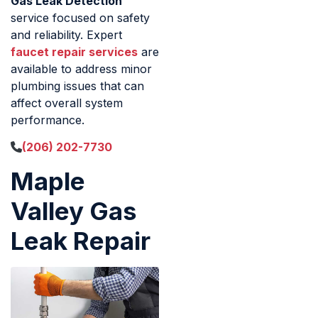
Gas Leak Detection
service focused on safety
and reliability. Expert
faucet repair services
are
available to address minor
plumbing issues that can
affect overall system
performance.
(206) 202-7730
Maple
Valley Gas
Leak Repair