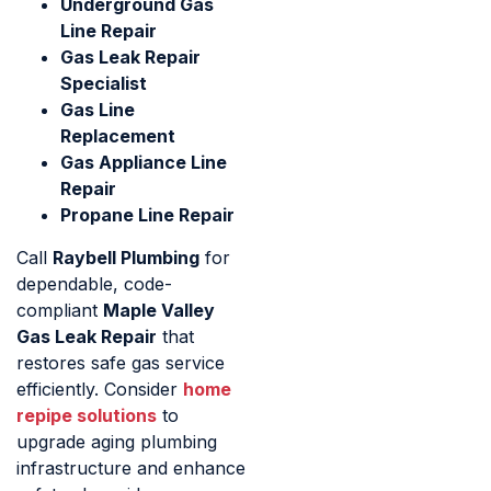
Underground Gas
Line Repair
Gas Leak Repair
Specialist
Gas Line
Replacement
Gas Appliance Line
Repair
Propane Line Repair
Call
Raybell Plumbing
for
dependable, code-
compliant
Maple Valley
Gas Leak Repair
that
restores safe gas service
efficiently. Consider
home
repipe solutions
to
upgrade aging plumbing
infrastructure and enhance