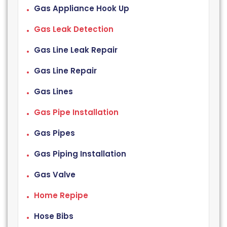
Gas Appliance Hook Up
Gas Leak Detection
Gas Line Leak Repair
Gas Line Repair
Gas Lines
Gas Pipe Installation
Gas Pipes
Gas Piping Installation
Gas Valve
Home Repipe
Hose Bibs