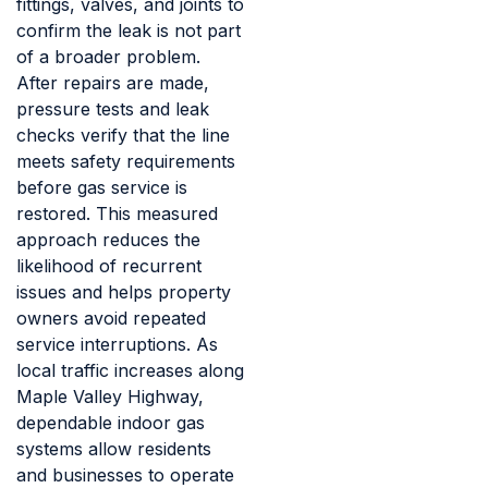
fittings, valves, and joints to
confirm the leak is not part
of a broader problem.
After repairs are made,
pressure tests and leak
checks verify that the line
meets safety requirements
before gas service is
restored. This measured
approach reduces the
likelihood of recurrent
issues and helps property
owners avoid repeated
service interruptions. As
local traffic increases along
Maple Valley Highway,
dependable indoor gas
systems allow residents
and businesses to operate