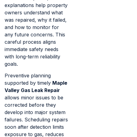
explanations help property
owners understand what
was repaired, why it failed,
and how to monitor for
any future concerns. This
careful process aligns
immediate safety needs
with long-term reliability
goals.
Preventive planning
supported by timely
Maple
Valley Gas Leak Repair
allows minor issues to be
corrected before they
develop into major system
failures. Scheduling repairs
soon after detection limits
exposure to gas, reduces