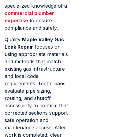
specialized knowledge of a
commercial plumber
expertise
to ensure
compliance and safety.
Quality
Maple Valley Gas
Leak Repair
focuses on
using appropriate materials
and methods that match
existing gas infrastructure
and local code
requirements. Technicians
evaluate pipe sizing,
routing, and shutoff
accessibility to confirm that
corrected sections support
safe operation and
maintenance access. After
work is completed, clear