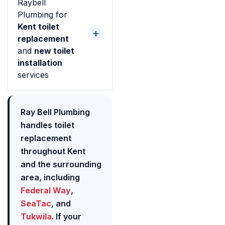
Raybell
Plumbing for
Kent toilet
replacement
and
new toilet
installation
services
Ray Bell Plumbing
handles toilet
replacement
throughout Kent
and the surrounding
area, including
Federal Way
,
SeaTac
, and
Tukwila
. If your