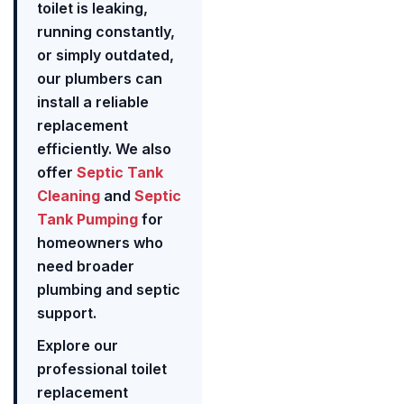
toilet is leaking,
running constantly,
or simply outdated,
our plumbers can
install a reliable
replacement
efficiently. We also
offer
Septic Tank
Cleaning
and
Septic
Tank Pumping
for
homeowners who
need broader
plumbing and septic
support.
Explore our
professional toilet
replacement