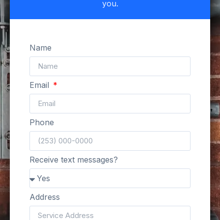
you.
Name
Email
Phone
Receive text messages?
Address