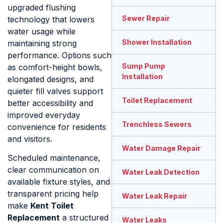
upgraded flushing
Sewer Repair
technology that lowers
water usage while
Shower Installation
maintaining strong
performance. Options such
Sump Pump
as comfort-height bowls,
Installation
elongated designs, and
quieter fill valves support
Toilet Replacement
better accessibility and
improved everyday
Trenchless Sewers
convenience for residents
and visitors.
Water Damage Repair
Scheduled maintenance,
clear communication on
Water Leak Detection
available fixture styles, and
transparent pricing help
Water Leak Repair
make
Kent Toilet
Replacement
a structured
Water Leaks