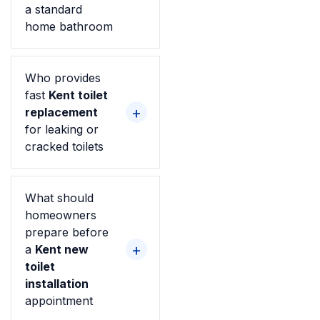
a standard
home bathroom
Who provides
fast
Kent toilet
replacement
for leaking or
cracked toilets
What should
homeowners
prepare before
a
Kent new
toilet
installation
appointment