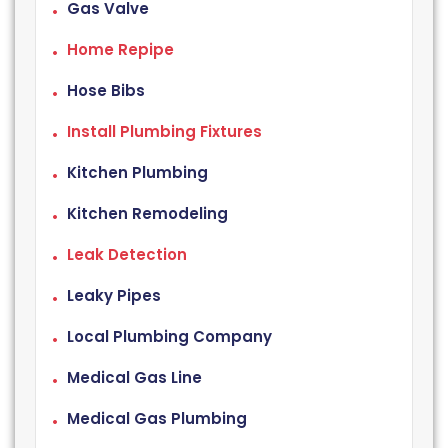
Gas Valve
Home Repipe
Hose Bibs
Install Plumbing Fixtures
Kitchen Plumbing
Kitchen Remodeling
Leak Detection
Leaky Pipes
Local Plumbing Company
Medical Gas Line
Medical Gas Plumbing