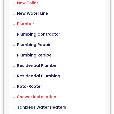
New Toilet
New Water Line
Plumber
Plumbing Contractor
Plumbing Repair
Plumbing Repipe
Residential Plumber
Residential Plumbing
Roto-Rooter
Shower Installation
Tankless Water Heaters