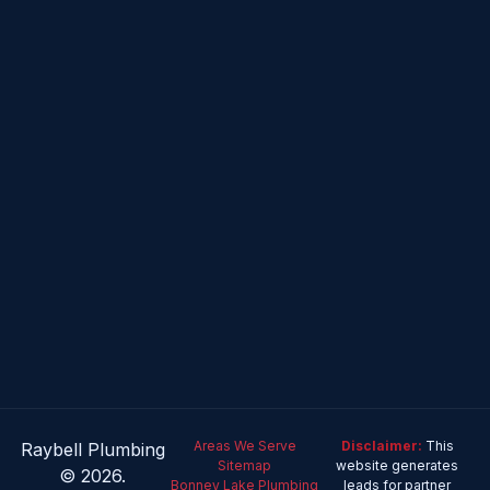
Areas We Serve
Disclaimer:
This
Raybell Plumbing
Sitemap
website generates
© 2026.
Bonney Lake Plumbing
leads for partner