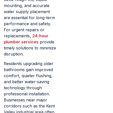
mounting, and accurate
water supply placement
are essential for long-term
performance and safety.
For urgent repairs or
replacements,
24-hour
plumber services
provide
timely solutions to minimize
disruption.
Residents upgrading older
bathrooms gain improved
comfort, quieter flushing,
and better water-saving
technology through
professional installation.
Businesses near major
corridors such as the Kent
Valley industrial area often