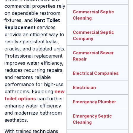
commercial properties rely
Commercial Septic
on dependable restroom
Cleaning
fixtures, and
Kent Toilet
Replacement
services
Commercial Septic
provide an efficient way to
Company
resolve persistent leaks,
cracks, and outdated units.
Commercial Sewer
Professional replacement
Repair
improves water efficiency,
reduces recurring repairs,
Electrical Companies
and restores reliable
performance for high-use
Electrician
bathrooms. Exploring
new
toilet options
can further
Emergency Plumber
enhance water efficiency
and modernize bathroom
Emergency Septic
aesthetics.
Cleaning
With trained technicians