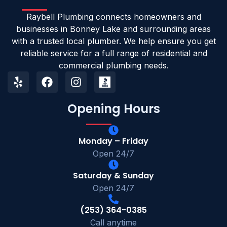
Raybell Plumbing connects homeowners and
businesses in Bonney Lake and surrounding areas
with a trusted local plumber. We help ensure you get
reliable service for a full range of residential and
commercial plumbing needs.
Opening Hours
Monday – Friday
Open 24/7
Saturday & Sunday
Open 24/7
(253) 364-0385
Call anytime