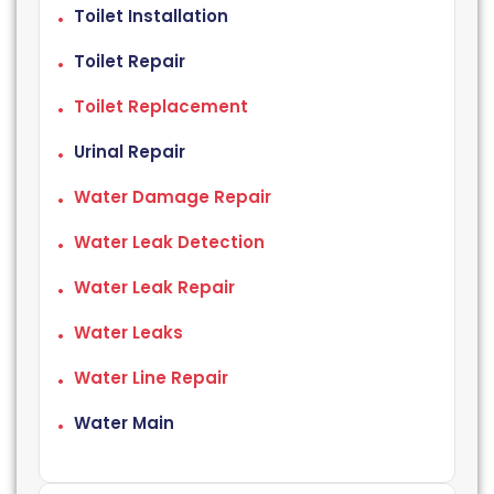
Toilet Installation
Toilet Repair
Toilet Replacement
Urinal Repair
Water Damage Repair
Water Leak Detection
Water Leak Repair
Water Leaks
Water Line Repair
Water Main