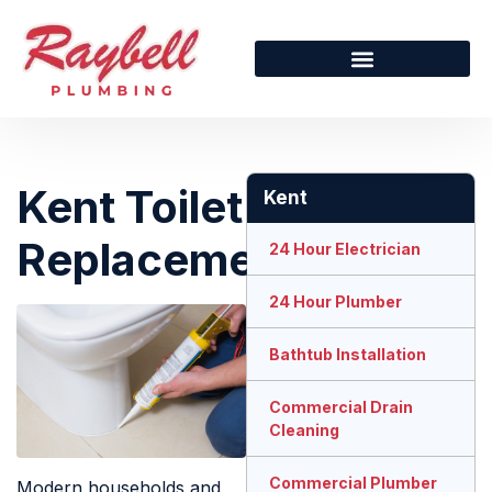
Kent Toilet
Kent
Replacement
24 Hour Electrician
24 Hour Plumber
Bathtub Installation
Commercial Drain
Cleaning
Commercial Plumber
Modern households and