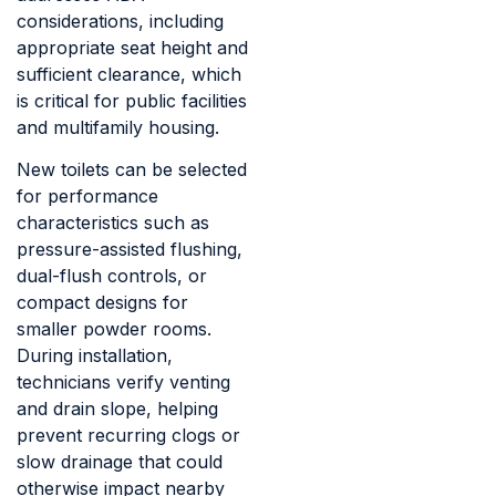
considerations, including
appropriate seat height and
sufficient clearance, which
is critical for public facilities
and multifamily housing.
New toilets can be selected
for performance
characteristics such as
pressure-assisted flushing,
dual-flush controls, or
compact designs for
smaller powder rooms.
During installation,
technicians verify venting
and drain slope, helping
prevent recurring clogs or
slow drainage that could
otherwise impact nearby