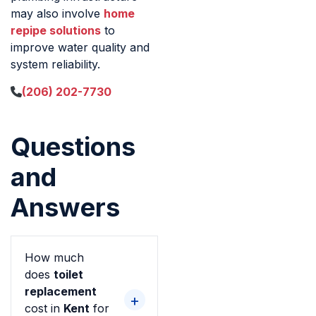
may also involve
home
repipe solutions
to
improve water quality and
system reliability.
(206) 202-7730
Questions
and
Answers
How much
does
toilet
replacement
cost in
Kent
for