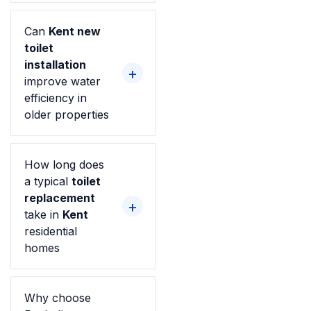
Can
Kent new
toilet
installation
improve water
efficiency in
older properties
How long does
a typical
toilet
replacement
take in
Kent
residential
homes
Why choose