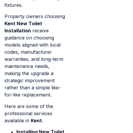
fixtures.
Property owners choosing
Kent New Toilet
Installation
receive
guidance on choosing
models aligned with local
codes, manufacturer
warranties, and long-term
maintenance needs,
making the upgrade a
strategic improvement
rather than a simple like-
for-like replacement.
Here are some of the
professional services
available in
Kent
.
Installing New Toilet