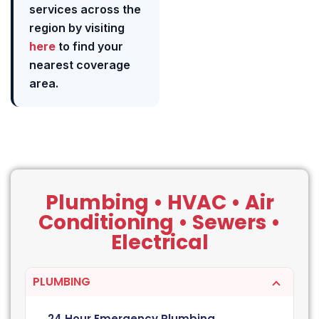
services across the
region by visiting
here
to find your
nearest coverage
area.
Plumbing • HVAC • Air
Conditioning • Sewers •
Electrical
PLUMBING
24 Hour Emergency Plumbing