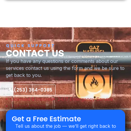
QUICK SUPPORT
CONTACT US
If you have any questions or comments about our
services contact us using the form and we be sure to
get back to you.
(253) 364-0385
Licensed & Insured
24/7 Emergency Service
Upfront Pricing
Get a Free Estimate
Tell us about the job — we’ll get right back to