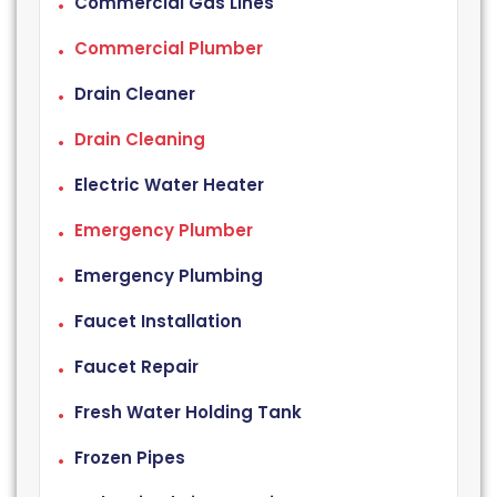
Commercial Gas Lines
Commercial Plumber
Drain Cleaner
Drain Cleaning
Electric Water Heater
Emergency Plumber
Emergency Plumbing
Faucet Installation
Faucet Repair
Fresh Water Holding Tank
Frozen Pipes