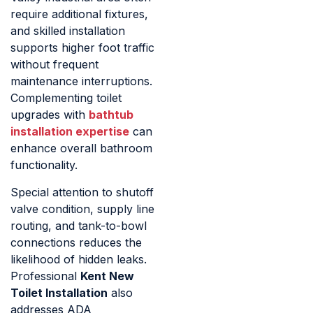
require additional fixtures,
and skilled installation
supports higher foot traffic
without frequent
maintenance interruptions.
Complementing toilet
upgrades with
bathtub
installation expertise
can
enhance overall bathroom
functionality.
Special attention to shutoff
valve condition, supply line
routing, and tank-to-bowl
connections reduces the
likelihood of hidden leaks.
Professional
Kent New
Toilet Installation
also
addresses ADA