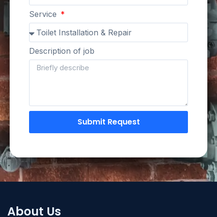
Service
Description of job
Submit Request
About Us