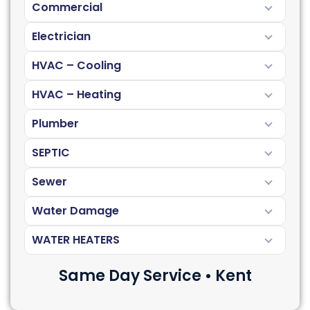
Commercial
Electrician
HVAC – Cooling
HVAC – Heating
Plumber
SEPTIC
Sewer
Water Damage
WATER HEATERS
Same Day Service • Kent