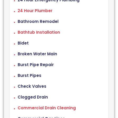
24 Hour Plumber
Bathroom Remodel
Bathtub Installation
Bidet
Broken Water Main
Burst Pipe Repair
Burst Pipes
Check Valves
Clogged Drain
Commercial Drain Cleaning