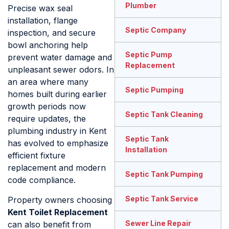
Plumber
Precise wax seal
installation, flange
Septic Company
inspection, and secure
bowl anchoring help
Septic Pump
prevent water damage and
Replacement
unpleasant sewer odors. In
an area where many
Septic Pumping
homes built during earlier
growth periods now
Septic Tank Cleaning
require updates, the
plumbing industry in Kent
Septic Tank
has evolved to emphasize
Installation
efficient fixture
replacement and modern
Septic Tank Pumping
code compliance.
Septic Tank Service
Property owners choosing
Kent Toilet Replacement
Sewer Line Repair
can also benefit from