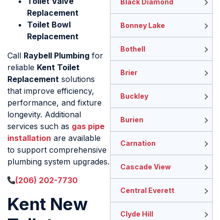
Toilet Valve
Black Diamond
Replacement
Toilet Bowl
Bonney Lake
Replacement
Bothell
Call
Raybell Plumbing
for
reliable
Kent Toilet
Brier
Replacement
solutions
that improve efficiency,
Buckley
performance, and fixture
longevity. Additional
Burien
services such as
gas pipe
installation
are available
Carnation
to support comprehensive
plumbing system upgrades.
Cascade View
(206) 202-7730
Central Everett
Kent New
Clyde Hill