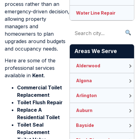
process rather than an
emergency-driven decision,
Water Line Repair
allowing property
managers and
homeowners to plan
upgrades around budgets
and occupancy needs.
Areas We Serve
Here are some of the
Alderwood
professional services
available in
Kent
.
Algona
Commercial Toilet
Replacement
Arlington
Toilet Flush Repair
Replace A
Auburn
Residential Toilet
Toilet Seal
Bayside
Replacement