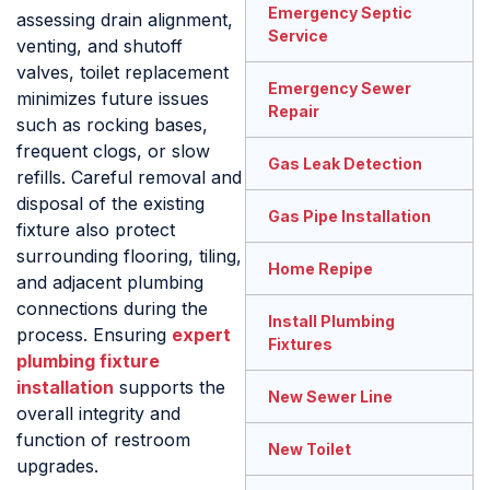
Emergency Septic
assessing drain alignment,
Service
venting, and shutoff
valves, toilet replacement
Emergency Sewer
minimizes future issues
Repair
such as rocking bases,
frequent clogs, or slow
Gas Leak Detection
refills. Careful removal and
disposal of the existing
Gas Pipe Installation
fixture also protect
surrounding flooring, tiling,
Home Repipe
and adjacent plumbing
connections during the
Install Plumbing
process. Ensuring
expert
Fixtures
plumbing fixture
installation
supports the
New Sewer Line
overall integrity and
function of restroom
New Toilet
upgrades.