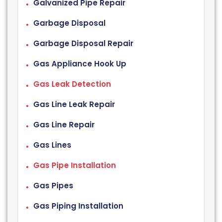
Galvanized Pipe Repair
Garbage Disposal
Garbage Disposal Repair
Gas Appliance Hook Up
Gas Leak Detection
Gas Line Leak Repair
Gas Line Repair
Gas Lines
Gas Pipe Installation
Gas Pipes
Gas Piping Installation