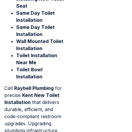
Seat
Same Day Toilet
Installation
Same Day Toilet
Installation
Wall Mounted Toilet
Installation
Toilet Installation
Near Me
Toilet Bowl
Installation
Call
Raybell Plumbing
for
precise
Kent New Toilet
Installation
that delivers
durable, efficient, and
code-compliant restroom
upgrades. Upgrading
plumbing infrastructure