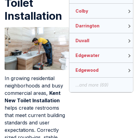
Toilet
Colby
Installation
Darrington
Duvall
Edgewater
Edgewood
In growing residential
...and more (69)
neighborhoods and busy
commercial areas,
Kent
New Toilet Installation
helps create restrooms
that meet current building
standards and user
expectations. Correctly
sized rough-ins, stable