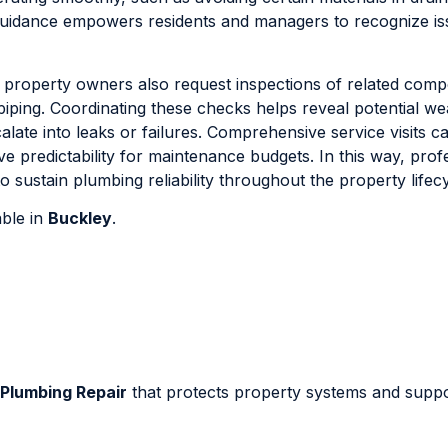
s guidance empowers residents and managers to recognize i
 property owners also request inspections of related com
piping. Coordinating these checks helps reveal potential w
late into leaks or failures. Comprehensive service visits c
 predictability for maintenance budgets. In this way, prof
 sustain plumbing reliability throughout the property lifecy
able in
Buckley
.
Plumbing Repair
that protects property systems and supp