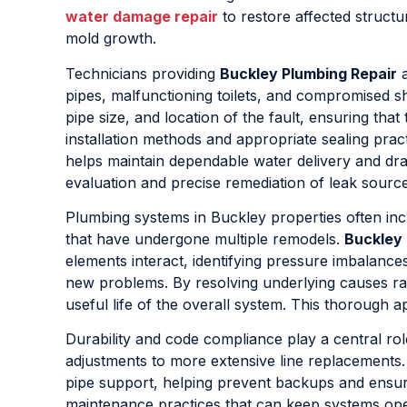
water damage repair
to restore affected struct
mold growth.
Technicians providing
Buckley Plumbing Repair
a
pipes, malfunctioning toilets, and compromised shu
pipe size, and location of the fault, ensuring that
installation methods and appropriate sealing practi
helps maintain dependable water delivery and dr
evaluation and precise remediation of leak sour
Plumbing systems in Buckley properties often inc
that have undergone multiple remodels.
Buckley 
elements interact, identifying pressure imbalance
new problems. By resolving underlying causes ra
useful life of the overall system. This thoroug
Durability and code compliance play a central ro
adjustments to more extensive line replacements.
pipe support, helping prevent backups and ensu
maintenance practices that can keep systems oper