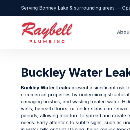
Serving Bonney Lake & surrounding areas — Op
Abou
Buckley Water Lea
Buckley Water Leaks
present a significant risk t
commercial properties by undermining structura
damaging finishes, and wasting treated water. Hid
walls, beneath floors, or under slabs can remain
periods, allowing moisture to spread and create e
needs. Early attention to subtle signs, such as u
in water bills or faint staining, helps reduce long