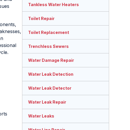
Tankless Water Heaters
ssues
Toilet Repair
ponents,
eaknesses,
Toilet Replacement
an
essional
Trenchless Sewers
cle.
Water Damage Repair
Water Leak Detection
Water Leak Detector
Water Leak Repair
orts
Water Leaks
Water Line Repair