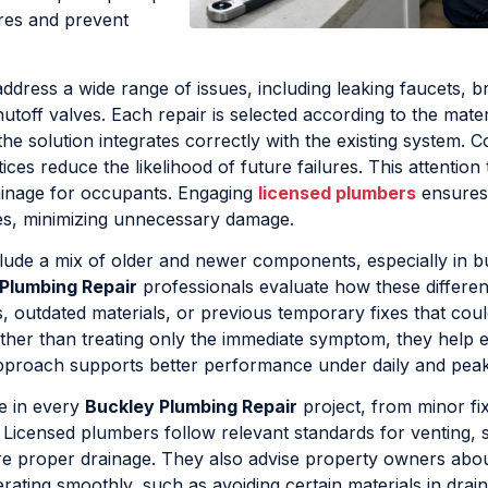
ures and prevent
ddress a wide range of issues, including leaking faucets, 
toff valves. Each repair is selected according to the mater
 the solution integrates correctly with the existing system. C
ces reduce the likelihood of future failures. This attention t
ainage for occupants. Engaging
licensed plumbers
ensures
ces, minimizing unnecessary damage.
lude a mix of older and newer components, especially in bu
Plumbing Repair
professionals evaluate how these differen
s, outdated materials, or previous temporary fixes that cou
ther than treating only the immediate symptom, they help 
h approach supports better performance under daily and pe
le in every
Buckley Plumbing Repair
project, from minor fi
 Licensed plumbers follow relevant standards for venting, 
re proper drainage. They also advise property owners abo
ating smoothly, such as avoiding certain materials in drai