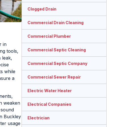
Clogged Drain
Commercial Drain Cleaning
Commercial Plumber
 in
Commercial Septic Cleaning
ng tools,
 leak,
Commercial Septic Company
ecise
ts while
Commercial Sewer Repair
sure a
Electric Water Heater
nents,
can weaken
Electrical Companies
g sound
in Buckley
Electrician
ater usage