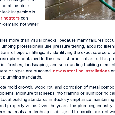
en combine older
 leak inspection is
r heaters
can
 on-demand hot water
ires more than visual checks, because many failures occur
lumbing professionals use pressure testing, acoustic listeni
ons of pipe or fittings. By identifying the exact source of a
sruption contained to the smallest practical area. This pr
ior finishes, landscaping, and surrounding building elemen
vere or pipes are outdated,
new water line installations
en
nt plumbing standards.
te mold growth, wood rot, and corrosion of metal compo
roblems. Moisture that seeps into framing or subflooring 
Local building standards in Buckley emphasize maintainin
nd property value. Over the years, the plumbing industry 
ern materials and techniques designed to handle current w