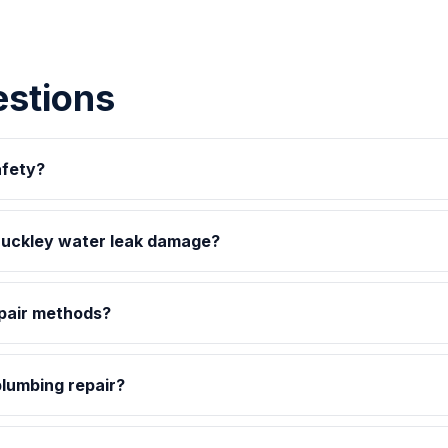
estions
afety?
uckley water leak damage?
epair methods?
plumbing repair?