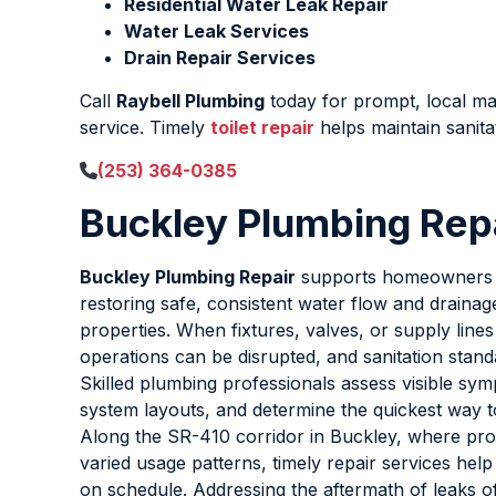
Residential Water Leak Repair
Water Leak Services
Drain Repair Services
Call
Raybell Plumbing
today for prompt, local 
service. Timely
toilet repair
helps maintain sanita
(253) 364-0385
Buckley Plumbing Rep
Buckley Plumbing Repair
supports homeowners 
restoring safe, consistent water flow and drainag
properties. When fixtures, valves, or supply lines f
operations can be disrupted, and sanitation stand
Skilled plumbing professionals assess visible sy
system layouts, and determine the quickest way t
Along the SR-410 corridor in Buckley, where pro
varied usage patterns, timely repair services help
on schedule. Addressing the aftermath of leaks o