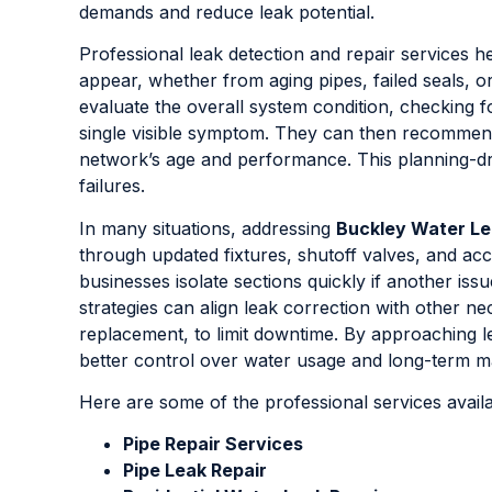
demands and reduce leak potential.
Professional leak detection and repair services
appear, whether from aging pipes, failed seals,
evaluate the overall system condition, checking f
single visible symptom. They can then recommen
network’s age and performance. This planning-dri
failures.
In many situations, addressing
Buckley Water L
through updated fixtures, shutoff valves, and a
businesses isolate sections quickly if another is
strategies can align leak correction with other n
replacement, to limit downtime. By approaching 
better control over water usage and long-term m
Here are some of the professional services avail
Pipe Repair Services
Pipe Leak Repair