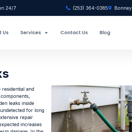
en 24/7
(253) 364-0385
Bonney
t Us
Services
Contact Us
Blog
ks
o residential and
l components,
den leaks inside
 undetected for long
xtensive repair
nexpected increases
-term damage. In the