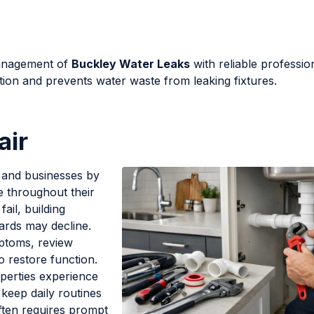
management of
Buckley Water Leaks
with reliable professio
tion and prevents water waste from leaking fixtures.
air
and businesses by
e throughout their
ail, building
ards may decline.
mptoms, review
o restore function.
perties experience
 keep daily routines
ften requires prompt