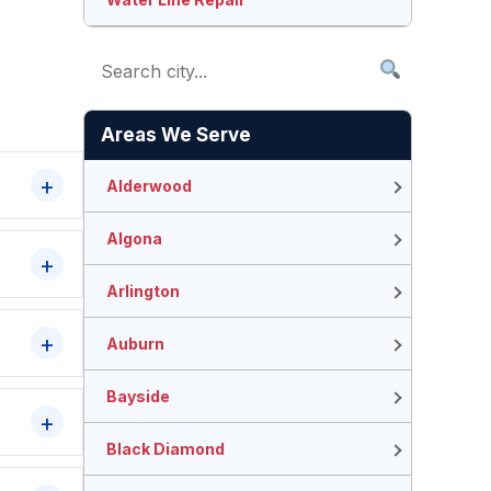
Areas We Serve
Alderwood
Algona
Arlington
Auburn
Bayside
Black Diamond