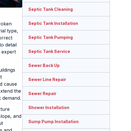
Septic Tank Cleaning
broken
Septic Tank Installation
ial type,
orrect
Septic Tank Pumping
o detail
 expert
Septic Tank Service
Sewer Back Up
ildings
t
Sewer Line Repair
ld cause
extend the
Sewer Repair
ak demand.
Shower Installation
xture
slope, and
Sump Pump Installation
ut
ns and