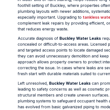
foothill setting of Buckley, where properties oft
plumbing layouts with newer additions, systematic
especially important. Upgrading to
tankless wate
complement leak repairs by providing efficient,
that reduces energy waste.
Accurate diagnosis of
Buckley Water Leaks
requ
concealed or difficult-to-access areas. Licensed p
and targeted access points to locate damaged secti
they can avoid unnecessary demolition and keep di
approach allows property owners to protect inter
correcting the issue. In cases where leaks are se
fresh start with durable materials suited to curre
Left unresolved,
Buckley Water Leaks
can promo
leading to safety concerns as well as cosmetic p
structural members and create uneven surfaces. 
plumbing systems to safeguard occupant health a
has evolved from basic galvanized piping to mod