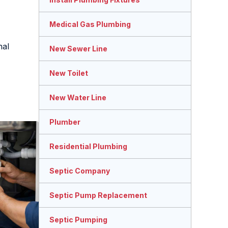
Medical Gas Plumbing
nal
New Sewer Line
New Toilet
New Water Line
Plumber
Residential Plumbing
Septic Company
Septic Pump Replacement
Septic Pumping