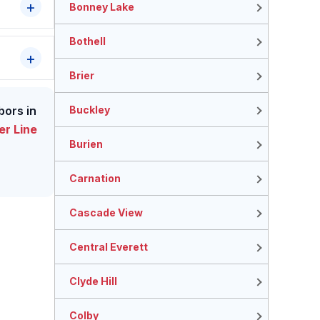
Bonney Lake
Bothell
Brier
Buckley
bors in
r Line
Burien
Carnation
Cascade View
Central Everett
Clyde Hill
Colby