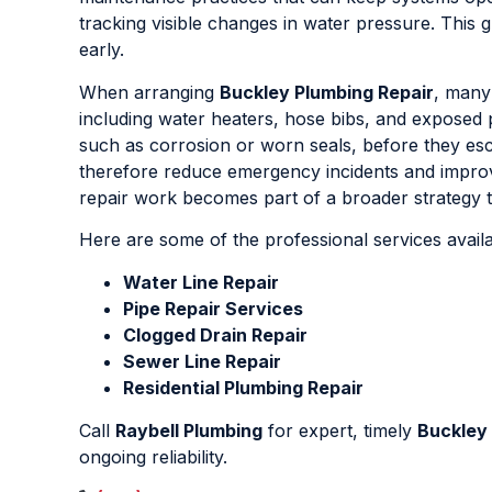
tracking visible changes in water pressure. Thi
early.
When arranging
Buckley Plumbing Repair
, many
including water heaters, hose bibs, and exposed 
such as corrosion or worn seals, before they esca
therefore reduce emergency incidents and improve
repair work becomes part of a broader strategy to
Here are some of the professional services avail
Water Line Repair
Pipe Repair Services
Clogged Drain Repair
Sewer Line Repair
Residential Plumbing Repair
Call
Raybell Plumbing
for expert, timely
Buckley 
ongoing reliability.