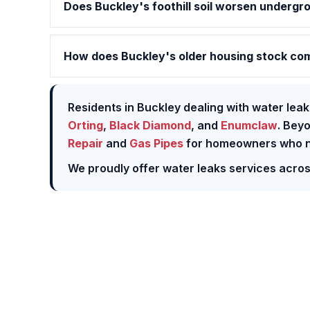
Does Buckley's foothill soil worsen undergr
How does Buckley's older housing stock com
Residents in Buckley dealing with water leak
Orting
,
Black Diamond
, and
Enumclaw
. Bey
Repair
and
Gas Pipes
for homeowners who ne
We proudly offer water leaks services acro