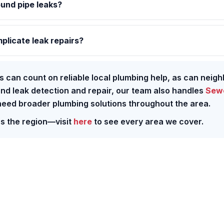
ound pipe leaks?
plicate leak repairs?
s can count on reliable local plumbing help, as can neigh
ond leak detection and repair, our team also handles
Sewe
ed broader plumbing solutions throughout the area.
ss the region—visit
here
to see every area we cover.