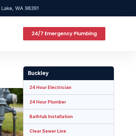
 Lake, WA 98391
24/7 Emergency Plumbing
Buckley
24 Hour Electrician
24 Hour Plumber
Bathtub Installation
Clear Sewer Line