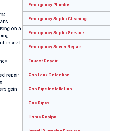
Emergency Plumber
ems
Emergency Septic Cleaning
ians
sing on a
Emergency Septic Service
bing
nt repeat
Emergency Sewer Repair
ency
Faucet Repair
ed repair
Gas Leak Detection
re
ers gain
Gas Pipe Installation
Gas Pipes
Home Repipe
Install Plumbing Fixtures