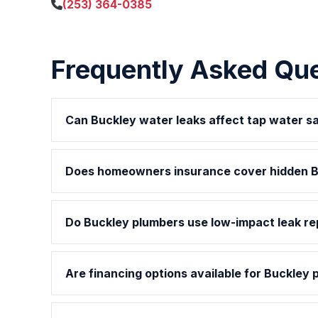
(253) 364-0385
Frequently Asked Qu
Can Buckley water leaks affect tap water s
Does homeowners insurance cover hidden B
Do Buckley plumbers use low-impact leak r
Are financing options available for Buckley 