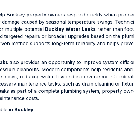
 help Buckley property owners respond quickly when probl
 or damage caused by seasonal temperature swings. Technic
or multiple potential
Buckley Water Leaks
rather than focu
d targeted repairs or broader upgrades based on the plum
ven method supports long-term reliability and helps preve
eaks
also provides an opportunity to improve system effici
ccessible cleanouts. Modern components help residents and
sue arises, reducing water loss and inconvenience. Coordinat
ecessary maintenance tasks, such as drain cleaning or fixtu
leaks as part of a complete plumbing system, property own
aintenance costs.
able in
Buckley
.