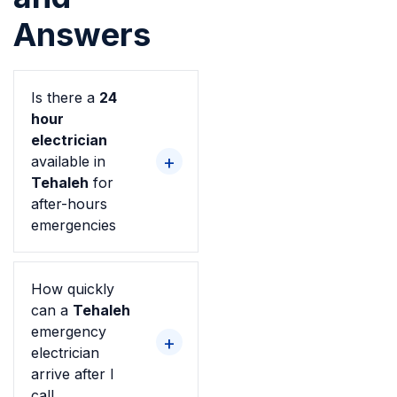
Answers
Is there a
24
hour
electrician
available in
Tehaleh
for
after-hours
emergencies
How quickly
can a
Tehaleh
emergency
electrician
arrive after I
call