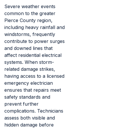
Severe weather events
common to the greater
Pierce County region,
including heavy rainfall and
windstorms, frequently
contribute to power surges
and downed lines that
affect residential electrical
systems. When storm-
related damage strikes,
having access to a licensed
emergency electrician
ensures that repairs meet
safety standards and
prevent further
complications. Technicians
assess both visible and
hidden damage before