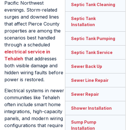
Pacific Northwest
Septic Tank Cleaning
evenings. Storm-related
surges and downed lines
Septic Tank
that affect Pierce County
Installation
properties are among the
scenarios best handled
Septic Tank Pumping
through a scheduled
electrical service in
Septic Tank Service
Tehaleh
that addresses
both visible damage and
Sewer Back Up
hidden wiring faults before
power is restored.
Sewer Line Repair
Electrical systems in newer
Sewer Repair
communities like Tehaleh
often include smart home
Shower Installation
integrations, high-capacity
panels, and modern wiring
Sump Pump
configurations that require
Installation