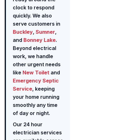
clock to respond
quickly. We also
serve customers in
Buckley
,
Sumner
,
and
Bonney Lake
.
Beyond electrical
work, we handle
other urgent needs
like
New Toilet
and
Emergency Septic
Service
, keeping
your home running
smoothly any time
of day or night.
Our 24 hour
electrician services