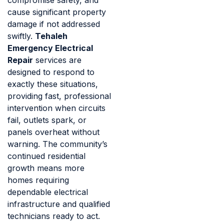
cause significant property
damage if not addressed
swiftly.
Tehaleh
Emergency Electrical
Repair
services are
designed to respond to
exactly these situations,
providing fast, professional
intervention when circuits
fail, outlets spark, or
panels overheat without
warning. The community’s
continued residential
growth means more
homes requiring
dependable electrical
infrastructure and qualified
technicians ready to act.