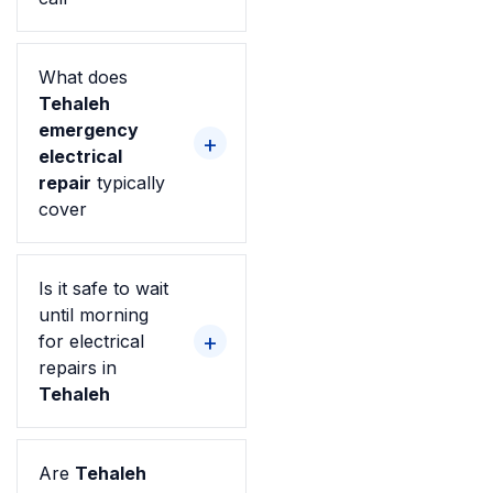
What does
Tehaleh
emergency
electrical
repair
typically
cover
Is it safe to wait
until morning
for electrical
repairs in
Tehaleh
Are
Tehaleh