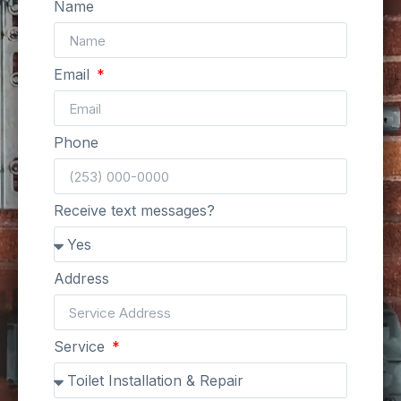
Name
Email
Phone
Receive text messages?
Address
Service