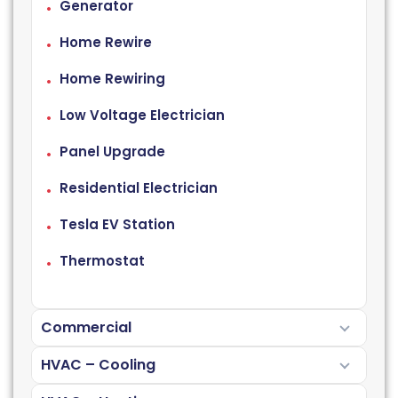
Generator
Home Rewire
Home Rewiring
Low Voltage Electrician
Panel Upgrade
Residential Electrician
Tesla EV Station
Thermostat
Commercial
HVAC – Cooling