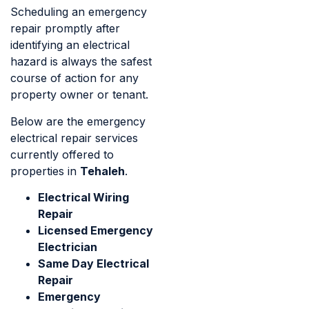
Scheduling an emergency
repair promptly after
identifying an electrical
hazard is always the safest
course of action for any
property owner or tenant.
Below are the emergency
electrical repair services
currently offered to
properties in
Tehaleh
.
Electrical Wiring
Repair
Licensed Emergency
Electrician
Same Day Electrical
Repair
Emergency