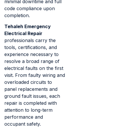
minimal downtime and full
code compliance upon
completion.
Tehaleh Emergency
Electrical Repair
professionals carry the
tools, certifications, and
experience necessary to
resolve a broad range of
electrical faults on the first
visit. From faulty wiring and
overloaded circuits to
panel replacements and
ground fault issues, each
repair is completed with
attention to long-term
performance and
occupant safety.