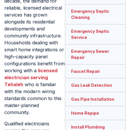
decade, the demand for
reliable, licensed electrical
Emergency Septic
services has grown
Cleaning
alongside its residential
developments and
Emergency Septic
community infrastructure.
Service
Households dealing with
smart home integrations or
Emergency Sewer
high-capacity panel
Repair
configurations benefit from
working with a
licensed
Faucet Repair
electrician serving
Tehaleh
who is familiar
Gas Leak Detection
with the modern wiring
standards common to this
Gas Pipe Installation
master-planned
community.
Home Repipe
Qualified electricians
Install Plumbing