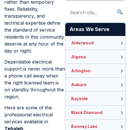
rather than temporary
fixes. Reliability,
transparency, and
technical expertise define
Areas We Serve
the standard of service
residents in this community
Alderwood
deserve at any hour of the
day or night.
Algona
Dependable electrical
support is never more than
Arlington
a phone call away when
the right licensed team is
Auburn
on standby throughout the
region.
Bayside
Here are some of the
Black Diamond
professional electrical
services available in
Bonney Lake
Tehaleh
.