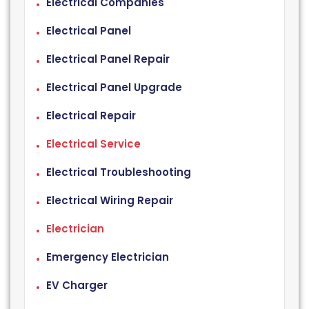
Electrical Companies
Electrical Panel
Electrical Panel Repair
Electrical Panel Upgrade
Electrical Repair
Electrical Service
Electrical Troubleshooting
Electrical Wiring Repair
Electrician
Emergency Electrician
EV Charger