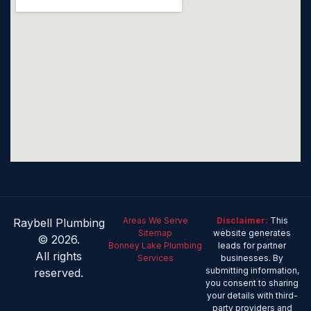
Areas We Serve
Disclaimer:
This
Raybell Plumbing
Sitemap
website generates
© 2026.
Bonney Lake Plumbing
leads for partner
All rights
Services
businesses. By
submitting information,
reserved.
you consent to sharing
your details with third-
party providers and