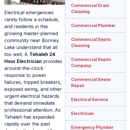
Commercial Drain
Cleaning
Electrical emergencies
rarely follow a schedule,
Commercial Plumber
and residents in this
growing master-planned
Commercial Septic
community near Bonney
Cleaning
Lake understand that all
too well. A
Tehaleh 24
Commercial Septic
Hour Electrician
provides
Company
around-the-clock
response to power
Commercial Sewer
failures, tripped breakers,
Repair
exposed wiring, and other
urgent electrical hazards
Electrical Service
that demand immediate
professional attention. As
Electrician
Tehaleh has expanded
rapidly over the past
Emergency Plumber