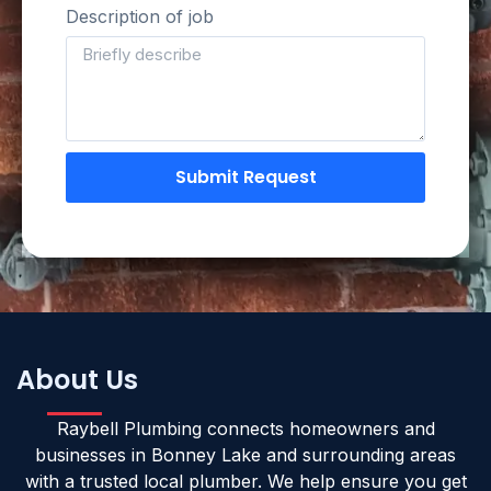
Description of job
Submit Request
About Us
Raybell Plumbing connects homeowners and
businesses in Bonney Lake and surrounding areas
with a trusted local plumber. We help ensure you get