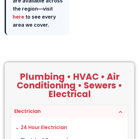
are available across
the region—visit
here
to see every
area we cover.
Plumbing • HVAC • Air
Conditioning • Sewers •
Electrical
Electrician
24 Hour Electrician