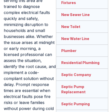
serving this area are
Fixtures
trained to diagnose
complex electrical faults
New Sewer Line
quickly and safely,
minimizing disruption to
New Toilet
households and small
businesses alike. Whether
New Water Line
the issue arises at midnight
or early morning, a
Plumber
licensed professional can
assess the situation,
Residential Plumbing
identify the root cause, and
implement a code-
Septic Company
compliant solution without
delay. Prompt response
Septic Pump
times are essential when
Replacement
electrical faults pose fire
risks or leave families
Septic Pumping
without power during cold