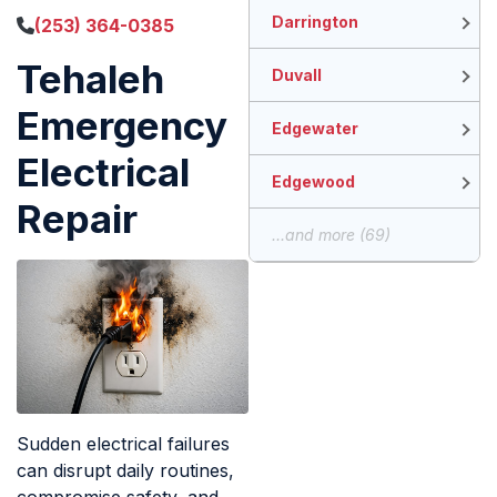
Darrington
(253) 364-0385
Tehaleh
Duvall
Emergency
Edgewater
Electrical
Edgewood
Repair
...and more (69)
Sudden electrical failures
can disrupt daily routines,
compromise safety, and