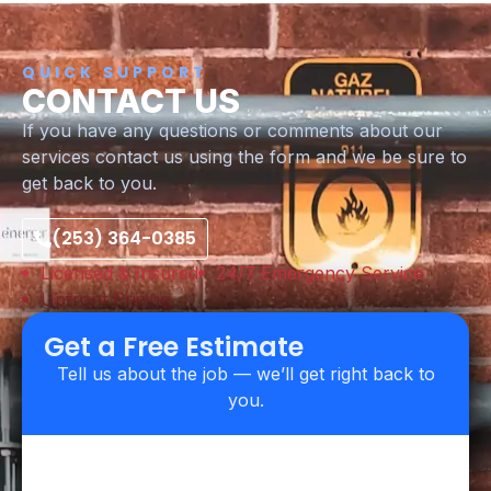
QUICK SUPPORT
CONTACT US
If you have any questions or comments about our
services contact us using the form and we be sure to
get back to you.
(253) 364-0385
Licensed & Insured
24/7 Emergency Service
Upfront Pricing
Get a Free Estimate
Tell us about the job — we’ll get right back to
you.