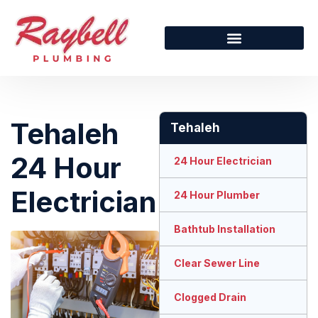
Tehaleh
Tehaleh
24 Hour
24 Hour Electrician
Electrician
24 Hour Plumber
Bathtub Installation
Clear Sewer Line
Clogged Drain