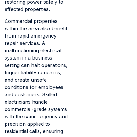
restoring power safely to
affected properties.
Commercial properties
within the area also benefit
from rapid emergency
repair services. A
malfunctioning electrical
system in a business
setting can halt operations,
trigger liability concerns,
and create unsafe
conditions for employees
and customers. Skilled
electricians handle
commercial-grade systems
with the same urgency and
precision applied to
residential calls, ensuring