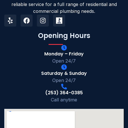
reliable service for a full range of residential and
commercial plumbing needs.
Opening Hours
Monday – Friday
Open 24/7
Saturday & Sunday
Open 24/7
(253) 364-0385
Call anytime