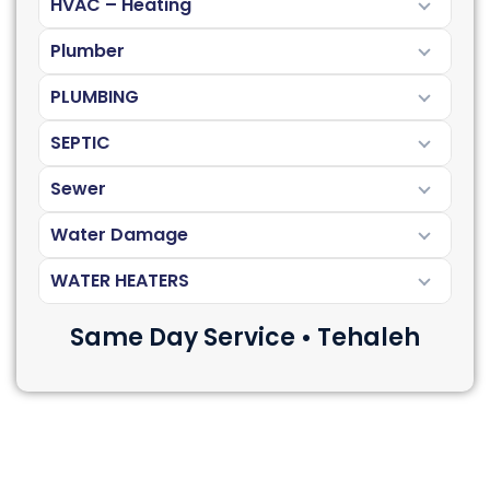
HVAC – Heating
Plumber
PLUMBING
SEPTIC
Sewer
Water Damage
WATER HEATERS
Same Day Service • Tehaleh