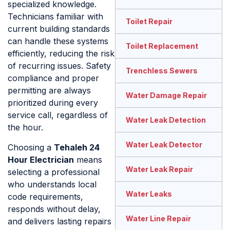
specialized knowledge.
Technicians familiar with
Toilet Repair
current building standards
can handle these systems
Toilet Replacement
efficiently, reducing the risk
of recurring issues. Safety
Trenchless Sewers
compliance and proper
permitting are always
Water Damage Repair
prioritized during every
service call, regardless of
Water Leak Detection
the hour.
Water Leak Detector
Choosing a
Tehaleh 24
Hour Electrician
means
Water Leak Repair
selecting a professional
who understands local
Water Leaks
code requirements,
responds without delay,
Water Line Repair
and delivers lasting repairs