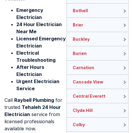
Emergency
Bothell
Electrician
24 Hour Electrician
Brier
Near Me
Licensed Emergency
Buckley
Electrician
Electrical
Burien
Troubleshooting
After Hours
Carnation
Electrician
Urgent Electrician
Cascade View
Service
Central Everett
Call
Raybell Plumbing
for
trusted
Tehaleh 24 Hour
Clyde Hill
Electrician
service from
licensed professionals
Colby
available now.