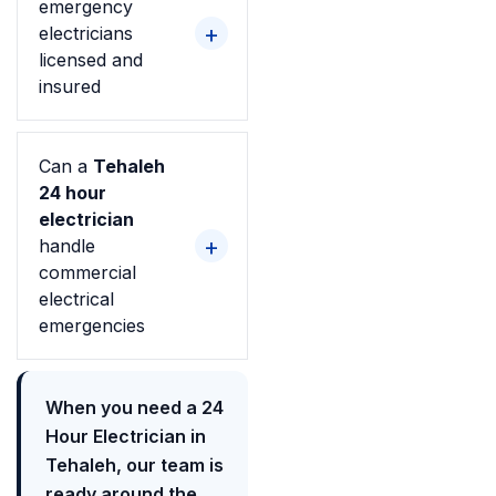
emergency
electricians
licensed and
insured
Can a
Tehaleh
24 hour
electrician
handle
commercial
electrical
emergencies
When you need a 24
Hour Electrician in
Tehaleh, our team is
ready around the