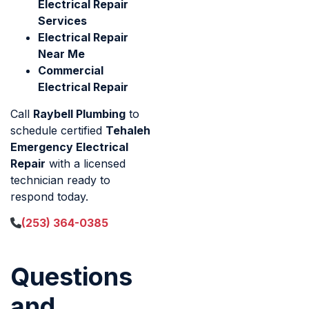
Electrical Repair
Services
Electrical Repair
Near Me
Commercial
Electrical Repair
Call
Raybell Plumbing
to
schedule certified
Tehaleh
Emergency Electrical
Repair
with a licensed
technician ready to
respond today.
(253) 364-0385
Questions
and